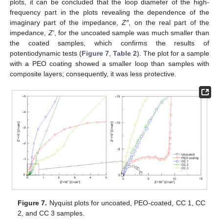
plots, it can be concluded that the loop diameter of the high-
frequency part in the plots revealing the dependence of the
imaginary part of the impedance,
Z″
, on the real part of the
impedance,
Z′
, for the uncoated sample was much smaller than
the coated samples, which confirms the results of
potentiodynamic tests (
Figure 7
,
Table 2
). The plot for a sample
with a PEO coating showed a smaller loop than samples with
composite layers; consequently, it was less protective.
Figure 7.
Nyquist plots for uncoated, PEO-coated, CC 1, CC
2, and CC 3 samples.