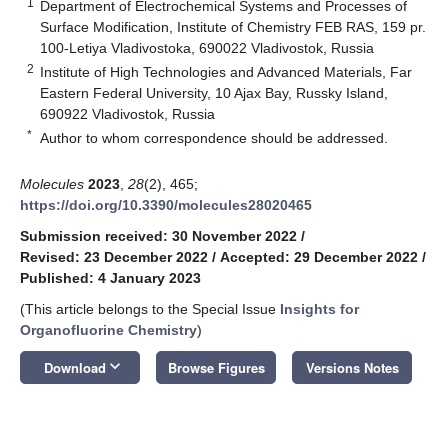
1
Department of Electrochemical Systems and Processes of
Surface Modification, Institute of Chemistry FEB RAS, 159 pr.
100-Letiya Vladivostoka, 690022 Vladivostok, Russia
2
Institute of High Technologies and Advanced Materials, Far
Eastern Federal University, 10 Ajax Bay, Russky Island,
690922 Vladivostok, Russia
*
Author to whom correspondence should be addressed.
Molecules
2023
,
28
(2), 465;
https://doi.org/10.3390/molecules28020465
Submission received: 30 November 2022
/
Revised: 23 December 2022
/
Accepted: 29 December 2022
/
Published: 4 January 2023
(This article belongs to the Special Issue
Insights for
Organofluorine Chemistry
)
keyboard_arrow_down
Download
Browse Figures
Versions Notes