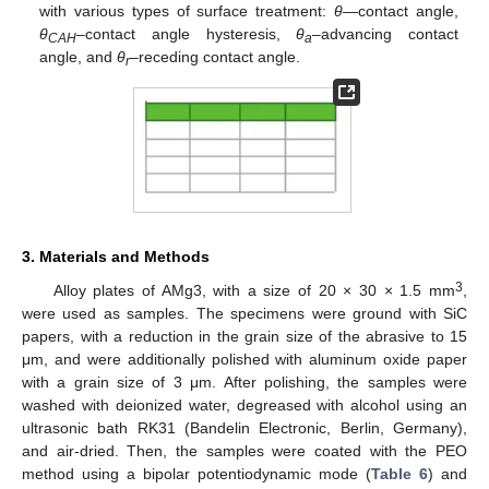
with various types of surface treatment:
θ
—contact angle,
θ
–contact angle hysteresis,
θ
–advancing contact
CAH
a
angle, and
θ
–receding contact angle.
r
3. Materials and Methods
3
Alloy plates of AMg3, with a size of 20 × 30 × 1.5 mm
,
were used as samples. The specimens were ground with SiC
papers, with a reduction in the grain size of the abrasive to 15
μm, and were additionally polished with aluminum oxide paper
with a grain size of 3 μm. After polishing, the samples were
washed with deionized water, degreased with alcohol using an
ultrasonic bath RK31 (Bandelin Electronic, Berlin, Germany),
and air-dried. Then, the samples were coated with the PEO
method using a bipolar potentiodynamic mode (
Table 6
) and