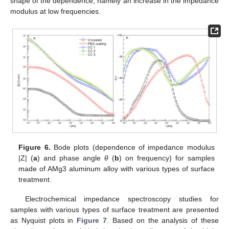
shape of the dependence, namely an increase in the impedance
modulus at low frequencies.
Figure 6.
Bode plots (dependence of impedance modulus
|Z| (
a
) and phase angle
θ
(
b
) on frequency) for samples
made of AMg3 aluminum alloy with various types of surface
treatment.
Electrochemical impedance spectroscopy studies for
samples with various types of surface treatment are presented
as Nyquist plots in
Figure 7
. Based on the analysis of these