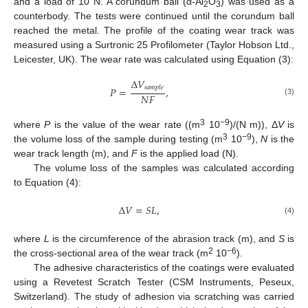
and a load of 10 N. A corundum ball (α-Al
O
) was used as a
2
3
counterbody. The tests were continued until the corundum ball
reached the metal. The profile of the coating wear track was
measured using a Surtronic 25 Profilometer (Taylor Hobson Ltd.,
Leicester, UK). The wear rate was calculated using Equation (3):
Δ
𝑉
𝑠
𝑎
𝑚
𝑝
𝑙
𝑒
𝑃
=
,
𝑁
𝐹
(3)
3
−9
where
P
is the value of the wear rate ((m
10
)/(N m)), Δ
V
is
3
−9
the volume loss of the sample during testing (m
10
),
N
is the
wear track length (m), and
F
is the applied load (N).
The volume loss of the samples was calculated according
to Equation (4):
Δ
𝑉
=
𝑆
𝐿
,
(4)
where
L
is the circumference of the abrasion track (m), and
S
is
2
−6
the cross-sectional area of the wear track (m
10
).
The adhesive characteristics of the coatings were evaluated
using a Revetest Scratch Tester (CSM Instruments, Peseux,
Switzerland). The study of adhesion via scratching was carried