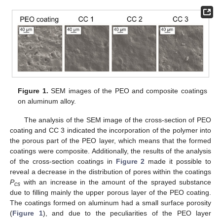
Figure 1.
SEM images of the PEO and composite coatings
on aluminum alloy.
The analysis of the SEM image of the cross-section of PEO
coating and CC 3 indicated the incorporation of the polymer into
the porous part of the PEO layer, which means that the formed
coatings were composite. Additionally, the results of the analysis
of the cross-section coatings in
Figure 2
made it possible to
reveal a decrease in the distribution of pores within the coatings
P
with an increase in the amount of the sprayed substance
cs
due to filling mainly the upper porous layer of the PEO coating.
The coatings formed on aluminum had a small surface porosity
(
Figure 1
), and due to the peculiarities of the PEO layer