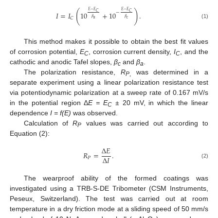
𝐸
−
𝐸
𝐸
−
𝐸
(
)
𝐶
𝐶
−
𝐼
=
𝐼
10
+
10
.
𝛽
𝛽
𝐶
𝑎
𝑐
(1)
This method makes it possible to obtain the best fit values
of corrosion potential,
E
, corrosion current density,
I
, and the
C
C
cathodic and anodic Tafel slopes,
β
and
β
.
c
a
The polarization resistance,
R
was determined in a
P
,
separate experiment using a linear polarization resistance test
via potentiodynamic polarization at a sweep rate of 0.167 mV/s
in the potential region Δ
E = Е
± 20 mV, in which the linear
C
dependence
I = f(E)
was observed.
Calculation of
R
values was carried out according to
P
Equation (2):
Δ
𝐸
𝑅
=
.
Δ
𝐼
𝑃
(2)
The wearproof ability of the formed coatings was
investigated using a TRB-S-DE Tribometer (CSM Instruments,
Peseux, Switzerland). The test was carried out at room
temperature in a dry friction mode at a sliding speed of 50 mm/s