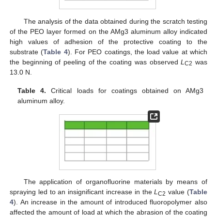
The analysis of the data obtained during the scratch testing
of the PEO layer formed on the AMg3 aluminum alloy indicated
high values of adhesion of the protective coating to the
substrate (
Table 4
). For PEO coatings, the load value at which
the beginning of peeling of the coating was observed
L
was
C2
13.0 N.
Table 4.
Critical loads for coatings obtained on AMg3
aluminum alloy.
12. May
13. May
14. May
15. May
16. May
17. May
18. May
19. May
20. May
22. May
23. May
24. May
25. May
26. May
27. May
28. May
29. May
30. May
1. Jun
2. Jun
3. Jun
4. Jun
5. Jun
6. Jun
7. Jun
8. Jun
9. Jun
11. Jun
12. Jun
13. Jun
14. Jun
15. Jun
16. Jun
17. Jun
18. Jun
19. Jun
21. Jun
22. Jun
23. Jun
24. Jun
25. Jun
26. Jun
27. Jun
28. Jun
29. Jun
1. Jul
2. Jul
3. Jul
4. Jul
5. Jul
6. Jul
7. Jul
8. Jul
9. Jul
11. Jul
12. Jul
13. Jul
14. Jul
15. Jul
16. Jul
17. Jul
18. Jul
19. Jul
21. Jul
22. Jul
23. Jul
24. Jul
25. Jul
26. Jul
27. Jul
28. Jul
29. Jul
31. Jul
1. Aug
2. Aug
3. Aug
4. Aug
5. Aug
6. Aug
7. Aug
8. Aug
The application of organofluorine materials by means of
spraying led to an insignificant increase in the
L
value (
Table
C2
4
). An increase in the amount of introduced fluoropolymer also
affected the amount of load at which the abrasion of the coating