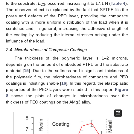
to the substrate,
L
, occurred, increasing it to 17.1 N (
Table 4
).
C3
The observed effect is explained by the fact that SPTFE fills the
pores and defects of the PEO layer, providing the composite
coating with a more uniform distribution of the load when it is
scratched and, in general, increasing the adhesive strength of
the coating by reducing the internal stresses arising under the
influence of the load.
2.4. Microhardness of Composite Coatings
The thickness of the polymeric layer is 1–2 microns,
depending on the amount of embedded PTFE and the substrate
material [
15
]. Due to the softness and insignificant thickness of
the polymeric film, the microhardness of composite and PEO
coatings is indistinguishable [
16
]. In this regard, the elastoplastic
properties of the PEO layers were studied in this paper.
Figure
8
shows the plots of changes in microhardness over the
thickness of PEO coatings on the AMg3 alloy.