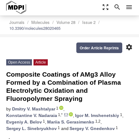
zoom_out_map
search
menu
Journals
Molecules
Volume 28
Issue 2
10.3390/molecules28020465
settings
Order Article Reprints
Open Access
Article
Composite Coatings of AMg3 Alloy
Formed by a Combination of Plasma
Electrolytic Oxidation and
Fluoropolymer Spraying
1
by
Dmitry V. Mashtalyar
,
1,*
1
Konstantine V. Nadaraia
,
Igor M. Imshenetskiy
,
1
1,2
Evgeniy A. Belov
,
Mariia S. Gerasimenko
,
1
1
Sergey L. Sinebryukhov
and
Sergey V. Gnedenkov