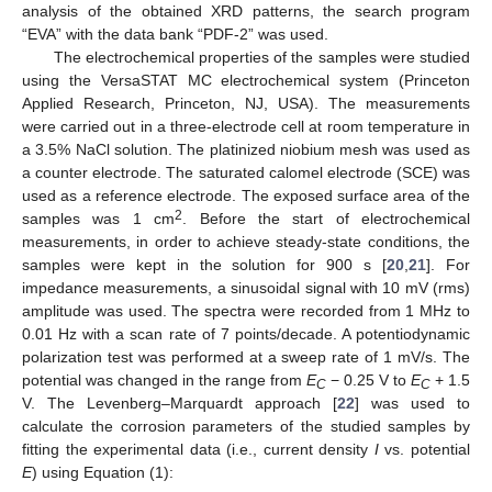
analysis of the obtained XRD patterns, the search program
“EVA” with the data bank “PDF-2” was used.
The electrochemical properties of the samples were studied
using the VersaSTAT MC electrochemical system (Princeton
Applied Research, Princeton, NJ, USA). The measurements
were carried out in a three-electrode cell at room temperature in
a 3.5% NaCl solution. The platinized niobium mesh was used as
a counter electrode. The saturated calomel electrode (SCE) was
used as a reference electrode. The exposed surface area of the
2
samples was 1 cm
. Before the start of electrochemical
measurements, in order to achieve steady-state conditions, the
samples were kept in the solution for 900 s [
20
,
21
]. For
impedance measurements, a sinusoidal signal with 10 mV (rms)
amplitude was used. The spectra were recorded from 1 MHz to
0.01 Hz with a scan rate of 7 points/decade. A potentiodynamic
polarization test was performed at a sweep rate of 1 mV/s. The
potential was changed in the range from
E
− 0.25 V to
E
+ 1.5
C
C
V. The Levenberg–Marquardt approach [
22
] was used to
calculate the corrosion parameters of the studied samples by
fitting the experimental data (i.e., current density
I
vs. potential
E
) using Equation (1):