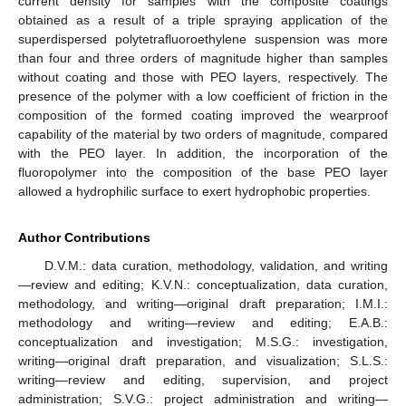
current density for samples with the composite coatings
obtained as a result of a triple spraying application of the
superdispersed polytetrafluoroethylene suspension was more
than four and three orders of magnitude higher than samples
without coating and those with PEO layers, respectively. The
presence of the polymer with a low coefficient of friction in the
composition of the formed coating improved the wearproof
capability of the material by two orders of magnitude, compared
with the PEO layer. In addition, the incorporation of the
fluoropolymer into the composition of the base PEO layer
allowed a hydrophilic surface to exert hydrophobic properties.
Author Contributions
D.V.M.: data curation, methodology, validation, and writing
—review and editing; K.V.N.: conceptualization, data curation,
methodology, and writing—original draft preparation; I.M.I.:
methodology and writing—review and editing; E.A.B.:
conceptualization and investigation; M.S.G.: investigation,
writing—original draft preparation, and visualization; S.L.S.:
writing—review and editing, supervision, and project
administration; S.V.G.: project administration and writing—