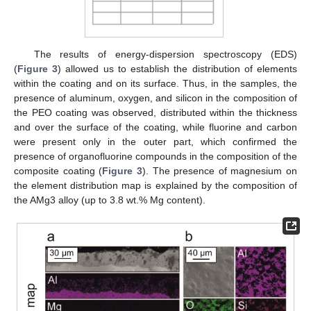
The results of energy-dispersion spectroscopy (EDS)
(
Figure 3
) allowed us to establish the distribution of elements
within the coating and on its surface. Thus, in the samples, the
presence of aluminum, oxygen, and silicon in the composition of
the PEO coating was observed, distributed within the thickness
and over the surface of the coating, while fluorine and carbon
were present only in the outer part, which confirmed the
presence of organofluorine compounds in the composition of the
composite coating (
Figure 3
). The presence of magnesium on
the element distribution map is explained by the composition of
the AMg3 alloy (up to 3.8 wt.% Mg content).