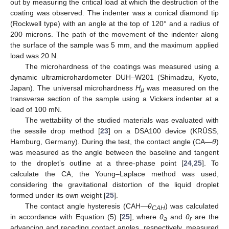
out by measuring the critical load at which the destruction of the
coating was observed. The indenter was a conical diamond tip
(Rockwell type) with an angle at the top of 120° and a radius of
200 microns. The path of the movement of the indenter along
the surface of the sample was 5 mm, and the maximum applied
load was 20 N.
The microhardness of the coatings was measured using a
dynamic ultramicrohardometer DUH–W201 (Shimadzu, Kyoto,
Japan). The universal microhardness
H
was measured on the
µ
transverse section of the sample using a Vickers indenter at a
load of 100 mN.
The wettability of the studied materials was evaluated with
the sessile drop method [
23
] on a DSA100 device (KRÜSS,
Hamburg, Germany). During the test, the contact angle (CA—
θ
)
was measured as the angle between the baseline and tangent
to the droplet’s outline at a three-phase point [
24
,
25
]. To
calculate the CA, the Young–Laplace method was used,
considering the gravitational distortion of the liquid droplet
formed under its own weight [
25
].
The contact angle hysteresis (CAH—
θ
) was calculated
CAH
in accordance with Equation (5) [
25
], where
θ
and
θ
are the
a
r
advancing and receding contact angles, respectively, measured