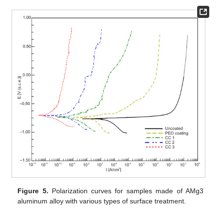
Figure 5.
Polarization curves for samples made of AMg3
aluminum alloy with various types of surface treatment.