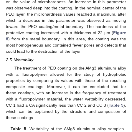
on the value of microhardness. An increase in this parameter
was observed deep into the coating. In the nominal center of the
PEO layer, the microhardness values reached a maximum, after
which a decrease in this parameter was observed as moving
toward the PEO coating/metal boundary. The hardness of the
protective coating increased with a thickness of 22 µm (
Figure
8
) from the metal boundary. In this area, the coating was the
most homogeneous and contained fewer pores and defects that
could lead to the destruction of the layer.
2.5. Wettability
The treatment of PEO coating on the AMg3 aluminum alloy
with a fluoropolymer allowed for the study of hydrophobic
properties by comparing its values with those of the resulting
composite coatings. Moreover, it can be concluded that for
these coatings, with an increase in the frequency of treatment
with a fluoropolymer material, the water wettability decreased.
CC 1 had a CA significantly less than CC 2 and CC 3 (
Table 5
),
which can be explained by the structure and composition of
these coatings.
Table 5.
Wettability of the AMg3 aluminum alloy samples