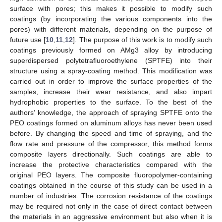
surface with pores; this makes it possible to modify such
coatings (by incorporating the various components into the
pores) with different materials, depending on the purpose of
future use [
10
,
11
,
12
]. The purpose of this work is to modify such
coatings previously formed on AMg3 alloy by introducing
superdispersed polytetrafluoroethylene (SPTFE) into their
structure using a spray-coating method. This modification was
carried out in order to improve the surface properties of the
samples, increase their wear resistance, and also impart
hydrophobic properties to the surface. To the best of the
authors’ knowledge, the approach of spraying SPTFE onto the
PEO coatings formed on aluminum alloys has never been used
before. By changing the speed and time of spraying, and the
flow rate and pressure of the compressor, this method forms
composite layers directionally. Such coatings are able to
increase the protective characteristics compared with the
original PEO layers. The composite fluoropolymer-containing
coatings obtained in the course of this study can be used in a
number of industries. The corrosion resistance of the coatings
may be required not only in the case of direct contact between
the materials in an aggressive environment but also when it is