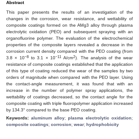
Abstract
This paper presents the results of an investigation of the
changes in the corrosion, wear resistance, and wettability of
composite coatings formed on the AMg3 alloy through plasma
electrolytic oxidation (PEO) and subsequent spraying with an
organofluorine polymer. The evaluation of the electrochemical
properties of the composite layers revealed a decrease in the
corrosion current density compared with the PEO coating (from
−8
−11
2
3.8 × 10
to 3.1 × 10
A/cm
). The analysis of the wear
resistance of composite coatings established that the application
of this type of coating reduced the wear of the samples by two
orders of magnitude when compared with the PEO layer. Using
the contact-angle measurement, it was found that with an
increase in the number of polymer spray applications, the
wettability of coatings decreased, so the contact angle for the
composite coating with triple fluoropolymer application increased
by 134.3° compared to the base PEO coating.
Keywords:
aluminum alloy
;
plasma electrolytic oxidation
;
composite coatings
;
corrosion
;
wear
;
hydrophobicity