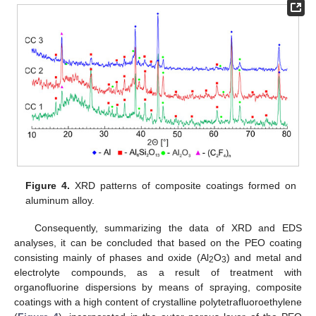
Figure 4.
XRD patterns of composite coatings formed on
aluminum alloy.
Consequently, summarizing the data of XRD and EDS
analyses, it can be concluded that based on the PEO coating
consisting mainly of phases and oxide (Al
O
) and metal and
2
3
electrolyte compounds, as a result of treatment with
organofluorine dispersions by means of spraying, composite
coatings with a high content of crystalline polytetrafluoroethylene