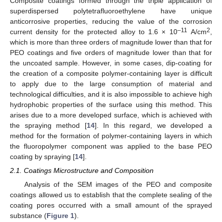
Composite coatings formed through the triple application of
superdispersed polytetrafluoroethylene have unique
anticorrosive properties, reducing the value of the corrosion
–11
2
current density for the protected alloy to 1.6 × 10
А/cm
,
which is more than three orders of magnitude lower than that for
PEO coatings and five orders of magnitude lower than that for
the uncoated sample. However, in some cases, dip-coating for
the creation of a composite polymer-containing layer is difficult
to apply due to the large consumption of material and
technological difficulties, and it is also impossible to achieve high
hydrophobic properties of the surface using this method. This
arises due to a more developed surface, which is achieved with
the spraying method [
14
]. In this regard, we developed a
method for the formation of polymer-containing layers in which
the fluoropolymer component was applied to the base PEO
coating by spraying [
14
].
2.1. Coatings Microstructure and Composition
Analysis of the SEM images of the PEO and composite
coatings allowed us to establish that the complete sealing of the
coating pores occurred with a small amount of the sprayed
substance (
Figure 1
).