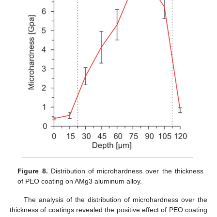
Figure 8.
Distribution of microhardness over the thickness
of PEO coating on AMg3 aluminum alloy.
The analysis of the distribution of microhardness over the
thickness of coatings revealed the positive effect of PEO coating