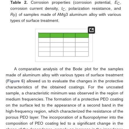
Table 2.
Corrosion properties (corrosion potential,
E
,
C
corrosion current density,
I
, polarization resistance, and
C
R
) of samples made of AMg3 aluminum alloy with various
P
types of surface treatment.
A comparative analysis of the Bode plot for the samples
made of aluminum alloy with various types of surface treatment
(
Figure 6
) allowed us to evaluate the changes in the protective
characteristics of the obtained coatings. For the uncoated
sample, a characteristic minimum was observed in the region of
medium frequencies. The formation of a protective PEO coating
on the surface led to the appearance of a second band in the
high-frequency region, which characterized the resistance of the
porous PEO layer. The incorporation of a fluoropolymer into the
composition of PEO coating led to a significant change in the