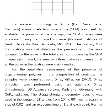
For surface morphology, a Sigma (Carl Zeiss, Jena,
Germany) scanning electron microscope (SEM) was used. To
evaluate the porosity of the coatings, the SEM images were
processed using the ImageJ software (National Institutes of
Health, Rockville Pike, Bethesda, MD, USA). The porosity
P
of
the coatings was calculated as the percentage of the area
occupied by the pores to the total area. For processing the SEM
images with ImageJ, the sensitivity threshold was chosen so that
all the pores in the coating were visibly marked.
For the qualitative assessment of the presence of
organofluorine polymer in the composition of coatings, the
samples were examined using X-ray diffraction (XRD). X-ray
diffraction was performed using an automatic X-ray
diffractometer D8 Advance (Bruker, Karlsruhe, Germany) with
CuK
radiation. The Bragg–Brentano geometry focusing was
α
used in the range of 2
θ
angles from 10° to 80°, with a scanning
step of 0.02° and an exposure time of 1 s at each point. For the