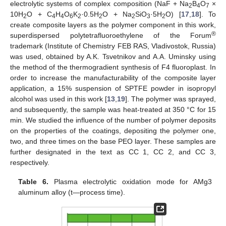
electrolytic systems of complex composition (NaF + Na
B
O
×
2
4
7
10H
O + C
H
O
K
·0.5H
O + Na
SiO
·5H
O) [
17
,
18
]. To
2
4
4
6
2
2
2
3
2
create composite layers as the polymer component in this work,
®
superdispersed polytetrafluoroethylene of the Forum
trademark (Institute of Chemistry FEB RAS, Vladivostok, Russia)
was used, obtained by A.K. Tsvetnikov and A.A. Uminsky using
the method of the thermogradient synthesis of F4 fluoroplast. In
order to increase the manufacturability of the composite layer
application, a 15% suspension of SPTFE powder in isopropyl
alcohol was used in this work [
13
,
19
]. The polymer was sprayed,
and subsequently, the sample was heat-treated at 350 °C for 15
min. We studied the influence of the number of polymer deposits
on the properties of the coatings, depositing the polymer one,
two, and three times on the base PEO layer. These samples are
further designated in the text as CC 1, CC 2, and CC 3,
respectively.
Table 6.
Plasma electrolytic oxidation mode for AMg3
aluminum alloy (t—process time).