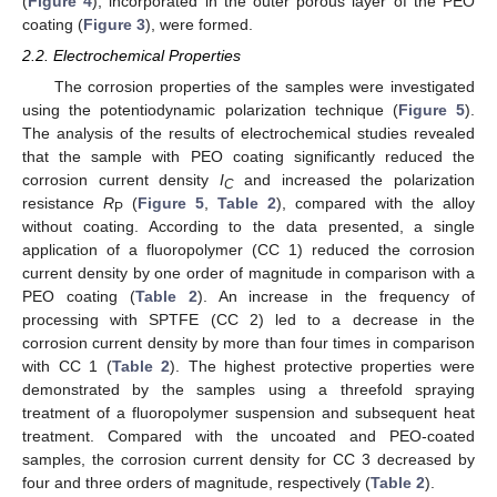
(
Figure 4
), incorporated in the outer porous layer of the PEO
coating (
Figure 3
), were formed.
2.2. Electrochemical Properties
The corrosion properties of the samples were investigated
using the potentiodynamic polarization technique (
Figure 5
).
The analysis of the results of electrochemical studies revealed
that the sample with PEO coating significantly reduced the
corrosion current density
I
and increased the polarization
C
resistance
R
(
Figure 5
,
Table 2
), compared with the alloy
P
without coating. According to the data presented, a single
application of a fluoropolymer (CC 1) reduced the corrosion
current density by one order of magnitude in comparison with a
PEO coating (
Table 2
). An increase in the frequency of
processing with SPTFE (CC 2) led to a decrease in the
corrosion current density by more than four times in comparison
with CC 1 (
Table 2
). The highest protective properties were
demonstrated by the samples using a threefold spraying
treatment of a fluoropolymer suspension and subsequent heat
treatment. Compared with the uncoated and PEO-coated
samples, the corrosion current density for CC 3 decreased by
four and three orders of magnitude, respectively (
Table 2
).