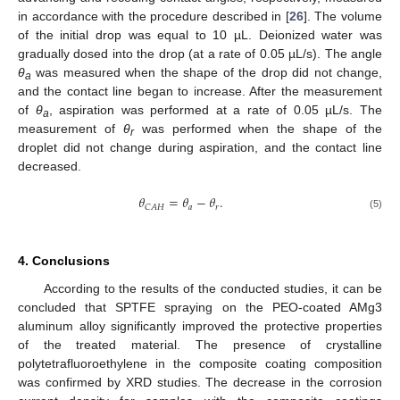
in accordance with the procedure described in [
26
]. The volume
of the initial drop was equal to 10 µL. Deionized water was
gradually dosed into the drop (at a rate of 0.05 µL/s). The angle
θ
was measured when the shape of the drop did not change,
a
and the contact line began to increase. After the measurement
of
θ
, aspiration was performed at a rate of 0.05 µL/s. The
a
measurement of
θ
was performed when the shape of the
r
droplet did not change during aspiration, and the contact line
decreased.
𝜃
=
𝜃
−
𝜃
.
𝑎
𝑟
𝐶
𝐴
𝐻
(5)
4. Conclusions
According to the results of the conducted studies, it can be
concluded that SPTFE spraying on the PEO-coated AMg3
aluminum alloy significantly improved the protective properties
of the treated material. The presence of crystalline
polytetrafluoroethylene in the composite coating composition
was confirmed by XRD studies. The decrease in the corrosion