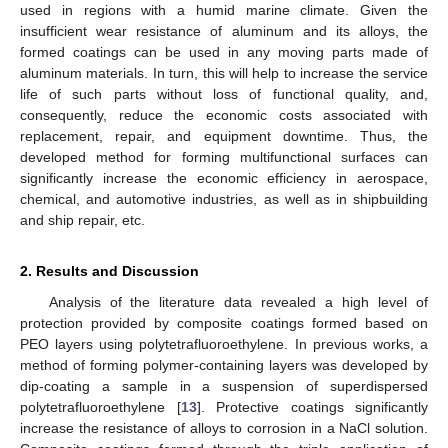
used in regions with a humid marine climate. Given the
insufficient wear resistance of aluminum and its alloys, the
formed coatings can be used in any moving parts made of
aluminum materials. In turn, this will help to increase the service
life of such parts without loss of functional quality, and,
consequently, reduce the economic costs associated with
replacement, repair, and equipment downtime. Thus, the
developed method for forming multifunctional surfaces can
significantly increase the economic efficiency in aerospace,
chemical, and automotive industries, as well as in shipbuilding
and ship repair, etc.
2. Results and Discussion
Analysis of the literature data revealed a high level of
protection provided by composite coatings formed based on
PEO layers using polytetrafluoroethylene. In previous works, a
method of forming polymer-containing layers was developed by
dip-coating a sample in a suspension of superdispersed
polytetrafluoroethylene [
13
]. Protective coatings significantly
increase the resistance of alloys to corrosion in a NaCl solution.