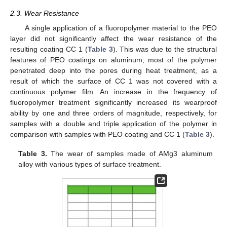
2.3. Wear Resistance
A single application of a fluoropolymer material to the PEO
layer did not significantly affect the wear resistance of the
resulting coating CC 1 (
Table 3
). This was due to the structural
features of PEO coatings on aluminum; most of the polymer
penetrated deep into the pores during heat treatment, as a
result of which the surface of CC 1 was not covered with a
continuous polymer film. An increase in the frequency of
fluoropolymer treatment significantly increased its wearproof
ability by one and three orders of magnitude, respectively, for
samples with a double and triple application of the polymer in
comparison with samples with PEO coating and CC 1 (
Table 3
).
Table 3.
The wear of samples made of AMg3 aluminum
alloy with various types of surface treatment.