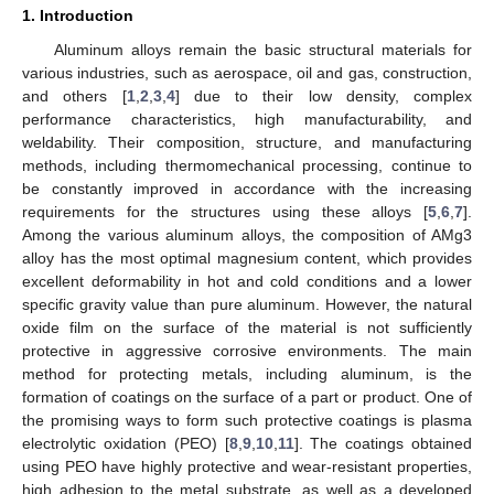
1. Introduction
Aluminum alloys remain the basic structural materials for
various industries, such as aerospace, oil and gas, construction,
and others [
1
,
2
,
3
,
4
] due to their low density, complex
performance characteristics, high manufacturability, and
weldability. Their composition, structure, and manufacturing
methods, including thermomechanical processing, continue to
be constantly improved in accordance with the increasing
requirements for the structures using these alloys [
5
,
6
,
7
].
Among the various aluminum alloys, the composition of AMg3
alloy has the most optimal magnesium content, which provides
excellent deformability in hot and cold conditions and a lower
specific gravity value than pure aluminum. However, the natural
oxide film on the surface of the material is not sufficiently
protective in aggressive corrosive environments. The main
method for protecting metals, including aluminum, is the
formation of coatings on the surface of a part or product. One of
the promising ways to form such protective coatings is plasma
electrolytic oxidation (PEO) [
8
,
9
,
10
,
11
]. The coatings obtained
using PEO have highly protective and wear-resistant properties,
high adhesion to the metal substrate, as well as a developed