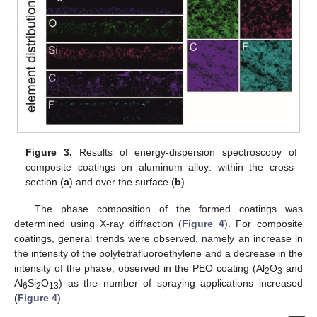
Figure 3.
Results of energy-dispersion spectroscopy of
composite coatings on aluminum alloy: within the cross-
section (
a
) and over the surface (
b
).
The phase composition of the formed coatings was
determined using X-ray diffraction (
Figure 4
). For composite
coatings, general trends were observed, namely an increase in
the intensity of the polytetrafluoroethylene and a decrease in the
intensity of the phase, observed in the PEO coating (Al
O
and
2
3
Al
Si
O
) as the number of spraying applications increased
6
2
13
(
Figure 4
).