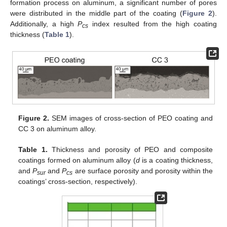
formation process on aluminum, a significant number of pores
were distributed in the middle part of the coating (
Figure 2
).
Additionally, a high
P
index resulted from the high coating
cs
thickness (
Table 1
).
Figure 2.
SEM images of cross-section of PEO coating and
CC 3 on aluminum alloy.
Table 1.
Thickness and porosity of PEO and composite
coatings formed on aluminum alloy (
d
is a coating thickness,
and
P
and
P
are surface porosity and porosity within the
sur
cs
coatings’ cross-section, respectively).