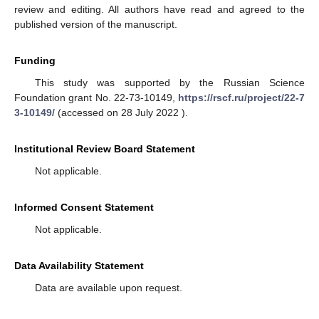
review and editing. All authors have read and agreed to the
published version of the manuscript.
Funding
This study was supported by the Russian Science
Foundation grant No. 22-73-10149,
https://rscf.ru/project/22-7
3-10149/
(accessed on 28 July 2022 ).
Institutional Review Board Statement
Not applicable.
Informed Consent Statement
Not applicable.
Data Availability Statement
Data are available upon request.