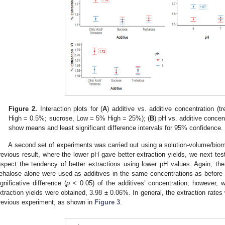
Figure 2.
Interaction plots for (
A
) additive vs. additive concentration (
High = 0.5%; sucrose, Low = 5% High = 25%); (
B
) pH vs. additive concent
show means and least significant difference intervals for 95% confidence.
A second set of experiments was carried out using a solution-volume/biom
revious result, where the lower pH gave better extraction yields, we next tes
espect the tendency of better extractions using lower pH values. Again, the 
rehalose alone were used as additives in the same concentrations as before
ignificative difference (
p
< 0.05) of the additives’ concentration; however, 
xtraction yields were obtained, 3.98 ± 0.06%. In general, the extraction rates
revious experiment, as shown in
Figure 3
.