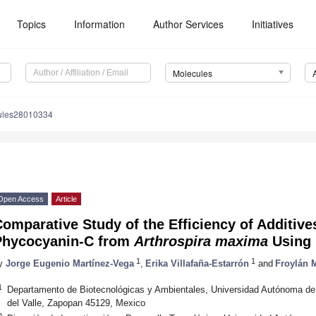
Topics
Information
Author Services
Initiatives
Molecules
ules28010334
Open Access
Article
omparative Study of the Efficiency of Additives
Phycocyanin-C from
Arthrospira maxima
Using 
1
1
y
Jorge Eugenio Martínez-Vega
,
Erika Villafaña-Estarrón
and
Froylán M
1
Departamento de Biotecnológicas y Ambientales, Universidad Autónoma de 
del Valle, Zapopan 45129, Mexico
2