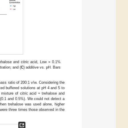
trehalose and citric acid, Low = 0.1%
ration; and (
C
) additive vs. pH. Bars
ass ratio of 200:1 v/w. Considering the
ted buffered solutions at pH 4 and 5 to
mixture of citric acid + trehalose and
 (0.1 and 0.5%). We could not detect a
when trehalose was used alone, higher
 were three times those observed in the