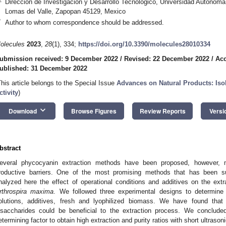
Dirección de Investigación y Desarrollo Tecnológico, Universidad Autónoma
Lomas del Valle, Zapopan 45129, Mexico
*
Author to whom correspondence should be addressed.
olecules
2023
,
28
(1), 334;
https://doi.org/10.3390/molecules28010334
ubmission received: 9 December 2022
/
Revised: 22 December 2022
/
Acc
ublished: 31 December 2022
This article belongs to the Special Issue
Advances on Natural Products: Isola
ctivity
)
keyboard_arrow_down
Download
Browse Figures
Review Reports
Versi
bstract
1. May
2. May
3. May
4. May
5. May
6. May
7. May
8. May
9. May
1. May
2. May
3. May
4. May
5. May
6. May
7. May
8. May
9. May
1. May
 Jun
 Jun
 Jun
 Jun
 Jun
 Jun
 Jun
 Jun
. Jun
. Jun
. Jun
. Jun
. Jun
. Jun
. Jun
. Jun
. Jun
. Jun
. Jun
. Jun
. Jun
. Jun
. Jun
. Jun
. Jun
. Jun
. Jun
 Jul
 Jul
 Jul
 Jul
 Jul
 Jul
 Jul
 Jul
. Jul
. Jul
. Jul
. Jul
. Jul
. Jul
. Jul
. Jul
. Jul
. Jul
. Jul
. Jul
. Jul
. Jul
. Jul
. Jul
. Jul
. Jul
. Jul
. Jul
 Aug
 Aug
 Aug
 Aug
 Aug
 Aug
 Aug
everal phycocyanin extraction methods have been proposed, however, 
roductive barriers. One of the most promising methods that has been s
nalyzed here the effect of operational conditions and additives on the ext
rthrospira maxima
. We followed three experimental designs to determine
olutions, additives, fresh and lyophilized biomass. We have found that 
isaccharides could be beneficial to the extraction process. We conclude
etermining factor to obtain high extraction and purity ratios with short ultrason