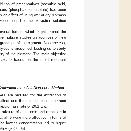
dition of preservatives (ascorbic acid,
lutions (phosphate or acetate) has been
is an effect of using wet or dry biomass
eep the pH of the extraction solution
several factors which might impact the
re multiple studies on additives or new
egradation of the pigment. Nonetheless,
alyses is presented, leading us to study
rity of the pigment. The main objective
maxima
based on the most recurrent
onication as a Cell-Disruption Method
ves are required for the extraction of
 buffers and three of the most common
me/biomass rate of 20:1 v/w.
ixture of citric acid and trehalose in
 at pH 5 were more effective in terms of
the lowest concentration led to higher
 95% (
p
< 0.05).