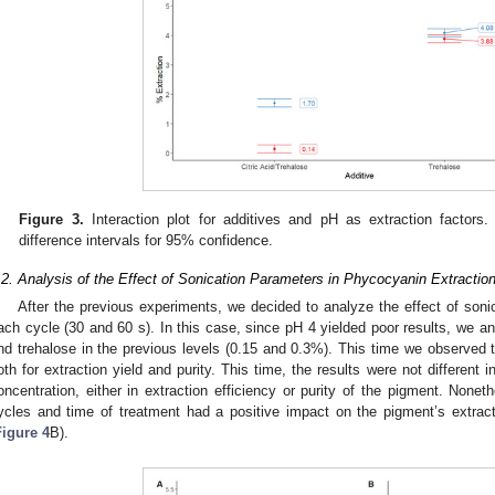
Figure 3.
Interaction plot for additives and pH as extraction factors. 
difference intervals for 95% confidence.
.2. Analysis of the Effect of Sonication Parameters in Phycocyanin Extraction
After the previous experiments, we decided to analyze the effect of soni
ach cycle (30 and 60 s). In this case, since pH 4 yielded poor results, we an
nd trehalose in the previous levels (0.15 and 0.3%). This time we observed t
oth for extraction yield and purity. This time, the results were not different
oncentration, either in extraction efficiency or purity of the pigment. Nonet
ycles and time of treatment had a positive impact on the pigment’s extract
Figure 4
B).