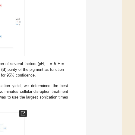
on of several factors (pH, L = 5 H =
 (
B
) purity of the pigment as function
s for 95% confidence.
action yield, we determined the best
wo minutes cellular disruption treatment
 was to use the largest sonication times