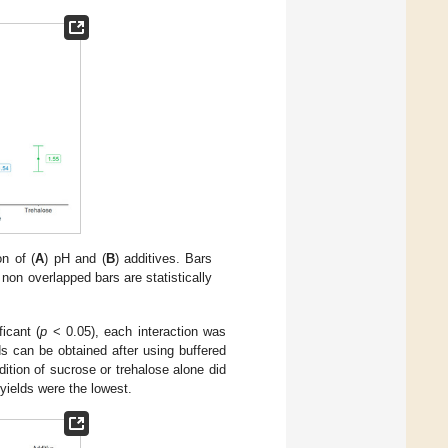
n of (
A
) pH and (
B
) additives. Bars
non overlapped bars are statistically
ficant (
p
< 0.05), each interaction was
ds can be obtained after using buffered
ition of sucrose or trehalose alone did
 yields were the lowest.