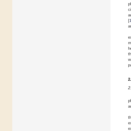
p
c
a
[
a
e
m
h
t
w
p
2
2
p
a
t
e
e