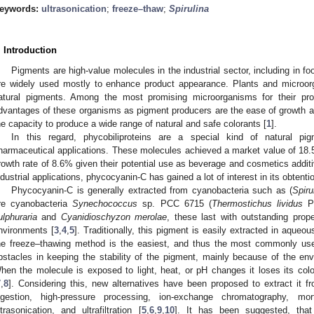
eywords:
ultrasonication
;
freeze–thaw
;
Spirulina
. Introduction
Pigments are high-value molecules in the industrial sector, including in 
re widely used mostly to enhance product appearance. Plants and microor
atural pigments. Among the most promising microorganisms for their pr
dvantages of these organisms as pigment producers are the ease of growth and
he capacity to produce a wide range of natural and safe colorants [
1
].
In this regard, phycobiliproteins are a special kind of natural pig
harmaceutical applications. These molecules achieved a market value of 18.
rowth rate of 8.6% given their potential use as beverage and cosmetics additi
ndustrial applications, phycocyanin-C has gained a lot of interest in its obtentio
Phycocyanin-C is generally extracted from cyanobacteria such as (
Spiru
re cyanobacteria
Synechococcus
sp. PCC 6715 (
Thermostichus lividus
PC
ulphuraria
and
Cyanidioschyzon merolae
, these last with outstanding prope
nvironments [
3
,
4
,
5
]. Traditionally, this pigment is easily extracted in aqueous
he freeze–thawing method is the easiest, and thus the most commonly us
bstacles in keeping the stability of the pigment, mainly because of the envi
hen the molecule is exposed to light, heat, or pH changes it loses its color
7
,
8
]. Considering this, new alternatives have been proposed to extract it 
igestion, high-pressure processing, ion-exchange chromatography, mort
ltrasonication, and ultrafiltration [
5
,
6
,
9
,
10
]. It has been suggested, that 