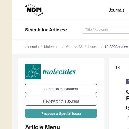
Journals
Search
for Articles
:
Journals
Molecules
Volume 28
Issue 1
10.3390/molec
first_page
Submit to this Journal
C
Review for this Journal
b
Propose a Special Issue
Article Menu