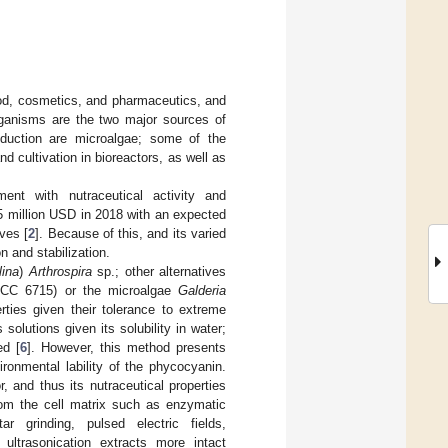
food, cosmetics, and pharmaceutics, and
ganisms are the two major sources of
oduction are microalgae; some of the
 cultivation in bioreactors, as well as
ment with nutraceutical activity and
5 million USD in 2018 with an expected
ves [
2
]. Because of this, and its varied
n and stabilization.
lina
)
Arthrospira
sp.; other alternatives
C 6715) or the microalgae
Galderia
rties given their tolerance to extreme
 solutions given its solubility in water;
ed [
6
]. However, this method presents
ronmental lability of the phycocyanin.
, and thus its nutraceutical properties
from the cell matrix such as enzymatic
ar grinding, pulsed electric fields,
ultrasonication extracts more intact