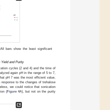
All bars show the least significant
 Yield and Purity
cation cycles (2 and 4) and the time of
alyzed again pH in the range of 5 to 7,
hat pH 7 was the most efficient value,
 in response to the changes of trehalose
heless, we could notice that sonication
ion (
Figure 4
A), but not on the purity