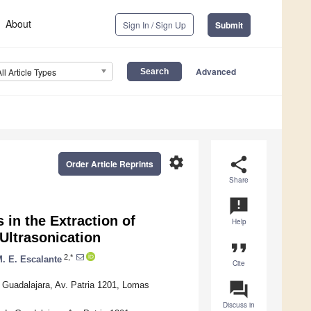
About
Sign In / Sign Up
Submit
Advanced
All Article Types
settings
share
Order Article Reprints
Share
announcement
 in the Extraction of
Help
Ultrasonication
format_quote
2,*
. E. Escalante
Cite
question_answer
Guadalajara, Av. Patria 1201, Lomas
Discuss in