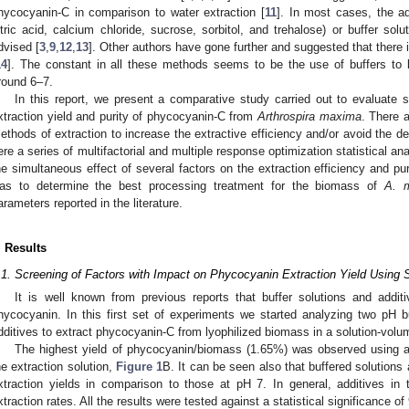
hycocyanin-C in comparison to water extraction [
11
]. In most cases, the ad
itric acid, calcium chloride, sucrose, sorbitol, and trehalose) or buffer so
dvised [
3
,
9
,
12
,
13
]. Other authors have gone further and suggested that there 
14
]. The constant in all these methods seems to be the use of buffers to k
round 6–7.
In this report, we present a comparative study carried out to evaluate 
xtraction yield and purity of phycocyanin-C from
Arthrospira maxima
. There a
ethods of extraction to increase the extractive efficiency and/or avoid the d
ere a series of multifactorial and multiple response optimization statistical an
he simultaneous effect of several factors on the extraction efficiency and pu
as to determine the best processing treatment for the biomass of
A. 
arameters reported in the literature.
. Results
.1. Screening of Factors with Impact on Phycocyanin Extraction Yield Using S
It is well known from previous reports that buffer solutions and additi
hycocyanin. In this first set of experiments we started analyzing two pH
dditives to extract phycocyanin-C from lyophilized biomass in a solution-volu
The highest yield of phycocyanin/biomass (1.65%) was observed using a m
he extraction solution,
Figure 1
B. It can be seen also that buffered solutions
xtraction yields in comparison to those at pH 7. In general, additives in 
xtraction rates. All the results were tested against a statistical significance of