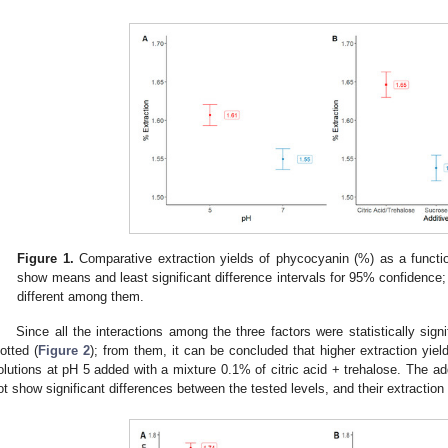
Figure 1.
Comparative extraction yields of phycocyanin (%) as a functio
show means and least significant difference intervals for 95% confidence; 
different among them.
Since all the interactions among the three factors were statistically signi
lotted (
Figure 2
); from them, it can be concluded that higher extraction yiel
olutions at pH 5 added with a mixture 0.1% of citric acid + trehalose. The add
ot show significant differences between the tested levels, and their extraction