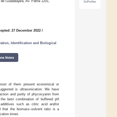
 de Guadalajara, Av. Patria 1201,
SciProfiles
epted: 27 December 2022
/
tion, Identification and Biological
ons Notes
most of them present economical or
uggested is ultrasonication. We have
raction and purity of phycocyanin from
 the best combination of buffered pH
additives such as citric acid and/or
d that the biomass–solvent ratio is a
ication times.