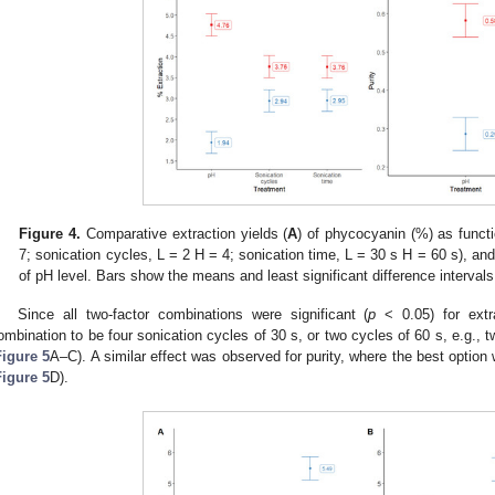
Figure 4.
Comparative extraction yields (
A
) of phycocyanin (%) as functi
7; sonication cycles, L = 2 H = 4; sonication time, L = 30 s H = 60 s), and
of pH level. Bars show the means and least significant difference interval
Since all two-factor combinations were significant (
p
< 0.05) for extr
ombination to be four sonication cycles of 30 s, or two cycles of 60 s, e.g., t
Figure 5
A–C). A similar effect was observed for purity, where the best option
Figure 5
D).