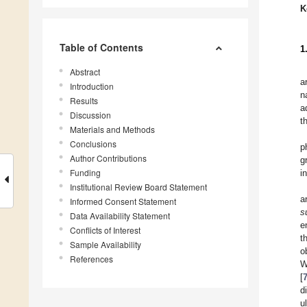
K
Table of Contents
1
Abstract
a
Introduction
n
Results
a
Discussion
t
Materials and Methods
Conclusions
p
Author Contributions
g
Funding
i
Institutional Review Board Statement
a
Informed Consent Statement
s
Data Availability Statement
e
Conflicts of Interest
t
Sample Availability
o
References
W
[
d
u