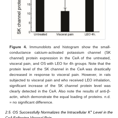
Figure 4.
Immunoblots and histogram show the small-
conductance calcium-activated potassium channel (SK
channel) protein expression in the CeA of the untreated,
visceral pain, and OS with LEO for 4h groups. Note that the
protein level of the SK channel in the CeA was drastically
decreased in response to visceral pain. However, in rats
subjected to visceral pain and who received LEO inhalation,
significant increase of the SK channel protein level was
clearly detected in the CeA. Also note the results of anti-β-
actin, which demonstrate the equal loading of proteins. n.d.
= no significant difference.
+
2.5. OS Successfully Normalizes the Intracellular K
Level in the
CeA Following Visceral Pain