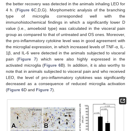
the better recovery was detected in the animals inhaling LEO for
4 h. (
Figure 6
C,D,G). Morphometric analysis of the branching
type of microglia corresponded well with the
immunohistochemical findings in which a significantly lower D
value (i.e., amoeboid type) was calculated in the visceral pain
group as compared to that of untreated and OS ones. Moreover,
the pro-inflammatory cytokine level was in good agreement with
the microglial expression, in which increased levels of TNF-α, IL-
1β, and IL-6 were detected in the animals subjected to visceral
pain (
Figure 7
) which were also highly expressed in the
activated microglia (
Figure 6
B). In addition, it is also worthy to
note that in animals subjected to visceral pain and who received
LEO, the level of pro-inflammatory cytokines was significantly
decreased as a consequence of reduced microglia activation
(
Figure 6
D and
Figure 7
).