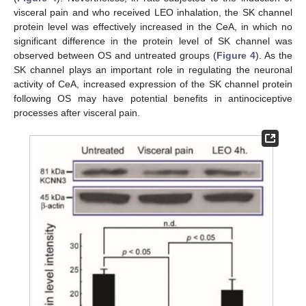
visceral pain and who received LEO inhalation, the SK channel
protein level was effectively increased in the CeA, in which no
significant difference in the protein level of SK channel was
observed between OS and untreated groups (
Figure 4
). As the
SK channel plays an important role in regulating the neuronal
activity of CeA, increased expression of the SK channel protein
following OS may have potential benefits in antinociceptive
processes after visceral pain.