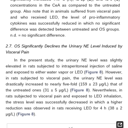
concentrations in the CeA as compared to the untreated
group. Also note that in animals suffered from visceral pain
and who received LEO, the level of pro-inflammatory
cytokines was successfully reduced in which no significant
difference was detected between untreated and OS groups.
n.d. = no significant difference.
2.7. OS Significantly Declines the Urinary NE Level Induced by
Visceral Pain
In the present study, the urinary NE level was slightly
elevated in rats subjected to intraperitoneal injection of saline
and exposed to either water vapor or LEO (
Figure 8
). However,
in rats subjected to visceral pain, the urinary NE level was
drastically increased to nearly five-fold (159 ± 23 μg/L) that of
the untreated ones (31 ± 5 μg/L) (
Figure 8
). Nevertheless, in
rats subjected to visceral pain and exposed to LEO inhalation,
the stress level was successfully decreased in which a higher
reduction was observed in rats receiving LEO for 4 h (38 ± 2
μg/L) (
Figure 8
).