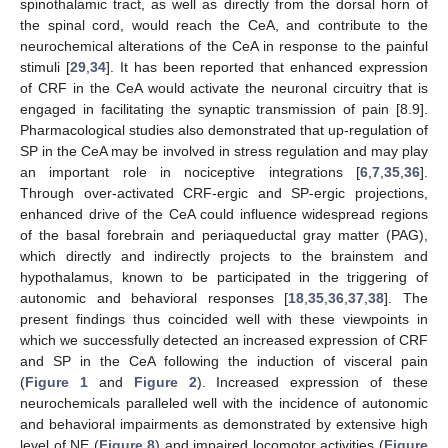
spinothalamic tract, as well as directly from the dorsal horn of
the spinal cord, would reach the CeA, and contribute to the
neurochemical alterations of the CeA in response to the painful
stimuli [
29
,
34
]. It has been reported that enhanced expression
of CRF in the CeA would activate the neuronal circuitry that is
engaged in facilitating the synaptic transmission of pain [8.9].
Pharmacological studies also demonstrated that up-regulation of
SP in the CeA may be involved in stress regulation and may play
an important role in nociceptive integrations [
6
,
7
,
35
,
36
].
Through over-activated CRF-ergic and SP-ergic projections,
enhanced drive of the CeA could influence widespread regions
of the basal forebrain and periaqueductal gray matter (PAG),
which directly and indirectly projects to the brainstem and
hypothalamus, known to be participated in the triggering of
autonomic and behavioral responses [
18
,
35
,
36
,
37
,
38
]. The
present findings thus coincided well with these viewpoints in
which we successfully detected an increased expression of CRF
and SP in the CeA following the induction of visceral pain
(
Figure 1
and
Figure 2
). Increased expression of these
neurochemicals paralleled well with the incidence of autonomic
and behavioral impairments as demonstrated by extensive high
level of NE (
Figure 8
) and impaired locomotor activities (
Figure