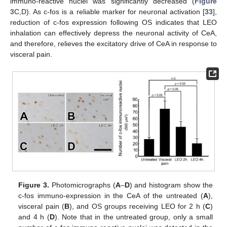
immuno-reactive nuclei was significantly decreased (
Figure
3
C,D). As c-fos is a reliable marker for neuronal activation [
33
],
reduction of c-fos expression following OS indicates that LEO
inhalation can effectively depress the neuronal activity of CeA,
and therefore, relieves the excitatory drive of CeA in response to
visceral pain.
Figure 3.
Photomicrographs (
A
–
D
) and histogram show the
c-fos immuno-expression in the CeA of the untreated (
A
),
visceral pain (
B
), and OS groups receiving LEO for 2 h (
C
)
and 4 h (
D
). Note that in the untreated group, only a small