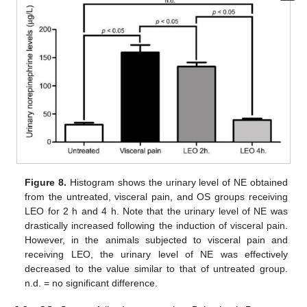
Figure 8.
Histogram shows the urinary level of NE obtained
from the untreated, visceral pain, and OS groups receiving
LEO for 2 h and 4 h. Note that the urinary level of NE was
drastically increased following the induction of visceral pain.
However, in the animals subjected to visceral pain and
receiving LEO, the urinary level of NE was effectively
decreased to the value similar to that of untreated group.
n.d. = no significant difference.