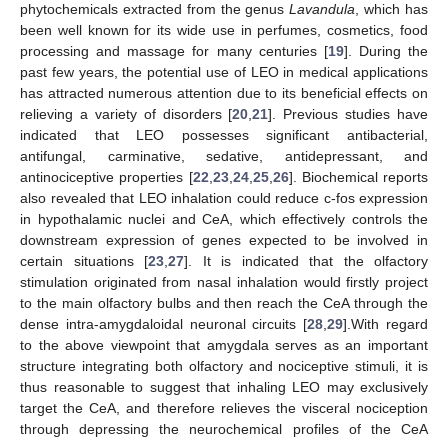
phytochemicals extracted from the genus
Lavandula
, which has
been well known for its wide use in perfumes, cosmetics, food
processing and massage for many centuries [
19
]. During the
past few years, the potential use of LEO in medical applications
has attracted numerous attention due to its beneficial effects on
relieving a variety of disorders [
20
,
21
]. Previous studies have
indicated that LEO possesses significant antibacterial,
antifungal, carminative, sedative, antidepressant, and
antinociceptive properties [
22
,
23
,
24
,
25
,
26
]. Biochemical reports
also revealed that LEO inhalation could reduce c-fos expression
in hypothalamic nuclei and CeA, which effectively controls the
downstream expression of genes expected to be involved in
certain situations [
23
,
27
]. It is indicated that the olfactory
stimulation originated from nasal inhalation would firstly project
to the main olfactory bulbs and then reach the CeA through the
dense intra-amygdaloidal neuronal circuits [
28
,
29
].With regard
to the above viewpoint that amygdala serves as an important
structure integrating both olfactory and nociceptive stimuli, it is
thus reasonable to suggest that inhaling LEO may exclusively
target the CeA, and therefore relieves the visceral nociception
through depressing the neurochemical profiles of the CeA