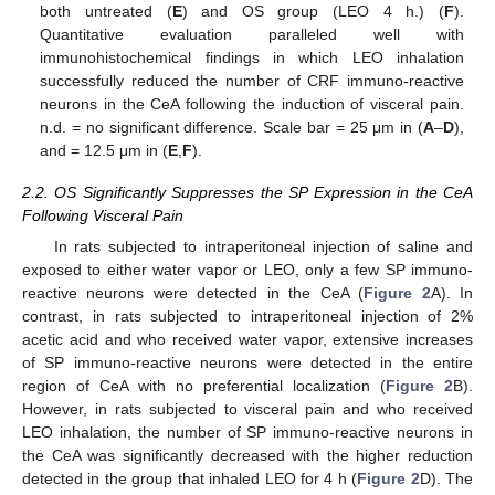
both untreated (
E
) and OS group (LEO 4 h.) (
F
).
Quantitative evaluation paralleled well with
immunohistochemical findings in which LEO inhalation
successfully reduced the number of CRF immuno-reactive
neurons in the CeA following the induction of visceral pain.
n.d. = no significant difference. Scale bar = 25 μm in (
A
–
D
),
and = 12.5 μm in (
E
,
F
).
2.2. OS Significantly Suppresses the SP Expression in the CeA
Following Visceral Pain
In rats subjected to intraperitoneal injection of saline and
exposed to either water vapor or LEO, only a few SP immuno-
reactive neurons were detected in the CeA (
Figure 2
A). In
contrast, in rats subjected to intraperitoneal injection of 2%
acetic acid and who received water vapor, extensive increases
of SP immuno-reactive neurons were detected in the entire
region of CeA with no preferential localization (
Figure 2
B).
However, in rats subjected to visceral pain and who received
LEO inhalation, the number of SP immuno-reactive neurons in
the CeA was significantly decreased with the higher reduction
detected in the group that inhaled LEO for 4 h (
Figure 2
D). The