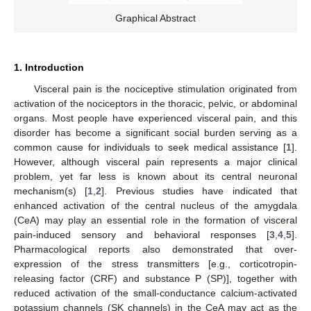
Graphical Abstract
1. Introduction
Visceral pain is the nociceptive stimulation originated from
activation of the nociceptors in the thoracic, pelvic, or abdominal
organs. Most people have experienced visceral pain, and this
disorder has become a significant social burden serving as a
common cause for individuals to seek medical assistance [
1
].
However, although visceral pain represents a major clinical
problem, yet far less is known about its central neuronal
mechanism(s) [
1
,
2
]. Previous studies have indicated that
enhanced activation of the central nucleus of the amygdala
(CeA) may play an essential role in the formation of visceral
pain-induced sensory and behavioral responses [
3
,
4
,
5
].
Pharmacological reports also demonstrated that over-
expression of the stress transmitters [e.g., corticotropin-
releasing factor (CRF) and substance P (SP)], together with
reduced activation of the small-conductance calcium-activated
potassium channels (SK channels) in the CeA may act as the