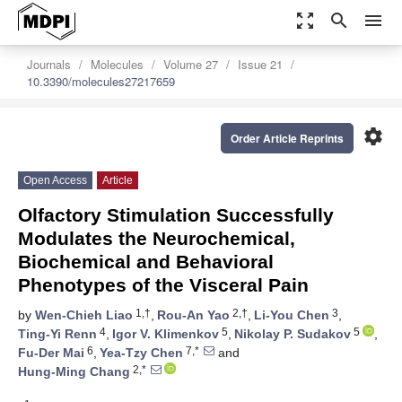
zoom_out_map
search
menu
Journals
Molecules
Volume 27
Issue 21
10.3390/molecules27217659
settings
Order Article Reprints
Open Access
Article
Olfactory Stimulation Successfully
Modulates the Neurochemical,
Biochemical and Behavioral
Phenotypes of the Visceral Pain
1,†
2,†
3
by
Wen-Chieh Liao
,
Rou-An Yao
,
Li-You Chen
,
4
5
5
Ting-Yi Renn
,
Igor V. Klimenkov
,
Nikolay P. Sudakov
,
6
7,*
Fu-Der Mai
,
Yea-Tzy Chen
and
2,*
Hung-Ming Chang