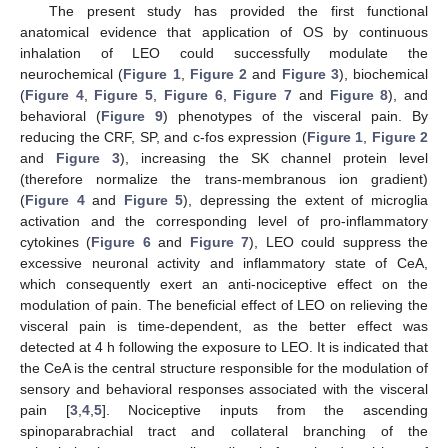
The present study has provided the first functional
anatomical evidence that application of OS by continuous
inhalation of LEO could successfully modulate the
neurochemical (
Figure 1
,
Figure 2
and
Figure 3
), biochemical
(
Figure 4
,
Figure 5
,
Figure 6
,
Figure 7
and
Figure 8
), and
behavioral (
Figure 9
) phenotypes of the visceral pain. By
reducing the CRF, SP, and c-fos expression (
Figure 1
,
Figure 2
and
Figure 3
), increasing the SK channel protein level
(therefore normalize the trans-membranous ion gradient)
(
Figure 4
and
Figure 5
), depressing the extent of microglia
activation and the corresponding level of pro-inflammatory
cytokines (
Figure 6
and
Figure 7
), LEO could suppress the
excessive neuronal activity and inflammatory state of CeA,
which consequently exert an anti-nociceptive effect on the
modulation of pain. The beneficial effect of LEO on relieving the
visceral pain is time-dependent, as the better effect was
detected at 4 h following the exposure to LEO. It is indicated that
the CeA is the central structure responsible for the modulation of
sensory and behavioral responses associated with the visceral
pain [
3
,
4
,
5
]. Nociceptive inputs from the ascending
spinoparabrachial tract and collateral branching of the