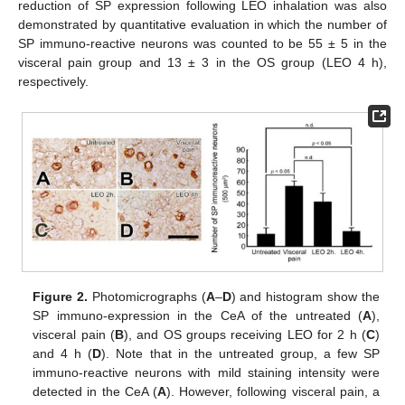
reduction of SP expression following LEO inhalation was also
demonstrated by quantitative evaluation in which the number of
SP immuno-reactive neurons was counted to be 55 ± 5 in the
visceral pain group and 13 ± 3 in the OS group (LEO 4 h),
respectively.
Figure 2.
Photomicrographs (
A
–
D
) and histogram show the
SP immuno-expression in the CeA of the untreated (
A
),
visceral pain (
B
), and OS groups receiving LEO for 2 h (
C
)
and 4 h (
D
). Note that in the untreated group, a few SP
immuno-reactive neurons with mild staining intensity were
detected in the CeA (
A
). However, following visceral pain, a