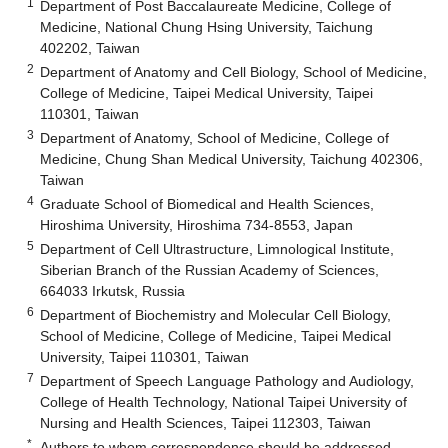
1
Department of Post Baccalaureate Medicine, College of
Medicine, National Chung Hsing University, Taichung
402202, Taiwan
2
Department of Anatomy and Cell Biology, School of Medicine,
College of Medicine, Taipei Medical University, Taipei
110301, Taiwan
3
Department of Anatomy, School of Medicine, College of
Medicine, Chung Shan Medical University, Taichung 402306,
Taiwan
4
Graduate School of Biomedical and Health Sciences,
Hiroshima University, Hiroshima 734-8553, Japan
5
Department of Cell Ultrastructure, Limnological Institute,
Siberian Branch of the Russian Academy of Sciences,
664033 Irkutsk, Russia
6
Department of Biochemistry and Molecular Cell Biology,
School of Medicine, College of Medicine, Taipei Medical
University, Taipei 110301, Taiwan
7
Department of Speech Language Pathology and Audiology,
College of Health Technology, National Taipei University of
Nursing and Health Sciences, Taipei 112303, Taiwan
*
Authors to whom correspondence should be addressed.