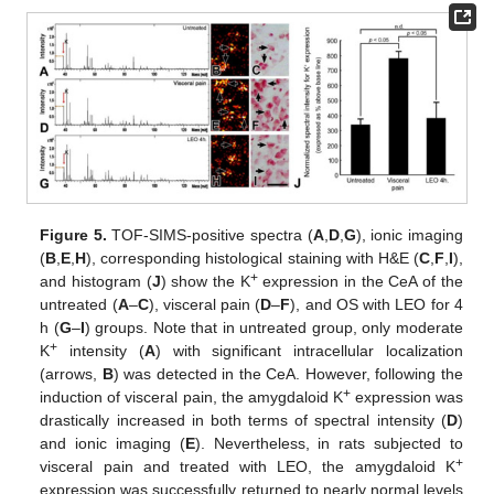
Figure 5.
TOF-SIMS-positive spectra (
A
,
D
,
G
), ionic imaging
(
B
,
E
,
H
), corresponding histological staining with H&E (
C
,
F
,
I
),
+
and histogram (
J
) show the K
expression in the CeA of the
untreated (
A
–
C
), visceral pain (
D
–
F
), and OS with LEO for 4
h (
G
–
I
) groups. Note that in untreated group, only moderate
+
K
intensity (
A
) with significant intracellular localization
(arrows,
B
) was detected in the CeA. However, following the
+
induction of visceral pain, the amygdaloid K
expression was
drastically increased in both terms of spectral intensity (
D
)
and ionic imaging (
E
). Nevertheless, in rats subjected to
+
visceral pain and treated with LEO, the amygdaloid K
expression was successfully returned to nearly normal levels