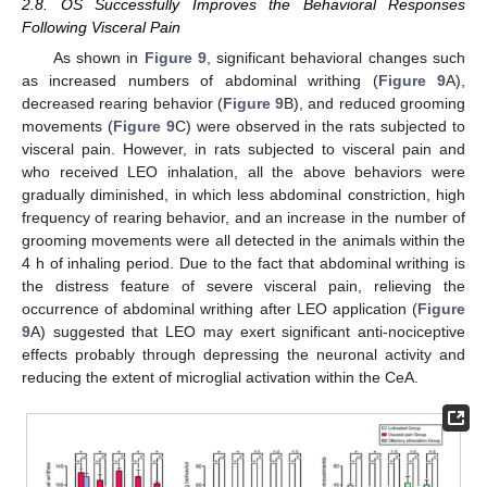
2.8. OS Successfully Improves the Behavioral Responses
Following Visceral Pain
As shown in
Figure 9
, significant behavioral changes such
as increased numbers of abdominal writhing (
Figure 9
A),
decreased rearing behavior (
Figure 9
B), and reduced grooming
movements (
Figure 9
C) were observed in the rats subjected to
visceral pain. However, in rats subjected to visceral pain and
who received LEO inhalation, all the above behaviors were
gradually diminished, in which less abdominal constriction, high
frequency of rearing behavior, and an increase in the number of
grooming movements were all detected in the animals within the
4 h of inhaling period. Due to the fact that abdominal writhing is
the distress feature of severe visceral pain, relieving the
occurrence of abdominal writhing after LEO application (
Figure
9
A) suggested that LEO may exert significant anti-nociceptive
effects probably through depressing the neuronal activity and
reducing the extent of microglial activation within the CeA.