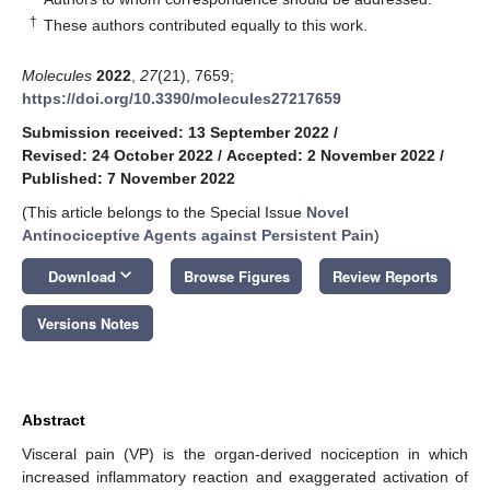
†
These authors contributed equally to this work.
Molecules
2022
,
27
(21), 7659;
https://doi.org/10.3390/molecules27217659
Submission received: 13 September 2022
/
Revised: 24 October 2022
/
Accepted: 2 November 2022
/
Published: 7 November 2022
(This article belongs to the Special Issue
Novel
Antinociceptive Agents against Persistent Pain
)
keyboard_arrow_down
Download
Browse Figures
Review Reports
Versions Notes
Abstract
Visceral pain (VP) is the organ-derived nociception in which
increased inflammatory reaction and exaggerated activation of