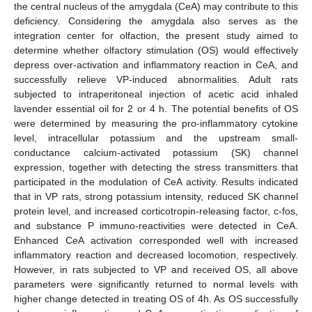
the central nucleus of the amygdala (CeA) may contribute to this
deficiency. Considering the amygdala also serves as the
integration center for olfaction, the present study aimed to
determine whether olfactory stimulation (OS) would effectively
depress over-activation and inflammatory reaction in CeA, and
successfully relieve VP-induced abnormalities. Adult rats
subjected to intraperitoneal injection of acetic acid inhaled
lavender essential oil for 2 or 4 h. The potential benefits of OS
were determined by measuring the pro-inflammatory cytokine
level, intracellular potassium and the upstream small-
conductance calcium-activated potassium (SK) channel
expression, together with detecting the stress transmitters that
participated in the modulation of CeA activity. Results indicated
that in VP rats, strong potassium intensity, reduced SK channel
protein level, and increased corticotropin-releasing factor, c-fos,
and substance P immuno-reactivities were detected in CeA.
Enhanced CeA activation corresponded well with increased
inflammatory reaction and decreased locomotion, respectively.
However, in rats subjected to VP and received OS, all above
parameters were significantly returned to normal levels with
higher change detected in treating OS of 4h. As OS successfully