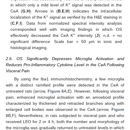
+
in which only a mild level of K
signal was detected in the
CeA (
G
,
H
). Arrows in (
B
,
E
,
H
) indicates the intracellular
+
localization of the K
signal as verified by the H&E staining in
(
C
,
F
,
I
). Data from normalized spectral intensity analysis
corresponded well with imaging findings in which OS
+
effectively decreased the CeA K
intensity (
J
). n.d. = no
significant difference. Scale bar = 50 μm in ionic and
histological imaging.
2.6. OS Significantly Depresses Microglia Activation and
Reduces Pro-Inflammatory Cytokine Level in the CeA Following
Visceral Pain
By using the Iba1 immunohistochemistry, a few microglia
with a distinct ramified profile were detected in the CeA of
untreated rats (arrow,
Figure 6
A,E). However, following visceral
pain, enhanced microglial activation with an amoeboid profile
characterized by thickened and retracted branches along with
enlarged cell bodies was observed in the CeA (arrow,
Figure
6
B,F). Nevertheless, in rats subjected to visceral pain and who
received LEO for 2 or 4 h, both the number and morphology of
the microglia was gradually returned to untreated levels in which