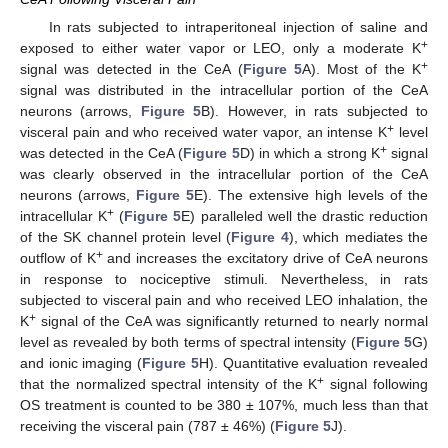
In rats subjected to intraperitoneal injection of saline and
+
exposed to either water vapor or LEO, only a moderate K
+
signal was detected in the CeA (
Figure 5
A). Most of the K
signal was distributed in the intracellular portion of the CeA
neurons (arrows,
Figure 5
B). However, in rats subjected to
+
visceral pain and who received water vapor, an intense K
level
+
was detected in the CeA (
Figure 5
D) in which a strong K
signal
was clearly observed in the intracellular portion of the CeA
neurons (arrows,
Figure 5
E). The extensive high levels of the
+
intracellular K
(
Figure 5
E) paralleled well the drastic reduction
of the SK channel protein level (
Figure 4
), which mediates the
+
outflow of K
and increases the excitatory drive of CeA neurons
in response to nociceptive stimuli. Nevertheless, in rats
subjected to visceral pain and who received LEO inhalation, the
+
K
signal of the CeA was significantly returned to nearly normal
level as revealed by both terms of spectral intensity (
Figure 5
G)
and ionic imaging (
Figure 5
H). Quantitative evaluation revealed
+
that the normalized spectral intensity of the K
signal following
OS treatment is counted to be 380 ± 107%, much less than that
receiving the visceral pain (787 ± 46%) (
Figure 5
J).