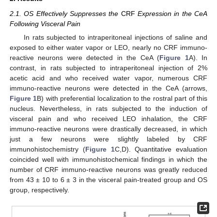
2.1. OS Effectively Suppresses the
CRF
Expression in the CeA
Following Visceral Pain
In rats subjected to intraperitoneal injections of saline and
exposed to either water vapor or LEO, nearly no CRF immuno-
reactive neurons were detected in the CeA (
Figure 1
A). In
contrast, in rats subjected to intraperitoneal injection of 2%
acetic acid and who received water vapor, numerous CRF
immuno-reactive neurons were detected in the CeA (arrows,
Figure 1
B) with preferential localization to the rostral part of this
nucleus. Nevertheless, in rats subjected to the induction of
visceral pain and who received LEO inhalation, the CRF
immuno-reactive neurons were drastically decreased, in which
just a few neurons were slightly labeled by CRF
immunohistochemistry (
Figure 1
C,D). Quantitative evaluation
coincided well with immunohistochemical findings in which the
number of CRF immuno-reactive neurons was greatly reduced
from 43 ± 10 to 6 ± 3 in the visceral pain-treated group and OS
group, respectively.