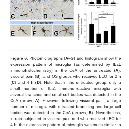
Figure 6.
Photomicrographs (
A
–
G
) and histogram show the
expression pattern of microglia (as determined by Iba1
immunohistochemistry) in the CeA of the untreated (
A
),
visceral pain (
B
), and OS groups who received LEO for 2 h
(
C
) and 4 h (
D
). Note that in the untreated group, only a
small number of Iba1 immuno-reactive microglia with
several branches and small cell bodies was detected in the
CeA (arrow,
A
). However, following visceral pain, a large
number of microglia with retracted branching and large cell
bodies was detected in the CeA (arrows,
B
). Nevertheless,
in rats subjected to visceral pain and who received LEO for
4 h, the expression pattern of microglia was much similar to