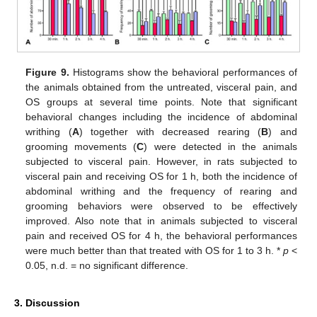
Figure 9.
Histograms show the behavioral performances of
the animals obtained from the untreated, visceral pain, and
OS groups at several time points. Note that significant
behavioral changes including the incidence of abdominal
writhing (
A
) together with decreased rearing (
B
) and
grooming movements (
C
) were detected in the animals
subjected to visceral pain. However, in rats subjected to
visceral pain and receiving OS for 1 h, both the incidence of
abdominal writhing and the frequency of rearing and
grooming behaviors were observed to be effectively
improved. Also note that in animals subjected to visceral
pain and received OS for 4 h, the behavioral performances
were much better than that treated with OS for 1 to 3 h. *
p
<
0.05, n.d. = no significant difference.
3. Discussion