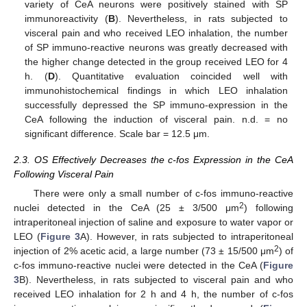
variety of CeA neurons were positively stained with SP
immunoreactivity (
B
). Nevertheless, in rats subjected to
visceral pain and who received LEO inhalation, the number
of SP immuno-reactive neurons was greatly decreased with
the higher change detected in the group received LEO for 4
h. (
D
). Quantitative evaluation coincided well with
immunohistochemical findings in which LEO inhalation
successfully depressed the SP immuno-expression in the
CeA following the induction of visceral pain. n.d. = no
significant difference. Scale bar = 12.5 μm.
2.3. OS Effectively Decreases the c-fos Expression in the CeA
Following Visceral Pain
There were only a small number of c-fos immuno-reactive
2
nuclei detected in the CeA (25 ± 3/500 μm
) following
intraperitoneal injection of saline and exposure to water vapor or
LEO (
Figure 3
A). However, in rats subjected to intraperitoneal
2
injection of 2% acetic acid, a large number (73 ± 15/500 μm
) of
c-fos immuno-reactive nuclei were detected in the CeA (
Figure
3
B). Nevertheless, in rats subjected to visceral pain and who
received LEO inhalation for 2 h and 4 h, the number of c-fos