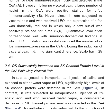
number of c-fos immuno-reactive nuclei was detected in the
CeA (
A
). However, following visceral pain, a large number of
nuclei in the CeA were positive stained for c-fos
immunoreactivity (
B
). Nevertheless, in rats subjected to
visceral pain and who received LEO, the expression of c-fos
was drastically reduced in which only a few nuclei was
positively stained for c-fos (
C
,
D
). Quantitative evaluation
corresponded well with immunohistochemical findings in
which LEO inhalation successfully reduced the number of c-
fos immuno-expression in the CeA following the induction of
visceral pain. n.d. = no significant difference. Scale bar = 25
μm.
2.4. OS Successfully Increases the SK Channel Protein Level in
the CeA Following Visceral Pain
In rats subjected to intraperitoneal injection of saline and
exposed to either water vapor or LEO, significantly high levels of
SK channel protein were detected in the CeA (
Figure 4
). In
contrast, in rats subjected to intraperitoneal injection of 2%
acetic acid and who received water vapor, a considerable
decrease of SK channel protein level was detected in the CeA
(
Figure 4
). Nevertheless, in rats subjected to the induction of