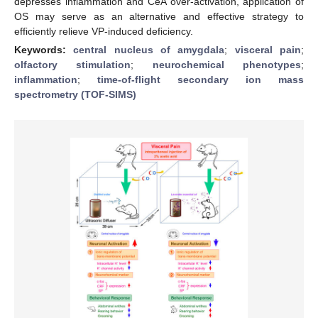
depresses inflammation and CeA over-activation, application of
OS may serve as an alternative and effective strategy to
efficiently relieve VP-induced deficiency.
Keywords:
central nucleus of amygdala
;
visceral pain
;
olfactory stimulation
;
neurochemical phenotypes
;
inflammation
;
time-of-flight secondary ion mass
spectrometry (TOF-SIMS)