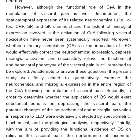
neurons.
However, although the functional role of CeA in the
modulation of visceral pain is well documented, the
spatiotemporal expression of its related neurochemicals (i.e., c-
fos, CRF, SP, and SK channels) and the extent of microglial
expression involved in the activation of CeA following visceral
nociception have never been systemically reported. Moreover,
whether olfactory stimulation (OS) via the inhalation of LEO
would effectively correct the neurochemical expression, depress
microglia activation, and successfully relieve the biochemical
and behavioral phenotype of the visceral pain is still remained to
be explored. As attempts to answer these questions, the present
study was firstly aimed to quantitatively examine the
neurochemical and microglial expression in the entire region of
the CeA following the irritation of visceral pain. Secondly, in
order to determine whether the application of OS would exert
substantial benefits on depressing the visceral pain, the
potential changes of the neurochemical and microglial activation
in response to LEO were extensively detected by spectrometric,
biochemical, and morphological analysis, respectively. Thirdly,
with the aim of providing the functional evidence of OS on
relieving the visceral pain, the performance of locomotor