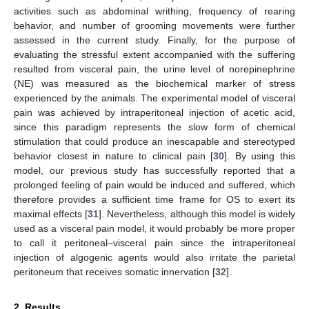
activities such as abdominal writhing, frequency of rearing
behavior, and number of grooming movements were further
assessed in the current study. Finally, for the purpose of
evaluating the stressful extent accompanied with the suffering
resulted from visceral pain, the urine level of norepinephrine
(NE) was measured as the biochemical marker of stress
experienced by the animals. The experimental model of visceral
pain was achieved by intraperitoneal injection of acetic acid,
since this paradigm represents the slow form of chemical
stimulation that could produce an inescapable and stereotyped
behavior closest in nature to clinical pain [
30
]. By using this
model, our previous study has successfully reported that a
prolonged feeling of pain would be induced and suffered, which
therefore provides a sufficient time frame for OS to exert its
maximal effects [
31
]. Nevertheless, although this model is widely
used as a visceral pain model, it would probably be more proper
to call it peritoneal–visceral pain since the intraperitoneal
injection of algogenic agents would also irritate the parietal
peritoneum that receives somatic innervation [
32
].
2. Results