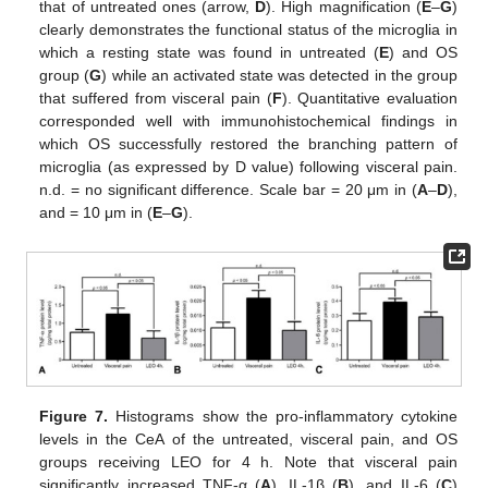
that of untreated ones (arrow,
D
). High magnification (
E
–
G
)
clearly demonstrates the functional status of the microglia in
which a resting state was found in untreated (
E
) and OS
group (
G
) while an activated state was detected in the group
that suffered from visceral pain (
F
). Quantitative evaluation
corresponded well with immunohistochemical findings in
which OS successfully restored the branching pattern of
microglia (as expressed by D value) following visceral pain.
n.d. = no significant difference. Scale bar = 20 μm in (
A
–
D
),
and = 10 μm in (
E
–
G
).
Figure 7.
Histograms show the pro-inflammatory cytokine
levels in the CeA of the untreated, visceral pain, and OS
groups receiving LEO for 4 h. Note that visceral pain
significantly increased TNF-α (
A
), IL-1β (
B
), and IL-6 (
C
)