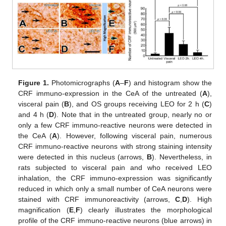
Figure 1.
Photomicrographs (
A
–
F
) and histogram show the
CRF immuno-expression in the CeA of the untreated (
A
),
visceral pain (
B
), and OS groups receiving LEO for 2 h (
C
)
and 4 h (
D
). Note that in the untreated group, nearly no or
only a few CRF immuno-reactive neurons were detected in
the CeA (
A
). However, following visceral pain, numerous
CRF immuno-reactive neurons with strong staining intensity
were detected in this nucleus (arrows,
B
). Nevertheless, in
rats subjected to visceral pain and who received LEO
inhalation, the CRF immuno-expression was significantly
reduced in which only a small number of CeA neurons were
stained with CRF immunoreactivity (arrows,
C
,
D
). High
magnification (
E
,
F
) clearly illustrates the morphological
profile of the CRF immuno-reactive neurons (blue arrows) in