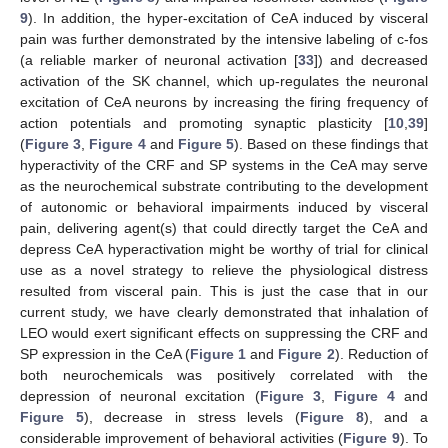
9
). In addition, the hyper-excitation of CeA induced by visceral
pain was further demonstrated by the intensive labeling of c-fos
(a reliable marker of neuronal activation [
33
]) and decreased
activation of the SK channel, which up-regulates the neuronal
excitation of CeA neurons by increasing the firing frequency of
action potentials and promoting synaptic plasticity [
10
,
39
]
(
Figure 3
,
Figure 4
and
Figure 5
). Based on these findings that
hyperactivity of the CRF and SP systems in the CeA may serve
as the neurochemical substrate contributing to the development
of autonomic or behavioral impairments induced by visceral
pain, delivering agent(s) that could directly target the CeA and
depress CeA hyperactivation might be worthy of trial for clinical
use as a novel strategy to relieve the physiological distress
resulted from visceral pain. This is just the case that in our
current study, we have clearly demonstrated that inhalation of
LEO would exert significant effects on suppressing the CRF and
SP expression in the CeA (
Figure 1
and
Figure 2
). Reduction of
both neurochemicals was positively correlated with the
depression of neuronal excitation (
Figure 3
,
Figure 4
and
Figure 5
), decrease in stress levels (
Figure 8
), and a
considerable improvement of behavioral activities (
Figure 9
). To