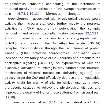
neurochemical substrate contributing to the increment of
neuronal activity and facilitation of the synaptic transmission of
pain [
6
,
7
,
8
,
9
,
10
,
11
]. Moreover, changes in the
microenvironment associated with physiological distress would
activate the microglia that could further modify the neuronal
activities of CRF neurons by potentiating the synaptic
remodeling and releasing pro-inflammatory cytokines [
12
,
13
,
14
].
Through mediating the medium type after-hyperpolarization
(mAHP), and favoring the
N
-methyl-D-aspartate (NMDA)
receptor phosphorylation through the recruitment of protein
kinase A (PKA), activated neurochemical modulation would
increase the excitatory drive of CeA neurons and potentiate the
nociceptive signaling [
15
,
16
,
17
]. As hyperactivity of CeA and
excessive activation of microglia may underlie the neuronal
mechanism of visceral nociception, delivering agent(s) that
directly target the CeA and effectively depress the amygdaloidal
activity might be worthy of trial for clinical use as a novel
therapeutic strategy to relieve the physiological distress and
improved the quality-of-life for those suffering from visceral pain
[
12
,
18
].
Lavender essential oil (LEO) is the natural product of