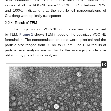
values of all the VOC-NE were 99.63% ± 0.40, between 97%
and 100%, indicating that the volatile oil nanoemulsions of
Chaxiong were optically transparent.
2.2.4. Result of TEM
The morphology of VOC-NE formulation was characterized
by TEM.
Figure 1
shows TEM images of the optimized VOC-NE
formulation. The nanoemulsion droplets were spherical and the
particle size ranged from 20 nm to 50 nm. The TEM results of
particle size analysis are similar to the average particle size
obtained by particle size analyzer.