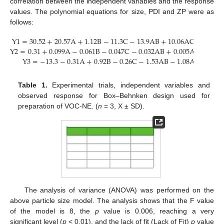
correlation between the independent variables and the response
values. The polynomial equations for size, PDI and ZP were as
follows:
Y
1
=
30.52
+
20.57
A
+
1.12
B
−
11.3
C
−
13.9
AB
+
10.06
AC
+
9.64
B
Y
2
=
0.31
+
0.099
A
−
0.061
B
−
0.047
C
−
0.032
AB
+
0.005
AC
+
0.02
Y
3
=
−
13.3
−
0.31
A
+
0.92
B
−
0.26
C
−
1.53
AB
−
1.08
AC
−
1
BC
Table 1.
Experimental trials, independent variables and
observed response for Box–Behnken design used for
preparation of VOC-NE. (
n
= 3, X ± SD).
The analysis of variance (ANOVA) was performed on the
above particle size model. The analysis shows that the F value
of the model is 8, the
p
value is 0.006, reaching a very
significant level (
p
< 0.01), and the lack of fit (Lack of Fit)
p
value