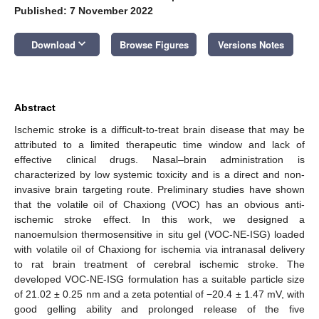
Published: 7 November 2022
keyboard_arrow_down
Download
Browse Figures
Versions Notes
Abstract
Ischemic stroke is a difficult-to-treat brain disease that may be
attributed to a limited therapeutic time window and lack of
effective clinical drugs. Nasal–brain administration is
characterized by low systemic toxicity and is a direct and non-
invasive brain targeting route. Preliminary studies have shown
that the volatile oil of Chaxiong (VOC) has an obvious anti-
ischemic stroke effect. In this work, we designed a
nanoemulsion thermosensitive in situ gel (VOC-NE-ISG) loaded
with volatile oil of Chaxiong for ischemia via intranasal delivery
to rat brain treatment of cerebral ischemic stroke. The
developed VOC-NE-ISG formulation has a suitable particle size
of 21.02 ± 0.25 nm and a zeta potential of −20.4 ± 1.47 mV, with
good gelling ability and prolonged release of the five