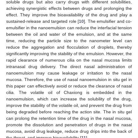
soluble drugs but also carry drugs with different solubilities,
achieving synergistic effects between drugs and prolonging the
effect. They improve the bioavailability of the drug and play a
sustained-release and targeted role [
10
]. The emulsifier and co-
emulsifier in the nanoemulsion can reduce the interfacial tension
between the oil and water of the emulsion, and at the same
time, reducing the particle size to the nanometer level can
reduce the aggregation and flocculation of droplets, thereby
significantly improving the stability of the emulsion. However, the
rapid clearance of numerous cilia on the nasal mucosa limits
intranasal drug delivery. The direct nasal administration of
nanoemulsion may cause leakage or irritation to the nasal
mucosa. Therefore, the use of nasal nanoemulsion in situ gel in
this paper can effectively avoid or reduce the clearance of nasal
cilia. The volatile oil of Chaxiong is embedded in the
nanoemulsion, which can increase the solubility of the drug,
improve the stability of the volatile oil, and prevent the drug from
being degraded before reaching the action site. The in situ gel
can prolong the retention time of the drug in the nasal mucosa,
promote the dissolution and penetration of drugs in the nasal
mucosa, avoid drug leakage, reduce drug drips into the back of
the throat, and improve bioavailability [
11
].