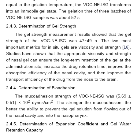
equal to the gelation temperature, the VOC-NE-ISG transforms
into an immobile gel state. The gelation time of three batches of
VOC-NE-ISG samples was about 52 s.
2.4.3. Determination of Gel Strength
The gel strength measurement results showed that the gel
strength of the VOC-NE-ISG was 47~49 s. The two most
important metrics for in situ gels are viscosity and strength [
16
].
Studies have shown that the appropriate viscosity and strength
of nasal gel can ensure the long-term retention of the gel at the
administration site, increase the drug retention time, improve the
absorption efficiency of the nasal cavity, and then improve the
transport efficiency of the drug from the nose to the brain.
2.4.4. Determination of Bioadhesion
The mucoadhesion strength of VOC-NE-ISG was (5.69 ±
2
2
0.51) × 10
dynes/cm
. The stronger the mucoadhesion, the
better the ability to prevent the gel solution from flowing out of
the nasal cavity and into the nasopharynx.
2.4.5. Determination of Expansion Coefficient and Gel Water
Retention Capacity