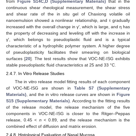
from
Figure S14C,D (Supplementary Materials)
that in the
continuous shear rheological measurement, the shear stress
and shear rate of the in situ gel of Chaxiong volatile oil
nanoemulsion showed a nonlinear relationship, and τ gradually
increased with the overall change in γ′, which is large, and η has
the property of decreasing and leveling off with the increase in
γ′, which belongs to pseudoplastic fluid and is a typical
characteristic of a hydrophilic polymer system. A higher degree
of pseudoplasticity facilitates their smearing on biological
surfaces [
20
]. The test results show that VOC-NE-ISG exhibits
stable pseudoplastic fluid characteristics at 25 and 33 °C.
2.4.7. In Vitro Release Studies
The in vitro release model fitting results of each component
of VOC-NE-ISG are shown in
Table S7 (Supplementary
Materials)
, and the in vitro release curves are shown in
Figure
S15 (Supplementary Materials)
. According to the fitting results
of the release model, the release mechanism of the five
components in VOC-NE-ISG is closer to the Ritger–Peppas
release, 0.45 <
n
< 0.89, and the release mechanism is the
combined effect of diffusion and matrix erosion.
2.4.8. Histological Evaluation of Nasal Mucosa