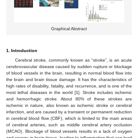
Graphical Abstract
1. Introduction
Cerebral stroke, commonly known as “stroke”, is an acute
cerebrovascular disease caused by sudden rupture or blockage
of blood vessels in the brain, resulting in normal blood flow into
the brain and brain tissue damage. It has the characteristics of
high rates of disability, fatality, and recurrence, and is one of the
most lethal diseases in the world [
1
]. Stroke includes ischemic
and hemorrhagic stroke. About 80% of these strokes are
ischemic in nature, also known as ischemic stroke or cerebral
infarction, and are caused by a transient or permanent reduction
in cerebral blood flow (CBF), which is limited to the main areas
of cerebral arteries, such as middle cerebral artery occlusion
(MCAO). Blockage of blood vessels results in a lack of oxygen
and energy in brain tissue, leading to inflammation that can lead