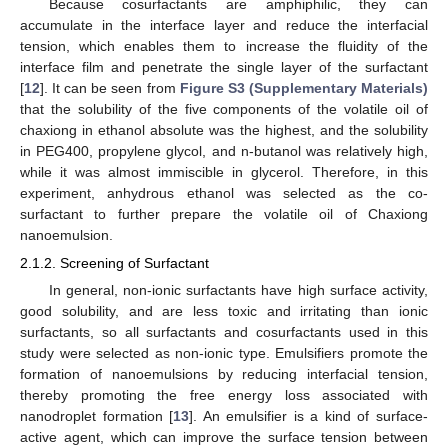
Because cosurfactants are amphiphilic, they can
accumulate in the interface layer and reduce the interfacial
tension, which enables them to increase the fluidity of the
interface film and penetrate the single layer of the surfactant
[
12
]. It can be seen from
Figure S3 (Supplementary Materials)
that the solubility of the five components of the volatile oil of
chaxiong in ethanol absolute was the highest, and the solubility
in PEG400, propylene glycol, and n-butanol was relatively high,
while it was almost immiscible in glycerol. Therefore, in this
experiment, anhydrous ethanol was selected as the co-
surfactant to further prepare the volatile oil of Chaxiong
nanoemulsion.
2.1.2. Screening of Surfactant
In general, non-ionic surfactants have high surface activity,
good solubility, and are less toxic and irritating than ionic
surfactants, so all surfactants and cosurfactants used in this
study were selected as non-ionic type. Emulsifiers promote the
formation of nanoemulsions by reducing interfacial tension,
thereby promoting the free energy loss associated with
nanodroplet formation [
13
]. An emulsifier is a kind of surface-
active agent, which can improve the surface tension between