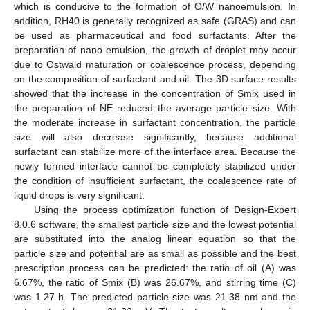
which is conducive to the formation of O/W nanoemulsion. In
addition, RH40 is generally recognized as safe (GRAS) and can
be used as pharmaceutical and food surfactants. After the
preparation of nano emulsion, the growth of droplet may occur
due to Ostwald maturation or coalescence process, depending
on the composition of surfactant and oil. The 3D surface results
showed that the increase in the concentration of Smix used in
the preparation of NE reduced the average particle size. With
the moderate increase in surfactant concentration, the particle
size will also decrease significantly, because additional
surfactant can stabilize more of the interface area. Because the
newly formed interface cannot be completely stabilized under
the condition of insufficient surfactant, the coalescence rate of
liquid drops is very significant.
Using the process optimization function of Design-Expert
8.0.6 software, the smallest particle size and the lowest potential
are substituted into the analog linear equation so that the
particle size and potential are as small as possible and the best
prescription process can be predicted: the ratio of oil (A) was
6.67%, the ratio of Smix (B) was 26.67%, and stirring time (C)
was 1.27 h. The predicted particle size was 21.38 nm and the