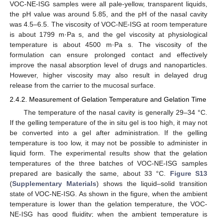
VOC-NE-ISG samples were all pale-yellow, transparent liquids,
the pH value was around 5.85, and the pH of the nasal cavity
was 4.5–6.5. The viscosity of VOC-NE-ISG at room temperature
is about 1799 m·Pa s, and the gel viscosity at physiological
temperature is about 4500 m·Pa s. The viscosity of the
formulation can ensure prolonged contact and effectively
improve the nasal absorption level of drugs and nanoparticles.
However, higher viscosity may also result in delayed drug
release from the carrier to the mucosal surface.
2.4.2. Measurement of Gelation Temperature and Gelation Time
The temperature of the nasal cavity is generally 29–34 °C.
If the gelling temperature of the in situ gel is too high, it may not
be converted into a gel after administration. If the gelling
temperature is too low, it may not be possible to administer in
liquid form. The experimental results show that the gelation
temperatures of the three batches of VOC-NE-ISG samples
prepared are basically the same, about 33 °C.
Figure S13
(
Supplementary Materials
) shows the liquid–solid transition
state of VOC-NE-ISG. As shown in the figure, when the ambient
temperature is lower than the gelation temperature, the VOC-
NE-ISG has good fluidity; when the ambient temperature is