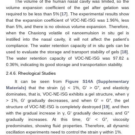
The volume of the human nasal cavity was limited, so the
volume expansion coefficient of the gel after gelation was
required to be less than 5% [
17
]. The experimental results show
that the expansion coefficient of VOC-NE-ISG was 1.96%, less
than 5%, and there is no obvious volume expansion. Therefore,
when the Chaxiong volatile oil nanoemulsion in situ gel is
instilled into the nasal cavity, it will not affect the patient’s
compliance. The water retention capacity of in situ gels can be
used to evaluate the storage and transport stability of gels [
18
].
The water retention capacity of VOC-NE-ISG was 97.82 ±
0.36%, indicating its good storage and transportation stability.
2.4.6. Rheological Studies
It can be seen from
Figure S14A (Supplementary
Materials)
that the strain (γ) < 1%, G′ > G″, and elasticity
dominates, that is, VOC-NE-ISG exhibits a gel structure, when γ
> 1%, G′ gradually decreases, and when G′ = G″, the gel
structure of VOC-NE-ISG is completely destroyed [
19
], and then
with the gradual increase in γ, G′ gradually decreases, and G″
gradually increases. At this time, G′ < G″, viscosity
predominates, showing fluid properties. Therefore, all dynamic
oscillation experiments need to control the strain γ within 1%.