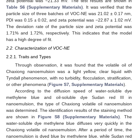
zeta potential was −21.33 mV. The test results are shown in
Table S6 (Supplementary Materials)
. It was verified that the
particle size of three batches of VOC-NE was 21.02 ± 0.17 nm,
PDI was 0.15 ± 0.02, and zeta potential was −22.87 ± 1.02 mV.
The deviation rate of the particle size and zeta potential was
1.71% and 1.72%, respectively. This indicates that the model
has a high degree of fit.
2.2. Characterization of VOC-NE
2.2.1. Traits and Types
Through observation, it was found that the volatile oil of
Chaxiong nanoemulsion was a light yellow, clear liquid with
Tyndall phenomenon, with no turbidity, flocculation, stratification,
or other phenomena (
Figure S7, Supplementary Materials
).
According to the diffusion speed of water-soluble dye
methylene blue and oil-soluble dye Sudan red III in
nanoemulsion, the type of Chaxiong volatile oil nanoemulsion
was determined. The identification results of the staining method
are shown in
Figure S8 (Supplementary Materials)
. The
water-soluble dye methylene blue diffuses very quickly in the
Chaxiong volatile oil nanoemulsion. After a period of time, the
nanoemulsion is dyed blue by methylene blue, while Sudan red