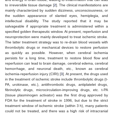
to irreversible tissue damage [
2
]. The clinical manifestations are
mainly characterized by sudden dizziness, unconsciousness, or
the sudden appearance of slanted eyes, hemiplegia, and
intellectual disability. The study reported that it may be
salvageable if appropriate treatment is administered within a
specified golden therapeutic window. At present, reperfusion and
neuroprotection were mainly developed to treat ischemic stroke.
The latter treatment strategy was to re-drain blood vessels with
thrombolytic drugs or mechanical devices to restore perfusion
as quickly as possible. However, when cerebral ischemia
persists for a long time, treatment to restore blood flow and
reperfusion can lead to brain damage, cerebral edema, cerebral
hemorrhage, and neuronal death, etc., known as cerebral
ischemia-reperfusion injury (CIRI) [
3
]. At present, the drugs used
in the treatment of ischemic stroke include thrombolytic drugs (t-
PA, urokinase, etc.), antithrombotic drugs, antiplatelet drugs,
fibrinolytic drugs, microcirculation-improving drugs, etc. t-PA
(tissue plasminogen activator) was the first drug approved by
FDA for the treatment of stroke in 1996, but due to the strict
treatment window of ischemic stroke (within 3 h), many patients
could not be treated, and there was a high risk of intracranial