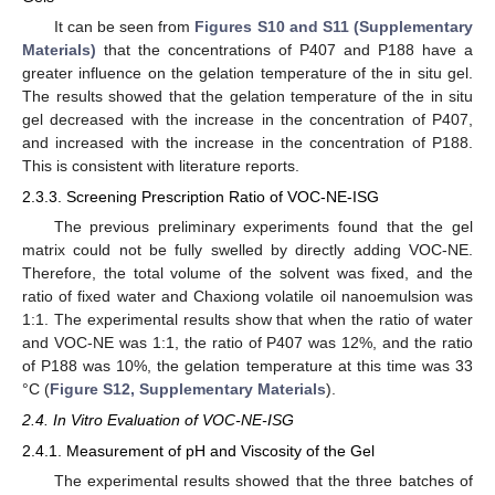
It can be seen from
Figures S10 and S11 (Supplementary
Materials)
that the concentrations of P407 and P188 have a
greater influence on the gelation temperature of the in situ gel.
The results showed that the gelation temperature of the in situ
gel decreased with the increase in the concentration of P407,
and increased with the increase in the concentration of P188.
This is consistent with literature reports.
2.3.3. Screening Prescription Ratio of VOC-NE-ISG
The previous preliminary experiments found that the gel
matrix could not be fully swelled by directly adding VOC-NE.
Therefore, the total volume of the solvent was fixed, and the
ratio of fixed water and Chaxiong volatile oil nanoemulsion was
1:1. The experimental results show that when the ratio of water
and VOC-NE was 1:1, the ratio of P407 was 12%, and the ratio
of P188 was 10%, the gelation temperature at this time was 33
°C (
Figure S12, Supplementary Materials
).
2.4. In Vitro Evaluation of VOC-NE-ISG
2.4.1. Measurement of pH and Viscosity of the Gel
The experimental results showed that the three batches of