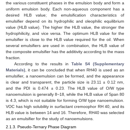
the various constituent phases in the emulsion body and form a
uniform emulsion body. Each non-aqueous component has a
desired HLB value; the emulsification characteristics of
emulsifier depend on its hydrophilic and oleophilic equilibrium
value (HLB value). The higher the HLB value, the stronger the
hydrophilicity, and vice versa. The optimum HLB value for the
emulsifier is close to the HLB value required for the oil. When
several emulsifiers are used in combination, the HLB value of
the composite emulsifier has the additivity according to the mass
fraction.
According to the results in
Table S4 (Supplementary
Materials)
, it can be concluded that when RH40 is used as an
emulsifier, a nanoemulsion can be formed, and the appearance
is clear and transparent, the particle size is 23.11 ± 0.12 nm,
and the PDI is 0.474 ± 0.23. The HLB value of O/W type
nanoemulsion is generally 8~18, while the HLB value of Span 80
is 4.3, which is not suitable for forming O/W type nanoemulsion.
VOC has high solubility in surfactant cremoophor RH 40, and its
HLB value is between 14 and 16. Therefore, RH40 was selected
as an emulsifier for the study of nanoemulsions.
2.1.3. Pseudo-Ternary Phase Diagram