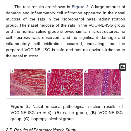
The test results are shown in
Figure 2
. A large amount of
damage and inflammatory cell infiltration appeared in the nasal
mucosa of the rats in the isopropanol nasal administration
group. The nasal mucosa of the rats in the VOC-NE-ISG group
and the normal saline group showed similar microstructures, no
cell necrosis was observed, and no significant damage and
inflammatory cell infiltration occurred, indicating that the
prepared VOC-NE -ISG is safe and has no obvious irritation to
the nasal mucosa.
Figure 2.
Nasal mucosa pathological section results of
VOC-NE-ISG (
n
= 4). (
A
) saline group; (
B
) VOC-NE-ISG
group; (
C
) isopropyl alcohol group.
2.5. Results of Pharmacokinetic Study