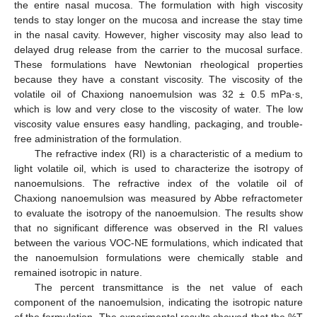
the entire nasal mucosa. The formulation with high viscosity
tends to stay longer on the mucosa and increase the stay time
in the nasal cavity. However, higher viscosity may also lead to
delayed drug release from the carrier to the mucosal surface.
These formulations have Newtonian rheological properties
because they have a constant viscosity. The viscosity of the
volatile oil of Chaxiong nanoemulsion was 32 ± 0.5 mPa·s,
which is low and very close to the viscosity of water. The low
viscosity value ensures easy handling, packaging, and trouble-
free administration of the formulation.
The refractive index (RI) is a characteristic of a medium to
light volatile oil, which is used to characterize the isotropy of
nanoemulsions. The refractive index of the volatile oil of
Chaxiong nanoemulsion was measured by Abbe refractometer
to evaluate the isotropy of the nanoemulsion. The results show
that no significant difference was observed in the RI values
between the various VOC-NE formulations, which indicated that
the nanoemulsion formulations were chemically stable and
remained isotropic in nature.
The percent transmittance is the net value of each
component of the nanoemulsion, indicating the isotropic nature
of the formulation. The experimental results showed that the %T