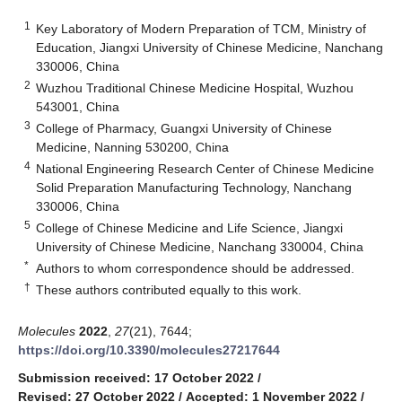
1
Key Laboratory of Modern Preparation of TCM, Ministry of
Education, Jiangxi University of Chinese Medicine, Nanchang
330006, China
2
Wuzhou Traditional Chinese Medicine Hospital, Wuzhou
543001, China
3
College of Pharmacy, Guangxi University of Chinese
Medicine, Nanning 530200, China
4
National Engineering Research Center of Chinese Medicine
Solid Preparation Manufacturing Technology, Nanchang
330006, China
5
College of Chinese Medicine and Life Science, Jiangxi
University of Chinese Medicine, Nanchang 330004, China
*
Authors to whom correspondence should be addressed.
†
These authors contributed equally to this work.
Molecules
2022
,
27
(21), 7644;
https://doi.org/10.3390/molecules27217644
Submission received: 17 October 2022
/
Revised: 27 October 2022
/
Accepted: 1 November 2022
/