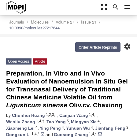
zoom_out_map
search
menu
Journals
Molecules
Volume 27
Issue 21
10.3390/molecules27217644
settings
Order Article Reprints
Open Access
Article
Preparation, In Vitro and In Vivo
Evaluation of Nanoemulsion In Situ Gel
for Transnasal Delivery of Traditional
Chinese Medicine Volatile Oil from
Ligusticum sinense
Oliv.cv. Chaxiong
1,2,3,†
1,4,†
by
Chunhui Huang
,
Canjian Wang
,
1,4,†
5
4
Wenliu Zhang
,
Tao Yang
,
Mingyan Xia
,
4
4
4
3
Xiaomeng Lei
,
Ying Peng
,
Yuhuan Wu
,
Jianfang Feng
,
1,4,*
1,4,*
Dongxun Li
and
Guosong Zhang