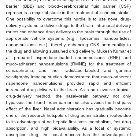
barrier (BBB) and blood–cerebrospinal fluid barrier (CSF)
represents a major obstacle in the treatment of ischemic stroke.
One possibility to overcome this hurdle is to use novel drug-
delivery systems to deliver drugs to the brain. Intranasal delivery
routes can enhance drug delivery to the brain through the use of
appropriate vehicle systems (e.g., liposomes, nanoparticles,
nanoemulsions, etc.), thereby enhancing CNS permeability to
the drug and allowing sustained drug delivery. Mukesh Kumar et
al. prepared risperidone-loaded nanoemulsions (RNE) and
muco-adherent nanoemulsions (RMNE) for the treatment of
schizophrenia, and their radiolabel-labeled and gamma
scintigraphy imaging studies demonstrated that muco-adherent
risperidone nanoemulsions provided rapid and efficient
intranasal drug delivery to the brain. As a non-invasive topical-
drug-delivery method, the nasal–brain pathway not only
bypasses the blood–brain barrier but also avoids the first-pass
effect of the liver. Nasal administration has gradually become
one of the research hotspots of drug administration routes due
to its advantages of no hepatic first-pass metabolism, fast drug
absorption, and high bioavailability. As a local or systemic
absorption drug, the nasal mucosa has the advantages of