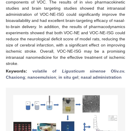
components of VOC. The results of in vivo pharmacokinetic
studies and brain targeting studies showed that intranasal
administration of VOC-NE-ISG could significantly improve the
bioavailability and had excellent brain-targeting efficacy of nasal-
to-brain delivery. In addition, the results of pharmacodynamics
experiments showed that both VOC-NE and VOC-NE-ISG could
reduce the neurological deficit score of model rats, reducing the
size of cerebral infarction, with a significant effect on improving
ischemic stroke. Overall, VOC-NE-ISG may be a promising
intranasal nanomedicine for the effective treatment of ischemic
stroke.
Keywords:
volatile of
Ligusticum sinense
Oliv.cv.
Chaxiong
;
nanoemulsion
;
in situ gel
;
nasal administration