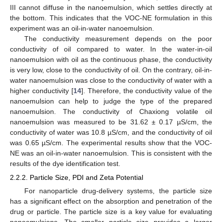
III cannot diffuse in the nanoemulsion, which settles directly at
the bottom. This indicates that the VOC-NE formulation in this
experiment was an oil-in-water nanoemulsion.
The conductivity measurement depends on the poor
conductivity of oil compared to water. In the water-in-oil
nanoemulsion with oil as the continuous phase, the conductivity
is very low, close to the conductivity of oil. On the contrary, oil-in-
water nanoemulsion was close to the conductivity of water with a
higher conductivity [
14
]. Therefore, the conductivity value of the
nanoemulsion can help to judge the type of the prepared
nanoemulsion. The conductivity of Chaxiong volatile oil
nanoemulsion was measured to be 31.62 ± 0.17 µS/cm, the
conductivity of water was 10.8 µS/cm, and the conductivity of oil
was 0.65 µS/cm. The experimental results show that the VOC-
NE was an oil-in-water nanoemulsion. This is consistent with the
results of the dye identification test.
2.2.2. Particle Size, PDI and Zeta Potential
For nanoparticle drug-delivery systems, the particle size
has a significant effect on the absorption and penetration of the
drug or particle. The particle size is a key value for evaluating