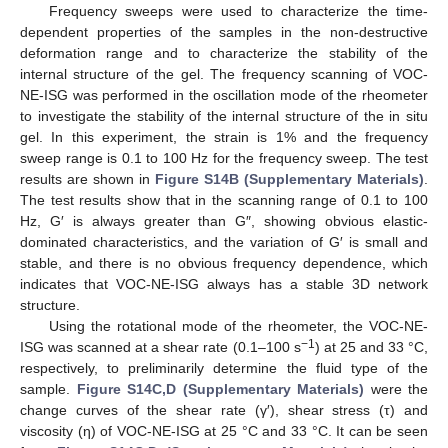
Frequency sweeps were used to characterize the time-
dependent properties of the samples in the non-destructive
deformation range and to characterize the stability of the
internal structure of the gel. The frequency scanning of VOC-
NE-ISG was performed in the oscillation mode of the rheometer
to investigate the stability of the internal structure of the in situ
gel. In this experiment, the strain is 1% and the frequency
sweep range is 0.1 to 100 Hz for the frequency sweep. The test
results are shown in
Figure S14B (Supplementary Materials)
.
The test results show that in the scanning range of 0.1 to 100
Hz, G′ is always greater than G″, showing obvious elastic-
dominated characteristics, and the variation of G′ is small and
stable, and there is no obvious frequency dependence, which
indicates that VOC-NE-ISG always has a stable 3D network
structure.
Using the rotational mode of the rheometer, the VOC-NE-
−1
ISG was scanned at a shear rate (0.1–100 s
) at 25 and 33 °C,
respectively, to preliminarily determine the fluid type of the
sample.
Figure S14C,D (Supplementary Materials)
were the
change curves of the shear rate (γ′), shear stress (τ) and
viscosity (η) of VOC-NE-ISG at 25 °C and 33 °C. It can be seen