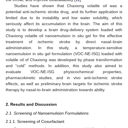
Studies have shown that Chaxiong volatile oil was a
potential anti-ischemic stroke drug, and its further application is
limited due to its instability and low water solubility, which
seriously affect its accumulation in the brain. The aim of this
study is to develop a brain drug-delivery system loaded with
Chaxiong volatile oil nanoemulsion in situ gel for the effective
treatment of ischemic stroke by direct nasal–brain
administration. In this study, a temperature-sensitive
nanoemulsion in situ gel formulation (VOC-NE-ISG) loaded with
volatile oil of Chaxiong was developed by phase transformation
and “cold” methods. In addition, this study also aimed to
evaluate VOC-NE-ISG physicochemical properties,
pharmacokinetic studies, and in vivo anti-ischemic stroke
effects, as well as preliminary brain targets for ischemic stroke
therapy by nasal-to-brain administration towards ability.
2. Results and Discussion
2.1. Screening of Nanoemulsion Formulations
2.1.1. Screening of Cosurfactant