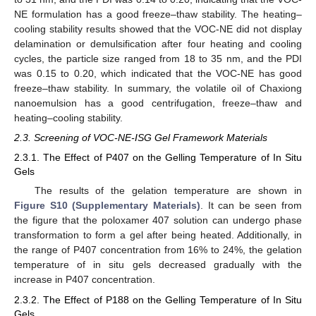
NE formulation has a good freeze–thaw stability. The heating–
cooling stability results showed that the VOC-NE did not display
delamination or demulsification after four heating and cooling
cycles, the particle size ranged from 18 to 35 nm, and the PDI
was 0.15 to 0.20, which indicated that the VOC-NE has good
freeze–thaw stability. In summary, the volatile oil of Chaxiong
nanoemulsion has a good centrifugation, freeze–thaw and
heating–cooling stability.
2.3. Screening of VOC-NE-ISG Gel Framework Materials
2.3.1. The Effect of P407 on the Gelling Temperature of In Situ
Gels
The results of the gelation temperature are shown in
Figure S10 (Supplementary Materials)
. It can be seen from
the figure that the poloxamer 407 solution can undergo phase
transformation to form a gel after being heated. Additionally, in
the range of P407 concentration from 16% to 24%, the gelation
temperature of in situ gels decreased gradually with the
increase in P407 concentration.
2.3.2. The Effect of P188 on the Gelling Temperature of In Situ
Gels