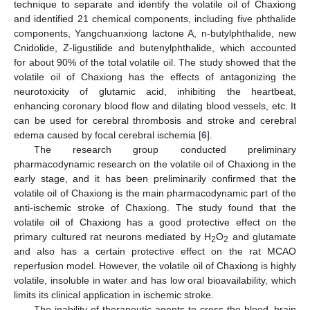
technique to separate and identify the volatile oil of Chaxiong
and identified 21 chemical components, including five phthalide
components, Yangchuanxiong lactone A, n-butylphthalide, new
Cnidolide, Z-ligustilide and butenylphthalide, which accounted
for about 90% of the total volatile oil. The study showed that the
volatile oil of Chaxiong has the effects of antagonizing the
neurotoxicity of glutamic acid, inhibiting the heartbeat,
enhancing coronary blood flow and dilating blood vessels, etc. It
can be used for cerebral thrombosis and stroke and cerebral
edema caused by focal cerebral ischemia [
6
].
The research group conducted preliminary
pharmacodynamic research on the volatile oil of Chaxiong in the
early stage, and it has been preliminarily confirmed that the
volatile oil of Chaxiong is the main pharmacodynamic part of the
anti-ischemic stroke of Chaxiong. The study found that the
volatile oil of Chaxiong has a good protective effect on the
primary cultured rat neurons mediated by H
O
and glutamate
2
2
and also has a certain protective effect on the rat MCAO
reperfusion model. However, the volatile oil of Chaxiong is highly
volatile, insoluble in water and has low oral bioavailability, which
limits its clinical application in ischemic stroke.
The inability of therapeutic agents to cross the blood–brain