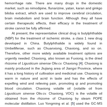
hemorrhage rate. There are many drugs in the domestic
market, such as nimodipine, flunarizine, yatan, karan and ginkgo
biloba extract, which are used to improve cerebral circulation,
brain metabolism and brain function. Although they all have
certain therapeutic effects, their efficacy in the treatment of
stroke cannot be fully affirmed.
At present, the representative clinical drug is butylphthalide
(NBP) for the treatment of ischemic stroke, a class 1 new drug
developed in China. Butylphthalide is widely found in
Umbelliferae, such as Chuanxiong, Chaxiong, and so on.
Therefore, other more widely available treatment options are
urgently needed. Chaxiong, also known as Fuxiong, is the dried
rhizome of
Ligusticum sinense
Oliv.cv. Chaxiong [
4
]. Chaxiong is
mainly produced in the Jiujiang area of Jiangxi Province, where
it has a long history of cultivation and medicinal use. Chaxiong is
warm in nature and acrid in taste and has the effects of
expelling wind and relieving pain, promoting qi and promoting
blood circulation. Chaxiong volatile oil (volatile oil from
Ligusticum sinense
Oliv.cv. Chaxiong, VOC) is the volatile oil
obtained from the rhizome of Chaxiong by steam POPE
molecular distillation. Luo Yongming et al. [
5
] used the GC-MS