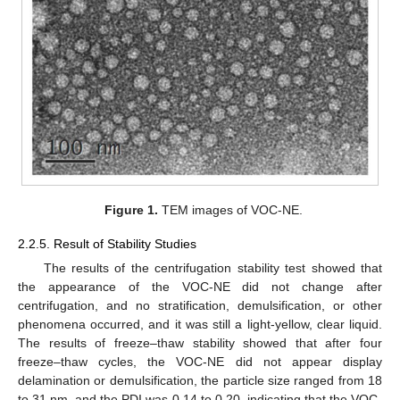
Figure 1.
TEM images of VOC-NE.
2.2.5. Result of Stability Studies
The results of the centrifugation stability test showed that
the appearance of the VOC-NE did not change after
centrifugation, and no stratification, demulsification, or other
phenomena occurred, and it was still a light-yellow, clear liquid.
The results of freeze–thaw stability showed that after four
freeze–thaw cycles, the VOC-NE did not appear display
delamination or demulsification, the particle size ranged from 18
to 31 nm, and the PDI was 0.14 to 0.20, indicating that the VOC-