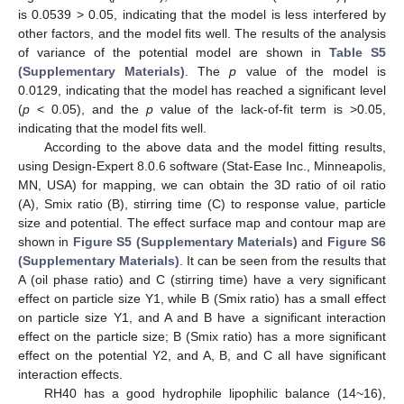
is 0.0539 > 0.05, indicating that the model is less interfered by
other factors, and the model fits well. The results of the analysis
of variance of the potential model are shown in
Table S5
(Supplementary Materials)
. The
p
value of the model is
0.0129, indicating that the model has reached a significant level
(
p
< 0.05), and the
p
value of the lack-of-fit term is >0.05,
indicating that the model fits well.
According to the above data and the model fitting results,
using Design-Expert 8.0.6 software (Stat-Ease Inc., Minneapolis,
MN, USA) for mapping, we can obtain the 3D ratio of oil ratio
(A), Smix ratio (B), stirring time (C) to response value, particle
size and potential. The effect surface map and contour map are
shown in
Figure S5 (Supplementary Materials)
and
Figure S6
(Supplementary Materials)
. It can be seen from the results that
A (oil phase ratio) and C (stirring time) have a very significant
effect on particle size Y1, while B (Smix ratio) has a small effect
on particle size Y1, and A and B have a significant interaction
effect on the particle size; B (Smix ratio) has a more significant
effect on the potential Y2, and A, B, and C all have significant
interaction effects.
RH40 has a good hydrophile lipophilic balance (14~16),