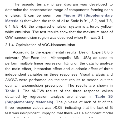
The pseudo ternary phase diagram was developed to
determine the concentration range of components forming nano
emulsion. It can be seen from
Figure S4 (Supplementary
Materials)
that when the ratio of oil to Smix is 9:1, 8:2, and 7:3,
6:4, 5:5, 4:6, the prepared emulsion system is a turbid yellow-
white emulsion. The test results show that the maximum area of
O/W nanoemulsion region was observed when Km was 2:1.
2.1.4. Optimization of VOC-Nanoemulsion
According to the experimental results, Design Expert 8.0.6
software (Stat-Ease Inc., Minneapolis, MN, USA) as used to
perform multiple linear regression fitting on the data to analyze
the main effect, interaction effect and quadratic effect of three
independent variables on three responses. Visual analysis and
ANOVA were performed on the test results to screen out the
optimal nanoemulsion prescription. The results are shown in
Table 1
. The ANOVA results of the three response values
obtained by regression analysis are shown in
Table S5
(Supplementary Materials)
. The
p
value of lack of fit of the
three response values was >0.05, indicating that the lack of fit
test was insignificant, implying that there was a significant model