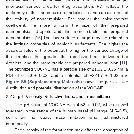
nanoemulsions. The smaller particle size provides a larger
interfacial surface area for drug absorption. PDI reflects the
uniformity of the nanoemulsion particle size and can also reflect
the stability of nanoemulsion. The smaller the polydispersity
coefficient, the more uniform the size of the prepared
nanoemulsion droplets and the more stable the prepared
nanoemulsion [
15
].The low surface charge may be related to
the intrinsic properties of nonionic surfactants. The higher the
absolute value of the potential, the higher the surface charge of
the droplets, the greater the repulsive force between the
droplets, and the more stable the prepared nanoemulsion [
11
].
The optimized VOC-NE has a particle size of 21.02 ± 0.25 nm, a
PDI of 0.150 ± 0.02, and a potential of −22.87 ± 1.02 mV.
Figure S9 (Supplementary Materials)
shows the particle size
distribution and potential distribution of the VOC-NE.
2.2.3. pH, Viscosity, Refractive Index and Transmittance
The pH value of VOC-NE was 4.52 ± 0.02, which is well
tolerated in the range of the human nasal pH range (4.5–6.5),
so it will not cause nasal irritation when administered
intranasally.
The viscosity of the formulation may affect the absorption of