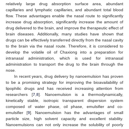
relatively large drug absorption surface area, abundant
capillaries and lymphatic capillaries, and abundant total blood
flow. These advantages enable the nasal route to significantly
increase drug absorption, significantly increase the amount of
drug delivered to the brain, and improve the therapeutic effect of
brain diseases. Additionally, many studies have shown that
drugs can be effectively transferred directly from the nasal cavity
to the brain via the nasal route. Therefore, it is considered to
develop the volatile oil of Chaxiong into a preparation for
intranasal administration, which is used for intranasal
administration to transport the drug to the brain through the
nose.
In recent years, drug delivery by nanoemulsion has proven
to be a promising strategy for improving the bioavailability of
lipophilic drugs and has received increasing attention from
researchers [
7
,
8
]. Nanoemulsion is a thermodynamically,
kinetically stable, isotropic transparent dispersion system
composed of water phase, oil phase, emulsifier and co-
emulsifier [
9
]. Nanoemulsion has the advantages of small
particle size, high solvent capacity and excellent stability.
Nanoemulsions can not only increase the solubility of poorly