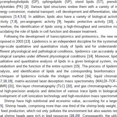
lycerophospholipids (GP), sphingolipids (SP), sterol lipids (ST), preno
olyketides (PK) [
2
]. Various lipid structures endow them with a variety of im
nergy conversion, material transport, cell development and differentiation, iden
poptosis [
3
,
4
,
5
,
6
]. In addition, lipids also have a variety of biological activ
ctivity [
7
,
8
], pro-angiogenic activity [
9
], hepatic protective activity [
10
], 
herefore, the identification of lipids using a high-throughput and sensitive 
lucidating the role of lipids in cell function and disease treatment.
Following the development of transcriptomics and proteomics, the new res
roposed in 2003 [
13
]. Lipidomics is an independent discipline for the systemat
arge-scale qualitative and quantitative study of lipids and for understan
ifferent physiological and pathological conditions, lipidomics can accurately
iological samples under different physiological conditions [
14
]. Moreover, lip
ualitative and quantitative analysis of lipids in a given biological system, in
etabolism and the function of the entire system [
15
]. The process of lipidom
nalysis, and identification of lipids and the corresponding bioinformatics 
echniques of lipidomics include the shotgun method [
16
], liquid chrom
17
,
18
,
19
], matrix-assisted laser desorption mass spectrometry (MALDI–TOF
NMR) [
21
], thin layer chromatography (TLC) [
22
], and gas chromatography–m
nd high-precision analysis and detection of various trace lipids in biologic
evelopment of soft ionization technology and high-resolution mass spectromet
Shrimp have high nutritional and economic value, accounting for a large 
25
]. Shrimp heads, comprising more than one third of the shrimp body weight
n feed production, which not only pollutes the environment but also wastes re
hat shrimp heads were rich in lipid resources [
28
,
29
]. Consequently, the uti