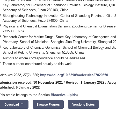
Engineering Research Center of Zebrafish Models for Human Diseases and
Key Laboratory for Biosensor of Shandong Province, Biology Institute, Qil
Academy of Sciences, Jinan 250103, China
2
Bioengineering Technology Innovation Center of Shandong Province, Qilu U
Academy of Sciences, Heze 274000, China
3
Physical and Chemical Examination Division, Zoucheng Center for Disease
273500, China
4
Research Center for Marine Drugs, State Key Laboratory of Oncogenes an
Pharmacy, School of Medicine, Shanghai Jiao Tong University, Shanghai 2
5
Key Laboratory of Chemical Genomics, School of Chemical Biology and Bi
School of Peking University, Shenzhen 518055, China
*
Authors to whom correspondence should be addressed.
†
These authors contributed equally to this work.
olecules
2022
,
27
(2), 350;
https://doi.org/10.3390/molecules27020350
ubmission received: 30 November 2021
/
Revised: 1 January 2022
/
Accep
ublished: 6 January 2022
This article belongs to the Section
Bioactive Lipids
)
keyboard_arrow_down
Download
Browse Figures
Versions Notes