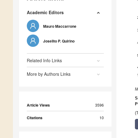
Academic Editors
Mauro Maccarrone
Joselito P. Quirino
Related Info Links
More by Authors Links
M
S
P
Article Views
3596
(
Citations
10