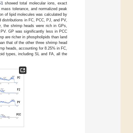
S1
showed total molecular ions, exact
s, mass tolerance, and normalized peak
ion of lipid molecules was calculated by
d distributions in FC, PCC, PJ, and PV,
, the shrimp heads were rich in GPs,
PV. GP was significantly less in PCC
mp are richer in phospholipids than land
an that of the other three shrimp head
hrimp heads, accounting for 8.25% in FC,
id types, including SL and FA, all the