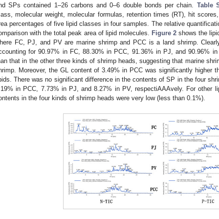
nd SPs contained 1–26 carbons and 0–6 double bonds per chain.
Table 
ass, molecular weight, molecular formulas, retention times (RT), hit score
rea percentages of five lipid classes in four samples. The relative quantificat
omparison with the total peak area of lipid molecules.
Figure 2
shows the lipi
here FC, PJ, and PV are marine shrimp and PCC is a land shrimp. Clearly
ccounting for 90.97% in FC, 88.30% in PCC, 91.36% in PJ, and 90.96% in 
han that in the other three kinds of shrimp heads, suggesting that marine shri
hrimp. Moreover, the GL content of 3.49% in PCC was significantly higher th
ipids. There was no significant difference in the contents of SP in the four s
.19% in PCC, 7.73% in PJ, and 8.27% in PV, respectiAAAvely. For other lip
ontents in the four kinds of shrimp heads were very low (less than 0.1%).