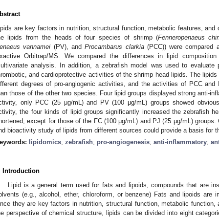
bstract
ipids are key factors in nutrition, structural function, metabolic features, and o
he lipids from the heads of four species of shrimp (
Fenneropenaeus chi
enaeus vannamei
(PV), and
Procambarus clarkia
(PCC)) were compared a
xactive Orbitrap/MS. We compared the differences in lipid composition
ultivariate analysis. In addition, a zebrafish model was used to evaluate pr
hrombotic, and cardioprotective activities of the shrimp head lipids. The lipid
ifferent degrees of pro-angiogenic activities, and the activities of PCC and
han those of the other two species. Four lipid groups displayed strong anti-inf
ctivity, only PCC (25 μg/mL) and PV (100 μg/mL) groups showed obvious a
ctivity, the four kinds of lipid groups significantly increased the zebrafish 
hortened, except for those of the FC (100 μg/mL) and PJ (25 μg/mL) groups.
nd bioactivity study of lipids from different sources could provide a basis for th
eywords:
lipidomics
;
zebrafish
;
pro-angiogenesis
;
anti-inflammatory
;
an
. Introduction
Lipid is a general term used for fats and lipoids, compounds that are ins
olvents (e.g., alcohol, ether, chloroform, or benzene) Fats and lipoids are 
ince they are key factors in nutrition, structural function, metabolic function, 
he perspective of chemical structure, lipids can be divided into eight categorie