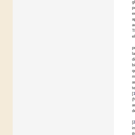
g
p
e
a
a
T
e
p
l
d
b
q
m
a
t
[
(
a
d
[
i
t