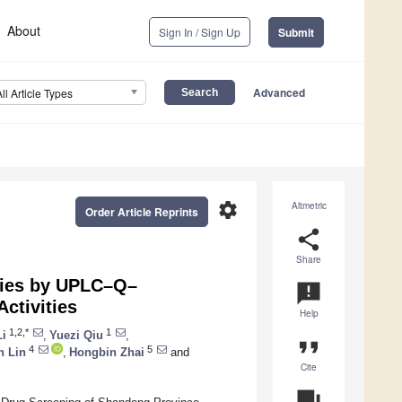
About
Sign In / Sign Up
Submit
Advanced
All Article Types
settings
Altmetric
Order Article Reprints
share
Share
ecies by UPLC–Q–
announcement
ctivities
Help
1,2,*
1
Li
,
Yuezi Qiu
,
format_quote
4
5
 Lin
,
Hongbin Zhai
and
Cite
question_answer