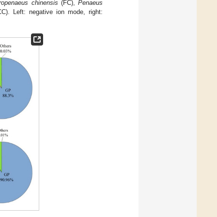
ropenaeus chinensis
(FC),
Penaeus
). Left: negative ion mode, right: