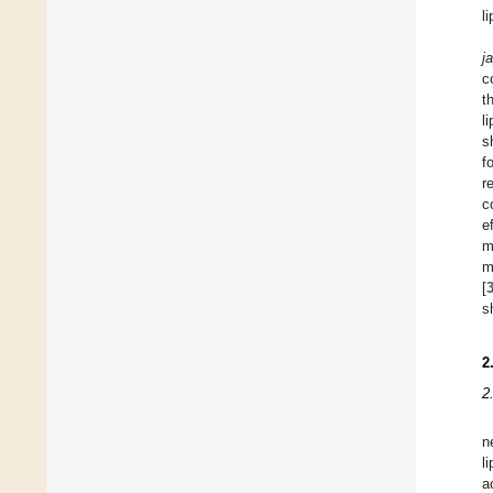
l
j
c
t
l
s
f
r
c
e
m
m
[
s
2
2
n
l
a