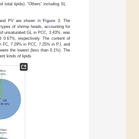
 total lipids). “Others” including SL
J, and PV are shown in
Figure 3
. The
r types of shrimp heads, accounting for
 of unsaturated GL in PCC, 3.43%, was
 0.67%, respectively. The content of
 in FC, 7.29% in PCC, 7.25% in PJ, and
 were the lowest (less than 0.1%). The
nt kinds of lipids.