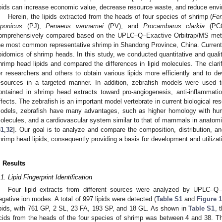
ipids can increase economic value, decrease resource waste, and reduce envi
Herein, the lipids extracted from the heads of four species of shrimp (
Fen
aponicus
(PJ),
Penaeus vannamei
(PV), and
Procambarus clarkia
(PCC)
omprehensively compared based on the UPLC–Q–Exactive Orbitrap/MS meth
he most common representative shrimp in Shandong Province, China. Currently
ipidomics of shrimp heads. In this study, we conducted quantitative and qualit
hrimp head lipids and compared the differences in lipid molecules. The clarifi
or researchers and others to obtain various lipids more efficiently and to de
esources in a targeted manner. In addition, zebrafish models were used to
ontained in shrimp head extracts toward pro-angiogenesis, anti-inflammatio
ffects. The zebrafish is an important model vertebrate in current biological res
odels, zebrafish have many advantages, such as higher homology with hum
olecules, and a cardiovascular system similar to that of mammals in anatomic
31
,
32
]. Our goal is to analyze and compare the composition, distribution, and
hrimp head lipids, consequently providing a basis for development and utilizat
. Results
.1. Lipid Fingerprint Identification
Four lipid extracts from different sources were analyzed by UPLC–Q–
egative ion modes. A total of 997 lipids were detected (
Table S1
and
Figure 
ipids, with 761 GP, 2 SL, 23 FA, 193 SP, and 18 GL. As shown in
Table S1
, 
cids from the heads of the four species of shrimp was between 4 and 38. T