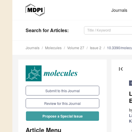
Journals
Search
for Articles
:
Journals
Molecules
Volume 27
Issue 2
10.3390/molec
first_page
Submit to this Journal
E
Review for this Journal
b
L
Propose a Special Issue
K
Article Menu