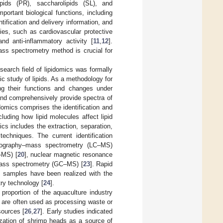
lipids (PR), saccharolipids (SL), and
portant biological functions, including
tification and delivery information, and
ities, such as cardiovascular protective
and anti-inflammatory activity [
11
,
12
].
mass spectrometry method is crucial for
earch field of lipidomics was formally
ic study of lipids. As a methodology for
ding their functions and changes under
 and comprehensively provide spectra of
idomics comprises the identification and
cluding how lipid molecules affect lipid
ics includes the extraction, separation,
techniques. The current identification
atography–mass spectrometry (LC–MS)
–MS) [
20
], nuclear magnetic resonance
ass spectrometry (GC–MS) [
23
]. Rapid
al samples have been realized with the
ry technology [
24
].
proportion of the aquaculture industry
, are often used as processing waste or
sources [
26
,
27
]. Early studies indicated
lization of shrimp heads as a source of