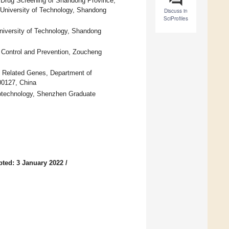
 Drug Screening of Shandong Province,
u University of Technology, Shandong
Discuss in
SciProfiles
niversity of Technology, Shandong
 Control and Prevention, Zoucheng
d Related Genes, Department of
00127, China
otechnology, Shenzhen Graduate
ted: 3 January 2022
/