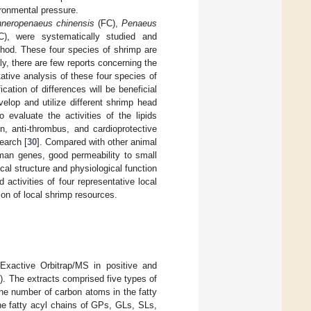
ronmental pressure.
neropenaeus chinensis
(FC),
Penaeus
, were systematically studied and
od. These four species of shrimp are
, there are few reports concerning the
ative analysis of these four species of
cation of differences will be beneficial
velop and utilize different shrimp head
 evaluate the activities of the lipids
n, anti-thrombus, and cardioprotective
earch [
30
]. Compared with other animal
an genes, good permeability to small
al structure and physiological function
 activities of four representative local
ion of local shrimp resources.
Exactive Orbitrap/MS in positive and
1
). The extracts comprised five types of
the number of carbon atoms in the fatty
he fatty acyl chains of GPs, GLs, SLs,