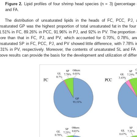
Figure 2.
Lipid profiles of four shrimp head species (n = 3) (percentage of
and FA.
The distribution of unsaturated lipids in the heads of FC, PCC, P
nsaturated GP was the highest proportion of total unsaturated fat in the fou
1.51% in FC, 89.26% in PCC, 91.96% in PJ, and 92% in PV. The proportion
ore than that in FC, PJ, and PV, which accounted for 0.70%, 0.78%, and
nsaturated SP in FC, PCC, PJ, and PV showed little difference, with 7.78%
.31% in PV, respectively. Moreover, the contents of unsaturated SL and FA
bove results can provide the basis for the development and utilization of differe