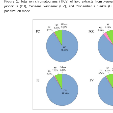
Figure 1.
Total ion chromatograms (TICs) of lipid extracts from
Fenne
japonicus
(PJ),
Penaeus vannamei
(PV), and
Procambarus clarkia
(PCC
positive ion mode.