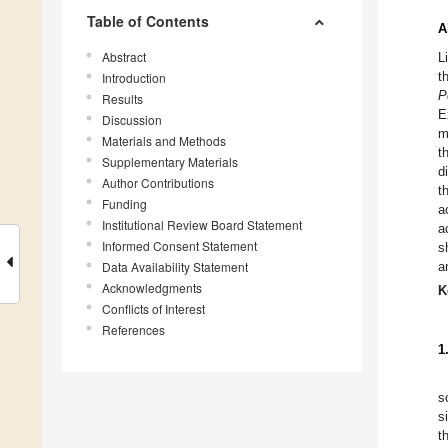
Table of Contents
A
Abstract
L
t
Introduction
P
Results
E
Discussion
m
Materials and Methods
t
Supplementary Materials
d
Author Contributions
t
Funding
a
Institutional Review Board Statement
a
Informed Consent Statement
s
Data Availability Statement
a
Acknowledgments
K
Conflicts of Interest
References
1
s
s
t