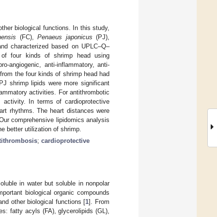
ther biological functions. In this study,
nensis
(FC),
Penaeus japonicus
(PJ),
nd characterized based on UPLC–Q–
 of four kinds of shrimp head using
o-angiogenic, anti-inflammatory, anti-
s from the four kinds of shrimp head had
 PJ shrimp lipids were more significant
lammatory activities. For antithrombotic
ctivity. In terms of cardioprotective
heart rhythms. The heart distances were
 Our comprehensive lipidomics analysis
e better utilization of shrimp.
tithrombosis
;
cardioprotective
oluble in water but soluble in nonpolar
important biological organic compounds
and other biological functions [
1
]. From
s: fatty acyls (FA), glycerolipids (GL),