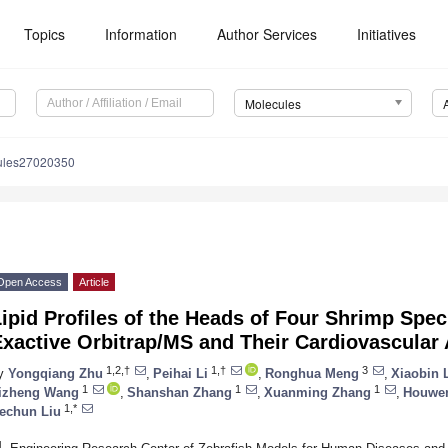
Topics
Information
Author Services
Initiatives
Molecules
ules27020350
Open Access
Article
Lipid Profiles of the Heads of Four Shrimp Sp
xactive Orbitrap/MS and Their Cardiovascular A
1,2,†
1,†
3
y
Yongqiang Zhu
,
Peihai Li
,
Ronghua Meng
,
Xiaobin 
1
1
1
izheng Wang
,
Shanshan Zhang
,
Xuanming Zhang
,
Houwen
1,*
echun Liu
1