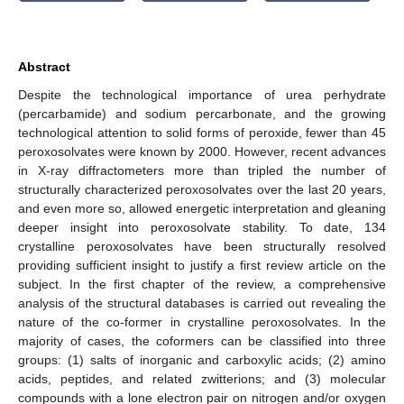
Abstract
Despite the technological importance of urea perhydrate
(percarbamide) and sodium percarbonate, and the growing
technological attention to solid forms of peroxide, fewer than 45
peroxosolvates were known by 2000. However, recent advances
in X-ray diffractometers more than tripled the number of
structurally characterized peroxosolvates over the last 20 years,
and even more so, allowed energetic interpretation and gleaning
deeper insight into peroxosolvate stability. To date, 134
crystalline peroxosolvates have been structurally resolved
providing sufficient insight to justify a first review article on the
subject. In the first chapter of the review, a comprehensive
analysis of the structural databases is carried out revealing the
nature of the co-former in crystalline peroxosolvates. In the
majority of cases, the coformers can be classified into three
groups: (1) salts of inorganic and carboxylic acids; (2) amino
acids, peptides, and related zwitterions; and (3) molecular
compounds with a lone electron pair on nitrogen and/or oxygen