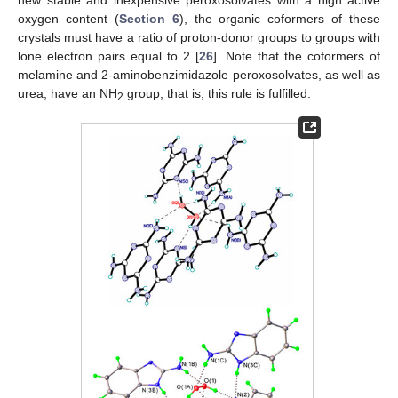
new stable and inexpensive peroxosolvates with a high active
oxygen content (
Section 6
), the organic coformers of these
crystals must have a ratio of proton-donor groups to groups with
lone electron pairs equal to 2 [
26
]. Note that the coformers of
melamine and 2-aminobenzimidazole peroxosolvates, as well as
urea, have an NH
group, that is, this rule is fulfilled.
2