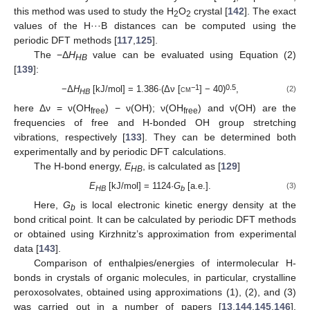
this method was used to study the H
O
crystal [
142
]. The exact
2
2
values of the H···B distances can be computed using the
periodic DFT methods [
117
,
125
].
The −Δ
H
value can be evaluated using Equation (2)
HB
[
139
]:
−1
0.5
−Δ
H
[kJ/mol] = 1.386·(Δν [
cm
] − 40)
,
(2)
HB
here Δν = ν(OH
) − ν(OH); ν(OH
) and ν(OH) are the
free
free
frequencies of free and H-bonded OH group stretching
vibrations, respectively [
133
]. They can be determined both
experimentally and by periodic DFT calculations.
The H-bond energy,
E
, is calculated as [
129
]
HB
E
[kJ/mol] = 1124·
G
[a.e.].
(3)
HB
b
Here,
G
is local electronic kinetic energy density at the
b
bond critical point. It can be calculated by periodic DFT methods
or obtained using Kirzhnitz’s approximation from experimental
data [
143
].
Comparison of enthalpies/energies of intermolecular H-
bonds in crystals of organic molecules, in particular, crystalline
peroxosolvates, obtained using approximations (1), (2), and (3)
was carried out in a number of papers [
13
,
144
,
145
,
146
].