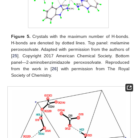
Figure 5.
Crystals with the maximum number of H-bonds.
H-bonds are denoted by dotted lines. Top panel: melamine
peroxosolvate. Adapted with permission from the authors of
[
25
]. Copyright 2017 American Chemical Society. Bottom
panel—2-aminobenzimidazole peroxosolvate. Reproduced
from the work in [
26
] with permission from The Royal
Society of Chemistry.