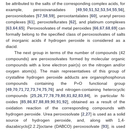
be attributed to the salts of the corresponding complex acids, for
example, peroxovanadates [
49
,
50
,
51
,
52
,
53
,
54
,
55
,
56
],
peroxoniobates [
57
,
58
,
59
], peroxotantalates [
60
], uranyl peroxo
complexes [
61
], peroxotellurates [
62
], and platinum complexes
[
63
,
64
,
65
]. Peroxosolvates of metal peroxides [
66
,
67
,
68
,
69
] can
formally belong to the specified class of peroxosolvates of salts
of inorganic acids if hydrogen peroxide is considered as a
diacid.
The next group in terms of the number of compounds (42
compounds) are peroxosolvates formed by molecular organic
compounds with a lone electron pair(s) on the nitrogen and/or
oxygen atom(s). The main representatives of this group of
crystalline hydrogen peroxide adducts are organophosphorus
compounds containing the P=O functional group
[
49
,
70
,
71
,
72
,
73
,
74
,
75
,
76
] and nitrogen-containing heterocyclic
compounds [
25
,
26
,
77
,
78
,
79
,
80
,
81
,
82
,
83
,
84
], in particular N-
oxides [
85
,
86
,
87
,
88
,
89
,
90
,
91
,
92
], obtained as a result of the
oxidation reaction of the corresponding compounds with
hydrogen peroxide. Urea peroxosolvate [
2
,
27
] is used as a solid
source of hydrogen peroxide, and, along with 1,4-
diazabicyclo[2.2.2]octane (DABCO) peroxosolvate [
93
], is used