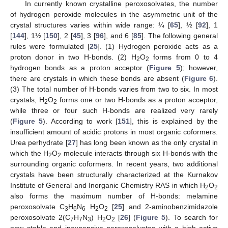
In currently known crystalline peroxosolvates, the number
of hydrogen peroxide molecules in the asymmetric unit of the
crystal structures varies within wide range: ¼ [
65
], ½ [
92
], 1
[
144
], 1½ [
150
], 2 [
45
], 3 [
96
], and 6 [
85
]. The following general
rules were formulated [
25
]. (1) Hydrogen peroxide acts as a
proton donor in two H-bonds. (2) H
O
forms from 0 to 4
2
2
hydrogen bonds as a proton acceptor (
Figure 5
); however,
there are crystals in which these bonds are absent (
Figure 6
).
(3) The total number of H-bonds varies from two to six. In most
crystals, H
O
forms one or two H-bonds as a proton acceptor,
2
2
while three or four such H-bonds are realized very rarely
(
Figure 5
). According to work [
151
], this is explained by the
insufficient amount of acidic protons in most organic coformers.
Urea perhydrate [
27
] has long been known as the only crystal in
which the H
O
molecule interacts through six H-bonds with the
2
2
surrounding organic coformers. In recent years, two additional
crystals have been structurally characterized at the Kurnakov
Institute of General and Inorganic Chemistry RAS in which H
O
2
2
also forms the maximum number of H-bonds: melamine
peroxosolvate C
H
N
H
O
[
25
] and 2-aminobenzimidazole
3
6
6
2
2
peroxosolvate 2(C
H
N
) H
O
[
26
] (
Figure 5
). To search for
7
7
3
2
2