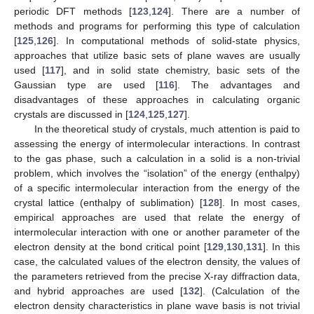
periodic DFT methods [
123
,
124
]. There are a number of
methods and programs for performing this type of calculation
[
125
,
126
]. In computational methods of solid-state physics,
approaches that utilize basic sets of plane waves are usually
used [
117
], and in solid state chemistry, basic sets of the
Gaussian type are used [
116
]. The advantages and
disadvantages of these approaches in calculating organic
crystals are discussed in [
124
,
125
,
127
].
In the theoretical study of crystals, much attention is paid to
assessing the energy of intermolecular interactions. In contrast
to the gas phase, such a calculation in a solid is a non-trivial
problem, which involves the “isolation” of the energy (enthalpy)
of a specific intermolecular interaction from the energy of the
crystal lattice (enthalpy of sublimation) [
128
]. In most cases,
empirical approaches are used that relate the energy of
intermolecular interaction with one or another parameter of the
electron density at the bond critical point [
129
,
130
,
131
]. In this
case, the calculated values of the electron density, the values of
the parameters retrieved from the precise X-ray diffraction data,
and hybrid approaches are used [
132
]. (Calculation of the
electron density characteristics in plane wave basis is not trivial