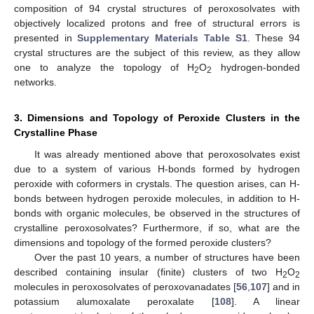
composition of 94 crystal structures of peroxosolvates with
objectively localized protons and free of structural errors is
presented in
Supplementary Materials Table S1
. These 94
crystal structures are the subject of this review, as they allow
one to analyze the topology of H
O
hydrogen-bonded
2
2
networks.
3. Dimensions and Topology of Peroxide Clusters in the
Crystalline Phase
It was already mentioned above that peroxosolvates exist
due to a system of various H-bonds formed by hydrogen
peroxide with coformers in crystals. The question arises, can H-
bonds between hydrogen peroxide molecules, in addition to H-
bonds with organic molecules, be observed in the structures of
crystalline peroxosolvates? Furthermore, if so, what are the
dimensions and topology of the formed peroxide clusters?
Over the past 10 years, a number of structures have been
described containing insular (finite) clusters of two H
O
2
2
molecules in peroxosolvates of peroxovanadates [
56
,
107
] and in
potassium alumoxalate peroxalate [
108
]. A linear