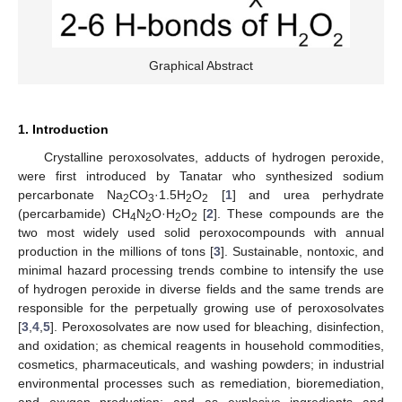
Graphical Abstract
1. Introduction
Crystalline peroxosolvates, adducts of hydrogen peroxide,
were first introduced by Tanatar who synthesized sodium
percarbonate Na
CO
·1.5H
O
[
1
] and urea perhydrate
2
3
2
2
(percarbamide) CH
N
O·H
O
[
2
]. These compounds are the
4
2
2
2
two most widely used solid peroxocompounds with annual
production in the millions of tons [
3
]. Sustainable, nontoxic, and
minimal hazard processing trends combine to intensify the use
of hydrogen peroxide in diverse fields and the same trends are
responsible for the perpetually growing use of peroxosolvates
[
3
,
4
,
5
]. Peroxosolvates are now used for bleaching, disinfection,
and oxidation; as chemical reagents in household commodities,
cosmetics, pharmaceuticals, and washing powders; in industrial
environmental processes such as remediation, bioremediation,
and oxygen production; and as explosive ingredients and