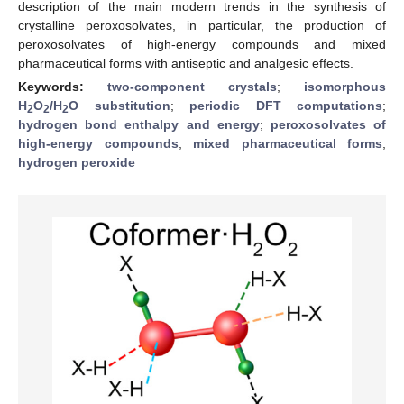
description of the main modern trends in the synthesis of
crystalline peroxosolvates, in particular, the production of
peroxosolvates of high-energy compounds and mixed
pharmaceutical forms with antiseptic and analgesic effects.
Keywords:
two-component crystals
;
isomorphous
H
O
/H
O substitution
;
periodic DFT computations
;
2
2
2
hydrogen bond enthalpy and energy
;
peroxosolvates of
high-energy compounds
;
mixed pharmaceutical forms
;
hydrogen peroxide