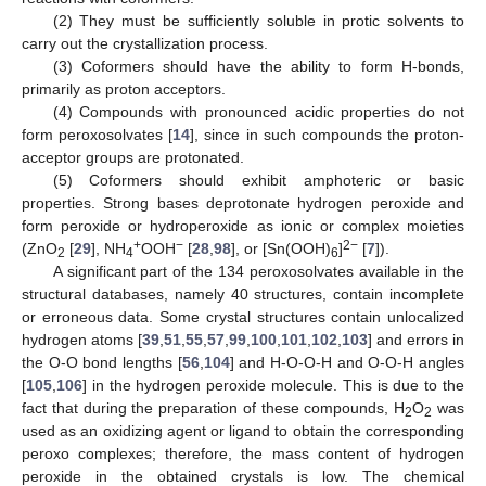
(2) They must be sufficiently soluble in protic solvents to
carry out the crystallization process.
(3) Coformers should have the ability to form H-bonds,
primarily as proton acceptors.
(4) Compounds with pronounced acidic properties do not
form peroxosolvates [
14
], since in such compounds the proton-
acceptor groups are protonated.
(5) Coformers should exhibit amphoteric or basic
properties. Strong bases deprotonate hydrogen peroxide and
form peroxide or hydroperoxide as ionic or complex moieties
+
−
2−
(ZnO
[
29
], NH
OOH
[
28
,
98
], or [Sn(OOH)
]
[
7
]).
2
4
6
A significant part of the 134 peroxosolvates available in the
structural databases, namely 40 structures, contain incomplete
or erroneous data. Some crystal structures contain unlocalized
hydrogen atoms [
39
,
51
,
55
,
57
,
99
,
100
,
101
,
102
,
103
] and errors in
the O-O bond lengths [
56
,
104
] and H-O-O-H and O-O-H angles
[
105
,
106
] in the hydrogen peroxide molecule. This is due to the
fact that during the preparation of these compounds, H
O
was
2
2
used as an oxidizing agent or ligand to obtain the corresponding
peroxo complexes; therefore, the mass content of hydrogen
peroxide in the obtained crystals is low. The chemical