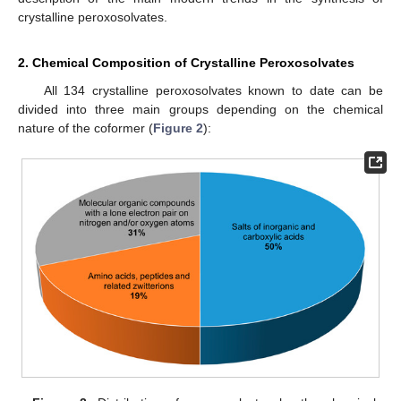
crystalline peroxosolvates.
2. Chemical Composition of Crystalline Peroxosolvates
All 134 crystalline peroxosolvates known to date can be
divided into three main groups depending on the chemical
nature of the coformer (
Figure 2
):