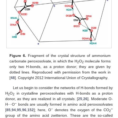
Figure 6.
Fragment of the crystal structure of ammonium
carbonate peroxosolvate, in which the H
O
molecule forms
2
2
only two H-bonds, as a proton donor; they are given by
dotted lines. Reproduced with permission from the work in
[
48
]. Copyright 2012 International Union of Crystallography.
Let us begin to consider the networks of H-bonds formed by
H
O
in crystalline peroxosolvates with H-bonds as a proton
2
2
donor, as they are realized in all crystals. [
25
,
26
]. Moderate O-
−
H···O
bonds are usually formed in amino acid peroxosolvates
−
−
[
85
,
94
,
95
,
96
,
152
]; here, O
denotes the oxygen of the CO
2
group of the amino acid zwitterion. These are the so-called