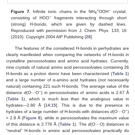
+
−
Figure 7.
Infinite ionic chains in the NH
OOH
crystal,
4
−
consisting of HOO
fragments interacting through short
(strong) H-bonds, which are given by dashed lines.
Reproduced with permission from J. Chem. Phys. 133, 16
(2010). Copyright 2004 AIP Publishing [
28
].
The features of the considered H-bonds in perhydrates are
clearly manifested when comparing the networks of H-bonds in
crystalline peroxosolvates and amino acid hydrates. Currently,
nine crystals of natural amino acid peroxosolvates containing 26
H-bonds as a proton donor have been characterized (
Table 1
)
and a large number of α-amino acid hydrates (not necessarily
natural) containing 221 such H-bonds. The average value of the
−
distance
d
(O···O
) in peroxosolvates of amino acids is 2.67 Å
(
Table 1
), which is much less than the analogous value in
hydrates—2.80 Å [
14
,
15
]. This is due to the presence in
−
hydrates of a large number of H-bonds with distances
d
(O···O
)
> 2.8 Å (
Figure 8
), while in peroxosolvates the maximum value
of this distance is 2.776 Å (
Table 1
). The
d
(O···O) distances in
“neutral” H-bonds in amino acid peroxosolvates practically do