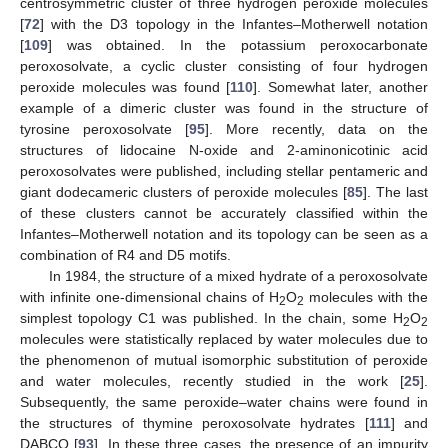
centrosymmetric cluster of three hydrogen peroxide molecules
[
72
] with the D3 topology in the Infantes–Motherwell notation
[
109
] was obtained. In the potassium peroxocarbonate
peroxosolvate, a cyclic cluster consisting of four hydrogen
peroxide molecules was found [
110
]. Somewhat later, another
example of a dimeric cluster was found in the structure of
tyrosine peroxosolvate [
95
]. More recently, data on the
structures of lidocaine N-oxide and 2-aminonicotinic acid
peroxosolvates were published, including stellar pentameric and
giant dodecameric clusters of peroxide molecules [
85
]. The last
of these clusters cannot be accurately classified within the
Infantes–Motherwell notation and its topology can be seen as a
combination of R4 and D5 motifs.
In 1984, the structure of a mixed hydrate of a peroxosolvate
with infinite one-dimensional chains of H
O
molecules with the
2
2
simplest topology C1 was published. In the chain, some H
O
2
2
molecules were statistically replaced by water molecules due to
the phenomenon of mutual isomorphic substitution of peroxide
and water molecules, recently studied in the work [
25
].
Subsequently, the same peroxide–water chains were found in
the structures of thymine peroxosolvate hydrates [
111
] and
DABCO [
93
]. In these three cases, the presence of an impurity