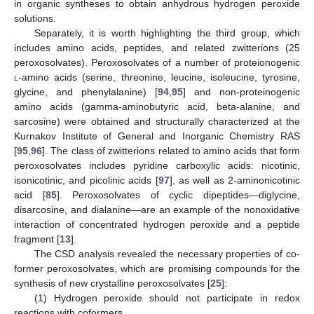
in organic syntheses to obtain anhydrous hydrogen peroxide
solutions.
Separately, it is worth highlighting the third group, which
includes amino acids, peptides, and related zwitterions (25
peroxosolvates). Peroxosolvates of a number of proteionogenic
l
-amino acids (serine, threonine, leucine, isoleucine, tyrosine,
glycine, and phenylalanine) [
94
,
95
] and non-proteinogenic
amino acids (gamma-aminobutyric acid, beta-alanine, and
sarcosine) were obtained and structurally characterized at the
Kurnakov Institute of General and Inorganic Chemistry RAS
[
95
,
96
]. The class of zwitterions related to amino acids that form
peroxosolvates includes pyridine carboxylic acids: nicotinic,
isonicotinic, and picolinic acids [
97
], as well as 2-aminonicotinic
acid [
85
]. Peroxosolvates of cyclic dipeptides—diglycine,
disarcosine, and dialanine—are an example of the nonoxidative
interaction of concentrated hydrogen peroxide and a peptide
fragment [
13
].
The CSD analysis revealed the necessary properties of co-
former peroxosolvates, which are promising compounds for the
synthesis of new crystalline peroxosolvates [
25
]:
(1) Hydrogen peroxide should not participate in redox
reactions with coformers.