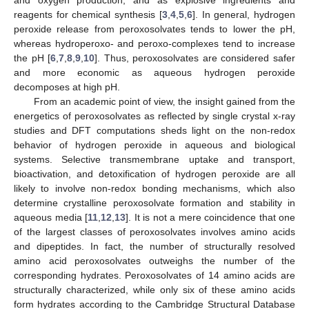
reagents for chemical synthesis [
3
,
4
,
5
,
6
]. In general, hydrogen
peroxide release from peroxosolvates tends to lower the pH,
whereas hydroperoxo- and peroxo-complexes tend to increase
the pH [
6
,
7
,
8
,
9
,
10
]. Thus, peroxosolvates are considered safer
and more economic as aqueous hydrogen peroxide
decomposes at high pH.
From an academic point of view, the insight gained from the
energetics of peroxosolvates as reflected by single crystal x-ray
studies and DFT computations sheds light on the non-redox
behavior of hydrogen peroxide in aqueous and biological
systems. Selective transmembrane uptake and transport,
bioactivation, and detoxification of hydrogen peroxide are all
likely to involve non-redox bonding mechanisms, which also
determine crystalline peroxosolvate formation and stability in
aqueous media [
11
,
12
,
13
]. It is not a mere coincidence that one
of the largest classes of peroxosolvates involves amino acids
and dipeptides. In fact, the number of structurally resolved
amino acid peroxosolvates outweighs the number of the
corresponding hydrates. Peroxosolvates of 14 amino acids are
structurally characterized, while only six of these amino acids
form hydrates according to the Cambridge Structural Database