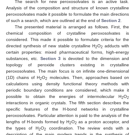
The search for new peroxosolvates is an active task.
Analysis of the composition and structure of known crystalline
peroxosolvates made it possible to formulate the main directions
of such a search, which are outlined at the end of
Section 2
.
The presented material is arranged as follows. First, the
chemical composition of crystalline peroxosolvates is
considered. This made it possible to formulate criteria for the
directed synthesis of new stable crystalline H
O
adducts with
2
2
certain properties: mixed pharmaceutical forms, high-energy
substances, etc.
Section 3
is devoted to the dimension and
topology of peroxide clusters existing in crystalline
peroxosolvates. The main focus is on infinite one-dimensional
(1D) chains of H
O
molecules. Then, approaches based on
2
2
calculations using density functional theory methods with
periodic boundary conditions are considered, which make it
possible to obtain the energies of intermolecular H
O
2
2
interactions in organic crystals. The fifth section describes the
specific features of the H-bond networks in crystalline
peroxosolvates. Particular attention is paid to the analysis of the
lengths of H-bonds formed by H
O
as a proton acceptor, and
2
2
the types of H
O
coordination. The review ends with a
2
2
description of the main modern trends in the synthesis of