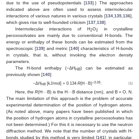
due to the use of pseudopotentials [
133
].) The approaches
indicated above are often used to assess intermolecular
interactions of various natures in various crystals [
134
,
135
,
136
],
which gives rise to well-founded criticism [
137
,
138
].
Intermolecular interactions of H
O
in crystalline
2
2
peroxosolvates are mainly due to conventional H-bonds. The
energy or enthalpy of these bonds can be estimated from the
spectroscopic [
139
] and metric [
140
] characteristics of H-bonds
in crystals, that is, without invoking the electron density
parameters.
The H-bond enthalpy (−Δ
H
) can be estimated as
HB
previously shown [
140
]:
−3.05
−Δ
H
[kJ/mol] = 0.134·
R
(H···B)
.
(1)
HB
Here, the
R
(H···B) is the H···B distance (nm), and B = O, N.
The main limitation of this approach is the problem of accurate
experimental determination of the position of hydrogen atoms.
(As noted above, many papers have been published in which
the position of hydrogen atoms in crystalline peroxosolvates has
not been determined.) For this it is necessary to use the neutron
diffraction method. We note that the number of crystals with H-
bonds studied by this method is very limited [
141
]; in particular,