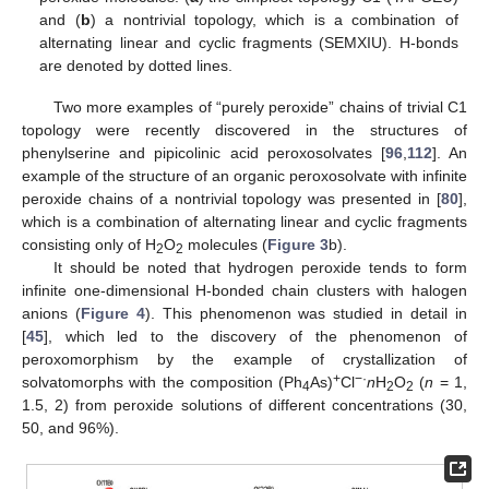
and (
b
) a nontrivial topology, which is a combination of
alternating linear and cyclic fragments (SEMXIU). H-bonds
are denoted by dotted lines.
Two more examples of “purely peroxide” chains of trivial C1
topology were recently discovered in the structures of
phenylserine and pipicolinic acid peroxosolvates [
96
,
112
]. An
example of the structure of an organic peroxosolvate with infinite
peroxide chains of a nontrivial topology was presented in [
80
],
which is a combination of alternating linear and cyclic fragments
consisting only of H
O
molecules (
Figure 3
b).
2
2
It should be noted that hydrogen peroxide tends to form
infinite one-dimensional H-bonded chain clusters with halogen
anions (
Figure 4
). This phenomenon was studied in detail in
[
45
], which led to the discovery of the phenomenon of
peroxomorphism by the example of crystallization of
+
−·
solvatomorphs with the composition (Ph
As)
Cl
n
H
O
(
n
= 1,
4
2
2
1.5, 2) from peroxide solutions of different concentrations (30,
50, and 96%).