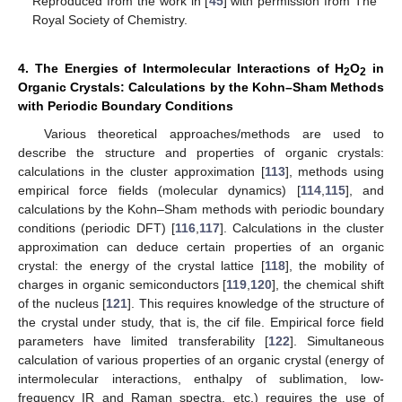
Reproduced from the work in [
45
] with permission from The
Royal Society of Chemistry.
4. The Energies of Intermolecular Interactions of H
O
in
2
2
Organic Crystals: Calculations by the Kohn–Sham Methods
with Periodic Boundary Conditions
Various theoretical approaches/methods are used to
describe the structure and properties of organic crystals:
calculations in the cluster approximation [
113
], methods using
empirical force fields (molecular dynamics) [
114
,
115
], and
calculations by the Kohn–Sham methods with periodic boundary
conditions (periodic DFT) [
116
,
117
]. Calculations in the cluster
approximation can deduce certain properties of an organic
crystal: the energy of the crystal lattice [
118
], the mobility of
charges in organic semiconductors [
119
,
120
], the chemical shift
of the nucleus [
121
]. This requires knowledge of the structure of
the crystal under study, that is, the cif file. Empirical force field
parameters have limited transferability [
122
]. Simultaneous
calculation of various properties of an organic crystal (energy of
intermolecular interactions, enthalpy of sublimation, low-
frequency IR and Raman spectra, etc.) requires the use of