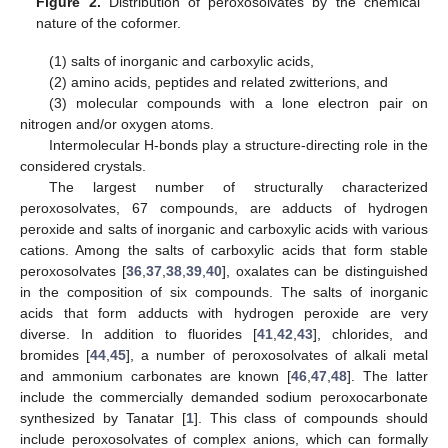
Figure 2.
Distribution of peroxosolvates by the chemical
nature of the coformer.
(1) salts of inorganic and carboxylic acids,
(2) amino acids, peptides and related zwitterions, and
(3) molecular compounds with a lone electron pair on
nitrogen and/or oxygen atoms.
Intermolecular H-bonds play a structure-directing role in the
considered crystals.
The largest number of structurally characterized
peroxosolvates, 67 compounds, are adducts of hydrogen
peroxide and salts of inorganic and carboxylic acids with various
cations. Among the salts of carboxylic acids that form stable
peroxosolvates [
36
,
37
,
38
,
39
,
40
], oxalates can be distinguished
in the composition of six compounds. The salts of inorganic
acids that form adducts with hydrogen peroxide are very
diverse. In addition to fluorides [
41
,
42
,
43
], chlorides, and
bromides [
44
,
45
], a number of peroxosolvates of alkali metal
and ammonium carbonates are known [
46
,
47
,
48
]. The latter
include the commercially demanded sodium peroxocarbonate
synthesized by Tanatar [
1
]. This class of compounds should
include peroxosolvates of complex anions, which can formally