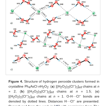
Figure 4.
Structure of hydrogen peroxide clusters formed in
−
crystalline Ph
AsCl·
n
H
O
: (
a
) [(H
O
)
(Cl
)
]
chains at
n
4
2
2
2
2
2
1
inf
−
= 2; (
b
) [(H
O
)
(Cl
)
]
chains at
n
= 1.5; (
c
)
2
2
3
2
inf
−
−
[(H
O
)
(Cl
)
]
chains at
n
= 1. O-H···Cl
bonds are
2
2
1
1
inf
−
denoted by dotted lines. Distances H···Cl
are presented.