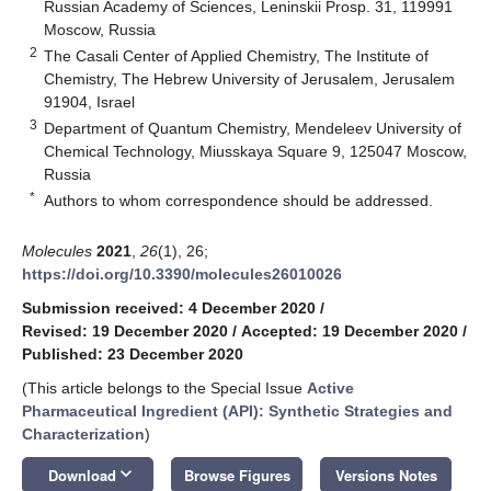
Russian Academy of Sciences, Leninskii Prosp. 31, 119991
Moscow, Russia
2
The Casali Center of Applied Chemistry, The Institute of
Chemistry, The Hebrew University of Jerusalem, Jerusalem
91904, Israel
3
Department of Quantum Chemistry, Mendeleev University of
Chemical Technology, Miusskaya Square 9, 125047 Moscow,
Russia
*
Authors to whom correspondence should be addressed.
Molecules
2021
,
26
(1), 26;
https://doi.org/10.3390/molecules26010026
Submission received: 4 December 2020
/
Revised: 19 December 2020
/
Accepted: 19 December 2020
/
Published: 23 December 2020
(This article belongs to the Special Issue
Active
Pharmaceutical Ingredient (API): Synthetic Strategies and
Characterization
)
keyboard_arrow_down
Download
Browse Figures
Versions Notes