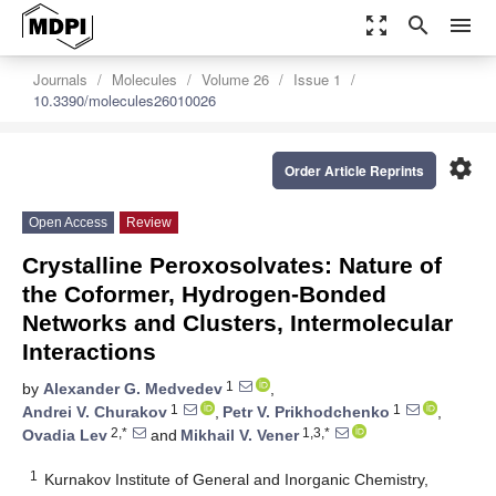
zoom_out_map
search
menu
Journals
Molecules
Volume 26
Issue 1
10.3390/molecules26010026
settings
Order Article Reprints
Open Access
Review
Crystalline Peroxosolvates: Nature of
the Coformer, Hydrogen-Bonded
Networks and Clusters, Intermolecular
Interactions
1
by
Alexander G. Medvedev
,
1
1
Andrei V. Churakov
,
Petr V. Prikhodchenko
,
2,*
1,3,*
Ovadia Lev
and
Mikhail V. Vener
1
Kurnakov Institute of General and Inorganic Chemistry,