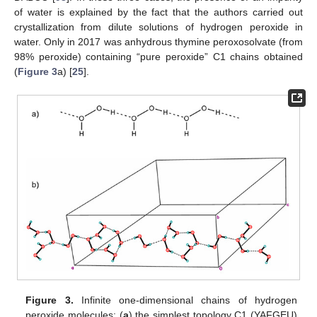
of water is explained by the fact that the authors carried out
crystallization from dilute solutions of hydrogen peroxide in
water. Only in 2017 was anhydrous thymine peroxosolvate (from
98% peroxide) containing “pure peroxide” C1 chains obtained
(
Figure 3
a) [
25
].
Figure 3.
Infinite one-dimensional chains of hydrogen
peroxide molecules: (
a
) the simplest topology C1 (YAFGEU)