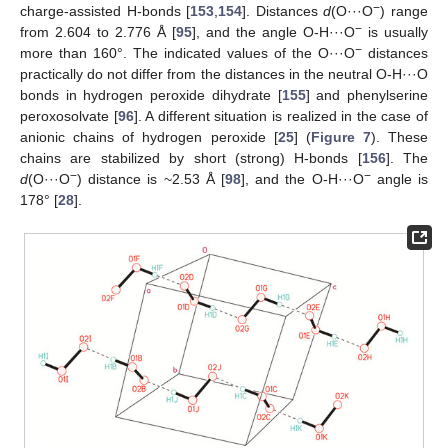
−
charge-assisted H-bonds [
153
,
154
]. Distances
d
(O···O
) range
−
from 2.604 to 2.776 Å [
95
], and the angle O-H···O
is usually
−
more than 160°. The indicated values of the O···O
distances
practically do not differ from the distances in the neutral O-H···O
bonds in hydrogen peroxide dihydrate [
155
] and phenylserine
peroxosolvate [
96
]. A different situation is realized in the case of
anionic chains of hydrogen peroxide [
25
] (
Figure 7
). These
chains are stabilized by short (strong) H-bonds [
156
]. The
−
−
d
(O···O
) distance is ~2.53 Å [
98
], and the O-H···O
angle is
178° [
28
].