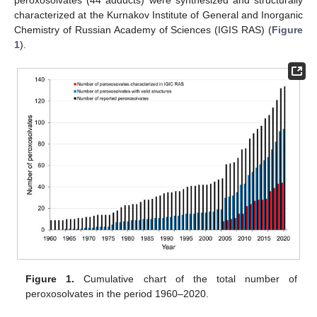
characterized at the Kurnakov Institute of General and Inorganic
Chemistry of Russian Academy of Sciences (IGIS RAS) (
Figure
1
).
Figure 1.
Cumulative chart of the total number of
peroxosolvates in the period 1960–2020.