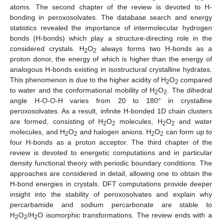
atoms. The second chapter of the review is devoted to H-
bonding in peroxosolvates. The database search and energy
statistics revealed the importance of intermolecular hydrogen
bonds (H-bonds) which play a structure-directing role in the
considered crystals. H
O
always forms two H-bonds as a
2
2
proton donor, the energy of which is higher than the energy of
analogous H-bonds existing in isostructural crystalline hydrates.
This phenomenon is due to the higher acidity of H
O
compared
2
2
to water and the conformational mobility of H
O
. The dihedral
2
2
angle H-O-O-H varies from 20 to 180° in crystalline
peroxosolvates. As a result, infinite H-bonded 1D chain clusters
are formed, consisting of H
O
molecules, H
O
and water
2
2
2
2
molecules, and H
O
and halogen anions. H
O
can form up to
2
2
2
2
four H-bonds as a proton acceptor. The third chapter of the
review is devoted to energetic computations and in particular
density functional theory with periodic boundary conditions. The
approaches are considered in detail, allowing one to obtain the
H-bond energies in crystals. DFT computations provide deeper
insight into the stability of peroxosolvates and explain why
percarbamide and sodium percarbonate are stable to
H
O
/H
O isomorphic transformations. The review ends with a
2
2
2