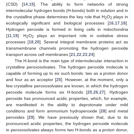
(CSD) [
14
,
15
]. The ability to form networks of strong
intermolecular hydrogen bonds (H-bonds) both in solution and in
the crystalline phase determines the key role that H
O
plays in
2
2
ecologically significant and biological processes [
16
,
17
,
18
].
Hydrogen peroxide is formed in living cells in mitochondria
[
11
,
19
]. H
O
plays an important role in oxidative stress
2
2
processes [
18
,
20
]. Several integral membrane proteins act as
transmembrane channels promoting the hydrogen peroxide
transport across cell membranes [
21
,
22
,
23
,
24
].
The H-bond is the main type of intermolecular interaction in
crystalline peroxosolvates. The hydrogen peroxide molecule is
capable of forming up to six such bonds: two as a proton donor
and four as an acceptor [
25
]. However, at the moment, only a
few crystalline peroxosolvates are known, in which the hydrogen
peroxide molecule forms six H-bonds [
25
,
26
,
27
]. Hydrogen
peroxide has pronounced acidic properties, which, for example,
are manifested in the ability to deprotonate under mild
conditions and form ammonium hydroperoxide [
28
] and metal
peroxides [
29
]. We have previously shown that, due to its
pronounced acidic properties, the hydrogen peroxide molecule
in peroxosolvates always forms two H-bonds as a proton donor,