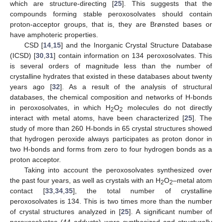
which are structure-directing [
25
]. This suggests that the
compounds forming stable peroxosolvates should contain
proton-acceptor groups, that is, they are Brønsted bases or
have amphoteric properties.
CSD [
14
,
15
] and the Inorganic Crystal Structure Database
(ICSD) [
30
,
31
] contain information on 134 peroxosolvates. This
is several orders of magnitude less than the number of
crystalline hydrates that existed in these databases about twenty
years ago [
32
]. As a result of the analysis of structural
databases, the chemical composition and networks of H-bonds
in peroxosolvates, in which H
O
molecules do not directly
2
2
interact with metal atoms, have been characterized [
25
]. The
study of more than 260 H-bonds in 65 crystal structures showed
that hydrogen peroxide always participates as proton donor in
two H-bonds and forms from zero to four hydrogen bonds as a
proton acceptor.
Taking into account the peroxosolvates synthesized over
the past four years, as well as crystals with an H
O
–metal atom
2
2
contact [
33
,
34
,
35
], the total number of crystalline
peroxosolvates is 134. This is two times more than the number
of crystal structures analyzed in [
25
]. A significant number of
peroxosolvates (44 adducts) were synthesized and structurally