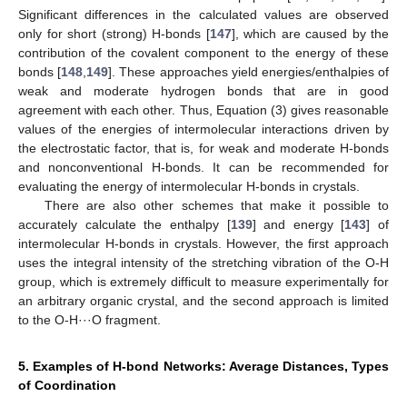
Significant differences in the calculated values are observed
only for short (strong) H-bonds [
147
], which are caused by the
contribution of the covalent component to the energy of these
bonds [
148
,
149
]. These approaches yield energies/enthalpies of
weak and moderate hydrogen bonds that are in good
agreement with each other. Thus, Equation (3) gives reasonable
values of the energies of intermolecular interactions driven by
the electrostatic factor, that is, for weak and moderate H-bonds
and nonconventional H-bonds. It can be recommended for
evaluating the energy of intermolecular H-bonds in crystals.
There are also other schemes that make it possible to
accurately calculate the enthalpy [
139
] and energy [
143
] of
intermolecular H-bonds in crystals. However, the first approach
uses the integral intensity of the stretching vibration of the O-H
group, which is extremely difficult to measure experimentally for
an arbitrary organic crystal, and the second approach is limited
to the O-H···O fragment.
5. Examples of H-bond Networks: Average Distances, Types
of Coordination