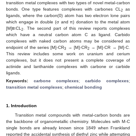
transition metal complexes with two types of novel metal-carbon
bonds. One type features complexes with carbones CL
as
2
ligands, where the carbon(0) atom has two electron lone pairs
which engage in double (σ and π) donation to the metal atom
[M]⇇CL
. The second part of this review reports complexes
2
which have a neutral carbon atom C as ligand. Carbido
complexes with naked carbon atoms may be considered as
endpoint of the series [M]-CR
→ [M]-CR
→ [M]-CR → [M]-C.
3
2
This review includes some work on uranium and cerium
complexes, but it does not present a complete coverage of
actinide and lanthanide complexes with carbone or carbide
ligands.
Keywords:
carbone complexes
;
carbido complexes
;
transition metal complexes
;
chemical bonding
1. Introduction
Transition metal compounds with metal-carbon bonds are
the backbone of organometallic chemistry. Molecules with M-C
single bonds are already known since 1849 when Frankland
reported the accidental synthesis of diethyl zinc while attempting