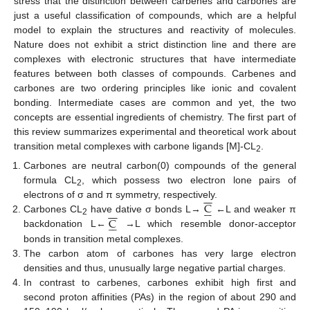
stress that the distinction between carbenes and carbones are
just a useful classification of compounds, which are a helpful
model to explain the structures and reactivity of molecules.
Nature does not exhibit a strict distinction line and there are
complexes with electronic structures that have intermediate
features between both classes of compounds. Carbenes and
carbones are two ordering principles like ionic and covalent
bonding. Intermediate cases are common and yet, the two
concepts are essential ingredients of chemistry. The first part of
this review summarizes experimental and theoretical work about
transition metal complexes with carbone ligands [M]-CL
.
2
Carbones are neutral carbon(0) compounds of the general
formula CL
, which possess two electron lone pairs of
2
−
−
C
electrons of σ and π symmetry, respectively.






−
−
C
Carbones CL
have dative σ bonds L→
←L and weaker π






2
backdonation L←
→L which resemble donor-acceptor
bonds in transition metal complexes.
The carbon atom of carbones has very large electron
densities and thus, unusually large negative partial charges.
In contrast to carbenes, carbones exhibit high first and
second proton affinities (PAs) in the region of about 290 and