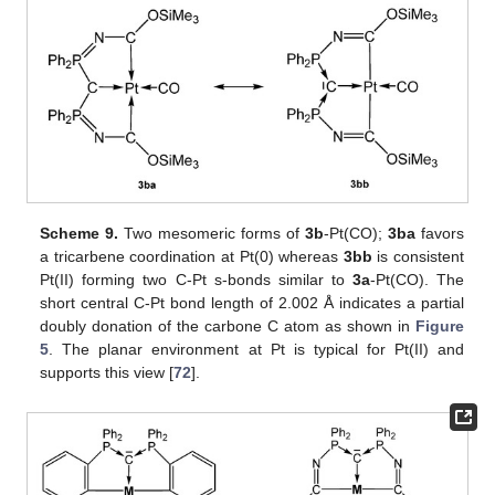
Scheme 9.
Two mesomeric forms of
3b
-Pt(CO);
3ba
favors
a tricarbene coordination at Pt(0) whereas
3bb
is consistent
Pt(II) forming two C-Pt s-bonds similar to
3a
-Pt(CO). The
short central C-Pt bond length of 2.002 Å indicates a partial
doubly donation of the carbone C atom as shown in
Figure
5
. The planar environment at Pt is typical for Pt(II) and
supports this view [
72
].