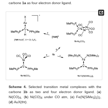
carbone
1a
as four electron donor ligand.
Scheme 4.
Selected transition metal complexes with the
carbone
1b
as two and four electron donor ligand. (
a
)
Ni(CO)
, (
b
) Ni(CO)
under CO atm, (
c
) Fe(N{SiMe
}
)
,
4
4
3
2
2
(
d
) AuX(tht).