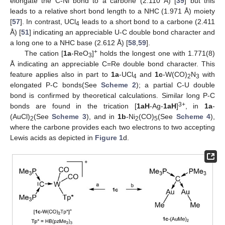
elongate the C-Ni bond to a carbone (2.110 Å) [
39
] but this
leads to a relative short bond length to a NHC (1.971 Å) moiety
[
57
]. In contrast, UCl
leads to a short bond to a carbone (2.411
4
Å) [
51
] indicating an appreciable U-C double bond character and
a long one to a NHC base (2.612 Å) [
58
,
59
].
+
The cation [
1a
-ReO
]
holds the longest one with 1.771(8)
3
Å indicating an appreciable C=Re double bond character. This
feature applies also in part to
1a
-UCl
and
1c
-W(CO)
N
with
4
2
3
elongated P-C bonds(See
Scheme 2
); a partial C-U double
bond is confirmed by theoretical calculations. Similar long P-C
3+
bonds are found in the trication [
1aH
-Ag-
1aH
]
, in
1a
-
(AuCl)
(See
Scheme 3
), and in
1b
-Ni
(CO)
(See
Scheme 4
),
2
2
5
where the carbone provides each two electrons to two accepting
Lewis acids as depicted in
Figure 1
d.