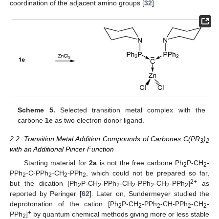
coordination of the adjacent amino groups [
32
].
Scheme 5.
Selected transition metal complex with the
carbone
1e
as two electron donor ligand.
2.2. Transition Metal Addition Compounds of Carbones C(PR
)
3
2
with an Additional Pincer Function
Starting material for
2a
is not the free carbone Ph
P-CH
-
2
2
PPh
-C-PPh
-CH
-PPh
, which could not be prepared so far,
2
2
2
2
2+
but the dication [Ph
P-CH
-PPh
-CH
-PPh
-CH
-PPh
]
as
2
2
2
2
2
2
2
reported by Peringer [
62
]. Later on, Sundermeyer studied the
deprotonation of the cation [Ph
P-CH
-PPh
-CH-PPh
-CH
-
2
2
2
2
2
+
PPh
]
by quantum chemical methods giving more or less stable
2