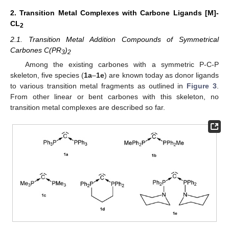
2. Transition Metal Complexes with Carbone Ligands [M]-
CL
2
2.1. Transition Metal Addition Compounds of Symmetrical
Carbones C(PR
)
3
2
Among the existing carbones with a symmetric P-C-P
skeleton, five species (
1a
–
1e
) are known today as donor ligands
to various transition metal fragments as outlined in
Figure 3
.
From other linear or bent carbones with this skeleton, no
transition metal complexes are described so far.