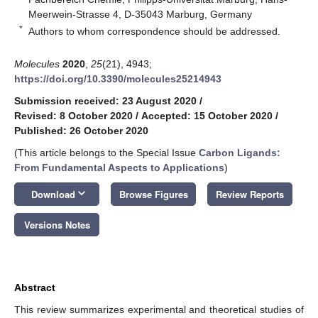
Meerwein-Strasse 4, D-35043 Marburg, Germany
*
Authors to whom correspondence should be addressed.
Molecules
2020
,
25
(21), 4943;
https://doi.org/10.3390/molecules25214943
Submission received: 23 August 2020
/
Revised: 8 October 2020
/
Accepted: 15 October 2020
/
Published: 26 October 2020
(This article belongs to the Special Issue
Carbon Ligands:
From Fundamental Aspects to Applications
)
keyboard_arrow_down
Download
Browse Figures
Review Reports
Versions Notes
Abstract
This review summarizes experimental and theoretical studies of