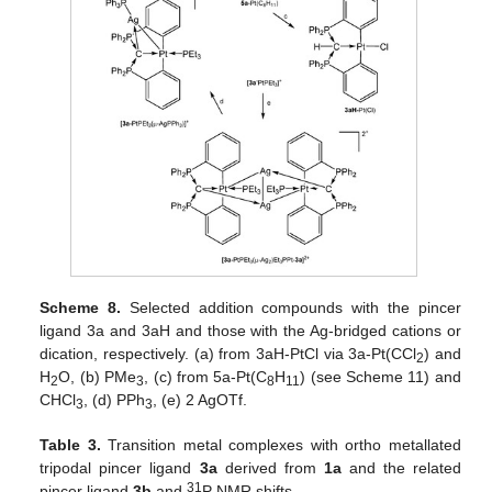
Scheme 8.
Selected addition compounds with the pincer
ligand 3a and 3aH and those with the Ag-bridged cations or
dication, respectively. (a) from 3aH-PtCl via 3a-Pt(CCl
) and
2
H
O, (b) PMe
, (c) from 5a-Pt(C
H
) (see Scheme 11) and
2
3
8
11
CHCl
, (d) PPh
, (e) 2 AgOTf.
3
3
Table 3.
Transition metal complexes with ortho metallated
tripodal pincer ligand
3a
derived from
1a
and the related
31
pincer ligand
3b
and
P NMR shifts.