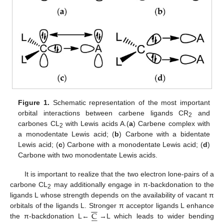
Figure 1.
Schematic representation of the most important
orbital interactions between carbene ligands CR
and
2
carbones CL
with Lewis acids A.(
a
) Carbene complex with
2
a monodentate Lewis acid; (
b
) Carbone with a bidentate
Lewis acid; (
c
) Carbone with a monodentate Lewis acid; (
d
)
Carbone with two monodentate Lewis acids.
It is important to realize that the two electron lone-pairs of a
carbone CL
may additionally engage in π-backdonation to the
2
ligands L whose strength depends on the availability of vacant π
−
−
C
orbitals of the ligands L. Stronger π acceptor ligands L enhance






the π-backdonation L←
→L which leads to wider bending