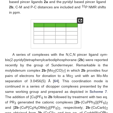
based pincer ligands
2a
and the pyridyl based pincer ligand
31
2b
; C-M and P-C distances are included and
P NMR shifts
in ppm.
A series of complexes with the N,C,N pincer ligand
sym
-
bis(2-pyridyl)tetraphenylcarbodiphosphorane (
2b
) were reported
recently by the group of Sundermeyer. Remarkable is the
molybdenum complex
2b
-[Mo
(CO)
] in which
2b
provides four
2
7
pairs of electrons for donation to a Mo
unit with an Mo-Mo
2
separation of 3.0456(5) Å [
64
]. This coordination mode is
continued in a series of dicopper complexes presented by the
same working group and prepared as depicted in
Scheme 7
.
The addition of [Cu]PF
to
2b
followed by treatment with two eq.
6
of PR
generated the cationic complexes [
2b
-(CuPPh
)](PF
)
3
3
6
2
and [
2b
-(CuP{C
H
OMe}
](PF
)
, respectively;
2b
-(CuCarb)
6
4
3
6
2
2
t
was obtained from
2b
-(CuCl)
and two eq. of CarbH/NaO
Bu