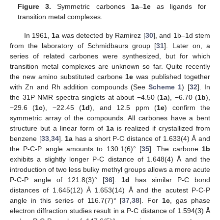
Figure 3.
Symmetric carbones
1a
–
1e
as ligands for
transition metal complexes.
In 1961,
1a
was detected by Ramirez [
30
], and 1b–1d stem
from the laboratory of Schmidbaurs group [
31
]. Later on, a
series of related carbones were synthesized, but for which
transition metal complexes are unknown so far. Quite recently
the new amino substituted carbone
1e
was published together
with Zn and Rh addition compounds (See
Scheme 1
) [
32
]. In
the 31P NMR spectra singlets at about −4.50 (
1a
), −6.70 (
1b
),
−29.6 (
1c
), −22.45 (
1d
), and 12.5 ppm (
1e
) confirm the
symmetric array of the compounds. All carbones have a bent
structure but a linear form of
1a
is realized if crystallized from
benzene [
33
,
34
].
1a
has a short P-C distance of 1.633(4) Å and
the P-C-P angle amounts to 130.1(6)° [
35
]. The carbone
1b
exhibits a slightly longer P-C distance of 1.648(4) Å and the
introduction of two less bulky methyl groups allows a more acute
P-C-P angle of 121.8(3)° [
36
].
1d
has similar P-C bond
distances of 1.645(12) Å 1.653(14) Å and the acutest P-C-P
angle in this series of 116.7(7)° [
37
,
38
]. For
1c
, gas phase
electron diffraction studies result in a P-C distance of 1.594(3) Å