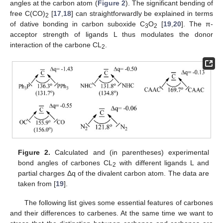
angles at the carbon atom (
Figure 2
). The significant bending of
free C(CO)
[
17
,
18
] can straightforwardly be explained in terms
2
of dative bonding in carbon suboxide C
O
[
19
,
20
]. The π-
3
2
acceptor strength of ligands L thus modulates the donor
interaction of the carbone CL
.
2
Figure 2.
Calculated and (in parentheses) experimental
bond angles of carbones CL
with different ligands L and
2
partial charges Δq of the divalent carbon atom. The data are
taken from [
19
].
The following list gives some essential features of carbones
and their differences to carbenes. At the same time we want to