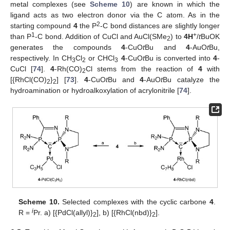
metal complexes (see
Scheme 10
) are known in which the
ligand acts as two electron donor via the C atom. As in the
2
starting compound
4
the P
-C bond distances are slightly longer
1
+
than P
-C bond. Addition of CuCl and AuCl(SMe
) to
4H
/
t
BuOK
2
generates the compounds
4
-CuO
t
Bu and
4
-AuO
t
Bu,
respectively. In CH
Cl
or CHCl
4
-CuO
t
Bu is converted into
4
-
3
2
3
CuCl [
74
].
4
-Rh(CO)
Cl stems from the reaction of
4
with
2
[{RhCl(CO)
}
] [
73
].
4
-CuO
t
Bu and
4
-AuO
t
Bu catalyze the
2
2
hydroamination or hydroalkoxylation of acrylonitrile [
74
].
Scheme 10.
Selected complexes with the cyclic carbone
4
.
i
R =
Pr. a) [{PdCl(allyl)}
], b) [{RhCl(nbd)}
].
2
2