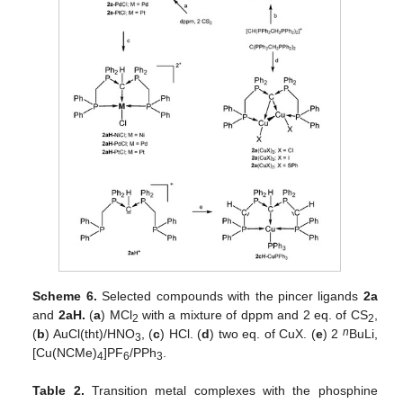
Scheme 6.
Selected compounds with the pincer ligands
2a
and
2aH.
(
a
) MCl
with a mixture of dppm and 2 eq. of CS
,
2
2
n
(
b
) AuCl(tht)/HNO
, (
c
) HCl. (
d
) two eq. of CuX. (
e
) 2
BuLi,
3
[Cu(NCMe)
]PF
/PPh
.
4
6
3
Table 2.
Transition metal complexes with the phosphine