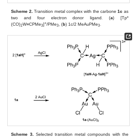
Scheme 2.
Transition metal complex with the carbone
1c
as
two and four electron donor ligand. (
a
) [Tp*
+
(CO)
W≡CPMe
]
/PMe
, (
b
) 1c/2 MeAuPMe
.
2
3
3
3
Scheme 3.
Selected transition metal compounds with the