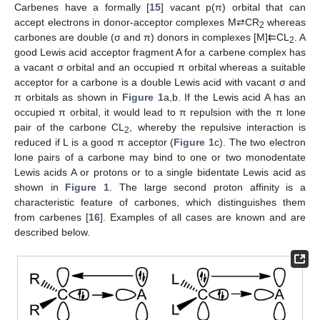
Carbenes have a formally [
15
] vacant p(π) orbital that can
accept electrons in donor-acceptor complexes M⇄CR
whereas
2
carbones are double (σ and π) donors in complexes [M]⇇CL
. A
2
good Lewis acid acceptor fragment A for a carbene complex has
a vacant σ orbital and an occupied π orbital whereas a suitable
acceptor for a carbone is a double Lewis acid with vacant σ and
π orbitals as shown in
Figure 1
a,b. If the Lewis acid A has an
occupied π orbital, it would lead to π repulsion with the π lone
pair of the carbone CL
, whereby the repulsive interaction is
2
reduced if L is a good π acceptor (
Figure 1
c). The two electron
lone pairs of a carbone may bind to one or two monodentate
Lewis acids A or protons or to a single bidentate Lewis acid as
shown in
Figure 1
. The large second proton affinity is a
characteristic feature of carbones, which distinguishes them
from carbenes [
16
]. Examples of all cases are known and are
described below.