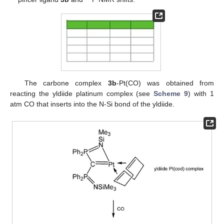
The carbone complex
3b
-Pt(CO) was obtained from
reacting the yldiide platinum complex (see
Scheme 9
) with 1
atm CO that inserts into the N-Si bond of the yldiide.