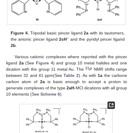
Figure 4.
Tripodal basic pincer ligand
2a
with its tautomers,
−
the anionic pincer ligand
2cH
and the pyridyl pincer ligand
2b
.
Various cationic complexes where reported with the pincer
ligand
2a
(See
Figure 4
) and group 10 metal halides and one
31
dication with the group 11 metal Au. The
P NMR shifts range
between 32 and 41 ppm(See
Table 2
). As with
1a
the carbone
carbon atom of
2a
is basic enough to accept a proton to
generate complexes of the type
2aH
-MCl dications with all group
10 elements (See
Scheme 6
).