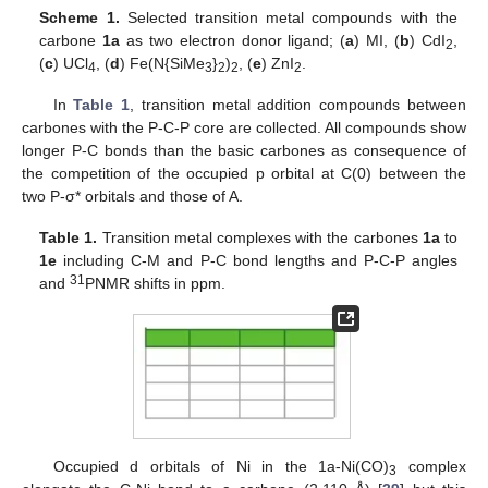
Scheme 1.
Selected transition metal compounds with the
carbone
1a
as two electron donor ligand; (
a
) MI, (
b
) CdI
,
2
(
c
) UCl
, (
d
) Fe(N{SiMe
}
)
, (
e
) ZnI
.
4
3
2
2
2
In
Table 1
, transition metal addition compounds between
carbones with the P-C-P core are collected. All compounds show
longer P-C bonds than the basic carbones as consequence of
the competition of the occupied p orbital at C(0) between the
two P-σ* orbitals and those of A.
Table 1.
Transition metal complexes with the carbones
1a
to
1e
including C-M and P-C bond lengths and P-C-P angles
31
and
PNMR shifts in ppm.
Occupied d orbitals of Ni in the 1a-Ni(CO)
complex
3