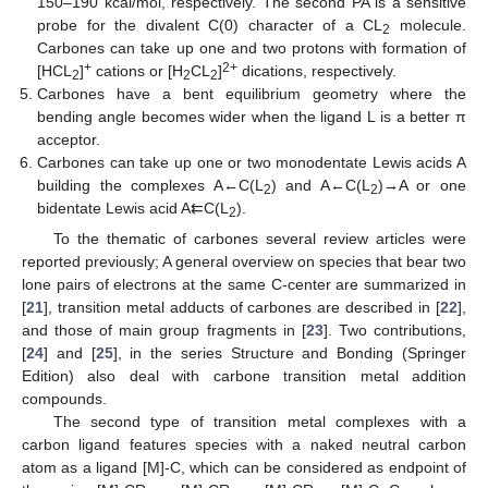
150–190 kcal/mol, respectively. The second PA is a sensitive
probe for the divalent C(0) character of a CL
molecule.
2
Carbones can take up one and two protons with formation of
+
2+
[HCL
]
cations or [H
CL
]
dications, respectively.
2
2
2
Carbones have a bent equilibrium geometry where the
bending angle becomes wider when the ligand L is a better π
acceptor.
Carbones can take up one or two monodentate Lewis acids A
building the complexes A←C(L
) and A←C(L
)→A or one
2
2
bidentate Lewis acid A⇇C(L
).
2
To the thematic of carbones several review articles were
reported previously; A general overview on species that bear two
lone pairs of electrons at the same C-center are summarized in
[
21
], transition metal adducts of carbones are described in [
22
],
and those of main group fragments in [
23
]. Two contributions,
[
24
] and [
25
], in the series Structure and Bonding (Springer
Edition) also deal with carbone transition metal addition
compounds.
The second type of transition metal complexes with a
carbon ligand features species with a naked neutral carbon
atom as a ligand [M]-C, which can be considered as endpoint of