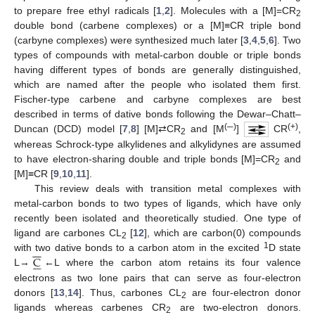
to prepare free ethyl radicals [
1
,
2
]. Molecules with a [M]=CR
2
double bond (carbene complexes) or a [M]≡CR triple bond
(carbyne complexes) were synthesized much later [
3
,
4
,
5
,
6
]. Two
types of compounds with metal-carbon double or triple bonds
having different types of bonds are generally distinguished,
which are named after the people who isolated them first.
Fischer-type carbene and carbyne complexes are best
described in terms of dative bonds following the Dewar–Chatt–
(─)
(+)
Duncan (DCD) model [
7
,
8
] [M]⇄CR
and [M
]
CR
,
2
whereas Schrock-type alkylidenes and alkylidynes are assumed
to have electron-sharing double and triple bonds [M]=CR
and
2
[M]≡CR [
9
,
10
,
11
].
This review deals with transition metal complexes with
metal-carbon bonds to two types of ligands, which have only
recently been isolated and theoretically studied. One type of
ligand are carbones CL
[
12
], which are carbon(0) compounds
2
−
−
1
C
with two dative bonds to a carbon atom in the excited
D state






L→
←L where the carbon atom retains its four valence
electrons as two lone pairs that can serve as four-electron
donors [
13
,
14
]. Thus, carbones CL
are four-electron donor
2
ligands whereas carbenes CR
are two-electron donors.
2