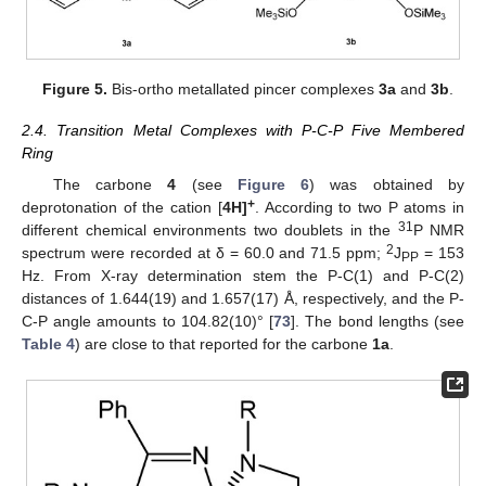
Figure 5.
Bis-ortho metallated pincer complexes
3a
and
3b
.
2.4. Transition Metal Complexes with P-C-P Five Membered
Ring
The carbone
4
(see
Figure 6
) was obtained by
+
deprotonation of the cation [
4H]
. According to two P atoms in
31
different chemical environments two doublets in the
P NMR
2
spectrum were recorded at δ = 60.0 and 71.5 ppm;
J
= 153
PP
Hz. From X-ray determination stem the P-C(1) and P-C(2)
distances of 1.644(19) and 1.657(17) Å, respectively, and the P-
C-P angle amounts to 104.82(10)° [
73
]. The bond lengths (see
Table 4
) are close to that reported for the carbone
1a
.