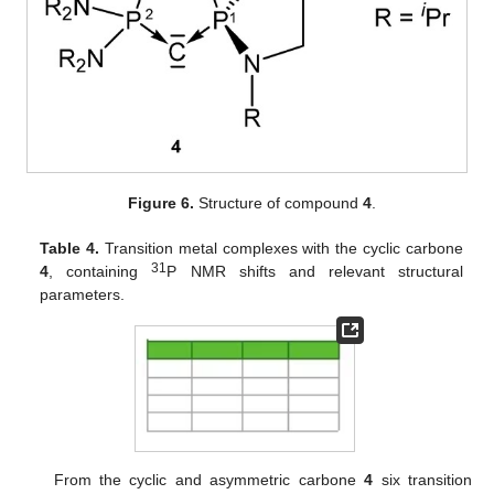
Figure 6.
Structure of compound
4
.
Table 4.
Transition metal complexes with the cyclic carbone
31
4
, containing
P NMR shifts and relevant structural
parameters.
From the cyclic and asymmetric carbone
4
six transition