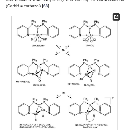
2
(CarbH = carbazol) [
63
].