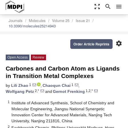
zoom_out_map
search
menu
Journals
Molecules
Volume 25
Issue 21
10.3390/molecules25214943
settings
Order Article Reprints
Open Access
Review
Carbones and Carbon Atom as Ligands
in Transition Metal Complexes
1
1
by
Lili Zhao
,
Chaoqun Chai
,
2,*
1,2,*
Wolfgang Petz
and
Gernot Frenking
1
Institute of Advanced Synthesis, School of Chemistry and
Molecular Engineering, Jiangsu National Synergetic
Innovation Center for Advanced Materials, Nanjing Tech
University, Nanjing 211816, China
2
Fachbereich Chemie, Philipps-Universität Marburg, Hans-