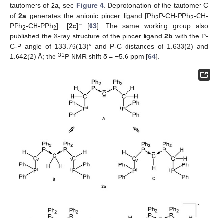
tautomers of
2a
, see
Figure 4
. Deprotonation of the tautomer C
of
2a
generates the anionic pincer ligand [Ph
P-CH-PPh
-CH-
2
2
−
−
PPh
-CH-PPh
]
[
2c]
[
63
]. The same working group also
2
2
published the X-ray structure of the pincer ligand
2b
with the P-
C-P angle of 133.76(13)° and P-C distances of 1.633(2) and
31
1.642(2) Å; the
P NMR shift δ = −5.6 ppm [
64
].