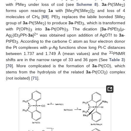
with PMe
under loss of cod (see
Scheme 8
).
3a
-Pt(SMe
)
3
2
forms upon reacting
1a
with [Me
Pt(SMe
)]
and loss of 4
2
2
2
molecules of CH
[
69
]. PEt
replaces the labile bonded SMe
4
3
2
group of
3a
-Pt(SMe
) to produce
3a
-PtEt
, which is transformed
2
3
with P(OPh)
into
3a
-Pt(OPh)
. The dication [
3a
-PtPEt
(μ-
3
3
3
2+
Ag
)Et
PPt-
3a
]
was obtained upon addition of AgOTf to
3a
-
2
3
PtPEt
. According to the carbone C atom as four electron donor
3
the Pt complexes with μ-Ag functions show long Pt-C distances
31
between 1.737 and 1.749 Å (mean values) and the
PNMR
shifts are in the narrow range of 33 and 36 ppm (See
Table 3
)
[
70
]. More complicated is the formation of
3a
-Pt(CO), which
stems from the hydrolysis of the related
3a
-Pt(CCl
) complex
2
(not isolated) [
71
].