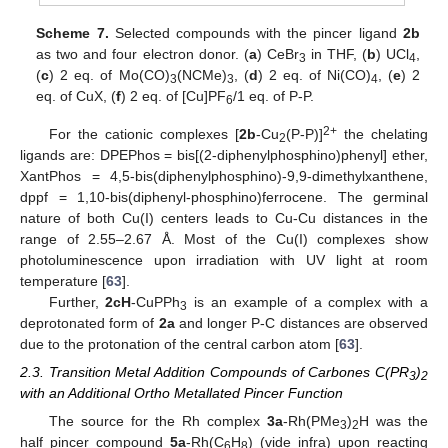
Scheme 7.
Selected compounds with the pincer ligand
2b
as two and four electron donor. (
a
) CeBr
in THF, (
b
) UCl
,
3
4
(
c
) 2 eq. of Mo(CO)
(NCMe)
, (
d
) 2 eq. of Ni(CO)
, (
e
) 2
3
3
4
eq. of CuX, (
f
) 2 eq. of [Cu]PF
/1 eq. of P-P.
6
2+
For the cationic complexes [
2b
-Cu
(P-P)]
the chelating
2
ligands are: DPEPhos = bis[(2-diphenylphosphino)phenyl] ether,
XantPhos = 4,5-bis(diphenylphosphino)-9,9-dimethylxanthene,
dppf = 1,10-bis(diphenyl-phosphino)ferrocene. The germinal
nature of both Cu(I) centers leads to Cu-Cu distances in the
range of 2.55–2.67 Å. Most of the Cu(I) complexes show
photoluminescence upon irradiation with UV light at room
temperature [
63
].
Further,
2cH
-CuPPh
is an example of a complex with a
3
deprotonated form of
2a
and longer P-C distances are observed
due to the protonation of the central carbon atom [
63
].
2.3. Transition Metal Addition Compounds of Carbones C(PR
)
3
2
with an Additional Ortho Metallated Pincer Function
The source for the Rh complex
3a
-Rh(PMe
)
H was the
3
2
half pincer compound
5a
-Rh(C
H
) (vide infra) upon reacting
6
8