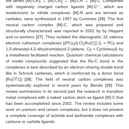
the series [M]-CR
→ [M]-CR
→ [M]-CR → [M]-C. Complexes
3
2
─
with negatively charged carbon ligands [M]-C
, which are
isoelectronic to nitride complexes [M]-N and are termed as
carbides, were synthesized in 1997 by Cummins [
26
]. The first
neutral carbon complex [M]-C, which was prepared and
structurally characterized was reported in 2002 by by Heppert
and co-workers [
27
]. They isolated the diamagnetic 16 valence
electron ruthenium complexes [(PCy
)LCl
Ru(C)] (L = PCy and
3
2
1,3-dimesityl-4,5-dihydroimidazol-2-ylidene; Cy = Cyclohexyl) by
a metathesis facilitated reaction. Quantum chemical calculations
of model compounds suggested that the Ru-C bond in the
complexes is best described by an electron-sharing double bond
→
=
like in Schrock carbenes, which is reinforced by a donor bond
[Ru]
C
|
[
28
]. The field of neutral carbon complexes was
systematically explored in recent years by Bendix [
29
]. This
review summarizes in its second part the research in transition
metal complexes with a naked carbon atom as ligand [M]-C that
has been accomplished since 2002. The review includes some
work on uranium and cerium complexes, but it does not present
a complete coverage of actinide and lanthanide complexes with
carbone or carbide ligands.