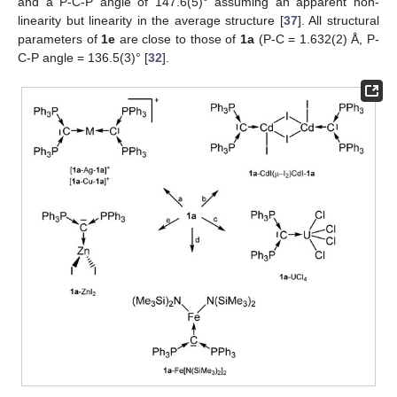
and a P-C-P angle of 147.6(5)° assuming an apparent non-
linearity but linearity in the average structure [
37
]. All structural
parameters of
1e
are close to those of
1a
(P-C = 1.632(2) Å, P-
C-P angle = 136.5(3)° [
32
].