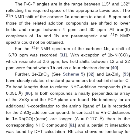
The P-C-P angles are in the range between 115° and 132°
reflecting the required space of the appropriate Lewis acid. The
31
P NMR shift of the carbone
1a
amounts to about −5 ppm and
those of the related addition compounds are shifted to lower
fields and range between 4 ppm and 30 ppm. All iron(II)
31
complexes of
1a
and
1b
are paramagnetic and
P NMR
spectra could not be obtained.
31
For the
P NMR spectrum of the carbone
1b
, a shift of
−6.70 ppm was recorded [
31
]. With exception of
1b
-Ni(CO)
3
which resonate at 2.6 ppm, low field shifts between 12 and 22
ppm were found when
1b
act as a four electron donor [
40
].
Further,
1e
-ZnCl
(See
Scheme 5
) [
32
] and
1a
-ZnI
[
53
]
2
2
have closely related structural parameters but exhibit shorter C-
Zn bond lengths than to related NHC-addition compounds (Δ =
0.051 Å) [
60
]. In both compounds a nearly perpendicular array
of the ZnX
and the PCP plane are found. No tendency for an
2
additional N-coordination to the amino ligand of
1e
is recorded
for the ZnCl
addition compound. In contrast the Rh-C distances
2
in
1e
-Rh(CO)
(acac) are longer (Δ = 0.117 Å) than in the
2
corresponding NHC compound [
61
] and a partial π interaction
was found by DFT calculation. Rh also shows no tendency for