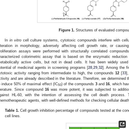
Figure 1.
Structures of evaluated compo
In
in vitro
cell culture systems, cytotoxic compounds interfere with cellul
lteration in morphology, adversely affecting cell growth rate, or causin
roliferation assays were performed with structurally correlated compound
haracterized colorimetric assay that is based on the enzymatic reduction 
2. May
3. May
4. May
5. May
6. May
7. May
8. May
9. May
0. May
2. May
3. May
4. May
5. May
6. May
7. May
8. May
9. May
0. May
 Jun
 Jun
 Jun
 Jun
 Jun
 Jun
 Jun
 Jun
 Jun
. Jun
. Jun
. Jun
. Jun
. Jun
. Jun
. Jun
. Jun
. Jun
. Jun
. Jun
. Jun
. Jun
. Jun
. Jun
. Jun
. Jun
. Jun
 Jul
 Jul
 Jul
 Jul
 Jul
 Jul
 Jul
 Jul
 Jul
. Jul
. Jul
. Jul
. Jul
. Jul
. Jul
. Jul
. Jul
. Jul
. Jul
. Jul
. Jul
. Jul
. Jul
. Jul
. Jul
. Jul
. Jul
. Jul
 Aug
 Aug
 Aug
 Aug
 Aug
 Aug
 Aug
 Aug
etabolically active cells, but not in dead cells. It has been widely used
otential of medicinal agents in screening programs [
28
,
29
,
32
]. Among the fi
ytotoxic activity ranging from intermediate to high, the compounds
12
[
33
]
ctivity and are already described in the literature. Therefore, we determined 
o induce 50% of maximal effect (IC
) of the compounds
3
and
16
, which hav
50
iterature. Since compound
16
was more potent, it was subjected to additiona
gainst HL-60, with the intention of assessing the cell death process.
hemotherapeutic agents, with well-defined methods for checking cellular deat
Table 1.
Cell growth inhibition percentage of compounds tested at the con
cell lines.