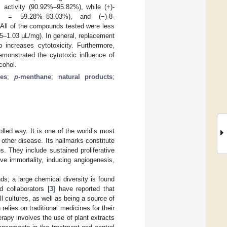
c activity (90.92%–95.82%), while (+)-
(GI = 59.28%–83.03%), and (−)-8-
All of the compounds tested were less
5–1.03 µL/mg). In general, replacement
increases cytotoxicity. Furthermore,
emonstrated the cytotoxic influence of
cohol.
es
;
p
-menthane
;
natural products
;
lled way. It is one of the world’s most
 other disease. Its hallmarks constitute
es. They include sustained proliferative
ive immortality, inducing angiogenesis,
s; a large chemical diversity is found
d collaborators [
3
] have reported that
l cultures, as well as being a source of
lies on traditional medicines for their
erapy involves the use of plant extracts