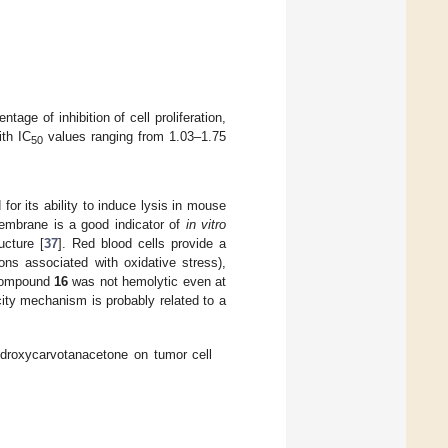
tage of inhibition of cell proliferation,
ith IC
values ranging from 1.03–1.75
50
for its ability to induce lysis in mouse
membrane is a good indicator of
in vitro
ucture [
37
]. Red blood cells provide a
ions associated with oxidative stress),
 compound
16
was not hemolytic even at
city mechanism is probably related to a
hydroxycarvotanacetone on tumor cell