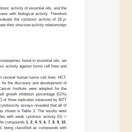
toxic activity of essential oils, and the
ures with biological activity. Therefore
 evaluate the cytotoxic activity of 18
p
-
ate their structure-activity relationships
monoterpenes found in essential oils, we
xic activity against tumor cell lines and
t several human tumor cell lines: HCT-
m for the discovery and development of
Cancer Institute were adopted for the
ll growth inhibition percentage (GI%)
SD of three replicates measured by MTT
cytotoxicity assays revealed that all of
, as shown in
Table 1
. The results were
les with weak cytotoxic activity (GI <
The compounds
1
,
2
,
4
,
5
,
6
,
7
,
8
,
9
,
10
,
d, being classified as compounds with