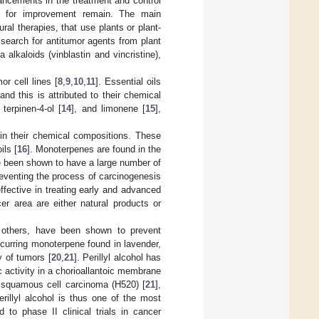
ancements in the treatment and control
om for improvement remain. The main
ral therapies, that use plants or plant-
 search for antitumor agents from plant
alkaloids (vinblastin and vincristine),
or cell lines [
8
,
9
,
10
,
11
]. Essential oils
nd this is attributed to their chemical
, terpinen-4-ol [
14
], and limonene [
15
],
in their chemical compositions. These
ils [
16
]. Monoterpenes are found in the
ve been shown to have a large number of
preventing the process of carcinogenesis
ffective in treating early and advanced
er area are either natural products or
g others, have been shown to prevent
 occurring monoterpene found in lavender,
y of tumors [
20
,
21
]. Perillyl alcohol has
ic activity in a chorioallantoic membrane
), squamous cell carcinoma (H520) [
21
],
illyl alcohol is thus one of the most
to phase II clinical trials in cancer