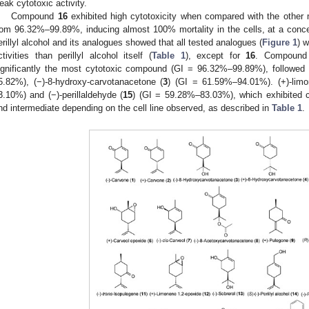
eak cytotoxic activity.
Compound
16
exhibited high cytotoxicity when compared with the other 
rom 96.32%–99.89%, inducing almost 100% mortality in the cells, at a conc
erillyl alcohol and its analogues showed that all tested analogues (
Figure 1
) 
ctivities than perillyl alcohol itself (
Table 1
), except for
16
. Compoun
ignificantly the most cytotoxic compound (GI = 96.32%–99.89%), followed by
5.82%), (−)-8-hydroxy-carvotanacetone (
3
) (GI = 61.59%–94.01%). (+)-limo
3.10%) and (−)-perillaldehyde (
15
) (GI = 59.28%–83.03%), which exhibited c
nd intermediate depending on the cell line observed, as described in
Table 1
.