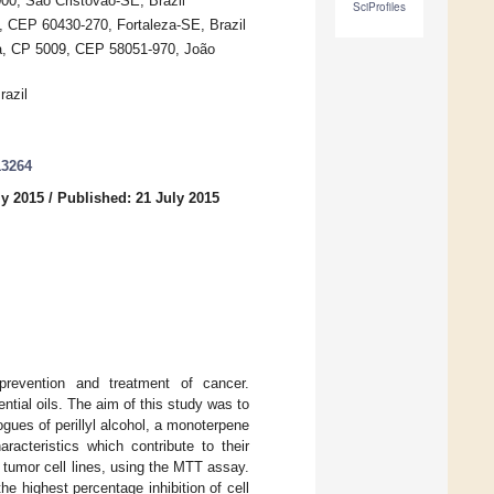
00, São Cristóvão-SE, Brazil
SciProfiles
, CEP 60430-270, Fortaleza-SE, Brazil
ba, CP 5009, CEP 58051-970, João
razil
13264
ly 2015
/
Published: 21 July 2015
prevention and treatment of cancer.
tial oils. The aim of this study was to
ogues of perillyl alcohol, a monoterpene
racteristics which contribute to their
tumor cell lines, using the MTT assay.
he highest percentage inhibition of cell