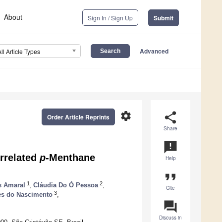
About
Sign In / Sign Up
Submit
Advanced
All Article Types
settings
share
Order Article Reprints
Share
announcement
rrelated
p
-Menthane
Help
format_quote
1
2
s Amaral
,
Cláudia Do Ó Pessoa
,
Cite
3
s do Nascimento
,
question_answer
Discuss in