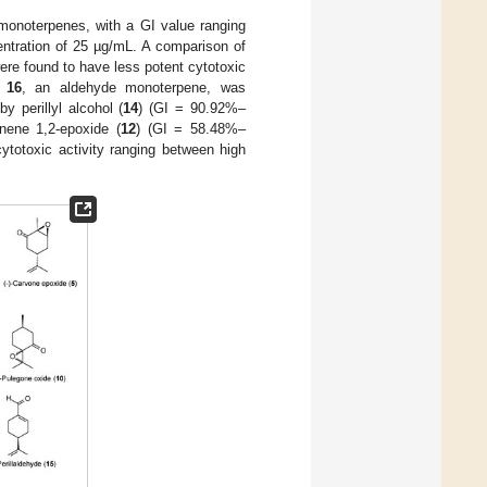
monoterpenes, with a GI value ranging
entration of 25 µg/mL. A comparison of
were found to have less potent cytotoxic
d
16
, an aldehyde monoterpene, was
 perillyl alcohol (
14
) (GI = 90.92%–
nene 1,2-epoxide (
12
) (GI = 58.48%–
ytotoxic activity ranging between high