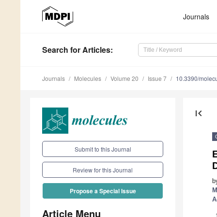
Journals
Search
for Articles
:
Journals
Molecules
Volume 20
Issue 7
10.3390/molec
first_page
Submit to this Journal
E
D
Review for this Journal
b
M
Propose a Special Issue
A
Article Menu