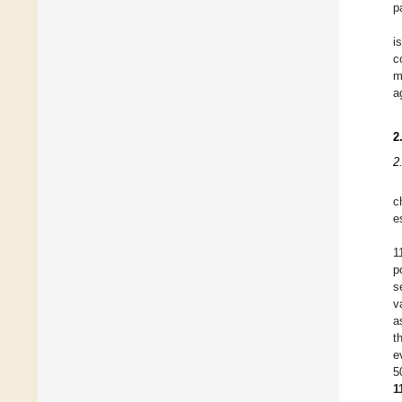
p
i
c
m
a
2
2
c
e
1
p
s
v
a
t
e
5
1