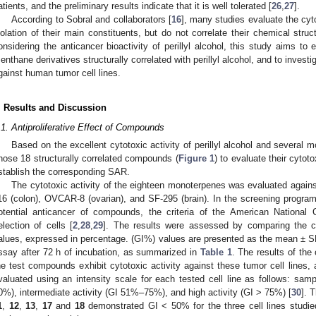
atients, and the preliminary results indicate that it is well tolerated [
26
,
27
].
According to Sobral and collaborators [
16
], many studies evaluate the cyto
solation of their main constituents, but do not correlate their chemical struct
onsidering the anticancer bioactivity of perillyl alcohol, this study aims to
enthane derivatives structurally correlated with perillyl alcohol, and to investig
gainst human tumor cell lines.
. Results and Discussion
.1. Antiproliferative Effect of Compounds
Based on the excellent cytotoxic activity of perillyl alcohol and several 
hose 18 structurally correlated compounds (
Figure 1
) to evaluate their cytoto
stablish the corresponding SAR.
The cytotoxic activity of the eighteen monoterpenes was evaluated agains
16 (colon), OVCAR-8 (ovarian), and SF-295 (brain). In the screening progra
otential anticancer of compounds, the criteria of the American National 
election of cells [
2
,
28
,
29
]. The results were assessed by comparing the ce
alues, expressed in percentage. (GI%) values are presented as the mean ± 
ssay after 72 h of incubation, as summarized in
Table 1
. The results of the 
he test compounds exhibit cytotoxic activity against these tumor cell lines
valuated using an intensity scale for each tested cell line as follows: samp
0%), intermediate activity (GI 51%–75%), and high activity (GI > 75%) [
30
]. 
1
,
12
,
13
,
17
and
18
demonstrated GI < 50% for the three cell lines studie