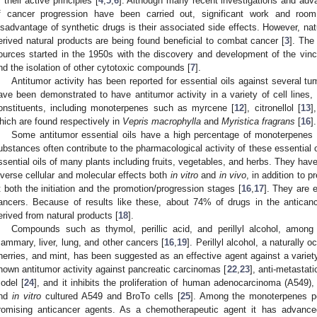
r their active principles [
4
,
5
,
6
]. Although many recent investigations and adv
f cancer progression have been carried out, significant work and ro
isadvantage of synthetic drugs is their associated side effects. However, natu
erived natural products are being found beneficial to combat cancer [
3
]. The
ources started in the 1950s with the discovery and development of the vinca 
nd the isolation of other cytotoxic compounds [
7
].
Antitumor activity has been reported for essential oils against several tum
ave been demonstrated to have antitumor activity in a variety of cell lines, a
onstituents, including monoterpenes such as myrcene [
12
], citronellol [
13
]
hich are found respectively in
Vepris macrophylla
and
Myristica fragrans
[
16
].
Some antitumor essential oils have a high percentage of monoterpenes 
ubstances often contribute to the pharmacological activity of these essential o
ssential oils of many plants including fruits, vegetables, and herbs. They ha
iverse cellular and molecular effects both
in vitro
and
in vivo
, in addition to 
t both the initiation and the promotion/progression stages [
16
,
17
]. They are e
ancers. Because of results like these, about 74% of drugs in the anticanc
erived from natural products [
18
].
Compounds such as thymol, perillic acid, and perillyl alcohol, amon
ammary, liver, lung, and other cancers [
16
,
19
]. Perillyl alcohol, a naturally
herries, and mint, has been suggested as an effective agent against a variet
hown antitumor activity against pancreatic carcinomas [
22
,
23
], anti-metastat
odel [
24
], and it inhibits the proliferation of human adenocarcinoma (A549
nd
in vitro
cultured A549 and BroTo cells [
25
]. Among the monoterpenes per
romising anticancer agents. As a chemotherapeutic agent it has advanced 