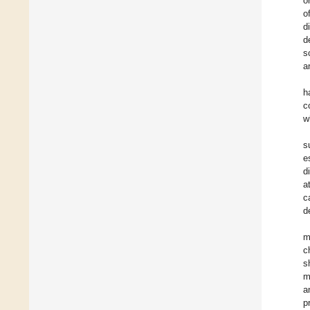
o
o
d
d
s
a
h
c
w
s
e
d
a
c
d
m
c
s
m
a
p