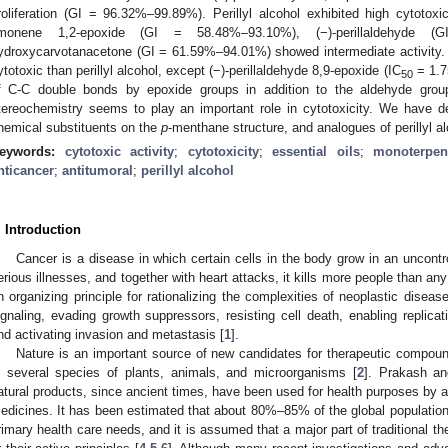
roliferation (GI = 96.32%–99.89%). Perillyl alcohol exhibited high cytotoxi
imonene 1,2-epoxide (GI = 58.48%–93.10%), (−)-perillaldehyde 
ydroxycarvotanacetone (GI = 61.59%–94.01%) showed intermediate activity. 
ytotoxic than perillyl alcohol, except (−)-perillaldehyde 8,9-epoxide (IC
= 1.7
50
f C-C double bonds by epoxide groups in addition to the aldehyde group 
tereochemistry seems to play an important role in cytotoxicity. We have d
hemical substituents on the
p
-menthane structure, and analogues of perillyl al
eywords:
cytotoxic activity
;
cytotoxicity
;
essential oils
;
monoterpen
nticancer
;
antitumoral
;
perillyl alcohol
. Introduction
Cancer is a disease in which certain cells in the body grow in an uncontro
erious illnesses, and together with heart attacks, it kills more people than any
n organizing principle for rationalizing the complexities of neoplastic diseas
ignaling, evading growth suppressors, resisting cell death, enabling replicat
nd activating invasion and metastasis [
1
].
Nature is an important source of new candidates for therapeutic compound
n several species of plants, animals, and microorganisms [
2
]. Prakash an
atural products, since ancient times, have been used for health purposes by al
edicines. It has been estimated that about 80%–85% of the global population re
rimary health care needs, and it is assumed that a major part of traditional th