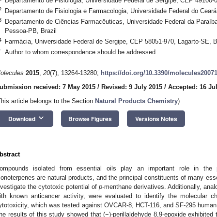
Departamento de Fisiologia, Universidade Federal de Sergipe, CEP 49100-0
2
Departamento de Fisiologia e Farmacologia, Universidade Federal do Ceará
3
Departamento de Ciências Farmacêuticas, Universidade Federal da Paraí
Pessoa-PB, Brazil
4
Farmácia, Universidade Federal de Sergipe, CEP 58051-970, Lagarto-SE, B
*
Author to whom correspondence should be addressed.
olecules
2015
,
20
(7), 13264-13280;
https://doi.org/10.3390/molecules2007
ubmission received: 7 May 2015
/
Revised: 9 July 2015
/
Accepted: 16 Ju
This article belongs to the Section
Natural Products Chemistry
)
keyboard_arrow_down
Download
Browse Figures
Versions Notes
bstract
ompounds isolated from essential oils play an important role in the 
onoterpenes are natural products, and the principal constituents of many essen
nvestigate the cytotoxic potential of
p
-menthane derivatives. Additionally, anal
ith known anticancer activity, were evaluated to identify the molecular cha
ytotoxicity, which was tested against OVCAR-8, HCT-116, and SF-295 human 
he results of this study showed that (−)-perillaldehyde 8,9-epoxide exhibited t