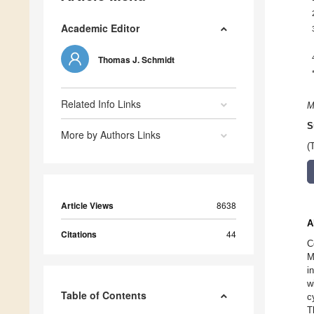
Academic Editor
Thomas J. Schmidt
Related Info Links
M
S
More by Authors Links
(
Article Views
8638
A
Citations
44
C
M
i
w
Table of Contents
c
T