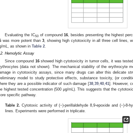
Evaluating the IC
of compound
16
, besides presenting the highest percen
50
6
was more potent than
3
, showing high cytotoxicity in all three cell lines, w
g/mL, as shown in
Table 2
.
.2. Hemolytic Assay
Since compound
16
showed high cytotoxicity in tumor cells, it was tested 
rythrocytes (data not shown). The mechanical stability of the erythrocyte 
amage in cytotoxicity assays, since many drugs can alter this delicate str
reliminary model to study protective effects, substance toxicity, (or condit
here they are a possible indicator of such damage [
38
,
39
,
40
,
41
]. However,
he highest tested concentration (500 μg/mL). This suggests that the cytotoxi
ore specific pathway.
Table 2.
Cytotoxic activity of (−)-perillaldehyde 8,9-epoxide and (−)-8-
lines. Experiments were performed in triplicate.