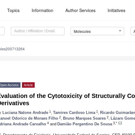
Topics
Information
Author Services
Initiatives
Molecules
ules200713264
Open Access
Article
valuation of the Cytotoxicity of Structurally Co
erivatives
1
1
y
Luciana Nalone Andrade
,
Tamires Cardoso Lima
,
Ricardo Guimarãe
2
2
anoel Odorico de Moraes Filho
,
Bruno Marques Soares
,
Lázaro Gome
4
3,*
driana Andrade Carvalho
and
Damião Pergentino De Sousa
1