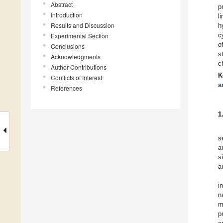
Abstract
p
Introduction
l
Results and Discussion
h
c
Experimental Section
o
Conclusions
s
Acknowledgments
c
Author Contributions
K
Conflicts of Interest
a
References
1
s
a
s
a
i
n
m
p