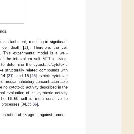
unds.
ar attachment, resulting in significant
g cell death [
31
]. Therefore, the cell
s. This experimental model is a well-
of the tetrazolium salt MTT in living,
 to determine the cytostatic/cytotoxic
ve structurally related compounds with
,
14
[
21
], and
15
[
25
] exhibit cytotoxic
the median inhibitory concentration able
e no cytotoxic activity described in the
l evaluation of its cytotoxic activity
 The HL-60 cell is more sensitive to
h processes [
34
,
35
,
36
].
centration of 25 μg/mL against tumor