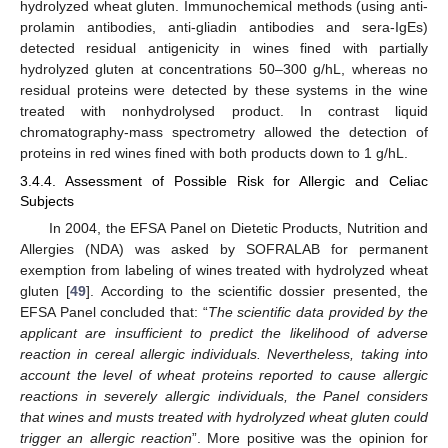
hydrolyzed wheat gluten. Immunochemical methods (using anti-
prolamin antibodies, anti-gliadin antibodies and sera-IgEs)
detected residual antigenicity in wines fined with partially
hydrolyzed gluten at concentrations 50–300 g/hL, whereas no
residual proteins were detected by these systems in the wine
treated with nonhydrolysed product. In contrast liquid
chromatography-mass spectrometry allowed the detection of
proteins in red wines fined with both products down to 1 g/hL.
3.4.4. Assessment of Possible Risk for Allergic and Celiac
Subjects
In 2004, the EFSA Panel on Dietetic Products, Nutrition and
Allergies (NDA) was asked by SOFRALAB for permanent
exemption from labeling of wines treated with hydrolyzed wheat
gluten [
49
]. According to the scientific dossier presented, the
EFSA Panel concluded that: “
The scientific data provided by the
applicant are insufficient to predict the likelihood of adverse
reaction in cereal allergic individuals. Nevertheless, taking into
account the level of wheat proteins reported to cause allergic
reactions in severely allergic individuals, the Panel considers
that wines and musts treated with hydrolyzed wheat gluten could
trigger an allergic reaction
”. More positive was the opinion for