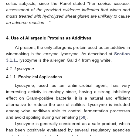
celiac subjects, since the Panel stated “
For coeliac disease,
assessment of the provided evidence indicates that wines and
musts treated with hydrolyzed wheat gluten are unlikely to cause
an adverse reaction....
”
.
4. Use of Allergenic Proteins as Additives
At present, the only allergenic protein used as an additive in
winemaking is the enzyme lysozyme. As described at
Section
3.1.1.
, lysozyme is the allergen Gal d 4 from egg white.
4.1. Lysozyme
4.1.1. Enological Applications
Lysozyme, used as an antimicrobial agent, has very
interesting activity in enology since, having a strong inhibitory
effect on Gram-positive bacteria, it is a natural and efficient
alternative to reduce the use of sulfites. Lysozyme is included
among wine additives able to control fermentation processes
and avoid spoiling during winemaking [
50
].
Lysozyme is generally considered as a safe product, which
has been positively evaluated by several regulatory agencies