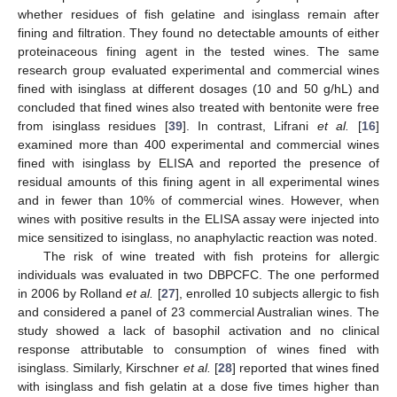
whether residues of fish gelatine and isinglass remain after
fining and filtration. They found no detectable amounts of either
proteinaceous fining agent in the tested wines. The same
research group evaluated experimental and commercial wines
fined with isinglass at different dosages (10 and 50 g/hL) and
concluded that fined wines also treated with bentonite were free
from isinglass residues [
39
]. In contrast, Lifrani
et al.
[
16
]
examined more than 400 experimental and commercial wines
fined with isinglass by ELISA and reported the presence of
residual amounts of this fining agent in all experimental wines
and in fewer than 10% of commercial wines. However, when
wines with positive results in the ELISA assay were injected into
mice sensitized to isinglass, no anaphylactic reaction was noted.
The risk of wine treated with fish proteins for allergic
individuals was evaluated in two DBPCFC. The one performed
in 2006 by Rolland
et al.
[
27
], enrolled 10 subjects allergic to fish
and considered a panel of 23 commercial Australian wines. The
study showed a lack of basophil activation and no clinical
response attributable to consumption of wines fined with
isinglass. Similarly, Kirschner
et al.
[
28
] reported that wines fined
with isinglass and fish gelatin at a dose five times higher than