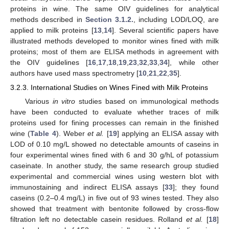
proteins in wine. The same OIV guidelines for analytical
methods described in
Section 3.1.2.
, including LOD/LOQ, are
applied to milk proteins [
13
,
14
]. Several scientific papers have
illustrated methods developed to monitor wines fined with milk
proteins; most of them are ELISA methods in agreement with
the OIV guidelines [
16
,
17
,
18
,
19
,
23
,
32
,
33
,
34
], while other
authors have used mass spectrometry [
10
,
21
,
22
,
35
].
3.2.3. International Studies on Wines Fined with Milk Proteins
Various
in vitro
studies based on immunological methods
have been conducted to evaluate whether traces of milk
proteins used for fining processes can remain in the finished
wine (
Table 4
). Weber
et al.
[
19
] applying an ELISA assay with
LOD of 0.10 mg/L showed no detectable amounts of caseins in
four experimental wines fined with 6 and 30 g/hL of potassium
caseinate. In another study, the same research group studied
experimental and commercial wines using western blot with
immunostaining and indirect ELISA assays [
33
]; they found
caseins (0.2–0.4 mg/L) in five out of 93 wines tested. They also
showed that treatment with bentonite followed by cross-flow
filtration left no detectable casein residues. Rolland
et al.
[
18
]