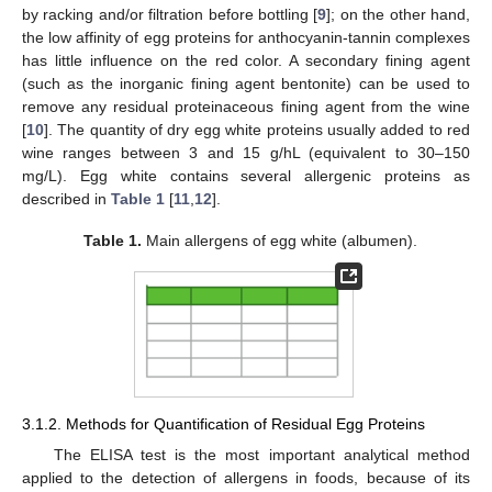
by racking and/or filtration before bottling [
9
]; on the other hand,
the low affinity of egg proteins for anthocyanin-tannin complexes
has little influence on the red color. A secondary fining agent
(such as the inorganic fining agent bentonite) can be used to
remove any residual proteinaceous fining agent from the wine
[
10
]. The quantity of dry egg white proteins usually added to red
wine ranges between 3 and 15 g/hL (equivalent to 30–150
mg/L). Egg white contains several allergenic proteins as
described in
Table 1
[
11
,
12
].
Table 1.
Main allergens of egg white (albumen).
3.1.2. Methods for Quantification of Residual Egg Proteins
The ELISA test is the most important analytical method
applied to the detection of allergens in foods, because of its