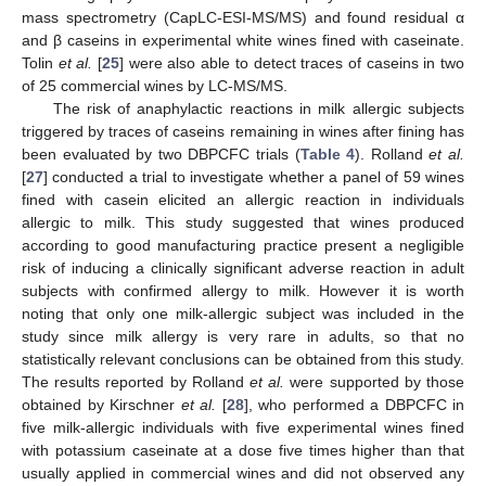
mass spectrometry (CapLC-ESI-MS/MS) and found residual α
and β caseins in experimental white wines fined with caseinate.
Tolin
et al.
[
25
] were also able to detect traces of caseins in two
of 25 commercial wines by LC-MS/MS.
The risk of anaphylactic reactions in milk allergic subjects
triggered by traces of caseins remaining in wines after fining has
been evaluated by two DBPCFC trials (
Table 4
). Rolland
et al.
[
27
] conducted a trial to investigate whether a panel of 59 wines
fined with casein elicited an allergic reaction in individuals
allergic to milk. This study suggested that wines produced
according to good manufacturing practice present a negligible
risk of inducing a clinically significant adverse reaction in adult
subjects with confirmed allergy to milk. However it is worth
noting that only one milk-allergic subject was included in the
study since milk allergy is very rare in adults, so that no
statistically relevant conclusions can be obtained from this study.
The results reported by Rolland
et al.
were supported by those
obtained by Kirschner
et al.
[
28
], who performed a DBPCFC in
five milk-allergic individuals with five experimental wines fined
with potassium caseinate at a dose five times higher than that
usually applied in commercial wines and did not observed any