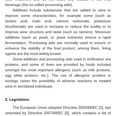
beverage (the so-called processing aids).
Additives include substances that are added to wine to
improve some characteristics, for example some (such as
tartaric acid, malic acid, calcium carbonate, potassium
bicarbonate) are used to increase or reduce the acidity or to
improve wine structure and taste (such as tannins). Moreover
additives (such as yeast, or yeast nutrients) ensure a rapid
fermentation. Processing aids are normally used to ensure or
enhance the stability of the final product; among them, fining
agents are the most widely known.
Some additives and processing aids used in vinification are
proteins, and some of them are provided by foods included
amongst the most important allergens (such as milk proteins,
egg white proteins,
etc.
). The use of allergenic proteins in
enology raises the possibility of adverse reactions to treated
wine in sensitized individuals.
2. Legislation
The European Union adopted Directive 2003/89/EC [
1
], last
amended by Directive 2007/68/EC [
2
], which contains a list of