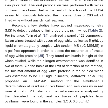
skin prick test. The oral provocation was performed with wines
containing ovalbumin below the limit of detection of the ELISA
assay. All individuals tolerated the maximal dose of 200 mL of
fined wine without any clinical reaction.
Recently, a few studies have applied mass-spectrometry
(MS) to detect residues of fining egg proteins in wines (
Table 2
).
For instance, Tolin
et al.
[
24
] analyzed a panel of 25 commercial
Italian wines treated with doses of egg white as low as 5 g/hL by
liquid chromatography coupled with tandem MS (LC-MS/MS) in
a gel-free approach in order to detect the occurrence of traces
of egg white proteins [
25
]. They found ovalbumin in eight of the
wines studied, while the allergen ovotransferrin was identified in
two of them. On the basis of the limit of detection of the method,
the minimal amount of egg white proteins in the studied wines
was estimated to be 100 ng/L. Similarly, Mattarozzi
et al.
[
26
]
proposed an LC-MS/MS method for the simultaneous
determination of residues of ovalbumin and milk caseins in red
wine. A total of 20 Italian commercial wines were analyzed by
the described method, and no traces of peptides from
ovalbumin were found in the samples (LOD: 0.8 μg/mL).