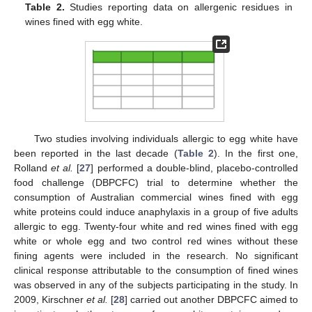
Table 2.
Studies reporting data on allergenic residues in
wines fined with egg white.
Two studies involving individuals allergic to egg white have
been reported in the last decade (
Table 2
). In the first one,
Rolland
et al.
[
27
] performed a double-blind, placebo-controlled
food challenge (DBPCFC) trial to determine whether the
consumption of Australian commercial wines fined with egg
white proteins could induce anaphylaxis in a group of five adults
allergic to egg. Twenty-four white and red wines fined with egg
white or whole egg and two control red wines without these
fining agents were included in the research. No significant
clinical response attributable to the consumption of fined wines
was observed in any of the subjects participating in the study. In
2009, Kirschner
et al.
[
28
] carried out another DBPCFC aimed to