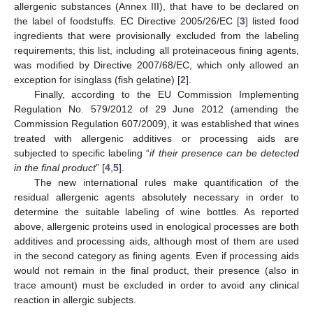
allergenic substances (Annex III), that have to be declared on
the label of foodstuffs. EC Directive 2005/26/EC [
3
] listed food
ingredients that were provisionally excluded from the labeling
requirements; this list, including all proteinaceous fining agents,
was modified by Directive 2007/68/EC, which only allowed an
exception for isinglass (fish gelatine) [
2
].
Finally, according to the EU Commission Implementing
Regulation No. 579/2012 of 29 June 2012 (amending the
Commission Regulation 607/2009), it was established that wines
treated with allergenic additives or processing aids are
subjected to specific labeling “
if their presence can be detected
in the final product
” [
4
,
5
].
The new international rules make quantification of the
residual allergenic agents absolutely necessary in order to
determine the suitable labeling of wine bottles. As reported
above, allergenic proteins used in enological processes are both
additives and processing aids, although most of them are used
in the second category as fining agents. Even if processing aids
would not remain in the final product, their presence (also in
trace amount) must be excluded in order to avoid any clinical
reaction in allergic subjects.