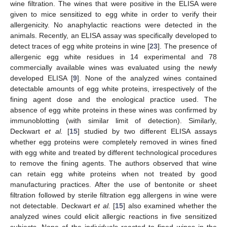
wine filtration. The wines that were positive in the ELISA were
given to mice sensitized to egg white in order to verify their
allergenicity. No anaphylactic reactions were detected in the
animals. Recently, an ELISA assay was specifically developed to
detect traces of egg white proteins in wine [
23
]. The presence of
allergenic egg white residues in 14 experimental and 78
commercially available wines was evaluated using the newly
developed ELISA [
9
]. None of the analyzed wines contained
detectable amounts of egg white proteins, irrespectively of the
fining agent dose and the enological practice used. The
absence of egg white proteins in these wines was confirmed by
immunoblotting (with similar limit of detection). Similarly,
Deckwart
et al.
[
15
] studied by two different ELISA assays
whether egg proteins were completely removed in wines fined
with egg white and treated by different technological procedures
to remove the fining agents. The authors observed that wine
can retain egg white proteins when not treated by good
manufacturing practices. After the use of bentonite or sheet
filtration followed by sterile filtration egg allergens in wine were
not detectable. Deckwart
et al.
[
15
] also examined whether the
analyzed wines could elicit allergic reactions in five sensitized
subjects. None of the individuals reacted to fined wines in the