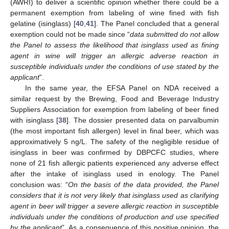
(AWRI) to deliver a scientific opinion whether there could be a
permanent exemption from labeling of wine fined with fish
gelatine (isinglass) [
40
,
41
]. The Panel concluded that a general
exemption could not be made since “
data submitted do not allow
the Panel to assess the likelihood that isinglass used as fining
agent in wine will trigger an allergic adverse reaction in
susceptible individuals under the conditions of use stated by the
applicant
”.
In the same year, the EFSA Panel on NDA received a
similar request by the Brewing, Food and Beverage Industry
Suppliers Association for exemption from labeling of beer fined
with isinglass [
38
]. The dossier presented data on parvalbumin
(the most important fish allergen) level in final beer, which was
approximatively 5 ng/L. The safety of the negligible residue of
isinglass in beer was confirmed by DBPCFC studies, where
none of 21 fish allergic patients experienced any adverse effect
after the intake of isinglass used in enology. The Panel
conclusion was: “
On the basis of the data provided, the Panel
considers that it is not very likely that isinglass used as clarifying
agent in beer will trigger a severe allergic reaction in susceptible
individuals under the conditions of production and use specified
by the applicant
”. As a consequence of this positive opinion, the