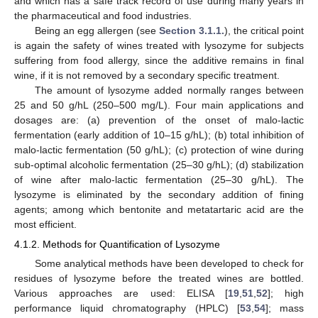
and which has a safe track record of use during many years in
the pharmaceutical and food industries.
Being an egg allergen (see
Section 3.1.1.
), the critical point
is again the safety of wines treated with lysozyme for subjects
suffering from food allergy, since the additive remains in final
wine, if it is not removed by a secondary specific treatment.
The amount of lysozyme added normally ranges between
25 and 50 g/hL (250–500 mg/L). Four main applications and
dosages are: (a) prevention of the onset of malo-lactic
fermentation (early addition of 10–15 g/hL); (b) total inhibition of
malo-lactic fermentation (50 g/hL); (c) protection of wine during
sub-optimal alcoholic fermentation (25–30 g/hL); (d) stabilization
of wine after malo-lactic fermentation (25–30 g/hL). The
lysozyme is eliminated by the secondary addition of fining
agents; among which bentonite and metatartaric acid are the
most efficient.
4.1.2. Methods for Quantification of Lysozyme
Some analytical methods have been developed to check for
residues of lysozyme before the treated wines are bottled.
Various approaches are used: ELISA [
19
,
51
,
52
]; high
performance liquid chromatography (HPLC) [
53
,
54
]; mass