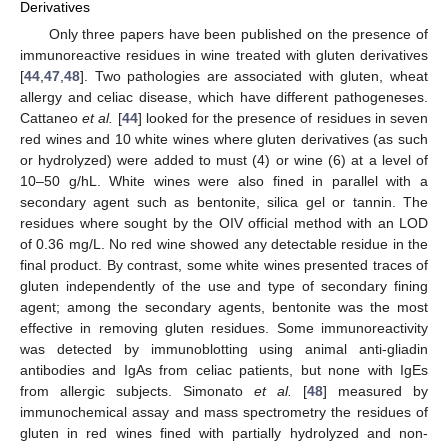
Derivatives
Only three papers have been published on the presence of
immunoreactive residues in wine treated with gluten derivatives
[
44
,
47
,
48
]. Two pathologies are associated with gluten, wheat
allergy and celiac disease, which have different pathogeneses.
Cattaneo
et al.
[
44
] looked for the presence of residues in seven
red wines and 10 white wines where gluten derivatives (as such
or hydrolyzed) were added to must (4) or wine (6) at a level of
10–50 g/hL. White wines were also fined in parallel with a
secondary agent such as bentonite, silica gel or tannin. The
residues where sought by the OIV official method with an LOD
of 0.36 mg/L. No red wine showed any detectable residue in the
final product. By contrast, some white wines presented traces of
gluten independently of the use and type of secondary fining
agent; among the secondary agents, bentonite was the most
effective in removing gluten residues. Some immunoreactivity
was detected by immunoblotting using animal anti-gliadin
antibodies and IgAs from celiac patients, but none with IgEs
from allergic subjects. Simonato
et al.
[
48
] measured by
immunochemical assay and mass spectrometry the residues of
gluten in red wines fined with partially hydrolyzed and non-