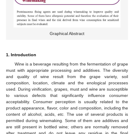
Graphical Abstract
1. Introduction
Wine is a beverage resulting from the fermentation of grape
must with appropriate processing and additives. The diversity
and quality of wine result from the grape variety, soil
composition, location, climate and the enological processes
used. During vinification, grapes, must and wine are susceptible
to various defects that significantly influence consumer
acceptability. Consumer perception is usually related to the
product appearance, flavor, color and composition, including the
content of alcohol, acids,
etc.
The use of several products is
permitted during winemaking. Some of them are additives and
are still present in bottled wine; others are normally removed
after treatment and do not leave any residue in the final