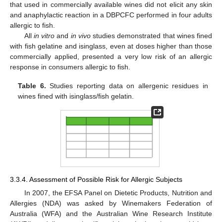
that used in commercially available wines did not elicit any skin
and anaphylactic reaction in a DBPCFC performed in four adults
allergic to fish.
All
in vitro
and
in vivo
studies demonstrated that wines fined
with fish gelatine and isinglass, even at doses higher than those
commercially applied, presented a very low risk of an allergic
response in consumers allergic to fish.
Table 6.
Studies reporting data on allergenic residues in
wines fined with isinglass/fish gelatin.
3.3.4. Assessment of Possible Risk for Allergic Subjects
In 2007, the EFSA Panel on Dietetic Products, Nutrition and
Allergies (NDA) was asked by Winemakers Federation of
Australia (WFA) and the Australian Wine Research Institute