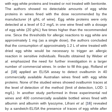
with egg white proteins and treated or not treated with bentonite.
The authors showed no detectable amounts of egg white
proteins in wines fined with the dose recommended by the
manufacturer (4 g/hL of wine). Egg white proteins were only
detected at a level of 0.2 mg/L in one wine fined with a dosage
of egg white (20 g/hL) five times higher than the recommended
one. Since the thresholds for allergic reactions to egg white are
approximately 1 mg (as a single dose), the authors concluded
that the consumption of approximately 1.2 L of wine treated with
dried egg white would be necessary to trigger an allergic
reaction in sensitive individuals. Results obtained by Weber
et
al.
emphasized the need for further investigation in a larger
number of commercial wines. In order to fill this gap, Rolland
et
al.
[
18
] applied an ELISA assay to detect ovalbumin in 40
commercially available Australian wines fined with egg white
proteins. None of the studied wines showed ovalbumin traces at
the level of detection of the method (limit of detection, LOD: 1
mg/L). In another study performed in three experimental red
wines and 400 commercially available bottled wines fined with
albumin and albumin with lysozyme, Lifrani
et al.
[
16
] revealed
by a sandwich-ELISA the presence of traces of egg white after