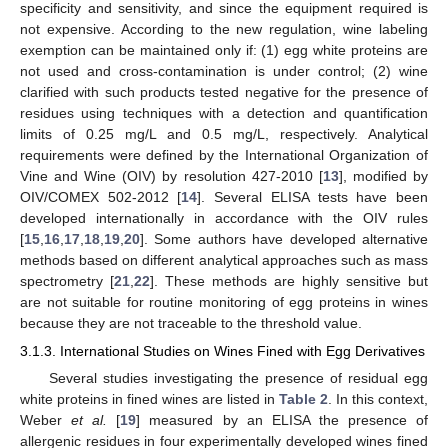
specificity and sensitivity, and since the equipment required is
not expensive. According to the new regulation, wine labeling
exemption can be maintained only if: (1) egg white proteins are
not used and cross-contamination is under control; (2) wine
clarified with such products tested negative for the presence of
residues using techniques with a detection and quantification
limits of 0.25 mg/L and 0.5 mg/L, respectively. Analytical
requirements were defined by the International Organization of
Vine and Wine (OIV) by resolution 427-2010 [
13
], modified by
OIV/COMEX 502-2012 [
14
]. Several ELISA tests have been
developed internationally in accordance with the OIV rules
[
15
,
16
,
17
,
18
,
19
,
20
]. Some authors have developed alternative
methods based on different analytical approaches such as mass
spectrometry [
21
,
22
]. These methods are highly sensitive but
are not suitable for routine monitoring of egg proteins in wines
because they are not traceable to the threshold value.
3.1.3. International Studies on Wines Fined with Egg Derivatives
Several studies investigating the presence of residual egg
white proteins in fined wines are listed in
Table 2
. In this context,
Weber
et al.
[
19
] measured by an ELISA the presence of
allergenic residues in four experimentally developed wines fined