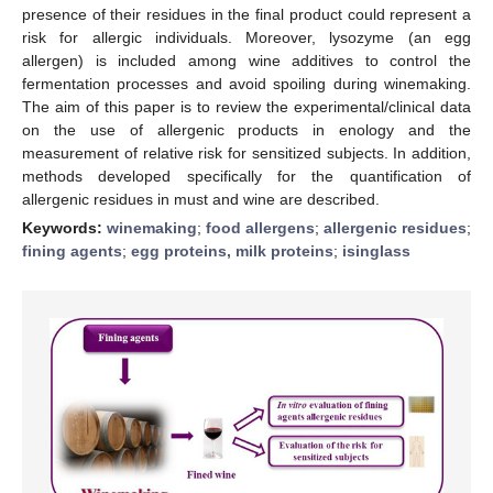
presence of their residues in the final product could represent a
risk for allergic individuals. Moreover, lysozyme (an egg
allergen) is included among wine additives to control the
fermentation processes and avoid spoiling during winemaking.
The aim of this paper is to review the experimental/clinical data
on the use of allergenic products in enology and the
measurement of relative risk for sensitized subjects. In addition,
methods developed specifically for the quantification of
allergenic residues in must and wine are described.
Keywords:
winemaking
;
food allergens
;
allergenic residues
;
fining agents
;
egg proteins, milk proteins
;
isinglass