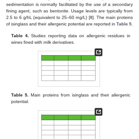
sedimentation is normally facilitated by the use of a secondary
fining agent, such as bentonite. Usage levels are typically from
2.5 to 6 g/hL (equivalent to 25–60 mg/L) [
8
]. The main proteins
of isinglass and their allergenic potential are reported in
Table 5
.
Table 4.
Studies reporting data on allergenic residues in
wines fined with milk derivatives.
Table 5.
Main proteins from isinglass and their allergenic
potential.