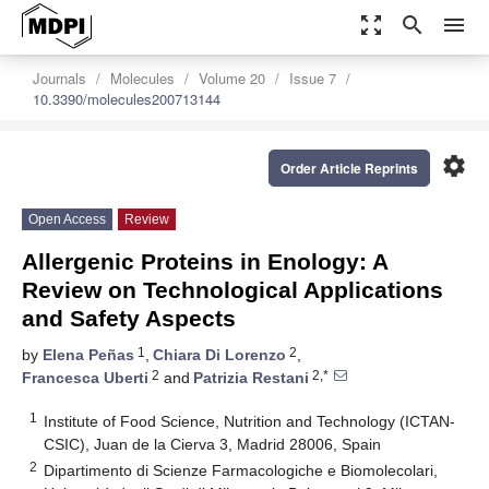
zoom_out_map
search
menu
Journals
Molecules
Volume 20
Issue 7
10.3390/molecules200713144
settings
Order Article Reprints
Open Access
Review
Allergenic Proteins in Enology: A
Review on Technological Applications
and Safety Aspects
1
2
by
Elena Peñas
,
Chiara Di Lorenzo
,
2
2,*
Francesca Uberti
and
Patrizia Restani
1
Institute of Food Science, Nutrition and Technology (ICTAN-
CSIC), Juan de la Cierva 3, Madrid 28006, Spain
2
Dipartimento di Scienze Farmacologiche e Biomolecolari,