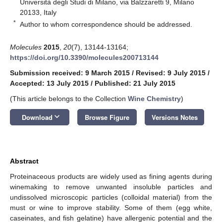
Università degli Studi di Milano, via Balzzaretti 9, Milano
20133, Italy
*
Author to whom correspondence should be addressed.
Molecules
2015
,
20
(7), 13144-13164;
https://doi.org/10.3390/molecules200713144
Submission received: 9 March 2015
/
Revised: 9 July 2015
/
Accepted: 13 July 2015
/
Published: 21 July 2015
(This article belongs to the Collection
Wine Chemistry
)
keyboard_arrow_down
Download
Browse Figure
Versions Notes
Abstract
Proteinaceous products are widely used as fining agents during
winemaking to remove unwanted insoluble particles and
undissolved microscopic particles (colloidal material) from the
must or wine to improve stability. Some of them (egg white,
caseinates, and fish gelatine) have allergenic potential and the