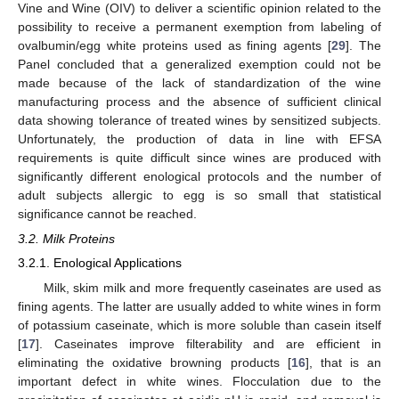
Vine and Wine (OIV) to deliver a scientific opinion related to the
possibility to receive a permanent exemption from labeling of
ovalbumin/egg white proteins used as fining agents [
29
]. The
Panel concluded that a generalized exemption could not be
made because of the lack of standardization of the wine
manufacturing process and the absence of sufficient clinical
data showing tolerance of treated wines by sensitized subjects.
Unfortunately, the production of data in line with EFSA
requirements is quite difficult since wines are produced with
significantly different enological protocols and the number of
adult subjects allergic to egg is so small that statistical
significance cannot be reached.
3.2. Milk Proteins
3.2.1. Enological Applications
Milk, skim milk and more frequently caseinates are used as
fining agents. The latter are usually added to white wines in form
of potassium caseinate, which is more soluble than casein itself
[
17
]. Caseinates improve filterability and are efficient in
eliminating the oxidative browning products [
16
], that is an
important defect in white wines. Flocculation due to the