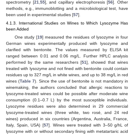
spectrometry [
21
,
55
], and capillary electrophoresis [
56
]. Other
methods, e.g., immunoblotting and a microbiological test, have
been used in experimental studies [
57
].
4.1.3. International Studies on Wines to Which Lysozyme Has
been Added
One study [
19
] measured the residues of lysozyme in four
German wines experimentally produced with lysozyme and
clarified with bentonite. The values measured by ELISA kit
ranged between 0.01 and 0.06 mg/L. Further HPLC analysis
performed by the same researchers [
51
], showed that wines
treated with lysozyme and not fined with bentonite could contain
residues up to 327 mg/L in white wines, and up to 38 mg/L in red
wines (
Table 7
). Since the use of bentonite is not mandatory in
winemaking, the authors concluded that allergic reactions to
lysozyme-treated wines could be possible after moderate wine
consumption (0.1–0.7 L) by the most susceptible individuals.
Lysozyme residues were also determined in 29 commercial
lysozyme-treated wines (three white, two rosé, and 24 red
wines) produced in six countries (Argentina, Australia, France,
Italy, Spain, USA) [
57
]. Wines were treated with 3–50 g/hL of
lysozyme with or without secondary fining with metatartaric acid