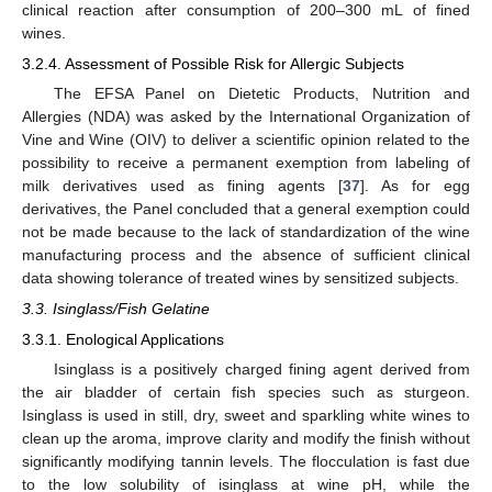
clinical reaction after consumption of 200–300 mL of fined
wines.
3.2.4. Assessment of Possible Risk for Allergic Subjects
The EFSA Panel on Dietetic Products, Nutrition and
Allergies (NDA) was asked by the International Organization of
Vine and Wine (OIV) to deliver a scientific opinion related to the
possibility to receive a permanent exemption from labeling of
milk derivatives used as fining agents [
37
]. As for egg
derivatives, the Panel concluded that a general exemption could
not be made because to the lack of standardization of the wine
manufacturing process and the absence of sufficient clinical
data showing tolerance of treated wines by sensitized subjects.
3.3. Isinglass/Fish Gelatine
3.3.1. Enological Applications
Isinglass is a positively charged fining agent derived from
the air bladder of certain fish species such as sturgeon.
Isinglass is used in still, dry, sweet and sparkling white wines to
clean up the aroma, improve clarity and modify the finish without
significantly modifying tannin levels. The flocculation is fast due
to the low solubility of isinglass at wine pH, while the