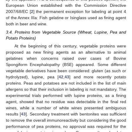
European Union established with the Commission Directive
2007/68/EC [
2
] the permanent exception for labeling at point 4
of the Annex IIIa: Fish gelatine or Isinglass used as fining agent
both in beer and wine.
3.4. Proteins from Vegetable Source (Wheat, Lupine, Pea and
Potato Proteins)
At the beginning of this century, vegetable proteins were
proposed as new fining agents as an alternative to animal
gelatines when concerns raised over cases of Bovine
Spongiform Encephalopathy (BSE) appeared. Some different
vegetable derivatives have been considered: gluten (as such or
hydrolyzed), lupine, pea [
42
,
43
] and more recently potato
proteins. Peas and potatoes are not included in the list of main
allergens so that their inclusion in labeling is not mandatory. The
experimental trials performed with lupine proteins, as a fining
agent, showed that no residue was detectable in the final red
wines, while a number of white wines presented ambiguous
results [
43
]. Secondary treatment with bentonites was sufficient
to remove the overall immunoreactivity but considering the good
performance of pea proteins, no approval was required for the