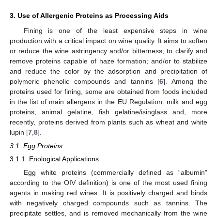
3. Use of Allergenic Proteins as Processing Aids
Fining is one of the least expensive steps in wine
production with a critical impact on wine quality. It aims to soften
or reduce the wine astringency and/or bitterness; to clarify and
remove proteins capable of haze formation; and/or to stabilize
and reduce the color by the adsorption and precipitation of
polymeric phenolic compounds and tannins [
6
]. Among the
proteins used for fining, some are obtained from foods included
in the list of main allergens in the EU Regulation: milk and egg
proteins, animal gelatine, fish gelatine/isinglass and, more
recently, proteins derived from plants such as wheat and white
lupin [
7
,
8
].
3.1. Egg Proteins
3.1.1. Enological Applications
Egg white proteins (commercially defined as “albumin”
according to the OIV definition) is one of the most used fining
agents in making red wines. It is positively charged and binds
with negatively charged compounds such as tannins. The
precipitate settles, and is removed mechanically from the wine