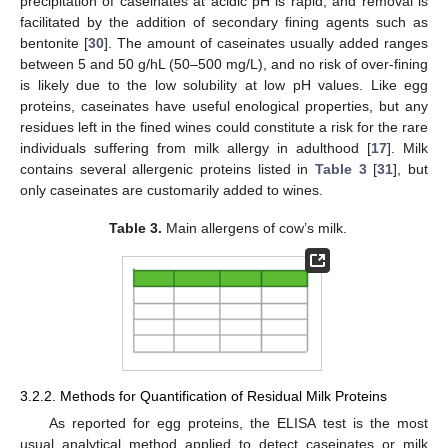
precipitation of caseinates at acidic pH is rapid, and removal is
facilitated by the addition of secondary fining agents such as
bentonite [
30
]. The amount of caseinates usually added ranges
between 5 and 50 g/hL (50–500 mg/L), and no risk of over-fining
is likely due to the low solubility at low pH values. Like egg
proteins, caseinates have useful enological properties, but any
residues left in the fined wines could constitute a risk for the rare
individuals suffering from milk allergy in adulthood [
17
]. Milk
contains several allergenic proteins listed in
Table 3
[
31
], but
only caseinates are customarily added to wines.
Table 3.
Main allergens of cow’s milk.
3.2.2. Methods for Quantification of Residual Milk Proteins
As reported for egg proteins, the ELISA test is the most
usual analytical method applied to detect caseinates or milk