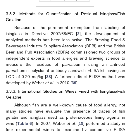
3.3.2. Methods for Quantification of Residual Isinglass/Fish
Gelatine
Because of the permanent exemption from labeling of
isinglass in Directive 2007/68/EC [
2
], the development of
analytical methods has been less active. The Brewing Food &
Beverages Industry Suppliers Association (BFBi) and the British
Beer and Pub Association (BBPA) commissioned two groups of
independent experts in food allergies and brewing science to
measure the residues of parvalbumin using an anti-cod
parvalbumin polyclonal antibody sandwich ELISA kit having an
LOD of 0.20 mg/kg [
38
]. A further indirect ELISA method was
developed by Weber
et al.
in 2010 [
39
].
3.3.3. International Studies on Wines Fined with Isinglass/Fish
Gelatine
Although fish are a well-known cause of food allergy, not
many studies have evaluate the presence of traces of fish
gelatin and isinglass used as proteinaceous fining agents in
wine (
Table 6
). In 2007, Weber
et al.
[
19
] performed a study in
four experimental wines to examine by competitive ELISA