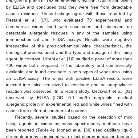
analyzed a panel of 153 commercially available Australian wines
by ELISA and concluded that they were free from detectable
casein residues. These findings agree with those reported by
Restani
et al.
[
17
], who evaluated 79 experimental and
commercial wines fined with caseinates and observed no
detectable allergenic residues in any of the samples using
immunochemical and ELISA assays. Results were negative
irrespective of the physicochemical wine characteristics, the
enological process used and the type and dosage of the fining
agent. In contrast, Lifrani
et al.
[
16
] studied a panel of more than
400 wines both prepared in the laboratory and commercially
available, and found caseinate in both types of wines also using
an ELISA assay. The wines with positive ELISA results were
injected into mice sensitized to caseinate and no anaphylactic
reaction was observed. In a recent study, Deckwart
et al.
[
32
]
observed by ELISA (LOD: 0.1 mg/L) negligible residual
allergenic protein in experimental red and white wines fined with
casein from different commercial sources.
Recently, several studies based on the detection of milk
fining agents in wines by mass spectrometry methods have
been reported (
Table 4
). Monaci
et al.
[
36
] used capillary liquid
chromatography combined with electrospray ionization-tandem