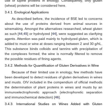
use of lupine proteins in enology. Consequently, only gluten
(wheat) proteins will be considered here.
3.4.1. Enological Applications
As described before, the incidence of BSE led to concerns
about the use of proteins derived from animal sources in
winemaking. Amongst the alternatives researched, wheat gluten
as such [
44
,
45
] or hydrolyzed [
44
], were suggested as clarifying
agents. Attention was paid mainly to hydrolyzed gluten, which is
added to must or wine at doses ranging between 2 and 30 g/hL.
This substance binds colloids and tannins with precipitation of
the complexes formed; the wine is normally filtered to remove
the possible residues of fining agents.
3.4.2. Methods for Quantification of Gluten Derivatives in Wine
Because of their limited use in enology, few methods have
been developed to detect residues of gluten derivatives in wines
and musts. OIV included in the compendium of official methods
the determination of plant proteins in wines and musts by an
immunoelectrophoretic approach (electrophoretic separation
and immunochemical detection) [
46
].
3.4.3. International Studies on Wines Added with Gluten