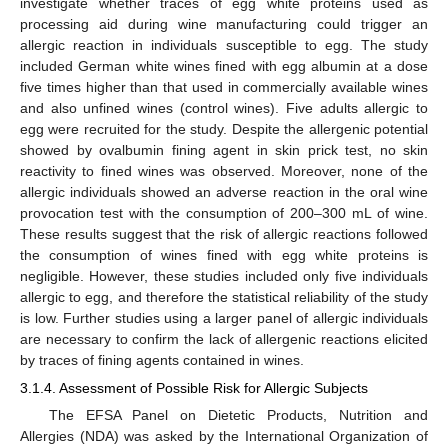
investigate whether traces of egg white proteins used as
processing aid during wine manufacturing could trigger an
allergic reaction in individuals susceptible to egg. The study
included German white wines fined with egg albumin at a dose
five times higher than that used in commercially available wines
and also unfined wines (control wines). Five adults allergic to
egg were recruited for the study. Despite the allergenic potential
showed by ovalbumin fining agent in skin prick test, no skin
reactivity to fined wines was observed. Moreover, none of the
allergic individuals showed an adverse reaction in the oral wine
provocation test with the consumption of 200–300 mL of wine.
These results suggest that the risk of allergic reactions followed
the consumption of wines fined with egg white proteins is
negligible. However, these studies included only five individuals
allergic to egg, and therefore the statistical reliability of the study
is low. Further studies using a larger panel of allergic individuals
are necessary to confirm the lack of allergenic reactions elicited
by traces of fining agents contained in wines.
3.1.4. Assessment of Possible Risk for Allergic Subjects
The EFSA Panel on Dietetic Products, Nutrition and
Allergies (NDA) was asked by the International Organization of