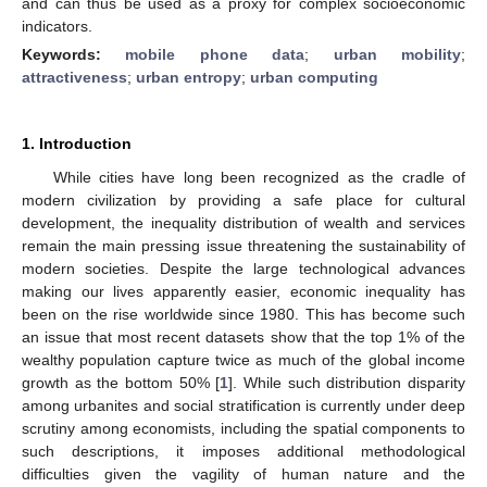
and can thus be used as a proxy for complex socioeconomic
indicators.
Keywords:
mobile phone data
;
urban mobility
;
attractiveness
;
urban entropy
;
urban computing
1. Introduction
While cities have long been recognized as the cradle of
modern civilization by providing a safe place for cultural
development, the inequality distribution of wealth and services
remain the main pressing issue threatening the sustainability of
modern societies. Despite the large technological advances
making our lives apparently easier, economic inequality has
been on the rise worldwide since 1980. This has become such
an issue that most recent datasets show that the top 1% of the
wealthy population capture twice as much of the global income
growth as the bottom 50% [
1
]. While such distribution disparity
among urbanites and social stratification is currently under deep
scrutiny among economists, including the spatial components to
such descriptions, it imposes additional methodological
difficulties given the vagility of human nature and the