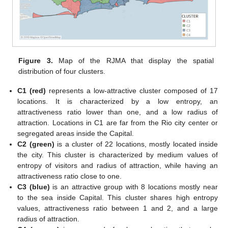
Figure 3.
Map of the RJMA that display the spatial
distribution of four clusters.
C1 (red)
represents a low-attractive cluster composed of 17
locations. It is characterized by a low entropy, an
attractiveness ratio lower than one, and a low radius of
attraction. Locations in C1 are far from the Rio city center or
segregated areas inside the Capital.
C2 (green)
is a cluster of 22 locations, mostly located inside
the city. This cluster is characterized by medium values of
entropy of visitors and radius of attraction, while having an
attractiveness ratio close to one.
C3 (blue)
is an attractive group with 8 locations mostly near
to the sea inside Capital. This cluster shares high entropy
values, attractiveness ratio between 1 and 2, and a large
radius of attraction.