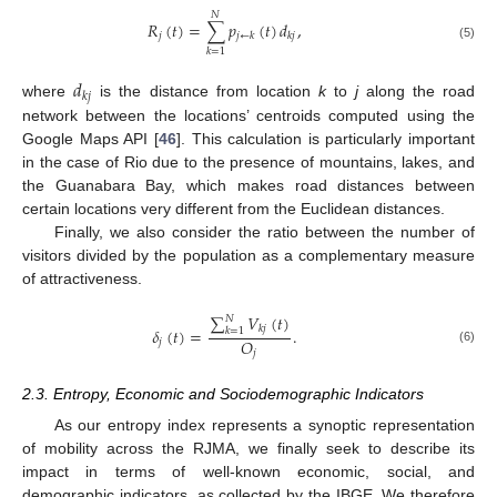
𝑁
𝑅
(
𝑡
)
=
∑
𝑝
(
𝑡
)
𝑑
,
𝑗
𝑗
←
𝑘
𝑘
𝑗
(5)
𝑘
=
1
𝑑
𝑘
𝑗
where
is the distance from location
k
to
j
along the road
network between the locations’ centroids computed using the
Google Maps API [
46
]. This calculation is particularly important
in the case of Rio due to the presence of mountains, lakes, and
the Guanabara Bay, which makes road distances between
certain locations very different from the Euclidean distances.
Finally, we also consider the ratio between the number of
visitors divided by the population as a complementary measure
of attractiveness.
∑
𝑉
(
𝑡
)
𝑁
𝑘
𝑗
𝛿
(
𝑡
)
=
.
𝑘
=
1
𝑂
𝑗
(6)
𝑗
2.3. Entropy, Economic and Sociodemographic Indicators
As our entropy index represents a synoptic representation
of mobility across the RJMA, we finally seek to describe its
impact in terms of well-known economic, social, and
demographic indicators, as collected by the IBGE. We therefore