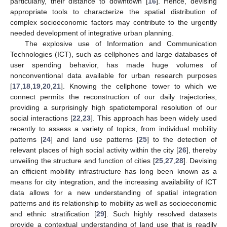
particularly, their distance to downtown [
16
]. Hence, devising
appropriate tools to characterize the spatial distribution of
complex socioeconomic factors may contribute to the urgently
needed development of integrative urban planning.
The explosive use of Information and Communication
Technologies (ICT), such as cellphones and large databases of
user spending behavior, has made huge volumes of
nonconventional data available for urban research purposes
[
17
,
18
,
19
,
20
,
21
]. Knowing the cellphone tower to which we
connect permits the reconstruction of our daily trajectories,
providing a surprisingly high spatiotemporal resolution of our
social interactions [
22
,
23
]. This approach has been widely used
recently to assess a variety of topics, from individual mobility
patterns [
24
] and land use patterns [
25
] to the detection of
relevant places of high social activity within the city [
26
], thereby
unveiling the structure and function of cities [
25
,
27
,
28
]. Devising
an efficient mobility infrastructure has long been known as a
means for city integration, and the increasing availability of ICT
data allows for a new understanding of spatial integration
patterns and its relationship to mobility as well as socioeconomic
and ethnic stratification [
29
]. Such highly resolved datasets
provide a contextual understanding of land use that is readily