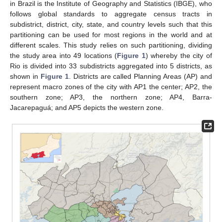
in Brazil is the Institute of Geography and Statistics (IBGE), who
follows global standards to aggregate census tracts in
subdistrict, district, city, state, and country levels such that this
partitioning can be used for most regions in the world and at
different scales. This study relies on such partitioning, dividing
the study area into 49 locations (
Figure 1
) whereby the city of
Rio is divided into 33 subdistricts aggregated into 5 districts, as
shown in
Figure 1
. Districts are called Planning Areas (AP) and
represent macro zones of the city with AP1 the center; AP2, the
southern zone; AP3, the northern zone; AP4, Barra-
Jacarepaguá; and AP5 depicts the western zone.