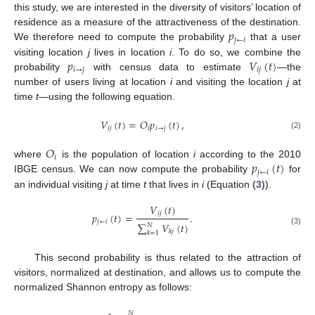
this study, we are interested in the diversity of visitors’ location of
𝑝
residence as a measure of the attractiveness of the destination.
𝑗
←
𝑖
We therefore need to compute the probability
that a user
𝑝
𝑉
(
𝑡
)
visiting location
j
lives in location
i
. To do so, we combine the
𝑖
→
𝑗
𝑖
𝑗
probability
with census data to estimate
—the
number of users living at location
i
and visiting the location
j
at
time
t
—using the following equation.
𝑉
(
𝑡
)
=
𝑂
𝑝
(
𝑡
)
,
𝑖
𝑗
𝑖
𝑖
→
𝑗
(2)
𝑂
𝑖
𝑝
(
𝑡
)
where
is the population of location
i
according to the 2010
𝑗
←
𝑖
IBGE census. We can now compute the probability
for
an individual visiting
j
at time
t
that lives in
i
(Equation
(3)
).
𝑉
(
𝑡
)
𝑖
𝑗
𝑝
(
𝑡
)
=
.
𝑗
←
𝑖
∑
𝑉
(
𝑡
)
𝑁
(3)
𝑘
𝑗
𝑘
=
1
This second probability is thus related to the attraction of
visitors, normalized at destination, and allows us to compute the
normalized Shannon entropy as follows:
𝑁