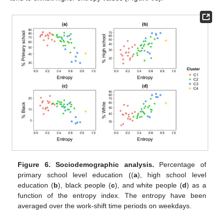
Figure 6.
Sociodemographic analysis.
Percentage of
primary school level education ((
a
), high school level
education (
b
), black people (
c
), and white people (
d
) as a
function of the entropy index. The entropy have been
averaged over the work-shift time periods on weekdays.