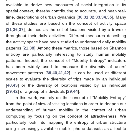
available to derive new measures of social integration in its
spatial context, thereby contributing to accurate, and near-real-
time, descriptions of urban dynamics [
30
,
31
,
32
,
33
,
34
,
35
]. Many
of these studies are based on the concept of activity space
[
31
,
36
,
37
], defined as the set of locations visited by a traveler
throughout their daily activities. Different measures describing
the activity space have been studied to understand daily mobility
patterns [
21
,
38
]. Among these metrics, those based on Shannon
entropy are particularly interesting to study human mobility
patterns. Indeed, the concept of "Mobility Entropy" indicators
has been widely used to measure the diversity of users’
movement patterns [
39
,
40
,
41
,
42
]. It can be used at different
scales to evaluate the diversity of trips made by an individual
[
40
,
43
] or the diversity of locations visited by an individual
[
39
,
42
] or a group of individuals [
29
,
44
].
In this work, we rely on the concept of "Mobility Entropy"
from the point of view of visiting locations in order to deepen our
understanding of human mobility in the context of urban
computing by focusing on the concept of attractiveness. We
particularly look into mapping the entropy of urban structure
using increasingly available mobile phone datasets as a tool to