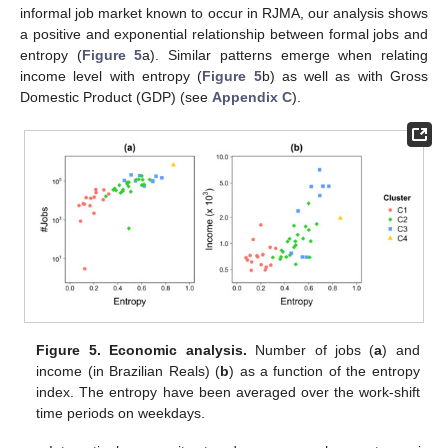
informal job market known to occur in RJMA, our analysis shows
a positive and exponential relationship between formal jobs and
entropy (
Figure 5
a). Similar patterns emerge when relating
income level with entropy (
Figure 5
b) as well as with Gross
Domestic Product (GDP) (see
Appendix C
).
Figure 5.
Economic analysis.
Number of jobs (
a
) and
income (in Brazilian Reals) (
b
) as a function of the entropy
index. The entropy have been averaged over the work-shift
time periods on weekdays.