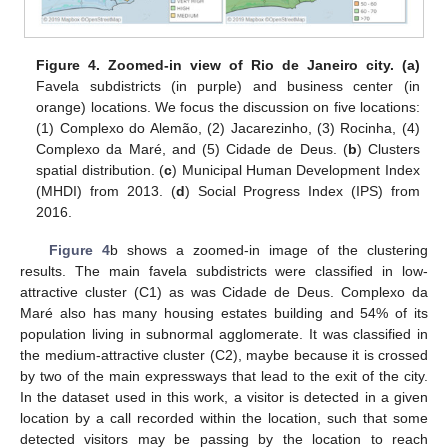
Figure 4.
Zoomed-in view of Rio de Janeiro city. (a)
Favela subdistricts (in purple) and business center (in
orange) locations. We focus the discussion on five locations:
(1) Complexo do Alemão, (2) Jacarezinho, (3) Rocinha, (4)
Complexo da Maré, and (5) Cidade de Deus. (
b
) Clusters
spatial distribution. (
c
) Municipal Human Development Index
(MHDI) from 2013. (
d
) Social Progress Index (IPS) from
2016.
Figure 4
b shows a zoomed-in image of the clustering
results. The main favela subdistricts were classified in low-
attractive cluster (C1) as was Cidade de Deus. Complexo da
Maré also has many housing estates building and 54% of its
population living in subnormal agglomerate. It was classified in
the medium-attractive cluster (C2), maybe because it is crossed
by two of the main expressways that lead to the exit of the city.
In the dataset used in this work, a visitor is detected in a given
location by a call recorded within the location, such that some
detected visitors may be passing by the location to reach