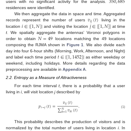
350
,
685
users with no significant activity for the analysis.
residences were identified.
𝑣
(
𝑡
)
We then aggregate the data in space and time. Aggregated
𝑖
𝑗
𝑖
∈
|
[
1
,
𝑁
]
|
𝑗
∈
|
[
1
,
𝑁
]
|
records represent the number of users
living in the
location
and visiting the location
at time
𝑁
=
49
t
. We spatially aggregate the antennas’ Voronoi polygons in
order to obtain
locations matching the 49 locations
composing the RJMA shown in
Figure 1
. We also divide each
𝑡
∈
|
[
1
,
1452
]
|
day into four 6-hour shifts (Morning, Work, Afternoon, and Night)
and label each time period
as either weekday or
weekend, including holidays. More details regarding the data
preprocessing are available in
Appendix A
.
2.2. Entropy as a Measure of Attractiveness
For each time interval
t
, there is a probability that a user
living in
i
, will visit location
j
described by
𝑣
(
𝑡
)
𝑖
𝑗
𝑝
(
𝑡
)
=
.
𝑖
→
𝑗
∑
𝑣
(
𝑡
)
𝑁
(1)
𝑖
𝑘
𝑘
=
1
This probability describes the production of visitors and is
normalized by the total number of users living in location
i
. In