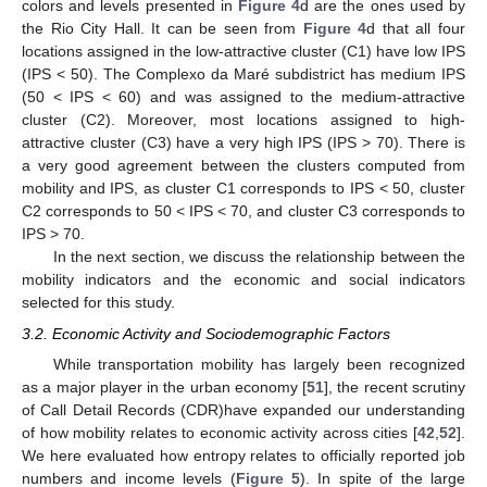
colors and levels presented in
Figure 4
d are the ones used by
the Rio City Hall. It can be seen from
Figure 4
d that all four
locations assigned in the low-attractive cluster (C1) have low IPS
(IPS < 50). The Complexo da Maré subdistrict has medium IPS
(50 < IPS < 60) and was assigned to the medium-attractive
cluster (C2). Moreover, most locations assigned to high-
attractive cluster (C3) have a very high IPS (IPS > 70). There is
a very good agreement between the clusters computed from
mobility and IPS, as cluster C1 corresponds to IPS < 50, cluster
C2 corresponds to 50 < IPS < 70, and cluster C3 corresponds to
IPS > 70.
In the next section, we discuss the relationship between the
mobility indicators and the economic and social indicators
selected for this study.
3.2. Economic Activity and Sociodemographic Factors
While transportation mobility has largely been recognized
as a major player in the urban economy [
51
], the recent scrutiny
of Call Detail Records (CDR)have expanded our understanding
of how mobility relates to economic activity across cities [
42
,
52
].
We here evaluated how entropy relates to officially reported job
numbers and income levels (
Figure 5
). In spite of the large