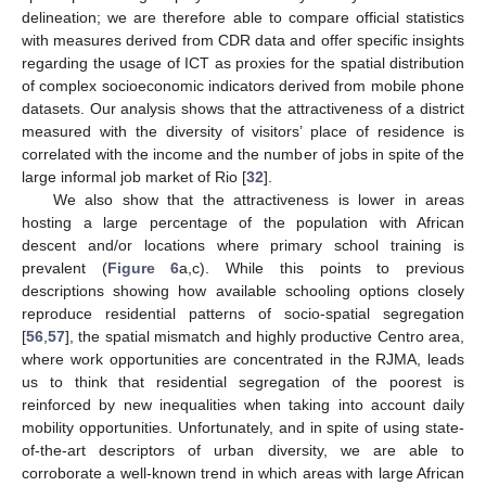
delineation; we are therefore able to compare official statistics
with measures derived from CDR data and offer specific insights
regarding the usage of ICT as proxies for the spatial distribution
of complex socioeconomic indicators derived from mobile phone
datasets. Our analysis shows that the attractiveness of a district
measured with the diversity of visitors’ place of residence is
correlated with the income and the number of jobs in spite of the
large informal job market of Rio [
32
].
We also show that the attractiveness is lower in areas
hosting a large percentage of the population with African
descent and/or locations where primary school training is
prevalent (
Figure 6
a,c). While this points to previous
descriptions showing how available schooling options closely
reproduce residential patterns of socio-spatial segregation
[
56
,
57
], the spatial mismatch and highly productive Centro area,
where work opportunities are concentrated in the RJMA, leads
us to think that residential segregation of the poorest is
reinforced by new inequalities when taking into account daily
mobility opportunities. Unfortunately, and in spite of using state-
of-the-art descriptors of urban diversity, we are able to
corroborate a well-known trend in which areas with large African