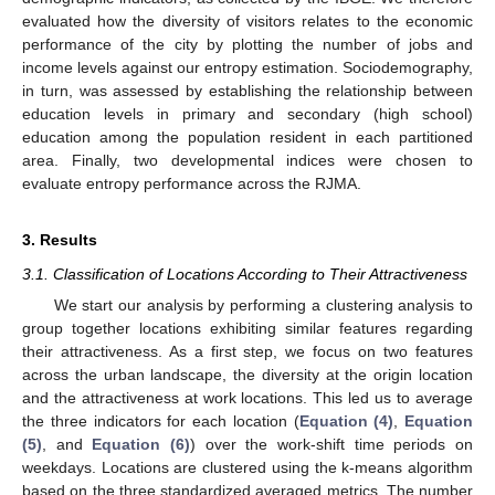
evaluated how the diversity of visitors relates to the economic
performance of the city by plotting the number of jobs and
income levels against our entropy estimation. Sociodemography,
in turn, was assessed by establishing the relationship between
education levels in primary and secondary (high school)
education among the population resident in each partitioned
area. Finally, two developmental indices were chosen to
evaluate entropy performance across the RJMA.
3. Results
3.1. Classification of Locations According to Their Attractiveness
We start our analysis by performing a clustering analysis to
group together locations exhibiting similar features regarding
their attractiveness. As a first step, we focus on two features
across the urban landscape, the diversity at the origin location
and the attractiveness at work locations. This led us to average
the three indicators for each location (
Equation (4)
,
Equation
(5)
, and
Equation (6)
) over the work-shift time periods on
weekdays. Locations are clustered using the k-means algorithm
based on the three standardized averaged metrics. The number