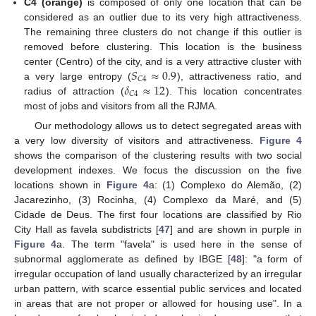
C4 (orange)
is composed of only one location that can be
considered as an outlier due to its very high attractiveness.
The remaining three clusters do not change if this outlier is
removed before clustering. This location is the business
𝑆
≈
0.9
center (Centro) of the city, and is a very attractive cluster with
𝐶
4
𝛿
≈
12
a very large entropy (
), attractiveness ratio, and
𝐶
4
radius of attraction (
). This location concentrates
most of jobs and visitors from all the RJMA.
Our methodology allows us to detect segregated areas with
a very low diversity of visitors and attractiveness.
Figure 4
shows the comparison of the clustering results with two social
development indexes. We focus the discussion on the five
locations shown in
Figure 4
a: (1) Complexo do Alemão, (2)
Jacarezinho, (3) Rocinha, (4) Complexo da Maré, and (5)
Cidade de Deus. The first four locations are classified by Rio
City Hall as favela subdistricts [
47
] and are shown in purple in
Figure 4
a. The term "favela" is used here in the sense of
subnormal agglomerate as defined by IBGE [
48
]: "a form of
irregular occupation of land usually characterized by an irregular
urban pattern, with scarce essential public services and located
in areas that are not proper or allowed for housing use". In a