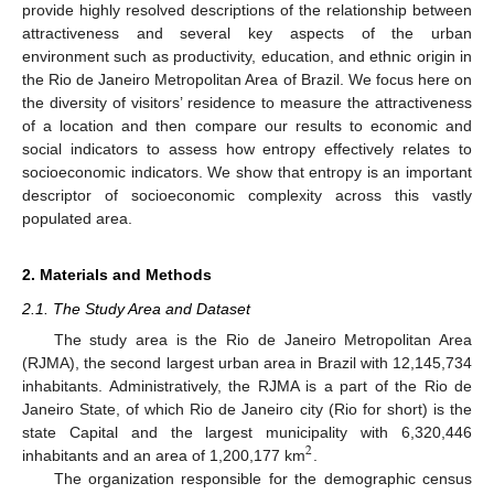
provide highly resolved descriptions of the relationship between
attractiveness and several key aspects of the urban
environment such as productivity, education, and ethnic origin in
the Rio de Janeiro Metropolitan Area of Brazil. We focus here on
the diversity of visitors’ residence to measure the attractiveness
of a location and then compare our results to economic and
social indicators to assess how entropy effectively relates to
socioeconomic indicators. We show that entropy is an important
descriptor of socioeconomic complexity across this vastly
populated area.
2. Materials and Methods
2.1. The Study Area and Dataset
The study area is the Rio de Janeiro Metropolitan Area
(RJMA), the second largest urban area in Brazil with 12,145,734
inhabitants. Administratively, the RJMA is a part of the Rio de
Janeiro State, of which Rio de Janeiro city (Rio for short) is the
state Capital and the largest municipality with 6,320,446
2
inhabitants and an area of 1,200,177 km
.
The organization responsible for the demographic census