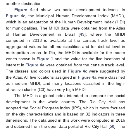
another destination.
Figure 4
c,d show two social development indexes. In
Figure 4
c, the Municipal Human Development Index (MHDI),
which is an adaptation of the Human Development Index (HDI)
for municipalities. The MHDI data were obtained from the Atlas
of Human Development in Brazil [
49
], where the MHDI
computed in 2013 is available at the census track level as
aggregated values for all municipalities and for district level in
metropolitan areas. In Rio, the MHDI is available for the macro
zones shown in
Figure 1
and the value for the five locations of
interest in
Figure 4
a were obtained from the census track level.
The classes and colors used in
Figure 4
c were suggested by
the Atlas. All five locations assigned in
Figure 4
a were classified
as medium MHDI, and many locations classified in the high-
attractive cluster (C3) have very high MHDI.
The MHDI is a global index intended to compare the social
development in the whole country. The Rio City Hall has
adopted the Social Progress Index (IPS), which is more focused
on the city characteristics and is based on 32 indicators in three
dimensions. The data used in this work were computed in 2016
and obtained from the open data portal of Rio City Hall [
50
]. The