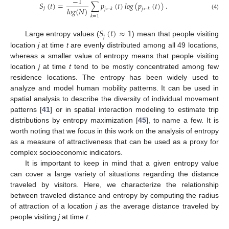
−
1
𝑆
(
𝑡
)
=
∑
𝑝
(
𝑡
)
𝑙
𝑜
𝑔
(
𝑝
(
𝑡
)
)
.
𝑙
𝑜
𝑔
(
𝑁
)
𝑗
𝑗
←
𝑘
𝑗
←
𝑘
(4)
𝑘
=
1
𝑆
(
𝑡
)
≈
1
𝑗
Large entropy values (
) mean that people visiting
location
j
at time
t
are evenly distributed among all 49 locations,
whereas a smaller value of entropy means that people visiting
location
j
at time
t
tend to be mostly concentrated among few
residence locations. The entropy has been widely used to
analyze and model human mobility patterns. It can be used in
spatial analysis to describe the diversity of individual movement
patterns [
41
] or in spatial interaction modeling to estimate trip
distributions by entropy maximization [
45
], to name a few. It is
worth noting that we focus in this work on the analysis of entropy
as a measure of attractiveness that can be used as a proxy for
complex socioeconomic indicators.
It is important to keep in mind that a given entropy value
can cover a large variety of situations regarding the distance
traveled by visitors. Here, we characterize the relationship
between traveled distance and entropy by computing the radius
of attraction of a location
j
as the average distance traveled by
people visiting
j
at time
t
: