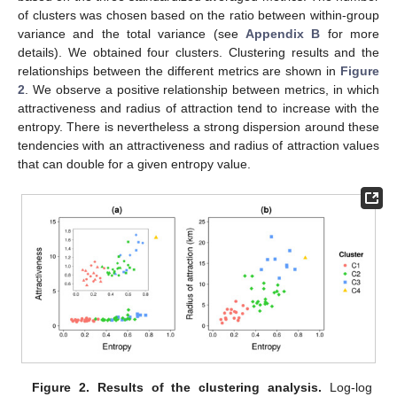
of clusters was chosen based on the ratio between within-group
variance and the total variance (see
Appendix B
for more
details). We obtained four clusters. Clustering results and the
relationships between the different metrics are shown in
Figure
2
. We observe a positive relationship between metrics, in which
attractiveness and radius of attraction tend to increase with the
entropy. There is nevertheless a strong dispersion around these
tendencies with an attractiveness and radius of attraction values
that can double for a given entropy value.
Figure 2.
Results of the clustering analysis.
Log-log