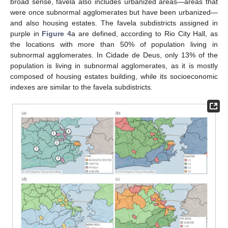
broad sense, favela also includes urbanized areas—areas that
were once subnormal agglomerates but have been urbanized—
and also housing estates. The favela subdistricts assigned in
purple in
Figure 4
a are defined, according to Rio City Hall, as
the locations with more than 50% of population living in
subnormal agglomerates. In Cidade de Deus, only 13% of the
population is living in subnormal agglomerates, as it is mostly
composed of housing estates building, while its socioeconomic
indexes are similar to the favela subdistricts.