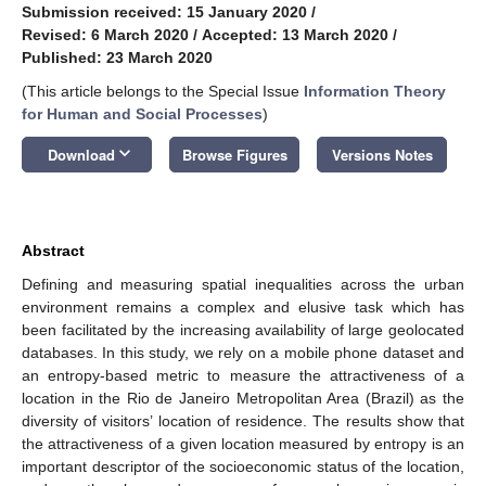
Submission received: 15 January 2020
/
Revised: 6 March 2020
/
Accepted: 13 March 2020
/
Published: 23 March 2020
(This article belongs to the Special Issue
Information Theory
for Human and Social Processes
)
keyboard_arrow_down
Download
Browse Figures
Versions Notes
Abstract
Defining and measuring spatial inequalities across the urban
environment remains a complex and elusive task which has
been facilitated by the increasing availability of large geolocated
databases. In this study, we rely on a mobile phone dataset and
an entropy-based metric to measure the attractiveness of a
location in the Rio de Janeiro Metropolitan Area (Brazil) as the
diversity of visitors’ location of residence. The results show that
the attractiveness of a given location measured by entropy is an
important descriptor of the socioeconomic status of the location,