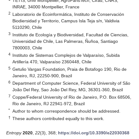
TETIS, Univ Montpellier, AgroParisTech, Cirad, CNRS,
INRAE, 34000 Montpellier, France
2
Laboratorio de Ecoinformática, Instituto de Conservación
Biodiersidad y Territorio, Campus Isla Teja s/n, Valdivia
5110290, Chile
3
Instituto de Ecología y Biodiversidad, Facultad de Ciencias,
Universidad de Chile, Las Palmeras, Ñuñoa, Santiago
7800003, Chile
4
Instituto de Sistemas Complejos de Valparaíso, Subida
Artillería 470, Valparaíso 2360448, Chile
5
Getulio Vargas Foundation, Praia de Botafogo 190, Rio de
Janeiro, RJ, 22250-900, Brazil
6
Department of Computer Science, Federal University of São
João Del Rey, Sao João Del Rey, MG, 36301-360, Brazil
7
Coppe/Federal University of Rio de Janeiro, P.O. Box 68506,
Rio de Janeiro, RJ 22941-972, Brazil
*
Author to whom correspondence should be addressed.
†
These authors contributed equally to this work.
Entropy
2020
,
22
(3), 368;
https://doi.org/10.3390/e22030368