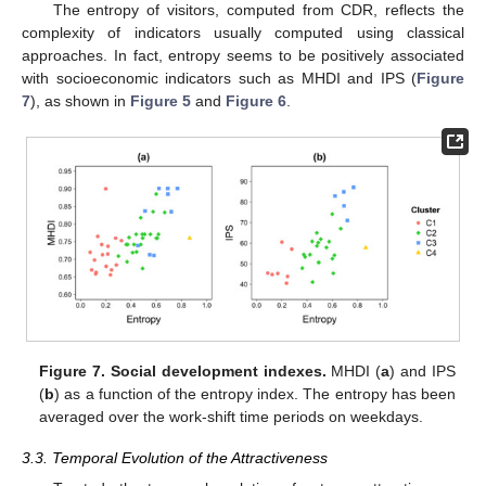
The entropy of visitors, computed from CDR, reflects the
complexity of indicators usually computed using classical
approaches. In fact, entropy seems to be positively associated
with socioeconomic indicators such as MHDI and IPS (
Figure
7
), as shown in
Figure 5
and
Figure 6
.
Figure 7.
Social development indexes.
MHDI (
a
) and IPS
(
b
) as a function of the entropy index. The entropy has been
averaged over the work-shift time periods on weekdays.
3.3. Temporal Evolution of the Attractiveness