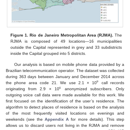
Figure 1.
Rio de Janeiro Metropolitan Area (RJMA).
The
RJMA is composed of 49 locations—16 municipalities
outside the Capital represented in grey and 33 subdistricts
inside the Capital grouped into 5 districts.
Our analysis is based on mobile phone data provided by a
Brazilian telecommunication operator. The dataset was collected
during 363 days between January and December 2014 across
9
the phone area code 21. We use 2.1 × 10
call records
6
originating from 2.9 × 10
anonymized subscribers. Only
outgoing voice call data were made available for this work. We
first focused on the identification of the user’s residence. The
algorithm to detect places of residence is based on the analysis
of the most frequently visited locations on evenings and
weekends (see the
Appendix A
for more details). This step
allows us to discard users not living in the RJMA and remove