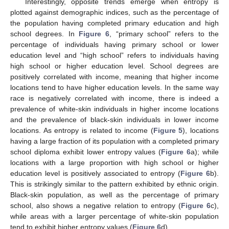
Interestingly, opposite trends emerge when entropy is
plotted against demographic indices, such as the percentage of
the population having completed primary education and high
school degrees. In
Figure 6
, “primary school” refers to the
percentage of individuals having primary school or lower
education level and “high school” refers to individuals having
high school or higher education level. School degrees are
positively correlated with income, meaning that higher income
locations tend to have higher education levels. In the same way
race is negatively correlated with income, there is indeed a
prevalence of white-skin individuals in higher income locations
and the prevalence of black-skin individuals in lower income
locations. As entropy is related to income (
Figure 5
), locations
having a large fraction of its population with a completed primary
school diploma exhibit lower entropy values (
Figure 6
a); while
locations with a large proportion with high school or higher
education level is positively associated to entropy (
Figure 6
b).
This is strikingly similar to the pattern exhibited by ethnic origin.
Black-skin population, as well as the percentage of primary
school, also shows a negative relation to entropy (
Figure 6
c),
while areas with a larger percentage of white-skin population
tend to exhibit higher entropy values (
Figure 6
d).