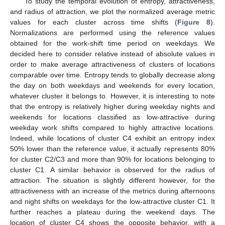
To study the temporal evolution of entropy, attractiveness,
and radius of attraction, we plot the normalized average metric
values for each cluster across time shifts (
Figure 8
).
Normalizations are performed using the reference values
obtained for the work-shift time period on weekdays. We
decided here to consider relative instead of absolute values in
order to make average attractiveness of clusters of locations
comparable over time. Entropy tends to globally decrease along
the day on both weekdays and weekends for every location,
whatever cluster it belongs to. However, it is interesting to note
that the entropy is relatively higher during weekday nights and
weekends for locations classified as low-attractive during
weekday work shifts compared to highly attractive locations.
Indeed, while locations of cluster C4 exhibit an entropy index
50% lower than the reference value, it actually represents 80%
for cluster C2/C3 and more than 90% for locations belonging to
cluster C1. A similar behavior is observed for the radius of
attraction. The situation is slightly different however, for the
attractiveness with an increase of the metrics during afternoons
and night shifts on weekdays for the low-attractive cluster C1. It
further reaches a plateau during the weekend days. The
location of cluster C4 shows the opposite behavior, with a