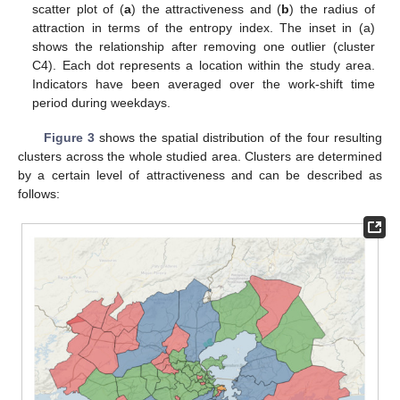
scatter plot of (
a
) the attractiveness and (
b
) the radius of
attraction in terms of the entropy index. The inset in (a)
shows the relationship after removing one outlier (cluster
C4). Each dot represents a location within the study area.
Indicators have been averaged over the work-shift time
period during weekdays.
Figure 3
shows the spatial distribution of the four resulting
clusters across the whole studied area. Clusters are determined
by a certain level of attractiveness and can be described as
follows: