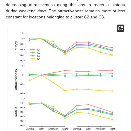
decreasing attractiveness along the day to reach a plateau
during weekend days. The attractiveness remains more or less
constant for locations belonging to cluster C2 and C3.