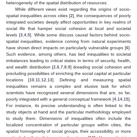
heterogeneity of the spatial distribution of resources.
While different views exist regarding the origins of socio-
spatial inequalities across cities [
2
], the consequences of poorly
integrated societies deeply affect opportunities in key realms of
social life that hamper social cohesion at local and societal
levels [
3
,
4
,
5
]. While some discuss causal factors behind socio-
spatial inequalities, evidence coming from natural experiments
have shown direct impacts on particularly vulnerable groups [
6
].
Such evidence, among others, has tied inequalities to societal
imbalances leading to critical states in terms of security, health,
and wealth distribution [
2
,
6
,
7
,
8
,
9
] dreading social cohesion and
precluding possibilities of enriching the social capital at particular
locations [
10
,
11
,
12
,
13
]. Defining and measuring spatial
inequalities remains a complex and elusive task for which
scientists have recognized several dimensions that are, so far,
poorly integrated with a general conceptual framework [
4
,
14
,
15
].
For instance, its precise understanding is often linked to the
study objects at hand and the particular methodology employed
to study them. Dimensions of inequalities often include the
localized concentration of particular groups within cities, the
spatial homogeneity of social groups, their accessibility, or more