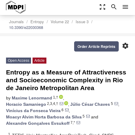
zoom_out_map
search
menu
Journals
Entropy
Volume 22
Issue 3
10.3390/e22030368
settings
Order Article Reprints
Open Access
Article
Entropy as a Measure of Attractiveness
and Socioeconomic Complexity in Rio
de Janeiro Metropolitan Area
1,†
by
Maxime Lenormand
,
2,3,4,†
5
Horacio Samaniego
,
Júlio César Chaves
,
6
Vinícius da Fonseca Vieira
,
5
Moacyr Alvim Horta Barbosa da Silva
and
7,*
Alexandre Gonçalves Evsukoff
1