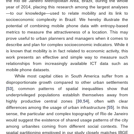
the Rio de Janeiro Metropolitan Area, Brazil, during the whole
year of 2014, placing this research among the largest analyses
—to our knowledge—used to relate mobility and its link to
socioeconomic complexity in Brazil. We hereby illustrate the
potential of combining mobile phone data with entropy-based
metrics to measure the attractiveness of a location. This may
prove useful to urban planners and managers when it comes to
describe and plan for complex socioeconomic indicators. While it
is known that mobility is in fact related to economic activity, this
work presents an effective and simple way to measure such
relationships from increasingly available ICT data such as
mobile phone datasets.
While most capital cities in South America suffer from a
disproportionate growth compared to other urban settlements
[
53
], common patterns of spatial inequalities show that
underprivileged populations establish themselves away from
highly productive central zones [
30
,
54
], often with clear
differences among the usage of urban infrastructure [
55
]. In this
sense, the particular and complex topography of Rio de Janeiro
would suggest the existence of shared usage patterns of the city
among urbanites coming from different social contexts. The
spatial partitioning employed in our study closely matches IBGE