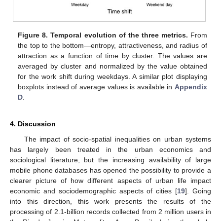
Figure 8.
Temporal evolution of the three metrics.
From
the top to the bottom—entropy, attractiveness, and radius of
attraction as a function of time by cluster. The values are
averaged by cluster and normalized by the value obtained
for the work shift during weekdays. A similar plot displaying
boxplots instead of average values is available in
Appendix
D
.
4. Discussion
The impact of socio-spatial inequalities on urban systems
has largely been treated in the urban economics and
sociological literature, but the increasing availability of large
mobile phone databases has opened the possibility to provide a
clearer picture of how different aspects of urban life impact
economic and sociodemographic aspects of cities [
19
]. Going
into this direction, this work presents the results of the
processing of 2.1-billion records collected from 2 million users in