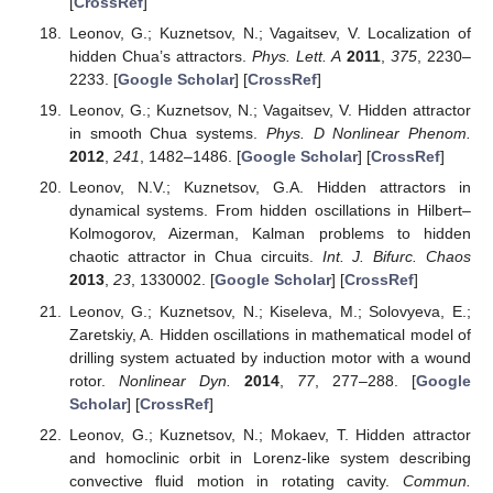
[
CrossRef
]
Leonov, G.; Kuznetsov, N.; Vagaitsev, V. Localization of
hidden Chua’s attractors.
Phys. Lett. A
2011
,
375
, 2230–
2233. [
Google Scholar
] [
CrossRef
]
Leonov, G.; Kuznetsov, N.; Vagaitsev, V. Hidden attractor
in smooth Chua systems.
Phys. D Nonlinear Phenom.
2012
,
241
, 1482–1486. [
Google Scholar
] [
CrossRef
]
Leonov, N.V.; Kuznetsov, G.A. Hidden attractors in
dynamical systems. From hidden oscillations in Hilbert–
Kolmogorov, Aizerman, Kalman problems to hidden
chaotic attractor in Chua circuits.
Int. J. Bifurc. Chaos
2013
,
23
, 1330002. [
Google Scholar
] [
CrossRef
]
Leonov, G.; Kuznetsov, N.; Kiseleva, M.; Solovyeva, E.;
Zaretskiy, A. Hidden oscillations in mathematical model of
drilling system actuated by induction motor with a wound
rotor.
Nonlinear Dyn.
2014
,
77
, 277–288. [
Google
Scholar
] [
CrossRef
]
Leonov, G.; Kuznetsov, N.; Mokaev, T. Hidden attractor
and homoclinic orbit in Lorenz-like system describing
convective fluid motion in rotating cavity.
Commun.