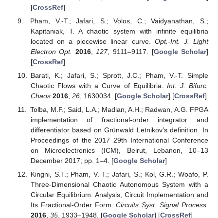
[
CrossRef
]
Pham, V.-T.; Jafari, S.; Volos, C.; Vaidyanathan, S.;
Kapitaniak, T. A chaotic system with infinite equilibria
located on a piecewise linear curve.
Opt.-Int. J. Light
Electron Opt.
2016
,
127
, 9111–9117. [
Google Scholar
]
[
CrossRef
]
Barati, K.; Jafari, S.; Sprott, J.C.; Pham, V.-T. Simple
Chaotic Flows with a Curve of Equilibria.
Int. J. Bifurc.
Chaos
2016
,
26
, 1630034. [
Google Scholar
] [
CrossRef
]
Tolba, M.F.; Said, L.A.; Madian, A.H.; Radwan, A.G. FPGA
implementation of fractional-order integrator and
differentiator based on Grünwald Letnikov’s definition. In
Proceedings of the 2017 29th International Conference
on Microelectronics (ICM), Beirut, Lebanon, 10–13
December 2017; pp. 1–4. [
Google Scholar
]
Kingni, S.T.; Pham, V.-T.; Jafari, S.; Kol, G.R.; Woafo, P.
Three-Dimensional Chaotic Autonomous System with a
Circular Equilibrium: Analysis, Circuit Implementation and
Its Fractional-Order Form.
Circuits Syst. Signal Process.
2016
,
35
, 1933–1948. [
Google Scholar
] [
CrossRef
]