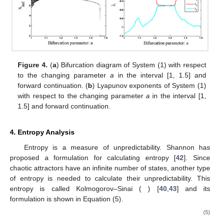
Figure 4.
(
a
) Bifurcation diagram of System (1) with respect
to the changing parameter
a
in the interval [1, 1.5] and
forward continuation. (
b
) Lyapunov exponents of System (1)
with respect to the changing parameter
a
in the interval [1,
1.5] and forward continuation.
4. Entropy Analysis
Entropy is a measure of unpredictability. Shannon has
proposed a formulation for calculating entropy [
42
]. Since
chaotic attractors have an infinite number of states, another type
of entropy is needed to calculate their unpredictability. This
entropy is called Kolmogorov–Sinai (
) [
40
,
43
] and its
formulation is shown in Equation (5).
(5)