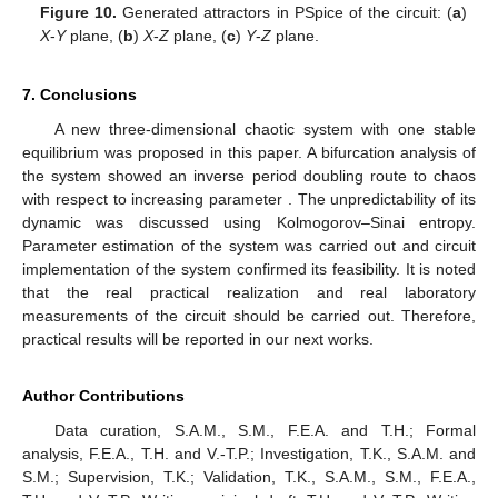
Figure 10.
Generated attractors in PSpice of the circuit: (
a
)
X
-
Y
plane, (
b
)
X
-
Z
plane, (
c
)
Y
-
Z
plane.
7. Conclusions
A new three-dimensional chaotic system with one stable
equilibrium was proposed in this paper. A bifurcation analysis of
the system showed an inverse period doubling route to chaos
with respect to increasing parameter
. The unpredictability of its
dynamic was discussed using Kolmogorov–Sinai entropy.
Parameter estimation of the system was carried out and circuit
implementation of the system confirmed its feasibility. It is noted
that the real practical realization and real laboratory
measurements of the circuit should be carried out. Therefore,
practical results will be reported in our next works.
Author Contributions
Data curation, S.A.M., S.M., F.E.A. and T.H.; Formal
analysis, F.E.A., T.H. and V.-T.P.; Investigation, T.K., S.A.M. and
S.M.; Supervision, T.K.; Validation, T.K., S.A.M., S.M., F.E.A.,