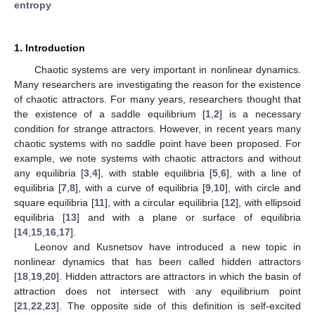
entropy
1. Introduction
Chaotic systems are very important in nonlinear dynamics.
Many researchers are investigating the reason for the existence
of chaotic attractors. For many years, researchers thought that
the existence of a saddle equilibrium [
1
,
2
] is a necessary
condition for strange attractors. However, in recent years many
chaotic systems with no saddle point have been proposed. For
example, we note systems with chaotic attractors and without
any equilibria [
3
,
4
], with stable equilibria [
5
,
6
], with a line of
equilibria [
7
,
8
], with a curve of equilibria [
9
,
10
], with circle and
square equilibria [
11
], with a circular equilibria [
12
], with ellipsoid
equilibria [
13
] and with a plane or surface of equilibria
[
14
,
15
,
16
,
17
].
Leonov and Kusnetsov have introduced a new topic in
nonlinear dynamics that has been called hidden attractors
[
18
,
19
,
20
]. Hidden attractors are attractors in which the basin of
attraction does not intersect with any equilibrium point
[
21
,
22
,
23
]. The opposite side of this definition is self-excited