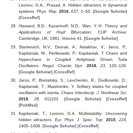
Leonov, G.A.; Prasad, A. Hidden attractors in dynamical
systems.
Phys. Rep.
2016
,
637
, 1–50. [
Google Scholar
]
[
CrossRef
]
Hassard, B.D.; Kazarinoff, N.D.; Wan, Y.-H.
Theory and
Applications of Hopf Bifurcation
; CUP Archive:
Cambridge, UK, 1981; Volume 41. [
Google Scholar
]
Stankevich, N.V.; Dvorak, A.; Astakhov, V.; Jaros, P.;
Kapitaniak, M.; Perlikowski, P.; Kapitaniak, T. Chaos and
Hyperchaos in Coupled Antiphase Driven Toda
Oscillators.
Regul. Chaotic Dyn.
2018
,
23
, 120–126.
[
Google Scholar
] [
CrossRef
]
Jaros, P.; Brezetsky, S.; Levchenko, R.; Dudkowski, D.;
Kapitaniak, T.; Maistrenko, Y. Solitary states for coupled
oscillators with inertia.
Chaos Interdiscip. J. Nonlinear Sci.
2018
,
28
, 011103. [
Google Scholar
] [
CrossRef
]
[
PubMed
]
Kapitaniak, T.; Leonov, G.A. Multistability: Uncovering
hidden attractors.
Eur. Phys. J. Spec. Top.
2015
,
224
,
1405–1408. [
Google Scholar
] [
CrossRef
]