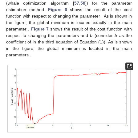
(whale optimization algorithm [
57
,
58
]) for the parameter
estimation method.
Figure 6
shows the result of the cost
function with respect to changing the parameter
. As is shown in
the figure, the global minimum is located exactly in the main
parameter
.
Figure 7
shows the result of the cost function with
respect to changing the parameters
and
b
(consider
b
as the
coefficient of
in the third equation of Equation (1)). As is shown
in the figure, the global minimum is located in the main
parameters
.