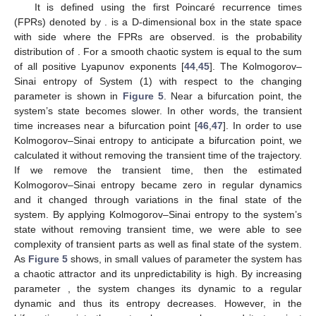
It is defined using the first Poincaré recurrence times
(FPRs) denoted by
.
is a D-dimensional box in the state space
with side
where the FPRs are observed.
is the probability
distribution of
. For a smooth chaotic system
is equal to the sum
of all positive Lyapunov exponents [
44
,
45
]. The Kolmogorov–
Sinai entropy of System (1) with respect to the changing
parameter
is shown in
Figure 5
. Near a bifurcation point, the
system’s state becomes slower. In other words, the transient
time increases near a bifurcation point [
46
,
47
]. In order to use
Kolmogorov–Sinai entropy to anticipate a bifurcation point, we
calculated it without removing the transient time of the trajectory.
If we remove the transient time, then the estimated
Kolmogorov–Sinai entropy became zero in regular dynamics
and it changed through variations in the final state of the
system. By applying Kolmogorov–Sinai entropy to the system’s
state without removing transient time, we were able to see
complexity of transient parts as well as final state of the system.
As
Figure 5
shows, in small values of parameter
the system has
a chaotic attractor and its unpredictability is high. By increasing
parameter
, the system changes its dynamic to a regular
dynamic and thus its entropy decreases. However, in the