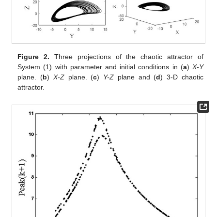
Figure 2.
Three projections of the chaotic attractor of
System (1) with parameter
and initial conditions
in (
a
)
X-Y
plane. (
b
)
X-Z
plane. (
c
)
Y-Z
plane and (
d
) 3-D chaotic
attractor.