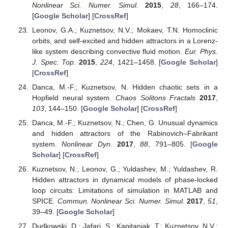
Nonlinear Sci. Numer. Simul.
2015
,
28
, 166–174.
[
Google Scholar
] [
CrossRef
]
Leonov, G.A.; Kuznetsov, N.V.; Mokaev, T.N. Homoclinic
orbits, and self-excited and hidden attractors in a Lorenz-
like system describing convective fluid motion.
Eur. Phys.
J. Spec. Top.
2015
,
224
, 1421–1458. [
Google Scholar
]
[
CrossRef
]
Danca, M.-F.; Kuznetsov, N. Hidden chaotic sets in a
Hopfield neural system.
Chaos Solitons Fractals
2017
,
103
, 144–150. [
Google Scholar
] [
CrossRef
]
Danca, M.-F.; Kuznetsov, N.; Chen, G. Unusual dynamics
and hidden attractors of the Rabinovich–Fabrikant
system.
Nonlinear Dyn.
2017
,
88
, 791–805. [
Google
Scholar
] [
CrossRef
]
Kuznetsov, N.; Leonov, G.; Yuldashev, M.; Yuldashev, R.
Hidden attractors in dynamical models of phase-locked
loop circuits: Limitations of simulation in MATLAB and
SPICE.
Commun. Nonlinear Sci. Numer. Simul.
2017
,
51
,
39–49. [
Google Scholar
]
Dudkowski, D.; Jafari, S.; Kapitaniak, T.; Kuznetsov, N.V.;