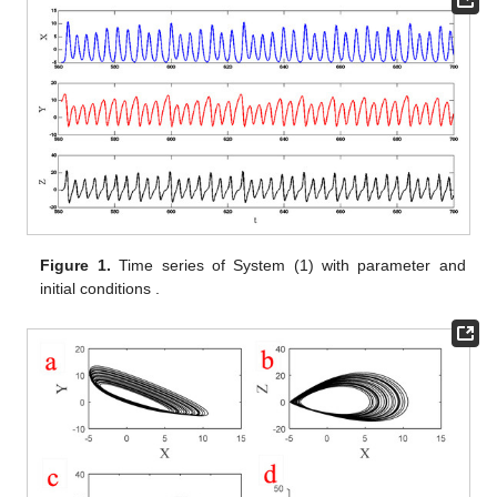
Figure 1.
Time series of System (1) with parameter
and
initial conditions
.