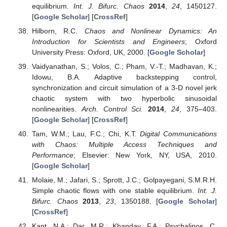
equilibrium.
Int. J. Bifurc. Chaos
2014
,
24
, 1450127.
[
Google Scholar
] [
CrossRef
]
Hilborn, R.C.
Chaos and Nonlinear Dynamics: An
Introduction for Scientists and Engineers
; Oxford
University Press: Oxford, UK, 2000. [
Google Scholar
]
Vaidyanathan, S.; Volos, C.; Pham, V.-T.; Madhavan, K.;
Idowu, B.A. Adaptive backstepping control,
synchronization and circuit simulation of a 3-D novel jerk
chaotic system with two hyperbolic sinusoidal
nonlinearities.
Arch. Control Sci.
2014
,
24
, 375–403.
[
Google Scholar
] [
CrossRef
]
Tam, W.M.; Lau, F.C.; Chi, K.T.
Digital Communications
with Chaos: Multiple Access Techniques and
Performance
; Elsevier: New York, NY, USA, 2010.
[
Google Scholar
]
Molaie, M.; Jafari, S.; Sprott, J.C.; Golpayegani, S.M.R.H.
Simple chaotic flows with one stable equilibrium.
Int. J.
Bifurc. Chaos
2013
,
23
, 1350188. [
Google Scholar
]
[
CrossRef
]
Kant, N.A.; Dar, M.R.; Khanday, F.A.; Psychalinos, C.