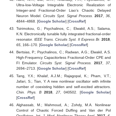
Ultra-low-Voltage Integrable Electronic Realization of
Integer-and Fractional-Order Liao’s Chaotic Delayed
Neuron Model.
Circuits Syst. Signal Process.
2017
,
36
,
4844–4868. [
Google Scholar
] [
CrossRef
]
Tsirimokou, G.; Psychalinos, C.; Elwakil, A.S.; Salama,
K.N. Electronically tunable fully integrated fractional-order
resonator.
IEEE Trans. Circuits Syst. II Express Br.
2018
,
65
, 166–170. [
Google Scholar
] [
CrossRef
]
Bertsias, P.; Psychalinos, C.; Radwan, A.G.; Elwakil, A.S.
High-Frequency Capacitorless Fractional-Order CPE and
FI Emulator.
Circuits Syst. Signal Process.
2017
,
37
,
2694–2713. [
Google Scholar
] [
CrossRef
]
Tang, Y.X.; Khalaf, A.J.M.; Rajagopal, K.; Pham, V.T.;
Jafari, S.; Tian, Y. A new nonlinear oscillator with infinite
number of coexisting hidden and self-excited attractors.
Chin. Phys. B
2018
,
27
, 040502. [
Google Scholar
]
[
CrossRef
]
Alghassab, M.; Mahmoud, A.; Zohdy, M.A. Nonlinear
Control of Chaotic Forced Duffing and Van der Pol
Oscillators.
Int. J. Mod. Nonlinear Theory Appl.
2017
,
6
,