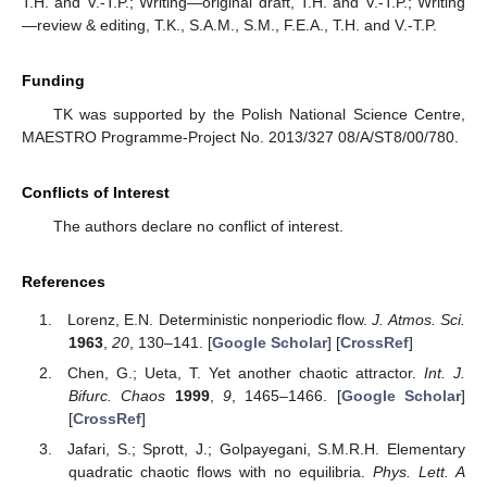
T.H. and V.-T.P.; Writing—original draft, T.H. and V.-T.P.; Writing
—review & editing, T.K., S.A.M., S.M., F.E.A., T.H. and V.-T.P.
Funding
TK was supported by the Polish National Science Centre,
MAESTRO Programme-Project No. 2013/327 08/A/ST8/00/780.
Conflicts of Interest
The authors declare no conflict of interest.
References
Lorenz, E.N. Deterministic nonperiodic flow.
J. Atmos. Sci.
1963
,
20
, 130–141. [
Google Scholar
] [
CrossRef
]
Chen, G.; Ueta, T. Yet another chaotic attractor.
Int. J.
Bifurc. Chaos
1999
,
9
, 1465–1466. [
Google Scholar
]
[
CrossRef
]
Jafari, S.; Sprott, J.; Golpayegani, S.M.R.H. Elementary
quadratic chaotic flows with no equilibria.
Phys. Lett. A