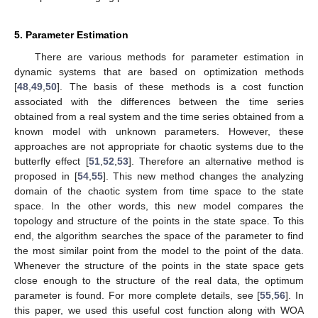
5. Parameter Estimation
There are various methods for parameter estimation in
dynamic systems that are based on optimization methods
[
48
,
49
,
50
]. The basis of these methods is a cost function
associated with the differences between the time series
obtained from a real system and the time series obtained from a
known model with unknown parameters. However, these
approaches are not appropriate for chaotic systems due to the
butterfly effect [
51
,
52
,
53
]. Therefore an alternative method is
proposed in [
54
,
55
]. This new method changes the analyzing
domain of the chaotic system from time space to the state
space. In the other words, this new model compares the
topology and structure of the points in the state space. To this
end, the algorithm searches the space of the parameter to find
the most similar point from the model to the point of the data.
Whenever the structure of the points in the state space gets
close enough to the structure of the real data, the optimum
parameter is found. For more complete details, see [
55
,
56
]. In
this paper, we used this useful cost function along with WOA