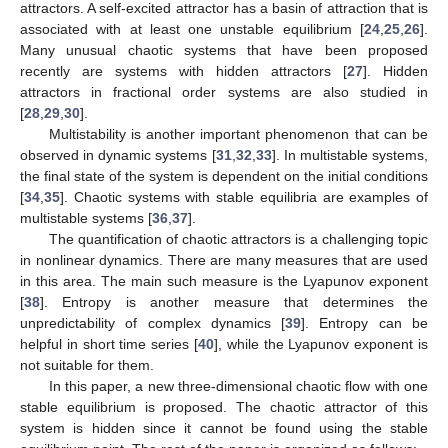
attractors. A self-excited attractor has a basin of attraction that is
associated with at least one unstable equilibrium [
24
,
25
,
26
].
Many unusual chaotic systems that have been proposed
recently are systems with hidden attractors [
27
]. Hidden
attractors in fractional order systems are also studied in
[
28
,
29
,
30
].
Multistability is another important phenomenon that can be
observed in dynamic systems [
31
,
32
,
33
]. In multistable systems,
the final state of the system is dependent on the initial conditions
[
34
,
35
]. Chaotic systems with stable equilibria are examples of
multistable systems [
36
,
37
].
The quantification of chaotic attractors is a challenging topic
in nonlinear dynamics. There are many measures that are used
in this area. The main such measure is the Lyapunov exponent
[
38
]. Entropy is another measure that determines the
unpredictability of complex dynamics [
39
]. Entropy can be
helpful in short time series [
40
], while the Lyapunov exponent is
not suitable for them.
In this paper, a new three-dimensional chaotic flow with one
stable equilibrium is proposed. The chaotic attractor of this
system is hidden since it cannot be found using the stable