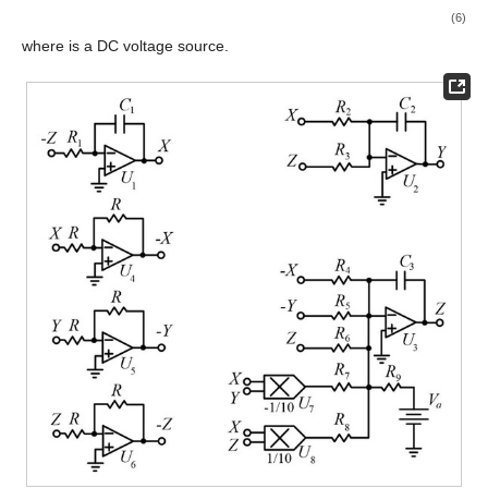
(6)
where
is a DC voltage source.