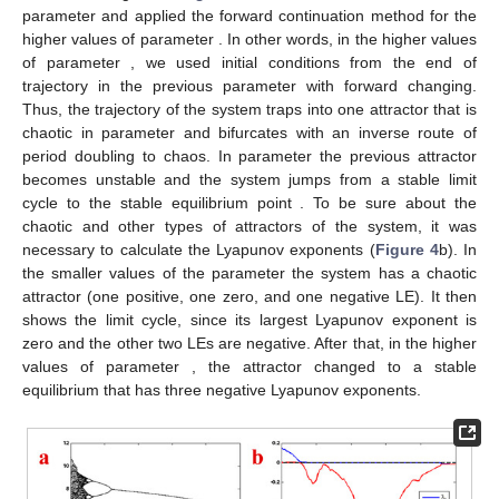
parameter
and applied the forward continuation method for the
higher values of parameter
. In other words, in the higher values
of parameter
, we used initial conditions from the end of
trajectory in the previous parameter with forward changing.
Thus, the trajectory of the system traps into one attractor that is
chaotic in parameter
and bifurcates with an inverse route of
period doubling to chaos. In parameter
the previous attractor
becomes unstable and the system jumps from a stable limit
cycle to the stable equilibrium point
. To be sure about the
chaotic and other types of attractors of the system, it was
necessary to calculate the Lyapunov exponents (
Figure 4
b). In
the smaller values of the parameter
the system has a chaotic
attractor (one positive, one zero, and one negative LE). It then
shows the limit cycle, since its largest Lyapunov exponent is
zero and the other two LEs are negative. After that, in the higher
values of parameter
, the attractor changed to a stable
equilibrium that has three negative Lyapunov exponents.