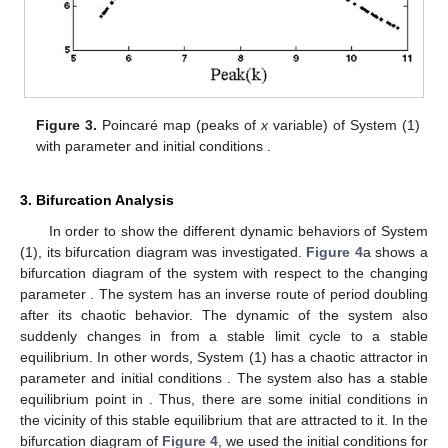
Figure 3.
Poincaré map (peaks of
x
variable) of System (1)
with parameter
and initial conditions
.
3. Bifurcation Analysis
In order to show the different dynamic behaviors of System
(1), its bifurcation diagram was investigated.
Figure 4
a shows a
bifurcation diagram of the system with respect to the changing
parameter
. The system has an inverse route of period doubling
after its chaotic behavior. The dynamic of the system also
suddenly changes in
from a stable limit cycle to a stable
equilibrium. In other words, System (1) has a chaotic attractor in
parameter
and initial conditions
. The system also has a stable
equilibrium point in
. Thus, there are some initial conditions in
the vicinity of this stable equilibrium that are attracted to it. In the
bifurcation diagram of
Figure 4
, we used the initial conditions
for