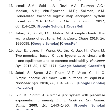
Ismail, S.M.; Said, L.A.; Rezk, A.A.; Radwan, A.G.;
Madian, A.H.; Abu-Elyazeed, M.F.; Soliman, A.M.
Generalized fractional logistic map encryption system
based on FPGA.
AEU-Int. J. Electron. Commun.
2017
,
80
, 114–126. [
Google Scholar
] [
CrossRef
]
Jafari, S.; Sprott, J.C.; Molaie, M. A simple chaotic flow
with a plane of equilibria.
Int. J. Bifurc. Chaos
2016
,
26
,
1650098. [
Google Scholar
] [
CrossRef
]
Bao, B.; Jiang, T.; Wang, G.; Jin, P.; Bao, H.; Chen, M.
Two-memristor-based Chua’s hyperchaotic circuit with
plane equilibrium and its extreme multistability.
Nonlinear
Dyn.
2017
,
89
, 1157–1171. [
Google Scholar
] [
CrossRef
]
Jafari, S.; Sprott, J.C.; Pham, V.-T.; Volos, C.; Li, C.
Simple chaotic 3D flows with surfaces of equilibria.
Nonlinear Dyn.
2016
,
86
, 1349–1358. [
Google Scholar
]
[
CrossRef
]
Sun, K.; Sprott, J. A simple jerk system with piecewise
exponential nonlinearity.
Int. J. Nonlinear Sci. Numer.
Simul.
2009
,
10
, 1443–1450. [
Google Scholar
]