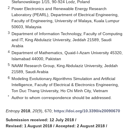
Stefanowskiego 1/15, 90-924 Lodz, Poland
2
Power Electronics and Renewable Energy Research
Laboratory (PEARL), Department of Electrical Engineering,
Faculty of Engineering, University of Malaya, Kuala Lumpur
50603, Malaysia
3
Department of Information Technology, Faculty of Computing
and IT, King Abdulaziz University, Jeddah 21589, Saudi
Arabia
4
Department of Mathematics, Quaid-I-Azam University 45320,
Islamabad 44000, Pakistan
5
NAAM Research Group, King Abdulaziz University, Jeddah
21589, Saudi Arabia
6
Modeling Evolutionary Algorithms Simulation and Artificial
Intelligence, Faculty of Electrical & Electronics Engineering,
Ton Duc Thang University, Ho Chi Minh City, Vietnam
*
Author to whom correspondence should be addressed.
Entropy
2018
,
20
(9), 670;
https://doi.org/10.3390/e20090670
Submission received: 12 July 2018
/
Revised: 1 August 2018
/
Accepted: 2 August 2018
/