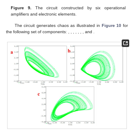
Figure 9.
The circuit constructed by six operational
amplifiers
and electronic elements.
The circuit generates chaos as illustrated in
Figure 10
for
the following set of components:
,
,
,
,
,
,
, and
.