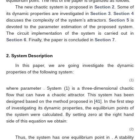
equilibrium point. The rest of the paper is organized as follows:
The new chaotic system is proposed in
Section 2
. Some of
its dynamic properties are investigated in
Section 3
.
Section 4
discuses the complexity of the system’s attractors.
Section 5
is
devoted to the parameter estimation of the proposed system.
The circuit implementation of the system is carried out in
Section 6
. Finally, the paper is concluded in
Section 7
.
2. System Description
In this paper, we are going investigate the dynamic
properties of the following system:
(1)
where parameter
. System (1) is a three-dimensional chaotic
flow that can have a chaotic attractor. This system has been
designed based on the method proposed in [
41
]. In the first step
of investigating its dynamic properties, the equilibrium points of
the system were calculated. By setting zero at the right hand
side of this equation we obtain:
(2)
Thus, the system has one equilibrium point in
. A stability