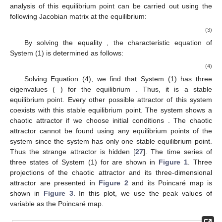
analysis of this equilibrium point can be carried out using the
following Jacobian matrix at the equilibrium:
(3)
By solving the equality
, the characteristic equation of
System (1) is determined as follows:
(4)
Solving Equation (4), we find that System (1) has three
eigenvalues (
) for the equilibrium
. Thus, it is a stable
equilibrium point. Every other possible attractor of this system
coexists with this stable equilibrium point. The system shows a
chaotic attractor if we choose initial conditions
. The chaotic
attractor cannot be found using any equilibrium points of the
system since the system has only one stable equilibrium point.
Thus the strange attractor is hidden [
27
]. The time series of
three states of System (1) for
are shown in
Figure 1
. Three
projections of the chaotic attractor and its three-dimensional
attractor are presented in
Figure 2
and its Poincaré map is
shown in
Figure 3
. In this plot, we use the peak values of
variable as the Poincaré map.