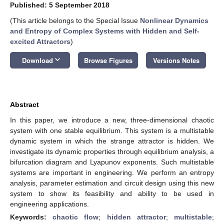
Published: 5 September 2018
(This article belongs to the Special Issue
Nonlinear Dynamics
and Entropy of Complex Systems with Hidden and Self-
excited Attractors
)
keyboard_arrow_down
Download
Browse Figures
Versions Notes
Abstract
In this paper, we introduce a new, three-dimensional chaotic
system with one stable equilibrium. This system is a multistable
dynamic system in which the strange attractor is hidden. We
investigate its dynamic properties through equilibrium analysis, a
bifurcation diagram and Lyapunov exponents. Such multistable
systems are important in engineering. We perform an entropy
analysis, parameter estimation and circuit design using this new
system to show its feasibility and ability to be used in
engineering applications.
Keywords:
chaotic flow
;
hidden attractor
;
multistable
;