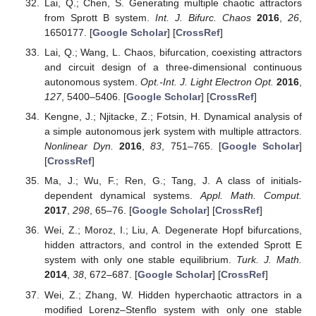
Lai, Q.; Chen, S. Generating multiple chaotic attractors
from Sprott B system.
Int. J. Bifurc. Chaos
2016
,
26
,
1650177. [
Google Scholar
] [
CrossRef
]
Lai, Q.; Wang, L. Chaos, bifurcation, coexisting attractors
and circuit design of a three-dimensional continuous
autonomous system.
Opt.-Int. J. Light Electron Opt.
2016
,
127
, 5400–5406. [
Google Scholar
] [
CrossRef
]
Kengne, J.; Njitacke, Z.; Fotsin, H. Dynamical analysis of
a simple autonomous jerk system with multiple attractors.
Nonlinear Dyn.
2016
,
83
, 751–765. [
Google Scholar
]
[
CrossRef
]
Ma, J.; Wu, F.; Ren, G.; Tang, J. A class of initials-
dependent dynamical systems.
Appl. Math. Comput.
2017
,
298
, 65–76. [
Google Scholar
] [
CrossRef
]
Wei, Z.; Moroz, I.; Liu, A. Degenerate Hopf bifurcations,
hidden attractors, and control in the extended Sprott E
system with only one stable equilibrium.
Turk. J. Math.
2014
,
38
, 672–687. [
Google Scholar
] [
CrossRef
]
Wei, Z.; Zhang, W. Hidden hyperchaotic attractors in a
modified Lorenz–Stenflo system with only one stable