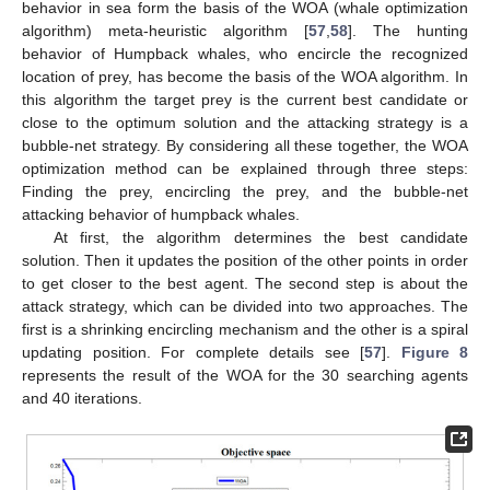
behavior in sea form the basis of the WOA (whale optimization
algorithm) meta-heuristic algorithm [
57
,
58
]. The hunting
behavior of Humpback whales, who encircle the recognized
location of prey, has become the basis of the WOA algorithm. In
this algorithm the target prey is the current best candidate or
close to the optimum solution and the attacking strategy is a
bubble-net strategy. By considering all these together, the WOA
optimization method can be explained through three steps:
Finding the prey, encircling the prey, and the bubble-net
attacking behavior of humpback whales.
At first, the algorithm determines the best candidate
solution. Then it updates the position of the other points in order
to get closer to the best agent. The second step is about the
attack strategy, which can be divided into two approaches. The
first is a shrinking encircling mechanism and the other is a spiral
updating position. For complete details see [
57
].
Figure 8
represents the result of the WOA for the 30 searching agents
and 40 iterations.