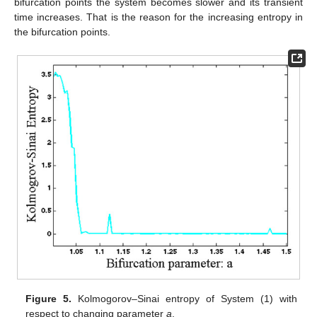
bifurcation points the system becomes slower and its transient
time increases. That is the reason for the increasing entropy in
the bifurcation points.
Figure 5.
Kolmogorov–Sinai entropy of System (1) with
respect to changing parameter
a
.