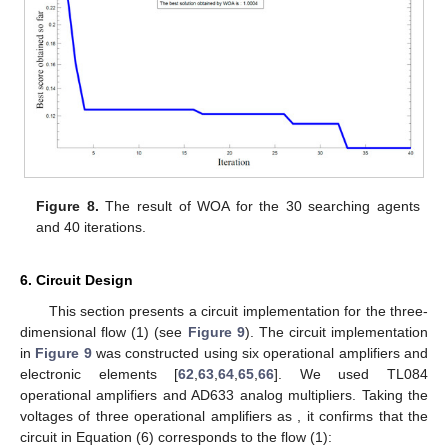
Figure 8.
The result of WOA for the 30 searching agents
and 40 iterations.
6. Circuit Design
This section presents a circuit implementation for the three-
dimensional flow (1) (see
Figure 9
). The circuit implementation
in
Figure 9
was constructed using six operational amplifiers
and
electronic elements [
62
,
63
,
64
,
65
,
66
]. We used TL084
operational amplifiers and AD633 analog multipliers. Taking the
voltages of three operational amplifiers
as
, it confirms that the
circuit in Equation (6) corresponds to the flow (1):