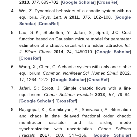
2013
,
377
, 699–702. [
Google Scholar
] [
CrossRef
]
Wei, Z. Dynamical behaviors of a chaotic system with no
equilibria.
Phys. Lett. A
2011
,
376
, 102–108. [
Google
Scholar
] [
CrossRef
]
Lao, S.-K.; Shekofteh, Y.; Jafari, S.; Sprott, J.C. Cost
function based on Gaussian mixture model for parameter
estimation of a chaotic circuit with a hidden attractor.
Int.
J. Bifurc. Chaos
2014
,
24
, 1450010. [
Google Scholar
]
[
CrossRef
]
Wang, X.; Chen, G. A chaotic system with only one stable
equilibrium.
Commun. Nonlinear Sci. Numer. Simul.
2012
,
17
, 1264–1272. [
Google Scholar
] [
CrossRef
]
Jafari, S.; Sprott, J. Simple chaotic flows with a line
equilibrium.
Chaos Solitons Fractals
2013
,
57
, 79–84.
[
Google Scholar
] [
CrossRef
]
Rajagopal, K.; Karthikeyan, A.; Srinivasan, A. Bifurcation
and chaos in time delayed fractional order chaotic
memfractor oscillator and its sliding mode
synchronization with uncertainties.
Chaos Solitons
Fractals
2017
,
103
, 347–356. [
Google Scholar
]