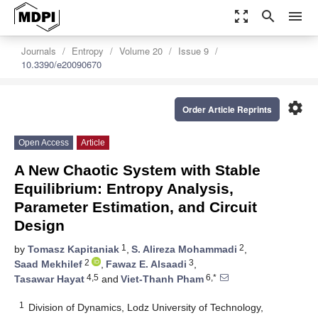
zoom_out_map
search
menu
Journals
Entropy
Volume 20
Issue 9
10.3390/e20090670
settings
Order Article Reprints
Open Access
Article
A New Chaotic System with Stable
Equilibrium: Entropy Analysis,
Parameter Estimation, and Circuit
Design
1
2
by
Tomasz Kapitaniak
,
S. Alireza Mohammadi
,
2
3
Saad Mekhilef
,
Fawaz E. Alsaadi
,
4,5
6,*
Tasawar Hayat
and
Viet-Thanh Pham
1
Division of Dynamics, Lodz University of Technology,