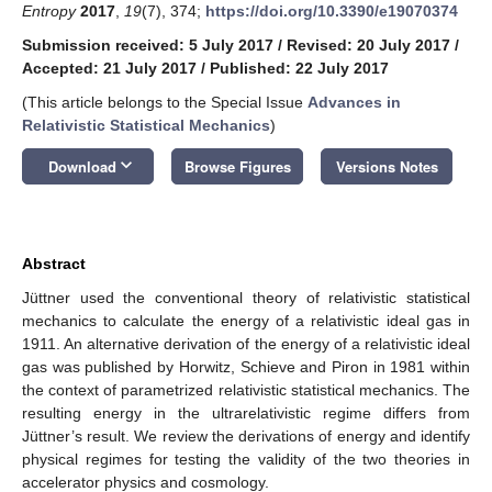
Entropy
2017
,
19
(7), 374;
https://doi.org/10.3390/e19070374
Submission received: 5 July 2017
/
Revised: 20 July 2017
/
Accepted: 21 July 2017
/
Published: 22 July 2017
(This article belongs to the Special Issue
Advances in
Relativistic Statistical Mechanics
)
keyboard_arrow_down
Download
Browse Figures
Versions Notes
Abstract
Jüttner used the conventional theory of relativistic statistical
mechanics to calculate the energy of a relativistic ideal gas in
1911. An alternative derivation of the energy of a relativistic ideal
gas was published by Horwitz, Schieve and Piron in 1981 within
the context of parametrized relativistic statistical mechanics. The
resulting energy in the ultrarelativistic regime differs from
Jüttner’s result. We review the derivations of energy and identify
physical regimes for testing the validity of the two theories in
accelerator physics and cosmology.