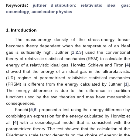
Keywords:
jüttner distribution
;
relativistic ideal gas
;
cosmology
;
accelerator physics
1. Introduction
The mass-energy density of the stress-energy tensor
becomes theory dependent when the temperature of an ideal
gas is sufficiently high. Jüttner [
1
,
2
,
3
] used the conventional
theory of relativistic statistical mechanics (RSM) to calculate the
energy of a relativistic ideal gas. Horwitz, Schieve and Piron [
4
]
showed that the energy of an ideal gas in the ultrarelativistic
(UR) regime of parametrized relativistic statistical mechanics
(PRSM) is different from the energy calculated by Jüttner [
1
].
The energy difference is due to the difference in partition
functions used by the two theories and may have measurable
consequences.
Fanchi [
5
,
6
] proposed a test using the energy difference by
combining an expression for the energy calculated by Horwitz et
al. [
4
] with a cosmological model that is consistent with the
parametrized theory. The test showed that the calculation of the
Friedmann scale factor depends on the choice of energy in the