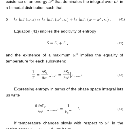
𝜔
*
𝜔
′
existence of an energy
that dominates the integral over
in
a bimodal distribution such that
𝑆
=
𝑘
ℓ
𝑛
Γ
(
𝜔
,
𝜅
)
≈
𝑘
ℓ
𝑛
Γ
(
𝜔
,
𝜅
)
+
𝑘
ℓ
𝑛
Γ
(
𝜔
−
𝜔
,
𝜅
)
.
∗
∗
𝐵
𝐵
𝑒
𝑒
𝐵
𝑟
𝑟
(41)
Equation (41) implies the additivity of entropy
𝑆
=
𝑆
+
𝑆
,
𝑒
𝑟
(42)
𝜔
*
and the existence of a maximum
implies the equality of
temperature for each subsystem:
1
∂
𝑆
∂
𝑆
=
|
=
|
.
𝑒
𝑟
𝑇
∂
∂
=
=
−
′
∗
′
∗
′
′
(43)
ω
ω
ω
ω
ω
ω
ω
Expressing entropy in terms of the phase space integral lets
us write
∂
ℓ
𝑛
Γ
1
|
=
≡
.
𝑟
𝑘
𝑇
∂
=
−
′
∗
′
𝐵
β
(44)
ω
ω
ω
ω
𝜔
′
If temperature changes slowly with respect to
in the
′
∗