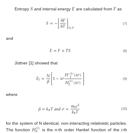
𝑆
𝐸
𝐹
Entropy
and internal energy
are calculated from
as
∂
𝐹
𝑆
=
−
[
]
∂
𝑇
(7)
𝑁
,
𝑉
and
𝐸
=
𝐹
+
𝑇
𝑆
(8)
Jüttner [
1
] showed that
𝐻
(
𝑖
𝜎
)
𝑁
(
1
)
⎡
⎤
′
𝐸
=
1
−
𝑖
𝜎
2
⎢
⎥
𝛽
𝐽
𝐻
(
𝑖
𝜎
)
(
1
)
⎣
⎦
(9)
2
where
𝑚
𝑐
2
𝛽
=
𝑘
𝑇
𝑎
𝑛
𝑑
𝜎
=
0
𝑘
𝑇
𝐵
(10)
𝐵
𝐻
for the system of N identical, non-interacting relativistic particles.
(
𝑖
)
𝑛
The function
is the
n
-th order Hankel function of the
i
-th