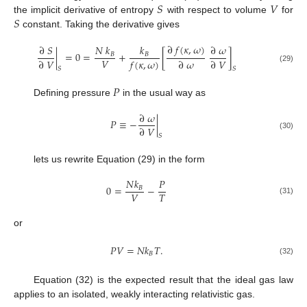
𝑆
𝑉
𝑆
the implicit derivative of entropy
with respect to volume
for
constant. Taking the derivative gives
∂
𝑓
(
𝜅
,
𝜔
)
∂
𝑆
𝑁
𝑘
𝑘
∂
𝜔
|
=
0
=
+
[
]
𝐵
𝐵
𝑉
∂
𝑉
𝑓
(
𝜅
,
𝜔
)
∂
𝜔
∂
𝑉
(29)
𝑆
𝑆
𝑃
Defining pressure
in the usual way as
∂
𝜔
𝑃
≡
−
|
∂
𝑉
(30)
𝑆
lets us rewrite Equation (29) in the form
𝑁
𝑘
𝑃
0
=
−
𝐵
𝑉
𝑇
(31)
or
𝑃
𝑉
=
𝑁
𝑘
𝑇
.
𝐵
(32)
Equation (32) is the expected result that the ideal gas law
applies to an isolated, weakly interacting relativistic gas.