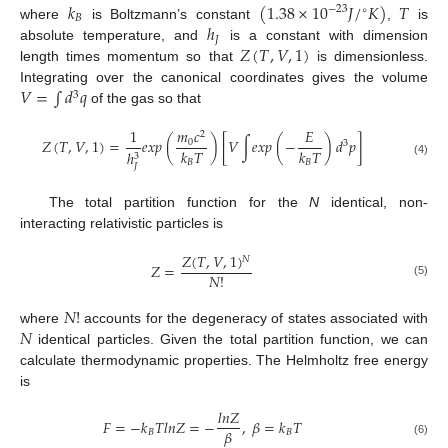
𝑘
(
1.38
×
10
𝐽
/
𝐾
)
𝑇
−
23
∘
𝐵
ℎ
where
is Boltzmann’s constant
,
is
𝐽
𝑍
(
𝑇
,
𝑉
,
1
)
absolute temperature, and
is a constant with dimension
length times momentum so that
is dimensionless.
𝑉
=
∫
𝑑
𝑞
Integrating over the canonical coordinates gives the volume
3
of the gas so that
𝑚
𝑐
1
𝐸
2
𝑍
(
𝑇
,
𝑉
,
1
)
=
𝑒
𝑥
𝑝
(
)
[
𝑉
∫
𝑒
𝑥
𝑝
(
−
)
𝑑
𝑝
]
0
3
𝑘
𝑇
𝑘
𝑇
ℎ
3
𝐵
𝐵
(4)
𝐽
The total partition function for the
N
identical, non-
interacting relativistic particles is
𝑍
(
𝑇
,
𝑉
,
1
)
𝑁
𝑍
=
𝑁
!
(5)
𝑁
!
𝑁
where
accounts for the degeneracy of states associated with
identical particles. Given the total partition function, we can
calculate thermodynamic properties. The Helmholtz free energy
is
𝑙
𝑛
𝑍
𝐹
=
−
𝑘
𝑇
𝑙
𝑛
𝑍
=
−
,
𝛽
=
𝑘
𝑇
𝛽
𝐵
𝐵
(6)