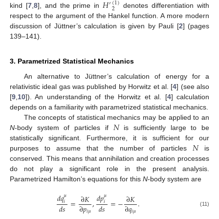
𝐻
(
1
)
′
2
kind [
7
,
8
], and the prime in
denotes differentiation with
respect to the argument of the Hankel function. A more modern
discussion of Jüttner’s calculation is given by Pauli [
2
] (pages
139–141).
3. Parametrized Statistical Mechanics
An alternative to Jüttner’s calculation of energy for a
relativistic ideal gas was published by Horwitz et al. [
4
] (see also
[
9
,
10
]). An understanding of the Horwitz et al. [
4
] calculation
depends on a familiarity with parametrized statistical mechanics.
𝑁
The concepts of statistical mechanics may be applied to an
N
-body system of particles if
is sufficiently large to be
𝑁
statistically significant. Furthermore, it is sufficient for our
purposes to assume that the number of particles
is
conserved. This means that annihilation and creation processes
do not play a significant role in the present analysis.
Parametrized Hamilton’s equations for this
N
-body system are
𝑑
𝑞
𝑑
𝑝
𝜇
𝜇
∂
𝐾
∂
𝐾
=
,
=
−
.
𝑖
𝑖
𝑑
𝑠
∂
𝑝
𝑑
𝑠
∂
𝑞
(11)
𝑖
𝜇
𝑖
𝜇