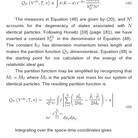
𝑝
𝑞
𝑄
(
𝑉
,
𝑇
,
𝜅
)
≡
∫
𝛿
(
𝐾
−
𝜅
)
𝑒
.
(
4
)
−
𝛽
𝜔
𝑁
ℎ
𝑁
!
4
𝑁
(48)
𝐻
𝑁
!
𝑁
The measures in Equation (48) are given by (20), and
accounts for the degeneracy of states associated with
ℎ
identical particles. Following Horwitz [
10
] (page 181), we have
4
𝑁
𝐻
ℎ
inserted a constant
in the denominator of Equation (48).
𝐻
𝑄
The constant
has dimension momentum times length and
𝑁
makes the partition function
dimensionless. Equation (48) is
the starting point for our calculation of the energy of the
relativistic ideal gas.
𝑀
=
𝑀
𝑀
The partition function may be simplified by recognizing that
𝑖
0
0
where
is the particle rest mass for our system of
identical particles. The resulting partition function is
⃗
⃗
𝑝
𝑝
⋅
𝑝
2
⎡
⎤
𝑁
⎛
⎞
⎜
⎟
𝑄
(
𝑉
,
𝑇
,
𝜅
)
=
∫
𝛿
∑
−
−
𝜅
0
𝑖
⎜
⎟
𝑖
𝑖
⎢
⎥
1
(
4
)
2
𝑀
2
𝑀
𝑁
⎝
⎠
ℎ
𝑁
!
⎣
⎦
4
𝑁
0
0
𝑖
=
1
𝐻
(49)
𝑁
−
𝛽
∑
𝜔
×
𝑒
𝑑
𝜇
𝑑
𝜇
.
𝑖
𝑝
𝑞
𝑖
=
1
Integrating over the space-time coordinates gives