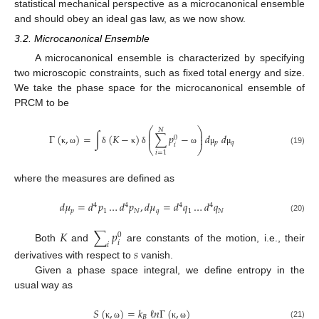
statistical mechanical perspective as a microcanonical ensemble
and should obey an ideal gas law, as we now show.
3.2. Microcanonical Ensemble
A microcanonical ensemble is characterized by specifying
two microscopic constraints, such as fixed total energy and size.
We take the phase space for the microcanonical ensemble of
PRCM to be
⎛
⎞
𝑁
⎜
⎟
Γ
(
,
)
=
∫
(
𝐾
−
)
∑
𝑝
−
𝑑
𝑑
⎜
⎟
0
𝑝
𝑞
𝑖
⎝
⎠
κ
ω
δ
κ
δ
ω
μ
μ
(19)
𝑖
=
1
where the measures are defined as
𝑑
𝜇
=
𝑑
𝑝
…
𝑑
𝑝
,
𝑑
𝜇
=
𝑑
𝑞
…
𝑑
𝑞
4
4
4
4
𝑝
1
𝑁
𝑞
1
𝑁
(20)
𝐾
∑
𝑝
0
𝑖
𝑖
Both
and
are constants of the motion, i.e., their
𝑠
derivatives with respect to
vanish.
Given a phase space integral, we define entropy in the
usual way as
𝑆
(
,
)
=
𝑘
ℓ
𝑛
Γ
(
,
)
𝐵
(21)
κ
ω
κ
ω