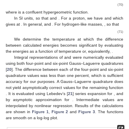
(70)
where
is a confluent hypergeometric function.
In SI units,
so that
and
. For a proton, we have
and
which
gives
at
. In general,
and
. For hydrogen-like masses,
, so that
(71)
We determine the temperature at which the difference
between calculated energies becomes significant by evaluating
the energies as a function of temperature or, equivalently,
.
Integral representations of
and
were numerically evaluated
using both four-point and six-point Gauss–Laguerre quadratures
[
20
]. The difference between each of the four-point and six-point
quadrature values was less than one percent, which is sufficient
accuracy for our purposes. A Gauss–Laguerre quadrature does
not yield asymptotically correct values for the remaining function
. It is evaluated using Lebedev’s [
21
] series expansion for
, and
by asymptotic approximation for
. Intermediate values are
interpolated by nonlinear regression. Results of the calculations
are shown in
Figure 1
,
Figure 2
and
Figure 3
. The functions
are smooth on a log-log plot.