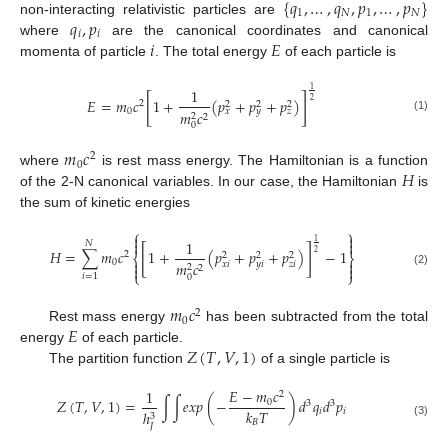
{
𝑞
,
…
,
𝑞
,
𝑝
,
…
,
𝑝
}
1
𝑁
1
𝑁
𝑞
,
𝑝
non-interacting relativistic particles are
𝑖
𝑖
𝑖
𝐸
where
are the canonical coordinates and canonical
momenta of particle
. The total energy
of each particle is
1
1
[
]
𝐸
=
𝑚
𝑐
1
+
(
𝑝
+
𝑝
+
𝑝
)
2
2
2
2
2
0
𝑥
𝑦
𝑧
𝑚
𝑐
2
2
(1)
0
𝑚
𝑐
2
0
𝐻
where
is rest mass energy. The Hamiltonian is a function
of the 2-N canonical variables. In our case, the Hamiltonian
is
the sum of kinetic energies
⎧
⎫


1
1


𝑁
[
]
𝐻
=
∑
𝑚
𝑐
1
+
(
𝑝
+
𝑝
+
𝑝
)
−
1
2
2
2
2
2
⎨
⎬


0
𝑚
𝑐
𝑥
𝑖
𝑦
𝑖
𝑧
𝑖


2
2
⎩
⎭
(2)
𝑖
=
1
0
𝑚
𝑐
2
0
𝐸
Rest mass energy
has been subtracted from the total
𝑍
(
𝑇
,
𝑉
,
1
)
energy
of each particle.
The partition function
of a single particle is
𝐸
−
𝑚
𝑐
1
2
𝑍
(
𝑇
,
𝑉
,
1
)
=
∫
∫
𝑒
𝑥
𝑝
(
−
)
𝑑
𝑞
𝑑
𝑝
0
3
3
𝑘
𝑇
𝑖
𝑖
ℎ
3
𝐵
(3)
𝐽