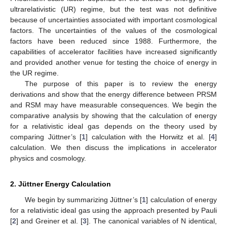
ultrarelativistic (UR) regime, but the test was not definitive
because of uncertainties associated with important cosmological
factors. The uncertainties of the values of the cosmological
factors have been reduced since 1988. Furthermore, the
capabilities of accelerator facilities have increased significantly
and provided another venue for testing the choice of energy in
the UR regime.
The purpose of this paper is to review the energy
derivations and show that the energy difference between PRSM
and RSM may have measurable consequences. We begin the
comparative analysis by showing that the calculation of energy
for a relativistic ideal gas depends on the theory used by
comparing Jüttner’s [
1
] calculation with the Horwitz et al. [
4
]
calculation. We then discuss the implications in accelerator
physics and cosmology.
2. Jüttner Energy Calculation
We begin by summarizing Jüttner’s [
1
] calculation of energy
for a relativistic ideal gas using the approach presented by Pauli
[
2
] and Greiner et al. [
3
]. The canonical variables of N identical,