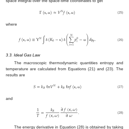
space integral over the space-time coordinates to get
Γ
(
,
)
≈
𝑉
𝑓
(
,
)
𝑁
(25)
κ
ω
κ
ω
where
⎛
⎞
𝑁
⎜
⎟
𝑓
(
,
)
≡
Y
∫
(
𝐾
−
)
∑
𝑝
−
𝑑
.
⎜
⎟
𝑁
0
0
𝑝
𝑖
⎝
⎠
κ
ω
δ
κ
δ
ω
μ
(26)
𝑖
=
1
3.3. Ideal Gas Law
The macroscopic thermodynamic quantities entropy and
temperature are calculated from Equations (21) and (23). The
results are
𝑆
=
𝑘
ℓ
𝑛
𝑉
+
𝑘
ℓ
𝑛
𝑓
(
,
)
𝑁
𝐵
𝐵
(27)
κ
ω
and
∂
𝑓
(
𝜅
,
𝜔
)
1
𝑘
=
.
𝐵
𝑇
𝑓
(
𝜅
,
𝜔
)
∂
𝜔
(28)
The energy derivative in Equation (28) is obtained by taking