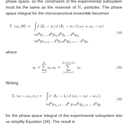
𝑁
phase space, so the constraints of the experimental subsystem
𝑟
must be the same as the reservoir of
particles. The phase
space integral for the microcanonical ensemble becomes
Γ
(
𝜔
,
𝑀
)
=
∫
𝛿
(
𝐾
−
𝜅
)
𝛿
(
𝐾
−
𝜅
)
𝛿
(
𝜔
+
𝜔
−
𝜔
)
𝑒
𝑒
𝑟
𝑟
𝑟
𝑒
×
𝑑
𝑝
…
𝑑
𝑝
𝑑
𝑞
…
𝑑
𝑞
4
4
4
4
1
𝑁
1
𝑁
(34)
𝑒
𝑒
×
𝑑
𝑝
…
𝑑
𝑝
𝑑
𝑞
…
𝑑
𝑞
4
4
4
4
𝑁
+
1
𝑁
𝑁
+
1
𝑁
𝑒
𝑒
where
𝑁
𝑁
=
𝑁
+
𝑁
𝑒
𝑒
𝑟
=
∑
,
=
∑
.
𝑒
𝑖
𝑟
𝑖
(35)
ω
ω
ω
ω
𝑖
=
1
𝑖
=
𝑁
+
1
𝑒
Writing
Γ
(
𝜔
−
𝜔
,
𝜅
)
=
∫
𝛿
(
𝐾
−
𝜅
)
𝛿
(
𝜔
−
(
𝜔
−
𝜔
)
)
𝑟
𝑒
𝑟
𝑟
𝑟
𝑟
𝑒
×
𝑑
𝑝
…
𝑑
𝑝
𝑑
𝑞
…
𝑑
𝑞
4
4
4
4
(36)
𝑁
+
1
𝑁
𝑁
+
1
𝑁
𝑒
𝑒
for the phase space integral of the experimental subsystem lets
us simplify Equation (34). The result is