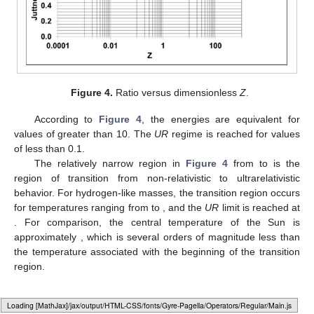
Figure 4.
Ratio
versus dimensionless
Z
.
According to
Figure 4
, the energies are equivalent for
values of
greater than 10. The
UR
regime is reached for values
of
less than 0.1.
The relatively narrow region in
Figure 4
from
to
is the
region of transition from non-relativistic to ultrarelativistic
behavior. For hydrogen-like masses, the transition region occurs
for temperatures ranging from
to
, and the
UR
limit is reached at
. For comparison, the central temperature of the Sun is
approximately
, which is several orders of magnitude less than
the temperature associated with the beginning of the transition
region.
6. Discussion and Conclusions
Loading [MathJax]/jax/output/HTML-CSS/fonts/Gyre-Pagella/Size5/Regular/Main.js