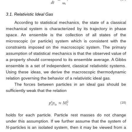
𝑑
𝑡
𝑖
ω
3.1. Relativistic Ideal Gas
According to statistical mechanics, the state of a classical
mechanical system is characterized by its trajectory in phase
space. An ensemble is the collection of all states of the
microscopic (or particle) system which is consistent with the
constraints imposed on the macroscopic system. The primary
assumption of statistical mechanics is that the observed value of
a property should correspond to its ensemble average. A Gibbs
ensemble is a set of independent, classical relativistic systems.
Using these ideas, we derive the macroscopic thermodynamic
relation governing the behavior of a relativistic ideal gas.
The forces between particles in an ideal gas should be
sufficiently weak that the relation
𝑝
𝑝
≈
𝑀
2
𝑖
𝑖
𝑖
μ
(18)
μ
holds for each particle. Particle rest masses do not change
under this assumption. If we further assume that the system of
N
-particles is an isolated system, then it may be viewed from a