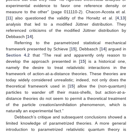
experimental evidence to favor one reference density or
measure to the other” (page 011110-2). Chacon-Acosta et al.
[
11
] also questioned the validity of the Horwitz et al. [
4
,
13
]
analysis that led to a modified Jüttner distribution. They
referenced criticisms of the modified Jüttner distribution by
Debbasch [
14
].
Referring to the parametrized statistical mechanical
framework presented by Schieve [
15
], Debbasch [
14
] argued in
Section 4.2
that “The real and apparently only reason to
develop the approach presented in [
15
] is a historical one,
namely the desire to treat relativistic interactions in the
framework of action-at-a-distance theories. These theories are
today widely considered unrealistic; indeed, not only does the
theoretical framework used in [
15
] allow the (non-quantum)
particles to wander off their mass-shells, but action-at-a-
distance theories do not seem to permit a theoretical treatment
of the particle creation/annihilation phenomenon, which is
naturally an experimental fact.”
Debbasch’s critique and subsequent conclusions showed a
limited knowledge of parametrized theories. A more general
introduction to parametrized relativistic quantum theory is