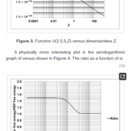
Figure 3.
Function
U
(2.5,5,
Z
) versus dimensionless
Z
.
A physically more interesting plot is the semilogarithmic
graph of
versus
shown in
Figure 4
. The ratio
as a function of
is
(72)