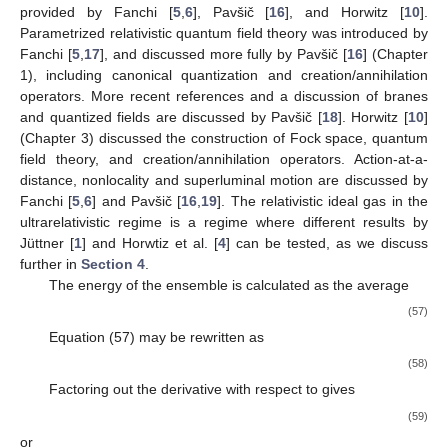
provided by Fanchi [
5
,
6
], Pavšič [
16
], and Horwitz [
10
].
Parametrized relativistic quantum field theory was introduced by
Fanchi [
5
,
17
], and discussed more fully by Pavšič [
16
] (Chapter
1), including canonical quantization and creation/annihilation
operators. More recent references and a discussion of branes
and quantized fields are discussed by Pavšič [
18
]. Horwitz [
10
]
(Chapter 3) discussed the construction of Fock space, quantum
field theory, and creation/annihilation operators. Action-at-a-
distance, nonlocality and superluminal motion are discussed by
Fanchi [
5
,
6
] and Pavšič [
16
,
19
]. The relativistic ideal gas in the
ultrarelativistic regime is a regime where different results by
Jüttner [
1
] and Horwtiz et al. [
4
] can be tested, as we discuss
further in
Section 4
.
The energy of the ensemble is calculated as the average
(57)
Equation (57) may be rewritten as
(58)
Factoring out the derivative with respect to
gives
(59)
or