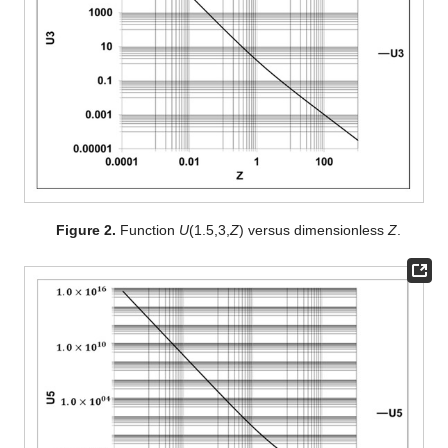
Figure 2.
Function
U
(1.5,3,
Z
) versus dimensionless
Z
.