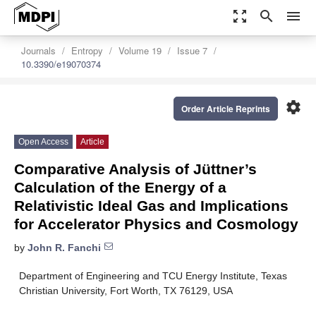
zoom_out_map
search
menu
Journals
Entropy
Volume 19
Issue 7
10.3390/e19070374
settings
Order Article Reprints
Open Access
Article
Comparative Analysis of Jüttner’s
Calculation of the Energy of a
Relativistic Ideal Gas and Implications
for Accelerator Physics and Cosmology
by
John R. Fanchi
Department of Engineering and TCU Energy Institute, Texas
Christian University, Fort Worth, TX 76129, USA