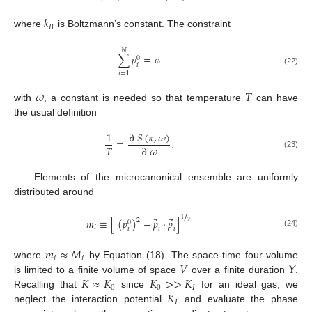
𝑘
𝐵
where
is Boltzmann’s constant. The constraint
𝑁
∑
𝑝
=
0
𝑖
(22)
ω
𝑖
=
1
𝜔
𝑇
with
, a constant is needed so that temperature
can have
the usual definition
∂
𝑆
(
𝜅
,
𝜔
)
1
≡
.
𝑇
∂
𝜔
(23)
Elements of the microcanonical ensemble are uniformly
distributed around
/
⃗
⃗
𝑚
≡
[
(
𝑝
)
−
𝑝
⋅
𝑝
]
1
2
0
2
𝑖
𝑖
𝑖
𝑖
(24)
𝑚
≈
𝑀
𝑖
𝑖
𝑉
𝑌
where
by Equation (18). The space-time four-volume
𝐾
≈
𝐾
𝐾
>
>
𝐾
is limited to a finite volume of space
over a finite duration
.
0
0
𝐼
𝐾
Recalling that
since
for an ideal gas, we
𝐼
neglect the interaction potential
and evaluate the phase