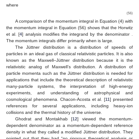
where
(56)
A comparison of the momentum integral in Equation (4) with
the momentum integral in Equation (56) shows that the Horwitz
et al. [
4
] analysis modifies the integrand by the denominator
.
The momentum integrals differ primarily when
is large.
The Jüttner distribution is a distribution of speeds of
particles in an ideal gas of classical relativistic particles. It is also
known as the Maxwell–Jüttner distribution because it is the
relativistic analog of Maxwell’s distribution. A distribution of
particle momenta such as the Jüttner distribution is needed for
applications that include the theoretical description of relativistic
many-particle systems, the interpretation of high-energy
experiments, and understanding of astrophysical and
cosmological phenomena. Chacon-Acosta et al. [
11
] presented
references for several applications, including heavy-ion
collisions and the thermal history of the universe.
Ghodrat and Montakhab [
12
] viewed the momentum-
dependent denominator as a momentum-dependent reference
density in what they called a modified Jüttner distribution. They
pointed out that they had “no rigorous theoretical analysis or