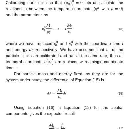
(
𝑞
)
=
0
0
0
𝑖
𝑞
𝜇
=
0
Calibrating our clocks so that
lets us calculate the
𝜇
𝑠
relationship between the temporal coordinate (
with
)
and the parameter
as
𝑀
𝑀
𝑞
=
𝑠
=
𝑡
𝑖
𝑖
0
𝑝
𝑖
0
𝑖
(15)
𝑖
ω
𝑞
𝑝
0
0
𝑖
𝑖
𝜔
where we have replaced
and
with the coordinate time
t
𝑖
and energy
respectively. We have assumed that all of the
{
𝑞
}
particle clocks are calibrated and run at the same rate, thus all
0
𝑖
𝑠
temporal coordinates
are replaced with a single coordinate
time
.
For particle mass and energy fixed, as they are for the
system under study, the differential of Equation (15) is
𝑀
𝑑
𝑠
=
𝑑
𝑡
.
𝑖
𝑖
(16)
ω
Using Equation (16) in Equation (13) for the spatial
components gives the expected result
⃗
⃗
𝑑
𝑞
𝑝
=
.
𝑖
𝑖
(17)