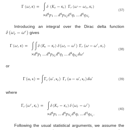
Γ
(
𝜔
,
𝜅
)
=
∫
𝛿
(
𝐾
−
𝜅
)
Γ
(
𝜔
−
𝜔
,
𝜅
)
𝑒
𝑒
𝑟
𝑒
𝑟
×
𝑑
𝑝
…
𝑑
𝑝
𝑑
𝑞
…
𝑑
𝑞
4
4
4
4
(37)
1
𝑁
1
𝑁
𝑒
𝑒
𝛿
(
𝜔
−
𝜔
)
Introducing an integral over the Dirac delta function
′
𝑒
gives
Γ
(
𝜔
,
𝜅
)
=
∫
∫
𝛿
(
𝐾
−
𝜅
)
𝛿
(
𝜔
−
𝜔
)
Γ
(
𝜔
−
𝜔
,
𝜅
)
′
′
𝑒
𝑒
𝑒
𝑟
𝑟
×
𝑑
𝑝
…
𝑑
𝑝
𝑑
𝑞
…
𝑑
𝑞
𝑑
𝜔
4
4
4
4
′
(38)
1
𝑁
1
𝑁
𝑒
𝑒
or
Γ
(
,
)
=
∫
Γ
(
,
)
Γ
(
−
,
)
𝑑
′
′
′
𝑒
𝑒
𝑟
𝑟
(39)
ω
κ
ω
κ
ω
ω
κ
ω
where
Γ
(
𝜔
,
𝜅
)
=
∫
𝛿
(
𝐾
−
𝜅
)
𝛿
(
𝜔
−
𝜔
)
′
′
𝑒
𝑒
𝑒
𝑒
𝑒
×
𝑑
𝑝
…
𝑑
𝑝
𝑑
𝑞
…
𝑑
𝑞
.
4
4
4
4
(40)
1
𝑁
1
𝑁
𝑒
𝑒
Following the usual statistical arguments, we assume the