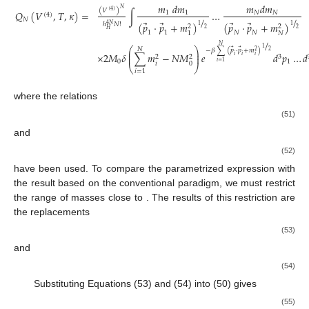
𝑚
𝑑
𝑚
𝑚
𝑑
𝑚
𝑁
(
𝑉
)
(
4
)
𝑄
(
𝑉
,
𝑇
,
𝜅
)
=
∫
…
1
1
𝑁
𝑁
(
4
)
/
/
𝑁
⃗
⃗
⃗
⃗
(
𝑝
⋅
𝑝
+
𝑚
)
(
𝑝
⋅
𝑝
+
𝑚
)
ℎ
𝑁
!
4
𝑁
1
1
2
2
2
2
𝐻
1
1
𝑁
𝑁
𝑁
1
/
𝑁
1
⎛
⎞
𝑁
⃗
⃗
−
𝛽
∑
(
𝑝
⋅
𝑝
+
𝑚
)
2
2
⎜
⎟
×
2
𝑀
𝛿
∑
𝑚
−
𝑁
𝑀
𝑒
𝑑
𝑝
…
𝑑
⎜
⎟
𝑖
𝑖
𝑖
3
2
2
0
1
𝑖
=
1
𝑖
0
⎝
⎠
𝑖
=
1
where the relations
(51)
and
(52)
have been used. To compare the parametrized expression with
the result based on the conventional paradigm, we must restrict
the range of masses close to
. The results of this restriction are
the replacements
(53)
and
(54)
Substituting Equations (53) and (54) into (50) gives
(55)