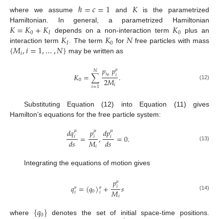
ℏ
=
𝑐
=
1
𝐾
where we assume
and
is the parametrized
𝐾
=
𝐾
+
𝐾
𝐾
Hamiltonian. In general, a parametrized Hamiltonian
0
𝐼
0
𝐾
𝐾
𝑁
depends on a non-interaction term
plus an
𝐼
0
{
𝑀
,
𝑖
=
1
,
…
,
𝑁
}
interaction term
. The term
for
free particles with mass
𝑖
may be written as
𝑝
𝑝
𝑁
𝑖
𝐾
=
∑
.
𝑖
μ
2
𝑀
0
μ
(12)
𝑖
𝑖
=
1
Substituting Equation (12) into Equation (11) gives
Hamilton’s equations for the free particle system:
𝑑
𝑞
𝑝
𝑑
𝑝
𝜇
𝜇
𝜇
=
,
=
0
.
𝑖
𝑖
𝑖
𝑀
𝑑
𝑠
𝑑
𝑠
(13)
𝑖
Integrating the equations of motion gives
𝑝
𝑞
=
(
𝑞
)
+
𝑠
𝑖
μ
𝑀
0
𝑖
𝑖
μ
μ
(14)
𝑖
{
𝑞
}
0
where
denotes the set of initial space-time positions.