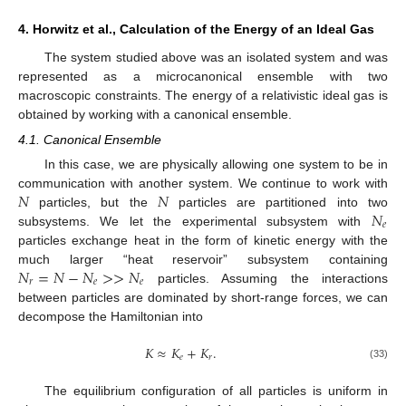
4. Horwitz et al., Calculation of the Energy of an Ideal Gas
The system studied above was an isolated system and was
represented as a microcanonical ensemble with two
macroscopic constraints. The energy of a relativistic ideal gas is
obtained by working with a canonical ensemble.
4.1. Canonical Ensemble
In this case, we are physically allowing one system to be in
𝑁
𝑁
communication with another system. We continue to work with
𝑁
particles, but the
particles are partitioned into two
𝑒
subsystems. We let the experimental subsystem with
particles exchange heat in the form of kinetic energy with the
𝑁
=
𝑁
−
𝑁
>
>
𝑁
much larger “heat reservoir” subsystem containing
𝑟
𝑒
𝑒
particles. Assuming the interactions
between particles are dominated by short-range forces, we can
decompose the Hamiltonian into
𝐾
≈
𝐾
+
𝐾
.
𝑒
𝑟
(33)
The equilibrium configuration of all particles is uniform in