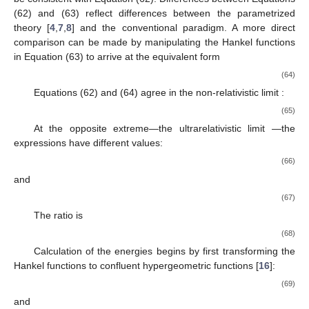
(62) and (63) reflect differences between the parametrized
theory [
4
,
7
,
8
] and the conventional paradigm. A more direct
comparison can be made by manipulating the Hankel functions
in Equation (63) to arrive at the equivalent form
(64)
Equations (62) and (64) agree in the non-relativistic limit
:
(65)
At the opposite extreme—the ultrarelativistic limit
—the
expressions have different values:
(66)
and
(67)
The ratio is
(68)
Calculation of the energies begins by first transforming the
Hankel functions to confluent hypergeometric functions [
16
]:
(69)
and