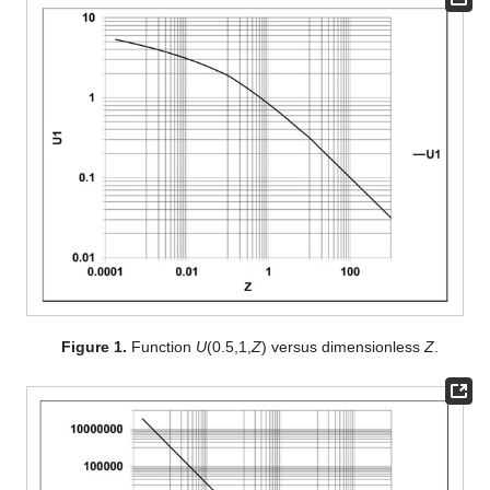
Figure 1.
Function
U
(0.5,1,
Z
) versus dimensionless
Z
.