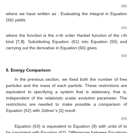
(60)
where we have written
as
. Evaluating the integral
in Equation
(56) yields
(61)
where the function
is the
n
-th order Hankel function of the
i
-th
kind [
7
,
8
]. Substituting Equation (61) into Equation (55) and
carrying out the derivative in Equation (60) gives
(62)
5. Energy Comparison
In the previous section, we fixed both the number of free
particles and the mass of each particle. These restrictions are
equivalent to specifying a system that is stationary, that is,
independent of the relativistic scalar evolution parameter. The
restrictions are needed to make possible a comparison of
Equation (62) with Jüttner’s [
1
] result:
(63)
Equation (63) is equivalent to Equation (9) with units of
to
be consistent with Equation (62). Differences between Equations