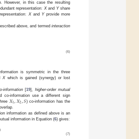
n. However, in this case the resulting
redundant representation:
X
and
Y
share
 representation:
X
and
Y
provide more
n described above, and termed
interaction
(6)
 information is symmetric in the three
d
X
which is gained (synergy) or lost
o-information
[
19
],
higher-order mutual
𝑋
,
𝑋
,
𝑆
d co-information use a different sign
1
2
three
) co-information has the
overlap.
tion information as defined above is an
mutual information in Equation (
6
) gives:
)
(7)