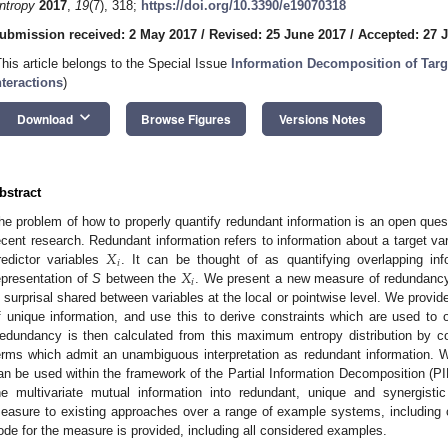
ntropy
2017
,
19
(7), 318;
https://doi.org/10.3390/e19070318
ubmission received: 2 May 2017
/
Revised: 25 June 2017
/
Accepted: 27 
This article belongs to the Special Issue
Information Decomposition of Targ
nteractions
)
keyboard_arrow_down
Download
Browse Figures
Versions Notes
bstract
he problem of how to properly quantify redundant information is an open ques
𝑋
ecent research. Redundant information refers to information about a target va
𝑖
𝑋
redictor variables
. It can be thought of as quantifying overlapping info
𝑖
epresentation of
S
between the
. We present a new measure of redundan
n surprisal shared between variables at the local or pointwise level. We provide
f unique information, and use this to derive constraints which are used to 
edundancy is then calculated from this maximum entropy distribution by co
erms which admit an unambiguous interpretation as redundant information
an be used within the framework of the Partial Information Decomposition (PID
he multivariate mutual information into redundant, unique and synergist
easure to existing approaches over a range of example systems, including 
ode for the measure is provided, including all considered examples.