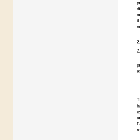
p
d
a
t
n
2
2
p
a
T
h
e
a
F
r