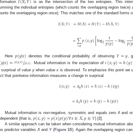
𝐼
(
𝑋
;
𝑌
)
nformation
is as the intersection of the two entropies. This inter
umming the individual entropies (which counts the overlapping region twice) a
ounts the overlapping region once). This matches one of the standard forms of 
𝐼
(
𝑋
;
𝑌
)
=
𝐻
(
𝑋
)
+
𝐻
(
𝑌
)
−
𝐻
(
𝑋
,
𝑌
)
1
=
∑
𝑝
(
𝑥
,
𝑦
)
[
log
−
log
𝑝
(
𝑦
)
𝑝
(
𝑦
2
2
𝑥
,
𝑦
𝑝
(
𝑦
|
𝑥
)
𝑌
=
𝑦
Here
denotes the conditional probability of observing
, 
(
𝑦
|
𝑥
)
=
/
𝑖
(
𝑥
;
𝑦
)
=
ℎ
(
𝑦
)
𝑝
(
𝑦
,
𝑥
)
𝑝
(
𝑥
)
. Mutual information is the expectation of
n surprisal of value
y
when value
x
is observed. To emphasise this point we u
act that pointwise information measures a change in surprisal
𝑖
(
𝑥
;
𝑦
)
=
Δ
ℎ
(
𝑥
)
=
ℎ
(
𝑥
)
−
ℎ
(
𝑥
|
𝑦
)
𝑦
=
Δ
ℎ
(
𝑦
)
=
ℎ
(
𝑦
)
−
ℎ
(
𝑦
|
𝑥
)
𝑥
𝑝
(
𝑥
,
𝑦
)
=
𝑝
(
𝑥
)
𝑝
(
𝑦
)
∀
𝑥
∈
𝑋
,
𝑦
∈
𝑌
Mutual information is non-negative, symmetric and equals zero if and only
ndependent (that is,
) [
2
].
A similar approach can be taken when considering mutual information abou
wo predictor variables
X
and
Y
(
Figure 1
B). Again the overlapping region ca