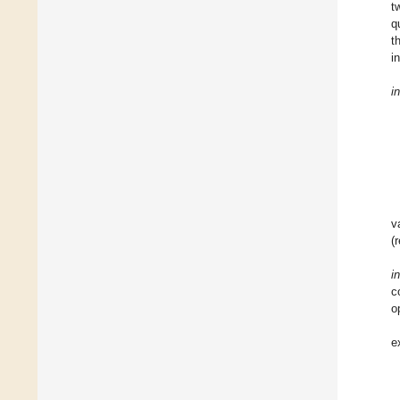
t
q
t
i
i
v
(
i
c
o
e