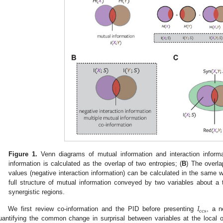
Figure 1.
Venn diagrams of mutual information and interaction informa
information is calculated as the overlap of two entropies; (
B
) The overla
values (negative interaction information) can be calculated in the sam
full structure of mutual information conveyed by two variables about a
synergistic regions.
𝐼
ccs
We first review co-information and the PID before presenting
, a 
uantifying the common change in surprisal between variables at the local or