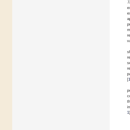
𝒳
e
e
a
p
m
r
v
s
r
s
r
p
[
p
c
t
i
1