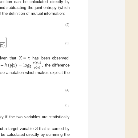
section can be calculated directly by
nd subtracting the joint entropy (which
the definition of mutual information:
(2)
1
]
|
𝑥
)
(3)
𝑋
=
𝑥
given that
has been observed:
−
ℎ
(
𝑦
|
𝑥
)
=
log
𝑝
(
𝑦
|
𝑥
)
2
𝑝
(
𝑦
)
, the difference
se a notation which makes explicit the
(4)
(5)
 if the two variables are statistically
t a target variable
S
that is carried by
n be calculated directly by summing the