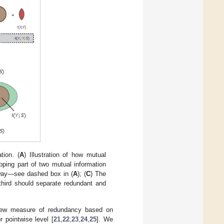
tion. (
A
) Illustration of how mutual
pping part of two mutual information
e way—see dashed box in (
A
); (
C
) The
 third should separate redundant and
new measure of redundancy based on
 pointwise level [
21
,
22
,
23
,
24
,
25
]. We