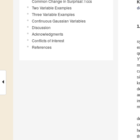
Common Change in Surprisal: I ccs
K
Two Variable Examples
d
Three Variable Examples
Continuous Gaussian Variables
1
Discussion
Acknowledgments
Conflicts of Interest
s
References
e
q
Y
m
c
s
k
d
a
i
m
d
c
h
t