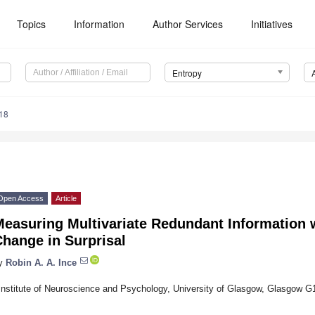
Topics
Information
Author Services
Initiatives
Entropy
18
Open Access
Article
Measuring Multivariate Redundant Information
hange in Surprisal
y
Robin A. A. Ince
Institute of Neuroscience and Psychology, University of Glasgow, Glasgow 