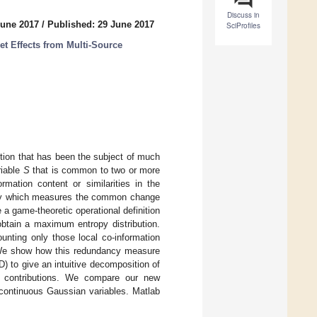
Discuss in
June 2017
/
Published: 29 June 2017
SciProfiles
et Effects from Multi-Source
tion that has been the subject of much
riable
S
that is common to two or more
rmation content or similarities in the
cy which measures the common change
 a game-theoretic operational definition
obtain a maximum entropy distribution.
unting only those local co-information
. We show how this redundancy measure
) to give an intuitive decomposition of
ic contributions. We compare our new
continuous Gaussian variables. Matlab