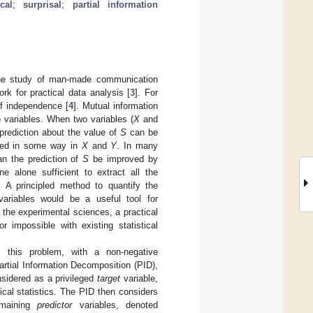
ocal
;
surprisal
;
partial information
 the study of man-made communication
rk for practical data analysis [
3
]. For
 of independence [
4
]. Mutual information
) variables. When two variables (
X
and
 prediction about the value of
S
can be
ted in some way in
X
and
Y
. In many
an the prediction of
S
be improved by
ne alone sufficient to extract all the
 A principled method to quantify the
 variables would be a useful tool for
n the experimental sciences, a practical
 impossible with existing statistical
 this problem, with a non-negative
artial Information Decomposition (PID),
nsidered as a privileged
target
variable,
ical statistics. The PID then considers
emaining
predictor
variables, denoted