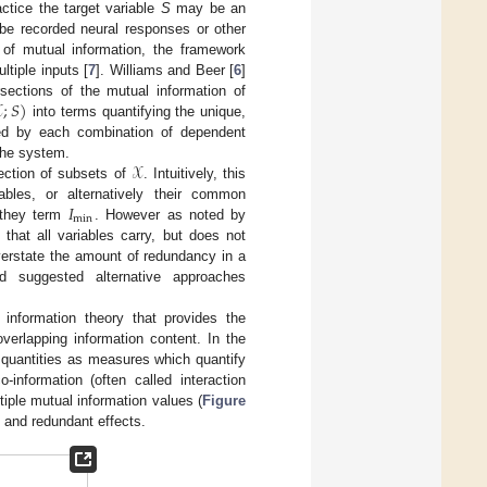
ctice the target variable
S
may be an
be recorded neural responses or other
of mutual information, the framework
tiple inputs [
7
]. Williams and Beer [
6
]

;
𝑆
)
rsections of the mutual information of
into terms quantifying the unique,
ried by each combination of dependent
𝒳
 the system.
ection of subsets of
. Intuitively, this
𝐼
bles, or alternatively their common
min
 they term
. However as noted by
 that all variables carry, but does not
verstate the amount of redundancy in a
nd suggested alternative approaches
f information theory that provides the
overlapping information content. In the
ic quantities as measures which quantify
co-information (often called interaction
tiple mutual information values (
Figure
c and redundant effects.