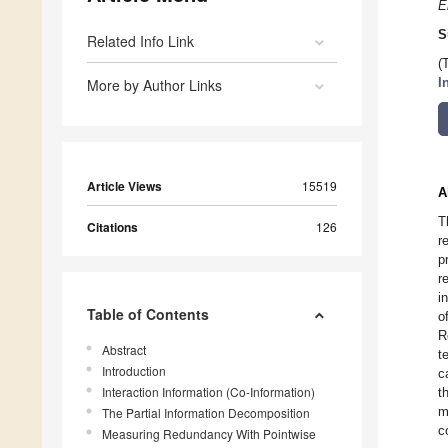
E
S
Related Info Link
(
More by Author Links
I
Article Views
15519
A
T
Citations
126
r
p
r
i
Table of Contents
o
R
Abstract
t
Introduction
c
Interaction Information (Co-Information)
t
m
The Partial Information Decomposition
c
Measuring Redundancy With Pointwise