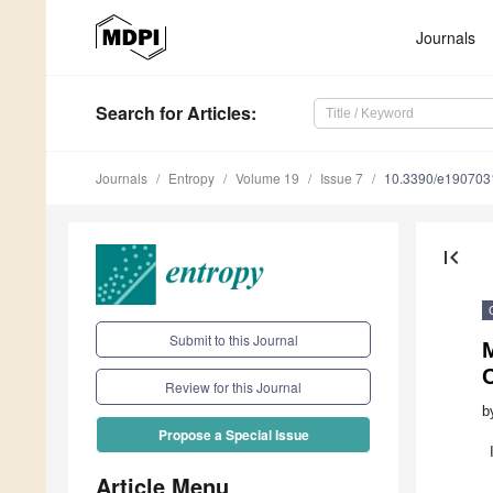
Journals
Search
for Articles
:
Journals
Entropy
Volume 19
Issue 7
10.3390/e190703
first_page
Submit to this Journal
C
Review for this Journal
b
Propose a Special Issue
Article Menu