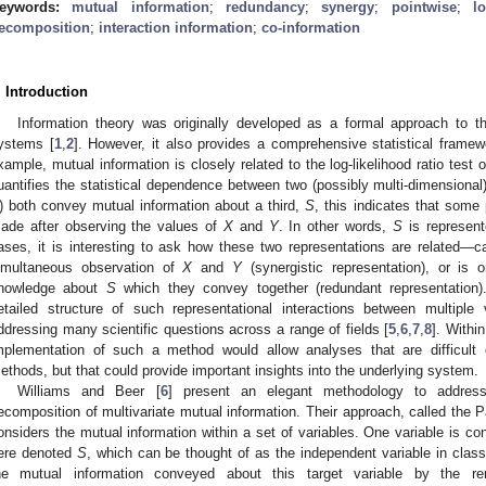
eywords:
mutual information
;
redundancy
;
synergy
;
pointwise
;
l
ecomposition
;
interaction information
;
co-information
. Introduction
Information theory was originally developed as a formal approach to
ystems [
1
,
2
]. However, it also provides a comprehensive statistical framewo
xample, mutual information is closely related to the log-likelihood ratio test
uantifies the statistical dependence between two (possibly multi-dimensional
) both convey mutual information about a third,
S
, this indicates that some
ade after observing the values of
X
and
Y
. In other words,
S
is represen
ases, it is interesting to ask how these two representations are related—c
imultaneous observation of
X
and
Y
(synergistic representation), or is o
nowledge about
S
which they convey together (redundant representation).
etailed structure of such representational interactions between multiple
ddressing many scientific questions across a range of fields [
5
,
6
,
7
,
8
]. Withi
mplementation of such a method would allow analyses that are difficult or
ethods, but that could provide important insights into the underlying system.
Williams and Beer [
6
] present an elegant methodology to address
ecomposition of multivariate mutual information. Their approach, called the P
onsiders the mutual information within a set of variables. One variable is co
ere denoted
S
, which can be thought of as the independent variable in class
he mutual information conveyed about this target variable by the r