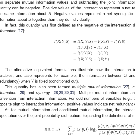
wo separate mutual information values and subtracting the joint informatio
uantity can be negative. Positive values of the intersection represent a net 
he same information about
S
. Negative values represent a net synergistic
nformation about
S
together than they do individually.
In fact, this quantity was first defined as the negative of the intersectio
nformation
[
17
]:
𝐼
(
𝑋
;
𝑌
;
𝑆
)
=
𝐼
(
𝑋
,
𝑌
;
𝑆
)
−
𝐼
(
𝑋
;
𝑆
)
−
𝐼
(
𝑌
;
𝑆
)
=
𝐼
(
𝑆
;
𝑋
|
𝑌
)
−
𝐼
(
𝑆
;
𝑋
)
=
𝐼
(
𝑆
;
𝑌
|
𝑋
)
−
𝐼
(
𝑆
;
𝑌
)
=
𝐼
(
𝑋
;
𝑌
|
𝑆
)
−
𝐼
(
𝑋
;
𝑌
)
The alternative equivalent formulations illustrate how the interaction
ariables, and also represents for example, the information between
S
an
redundancy) when
Y
is fixed (conditioned out).
This quantity has also been termed
multiple mutual information
[
27
],
c
nformation
[
20
] and
synergy
[
28
,
29
,
30
,
31
]. Multiple mutual information an
onvention from interaction information. For odd numbers of variables (e.g., 
pposite sign to interaction information; positive values indicate net redundant 
As for mutual information and conditional mutual information, the interac
xpectation over the joint probability distribution. Expanding the definitions of 
𝑝
(
𝑥
,
𝑦
,
𝑠
)
𝑝
(
𝑥
)
𝑝
(
𝑦
)
𝑝
(
𝑠
𝐼
(
𝑋
;
𝑌
;
𝑆
)
=
∑
𝑝
(
𝑥
,
𝑦
,
𝑠
)
log
𝑝
(
𝑥
,
𝑦
)
𝑝
(
𝑥
,
𝑠
)
,
𝑝
(
𝑦
,
𝑠
)
2
𝑥
,
𝑦
,
𝑠