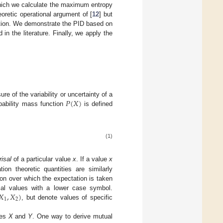
 which we calculate the maximum entropy
oretic operational argument of [
12
] but
mation. We demonstrate the PID based on
n the literature. Finally, we apply the
𝑃
(
𝑋
)
re of the variability or uncertainty of a
obability mass function
is defined
(1)
risal
of a particular value
x
. If a value
x
ion theoretic quantities are similarly
on over which the expectation is taken
𝑋
,
𝑋
)
al values with a lower case symbol.
1
2
, but denote values of specific
les
X
and
Y
. One way to derive mutual