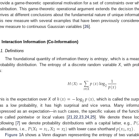
rovide a game-theoretic operational motivation for a set of constraints over
istribution. This game-theoretic operational argument extends the decision the
rrives at different conclusions about the fundamental nature of unique infor
his new measure with several examples that have been previously considered i
ew measure to continuous Gaussian variables [
26
].
. Interaction Information (Co-Information)
.1. Definitions
The foundational quantity of information theory is
entropy
, which is a measu
robability distribution. The entropy of a discrete random variable
X
, with pr
s:
1
𝐻
(
𝑋
)
=
∑
𝑝
(
𝑥
)
log
𝑝
(
𝑥
)
2
𝑥
∈
𝑋
ℎ
(
𝑥
)
=
−
log
𝑝
(
𝑥
)
2
his is the expectation over
X
of
, which is called the
surp
as a low probability, it has high surprisal and vice versa. Many informat
xpressed as an expectation—in such cases, the specific values of the functi
𝑃
(
re called
pointwise
or
local
values [
21
,
22
,
23
,
24
,
25
]. We denote these loc
𝑃
(
𝑋
=
𝑥
,
𝑋
=
𝑥
)
𝑝
(
𝑥
,
𝑥
)
ollowing [
7
] we denote probability distributions with a capital latter, e.g.,
1
1
2
2
1
2
ealisations, i.e.,
with lower case shorthand
.
Figure 1
A shows a Venn diagram representing the entropy of two variab