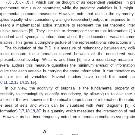
=
{
𝑋
,
𝑋
,
⋯
𝑋
}
1
2
𝑛
𝒳
, which can be thought of as dependent variables. In pra
xperimental stimulus or parameter, while the predictor variables in
might 
xperimental outcome measures. However, note that due to the symmetry 
pplies equally when considering a single (dependent) output in response to mul
𝐼
(

resent a mathematical lattice structure to represent the set theoretic inte
ultiple variables [
9
]. They use this to decompose the mutual information
edundant and synergistic information about the independent variable car
ariables. This gives a complete picture of the representational interactions in
The foundation of the PID is a measure of redundancy between any coll
hould measure the information shared between all the considered varia
epresentational overlap. Williams and Beer [
6
] use a redundancy measure
everal authors this measure quantifies the minimum
amount
of information
equire that each variable is carrying the
same
information. It can therefore o
articular set of variables. Several studies have noted this point a
10
,
11
,
12
,
13
,
14
,
15
,
16
].
In our view, the additivity of surprisal is the fundamental property o
ossibility to meaningfully quantify redundancy, by allowing us to calculate 
ontext of the well-known set-theoretical interpretation of information theoret
he area of sets and which can be visualised with Venn diagrams [
9
], 
nformation) [
17
,
18
,
19
,
20
] is a quantity which measures the intersection of mul
). However, as has been frequently noted, co-information conflates synergisti