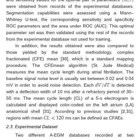
(
𝑚
,
𝑟
)
(
m
,
r
)
were obtained from records of the experimental databases.
Segmentation capabilities were assessed using a Mann–
Whitney U-test, the corresponding sensitivity and specificity
ROC parameters and the area under ROC (AUC). This optimal
parameter set was then validated using the rest of the records
from the experimental database not used for training.
In addition, the results obtained were also compared to
those yielded by the standard methodology, complex
fractionated (CFE) mean [
30
], which is a standard mapping
procedure. The CFEmean algorithm (St. Jude Medical)
measures the mean cycle length during atrial fibrillation. The
𝑑
𝑉
/
𝑑
𝑇
baseline signal noise level is usually set between 0.02 and 0.04
mV in order to avoid noise detection. Each
is detected
d
V
/
d
T
with a deflection width of 10 ms after a refractory period of 30–
50 ms. The mean cycle length (CL) of a 5-s electrogram is
calculated and displayed color-coded on the left atrium (LA)
𝐶
𝐿
<
120
anatomical shell [
31
]. According to previous studies [
2
,
31
],
regions with mean
ms can be defined as CFAEs.
C
L
<
120
2.3. Experimental Dataset
Two different A-EGM databases recorded at two