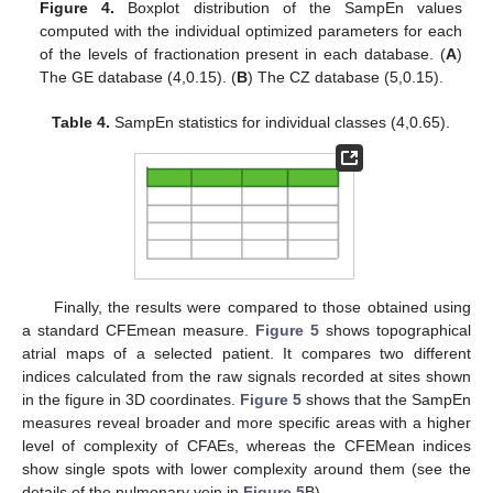
Figure 4.
Boxplot distribution of the SampEn values
computed with the individual optimized parameters for each
of the levels of fractionation present in each database. (
A
)
The GE database (4,0.15). (
B
) The CZ database (5,0.15).
Table 4.
SampEn statistics for individual classes (4,0.65).
Finally, the results were compared to those obtained using
a standard CFEmean measure.
Figure 5
shows topographical
atrial maps of a selected patient. It compares two different
indices calculated from the raw signals recorded at sites shown
in the figure in 3D coordinates.
Figure 5
shows that the SampEn
measures reveal broader and more specific areas with a higher
level of complexity of CFAEs, whereas the CFEMean indices
show single spots with lower complexity around them (see the
details of the pulmonary vein in
Figure 5
B).