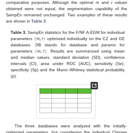
comparative purposes. Although the optimal
m
and
r
values
obtained were not equal, the segmentation capability of the
SampEn remained unchanged. Two examples of these results
are shown in
Table 3
.
(
𝑚
,
𝑟
)
Table 3.
SampEn statistics for the F/NF A-EGM for individual
parameters
optimized individually on the CZ and GE
(
m
,
r
)
(
𝑚
,
𝑟
)
databases. DB stands for database and params for
parameters
. Results are summarized using mean
(
m
,
r
)
and median values, standard deviation (SD), confidence
intervals (CI), area under ROC (AUC), sensitivity (Se),
specificity (Sp) and the Mann–Whitney statistical probability
(
p
).
The three databases were analyzed with the initially-
optimized parameters, but considering the individual Classes