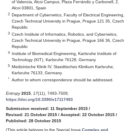
of Valencia, Alcoi Campus, Plaza Ferrándiz y Carbonell, 2,
Alcoi 03801, Spain
2
Department of Cybernetics, Faculty of Electrical Engineering,
Czech Technical University in Prague, Prague 121 35, Czech
Republic
3
Czech Institute of Informatics, Robotics, and Cybernetics,
Czech Technical University in Prague, Prague 166 36, Czech
Republic
4
Institute of Biomedical Engineering, Karlsruhe Institute of
Technology (KIT), Karlsruhe 76128, Germany
5
Medizinische Klinik IV, Staedtisches Klinikum Karlsruhe,
Karlsruhe 76133, Germany
*
Author to whom correspondence should be addressed.
Entropy
2015
,
17
(11), 7493-7509;
https://doi.org/10.3390/e17117493
Submission received: 11 September 2015
/
Revised: 21 October 2015
/
Accepted: 22 October 2015
/
Published: 28 October 2015
(This article belongs to the Special Issue
Complex and