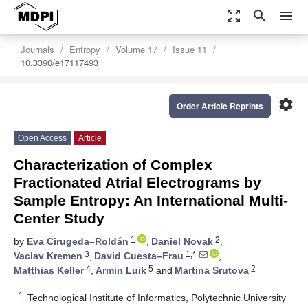
zoom_out_map
search
menu
Journals
Entropy
Volume 17
Issue 11
10.3390/e17117493
settings
Order Article Reprints
Open Access
Article
Characterization of Complex
Fractionated Atrial Electrograms by
Sample Entropy: An International Multi-
Center Study
1
2
by
Eva Cirugeda–Roldán
,
Daniel Novak
,
3
1,*
Vaclav Kremen
,
David Cuesta–Frau
,
4
5
2
Matthias Keller
,
Armin Luik
and
Martina Srutova
1
Technological Institute of Informatics, Polytechnic University