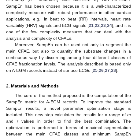
SampEn has been chosen because it is a well-characterized
complexity measure with robust performance in other cardiac
applications, e.g., in beat to beat (RR) intervals, heart rate
variability (HRV) signals and ECG signals [
21
,
22
,
23
,
24
], and it is
one of the few complexity measures that can deal with the
analysis and complexity of CFAEs.
Moreover, SampEn can be used not only to segment the
main CFAE, but also to quantify the substrate changes in a
continuous way by discerning among four different classes of
CFAE fractionation levels. The analysis described is based only
on A-EGM records instead of surface ECGs [
25
,
26
,
27
,
28
].
2. Materials and Methods
The core of the method proposed is the computation of the
SampEn metric for A-EGM records. To improve the standard
SampEn results, a novel parameter optimization stage is
included. This new step calculates the results for a range of
m
and
r
values in order to find the best combination. The
optimization is performed in terms of maximal segmentation
between the main CFAE classes and minimum SampEn