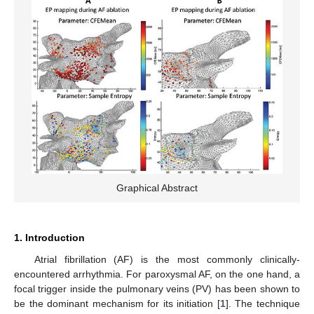
Graphical Abstract
1. Introduction
Atrial fibrillation (AF) is the most commonly clinically-
encountered arrhythmia. For paroxysmal AF, on the one hand, a
focal trigger inside the pulmonary veins (PV) has been shown to
be the dominant mechanism for its initiation [
1
]. The technique