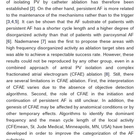
of isolating PV by catheter ablation has therefore been
established [
2
]. On the other hand, persistent AF is more related
to the maintenance of the mechanisms rather than to the trigger
[
3
,
4
,
5
]. It can be shown that the AF substrate of patients with
persistent AF has a shorter cycle length and a higher degree of
disorganized activity than that of patients with paroxysmal AF
[
6
]. Nademanee [
7
] was the first to propose these areas with
high frequency disorganized activity as ablation target sites and
was able to achieve a respectable success rate. However, these
results could not be reproduced by any other group, even in a
combined approach of antral PV isolation and complex
fractionated atrial electrogram (CFAE) ablation [
8
]. Still, there
are several limitations in CFAE ablation. First, the interpretation
of CFAE varies due to the absence of objective detection
algorithms. Second, the role of CFAE in the initiation and
continuation of persistent AF is still unclear. In addition, the
genesis of CFAE may be affected by anatomical conditions or by
other temporary effects. Algorithms to identify the dominant
frequency and the mean cycle length of the local activity
(CFEmean, St. Jude Medical, Minneapolis, MN, USA) have been
developed in order to improve the categorization of the AF
substrate.