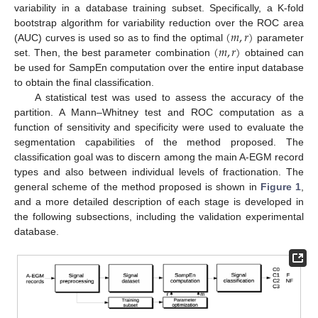
variability in a database training subset. Specifically, a K-fold
(
𝑚
,
𝑟
)
bootstrap algorithm for variability reduction over the ROC area
(
𝑚
,
𝑟
)
(AUC) curves is used so as to find the optimal
parameter
(
m
,
r
)
set. Then, the best parameter combination
obtained can
(
m
,
r
)
be used for SampEn computation over the entire input database
to obtain the final classification.
A statistical test was used to assess the accuracy of the
partition. A Mann–Whitney test and ROC computation as a
function of sensitivity and specificity were used to evaluate the
segmentation capabilities of the method proposed. The
classification goal was to discern among the main A-EGM record
types and also between individual levels of fractionation. The
general scheme of the method proposed is shown in
Figure 1
,
and a more detailed description of each stage is developed in
the following subsections, including the validation experimental
database.