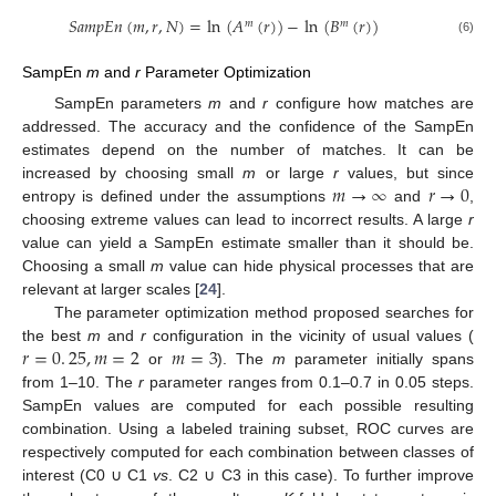
𝑆
𝑎
𝑚
𝑝
𝐸
𝑛
(
𝑚
,
𝑟
,
𝑁
)
=
ln
(
𝐴
(
𝑟
)
)
−
ln
(
𝐵
(
𝑟
)
)
𝑚
𝑚
S
a
m
p
E
n
(
m
,
r
,
N
)
=
ln
(
A
m
(
r
)
)
-
ln
(
B
m
(
r
)
)
(6)
SampEn
m
and
r
Parameter Optimization
SampEn parameters
m
and
r
configure how matches are
addressed. The accuracy and the confidence of the SampEn
estimates depend on the number of matches. It can be
𝑚
→
∞
𝑟
→
0
increased by choosing small
m
or large
r
values, but since
entropy is defined under the assumptions
and
,
m
→
∞
r
→
0
choosing extreme values can lead to incorrect results. A large
r
value can yield a SampEn estimate smaller than it should be.
Choosing a small
m
value can hide physical processes that are
relevant at larger scales [
24
].
The parameter optimization method proposed searches for
𝑟
=
0
.
25
,
𝑚
=
2
𝑚
=
3
the best
m
and
r
configuration in the vicinity of usual values (
or
). The
m
parameter initially spans
r
=
0
.
25
,
m
=
2
m
=
3
from 1–10. The
r
parameter ranges from 0.1–0.7 in 0.05 steps.
SampEn values are computed for each possible resulting
combination. Using a labeled training subset, ROC curves are
respectively computed for each combination between classes of
interest (C0 ∪ C1
vs
. C2 ∪ C3 in this case). To further improve