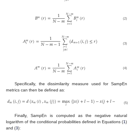
1
𝑁
−
𝑚
𝐵
(
𝑟
)
=
∑
𝐵
(
𝑟
)
𝑚
𝑚
𝑁
−
𝑚
𝑖
B
m
(
r
)
=
1
N
-
m
∑
i
=
1
N
-
m
B
i
m
(
r
)
(2)
𝑖
=
1
1
𝑁
−
𝑚
𝐴
(
𝑟
)
=
∑
(
𝑑
(
𝑖
,
𝑗
)
≤
𝑟
)
𝑚
𝑁
−
𝑚
−
1
𝑚
+
1
𝑖
A
i
m
(
r
)
=
1
N
-
m
-
1
∑
j
≠
i
j
=
1
N
-
m
d
m
+
1
(
i
,
j
)
≤
r
(3)
𝑗
=
1
𝑗
≠
𝑖
1
𝑁
−
𝑚
𝐴
(
𝑟
)
=
∑
𝐴
(
𝑟
)
𝑚
𝑚
𝑁
−
𝑚
𝑖
A
m
(
r
)
=
1
N
-
m
∑
i
=
1
N
-
m
A
i
m
(
r
)
(4)
𝑖
=
1
Specifically, the dissimilarity measure used for SampEn
metrics can then be defined as:
𝑑
(
𝑖
,
𝑗
)
=
𝑑
(
𝑥
(
𝑖
)
,
𝑥
(
𝑗
)
)
=
max
{
|
𝑥
(
𝑖
+
𝑙
−
1
)
−
𝑥
(
𝑗
+
𝑙
−
1
)
|
}
𝑚
𝑚
𝑚
𝑙
d
m
(
i
,
j
)
=
d
(
x
m
(
i
)
,
x
m
(
j
)
)
=
max
l
x
(
i
+
l
-
1
)
-
x
(
j
+
l
-
1
)
(5)
Finally, SampEn is computed as the negative natural
logarithm of the conditional probabilities defined in Equations (
1
)
and (
3
):