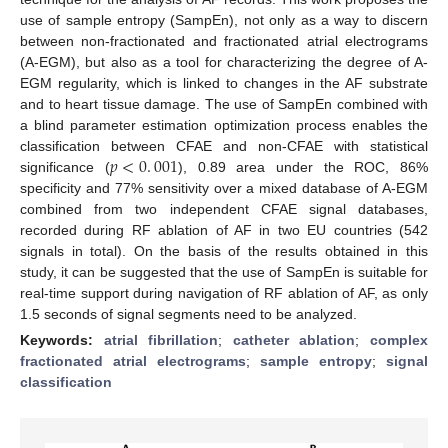
use of sample entropy (SampEn), not only as a way to discern
between non-fractionated and fractionated atrial electrograms
(A-EGM), but also as a tool for characterizing the degree of A-
EGM regularity, which is linked to changes in the AF substrate
and to heart tissue damage. The use of SampEn combined with
a blind parameter estimation optimization process enables the
𝑝
<
0
.
001
classification between CFAE and non-CFAE with statistical
significance (
), 0.89 area under the ROC, 86%
p
<
0
.
001
specificity and 77% sensitivity over a mixed database of A-EGM
combined from two independent CFAE signal databases,
recorded during RF ablation of AF in two EU countries (542
signals in total). On the basis of the results obtained in this
study, it can be suggested that the use of SampEn is suitable for
real-time support during navigation of RF ablation of AF, as only
1.5 seconds of signal segments need to be analyzed.
Keywords:
atrial fibrillation
;
catheter ablation
;
complex
fractionated atrial electrograms
;
sample entropy
;
signal
classification