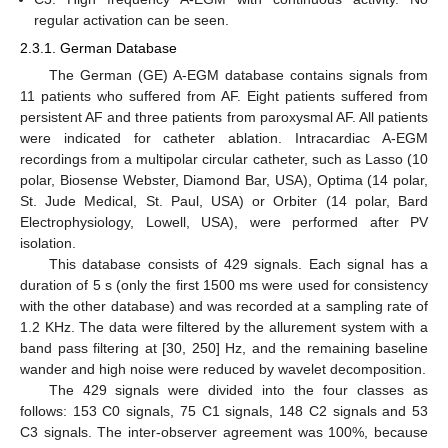
regular activation can be seen.
2.3.1. German Database
The German (GE) A-EGM database contains signals from
11 patients who suffered from AF. Eight patients suffered from
persistent AF and three patients from paroxysmal AF. All patients
were indicated for catheter ablation. Intracardiac A-EGM
recordings from a multipolar circular catheter, such as Lasso (10
polar, Biosense Webster, Diamond Bar, USA), Optima (14 polar,
St. Jude Medical, St. Paul, USA) or Orbiter (14 polar, Bard
Electrophysiology, Lowell, USA), were performed after PV
isolation.
This database consists of 429 signals. Each signal has a
duration of 5 s (only the first 1500 ms were used for consistency
with the other database) and was recorded at a sampling rate of
1.2 KHz. The data were filtered by the allurement system with a
band pass filtering at [30, 250] Hz, and the remaining baseline
wander and high noise were reduced by wavelet decomposition.
The 429 signals were divided into the four classes as
follows: 153 C0 signals, 75 C1 signals, 148 C2 signals and 53
C3 signals. The inter-observer agreement was 100%, because