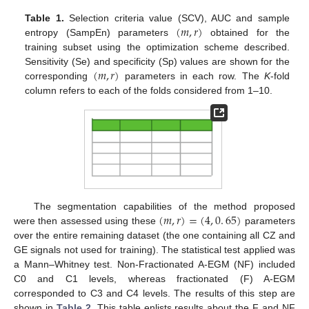
(
𝑚
,
𝑟
)
Table 1.
Selection criteria value (SCV), AUC and sample
entropy (SampEn) parameters
obtained for the
(
m
,
r
)
training subset using the optimization scheme described.
(
𝑚
,
𝑟
)
Sensitivity (Se) and specificity (Sp) values are shown for the
corresponding
parameters in each row. The
K
-fold
(
m
,
r
)
column refers to each of the folds considered from 1–10.
(
𝑚
,
𝑟
)
=
(
4
,
0
.
65
)
The segmentation capabilities of the method proposed
were then assessed using these
parameters
(
m
,
r
)
=
(
4
,
0
.
65
)
over the entire remaining dataset (the one containing all CZ and
GE signals not used for training). The statistical test applied was
a Mann–Whitney test. Non-Fractionated A-EGM (NF) included
C0 and C1 levels, whereas fractionated (F) A-EGM
corresponded to C3 and C4 levels. The results of this step are
shown in
Table 2
. This table enlists results about the F and NF