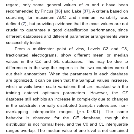
regard, only some general values of
m
and
r
have been
recommended by Pincus [
36
] and Lake [
37
]. A criteria based on
searching for maximum AUC and minimum variability was
defined (
7
), but providing evidence that the exact values are not
crucial to guarantee a good classification performance, since
different databases and different parameter arrangements were
successfully tested.
From a multicenter point of view, Levels C2 and C3,
fractionated electrograms, show different mean or median
values in the CZ and GE databases. This may be due to
differences in the way the experts in the two countries carried
out their annotations. When the parameters in each database
are optimized, it can be seen that the SampEn values increase,
which unveils lower scale variations that are masked with the
training dataset optimum parameters. However, the CZ
database still exhibits an increase in complexity due to changes
𝑝
<
0
.
001
in the substrate, normally distributed SampEn values and non-
overlapping interquartile ranges (
). The same
p
<
0
.
001
behavior is observed for the GE database, though the
distribution is not normal here, and the C0 and C1 interquartile
ranges overlap. The median value of one level is not contained