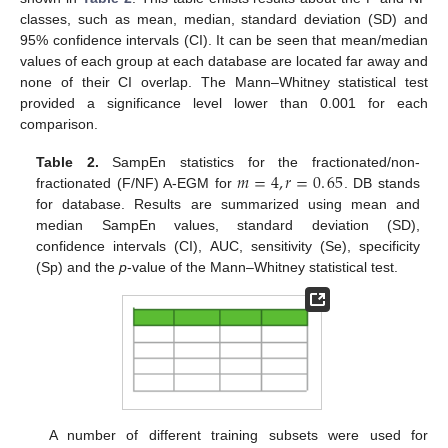
classes, such as mean, median, standard deviation (SD) and
95% confidence intervals (CI). It can be seen that mean/median
values of each group at each database are located far away and
none of their CI overlap. The Mann–Whitney statistical test
provided a significance level lower than 0.001 for each
comparison.
𝑚
=
4
,
𝑟
=
0
.
65
Table 2.
SampEn statistics for the fractionated/non-
fractionated (F/NF) A-EGM for
. DB stands
m
=
4
,
r
=
0
.
65
for database. Results are summarized using mean and
median SampEn values, standard deviation (SD),
confidence intervals (CI), AUC, sensitivity (Se), specificity
(Sp) and the
p
-value of the Mann–Whitney statistical test.
A number of different training subsets were used for