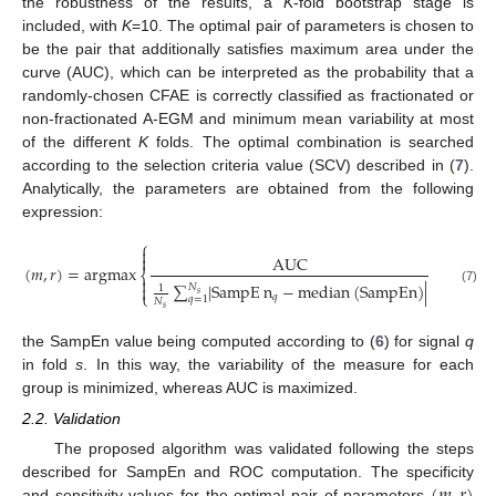
the robustness of the results, a
K
-fold bootstrap stage is
included, with
K
=10. The optimal pair of parameters is chosen to
be the pair that additionally satisfies maximum area under the
curve (AUC), which can be interpreted as the probability that a
randomly-chosen CFAE is correctly classified as fractionated or
non-fractionated A-EGM and minimum mean variability at most
of the different
K
folds. The optimal combination is searched
according to the selection criteria value (SCV) described in (
7
).
Analytically, the parameters are obtained from the following
expression:
⎧
⎫




AUC
(
𝑚
,
𝑟
)
=
argmax
⎨
⎬


∑
|
SampE
n
−
median
(
SampEn
)
|


𝑁
1
(
m
,
r
)
=
argmax
AUC
1
N
s
∑
q
=
1
N
s
|
SampE
n
q
-
median
(
SampEn
)
|
(7)
⎩
⎭
𝑠
𝑞
𝑞
=
1
𝑁
𝑠
the SampEn value being computed according to (
6
) for signal
q
in fold
s
. In this way, the variability of the measure for each
group is minimized, whereas AUC is maximized.
2.2. Validation
The proposed algorithm was validated following the steps
described for SampEn and ROC computation. The specificity
and sensitivity values for the optimal pair of parameters