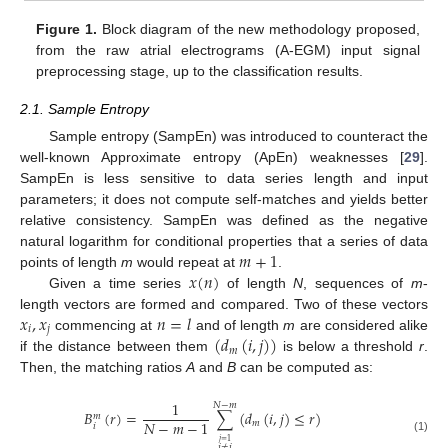
Figure 1.
Block diagram of the new methodology proposed,
from the raw atrial electrograms (A-EGM) input signal
preprocessing stage, up to the classification results.
2.1. Sample Entropy
Sample entropy (SampEn) was introduced to counteract the
well-known Approximate entropy (ApEn) weaknesses [
29
].
SampEn is less sensitive to data series length and input
parameters; it does not compute self-matches and yields better
relative consistency. SampEn was defined as the negative
𝑚
+
1
natural logarithm for conditional properties that a series of data
𝑥
(
𝑛
)
points of length
m
would repeat at
.
m
+
1
Given a time series
of length
N
, sequences of
m
-
x
(
n
)
𝑥
,
𝑥
𝑛
=
𝑙
length vectors are formed and compared. Two of these vectors
𝑖
𝑗
(
𝑑
(
𝑖
,
𝑗
)
)
commencing at
and of length
m
are considered alike
x
i
,
x
j
n
=
l
𝑚
if the distance between them
is below a threshold
r
.
d
m
(
i
,
j
)
Then, the matching ratios
A
and
B
can be computed as:
1
𝑁
−
𝑚
𝐵
(
𝑟
)
=
∑
(
𝑑
(
𝑖
,
𝑗
)
≤
𝑟
)
𝑚
𝑁
−
𝑚
−
1
𝑚
𝑖
B
i
m
(
r
)
=
1
N
-
m
-
1
∑
j
≠
i
j
=
1
N
-
m
d
m
(
i
,
j
)
≤
r
(1)
𝑗
=
1
𝑗
≠
𝑖