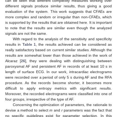
can be seen that different complexity measures working over
different signals produce similar results, thus giving a good
evaluation of the system. This work suggests that CFAEs are
more complex and random or irregular than non-CFAEs, which
is supported by the results that are obtained here. It is important
to note that the results are similar even though the analyzed
signals are not the same.
With regard to the analysis of the sensitivity and specificity
results in
Table 1
, the results achieved can be considered as
really satisfactory based on current similar studies. Although the
results are somewhat lower than those achieved in the work of
Alcaraz [
26
], they were dealing with distinguishing between
paroxysmal AF and persistent AF in records of at least 10 s in
length of surface ECG. In our work, intracardiac electrograms
were recorded over a period of only 5 s during AF and the RFA
procedure. As the records become shorter, it becomes more
difficult to apply entropy metrics with significant results.
Moreover, the recorded electrograms were classified into one of
four groups, irrespective of the type of AF.
Concerning the optimization of parameters, the rationale to
devise a method to select
m
and
r
parameters was the fact that
no specific guidelines exist for parameter selection. In this