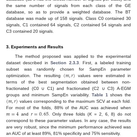
the same number of signals from each class of the GE
database, so as to provide a weighted database. The BT
database was made up of 158 signals. Class C0 contained 30
signals, C1 contained 64 signals, C2 contained 54 signals and
C3 contained 20 signals.
3. Experiments and Results
The method proposed was applied to the experimental
dataset described in
Section 2.3.3
. First, a labeled training
(
𝑚
,
𝑟
)
subset was randomly chosen for SampEn parameter
optimization. The resulting
values were estimated in
(
m
,
r
)
terms of the best segmentation obtained between non-
fractionated (C0 ∪ C1) and fractionated (C2 ∪ C3) A-EGM
(
𝑚
,
𝑟
)
groups and minimum SampEn variability.
Table 1
shows the
values corresponding to the maximum SCV at each fold.
(
m
,
r
)
𝑚
=
4
𝑟
=
0
.
65
For most of the folds, 88% of the AUC was achieved when
and
. Only three folds (
K
= 2, 6, 8) do not
m
=
4
r
=
0
.
65
correspond to these parameter values. In any case, the results
are very robust, since the minimum performance achieved was
an AUC of at least 89%, 81% specificity and 75% sensitivity.