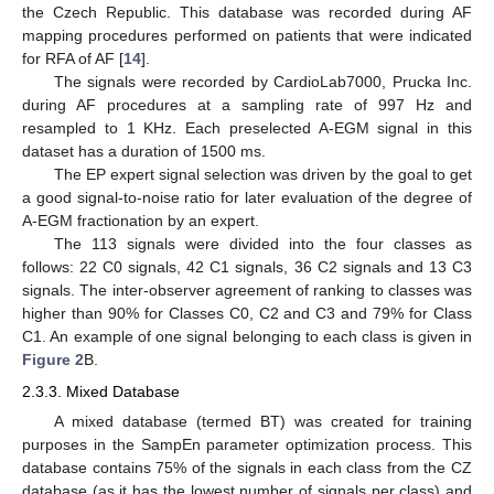
the Czech Republic. This database was recorded during AF
mapping procedures performed on patients that were indicated
for RFA of AF [
14
].
The signals were recorded by CardioLab7000, Prucka Inc.
during AF procedures at a sampling rate of 997 Hz and
resampled to 1 KHz. Each preselected A-EGM signal in this
dataset has a duration of 1500 ms.
The EP expert signal selection was driven by the goal to get
a good signal-to-noise ratio for later evaluation of the degree of
A-EGM fractionation by an expert.
The 113 signals were divided into the four classes as
follows: 22 C0 signals, 42 C1 signals, 36 C2 signals and 13 C3
signals. The inter-observer agreement of ranking to classes was
higher than 90% for Classes C0, C2 and C3 and 79% for Class
C1. An example of one signal belonging to each class is given in
Figure 2
B.
2.3.3. Mixed Database
A mixed database (termed BT) was created for training
purposes in the SampEn parameter optimization process. This
database contains 75% of the signals in each class from the CZ
database (as it has the lowest number of signals per class) and