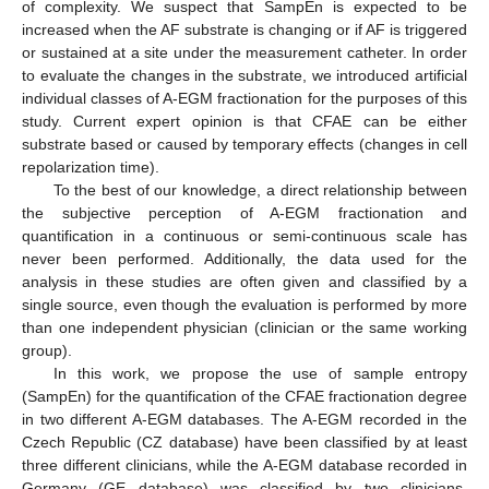
of complexity. We suspect that SampEn is expected to be
increased when the AF substrate is changing or if AF is triggered
or sustained at a site under the measurement catheter. In order
to evaluate the changes in the substrate, we introduced artificial
individual classes of A-EGM fractionation for the purposes of this
study. Current expert opinion is that CFAE can be either
substrate based or caused by temporary effects (changes in cell
repolarization time).
To the best of our knowledge, a direct relationship between
the subjective perception of A-EGM fractionation and
quantification in a continuous or semi-continuous scale has
never been performed. Additionally, the data used for the
analysis in these studies are often given and classified by a
single source, even though the evaluation is performed by more
than one independent physician (clinician or the same working
group).
In this work, we propose the use of sample entropy
(SampEn) for the quantification of the CFAE fractionation degree
in two different A-EGM databases. The A-EGM recorded in the
Czech Republic (CZ database) have been classified by at least
three different clinicians, while the A-EGM database recorded in
Germany (GE database) was classified by two clinicians.