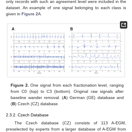
only records with such an agreement level were included in the
dataset. An example of one signal belonging to each class is
given in
Figure 2
A.
Figure 2.
One signal from each fractionation level, ranging
from C0 (top) to C3 (bottom). Original raw signals after
baseline wander removal. (
A
) German (GE) database and
(
B
) Czech (CZ) database.
2.3.2. Czech Database
The Czech database (CZ) consists of 113 A-EGM,
preselected by experts from a larger database of A-EGM from