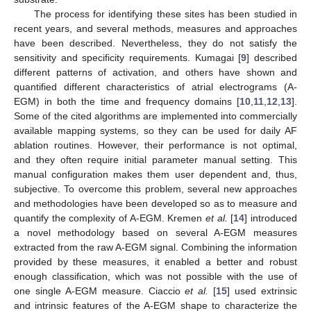
The process for identifying these sites has been studied in
recent years, and several methods, measures and approaches
have been described. Nevertheless, they do not satisfy the
sensitivity and specificity requirements. Kumagai [
9
] described
different patterns of activation, and others have shown and
quantified different characteristics of atrial electrograms (A-
EGM) in both the time and frequency domains [
10
,
11
,
12
,
13
].
Some of the cited algorithms are implemented into commercially
available mapping systems, so they can be used for daily AF
ablation routines. However, their performance is not optimal,
and they often require initial parameter manual setting. This
manual configuration makes them user dependent and, thus,
subjective. To overcome this problem, several new approaches
and methodologies have been developed so as to measure and
quantify the complexity of A-EGM. Kremen
et al.
[
14
] introduced
a novel methodology based on several A-EGM measures
extracted from the raw A-EGM signal. Combining the information
provided by these measures, it enabled a better and robust
enough classification, which was not possible with the use of
one single A-EGM measure. Ciaccio
et al.
[
15
] used extrinsic
and intrinsic features of the A-EGM shape to characterize the