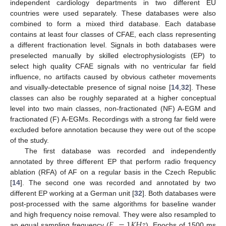
independent cardiology departments in two different EU
countries were used separately. These databases were also
combined to form a mixed third database. Each database
contains at least four classes of CFAE, each class representing
a different fractionation level. Signals in both databases were
preselected manually by skilled electrophysiologists (EP) to
select high quality CFAE signals with no ventricular far field
influence, no artifacts caused by obvious catheter movements
and visually-detectable presence of signal noise [
14
,
32
]. These
classes can also be roughly separated at a higher conceptual
level into two main classes, non-fractionated (NF) A-EGM and
fractionated (F) A-EGMs. Recordings with a strong far field were
excluded before annotation because they were out of the scope
of the study.
The first database was recorded and independently
annotated by three different EP that perform radio frequency
ablation (RFA) of AF on a regular basis in the Czech Republic
[
14
]. The second one was recorded and annotated by two
different EP working at a German unit [
32
]. Both databases were
post-processed with the same algorithms for baseline wander
𝐹
=
1
𝐾
𝐻
𝑧
and high frequency noise removal. They were also resampled to
an equal sampling frequency (
). Epochs of 1500 ms
F
s
=
1
K
H
z