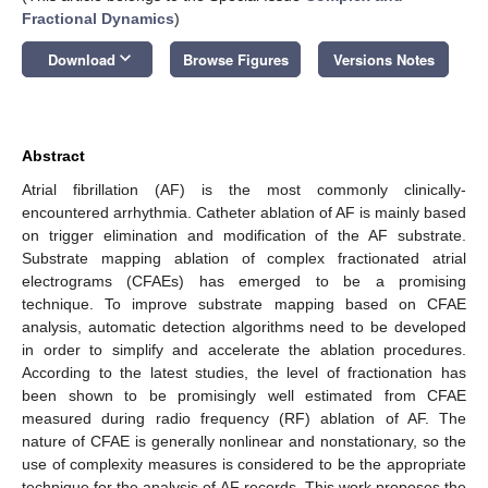
Fractional Dynamics
)
keyboard_arrow_down
Download
Browse Figures
Versions Notes
Abstract
Atrial fibrillation (AF) is the most commonly clinically-
encountered arrhythmia. Catheter ablation of AF is mainly based
on trigger elimination and modification of the AF substrate.
Substrate mapping ablation of complex fractionated atrial
electrograms (CFAEs) has emerged to be a promising
technique. To improve substrate mapping based on CFAE
analysis, automatic detection algorithms need to be developed
in order to simplify and accelerate the ablation procedures.
According to the latest studies, the level of fractionation has
been shown to be promisingly well estimated from CFAE
measured during radio frequency (RF) ablation of AF. The
nature of CFAE is generally nonlinear and nonstationary, so the
use of complexity measures is considered to be the appropriate
technique for the analysis of AF records. This work proposes the