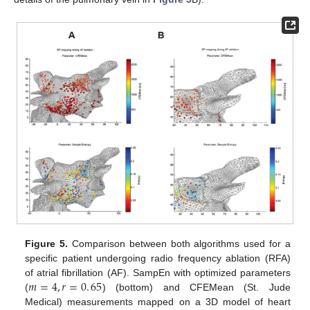
Figure 5.
Comparison between both algorithms used for a
specific patient undergoing radio frequency ablation (RFA)
𝑚
=
4
,
𝑟
=
0
.
65
of atrial fibrillation (AF). SampEn with optimized parameters
(
) (bottom) and CFEMean (St. Jude
m
=
4
,
r
=
0
.
65
Medical) measurements mapped on a 3D model of heart