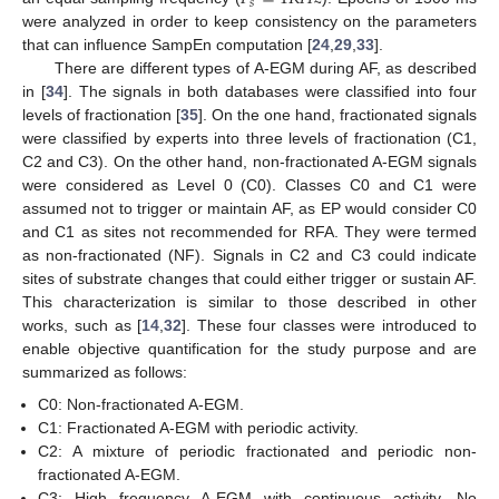
𝑠
were analyzed in order to keep consistency on the parameters
that can influence SampEn computation [
24
,
29
,
33
].
There are different types of A-EGM during AF, as described
in [
34
]. The signals in both databases were classified into four
levels of fractionation [
35
]. On the one hand, fractionated signals
were classified by experts into three levels of fractionation (C1,
C2 and C3). On the other hand, non-fractionated A-EGM signals
were considered as Level 0 (C0). Classes C0 and C1 were
assumed not to trigger or maintain AF, as EP would consider C0
and C1 as sites not recommended for RFA. They were termed
as non-fractionated (NF). Signals in C2 and C3 could indicate
sites of substrate changes that could either trigger or sustain AF.
This characterization is similar to those described in other
works, such as [
14
,
32
]. These four classes were introduced to
enable objective quantification for the study purpose and are
summarized as follows:
C0: Non-fractionated A-EGM.
C1: Fractionated A-EGM with periodic activity.
C2: A mixture of periodic fractionated and periodic non-
fractionated A-EGM.
C3: High frequency A-EGM with continuous activity. No