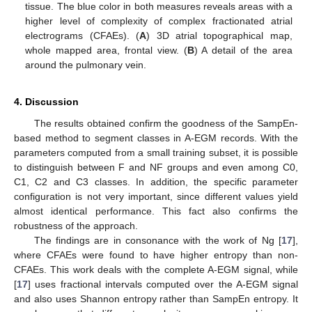
tissue. The blue color in both measures reveals areas with a
higher level of complexity of complex fractionated atrial
electrograms (CFAEs). (
A
) 3D atrial topographical map,
whole mapped area, frontal view. (
B
) A detail of the area
around the pulmonary vein.
4. Discussion
The results obtained confirm the goodness of the SampEn-
based method to segment classes in A-EGM records. With the
parameters computed from a small training subset, it is possible
to distinguish between F and NF groups and even among C0,
C1, C2 and C3 classes. In addition, the specific parameter
configuration is not very important, since different values yield
almost identical performance. This fact also confirms the
robustness of the approach.
The findings are in consonance with the work of Ng [
17
],
where CFAEs were found to have higher entropy than non-
CFAEs. This work deals with the complete A-EGM signal, while
[
17
] uses fractional intervals computed over the A-EGM signal
and also uses Shannon entropy rather than SampEn entropy. It