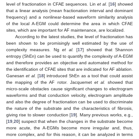
level of fractionation in CFAE sequences. Lin
et al.
[
16
] showed
that a linear analysis (mean fractionation interval and dominant
frequency) and a nonlinear-based waveform similarity analysis
of the local A-EGM could determine the area in which CFAE
sites, which are important for AF maintenance, are localized.
According to the latest studies, the level of fractionation has
been shown to be promisingly well estimated by the use of
complexity measures. Ng
et al.
[
17
] showed that Shannon
entropy (ShEn) can be used to quantify the complexity of A-EGM
and therefore provides an objective and automated method for
the identification of CFAE sites that are indicated for AF ablation.
Ganesan
et al.
[
18
] introduced ShEn as a tool that could assist
the mapping of the AF rotor. Jacquemet
et al.
showed that
micro-scale obstacles cause significant changes to electrogram
waveforms and that conduction velocity, electrogram amplitude
and also the degree of fractionation can be used to discriminate
the nature of the substrate and the characteristics of fibrosis,
giving rise to slower conduction [
19
]. Many previous works, e.g.,
[
19
,
20
] suspect that when the changes in the substrate become
more acute, the A-EGMs become more irregular and, thus,
more complex, and for this reason, it can be analyzed in terms