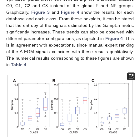
C0, C1, C2 and C3 instead of the global F and NF groups.
Graphically,
Figure 3
and
Figure 4
show the results for each
database and each class. From these boxplots, it can be stated
that the entropy of the signals estimated by the SampEn metric
significantly increases. These trends can also be observed with
different parameter configurations, as depicted in
Figure 4
. This
is in agreement with expectations, since manual expert ranking
of the A-EGM signals coincides with these results qualitatively.
The numerical results corresponding to these figures are shown
in
Table 4
.
11. May
12. May
13. May
14. May
15. May
16. May
17. May
18. May
19. May
21. May
22. May
23. May
24. May
25. May
26. May
27. May
28. May
29. May
31. May
1. Jun
2. Jun
3. Jun
4. Jun
5. Jun
6. Jun
7. Jun
8. Jun
10. Jun
11. Jun
12. Jun
13. Jun
14. Jun
15. Jun
16. Jun
17. Jun
18. Jun
20. Jun
21. Jun
22. Jun
23. Jun
24. Jun
25. Jun
26. Jun
27. Jun
28. Jun
30. Jun
1. Jul
2. Jul
3. Jul
4. Jul
5. Jul
6. Jul
7. Jul
8. Jul
10. Jul
11. Jul
12. Jul
13. Jul
14. Jul
15. Jul
16. Jul
17. Jul
18. Jul
20. Jul
21. Jul
22. Jul
23. Jul
24. Jul
25. Jul
26. Jul
27. Jul
28. Jul
30. Jul
31. Jul
1. Aug
2. Aug
3. Aug
4. Aug
5. Aug
6. Aug
7. Aug