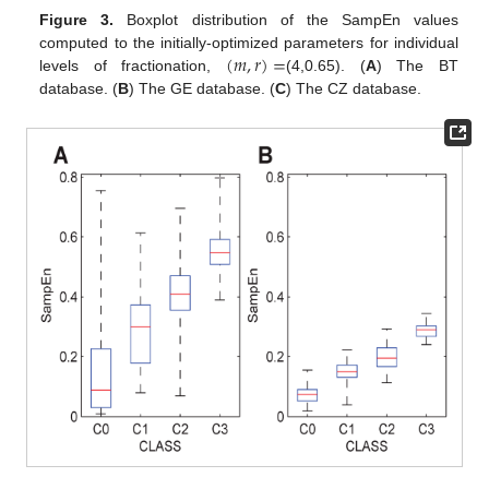
Figure 3.
Boxplot distribution of the SampEn values
(
𝑚
,
𝑟
)
=
computed to the initially-optimized parameters for individual
levels of fractionation,
(4,0.65). (
A
) The BT
(
m
,
r
)
=
database. (
B
) The GE database. (
C
) The CZ database.