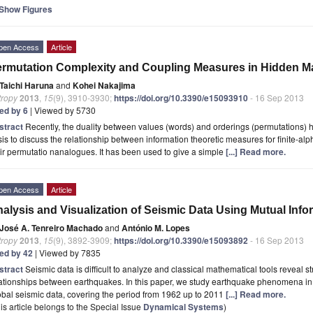
Show Figures
pen Access
Article
rmutation Complexity and Coupling Measures in Hidden M
Taichi Haruna
and
Kohei Nakajima
tropy
2013
,
15
(9), 3910-3930;
https://doi.org/10.3390/e15093910
- 16 Sep 2013
ted by 6
| Viewed by 5730
stract
Recently, the duality between values (words) and orderings (permutations) 
is to discuss the relationship between information theoretic measures for finite-al
ir permutatio nanalogues. It has been used to give a simple
[...] Read more.
pen Access
Article
alysis and Visualization of Seismic Data Using Mutual Info
José A. Tenreiro Machado
and
António M. Lopes
tropy
2013
,
15
(9), 3892-3909;
https://doi.org/10.3390/e15093892
- 16 Sep 2013
ted by 42
| Viewed by 7835
stract
Seismic data is difficult to analyze and classical mathematical tools reveal s
ationships between earthquakes. In this paper, we study earthquake phenomena in
bal seismic data, covering the period from 1962 up to 2011
[...] Read more.
is article belongs to the Special Issue
Dynamical Systems
)