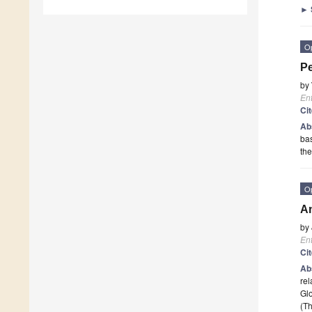
►
O
Pe
by
En
Ci
Ab
bas
the
O
An
by
En
Ci
Ab
rel
Glo
(Th