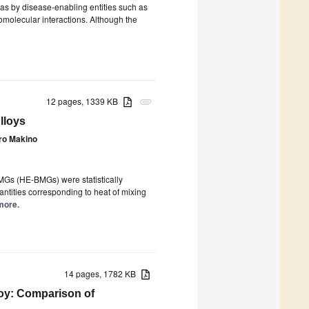
 as by disease-enabling entities such as
iomolecular interactions. Although the
12 pages, 1339 KB
attachment
lloys
ro Makino
MGs (HE-BMGs) were statistically
ntities corresponding to heat of mixing
 more.
14 pages, 1782 KB
loy: Comparison of