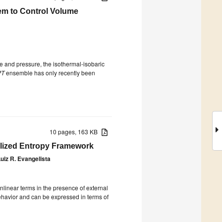
em to Control Volume
 and pressure, the isothermal-isobaric
PT
ensemble has only recently been
10 pages, 163 KB
alized Entropy Framework
uiz R. Evangelista
nlinear terms in the presence of external
behavior and can be expressed in terms of