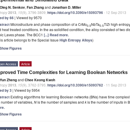
Oleg N. Senkov
,
Fan Zhang
and
Jonathan D. Miller
tropy
2013
,
15
(9), 3796-3809;
https://doi.org/10.3390/e15093796
- 12 Sep 2013
ted by 66
| Viewed by 9570
stract
Microstructure and phase composition of a CrMo
NbTa
TiZr high entropy
0.5
0.5
 heat treated conditions. In the as-solidified condition, the alloy consisted of tw
bic Laves phase. The BCC1
[...] Read more.
is article belongs to the Special Issue
High Entropy Alloys
)
Show Figures
pen Access
Article
proved Time Complexities for Learning Boolean Networks
Yun Zheng
and
Chee Keong Kwoh
tropy
2013
,
15
(9), 3762-3795;
https://doi.org/10.3390/e15093762
- 11 Sep 2013
ted by 3
| Viewed by 5954
stract
Existing algorithms for learning Boolean networks (BNs) have time complexiti
 number of variables,
N
is the number of samples and
k
is the number of inputs in
re.
Show Figures
pen Access
Article