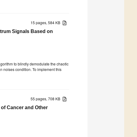
15 pages, 584 KB
ctrum Signals Based on
lgorithm to blindly demodulate the chaotic
 noises condition. To implement this
55 pages, 708 KB
 of Cancer and Other