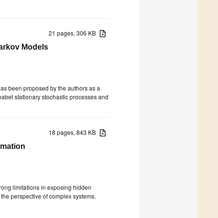
21 pages, 306 KB
arkov Models
has been proposed by the authors as a
phabet stationary stochastic processes and
18 pages, 843 KB
rmation
trong limitations in exposing hidden
 the perspective of complex systems.