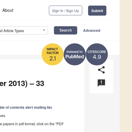
About
Sign In / Sign Up
Submit
Advanced
All Article Types
4.9
2.1
share
er 2013) – 33
announcement
ble of contents alert mailing list
.
ues.
he papers in pdf format, click on the "PDF