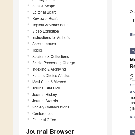
Aims & Scope
Ord
Editorial Board
Reviewer Board
P
Topical Advisory Panel
Video Exhibition
Sh
Instructions for Authors
Special Issues
Topics
O
Sections & Collections
Me
Article Processing Charge
Re
Indexing & Archiving
by
Editor’s Choice Articles
En
Most Cited & Viewed
Ci
Journal Statistics
Ab
Journal History
mea
Journal Awards
lan
Society Collaborations
(Th
Conferences
►
Editorial Office
Journal Browser
O