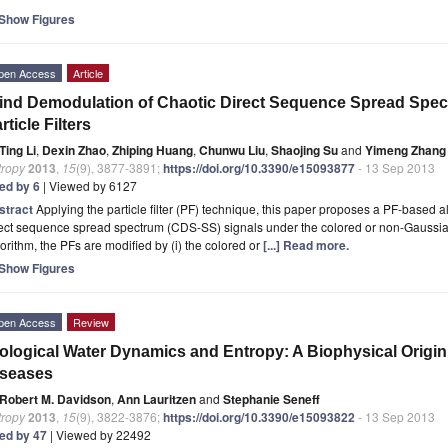
Show Figures
pen Access
Article
ind Demodulation of Chaotic Direct Sequence Spread Spe
rticle Filters
Ting Li
,
Dexin Zhao
,
Zhiping Huang
,
Chunwu Liu
,
Shaojing Su
and
Yimeng Zhang
tropy
2013
,
15
(9), 3877-3891;
https://doi.org/10.3390/e15093877
- 13 Sep 2013
ted by 6
| Viewed by 6127
stract
Applying the particle filter (PF) technique, this paper proposes a PF-based a
ect sequence spread spectrum (CDS-SS) signals under the colored or non-Gaussian
orithm, the PFs are modified by (i) the colored or
[...] Read more.
Show Figures
pen Access
Review
ological Water Dynamics and Entropy: A Biophysical Origin
iseases
Robert M. Davidson
,
Ann Lauritzen
and
Stephanie Seneff
tropy
2013
,
15
(9), 3822-3876;
https://doi.org/10.3390/e15093822
- 13 Sep 2013
ted by 47
| Viewed by 22492