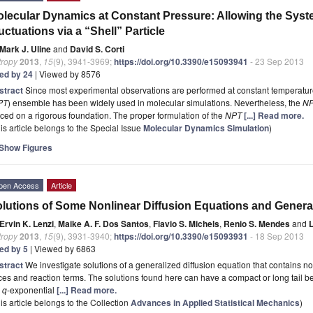
lecular Dynamics at Constant Pressure: Allowing the Syst
uctuations via a “Shell” Particle
Mark J. Uline
and
David S. Corti
tropy
2013
,
15
(9), 3941-3969;
https://doi.org/10.3390/e15093941
- 23 Sep 2013
ted by 24
| Viewed by 8576
stract
Since most experimental observations are performed at constant temperature
PT
) ensemble has been widely used in molecular simulations. Nevertheless, the
N
ced on a rigorous foundation. The proper formulation of the
NPT
[...] Read more.
is article belongs to the Special Issue
Molecular Dynamics Simulation
)
Show Figures
pen Access
Article
lutions of Some Nonlinear Diffusion Equations and Gener
Ervin K. Lenzi
,
Maike A. F. Dos Santos
,
Flavio S. Michels
,
Renio S. Mendes
and
L
tropy
2013
,
15
(9), 3931-3940;
https://doi.org/10.3390/e15093931
- 18 Sep 2013
ted by 5
| Viewed by 6863
stract
We investigate solutions of a generalized diffusion equation that contains no
ces and reaction terms. The solutions found here can have a compact or long tail 
e
q
-exponential
[...] Read more.
is article belongs to the Collection
Advances in Applied Statistical Mechanics
)