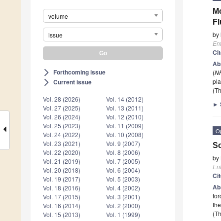
Mo
volume
Fl
by
issue
En
Ci
Ab
Forthcoming issue
(
N
arrow_forward_ios
pla
Current issue
arrow_forward_ios
(Th
Vol. 28 (2026)
Vol. 14 (2012)
►
Vol. 27 (2025)
Vol. 13 (2011)
Vol. 26 (2024)
Vol. 12 (2010)
Vol. 25 (2023)
Vol. 11 (2009)
O
Vol. 24 (2022)
Vol. 10 (2008)
Vol. 23 (2021)
Vol. 9 (2007)
So
Vol. 22 (2020)
Vol. 8 (2006)
by
Vol. 21 (2019)
Vol. 7 (2005)
En
Vol. 20 (2018)
Vol. 6 (2004)
Ci
Vol. 19 (2017)
Vol. 5 (2003)
Ab
Vol. 18 (2016)
Vol. 4 (2002)
for
Vol. 17 (2015)
Vol. 3 (2001)
th
Vol. 16 (2014)
Vol. 2 (2000)
(Th
Vol. 15 (2013)
Vol. 1 (1999)