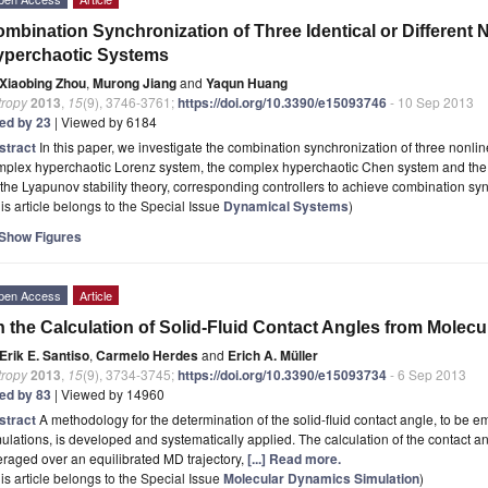
mbination Synchronization of Three Identical or Different
yperchaotic Systems
Xiaobing Zhou
,
Murong Jiang
and
Yaqun Huang
tropy
2013
,
15
(9), 3746-3761;
https://doi.org/10.3390/e15093746
- 10 Sep 2013
ted by 23
| Viewed by 6184
stract
In this paper, we investigate the combination synchronization of three nonl
mplex hyperchaotic Lorenz system, the complex hyperchaotic Chen system and the
the Lyapunov stability theory, corresponding controllers to achieve combination 
is article belongs to the Special Issue
Dynamical Systems
)
Show Figures
pen Access
Article
 the Calculation of Solid-Fluid Contact Angles from Molec
Erik E. Santiso
,
Carmelo Herdes
and
Erich A. Müller
tropy
2013
,
15
(9), 3734-3745;
https://doi.org/10.3390/e15093734
- 6 Sep 2013
ted by 83
| Viewed by 14960
stract
A methodology for the determination of the solid-fluid contact angle, to be
ulations, is developed and systematically applied. The calculation of the contact an
raged over an equilibrated MD trajectory,
[...] Read more.
is article belongs to the Special Issue
Molecular Dynamics Simulation
)