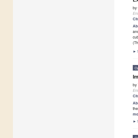
by
En
Ci
Ab
and
cu
(Th
►
O
Im
by
En
Ci
Ab
the
mo
►
O