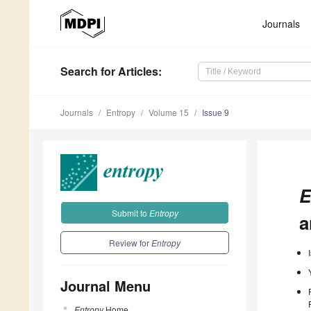
Journals
Search
for Articles
:
Journals
Entropy
Volume 15
Issue 9
E
Submit to
Entropy
a
Review for
Entropy
Journal Menu
Entropy
Home