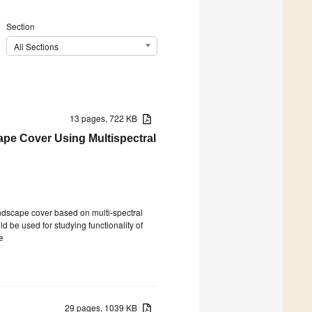
Section
All Sections
13 pages, 722 KB
pe Cover Using Multispectral
ndscape cover based on multi-spectral
 be used for studying functionality of
le
29 pages, 1039 KB