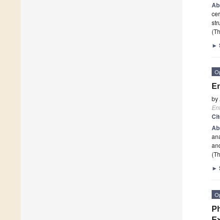
Ab
cer
str
(Th
►
O
En
by
En
Ci
Ab
ana
and
(Th
►
O
Ph
Ex