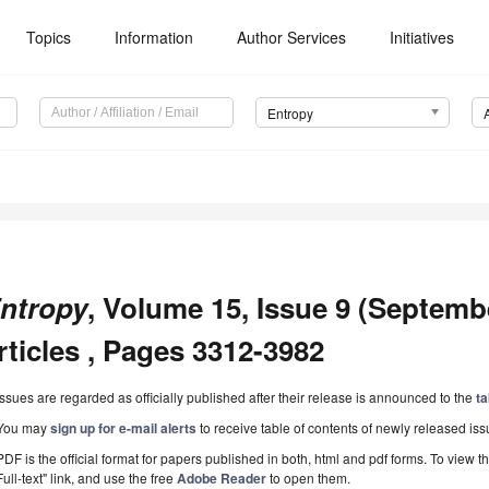
Topics
Information
Author Services
Initiatives
Entropy
ntropy
, Volume 15, Issue 9 (Septemb
rticles , Pages 3312-3982
Issues are regarded as officially published after their release is announced to the
ta
You may
sign up for e-mail alerts
to receive table of contents of newly released iss
PDF is the official format for papers published in both, html and pdf forms. To view t
Full-text" link, and use the free
Adobe Reader
to open them.