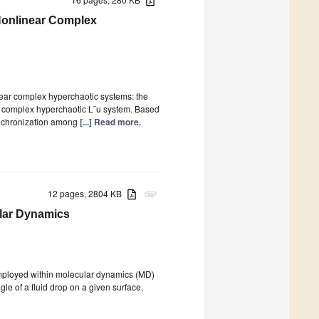
 Nonlinear Complex
inear complex hyperchaotic systems: the
 complex hyperchaotic L¨u system. Based
synchronization among
[...] Read more.
12 pages, 2804 KB
attachment
ular Dynamics
 employed within molecular dynamics (MD)
gle of a fluid drop on a given surface,