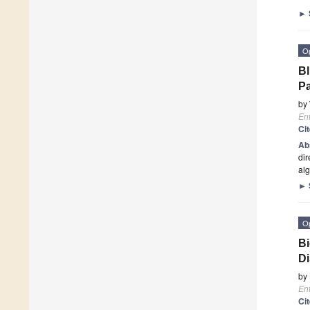
►
O
Bl
Pa
by
En
Ci
Ab
dir
alg
►
O
Bi
D
by
En
Ci