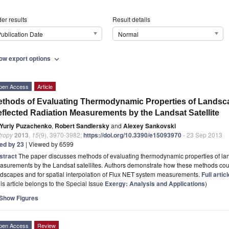
er results
Result details
ublication Date
Normal
ow export options
expand_more
pen Access
Article
thods of Evaluating Thermodynamic Properties of Landsca
flected Radiation Measurements by the Landsat Satellite
Yuriy Puzachenko
,
Robert Sandlersky
and
Alexey Sankovski
tropy
2013
,
15
(9), 3970-3982;
https://doi.org/10.3390/e15093970
- 23 Sep 2013
ted by 23
| Viewed by 6599
stract
The paper discusses methods of evaluating thermodynamic properties of la
surements by the Landsat satellites. Authors demonstrate how these methods could
dscapes and for spatial interpolation of Flux NET system measurements.
Full artic
is article belongs to the Special Issue
Exergy: Analysis and Applications
)
Show Figures
pen Access
Review