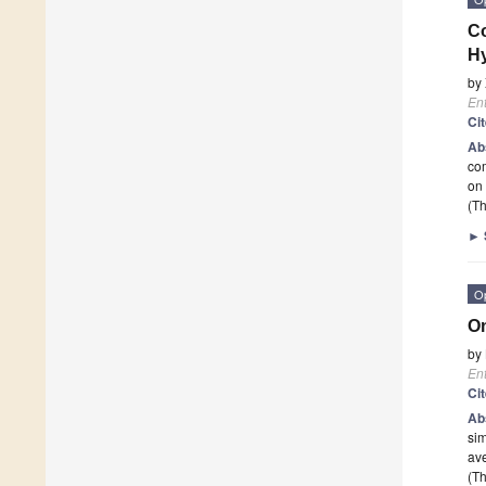
Co
H
by
En
Ci
Ab
co
on 
(Th
►
O
On
by
En
Ci
Ab
sim
ave
(Th