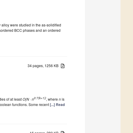
 alloy were studied in the as-solidified
o disordered BCC phases and an ordered
34 pages, 1256 KB
0:7(k+1))
es of at least
O(N · n
, where
n
is
 Boolean functions. Some recent
[...] Read
16 pages, 280 KB