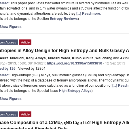
stract
This paper postulates that water structure is altered by biomolecules as well
tain solvated ions, and in turn water dynamics and structure affect the function of b
uctural and dynamical alterations are subtle, they
[...] Read more.
is article belongs to the Section
Entropy Reviews
)
Show Figures
pen Access
Article
tropies in Alloy Design for High-Entropy and Bulk Glassy A
Akira Takeuchi
,
Kenji Amiya
,
Takeshi Wada
,
Kunio Yubuta
,
Wei Zhang
and
Akihi
tropy
2013
,
15
(9), 3810-3821;
https://doi.org/10.3390/e15093810
- 12 Sep 2013
ted by 126
| Viewed by 12854
stract
High-entropy (H-E) alloys, bulk metallic glasses (BMGs) and high-entropy B
lyzed with the help of a database of ternary amorphous alloys. Thermodynamic qua
 atomic size differences were calculated as a function of composition of
[...] Read
is article belongs to the Special Issue
High Entropy Alloys
)
Show Figures
pen Access
Article
ase Composition of a CrMo
NbTa
TiZr High Entropy Al
0.5
0.5
perimental and Simulated Data