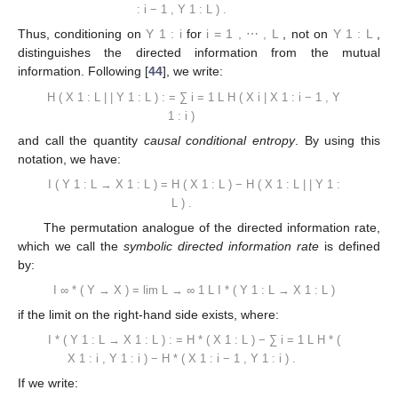
:
i
−
1
,
Y
1
:
L
)
.
Thus, conditioning on
Y
1
:
i
for
i
=
1
,
⋯
,
L
, not on
Y
1
:
L
,
distinguishes the directed information from the mutual
information. Following [
44
], we write:
H
(
X
1
:
L
|
|
Y
1
:
L
)
:
=
∑
i
=
1
L
H
(
X
i
|
X
1
:
i
−
1
,
Y
1
:
i
)
and call the quantity
causal conditional entropy
. By using this
notation, we have:
I
(
Y
1
:
L
→
X
1
:
L
)
=
H
(
X
1
:
L
)
−
H
(
X
1
:
L
|
|
Y
1
:
L
)
.
The permutation analogue of the directed information rate,
which we call the
symbolic directed information rate
is defined
by:
I
∞
*
(
Y
→
X
)
=
lim
L
→
∞
1
L
I
*
(
Y
1
:
L
→
X
1
:
L
)
if the limit on the right-hand side exists, where:
I
*
(
Y
1
:
L
→
X
1
:
L
)
:
=
H
*
(
X
1
:
L
)
−
∑
i
=
1
L
H
*
(
X
1
:
i
,
Y
1
:
i
)
−
H
*
(
X
1
:
i
−
1
,
Y
1
:
i
)
.
If we write: