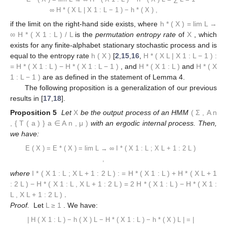
∞
H
*
(
X
L
|
X
1
:
L
−
1
)
−
h
*
(
X
)
,
if the limit on the right-hand side exists, where
h
*
(
X
)
=
lim
L
→
∞
H
*
(
X
1
:
L
)
/
L
is the
permutation entropy rate
of
X
, which
exists for any finite-alphabet stationary stochastic process and is
equal to the entropy rate
h
(
X
)
[
2
,
15
,
16
,
H
*
(
X
L
|
X
1
:
L
−
1
)
:
=
H
*
(
X
1
:
L
)
−
H
*
(
X
1
:
L
−
1
)
, and
H
*
(
X
1
:
L
)
and
H
*
(
X
1
:
L
−
1
)
are as defined in the statement of Lemma 4.
The following proposition is a generalization of our previous
results in [
17
,
18
].
Proposition 5
Let
X
be the output process of an HMM
(
Σ
,
A
n
,
{
T
(
a
)
}
a
∈
A
n
,
μ
)
with an ergodic internal process. Then,
we have:
E
(
X
)
=
E
*
(
X
)
=
lim
L
→
∞
I
*
(
X
1
:
L
;
X
L
+
1
:
2
L
)
,
where
I
*
(
X
1
:
L
;
X
L
+
1
:
2
L
)
:
=
H
*
(
X
1
:
L
)
+
H
*
(
X
L
+
1
:
2
L
)
−
H
*
(
X
1
:
L
,
X
L
+
1
:
2
L
)
=
2
H
*
(
X
1
:
L
)
−
H
*
(
X
1
:
L
,
X
L
+
1
:
2
L
)
.
Proof.
Let
L
≥
1
. We have:
|
H
(
X
1
:
L
)
−
h
(
X
)
L
−
H
*
(
X
1
:
L
)
−
h
*
(
X
)
L
|
=
|