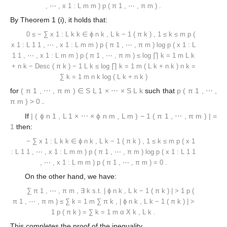
,
⋯
,
x
1
:
L
m
m
)
p
(
π
1
,
⋯
,
π
m
)
.
By Theorem 1 (i), it holds that:
0
≤
−
∑
x
1
:
L
k
k
∈
ϕ
n
k
,
L
k
−
1
(
π
k
)
,
1
≤
k
≤
m
p
(
x
1
:
L
1
1
,
⋯
,
x
1
:
L
m
m
)
p
(
π
1
,
⋯
,
π
m
)
log
p
(
x
1
:
L
1
1
,
⋯
,
x
1
:
L
m
m
)
p
(
π
1
,
⋯
,
π
m
)
≤
log
∏
k
=
1
m
L
k
+
n
k
−
Desc
(
π
k
)
−
1
L
k
≤
log
∏
k
=
1
m
(
L
k
+
n
k
)
n
k
=
∑
k
=
1
m
n
k
log
(
L
k
+
n
k
)
for
(
π
1
,
⋯
,
π
m
)
∈
S
L
1
×
⋯
×
S
L
k
such that
p
(
π
1
,
⋯
,
π
m
)
>
0
.
If
|
(
ϕ
n
1
,
L
1
×
⋯
×
ϕ
n
m
,
L
m
)
−
1
(
π
1
,
⋯
,
π
m
)
|
=
1
then:
−
∑
x
1
:
L
k
k
∈
ϕ
n
k
,
L
k
−
1
(
π
k
)
,
1
≤
k
≤
m
p
(
x
1
:
L
1
1
,
⋯
,
x
1
:
L
m
m
)
p
(
π
1
,
⋯
,
π
m
)
log
p
(
x
1
:
L
1
1
,
⋯
,
x
1
:
L
m
m
)
p
(
π
1
,
⋯
,
π
m
)
=
0
.
On the other hand, we have:
∑
π
1
,
⋯
,
π
m
,
∃
k
s.t.
|
ϕ
n
k
,
L
k
−
1
(
π
k
)
|
>
1
p
(
π
1
,
⋯
,
π
m
)
≤
∑
k
=
1
m
∑
π
k
,
|
ϕ
n
k
,
L
k
−
1
(
π
k
)
|
>
1
p
(
π
k
)
=
∑
k
=
1
m
α
X
k
,
L
k
.
This completes the proof of the inequality.