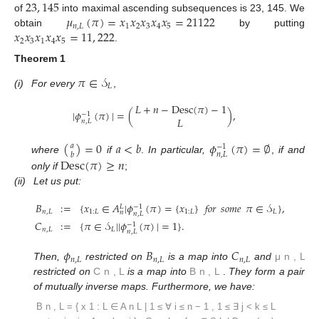
23
,
145
𝜇
(
𝜋
)
=
𝑥
𝑥
𝑥
𝑥
𝑥
=
21122
of
into maximal ascending subsequences is 23, 145. We
𝑛
,
𝐿
1
2
3
4
5
𝑥
𝑥
𝑥
𝑥
𝑥
=
11
,
222
obtain
by putting
2
3
1
4
5
.
Theorem 1
𝜋
∈
𝒮
𝐿
(i)
For every
,
𝐿
+
𝑛
−
Desc
(
𝜋
)
−
1
|
𝜙
(
𝜋
)
|
=
(
)
,
−
1
𝐿
𝑛
,
𝐿
(
)
=
0
𝑎
<
𝑏
𝜙
(
𝜋
)
=
∅
𝑎
−
1
𝑛
,
𝐿
𝑏
Desc
(
𝜋
)
≥
𝑛
where
if
.
In particular,
,
if and
only if
;
(ii)
Let us put:
𝐵
:
=
{
𝑥
∈
𝐴
|
𝜙
(
𝜋
)
=
{
𝑥
}
𝑓𝑜𝑟
𝑠𝑜𝑚𝑒
𝜋
∈
𝒮
}
,
−
1
𝐿
𝑛
,
𝐿
1
:
𝐿
1
:
𝐿
𝐿
𝑛
𝑛
,
𝐿
𝐶
:
=
{
𝜋
∈
𝒮
|
|
𝜙
(
𝜋
)
|
=
1
}
.
−
1
𝑛
,
𝐿
𝐿
𝑛
,
𝐿
𝜙
𝐵
𝐶
𝑛
,
𝐿
𝑛
,
𝐿
𝑛
,
𝐿
Then,
restricted on
is a map into
and
μ
n
,
L
restricted on
C
n
,
L
is a map into
B
n
,
L
.
They form a pair
of mutually inverse maps. Furthermore, we have:
B
n
,
L
=
{
x
1
:
L
∈
A
n
L
|
1
≤
∀
i
≤
n
−
1
,
1
≤
∃
j
<
k
≤
L