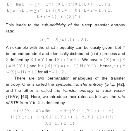
L
)
=
lim
L
→
∞
∑
τ
′
=
1
τ
H
(
X
L
+
τ
′
|
X
1
:
L
+
τ
′
−
1
,
Y
1
:
L
)
≥
lim
L
→
∞
∑
τ
′
=
1
τ
H
(
X
L
+
τ
′
|
X
1
:
L
+
τ
′
−
1
,
Y
1
:
L
+
τ
′
−
1
)
=
τ
h
(
X
|
Y
)
.
This leads to the
sub-additivity
of the
τ
-step transfer entropy
rate:
t
τ
(
Y
→
X
)
≤
τ
t
(
Y
→
X
)
.
An example with the strict inequality can be easily given. Let
Y
be an independent and identically distributed (i.i.d.) process and
X
defined by
X
1
=
Y
1
and
X
i
+
1
=
Y
i
. We have
h
(
X
)
=
h
(
Y
)
=
H
(
Y
1
)
and
h
τ
(
X
|
Y
)
=
(
τ
−
1
)
H
(
Y
1
)
. Hence,
t
τ
(
Y
→
X
)
=
H
(
Y
1
)
for all
τ
=
1
,
2
,
⋯
.
There are two permutation analogues of the transfer
entropy. One is called the
symbolic transfer entropy (STE)
[
42
],
and the other is called the
transfer entropy on rank vector
(TERV)
[
43
]. Here, we introduce their rates as follows: the
rate
of STE
from
Y
to
X
is defined by:
t
τ
*
*
(
Y
→
X
)
=
lim
L
→
∞
H
*
(
X
1
:
L
,
X
1
+
τ
:
L
+
τ
)
−
H
*
(
X
1
:
L
)
−
H
*
(
X
1
:
L
,
X
1
+
τ
:
L
+
τ
,
Y
1
:
L
)
+
H
*
(
X
1
:
L
,
Y
1
:
L
)