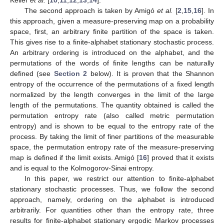
Keller
et al.
[
10
,
11
,
12
,
13
,
14
].
The second approach is taken by Amigó
et al.
[
2
,
15
,
16
]. In
this approach, given a measure-preserving map on a probability
space, first, an arbitrary finite partition of the space is taken.
This gives rise to a finite-alphabet stationary stochastic process.
An arbitrary ordering is introduced on the alphabet, and the
permutations of the words of finite lengths can be naturally
defined (see
Section 2
below). It is proven that the Shannon
entropy of the occurrence of the permutations of a fixed length
normalized by the length converges in the limit of the large
length of the permutations. The quantity obtained is called the
permutation entropy rate (also called metric permutation
entropy) and is shown to be equal to the entropy rate of the
process. By taking the limit of finer partitions of the measurable
space, the permutation entropy rate of the measure-preserving
map is defined if the limit exists. Amigó [
16
] proved that it exists
and is equal to the Kolmogorov-Sinai entropy.
In this paper, we restrict our attention to finite-alphabet
stationary stochastic processes. Thus, we follow the second
approach, namely, ordering on the alphabet is introduced
arbitrarily. For quantities other than the entropy rate, three
results for finite-alphabet stationary ergodic Markov processes