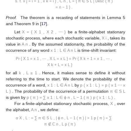
s.
t.
x
j
=
i
+
1
,
x
k
=
i
}
,
C
n
,
L
=
{
π
∈
S
L
|
Desc
(
π
)
=
n
−
1
}
.
Proof.
The theorem is a recasting of statements in Lemma 5
and Theorem 9 in [
17
].
Let
X
=
{
X
1
,
X
2
,
⋯
}
be a finite-alphabet stationary
stochastic process, where each stochastic variable,
X
i
, takes its
value in
A
n
. By the assumed stationarity, the probability of the
occurrence of any word
x
1
:
L
∈
A
n
L
is time-shift invariant:
Pr
{
X
1
=
x
1
,
⋯
,
X
L
=
x
L
}
=
Pr
{
X
k
+
1
=
x
1
,
⋯
,
X
k
+
L
=
x
L
}
for all
k
,
L
≥
1
. Hence, it makes sense to define it without
referring to the time to start. We denote the probability of the
occurrence of a word,
x
1
:
L
∈
A
n
L
by
p
(
x
1
:
L
)
=
p
(
x
1
⋯
x
L
)
. The probability of the occurrence of a permutation
π
∈
S
L
is given by
p
(
π
)
=
∑
x
1
:
L
∈
ϕ
n
,
L
−
1
(
π
)
p
(
x
1
:
L
)
.
For a finite-alphabet stationary stochastic process,
X
, over
the alphabet,
A
n
, we define:
α
X
,
L
:
=
∑
π
∈
S
L
,
|
ϕ
n
,
L
−
1
(
π
)
|
>
1
p
(
π
)
=
∑
π
∉
C
n
,
L
p
(
π
)