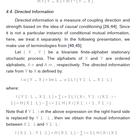
m
τ
(
Y
→
X
)
=
m
τ
*
(
Y
→
X
)
.
4.4. Directed Information
Directed information
is a measure of coupling direction and
strength based on the idea of
causal conditioning
[
26
,
44
]. Since
it is not a particular instance of conditional mutual information,
here, we treat it separately. In the following presentation, we
make use of terminologies from [
40
,
45
].
Let
(
X
,
Y
)
be a bivariate finite-alphabet stationary
stochastic process. The alphabets of
X
and
Y
are ordered
alphabets,
A
n
and
A
m
, respectively. The
directed information
rate
from
Y
to
X
is defined by:
I
∞
(
Y
→
X
)
=
lim
L
→
∞
1
L
I
(
Y
1
:
L
→
X
1
:
L
)
where:
I
(
Y
1
:
L
→
X
1
:
L
)
=
∑
i
=
1
L
I
(
X
i
,
Y
1
:
i
|
X
1
:
i
−
1
)
=
H
(
X
1
:
L
)
−
∑
i
=
1
L
H
(
X
i
|
X
1
:
i
−
1
,
Y
1
:
i
)
.
Note that if
Y
1
:
i
in the above expression on the right-hand side
is replaced by
Y
1
:
L
, then we obtain the mutual information
between
X
1
:
L
and
Y
1
:
L
:
I
(
X
1
:
L
;
Y
1
:
L
)
=
H
(
X
1
:
L
)
−
∑
i
=
1
L
H
(
X
i
|
X
1