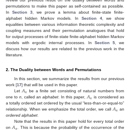
review our previous result on the duality between words and
permutations to make this paper as self-contained as possible.
In
Section 3
, we prove a lemma about finite-state finite-
alphabet hidden Markov models. In
Section 4
, we show
equalities between various information theoretic complexity and
coupling measures and their permutation analogues that hold
for output processes of finite-state finite-alphabet hidden Markov
models with ergodic internal processes. In
Section 5
, we
discuss how our results are related to the previous work in the
literature.
2. The Duality between Words and Permutations
In this section, we summarize the results from our previous
𝐴
work [
17
] that will be used in this paper.
𝑛
𝐴
Let
be a finite set consisting of natural numbers from
𝑛
one to
n
, called an
alphabet
. In this paper,
is considered as
𝐴
a totally ordered set ordered by the usual “less-than-or-equal-to”
𝑛
relationship. When we emphasize the total order, we call
an
ordered alphabet
.
𝐴
Note that the results in this paper hold for every total order
𝑛
on
. This is because the probability of the occurrence of the