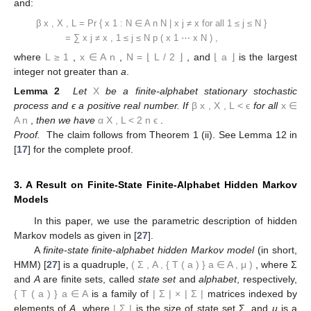
and:
β
x
,
X
,
L
=
Pr
{
x
1
:
N
∈
A
n
N
|
x
j
≠
x
for
all
1
≤
j
≤
N
}
=
∑
x
j
≠
x
,
1
≤
j
≤
N
p
(
x
1
⋯
x
N
)
,
where
L
≥
1
,
x
∈
A
n
,
N
=
⌊
L
/
2
⌋
, and
⌊
a
⌋
is the largest
integer not greater than
a
.
Lemma 2
Let
X
be a finite-alphabet stationary stochastic
process and ϵ a positive real number. If
β
x
,
X
,
L
<
ϵ
for all
x
∈
A
n
,
then we have
α
X
,
L
<
2
n
ϵ
.
Proof.
The claim follows from Theorem 1 (ii). See Lemma 12 in
[
17
] for the complete proof.
3. A Result on Finite-State Finite-Alphabet Hidden Markov
Models
In this paper, we use the parametric description of hidden
Markov models as given in [
27
].
A
finite-state finite-alphabet hidden Markov model
(in short,
HMM) [
27
] is a quadruple,
(
Σ
,
A
,
{
T
(
a
)
}
a
∈
A
,
μ
)
, where Σ
and
A
are finite sets, called
state set
and
alphabet
, respectively,
{
T
(
a
)
}
a
∈
A
is a family of
|
Σ
|
×
|
Σ
|
matrices indexed by
elements of
A
, where
|
Σ
|
is the size of state set Σ, and
μ
is a