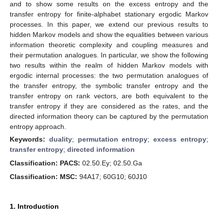
and to show some results on the excess entropy and the
transfer entropy for finite-alphabet stationary ergodic Markov
processes. In this paper, we extend our previous results to
hidden Markov models and show the equalities between various
information theoretic complexity and coupling measures and
their permutation analogues. In particular, we show the following
two results within the realm of hidden Markov models with
ergodic internal processes: the two permutation analogues of
the transfer entropy, the symbolic transfer entropy and the
transfer entropy on rank vectors, are both equivalent to the
transfer entropy if they are considered as the rates, and the
directed information theory can be captured by the permutation
entropy approach.
Keywords:
duality
;
permutation entropy
;
excess entropy
;
transfer entropy
;
directed information
Classification: PACS:
02.50.Ey; 02.50.Ga
Classification: MSC:
94A17; 60G10; 60J10
1. Introduction