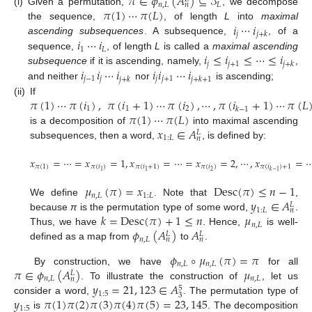
𝜋
∈
𝜙
(
𝐴
)
⊆
𝒮
𝑛
,
𝐿
𝐿
𝑛
𝜋
(
1
)
⋯
𝜋
(
𝐿
)
(i)
Given a permutation,
, we decompose
𝑖
⋯
𝑖
the sequence,
, of length
L
into
maximal
𝑗
𝑗
+
𝑘
𝑖
⋯
𝑖
ascending subsequences
. A subsequence,
, of a
1
𝐿
𝑖
≤
𝑖
≤
⋯
≤
𝑖
sequence,
, of length
L
is called a
maximal ascending
𝑗
𝑗
+
1
𝑗
+
𝑘
𝑖
𝑖
⋯
𝑖
𝑖
𝑖
⋯
𝑖
subsequence
if it is ascending, namely,
,
𝑗
−
1
𝑗
𝑗
𝑗
+
1
𝑗
+
𝑘
𝑗
+
𝑘
+
1
and neither
nor
is ascending;
𝜋
(
1
)
⋯
𝜋
(
𝑖
)
,
𝜋
(
𝑖
+
1
)
⋯
𝜋
(
𝑖
)
,
⋯
,
𝜋
(
𝑖
+
1
)
⋯
𝜋
(
𝐿
(ii)
If
1
1
2
𝑘
−
1
𝜋
(
1
)
⋯
𝜋
(
𝐿
)
𝑥
∈
𝐴
is a decomposition of
into maximal ascending
𝐿
1
:
𝐿
𝑛
subsequences, then a word,
, is defined by:
𝑥
=
⋯
=
𝑥
=
1
,
𝑥
=
⋯
=
𝑥
=
2
,
⋯
,
𝑥
=
𝜋
(
1
)
𝜋
(
𝑖
)
𝜋
(
𝑖
+
1
)
𝜋
(
𝑖
)
𝜋
(
𝑖
)
+
1
2
1
1
𝑘
−
1
𝜇
(
𝜋
)
=
𝑥
Desc
(
𝜋
)
≤
𝑛
−
1
𝑛
,
𝐿
1
:
𝐿
𝑦
∈
𝐴
We define
. Note that
,
𝐿
1
:
𝐿
𝑛
𝑘
=
Desc
(
𝜋
)
+
1
≤
𝑛
𝜇
because
π
is the permutation type of some word,
.
𝑛
,
𝐿
𝜙
(
𝐴
)
𝐴
Thus, we have
. Hence,
is well-
𝐿
𝐿
𝑛
,
𝐿
𝑛
𝑛
defined as a map from
to
.
𝜙
∘
𝜇
(
𝜋
)
=
𝜋
𝑛
,
𝐿
𝑛
,
𝐿
𝜋
∈
𝜙
(
𝐴
)
𝜇
By construction, we have
for all
𝐿
𝑛
,
𝐿
𝑛
,
𝐿
𝑛
𝑦
=
21
,
123
∈
𝐴
. To illustrate the construction of
, let us
5
1
:
5
3
𝑦
𝜋
(
1
)
𝜋
(
2
)
𝜋
(
3
)
𝜋
(
4
)
𝜋
(
5
)
=
23
,
145
consider a word,
. The permutation type of
1
:
5
is
. The decomposition