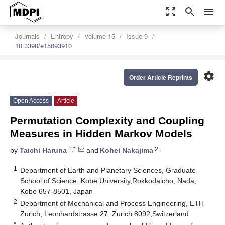
zoom_out_map
search
menu
Journals
Entropy
Volume 15
Issue 9
10.3390/e15093910
settings
Order Article Reprints
Open Access
Article
Permutation Complexity and Coupling
Measures in Hidden Markov Models
1,*
2
by
Taichi Haruna
and
Kohei Nakajima
1
Department of Earth and Planetary Sciences, Graduate
School of Science, Kobe University,Rokkodaicho, Nada,
Kobe 657-8501, Japan
2
Department of Mechanical and Process Engineering, ETH
Zurich, Leonhardstrasse 27, Zurich 8092,Switzerland
*