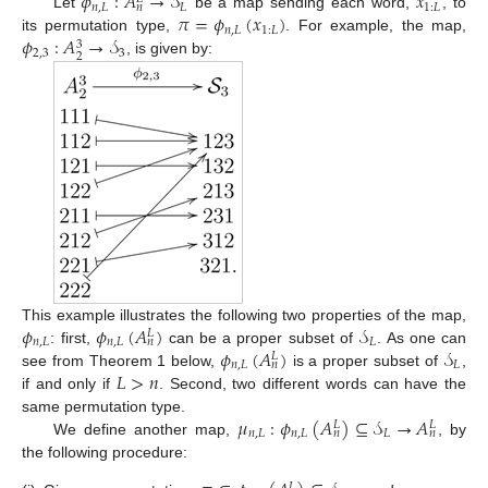
𝜙
:
𝐴
→
𝒮
𝑥
𝑛
,
𝐿
𝐿
1
:
𝐿
𝑛
𝜋
=
𝜙
(
𝑥
)
Let
be a map sending each word,
, to
𝑛
,
𝐿
1
:
𝐿
𝜙
:
𝐴
→
𝒮
its permutation type,
. For example, the map,
3
2
,
3
3
2
, is given by:
𝜙
𝜙
(
𝐴
)
𝒮
This example illustrates the following two properties of the map,
𝐿
𝑛
,
𝐿
𝑛
,
𝐿
𝐿
𝑛
𝜙
(
𝐴
)
𝒮
: first,
can be a proper subset of
. As one can
𝐿
𝑛
,
𝐿
𝐿
𝑛
𝐿
>
𝑛
see from Theorem 1 below,
is a proper subset of
,
if and only if
. Second, two different words can have the
𝜇
:
𝜙
(
𝐴
)
⊆
𝒮
→
𝐴
same permutation type.
𝐿
𝐿
𝑛
,
𝐿
𝑛
,
𝐿
𝐿
𝑛
𝑛
We define another map,
, by
the following procedure:
𝐿