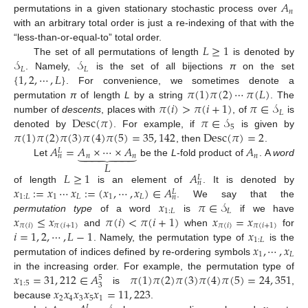
𝐴
𝑛
permutations in a given stationary stochastic process over
with an arbitrary total order is just a re-indexing of that with the
𝐿
≥
1
“less-than-or-equal-to” total order.
𝒮
𝒮
The set of all permutations of length
is denoted by
𝐿
𝐿
{
1
,
2
,
⋯
,
𝐿
}
. Namely,
is the set of all bijections
π
on the set
𝜋
(
1
)
𝜋
(
2
)
⋯
𝜋
(
𝐿
)
. For convenience, we sometimes denote a
𝜋
(
𝑖
)
>
𝜋
(
𝑖
+
1
)
𝜋
∈
𝒮
permutation
π
of length
L
by a string
. The
𝐿
Desc
(
𝜋
)
𝜋
∈
𝒮
number of
descents
, places with
, of
is
5
𝜋
(
1
)
𝜋
(
2
)
𝜋
(
3
)
𝜋
(
4
)
𝜋
(
5
)
=
35
,
142
Desc
(
𝜋
)
=
2
denoted by
. For example, if
is given by
𝐴
=
𝐴
×
⋯
×
𝐴
𝐴
, then
.







𝐿
𝑛
𝑛
𝑛
𝑛
𝐿
Let
be the
L
-fold product of
. A
word
𝐿
≥
1
𝐴
𝐿
𝑛
𝑥
:
=
𝑥
⋯
𝑥
:
=
(
𝑥
,
⋯
,
𝑥
)
∈
𝐴
of length
is an element of
. It is denoted by
𝐿
1
:
𝐿
1
𝐿
1
𝐿
𝑛
𝑥
𝜋
∈
𝒮
. We say that the
1
:
𝐿
𝐿
𝑥
≤
𝑥
𝜋
(
𝑖
)
<
𝜋
(
𝑖
+
1
)
𝑥
=
𝑥
permutation type
of a word
is
if we have
𝜋
(
𝑖
)
𝜋
(
𝑖
+
1
)
𝜋
(
𝑖
)
𝜋
(
𝑖
+
1
)
𝑖
=
1
,
2
,
⋯
,
𝐿
−
1
𝑥
and
when
for
1
:
𝐿
𝑥
,
⋯
,
𝑥
. Namely, the permutation type of
is the
1
𝐿
permutation of indices defined by re-ordering symbols
𝑥
=
31
,
212
∈
𝐴
𝜋
(
1
)
𝜋
(
2
)
𝜋
(
3
)
𝜋
(
4
)
𝜋
(
5
)
=
24
,
351
in the increasing order. For example, the permutation type of
5
1
:
5
3
𝑥
𝑥
𝑥
𝑥
𝑥
=
11
,
223
is
,
2
4
3
5
1
because
.
𝐿