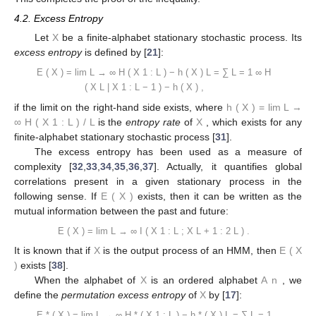
4.2. Excess Entropy
Let
X
be a finite-alphabet stationary stochastic process. Its
excess entropy
is defined by [
21
]:
E
(
X
)
=
lim
L
→
∞
H
(
X
1
:
L
)
−
h
(
X
)
L
=
∑
L
=
1
∞
H
(
X
L
|
X
1
:
L
−
1
)
−
h
(
X
)
,
if the limit on the right-hand side exists, where
h
(
X
)
=
lim
L
→
∞
H
(
X
1
:
L
)
/
L
is the
entropy rate
of
X
, which exists for any
finite-alphabet stationary stochastic process [
31
].
The excess entropy has been used as a measure of
complexity [
32
,
33
,
34
,
35
,
36
,
37
]. Actually, it quantifies global
correlations present in a given stationary process in the
following sense. If
E
(
X
)
exists, then it can be written as the
mutual information between the past and future:
E
(
X
)
=
lim
L
→
∞
I
(
X
1
:
L
;
X
L
+
1
:
2
L
)
.
It is known that if
X
is the output process of an HMM, then
E
(
X
)
exists [
38
].
When the alphabet of
X
is an ordered alphabet
A
n
, we
define the
permutation excess entropy
of
X
by [
17
]:
E
*
(
X
)
=
lim
L
→
∞
H
*
(
X
1
:
L
)
−
h
*
(
X
)
L
=
∑
L
=
1