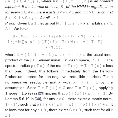
(
a
)
}
a
∈
A
n
,
μ
)
,
where
A
n
=
{
1
,
2
,
⋯
,
n
}
is an ordered
alphabet. If the internal process,
S
,
of the HMM is ergodic, then
for every
x
∈
A
n
,
there exists
0
<
γ
x
<
1
and
C
x
>
0
,
such that
β
x
,
X
,
L
<
C
x
γ
x
L
for all
L
≥
1
.
Proof.
Given
L
≥
1
, let us put
N
:
=
⌊
L
/
2
⌋
. Fix an arbitrary
x
∈
A
n
. We have:
β
x
,
X
,
L
=
∑
x
j
≠
x
,
1
≤
j
≤
N
p
(
x
1
⋯
x
N
)
=
∑
x
j
≠
x
,
1
≤
j
≤
N
∑
s
,
s
′
μ
(
s
)
T
(
x
1
)
⋯
T
(
x
N
)
s
s
′
=
〈
μ
T
−
T
(
x
)
N
,
1
〉
,
where
1
=
(
1
,
1
,
⋯
,
1
)
and
〈
⋯
,
⋯
〉
is the usual inner
product of the
|
Σ
|
-dimensional Euclidean space,
R
|
Σ
|
. The
spectral radius
ρ
(
T
x
)
of the matrix
T
(
x
)
:
=
T
−
T
(
x
)
is less
than one. Indeed, this follows immediately from the Perron-
Frobenius theorem for non-negative irreducible matrices:
T
is a
non-negative irreducible matrix with
ρ
(
T
)
=
1
by the
assumption. Since
T
≥
T
(
x
)
≥
O
and
T
≠
T
(
x
)
, applying
Theorem 1.5 (e) in [
29
] implies that
ρ
(
T
(
x
)
)
<
ρ
(
T
)
=
1
. By
Lemma 5.6.10 in [
30
], for any
ϵ
>
0
, there exists a matrix norm,
∥
⋯
∥
′
, such that
ρ
(
T
(
x
)
)
≤
∥
T
(
x
)
∥
′
<
ρ
(
T
(
x
)
)
+
ϵ
. It
follows that for any
ϵ
>
0
, there exists
C
ϵ
>
0
, such that for all
k
≥
1
: