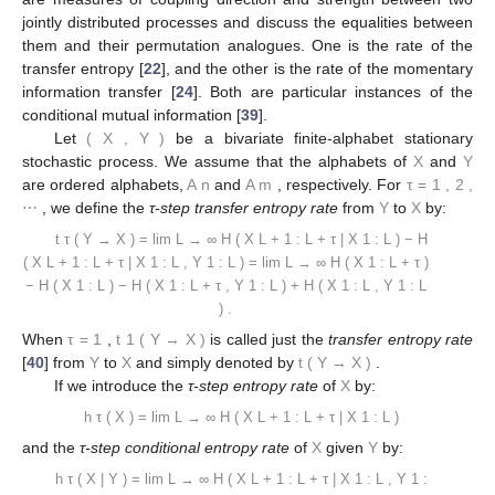
jointly distributed processes and discuss the equalities between
them and their permutation analogues. One is the rate of the
transfer entropy [
22
], and the other is the rate of the momentary
information transfer [
24
]. Both are particular instances of the
conditional mutual information [
39
].
Let
(
X
,
Y
)
be a bivariate finite-alphabet stationary
stochastic process. We assume that the alphabets of
X
and
Y
are ordered alphabets,
A
n
and
A
m
, respectively. For
τ
=
1
,
2
,
⋯
, we define the
τ-step transfer entropy rate
from
Y
to
X
by:
t
τ
(
Y
→
X
)
=
lim
L
→
∞
H
(
X
L
+
1
:
L
+
τ
|
X
1
:
L
)
−
H
(
X
L
+
1
:
L
+
τ
|
X
1
:
L
,
Y
1
:
L
)
=
lim
L
→
∞
H
(
X
1
:
L
+
τ
)
−
H
(
X
1
:
L
)
−
H
(
X
1
:
L
+
τ
,
Y
1
:
L
)
+
H
(
X
1
:
L
,
Y
1
:
L
)
.
When
τ
=
1
,
t
1
(
Y
→
X
)
is called just the
transfer entropy rate
[
40
] from
Y
to
X
and simply denoted by
t
(
Y
→
X
)
.
If we introduce the
τ-step entropy rate
of
X
by:
h
τ
(
X
)
=
lim
L
→
∞
H
(
X
L
+
1
:
L
+
τ
|
X
1
:
L
)
and the
τ-step conditional entropy rate
of
X
given
Y
by:
h
τ
(
X
|
Y
)
=
lim
L
→
∞
H
(
X
L
+
1
:
L
+
τ
|
X
1
:
L
,
Y
1
: