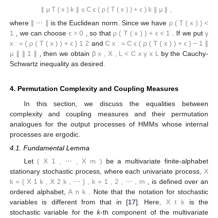
∥
μ
T
(
x
)
k
∥
≤
C
ϵ
(
ρ
(
T
(
x
)
)
+
ϵ
)
k
∥
μ
∥
,
where
∥
⋯
∥
is the Euclidean norm. Since we have
ρ
(
T
(
x
)
)
<
1
, we can choose
ϵ
>
0
, so that
ρ
(
T
(
x
)
)
+
ϵ
<
1
. If we put
γ
x
:
=
(
ρ
(
T
(
x
)
)
+
ϵ
)
1
2
and
C
x
:
=
C
ϵ
(
ρ
(
T
(
x
)
)
+
ϵ
)
−
1
∥
μ
∥
∥
1
∥
, then we obtain
β
x
,
X
,
L
<
C
x
γ
x
L
by the Cauchy-
Schwartz inequality as desired.
4. Permutation Complexity and Coupling Measures
In this section, we discuss the equalities between
complexity and coupling measures and their permutation
analogues for the output processes of HMMs whose internal
processes are ergodic.
4.1. Fundamental Lemma
Let
(
X
1
,
⋯
,
X
m
)
be a multivariate finite-alphabet
stationary stochastic process, where each univariate process,
X
k
=
{
X
1
k
,
X
2
k
,
⋯
}
,
k
=
1
,
2
,
⋯
,
m
, is defined over an
ordered alphabet,
A
n
k
. Note that the notation for stochastic
variables is different from that in [
17
]. Here,
X
t
k
is the
stochastic variable for the
k
-th component of the multivariate