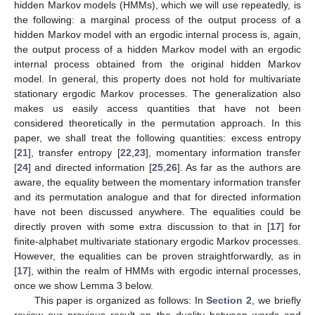
hidden Markov models (HMMs), which we will use repeatedly, is
the following: a marginal process of the output process of a
hidden Markov model with an ergodic internal process is, again,
the output process of a hidden Markov model with an ergodic
internal process obtained from the original hidden Markov
model. In general, this property does not hold for multivariate
stationary ergodic Markov processes. The generalization also
makes us easily access quantities that have not been
considered theoretically in the permutation approach. In this
paper, we shall treat the following quantities: excess entropy
[
21
], transfer entropy [
22
,
23
], momentary information transfer
[
24
] and directed information [
25
,
26
]. As far as the authors are
aware, the equality between the momentary information transfer
and its permutation analogue and that for directed information
have not been discussed anywhere. The equalities could be
directly proven with some extra discussion to that in [
17
] for
finite-alphabet multivariate stationary ergodic Markov processes.
However, the equalities can be proven straightforwardly, as in
[
17
], within the realm of HMMs with ergodic internal processes,
once we show Lemma 3 below.
This paper is organized as follows: In
Section 2
, we briefly