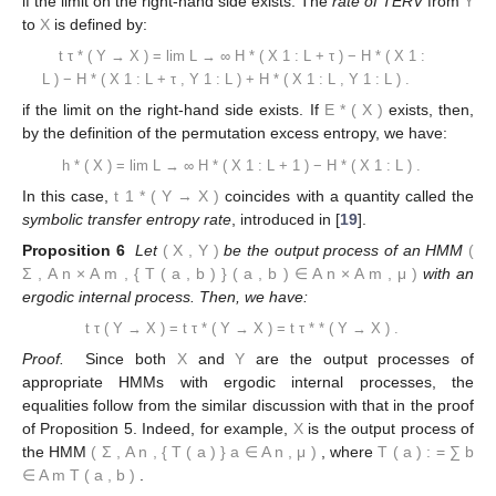
if the limit on the right-hand side exists. The
rate of TERV
from
Y
to
X
is defined by:
t
τ
*
(
Y
→
X
)
=
lim
L
→
∞
H
*
(
X
1
:
L
+
τ
)
−
H
*
(
X
1
:
L
)
−
H
*
(
X
1
:
L
+
τ
,
Y
1
:
L
)
+
H
*
(
X
1
:
L
,
Y
1
:
L
)
.
if the limit on the right-hand side exists. If
E
*
(
X
)
exists, then,
by the definition of the permutation excess entropy, we have:
h
*
(
X
)
=
lim
L
→
∞
H
*
(
X
1
:
L
+
1
)
−
H
*
(
X
1
:
L
)
.
In this case,
t
1
*
(
Y
→
X
)
coincides with a quantity called the
symbolic transfer entropy rate
, introduced in [
19
].
Proposition 6
Let
(
X
,
Y
)
be the output process of an HMM
(
Σ
,
A
n
×
A
m
,
{
T
(
a
,
b
)
}
(
a
,
b
)
∈
A
n
×
A
m
,
μ
)
with an
ergodic internal process. Then, we have:
t
τ
(
Y
→
X
)
=
t
τ
*
(
Y
→
X
)
=
t
τ
*
*
(
Y
→
X
)
.
Proof.
Since both
X
and
Y
are the output processes of
appropriate HMMs with ergodic internal processes, the
equalities follow from the similar discussion with that in the proof
of Proposition 5. Indeed, for example,
X
is the output process of
the HMM
(
Σ
,
A
n
,
{
T
(
a
)
}
a
∈
A
n
,
μ
)
, where
T
(
a
)
:
=
∑
b
∈
A
m
T
(
a
,
b
)
.