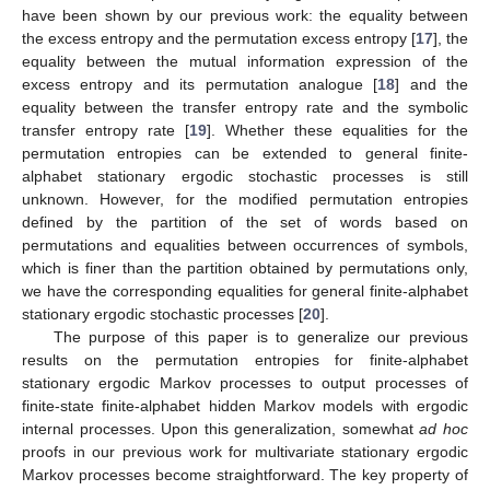
have been shown by our previous work: the equality between
the excess entropy and the permutation excess entropy [
17
], the
equality between the mutual information expression of the
excess entropy and its permutation analogue [
18
] and the
equality between the transfer entropy rate and the symbolic
transfer entropy rate [
19
]. Whether these equalities for the
permutation entropies can be extended to general finite-
alphabet stationary ergodic stochastic processes is still
unknown. However, for the modified permutation entropies
defined by the partition of the set of words based on
permutations and equalities between occurrences of symbols,
which is finer than the partition obtained by permutations only,
we have the corresponding equalities for general finite-alphabet
stationary ergodic stochastic processes [
20
].
The purpose of this paper is to generalize our previous
results on the permutation entropies for finite-alphabet
stationary ergodic Markov processes to output processes of
finite-state finite-alphabet hidden Markov models with ergodic
internal processes. Upon this generalization, somewhat
ad hoc
proofs in our previous work for multivariate stationary ergodic
Markov processes become straightforward. The key property of