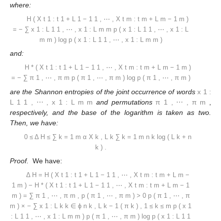
where:
H
(
X
t
1
:
t
1
+
L
1
−
1
1
,
⋯
,
X
t
m
:
t
m
+
L
m
−
1
m
)
=
−
∑
x
1
:
L
1
1
,
⋯
,
x
1
:
L
m
m
p
(
x
1
:
L
1
1
,
⋯
,
x
1
:
L
m
m
)
log
p
(
x
1
:
L
1
1
,
⋯
,
x
1
:
L
m
m
)
and:
H
*
(
X
t
1
:
t
1
+
L
1
−
1
1
,
⋯
,
X
t
m
:
t
m
+
L
m
−
1
m
)
=
−
∑
π
1
,
⋯
,
π
m
p
(
π
1
,
⋯
,
π
m
)
log
p
(
π
1
,
⋯
,
π
m
)
are the Shannon entropies of the joint occurrence of words
x
1
:
L
1
1
,
⋯
,
x
1
:
L
m
m
and permutations
π
1
,
⋯
,
π
m
,
respectively, and the base of the logarithm is taken as two.
Then, we have:
0
≤
Δ
H
≤
∑
k
=
1
m
α
X
k
,
L
k
∑
k
=
1
m
n
k
log
(
L
k
+
n
k
)
.
Proof.
We have:
Δ
H
=
H
(
X
t
1
:
t
1
+
L
1
−
1
1
,
⋯
,
X
t
m
:
t
m
+
L
m
−
1
m
)
−
H
*
(
X
t
1
:
t
1
+
L
1
−
1
1
,
⋯
,
X
t
m
:
t
m
+
L
m
−
1
m
)
=
∑
π
1
,
⋯
,
π
m
,
p
(
π
1
,
⋯
,
π
m
)
>
0
p
(
π
1
,
⋯
,
π
m
)
×
−
∑
x
1
:
L
k
k
∈
ϕ
n
k
,
L
k
−
1
(
π
k
)
,
1
≤
k
≤
m
p
(
x
1
:
L
1
1
,
⋯
,
x
1
:
L
m
m
)
p
(
π
1
,
⋯
,
π
m
)
log
p
(
x
1
:
L
1
1