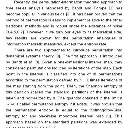
Recently, the permutation-information theoretic approach to
time series analysis proposed by Bandt and Pompe [
1
] has
become popular in various fields [
2
]. It has been proven that the
method of permutation is easy to implement relative to the other
traditional methods and is robust under the existence of noise
[
3
,
4
,
5
,
6
,
7
]. However, if we turn our eyes to its theoretical side,
few results are known for the permutation analogues of
information theoretic measures, except the entropy rate.
There are two approaches to introduce permutation into
dynamical systems theory [
8
]. The first approach is introduced
by Bandt
et al.
[
9
]. Given a one-dimensional interval map, they
considered permutations induced by iterations of the map. Each
point in the interval is classified into one of
n
! permutations
according to the permutation defined by
n
− 1 times iterations of
the map starting from the point. Then, the Shannon entropy of
this partition (called the standard partition) of the interval is
taken and normalized by
n
. The quantity obtained in the limit
n
→ ∞ is called permutation entropy if it exists. It was proven that
the permutation entropy is equal to the Kolmogorov-Sinai
entropy for any piecewise monotone interval map [
9
]. This
approach based on the standard partitions was extended by