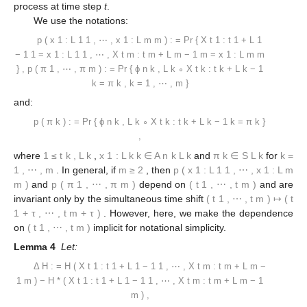
process at time step
t
.
We use the notations:
p
(
x
1
:
L
1
1
,
⋯
,
x
1
:
L
m
m
)
:
=
Pr
{
X
t
1
:
t
1
+
L
1
−
1
1
=
x
1
:
L
1
1
,
⋯
,
X
t
m
:
t
m
+
L
m
−
1
m
=
x
1
:
L
m
m
}
,
p
(
π
1
,
⋯
,
π
m
)
:
=
Pr
{
ϕ
n
k
,
L
k
∘
X
t
k
:
t
k
+
L
k
−
1
k
=
π
k
,
k
=
1
,
⋯
,
m
}
and:
p
(
π
k
)
:
=
Pr
{
ϕ
n
k
,
L
k
∘
X
t
k
:
t
k
+
L
k
−
1
k
=
π
k
}
,
where
1
≤
t
k
,
L
k
,
x
1
:
L
k
k
∈
A
n
k
L
k
and
π
k
∈
S
L
k
for
k
=
1
,
⋯
,
m
. In general, if
m
≥
2
, then
p
(
x
1
:
L
1
1
,
⋯
,
x
1
:
L
m
m
)
and
p
(
π
1
,
⋯
,
π
m
)
depend on
(
t
1
,
⋯
,
t
m
)
and are
invariant only by the simultaneous time shift
(
t
1
,
⋯
,
t
m
)
↦
(
t
1
+
τ
,
⋯
,
t
m
+
τ
)
. However, here, we make the dependence
on
(
t
1
,
⋯
,
t
m
)
implicit for notational simplicity.
Lemma 4
Let:
Δ
H
:
=
H
(
X
t
1
:
t
1
+
L
1
−
1
1
,
⋯
,
X
t
m
:
t
m
+
L
m
−
1
m
)
−
H
*
(
X
t
1
:
t
1
+
L
1
−
1
1
,
⋯
,
X
t
m
:
t
m
+
L
m
−
1
m
)
,