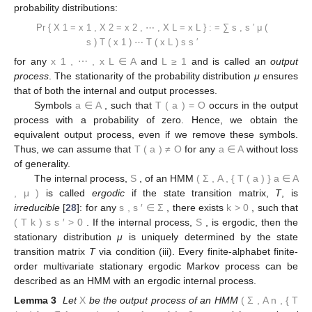
probability distributions:
Pr
{
X
1
=
x
1
,
X
2
=
x
2
,
⋯
,
X
L
=
x
L
}
:
=
∑
s
,
s
′
μ
(
s
)
T
(
x
1
)
⋯
T
(
x
L
)
s
s
′
for any
x
1
,
⋯
,
x
L
∈
A
and
L
≥
1
and is called an
output
process
. The stationarity of the probability distribution
μ
ensures
that of both the internal and output processes.
Symbols
a
∈
A
, such that
T
(
a
)
=
O
occurs in the output
process with a probability of zero. Hence, we obtain the
equivalent output process, even if we remove these symbols.
Thus, we can assume that
T
(
a
)
≠
O
for any
a
∈
A
without loss
of generality.
The internal process,
S
, of an HMM
(
Σ
,
A
,
{
T
(
a
)
}
a
∈
A
,
μ
)
is called
ergodic
if the state transition matrix,
T
, is
irreducible
[
28
]: for any
s
,
s
′
∈
Σ
, there exists
k
>
0
, such that
(
T
k
)
s
s
′
>
0
. If the internal process,
S
, is ergodic, then the
stationary distribution
μ
is uniquely determined by the state
transition matrix
T
via condition (iii). Every finite-alphabet finite-
order multivariate stationary ergodic Markov process can be
described as an HMM with an ergodic internal process.
Lemma 3
Let
X
be the output process of an HMM
(
Σ
,
A
n
,
{
T