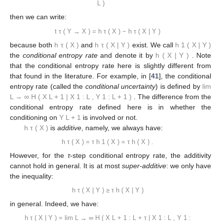
L
)
then we can write:
t
τ
(
Y
→
X
)
=
h
τ
(
X
)
−
h
τ
(
X
|
Y
)
because both
h
τ
(
X
)
and
h
τ
(
X
|
Y
)
exist. We call
h
1
(
X
|
Y
)
the
conditional entropy rate
and denote it by
h
(
X
|
Y
)
. Note
that the conditional entropy rate here is slightly different from
that found in the literature. For example, in [
41
], the conditional
entropy rate (called the
conditional uncertainty
) is defined by
lim
L
→
∞
H
(
X
L
+
1
|
X
1
:
L
,
Y
1
:
L
+
1
)
. The difference from the
conditional entropy rate defined here is in whether the
conditioning on
Y
L
+
1
is involved or not.
h
τ
(
X
)
is
additive
, namely, we always have:
h
τ
(
X
)
=
τ
h
1
(
X
)
=
τ
h
(
X
)
.
However, for the
τ
-step conditional entropy rate, the additivity
cannot hold in general. It is at most
super-additive
: we only have
the inequality:
h
τ
(
X
|
Y
)
≥
τ
h
(
X
|
Y
)
in general. Indeed, we have:
h
τ
(
X
|
Y
)
=
lim
L
→
∞
H
(
X
L
+
1
:
L
+
τ
|
X
1
:
L
,
Y
1
: