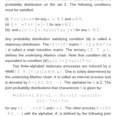
probability distribution on the set Σ. The following conditions
must be satisfied:
(i)
T
s
s
′
(
a
)
≥
0
for any
s
,
s
′
∈
Σ
and
a
∈
A
;
(ii)
∑
s
′
,
a
T
s
s
′
(
a
)
=
1
for any
s
∈
Σ
;
(iii)
and
μ
(
s
′
)
=
∑
s
,
a
μ
(
s
)
T
s
s
′
(
a
)
for any
s
′
∈
Σ
.
Any probability distribution satisfying condition (iii) is called a
stationary distribution
. The
|
Σ
|
×
|
Σ
|
matrix
T
:
=
∑
a
∈
A
T
(
a
)
is called a
state transition matrix
. The ternary,
(
Σ
,
T
,
μ
)
,
defines the
underlying Markov chain
. Note that condition (iii) is
equivalent to condition (iii’)
μ
(
s
′
)
=
∑
s
μ
(
s
)
T
s
s
′
.
Two finite-alphabet stationary processes are induced by a
HMM
(
Σ
,
A
,
{
T
(
a
)
}
a
∈
A
,
μ
)
. One is solely determined by
the underlying Markov chain. It is called an
internal process
and
is denoted by
S
=
{
S
1
,
S
2
,
⋯
}
. The alphabet for
S
is Σ. The
joint probability distributions that characterize
S
is given by:
Pr
{
S
1
=
s
1
,
S
2
=
s
2
,
⋯
,
S
L
=
s
L
}
:
=
μ
(
s
1
)
T
s
1
s
2
⋯
T
s
L
−
1
s
L
for any
s
1
,
⋯
,
s
L
∈
Σ
and
L
≥
1
. The other process
X
=
{
X
1
,
X
2
,
⋯
}
with the alphabet,
A
, is defined by the following joint