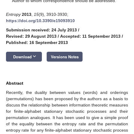
Author to whom correspondence should be addressed.
Entropy
2013
,
15
(9), 3910-3930;
https://doi.org/10.3390/e15093910
Submission received: 24 July 2013
/
Revised: 29 August 2013
/
Accepted: 11 September 2013
/
Published: 16 September 2013
keyboard_arrow_down
Download
Versions Notes
Abstract
Recently, the duality between values (words) and orderings
(permutations) has been proposed by the authors as a basis to
discuss the relationship between information theoretic measures
for finite-alphabet stationary stochastic processes and their
permutation analogues. It has been used to give a simple proof
of the equality between the entropy rate and the permutation
entropy rate for any finite-alphabet stationary stochastic process