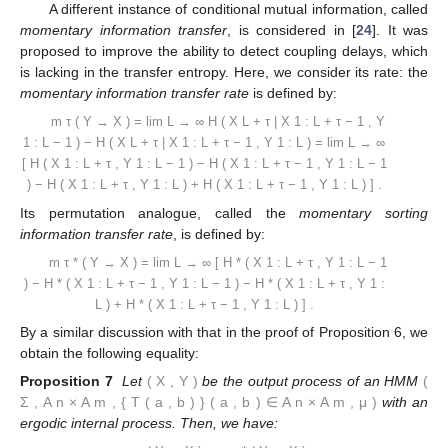
A different instance of conditional mutual information, called
momentary information transfer
, is considered in [
24
]. It was
proposed to improve the ability to detect coupling delays, which
is lacking in the transfer entropy. Here, we consider its rate: the
momentary information transfer rate
is defined by:
m
τ
(
Y
→
X
)
=
lim
L
→
∞
H
(
X
L
+
τ
|
X
1
:
L
+
τ
−
1
,
Y
1
:
L
−
1
)
−
H
(
X
L
+
τ
|
X
1
:
L
+
τ
−
1
,
Y
1
:
L
)
=
lim
L
→
∞
[
H
(
X
1
:
L
+
τ
,
Y
1
:
L
−
1
)
−
H
(
X
1
:
L
+
τ
−
1
,
Y
1
:
L
−
1
)
−
H
(
X
1
:
L
+
τ
,
Y
1
:
L
)
+
H
(
X
1
:
L
+
τ
−
1
,
Y
1
:
L
)
]
.
Its permutation analogue, called the
momentary sorting
information transfer rate
, is defined by:
m
τ
*
(
Y
→
X
)
=
lim
L
→
∞
[
H
*
(
X
1
:
L
+
τ
,
Y
1
:
L
−
1
)
−
H
*
(
X
1
:
L
+
τ
−
1
,
Y
1
:
L
−
1
)
−
H
*
(
X
1
:
L
+
τ
,
Y
1
:
L
)
+
H
*
(
X
1
:
L
+
τ
−
1
,
Y
1
:
L
)
]
.
By a similar discussion with that in the proof of Proposition 6, we
obtain the following equality:
Proposition 7
Let
(
X
,
Y
)
be the output process of an HMM
(
Σ
,
A
n
×
A
m
,
{
T
(
a
,
b
)
}
(
a
,
b
)
∈
A
n
×
A
m
,
μ
)
with an
ergodic internal process. Then, we have: