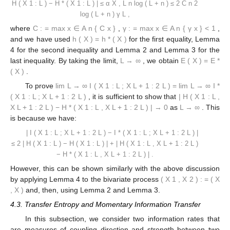
H
(
X
1
:
L
)
−
H
*
(
X
1
:
L
)
|
≤
α
X
,
L
n
log
(
L
+
n
)
≤
2
C
n
2
log
(
L
+
n
)
γ
L
,
where
C
:
=
max
x
∈
A
n
{
C
x
}
,
γ
:
=
max
x
∈
A
n
{
γ
x
}
<
1
,
and we have used
h
(
X
)
=
h
*
(
X
)
for the first equality, Lemma
4 for the second inequality and Lemma 2 and Lemma 3 for the
last inequality. By taking the limit,
L
→
∞
, we obtain
E
(
X
)
=
E
*
(
X
)
.
To prove
lim
L
→
∞
I
(
X
1
:
L
;
X
L
+
1
:
2
L
)
=
lim
L
→
∞
I
*
(
X
1
:
L
;
X
L
+
1
:
2
L
)
, it is sufficient to show that
|
H
(
X
1
:
L
,
X
L
+
1
:
2
L
)
−
H
*
(
X
1
:
L
,
X
L
+
1
:
2
L
)
|
→
0
as
L
→
∞
. This
is because we have:
|
I
(
X
1
:
L
;
X
L
+
1
:
2
L
)
−
I
*
(
X
1
:
L
;
X
L
+
1
:
2
L
)
|
≤
2
|
H
(
X
1
:
L
)
−
H
(
X
1
:
L
)
|
+
|
H
(
X
1
:
L
,
X
L
+
1
:
2
L
)
−
H
*
(
X
1
:
L
,
X
L
+
1
:
2
L
)
|
.
However, this can be shown similarly with the above discussion
by applying Lemma 4 to the bivariate process
(
X
1
,
X
2
)
:
=
(
X
,
X
)
and, then, using Lemma 2 and Lemma 3.
4.3. Transfer Entropy and Momentary Information Transfer
In this subsection, we consider two information rates that
are measures of coupling direction and strength between two