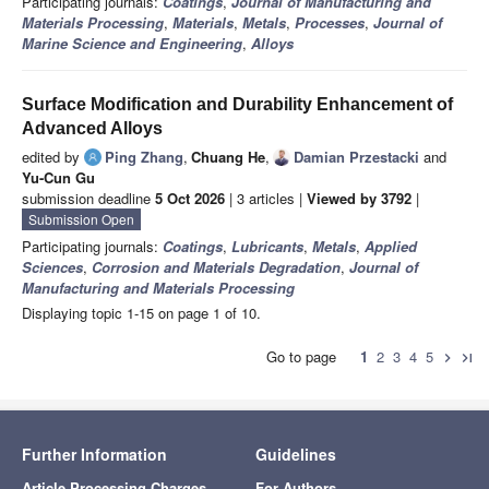
Participating journals:
Coatings
,
Journal of Manufacturing and
Materials Processing
,
Materials
,
Metals
,
Processes
,
Journal of
Marine Science and Engineering
,
Alloys
Surface Modification and Durability Enhancement of
Advanced Alloys
edited by
Ping Zhang
,
Chuang He
,
Damian Przestacki
and
Yu-Cun Gu
submission deadline
5 Oct 2026
| 3 articles |
Viewed by 3792
|
Submission Open
Participating journals:
Coatings
,
Lubricants
,
Metals
,
Applied
Sciences
,
Corrosion and Materials Degradation
,
Journal of
Manufacturing and Materials Processing
Displaying topic 1-15 on page 1 of 10.
Go to page
1
2
3
4
5
chevron_right
last_page
Further Information
Guidelines
Article Processing Charges
For Authors