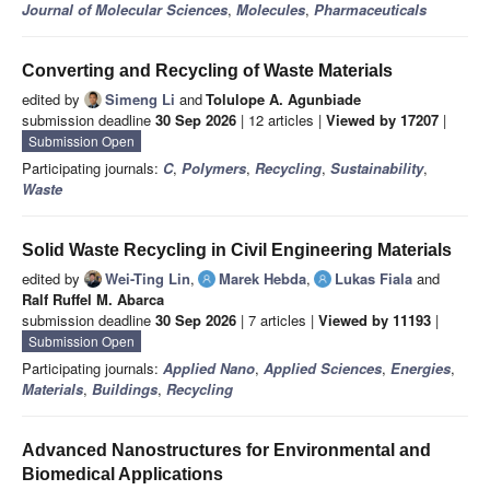
Journal of Molecular Sciences
,
Molecules
,
Pharmaceuticals
Converting and Recycling of Waste Materials
edited by
Simeng Li
and
Tolulope A. Agunbiade
submission deadline
30 Sep 2026
| 12 articles |
Viewed by 17207
|
Submission Open
Participating journals:
C
,
Polymers
,
Recycling
,
Sustainability
,
Waste
Solid Waste Recycling in Civil Engineering Materials
edited by
Wei-Ting Lin
,
Marek Hebda
,
Lukas Fiala
and
Ralf Ruffel M. Abarca
submission deadline
30 Sep 2026
| 7 articles |
Viewed by 11193
|
Submission Open
Participating journals:
Applied Nano
,
Applied Sciences
,
Energies
,
Materials
,
Buildings
,
Recycling
Advanced Nanostructures for Environmental and
Biomedical Applications