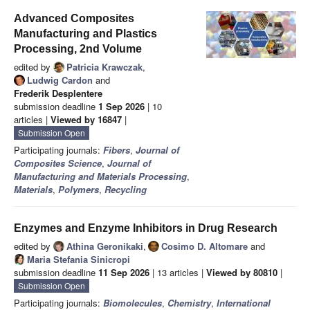
Advanced Composites
Manufacturing and Plastics
Processing, 2nd Volume
edited by
Patricia Krawczak
,
Ludwig Cardon
and
Frederik Desplentere
submission deadline
1 Sep 2026
| 10
articles |
Viewed by 16847
|
Submission Open
Participating journals:
Fibers
,
Journal of
Composites Science
,
Journal of
Manufacturing and Materials Processing
,
Materials
,
Polymers
,
Recycling
Enzymes and Enzyme Inhibitors in Drug Research
edited by
Athina Geronikaki
,
Cosimo D. Altomare
and
Maria Stefania Sinicropi
submission deadline
11 Sep 2026
| 13 articles |
Viewed by 80810
|
Submission Open
Participating journals:
Biomolecules
,
Chemistry
,
International