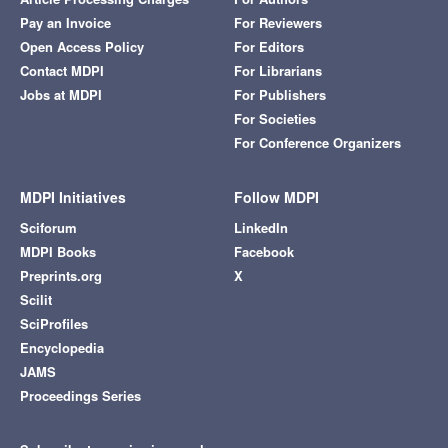
Pay an Invoice
For Reviewers
Open Access Policy
For Editors
Contact MDPI
For Librarians
Jobs at MDPI
For Publishers
For Societies
For Conference Organizers
MDPI Initiatives
Follow MDPI
Sciforum
LinkedIn
MDPI Books
Facebook
Preprints.org
X
Scilit
SciProfiles
Encyclopedia
JAMS
Proceedings Series