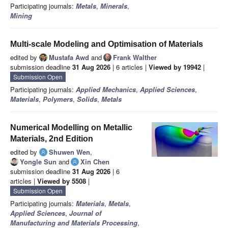
Participating journals:
Metals
,
Minerals
,
Mining
Multi-scale Modeling and Optimisation of Materials
edited by
Mustafa Awd
and
Frank Walther
submission deadline
31 Aug 2026
| 6 articles |
Viewed by 19942
|
Submission Open
Participating journals:
Applied Mechanics
,
Applied Sciences
,
Materials
,
Polymers
,
Solids
,
Metals
Numerical Modelling on Metallic
Materials, 2nd Edition
edited by
Shuwen Wen
,
Yongle Sun
and
Xin Chen
submission deadline
31 Aug 2026
| 6
articles |
Viewed by 5508
|
Submission Open
Participating journals:
Materials
,
Metals
,
Applied Sciences
,
Journal of
Manufacturing and Materials Processing
,