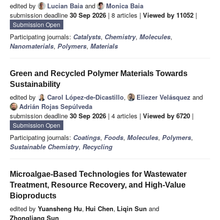
edited by
Lucian Baia
and
Monica Baia
submission deadline
30 Sep 2026
| 8 articles |
Viewed by 11052
|
Submission Open
Participating journals:
Catalysts
,
Chemistry
,
Molecules
,
Nanomaterials
,
Polymers
,
Materials
Green and Recycled Polymer Materials Towards
Sustainability
edited by
Carol López-de-Dicastillo
,
Eliezer Velásquez
and
Adrián Rojas Sepúlveda
submission deadline
30 Sep 2026
| 4 articles |
Viewed by 6720
|
Submission Open
Participating journals:
Coatings
,
Foods
,
Molecules
,
Polymers
,
Sustainable Chemistry
,
Recycling
Microalgae-Based Technologies for Wastewater
Treatment, Resource Recovery, and High-Value
Bioproducts
edited by
Yuansheng Hu
,
Hui Chen
,
Liqin Sun
and
Zhongliang Sun