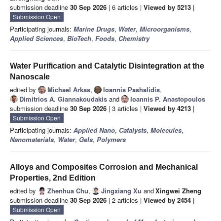
submission deadline
30 Sep 2026
| 6 articles |
Viewed by 5213
|
Submission Open
Participating journals:
Marine Drugs
,
Water
,
Microorganisms
,
Applied Sciences
,
BioTech
,
Foods
,
Chemistry
Water Purification and Catalytic Disintegration at the
Nanoscale
edited by
Michael Arkas
,
Ioannis Pashalidis
,
Dimitrios A. Giannakoudakis
and
Ioannis P. Anastopoulos
submission deadline
30 Sep 2026
| 3 articles |
Viewed by 4213
|
Submission Open
Participating journals:
Applied Nano
,
Catalysts
,
Molecules
,
Nanomaterials
,
Water
,
Gels
,
Polymers
Alloys and Composites Corrosion and Mechanical
Properties, 2nd Edition
edited by
Zhenhua Chu
,
Jingxiang Xu
and
Xingwei Zheng
submission deadline
30 Sep 2026
| 2 articles |
Viewed by 2454
|
Submission Open