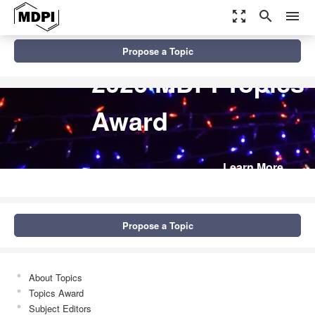
zoom_out_map
search
menu
Propose a Topic
2026 MDPI Topics
Award
Learn More
Propose a Topic
About Topics
Topics Award
Subject Editors