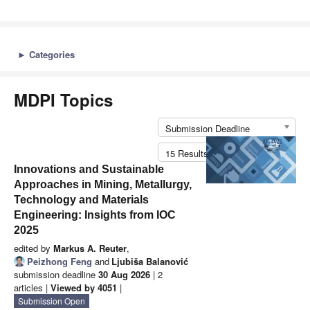
►
Categories
MDPI Topics
Submission Deadline
15 Results per Page
Innovations and Sustainable
Approaches in Mining, Metallurgy,
Technology and Materials
Engineering: Insights from IOC
2025
edited by
Markus A. Reuter
,
Peizhong Feng
and
Ljubiša Balanović
submission deadline
30 Aug 2026
| 2
articles |
Viewed by 4051
|
Submission Open