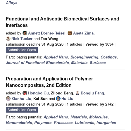
Alloys
Functional and Antiseptic Biomedical Surfaces and
Interfaces
edited by
Annett Dorner-Reisel
,
Aneta Zima
,
Nick Tucker
and
Tao Wang
submission deadline
31 Aug 2026
| 1 articles |
Viewed by 3034
|
Submission Open
Participating journals:
Applied Nano
,
Bioengineering
,
Coatings
,
Journal of Functional Biomaterials
,
Materials
,
Surfaces
Preparation and Application of Polymer
Nanocomposites, 2nd Edition
edited by
Hongbo Gu
,
Zilong Deng
,
Donglu Fang
,
Xianhu Liu
,
Kai Sun
and
Hu Liu
submission deadline
31 Aug 2026
| 1 articles |
Viewed by 2742
|
Submission Open
Participating journals:
Applied Nano
,
Materials
,
Molecules
,
Nanomaterials
,
Polymers
,
Processes
,
Lubricants
,
Inorganics