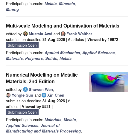
Participating journals:
Metals
,
Minerals
,
Mining
Multi-scale Modeling and Optimisation of Materials
edited by
Mustafa Awd
and
Frank Walther
submission deadline
31 Aug 2026
| 6 articles |
Viewed by 19972
|
Submission Open
Participating journals:
Applied Mechanics
,
Applied Sciences
,
Materials
,
Polymers
,
Solids
,
Metals
Numerical Modelling on Metallic
Materials, 2nd Edition
edited by
Shuwen Wen
,
Yongle Sun
and
Xin Chen
submission deadline
31 Aug 2026
| 6
articles |
Viewed by 5521
|
Submission Open
Participating journals:
Materials
,
Metals
,
Applied Sciences
,
Journal of
Manufacturing and Materials Processing
,