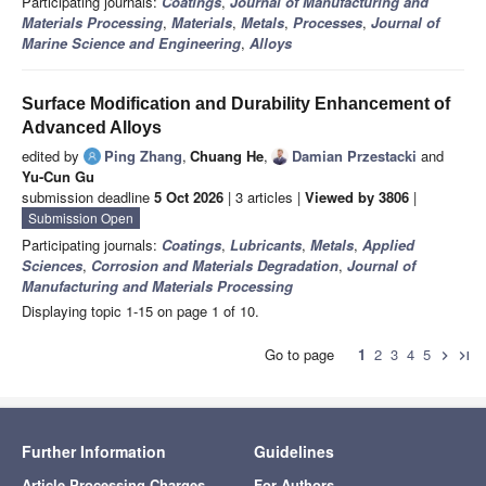
Participating journals:
Coatings
,
Journal of Manufacturing and
Materials Processing
,
Materials
,
Metals
,
Processes
,
Journal of
Marine Science and Engineering
,
Alloys
Surface Modification and Durability Enhancement of
Advanced Alloys
edited by
Ping Zhang
,
Chuang He
,
Damian Przestacki
and
Yu-Cun Gu
submission deadline
5 Oct 2026
| 3 articles |
Viewed by 3806
|
Submission Open
Participating journals:
Coatings
,
Lubricants
,
Metals
,
Applied
Sciences
,
Corrosion and Materials Degradation
,
Journal of
Manufacturing and Materials Processing
Displaying topic 1-15 on page 1 of 10.
Go to page
1
2
3
4
5
chevron_right
last_page
Further Information
Guidelines
Article Processing Charges
For Authors