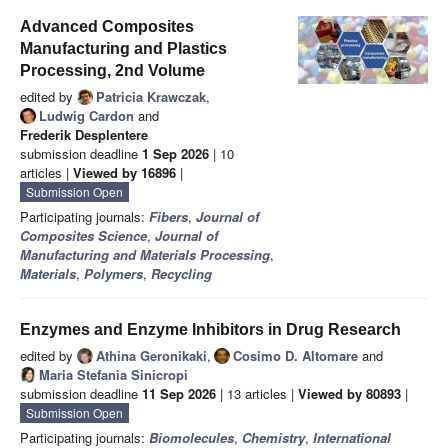
Advanced Composites
Manufacturing and Plastics
Processing, 2nd Volume
edited by
Patricia Krawczak
,
Ludwig Cardon
and
Frederik Desplentere
submission deadline
1 Sep 2026
| 10
articles |
Viewed by 16896
|
Submission Open
Participating journals:
Fibers
,
Journal of
Composites Science
,
Journal of
Manufacturing and Materials Processing
,
Materials
,
Polymers
,
Recycling
Enzymes and Enzyme Inhibitors in Drug Research
edited by
Athina Geronikaki
,
Cosimo D. Altomare
and
Maria Stefania Sinicropi
submission deadline
11 Sep 2026
| 13 articles |
Viewed by 80893
|
Submission Open
Participating journals:
Biomolecules
,
Chemistry
,
International