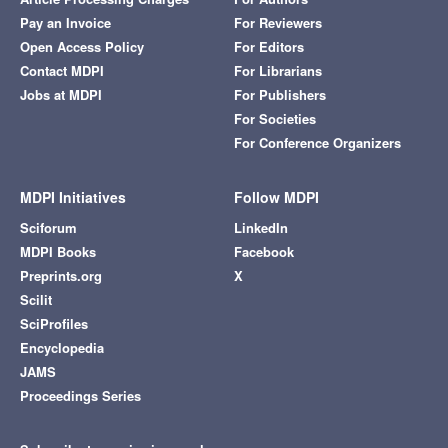
Pay an Invoice
For Reviewers
Open Access Policy
For Editors
Contact MDPI
For Librarians
Jobs at MDPI
For Publishers
For Societies
For Conference Organizers
MDPI Initiatives
Follow MDPI
Sciforum
LinkedIn
MDPI Books
Facebook
Preprints.org
X
Scilit
SciProfiles
Encyclopedia
JAMS
Proceedings Series