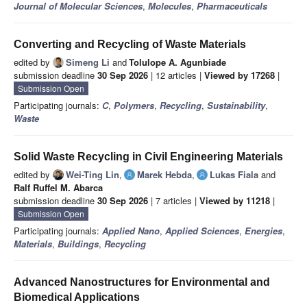
Journal of Molecular Sciences
,
Molecules
,
Pharmaceuticals
Converting and Recycling of Waste Materials
edited by
Simeng Li
and
Tolulope A. Agunbiade
submission deadline
30 Sep 2026
| 12 articles |
Viewed by 17268
|
Submission Open
Participating journals:
C
,
Polymers
,
Recycling
,
Sustainability
,
Waste
Solid Waste Recycling in Civil Engineering Materials
edited by
Wei-Ting Lin
,
Marek Hebda
,
Lukas Fiala
and
Ralf Ruffel M. Abarca
submission deadline
30 Sep 2026
| 7 articles |
Viewed by 11218
|
Submission Open
Participating journals:
Applied Nano
,
Applied Sciences
,
Energies
,
Materials
,
Buildings
,
Recycling
Advanced Nanostructures for Environmental and
Biomedical Applications