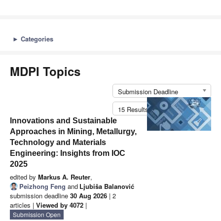
►
Categories
MDPI Topics
Submission Deadline
15 Results per Page
Innovations and Sustainable
Approaches in Mining, Metallurgy,
Technology and Materials
Engineering: Insights from IOC
2025
edited by
Markus A. Reuter
,
Peizhong Feng
and
Ljubiša Balanović
submission deadline
30 Aug 2026
| 2
articles |
Viewed by 4072
|
Submission Open