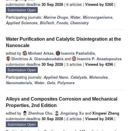
submission deadline
30 Sep 2026
| 6 articles |
Viewed by 5260
|
Submission Open
Participating journals:
Marine Drugs
,
Water
,
Microorganisms
,
Applied Sciences
,
BioTech
,
Foods
,
Chemistry
Water Purification and Catalytic Disintegration at the
Nanoscale
edited by
Michael Arkas
,
Ioannis Pashalidis
,
Dimitrios A. Giannakoudakis
and
Ioannis P. Anastopoulos
submission deadline
30 Sep 2026
| 3 articles |
Viewed by 4296
|
Submission Open
Participating journals:
Applied Nano
,
Catalysts
,
Molecules
,
Nanomaterials
,
Water
,
Gels
,
Polymers
Alloys and Composites Corrosion and Mechanical
Properties, 2nd Edition
edited by
Zhenhua Chu
,
Jingxiang Xu
and
Xingwei Zheng
submission deadline
30 Sep 2026
| 2 articles |
Viewed by 2456
|
Submission Open