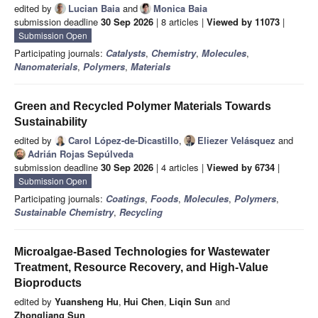
edited by
Lucian Baia
and
Monica Baia
submission deadline
30 Sep 2026
| 8 articles |
Viewed by 11073
|
Submission Open
Participating journals:
Catalysts
,
Chemistry
,
Molecules
,
Nanomaterials
,
Polymers
,
Materials
Green and Recycled Polymer Materials Towards
Sustainability
edited by
Carol López-de-Dicastillo
,
Eliezer Velásquez
and
Adrián Rojas Sepúlveda
submission deadline
30 Sep 2026
| 4 articles |
Viewed by 6734
|
Submission Open
Participating journals:
Coatings
,
Foods
,
Molecules
,
Polymers
,
Sustainable Chemistry
,
Recycling
Microalgae-Based Technologies for Wastewater
Treatment, Resource Recovery, and High-Value
Bioproducts
edited by
Yuansheng Hu
,
Hui Chen
,
Liqin Sun
and
Zhongliang Sun