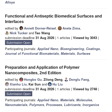
Alloys
Functional and Antiseptic Biomedical Surfaces and
Interfaces
edited by
Annett Dorner-Reisel
,
Aneta Zima
,
Nick Tucker
and
Tao Wang
submission deadline
31 Aug 2026
| 1 articles |
Viewed by 3043
|
Submission Open
Participating journals:
Applied Nano
,
Bioengineering
,
Coatings
,
Journal of Functional Biomaterials
,
Materials
,
Surfaces
Preparation and Application of Polymer
Nanocomposites, 2nd Edition
edited by
Hongbo Gu
,
Zilong Deng
,
Donglu Fang
,
Xianhu Liu
,
Kai Sun
and
Hu Liu
submission deadline
31 Aug 2026
| 1 articles |
Viewed by 2748
|
Submission Open
Participating journals:
Applied Nano
,
Materials
,
Molecules
,
Nanomaterials
,
Polymers
,
Processes
,
Lubricants
,
Inorganics