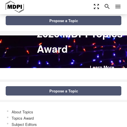
zoom_out_map
search
menu
Propose a Topic
2026 MDPI Topics
Award
Learn More
Propose a Topic
About Topics
Topics Award
Subject Editors