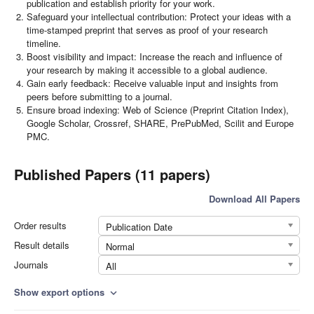
publication and establish priority for your work.
Safeguard your intellectual contribution: Protect your ideas with a
time-stamped preprint that serves as proof of your research
timeline.
Boost visibility and impact: Increase the reach and influence of
your research by making it accessible to a global audience.
Gain early feedback: Receive valuable input and insights from
peers before submitting to a journal.
Ensure broad indexing: Web of Science (Preprint Citation Index),
Google Scholar, Crossref, SHARE, PrePubMed, Scilit and Europe
PMC.
Published Papers (11 papers)
Download All Papers
Order results
Publication Date
Result details
Normal
Journals
All
Show export options
expand_more