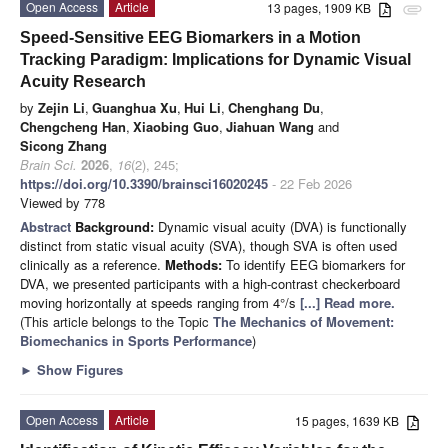
Open Access
Article
13 pages, 1909 KB
attachment
Speed-Sensitive EEG Biomarkers in a Motion
Tracking Paradigm: Implications for Dynamic Visual
Acuity Research
by
Zejin Li
,
Guanghua Xu
,
Hui Li
,
Chenghang Du
,
Chengcheng Han
,
Xiaobing Guo
,
Jiahuan Wang
and
Sicong Zhang
Brain Sci.
2026
,
16
(2), 245;
https://doi.org/10.3390/brainsci16020245
- 22 Feb 2026
Viewed by 778
Abstract
Background:
Dynamic visual acuity (DVA) is functionally
distinct from static visual acuity (SVA), though SVA is often used
clinically as a reference.
Methods:
To identify EEG biomarkers for
DVA, we presented participants with a high-contrast checkerboard
moving horizontally at speeds ranging from 4°/s
[...] Read more.
(This article belongs to the Topic
The Mechanics of Movement:
Biomechanics in Sports Performance
)
►
Show Figures
Open Access
Article
15 pages, 1639 KB