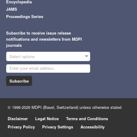
Encyclopedia
JAMS
Proceedings Series
Subscribe to receive issue release
notifications and newsletters from MDPI
journals
Select options
Subscribe
© 1996-2026 MDPI (Basel, Switzerland) unless otherwise stated
Disclaimer
Legal Notice
Terms and Conditions
Privacy Policy
Privacy Settings
Accessibility