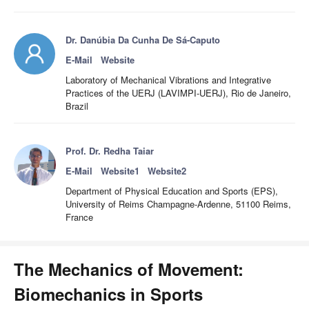
Dr. Danúbia Da Cunha De Sá-Caputo
E-Mail
Website
Laboratory of Mechanical Vibrations and Integrative
Practices of the UERJ (LAVIMPI-UERJ), Rio de Janeiro,
Brazil
Prof. Dr. Redha Taiar
E-Mail
Website1
Website2
Department of Physical Education and Sports (EPS),
University of Reims Champagne-Ardenne, 51100 Reims,
France
The Mechanics of Movement:
Biomechanics in Sports