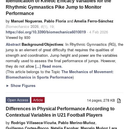
Identification of Kinetic Efficacy Variables for the
Rhythmic Gymnastics Pike Jump to Monitor
Performance
by
Manuel Nogueras
,
Pablo Floria
and
Amelia Ferro-Sánchez
Biomechanics
2026
,
6
(1), 19;
https://doi.org/10.3390/biomechanics6010019
- 4 Feb 2026
Viewed by 930
Abstract
Background/Objectives
: In Rhythmic Gymnastics (RG), the
jump is an element of great difficulty that requires the qualities of
strength and coordination. Jump height and power are the variables
normally used to assess the final performance of jumps. However,
they do not allow
[...] Read more.
(This article belongs to the Topic
The Mechanics of Movement:
Biomechanics in Sports Performance
)
►
Show Figures
Open Access
Article
14 pages, 278 KB
Differences in Physical Performance According to
Contextual Variables in U21 Football Players
by
Rodrigo Villaseca-Vicuña
,
Pablo Merino-Muñoz
,
Guillermo Cortes-Rocco
,
Natalia Escobar
,
Marcelo Muñoz Lara
,