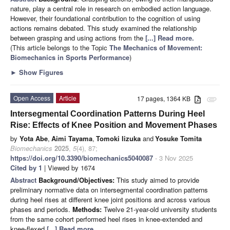
nature, play a central role in research on embodied action language.
However, their foundational contribution to the cognition of using
actions remains debated. This study examined the relationship
between grasping and using actions from the
[...] Read more.
(This article belongs to the Topic
The Mechanics of Movement:
Biomechanics in Sports Performance
)
►
Show Figures
Open Access
Article
17 pages, 1364 KB
attachment
Intersegmental Coordination Patterns During Heel
Rise: Effects of Knee Position and Movement Phases
by
Yota Abe
,
Aimi Tayama
,
Tomoki Iizuka
and
Yosuke Tomita
Biomechanics
2025
,
5
(4), 87;
https://doi.org/10.3390/biomechanics5040087
- 3 Nov 2025
Cited by 1
| Viewed by 1674
Abstract
Background/Objectives:
This study aimed to provide
preliminary normative data on intersegmental coordination patterns
during heel rises at different knee joint positions and across various
phases and periods.
Methods:
Twelve 21-year-old university students
from the same cohort performed heel rises in knee-extended and
knee-flexed
[...] Read more.