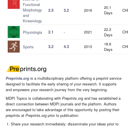
Functional
20.1
Morphology
2.5
3.2
2016
CH
Days
and
Kinesiology
22.2
2.1
-
2021
CH
Physiologia
Days
18.6
3.2
4.3
2013
CH
Sports
Days
Preprints.org
is a multidisciplinary platform offering a preprint service
designed to facilitate the early sharing of your research. It supports
and empowers your research journey from the very beginning.
MDPI Topics is collaborating with
Preprints.org
and has established a
direct connection between MDPI journals and the platform. Authors
are encouraged to take advantage of this opportunity by posting their
preprints at
Preprints.org
prior to publication:
Share your research immediately: disseminate your ideas prior to