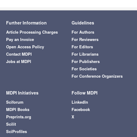
Further Information
Guidelines
Article Processing Charges
For Authors
Pay an Invoice
For Reviewers
Open Access Policy
For Editors
Contact MDPI
For Librarians
Jobs at MDPI
For Publishers
For Societies
For Conference Organizers
MDPI Initiatives
Follow MDPI
Sciforum
LinkedIn
MDPI Books
Facebook
Preprints.org
X
Scilit
SciProfiles