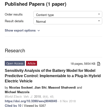
Published Papers (1 paper)
Order results
Content type
Result details
Normal
Show export options
expand_more
Research
Open Access
Article
18 pages, 5654 KB
Sensitivity Analysis of the Battery Model for Model
Predictive Control: Implementable to a Plug-In Hybrid
Electric Vehicle
by
Nicolas Sockeel
,
Jian Shi
,
Masood Shahverdi
and
Michael Mazzola
World Electr. Veh. J.
2018
,
9
(4), 45;
https://doi.org/10.3390/wevj9040045
- 6 Nov 2018
Cited by 10
| Viewed by 5357