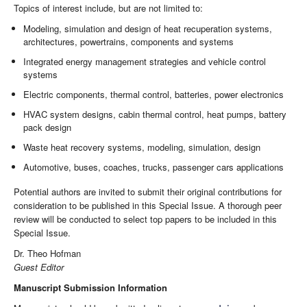
Topics of interest include, but are not limited to:
Modeling, simulation and design of heat recuperation systems,
architectures, powertrains, components and systems
Integrated energy management strategies and vehicle control
systems
Electric components, thermal control, batteries, power electronics
HVAC system designs, cabin thermal control, heat pumps, battery
pack design
Waste heat recovery systems, modeling, simulation, design
Automotive, buses, coaches, trucks, passenger cars applications
Potential authors are invited to submit their original contributions for
consideration to be published in this Special Issue. A thorough peer
review will be conducted to select top papers to be included in this
Special Issue.
Dr. Theo Hofman
Guest Editor
Manuscript Submission Information