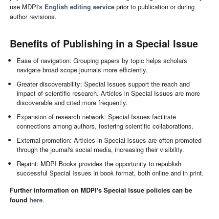
use MDPI's
English editing service
prior to publication or during
author revisions.
Benefits of Publishing in a Special Issue
Ease of navigation: Grouping papers by topic helps scholars
navigate broad scope journals more efficiently.
Greater discoverability: Special Issues support the reach and
impact of scientific research. Articles in Special Issues are more
discoverable and cited more frequently.
Expansion of research network: Special Issues facilitate
connections among authors, fostering scientific collaborations.
External promotion: Articles in Special Issues are often promoted
through the journal's social media, increasing their visibility.
Reprint: MDPI Books provides the opportunity to republish
successful Special Issues in book format, both online and in print.
Further information on MDPI's Special Issue policies can be
found
here
.