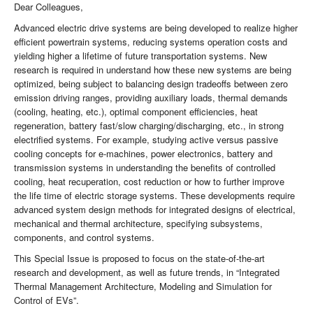
Dear Colleagues,
Advanced electric drive systems are being developed to realize higher
efficient powertrain systems, reducing systems operation costs and
yielding higher a lifetime of future transportation systems. New
research is required in understand how these new systems are being
optimized, being subject to balancing design tradeoffs between zero
emission driving ranges, providing auxiliary loads, thermal demands
(cooling, heating, etc.), optimal component efficiencies, heat
regeneration, battery fast/slow charging/discharging, etc., in strong
electrified systems. For example, studying active versus passive
cooling concepts for e-machines, power electronics, battery and
transmission systems in understanding the benefits of controlled
cooling, heat recuperation, cost reduction or how to further improve
the life time of electric storage systems. These developments require
advanced system design methods for integrated designs of electrical,
mechanical and thermal architecture, specifying subsystems,
components, and control systems.
This Special Issue is proposed to focus on the state-of-the-art
research and development, as well as future trends, in “Integrated
Thermal Management Architecture, Modeling and Simulation for
Control of EVs”.