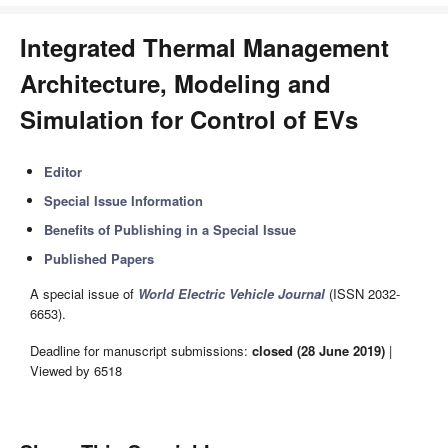
Integrated Thermal Management
Architecture, Modeling and
Simulation for Control of EVs
Editor
Special Issue Information
Benefits of Publishing in a Special Issue
Published Papers
A special issue of
World Electric Vehicle Journal
(ISSN 2032-
6653).
Deadline for manuscript submissions:
closed (28 June 2019)
|
Viewed by 6518