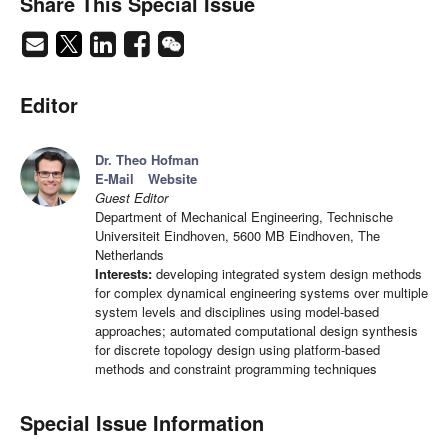
Share This Special Issue
Editor
Dr. Theo Hofman
E-Mail
Website
Guest Editor
Department of Mechanical Engineering, Technische
Universiteit Eindhoven, 5600 MB Eindhoven, The
Netherlands
Interests:
developing integrated system design methods
for complex dynamical engineering systems over multiple
system levels and disciplines using model-based
approaches; automated computational design synthesis
for discrete topology design using platform-based
methods and constraint programming techniques
Special Issue Information