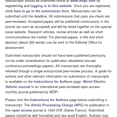
Manuscripts should be submitted online at
www.mdpi.com
by
registering
and
logging in to this website
. Once you are registered,
click here to go to the submission form
. Manuscripts can be
submitted until the deadline. All submissions that pass pre-check are
peer-reviewed. Accepted papers will be published continuously in the
journal (as soon as accepted) and will be listed together on the special
issue website. Research articles, review articles as well as short
communications are invited. For planned papers, a title and short
abstract (about 250 words) can be sent to the Editorial Office for
assessment.
Submitted manuscripts should not have been published previously,
nor be under consideration for publication elsewhere (except
conference proceedings papers). All manuscripts are thoroughly
refereed through a single-anonymized peer-review process. A guide for
authors and other relevant information for submission of manuscripts
is available on the
Instructions for Authors
page.
World Electric
Vehicle Journal
is an international peer-reviewed open access
monthly journal published by MDPI.
Please visit the
Instructions for Authors
page before submitting a
manuscript. The
Article Processing Charge (APC)
for publication in
this
open access
journal is 1400 CHF (Swiss Francs). Submitted
papers should be well formatted and use good English. Authors may