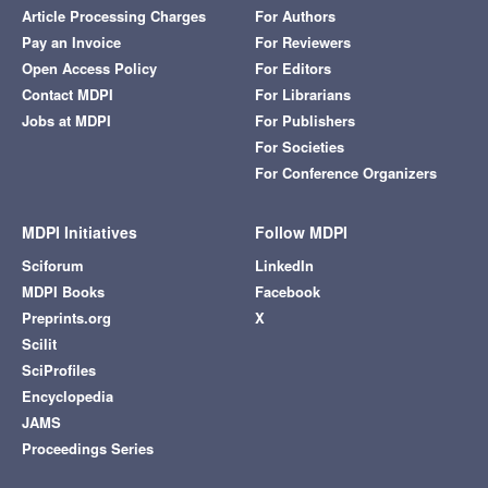
Article Processing Charges
For Authors
Pay an Invoice
For Reviewers
Open Access Policy
For Editors
Contact MDPI
For Librarians
Jobs at MDPI
For Publishers
For Societies
For Conference Organizers
MDPI Initiatives
Follow MDPI
Sciforum
LinkedIn
MDPI Books
Facebook
Preprints.org
X
Scilit
SciProfiles
Encyclopedia
JAMS
Proceedings Series