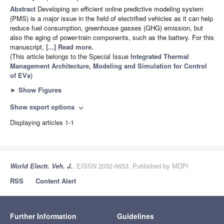
Abstract
Developing an efficient online predictive modeling system
(PMS) is a major issue in the field of electrified vehicles as it can help
reduce fuel consumption, greenhouse gasses (GHG) emission, but
also the aging of power-train components, such as the battery. For this
manuscript,
[...] Read more.
(This article belongs to the Special Issue
Integrated Thermal
Management Architecture, Modeling and Simulation for Control
of EVs
)
►
Show Figures
Show export options
expand_more
Displaying articles 1-1
World Electr. Veh. J.
, EISSN 2032-6653, Published by MDPI
RSS
Content Alert
Further Information
Guidelines