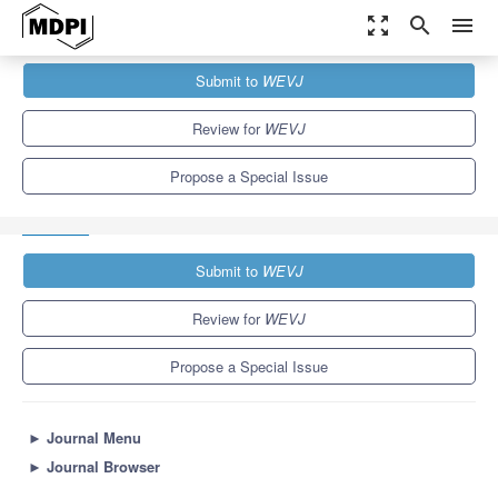
zoom_out_map
search
menu
Journals
WEVJ
Special Issues
Submit to
WEVJ
Integrated Thermal Management Architecture, Modeling and
Simulation for Control of...
5.4
3.3
Review for
WEVJ
Propose a Special Issue
Submit to
WEVJ
Review for
WEVJ
Propose a Special Issue
►
Journal Menu
►
Journal Browser