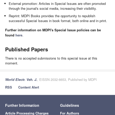
External promotion: Articles in Special Issues are often promoted
through the journal's social media, increasing their visibility.
Reprint: MDPI Books provides the opportunity to republish
successful Special Issues in book format, both online and in print.
Further information on MDPI's Special Issue policies can be
found
here
.
Published Papers
There is no accepted submissions to this special issue at this
moment.
World Electr. Veh. J.
, EISSN 2032-6653, Published by MDPI
RSS
Content Alert
Further Information
Guidelines
Article Processing Charges
For Authors