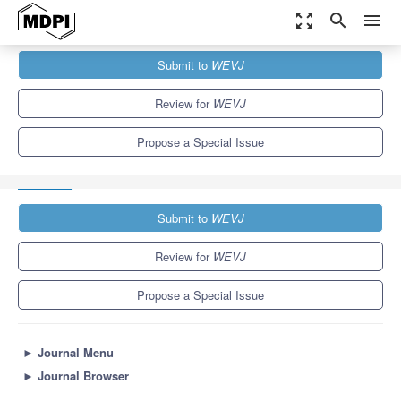
zoom_out_map
search
menu
Journals
WEVJ
Special Issues
Submit to
WEVJ
Vehicle-to-Grid in Coordinated Power and Transportation Systems:
Challenges and Development
5.4
3.3
Review for
WEVJ
Propose a Special Issue
Submit to
WEVJ
Review for
WEVJ
Propose a Special Issue
►
Journal Menu
►
Journal Browser