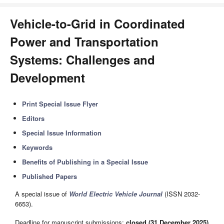
Vehicle-to-Grid in Coordinated
Power and Transportation
Systems: Challenges and
Development
Print Special Issue Flyer
Editors
Special Issue Information
Keywords
Benefits of Publishing in a Special Issue
Published Papers
A special issue of
World Electric Vehicle Journal
(ISSN 2032-
6653).
Deadline for manuscript submissions:
closed (31 December 2025)