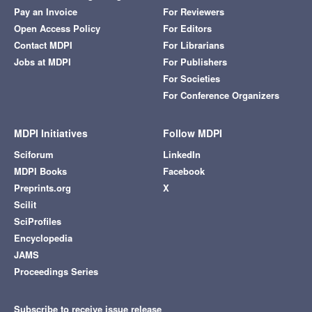
Pay an Invoice
For Reviewers
Open Access Policy
For Editors
Contact MDPI
For Librarians
Jobs at MDPI
For Publishers
For Societies
For Conference Organizers
MDPI Initiatives
Follow MDPI
Sciforum
LinkedIn
MDPI Books
Facebook
Preprints.org
X
Scilit
SciProfiles
Encyclopedia
JAMS
Proceedings Series
Subscribe to receive issue release