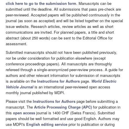
click here to go to the submission form
. Manuscripts can be
submitted until the deadline. All submissions that pass pre-check are
peer-reviewed. Accepted papers will be published continuously in the
journal (as soon as accepted) and will be listed together on the special
issue website. Research articles, review articles as well as short
communications are invited. For planned papers, a title and short
abstract (about 250 words) can be sent to the Editorial Office for
assessment.
Submitted manuscripts should not have been published previously,
nor be under consideration for publication elsewhere (except
conference proceedings papers). All manuscripts are thoroughly
refereed through a single-anonymized peer-review process. A guide for
authors and other relevant information for submission of manuscripts
is available on the
Instructions for Authors
page.
World Electric
Vehicle Journal
is an international peer-reviewed open access
monthly journal published by MDPI.
Please visit the
Instructions for Authors
page before submitting a
manuscript. The
Article Processing Charge (APC)
for publication in
this
open access
journal is 1400 CHF (Swiss Francs). Submitted
papers should be well formatted and use good English. Authors may
use MDPI's
English editing service
prior to publication or during