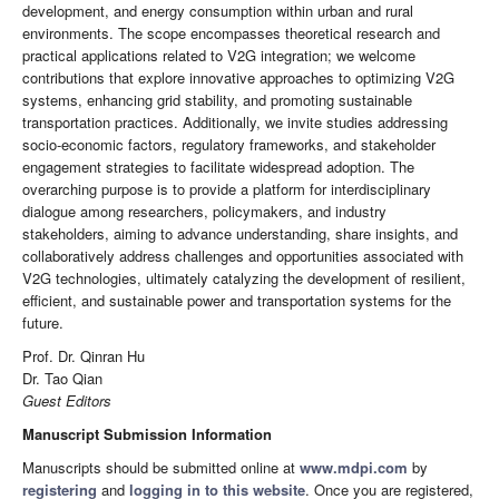
development, and energy consumption within urban and rural
environments. The scope encompasses theoretical research and
practical applications related to V2G integration; we welcome
contributions that explore innovative approaches to optimizing V2G
systems, enhancing grid stability, and promoting sustainable
transportation practices. Additionally, we invite studies addressing
socio-economic factors, regulatory frameworks, and stakeholder
engagement strategies to facilitate widespread adoption. The
overarching purpose is to provide a platform for interdisciplinary
dialogue among researchers, policymakers, and industry
stakeholders, aiming to advance understanding, share insights, and
collaboratively address challenges and opportunities associated with
V2G technologies, ultimately catalyzing the development of resilient,
efficient, and sustainable power and transportation systems for the
future.
Prof. Dr. Qinran Hu
Dr. Tao Qian
Guest Editors
Manuscript Submission Information
Manuscripts should be submitted online at
www.mdpi.com
by
registering
and
logging in to this website
. Once you are registered,