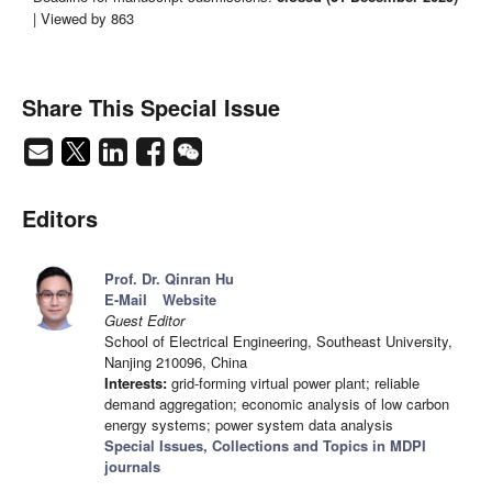
| Viewed by 863
Share This Special Issue
Editors
Prof. Dr. Qinran Hu
E-Mail
Website
Guest Editor
School of Electrical Engineering, Southeast University,
Nanjing 210096, China
Interests:
grid-forming virtual power plant; reliable
demand aggregation; economic analysis of low carbon
energy systems; power system data analysis
Special Issues, Collections and Topics in MDPI
journals