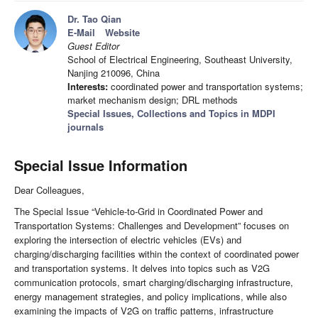
Dr. Tao Qian
E-Mail
Website
Guest Editor
School of Electrical Engineering, Southeast University,
Nanjing 210096, China
Interests:
coordinated power and transportation systems;
market mechanism design; DRL methods
Special Issues, Collections and Topics in MDPI
journals
Special Issue Information
Dear Colleagues,
The Special Issue “Vehicle-to-Grid in Coordinated Power and
Transportation Systems: Challenges and Development” focuses on
exploring the intersection of electric vehicles (EVs) and
charging/discharging facilities within the context of coordinated power
and transportation systems. It delves into topics such as V2G
communication protocols, smart charging/discharging infrastructure,
energy management strategies, and policy implications, while also
examining the impacts of V2G on traffic patterns, infrastructure