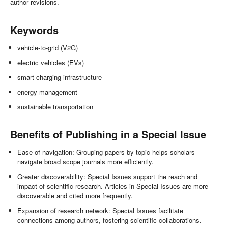
author revisions.
Keywords
vehicle-to-grid (V2G)
electric vehicles (EVs)
smart charging infrastructure
energy management
sustainable transportation
Benefits of Publishing in a Special Issue
Ease of navigation: Grouping papers by topic helps scholars
navigate broad scope journals more efficiently.
Greater discoverability: Special Issues support the reach and
impact of scientific research. Articles in Special Issues are more
discoverable and cited more frequently.
Expansion of research network: Special Issues facilitate
connections among authors, fostering scientific collaborations.