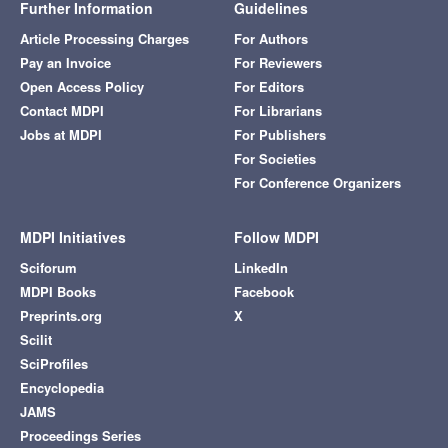
Further Information
Guidelines
Article Processing Charges
For Authors
Pay an Invoice
For Reviewers
Open Access Policy
For Editors
Contact MDPI
For Librarians
Jobs at MDPI
For Publishers
For Societies
For Conference Organizers
MDPI Initiatives
Follow MDPI
Sciforum
LinkedIn
MDPI Books
Facebook
Preprints.org
X
Scilit
SciProfiles
Encyclopedia
JAMS
Proceedings Series