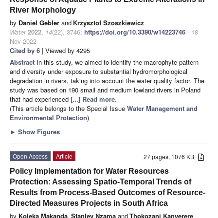
River Morphology
by
Daniel Gebler
and
Krzysztof Szoszkiewicz
Water
2022
,
14
(22), 3746;
https://doi.org/10.3390/w14223746
- 18
Nov 2022
Cited by 6
| Viewed by 4295
Abstract
In this study, we aimed to identify the macrophyte pattern
and diversity under exposure to substantial hydromorphological
degradation in rivers, taking into account the water quality factor. The
study was based on 190 small and medium lowland rivers in Poland
that had experienced
[...] Read more.
(This article belongs to the Special Issue
Water ​Management and ​
Environmental Protection
)
►
Show Figures
Open Access
Article
27 pages, 1076 KB
Policy Implementation for Water Resources
Protection: Assessing Spatio-Temporal Trends of
Results from Process-Based Outcomes of Resource-
Directed Measures Projects in South Africa
by
Koleka Makanda
,
Stanley Nzama
and
Thokozani Kanyerere