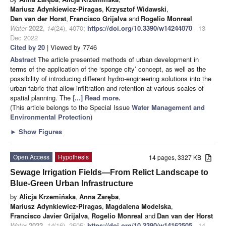
Mariusz Adynkiewicz-Piragas
,
Krzysztof Widawski
,
Dan van der Horst
,
Francisco Grijalva
and
Rogelio Monreal
Water
2022
,
14
(24), 4070;
https://doi.org/10.3390/w14244070
- 13
Dec 2022
Cited by 20
| Viewed by 7746
Abstract
The article presented methods of urban development in
terms of the application of the ‘sponge city’ concept, as well as the
possibility of introducing different hydro-engineering solutions into the
urban fabric that allow infiltration and retention at various scales of
spatial planning. The
[...] Read more.
(This article belongs to the Special Issue
Water ​Management and ​
Environmental Protection
)
►
Show Figures
Open Access
Hypothesis
14 pages, 3327 KB
Sewage Irrigation Fields—From Relict Landscape to
Blue-Green Urban Infrastructure
by
Alicja Krzemińska
,
Anna Zaręba
,
Mariusz Adynkiewicz-Piragas
,
Magdalena Modelska
,
Francisco Javier Grijalva
,
Rogelio Monreal
and
Dan van der Horst
Water
2022
,
14
(16), 2505;
https://doi.org/10.3390/w14162505
- 14