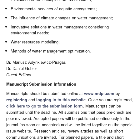
Environmental services of aquatic ecosystems;
The influence of climate changes on water management;
Innovative solutions in water management considering
environmental needs;
Water resources modelling;
Methods of water management optimization.
Dr. Mariusz Adynkiewicz-Piragas
Dr. Daniel Gebler
Guest Editors
Manuscript Submission Information
Manuscripts should be submitted online at
www.mdpi.com
by
registering
and
logging in to this website
. Once you are registered,
click here to go to the submission form
. Manuscripts can be
submitted until the deadline. All submissions that pass pre-check are
peer-reviewed. Accepted papers will be published continuously in the
journal (as soon as accepted) and will be listed together on the special
issue website. Research articles, review articles as well as short
communications are invited. For planned papers, a title and short