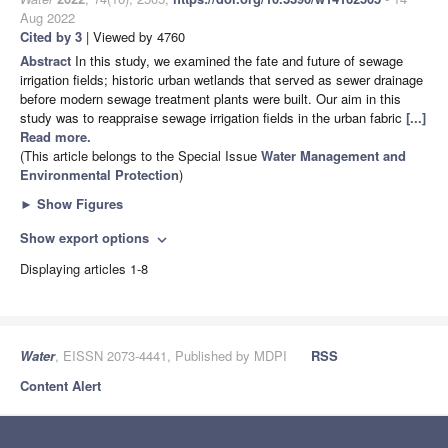
Aug 2022
Cited by 3
| Viewed by 4760
Abstract
In this study, we examined the fate and future of sewage
irrigation fields; historic urban wetlands that served as sewer drainage
before modern sewage treatment plants were built. Our aim in this
study was to reappraise sewage irrigation fields in the urban fabric
[...]
Read more.
(This article belongs to the Special Issue
Water ​Management and ​
Environmental Protection
)
►
Show Figures
Show export options
expand_more
Displaying articles 1-8
Water
, EISSN 2073-4441, Published by MDPI
RSS
Content Alert