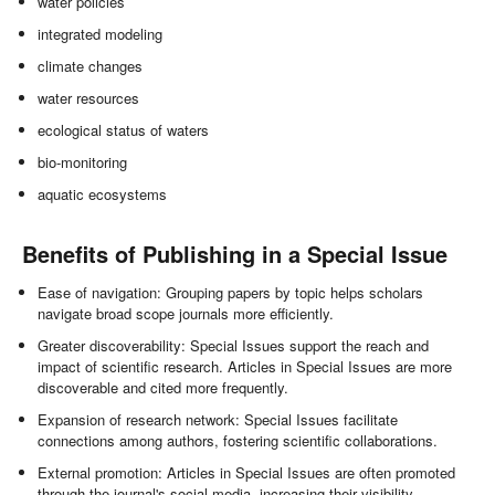
water policies
integrated modeling
climate changes
water resources
ecological status of waters
bio-monitoring
aquatic ecosystems
Benefits of Publishing in a Special Issue
Ease of navigation: Grouping papers by topic helps scholars
navigate broad scope journals more efficiently.
Greater discoverability: Special Issues support the reach and
impact of scientific research. Articles in Special Issues are more
discoverable and cited more frequently.
Expansion of research network: Special Issues facilitate
connections among authors, fostering scientific collaborations.
External promotion: Articles in Special Issues are often promoted
through the journal's social media, increasing their visibility.