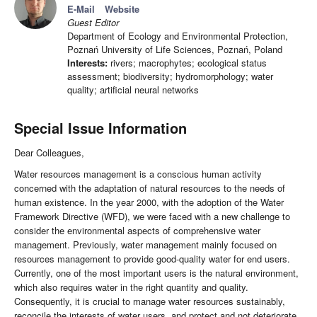
E-Mail
Website
Guest Editor
Department of Ecology and Environmental Protection,
Poznań University of Life Sciences, Poznań, Poland
Interests:
rivers; macrophytes; ecological status
assessment; biodiversity; hydromorphology; water
quality; artificial neural networks
Special Issue Information
Dear Colleagues,
Water resources management is a conscious human activity
concerned with the adaptation of natural resources to the needs of
human existence. In the year 2000, with the adoption of the Water
Framework Directive (WFD), we were faced with a new challenge to
consider the environmental aspects of comprehensive water
management. Previously, water management mainly focused on
resources management to provide good-quality water for end users.
Currently, one of the most important users is the natural environment,
which also requires water in the right quantity and quality.
Consequently, it is crucial to manage water resources sustainably,
reconcile the interests of water users, and protect and not deteriorate