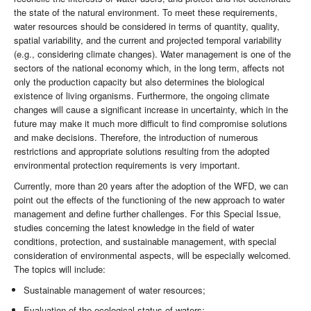
the state of the natural environment. To meet these requirements,
water resources should be considered in terms of quantity, quality,
spatial variability, and the current and projected temporal variability
(e.g., considering climate changes). Water management is one of the
sectors of the national economy which, in the long term, affects not
only the production capacity but also determines the biological
existence of living organisms. Furthermore, the ongoing climate
changes will cause a significant increase in uncertainty, which in the
future may make it much more difficult to find compromise solutions
and make decisions. Therefore, the introduction of numerous
restrictions and appropriate solutions resulting from the adopted
environmental protection requirements is very important.
Currently, more than 20 years after the adoption of the WFD, we can
point out the effects of the functioning of the new approach to water
management and define further challenges. For this Special Issue,
studies concerning the latest knowledge in the field of water
conditions, protection, and sustainable management, with special
consideration of environmental aspects, will be especially welcomed.
The topics will include:
Sustainable management of water resources;
Evaluation of the ecological status of waters;