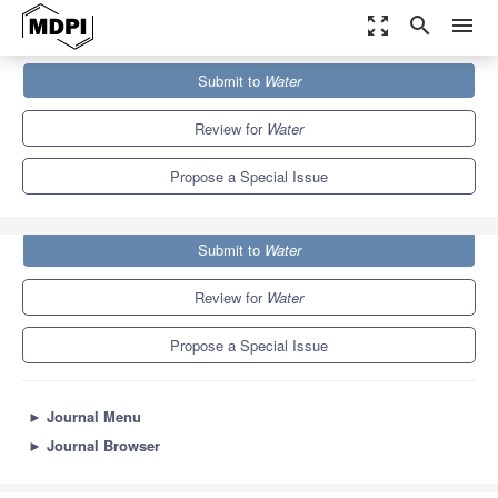
zoom_out_map
search
menu
Journals
Water
Special Issues
Submit to
Water
Water ​Management and ​Environmental Protection
6.7
3.5
Review for
Water
Propose a Special Issue
Submit to
Water
Review for
Water
Propose a Special Issue
►
Journal Menu
►
Journal Browser