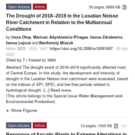
Open Access
Article
30 pages, 8969 KB
The Drought of 2018–2019 in the Lusatian Neisse
River Catchment in Relation to the Multiannual
Conditions
by
Irena Otop
,
Mariusz Adynkiewicz-Piragas
,
Iwona Zdralewicz
,
Iwona Lejcuś
and
Bartłomiej Miszuk
Water
2023
,
15
(9), 1647;
https://doi.org/10.3390/w15091647
- 23 Apr
2023
Cited by 7
| Viewed by 3869
Abstract
The drought event of 2018–2019 significantly affected most
of Central Europe. In this study, the development and intensity of
drought in the Lusatian Neisse river catchment were evaluated, based
on the indices of SPI, SPEI, and low flow periods related to
hydrological drought.
[...] Read more.
(This article belongs to the Special Issue
Water ​Management and ​
Environmental Protection
)
►
Show Figures
Open Access
Article
12 pages, 1005 KB
attachment
Response of Aquatic Plants to Extreme Alterations in