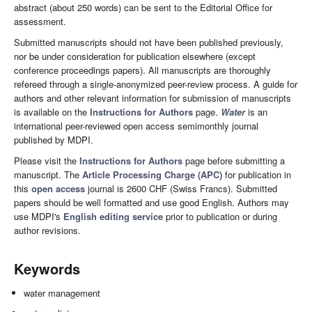
abstract (about 250 words) can be sent to the Editorial Office for
assessment.
Submitted manuscripts should not have been published previously,
nor be under consideration for publication elsewhere (except
conference proceedings papers). All manuscripts are thoroughly
refereed through a single-anonymized peer-review process. A guide for
authors and other relevant information for submission of manuscripts
is available on the
Instructions for Authors
page.
Water
is an
international peer-reviewed open access semimonthly journal
published by MDPI.
Please visit the
Instructions for Authors
page before submitting a
manuscript. The
Article Processing Charge (APC)
for publication in
this
open access
journal is 2600 CHF (Swiss Francs). Submitted
papers should be well formatted and use good English. Authors may
use MDPI's
English editing service
prior to publication or during
author revisions.
Keywords
water management