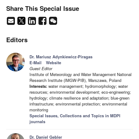
Share This Special Issue
Editors
Dr. Mariusz Adynkiewicz-Piragas
E-Mail
Website
Guest Editor
Institute of Meteorology and Water Management National
Research Institute (IMGW-PIB), Warszawa, Poland
Interests:
water management; hydromorphology; water
resources; environmental development; eco-engineering;
hydrology; climate resilience and adaptation; blue-green
infrastructure; environmental protection; environmental
monitoring
Special Issues, Collections and Topics in MDPI
journals
Dr. Daniel Gebler