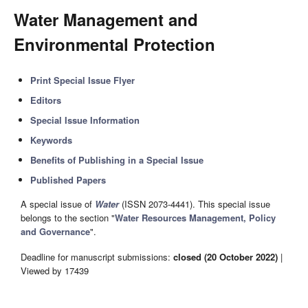
Water ​Management and ​
Environmental Protection
Print Special Issue Flyer
Editors
Special Issue Information
Keywords
Benefits of Publishing in a Special Issue
Published Papers
A special issue of
Water
(ISSN 2073-4441). This special issue
belongs to the section "
Water Resources Management, Policy
and Governance
".
Deadline for manuscript submissions:
closed (20 October 2022)
|
Viewed by 17439