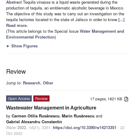
Abstract
Tequila vinasse is a liquid waste generated during the
production of tequila, an emblematic alcoholic beverage in Mexico.
The objective of this study was to carry out an investigation on the
tequila factories located in the state of Jalisco in order to know
[...]
Read more.
(This article belongs to the Special Issue
Water ​Management and ​
Environmental Protection
)
►
Show Figures
Review
Jump to:
Research
,
Other
Open Access
Review
17 pages, 1821 KB
Wastewater Management in Agriculture
by
Carmen Otilia Rusănescu
,
Marin Rusănescu
and
Gabriel Alexandru Constantin
Water
2022
,
14
(21), 3351;
https://doi.org/10.3390/w14213351
- 22
Oct 2022