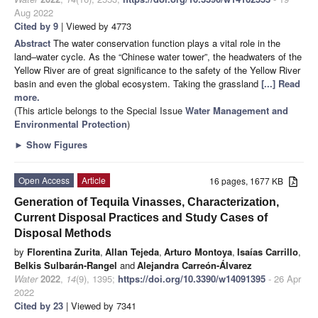
Aug 2022
Cited by 9
| Viewed by 4773
Abstract
The water conservation function plays a vital role in the
land–water cycle. As the “Chinese water tower”, the headwaters of the
Yellow River are of great significance to the safety of the Yellow River
basin and even the global ecosystem. Taking the grassland
[...] Read
more.
(This article belongs to the Special Issue
Water ​Management and ​
Environmental Protection
)
►
Show Figures
Open Access
Article
16 pages, 1677 KB
Generation of Tequila Vinasses, Characterization,
Current Disposal Practices and Study Cases of
Disposal Methods
by
Florentina Zurita
,
Allan Tejeda
,
Arturo Montoya
,
Isaías Carrillo
,
Belkis Sulbarán-Rangel
and
Alejandra Carreón-Álvarez
Water
2022
,
14
(9), 1395;
https://doi.org/10.3390/w14091395
- 26 Apr
2022
Cited by 23
| Viewed by 7341