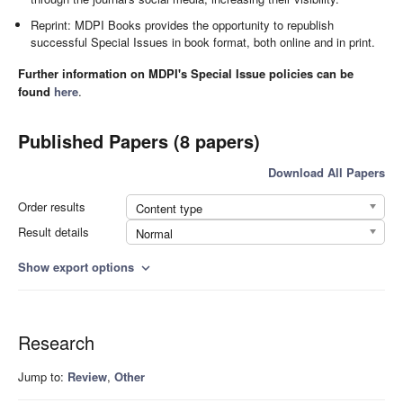
Reprint: MDPI Books provides the opportunity to republish
successful Special Issues in book format, both online and in print.
Further information on MDPI's Special Issue policies can be
found
here
.
Published Papers (8 papers)
Download All Papers
Order results
Content type
Result details
Normal
Show export options
expand_more
Research
Jump to:
Review
,
Other