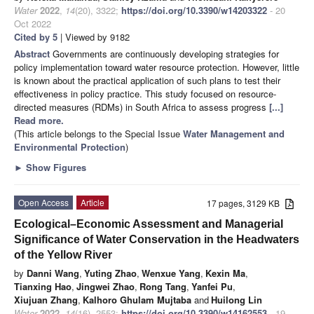
Water
2022
,
14
(20), 3322;
https://doi.org/10.3390/w14203322
- 20
Oct 2022
Cited by 5
| Viewed by 9182
Abstract
Governments are continuously developing strategies for
policy implementation toward water resource protection. However, little
is known about the practical application of such plans to test their
effectiveness in policy practice. This study focused on resource-
directed measures (RDMs) in South Africa to assess progress
[...]
Read more.
(This article belongs to the Special Issue
Water ​Management and ​
Environmental Protection
)
►
Show Figures
Open Access
Article
17 pages, 3129 KB
Ecological–Economic Assessment and Managerial
Significance of Water Conservation in the Headwaters
of the Yellow River
by
Danni Wang
,
Yuting Zhao
,
Wenxue Yang
,
Kexin Ma
,
Tianxing Hao
,
Jingwei Zhao
,
Rong Tang
,
Yanfei Pu
,
Xiujuan Zhang
,
Kalhoro Ghulam Mujtaba
and
Huilong Lin
Water
2022
,
14
(16), 2553;
https://doi.org/10.3390/w14162553
- 19