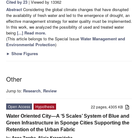
Cited by 23
| Viewed by 13362
Abstract
Considering the global climate changes that have disrupted
the availability of fresh water and led to the emergence of drought, an
effective management strategy for water quality must be implemented.
In this work, we analyzed the possibility of used and treated water
being
[...] Read more.
(This article belongs to the Special Issue
Water ​Management and ​
Environmental Protection
)
►
Show Figures
Other
Jump to:
Research
,
Review
Open Access
Hypothesis
22 pages, 4305 KB
Water Oriented City—A ‘5 Scales’ System of Blue and
Green Infrastructure in Sponge Cities Supporting the
Retention of the Urban Fabric
by
Anna Zaręba
,
Alicja Krzemińska
,