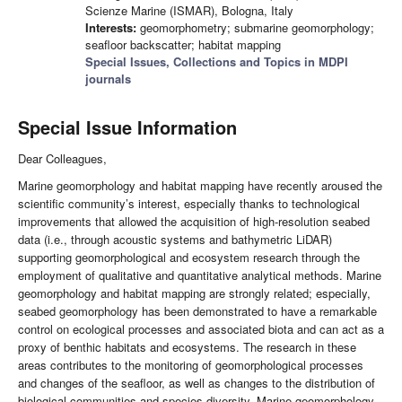
Scienze Marine (ISMAR), Bologna, Italy
Interests:
geomorphometry; submarine geomorphology;
seafloor backscatter; habitat mapping
Special Issues, Collections and Topics in MDPI
journals
Special Issue Information
Dear Colleagues,
Marine geomorphology and habitat mapping have recently aroused the
scientific community’s interest, especially thanks to technological
improvements that allowed the acquisition of high-resolution seabed
data (i.e., through acoustic systems and bathymetric LiDAR)
supporting geomorphological and ecosystem research through the
employment of qualitative and quantitative analytical methods. Marine
geomorphology and habitat mapping are strongly related; especially,
seabed geomorphology has been demonstrated to have a remarkable
control on ecological processes and associated biota and can act as a
proxy of benthic habitats and ecosystems. The research in these
areas contributes to the monitoring of geomorphological processes
and changes of the seafloor, as well as changes to the distribution of
biological communities and species diversity. Marine geomorphology