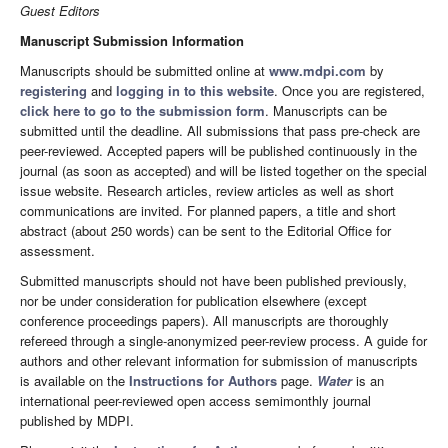
Guest Editors
Manuscript Submission Information
Manuscripts should be submitted online at
www.mdpi.com
by
registering
and
logging in to this website
. Once you are registered,
click here to go to the submission form
. Manuscripts can be
submitted until the deadline. All submissions that pass pre-check are
peer-reviewed. Accepted papers will be published continuously in the
journal (as soon as accepted) and will be listed together on the special
issue website. Research articles, review articles as well as short
communications are invited. For planned papers, a title and short
abstract (about 250 words) can be sent to the Editorial Office for
assessment.
Submitted manuscripts should not have been published previously,
nor be under consideration for publication elsewhere (except
conference proceedings papers). All manuscripts are thoroughly
refereed through a single-anonymized peer-review process. A guide for
authors and other relevant information for submission of manuscripts
is available on the
Instructions for Authors
page.
Water
is an
international peer-reviewed open access semimonthly journal
published by MDPI.