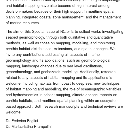
and habitat mapping have also become of high interest among
decision-makers because of their high support in maritime spatial
planning, integrated coastal zone management, and the management
of marine resources.
The aim of this Special Issue of
Water
is to collect works investigating
seabed geomorphology, through both qualitative and quantitative
methods, as well as those on mapping, modelling, and monitoring
benthic habitat distributions, extensions, and spatial changes. We
invite any contributions addressing all aspects of marine
geomorphology and its applications, such as geomorphological
mapping, landscape changes due to sea level oscillations,
geoarchaeology, and geohazards modelling. Additionally, research
related to any aspects of habitat mapping and its applications is
welcome, including habitats from coast to deep sea, new techniques
of habitat mapping and modelling, the role of oceanographic variables
and hydrodynamics in habitat mapping, climate change impacts on
benthic habitats, and maritime spatial planning within an ecosystem-
based approach. Both research manuscripts and technical reviews are
welcome.
Dr. Federica Foglini
Dr. Mariacristina Prampolini