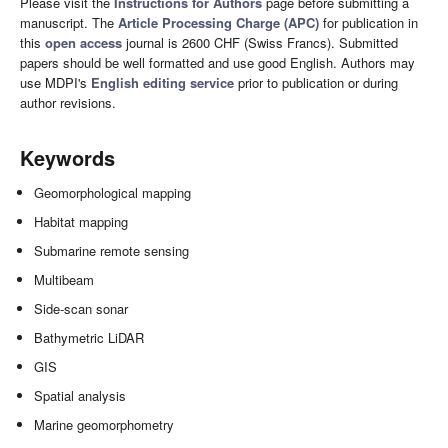
Please visit the
Instructions for Authors
page before submitting a
manuscript. The
Article Processing Charge (APC)
for publication in
this
open access
journal is 2600 CHF (Swiss Francs). Submitted
papers should be well formatted and use good English. Authors may
use MDPI's
English editing service
prior to publication or during
author revisions.
Keywords
Geomorphological mapping
Habitat mapping
Submarine remote sensing
Multibeam
Side-scan sonar
Bathymetric LiDAR
GIS
Spatial analysis
Marine geomorphometry