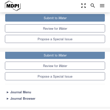
zoom_out_map
search
menu
Journals
Water
Special Issues
Submit to
Water
Marine Geomorphology and Habitat Mapping
6.7
3.5
Review for
Water
Propose a Special Issue
Submit to
Water
Review for
Water
Propose a Special Issue
►
Journal Menu
►
Journal Browser