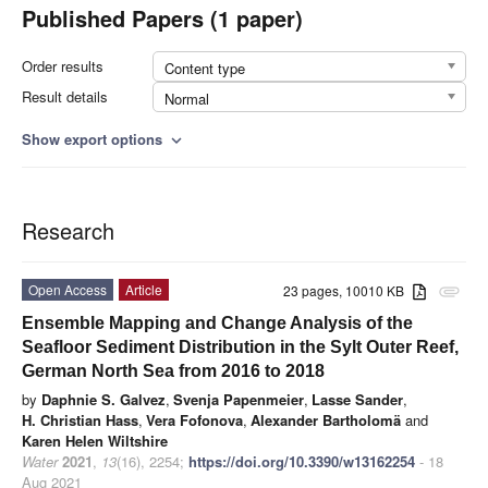
Published Papers (1 paper)
Order results
Content type
Result details
Normal
Show export options
expand_more
Research
Open Access
Article
23 pages, 10010 KB
attachment
Ensemble Mapping and Change Analysis of the
Seafloor Sediment Distribution in the Sylt Outer Reef,
German North Sea from 2016 to 2018
by
Daphnie S. Galvez
,
Svenja Papenmeier
,
Lasse Sander
,
H. Christian Hass
,
Vera Fofonova
,
Alexander Bartholomä
and
Karen Helen Wiltshire
Water
2021
,
13
(16), 2254;
https://doi.org/10.3390/w13162254
- 18
Aug 2021