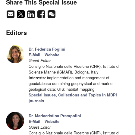
Share This Special Issue
Editors
Dr. Federica Foglini
E-Mail
Website
Guest Editor
Consiglio Nazionale delle Ricerche (CNR), Istituto di
Scienze Marine (ISMAR), Bologna, Italy
Interests:
implementation and management of
geodatabase containing geophysical and marine
geological data; GIS; habitat mapping
Special Issues, Collections and Topics in MDPI
journals
Dr. Mariacristina Prampolini
E-Mail
Website
Guest Editor
Consiglio Nazionale delle Ricerche (CNR), Istituto di