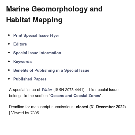
Marine Geomorphology and
Habitat Mapping
Print Special Issue Flyer
Editors
Special Issue Information
Keywords
Benefits of Publishing in a Special Issue
Published Papers
A special issue of
Water
(ISSN 2073-4441). This special issue
belongs to the section "
Oceans and Coastal Zones
".
Deadline for manuscript submissions:
closed (31 December 2022)
| Viewed by 7305