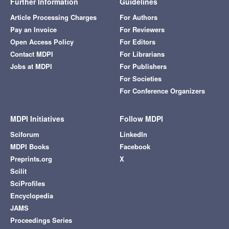
Further Information
Guidelines
Article Processing Charges
For Authors
Pay an Invoice
For Reviewers
Open Access Policy
For Editors
Contact MDPI
For Librarians
Jobs at MDPI
For Publishers
For Societies
For Conference Organizers
MDPI Initiatives
Follow MDPI
Sciforum
LinkedIn
MDPI Books
Facebook
Preprints.org
X
Scilit
SciProfiles
Encyclopedia
JAMS
Proceedings Series