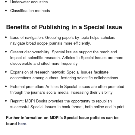
Underwater acoustics
Classification methods
Benefits of Publishing in a Special Issue
Ease of navigation: Grouping papers by topic helps scholars
navigate broad scope journals more efficiently.
Greater discoverability: Special Issues support the reach and
impact of scientific research. Articles in Special Issues are more
discoverable and cited more frequently.
Expansion of research network: Special Issues facilitate
connections among authors, fostering scientific collaborations.
External promotion: Articles in Special Issues are often promoted
through the journal's social media, increasing their visibility.
Reprint: MDPI Books provides the opportunity to republish
successful Special Issues in book format, both online and in print.
Further information on MDPI's Special Issue policies can be
found
here
.