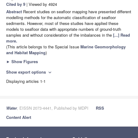
Cited by 9
| Viewed by 4924
Abstract
Recent studies on seafloor mapping have presented different
modelling methods for the automatic classification of seafloor
sediments. However, most of these studies have applied these
models to seafloor data with appropriate numbers of ground-truth
samples and without consideration of the imbalances in the
[...] Read
more.
(This article belongs to the Special Issue
Marine Geomorphology
and Habitat Mapping
)
►
Show Figures
Show export options
expand_more
Displaying articles 1-1
Water
, EISSN 2073-4441, Published by MDPI
RSS
Content Alert