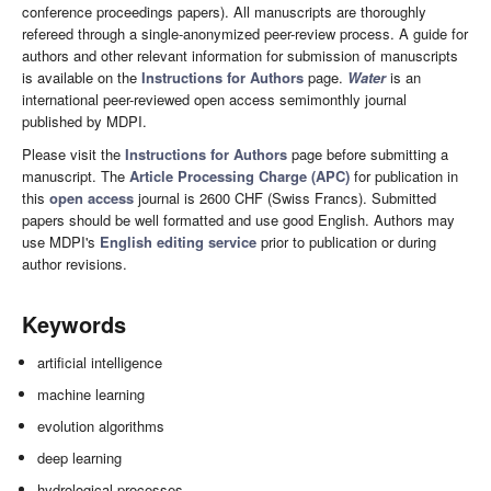
conference proceedings papers). All manuscripts are thoroughly
refereed through a single-anonymized peer-review process. A guide for
authors and other relevant information for submission of manuscripts
is available on the
Instructions for Authors
page.
Water
is an
international peer-reviewed open access semimonthly journal
published by MDPI.
Please visit the
Instructions for Authors
page before submitting a
manuscript. The
Article Processing Charge (APC)
for publication in
this
open access
journal is 2600 CHF (Swiss Francs). Submitted
papers should be well formatted and use good English. Authors may
use MDPI's
English editing service
prior to publication or during
author revisions.
Keywords
artificial intelligence
machine learning
evolution algorithms
deep learning
hydrological processes