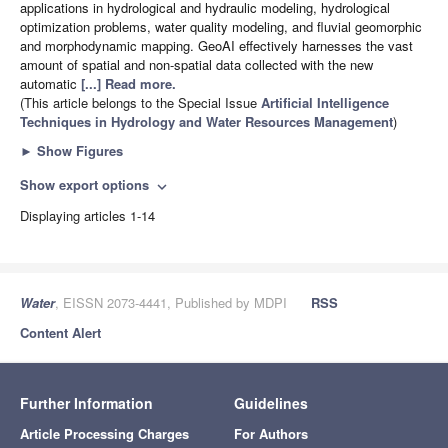
applications in hydrological and hydraulic modeling, hydrological
optimization problems, water quality modeling, and fluvial geomorphic
and morphodynamic mapping. GeoAI effectively harnesses the vast
amount of spatial and non-spatial data collected with the new
automatic
[...] Read more.
(This article belongs to the Special Issue
Artificial Intelligence
Techniques in Hydrology and Water Resources Management
)
►
Show Figures
Show export options
expand_more
Displaying articles 1-14
Water
, EISSN 2073-4441, Published by MDPI
RSS
Content Alert
Further Information
Guidelines
Article Processing Charges
For Authors