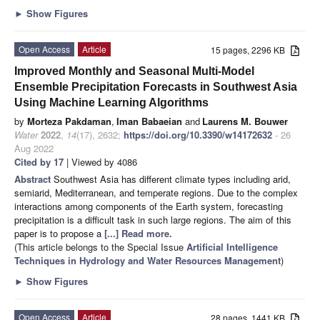
►
Show Figures
Open Access
Article
15 pages, 2296 KB
Improved Monthly and Seasonal Multi-Model
Ensemble Precipitation Forecasts in Southwest Asia
Using Machine Learning Algorithms
by
Morteza Pakdaman
,
Iman Babaeian
and
Laurens M. Bouwer
Water
2022
,
14
(17), 2632;
https://doi.org/10.3390/w14172632
- 26
Aug 2022
Cited by 17
| Viewed by 4086
Abstract
Southwest Asia has different climate types including arid,
semiarid, Mediterranean, and temperate regions. Due to the complex
interactions among components of the Earth system, forecasting
precipitation is a difficult task in such large regions. The aim of this
paper is to propose a
[...] Read more.
(This article belongs to the Special Issue
Artificial Intelligence
Techniques in Hydrology and Water Resources Management
)
►
Show Figures
Open Access
Article
28 pages, 1441 KB