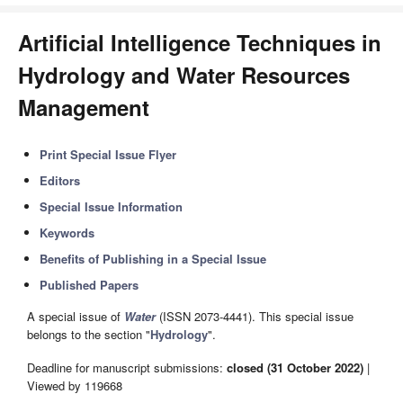
Artificial Intelligence Techniques in
Hydrology and Water Resources
Management
Print Special Issue Flyer
Editors
Special Issue Information
Keywords
Benefits of Publishing in a Special Issue
Published Papers
A special issue of
Water
(ISSN 2073-4441). This special issue
belongs to the section "
Hydrology
".
Deadline for manuscript submissions:
closed (31 October 2022)
|
Viewed by 119668