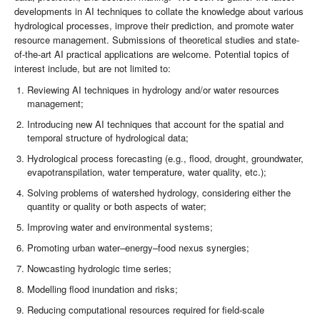
developments in AI techniques to collate the knowledge about various
hydrological processes, improve their prediction, and promote water
resource management. Submissions of theoretical studies and state-
of-the-art AI practical applications are welcome. Potential topics of
interest include, but are not limited to:
Reviewing AI techniques in hydrology and/or water resources
management;
Introducing new AI techniques that account for the spatial and
temporal structure of hydrological data;
Hydrological process forecasting (e.g., flood, drought, groundwater,
evapotranspilation, water temperature, water quality, etc.);
Solving problems of watershed hydrology, considering either the
quantity or quality or both aspects of water;
Improving water and environmental systems;
Promoting urban water–energy–food nexus synergies;
Nowcasting hydrologic time series;
Modelling flood inundation and risks;
Reducing computational resources required for field-scale