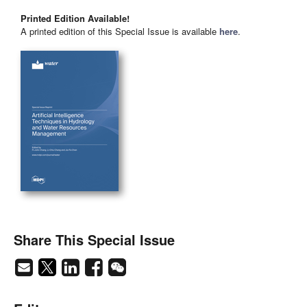
Printed Edition Available!
A printed edition of this Special Issue is available
here
.
Share This Special Issue