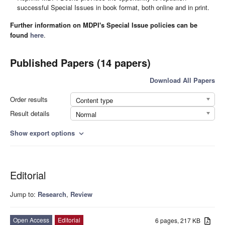
successful Special Issues in book format, both online and in print.
Further information on MDPI's Special Issue policies can be
found
here
.
Published Papers (14 papers)
Download All Papers
Order results
Content type
Result details
Normal
Show export options
expand_more
Editorial
Jump to:
Research
,
Review
Open Access
Editorial
6 pages, 217 KB