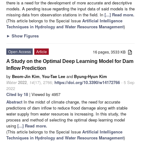
there is a need for the development of more accurate and descriptive
models. A pending issue regarding the input data of said models is the
missing data from observation stations in the field. In
[...] Read more.
(This article belongs to the Special Issue
Artificial Intelligence
Techniques in Hydrology and Water Resources Management
)
►
Show Figures
Open Access
Article
16 pages, 3533 KB
A Study on the Optimal Deep Learning Model for Dam
Inflow Prediction
by
Beom-Jin Kim
,
You-Tae Lee
and
Byung-Hyun Kim
Water
2022
,
14
(17), 2766;
https://doi.org/10.3390/w14172766
- 5 Sep
2022
Cited by 18
| Viewed by 4957
Abstract
In the midst of climate change, the need for accurate
predictions of dam inflow to reduce flood damage along with stable
water supply from water resources is increasing. In this study, the
process and method of selecting the optimal deep learning model
using
[...] Read more.
(This article belongs to the Special Issue
Artificial Intelligence
Techniques in Hydrology and Water Resources Management
)