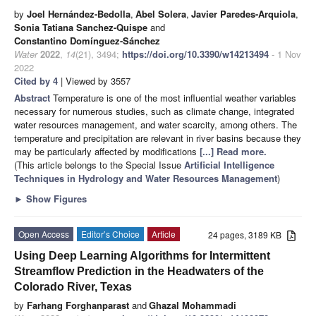
by
Joel Hernández-Bedolla
,
Abel Solera
,
Javier Paredes-Arquiola
,
Sonia Tatiana Sanchez-Quispe
and
Constantino Domínguez-Sánchez
Water
2022
,
14
(21), 3494;
https://doi.org/10.3390/w14213494
- 1 Nov
2022
Cited by 4
| Viewed by 3557
Abstract
Temperature is one of the most influential weather variables
necessary for numerous studies, such as climate change, integrated
water resources management, and water scarcity, among others. The
temperature and precipitation are relevant in river basins because they
may be particularly affected by modifications
[...] Read more.
(This article belongs to the Special Issue
Artificial Intelligence
Techniques in Hydrology and Water Resources Management
)
►
Show Figures
Open Access
Editor’s Choice
Article
24 pages, 3189 KB
Using Deep Learning Algorithms for Intermittent
Streamflow Prediction in the Headwaters of the
Colorado River, Texas
by
Farhang Forghanparast
and
Ghazal Mohammadi