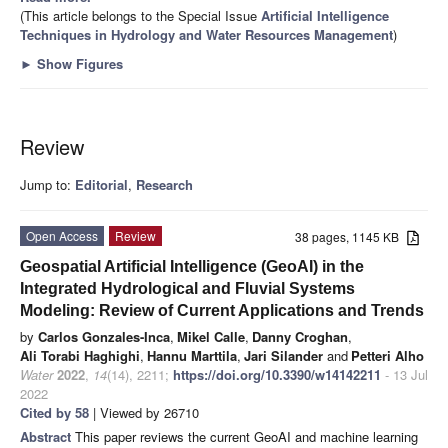
(This article belongs to the Special Issue
Artificial Intelligence
Techniques in Hydrology and Water Resources Management
)
►
Show Figures
Review
Jump to:
Editorial
,
Research
Open Access
Review
38 pages, 1145 KB
Geospatial Artificial Intelligence (GeoAI) in the
Integrated Hydrological and Fluvial Systems
Modeling: Review of Current Applications and Trends
by
Carlos Gonzales-Inca
,
Mikel Calle
,
Danny Croghan
,
Ali Torabi Haghighi
,
Hannu Marttila
,
Jari Silander
and
Petteri Alho
Water
2022
,
14
(14), 2211;
https://doi.org/10.3390/w14142211
- 13 Jul
2022
Cited by 58
| Viewed by 26710
Abstract
This paper reviews the current GeoAI and machine learning