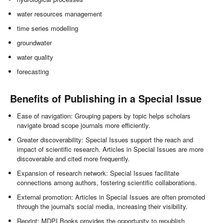
water resources management
time series modelling
groundwater
water quality
forecasting
Benefits of Publishing in a Special Issue
Ease of navigation: Grouping papers by topic helps scholars
navigate broad scope journals more efficiently.
Greater discoverability: Special Issues support the reach and
impact of scientific research. Articles in Special Issues are more
discoverable and cited more frequently.
Expansion of research network: Special Issues facilitate
connections among authors, fostering scientific collaborations.
External promotion: Articles in Special Issues are often promoted
through the journal's social media, increasing their visibility.
Reprint: MDPI Books provides the opportunity to republish