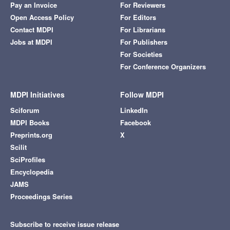
Pay an Invoice
For Reviewers
Open Access Policy
For Editors
Contact MDPI
For Librarians
Jobs at MDPI
For Publishers
For Societies
For Conference Organizers
MDPI Initiatives
Follow MDPI
Sciforum
LinkedIn
MDPI Books
Facebook
Preprints.org
X
Scilit
SciProfiles
Encyclopedia
JAMS
Proceedings Series
Subscribe to receive issue release