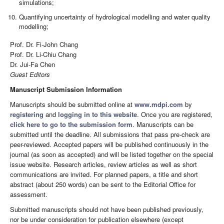
simulations;
Quantifying uncertainty of hydrological modelling and water quality
modelling;
Prof. Dr. Fi-John Chang
Prof. Dr. Li-Chiu Chang
Dr. Jui-Fa Chen
Guest Editors
Manuscript Submission Information
Manuscripts should be submitted online at
www.mdpi.com
by
registering
and
logging in to this website
. Once you are registered,
click here to go to the submission form
. Manuscripts can be
submitted until the deadline. All submissions that pass pre-check are
peer-reviewed. Accepted papers will be published continuously in the
journal (as soon as accepted) and will be listed together on the special
issue website. Research articles, review articles as well as short
communications are invited. For planned papers, a title and short
abstract (about 250 words) can be sent to the Editorial Office for
assessment.
Submitted manuscripts should not have been published previously,
nor be under consideration for publication elsewhere (except