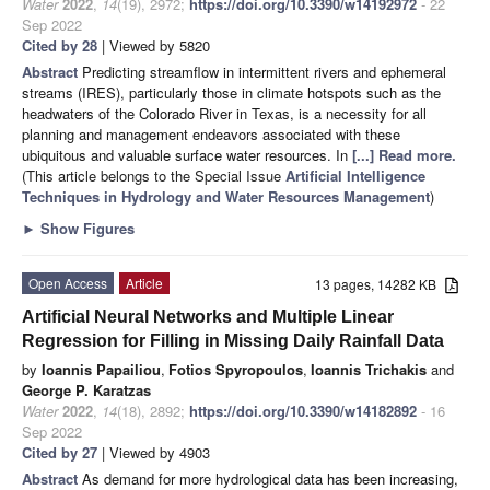
Water
2022
,
14
(19), 2972;
https://doi.org/10.3390/w14192972
- 22
Sep 2022
Cited by 28
| Viewed by 5820
Abstract
Predicting streamflow in intermittent rivers and ephemeral
streams (IRES), particularly those in climate hotspots such as the
headwaters of the Colorado River in Texas, is a necessity for all
planning and management endeavors associated with these
ubiquitous and valuable surface water resources. In
[...] Read more.
(This article belongs to the Special Issue
Artificial Intelligence
Techniques in Hydrology and Water Resources Management
)
►
Show Figures
Open Access
Article
13 pages, 14282 KB
Artificial Neural Networks and Multiple Linear
Regression for Filling in Missing Daily Rainfall Data
by
Ioannis Papailiou
,
Fotios Spyropoulos
,
Ioannis Trichakis
and
George P. Karatzas
Water
2022
,
14
(18), 2892;
https://doi.org/10.3390/w14182892
- 16
Sep 2022
Cited by 27
| Viewed by 4903
Abstract
As demand for more hydrological data has been increasing,