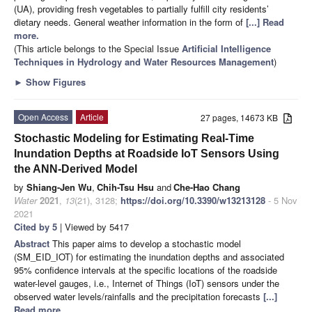
(UA), providing fresh vegetables to partially fulfill city residents’
dietary needs. General weather information in the form of
[...] Read
more.
(This article belongs to the Special Issue
Artificial Intelligence
Techniques in Hydrology and Water Resources Management
)
►
Show Figures
Open Access
Article
27 pages, 14673 KB
Stochastic Modeling for Estimating Real-Time
Inundation Depths at Roadside IoT Sensors Using
the ANN-Derived Model
by
Shiang-Jen Wu
,
Chih-Tsu Hsu
and
Che-Hao Chang
Water
2021
,
13
(21), 3128;
https://doi.org/10.3390/w13213128
- 5 Nov
2021
Cited by 5
| Viewed by 5417
Abstract
This paper aims to develop a stochastic model
(SM_EID_IOT) for estimating the inundation depths and associated
95% confidence intervals at the specific locations of the roadside
water-level gauges, i.e., Internet of Things (IoT) sensors under the
observed water levels/rainfalls and the precipitation forecasts
[...]
Read more.