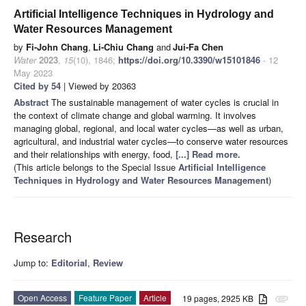
Artificial Intelligence Techniques in Hydrology and
Water Resources Management
by
Fi-John Chang
,
Li-Chiu Chang
and
Jui-Fa Chen
Water
2023
,
15
(10), 1846;
https://doi.org/10.3390/w15101846
- 12
May 2023
Cited by 54
| Viewed by 20363
Abstract
The sustainable management of water cycles is crucial in
the context of climate change and global warming. It involves
managing global, regional, and local water cycles—as well as urban,
agricultural, and industrial water cycles—to conserve water resources
and their relationships with energy, food,
[...] Read more.
(This article belongs to the Special Issue
Artificial Intelligence
Techniques in Hydrology and Water Resources Management
)
Research
Jump to:
Editorial
,
Review
Open Access
Feature Paper
Article
19 pages, 2925 KB
attachment