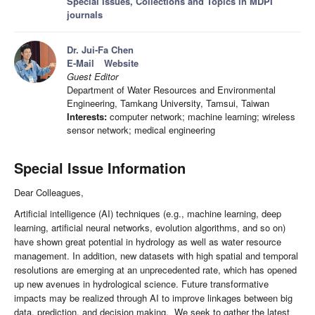
Special Issues, Collections and Topics in MDPI
journals
Dr. Jui-Fa Chen
E-Mail
Website
Guest Editor
Department of Water Resources and Environmental
Engineering, Tamkang University, Tamsui, Taiwan
Interests:
computer network; machine learning; wireless
sensor network; medical engineering
Special Issue Information
Dear Colleagues,
Artificial intelligence (AI) techniques (e.g., machine learning, deep
learning, artificial neural networks, evolution algorithms, and so on)
have shown great potential in hydrology as well as water resource
management. In addition, new datasets with high spatial and temporal
resolutions are emerging at an unprecedented rate, which has opened
up new avenues in hydrological science. Future transformative
impacts may be realized through AI to improve linkages between big
data, prediction, and decision making. We seek to gather the latest