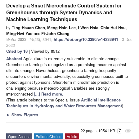
Develop a Smart Microclimate Control System for
Greenhouses through System Dynamics and
Machine Learning Techniques
by
Ting-Hsuan Chen
,
Meng-Hsin Lee
,
I-Wen Hsia
,
Chia-Hui Hsu
,
Ming-Hwi Yao
and
Fi-John Chang
Water
2022
,
14
(23), 3941;
https://doi.org/10.3390/w14233941
- 3 Dec
2022
Cited by 18
| Viewed by 8512
Abstract
Agriculture is extremely vulnerable to climate change.
Greenhouse farming is recognized as a promising measure against
climate change. Nevertheless, greenhouse farming frequently
encounters environmental adversity, especially greenhouses built to
protect against typhoons. Short-term microclimate prediction is
challenging because meteorological variables are strongly
interconnected
[...] Read more.
(This article belongs to the Special Issue
Artificial Intelligence
Techniques in Hydrology and Water Resources Management
)
►
Show Figures
22 pages, 10541 KB
attachment
Open Access
Editor’s Choice
Article