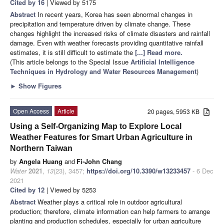
Cited by 16
| Viewed by 5175
Abstract
In recent years, Korea has seen abnormal changes in
precipitation and temperature driven by climate change. These
changes highlight the increased risks of climate disasters and rainfall
damage. Even with weather forecasts providing quantitative rainfall
estimates, it is still difficult to estimate the
[...] Read more.
(This article belongs to the Special Issue
Artificial Intelligence
Techniques in Hydrology and Water Resources Management
)
►
Show Figures
Open Access
Article
20 pages, 5953 KB
Using a Self-Organizing Map to Explore Local
Weather Features for Smart Urban Agriculture in
Northern Taiwan
by
Angela Huang
and
Fi-John Chang
Water
2021
,
13
(23), 3457;
https://doi.org/10.3390/w13233457
- 6 Dec
2021
Cited by 12
| Viewed by 5253
Abstract
Weather plays a critical role in outdoor agricultural
production; therefore, climate information can help farmers to arrange
planting and production schedules, especially for urban agriculture