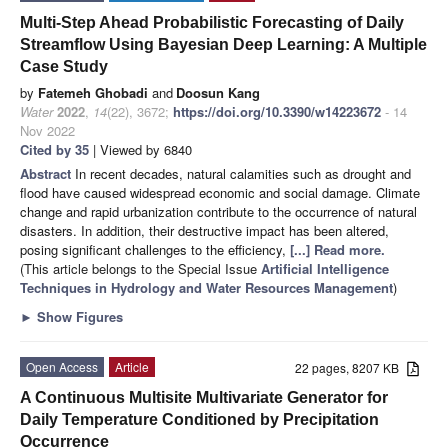
Multi-Step Ahead Probabilistic Forecasting of Daily
Streamflow Using Bayesian Deep Learning: A Multiple
Case Study
by
Fatemeh Ghobadi
and
Doosun Kang
Water
2022
,
14
(22), 3672;
https://doi.org/10.3390/w14223672
- 14
Nov 2022
Cited by 35
| Viewed by 6840
Abstract
In recent decades, natural calamities such as drought and
flood have caused widespread economic and social damage. Climate
change and rapid urbanization contribute to the occurrence of natural
disasters. In addition, their destructive impact has been altered,
posing significant challenges to the efficiency,
[...] Read more.
(This article belongs to the Special Issue
Artificial Intelligence
Techniques in Hydrology and Water Resources Management
)
►
Show Figures
Open Access
Article
22 pages, 8207 KB
A Continuous Multisite Multivariate Generator for
Daily Temperature Conditioned by Precipitation
Occurrence