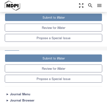
zoom_out_map
search
menu
Journals
Water
Special Issues
Submit to
Water
Artificial Intelligence Techniques in Hydrology and Water
Resources Management
6.7
3.5
Review for
Water
Propose a Special Issue
Submit to
Water
Review for
Water
Propose a Special Issue
►
Journal Menu
►
Journal Browser