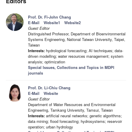
Editors
Prof. Dr. Fi-John Chang
E-Mail
Website1
Website2
Guest Editor
Distinguished Professor, Department of Bioenvironmental
Systems Engineering, National Taiwan University, Taipei,
Taiwan
Interests:
hydrological forecasting; AI techniques; data-
driven modelling; water resources management; system
analysis; optimization
Special Issues, Collections and Topics in MDPI
journals
Prof. Dr. Li-Chiu Chang
E-Mail
Website
Guest Editor
Department of Water Resources and Environmental
Engineering, Tamkang University, Tamsui, Taiwan
Interests:
artificial neural networks; genetic algorithms;
data mining; flood forecasting; hydrosystems; reservoir
operation; urban hydrology