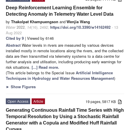
Deep Reinforcement Learning Ensemble for
Detecting Anomaly in Telemetry Water Level Data
by
Thakolpat Khampuengson
and
Wenjia Wang
Water
2022
,
14
(16), 2492;
https://doi.org/10.3390/w14162492
- 13
Aug 2022
Cited by 9
| Viewed by 6146
Abstract
Water levels in rivers are measured by various devices
installed mostly in remote locations along the rivers, and the collected
data are then transmitted via telemetry systems to a data centre for
further analysis and utilisation, including producing early warnings for
risk situations.
[...] Read more.
(This article belongs to the Special Issue
Artificial Intelligence
Techniques in Hydrology and Water Resources Management
)
►
Show Figures
Open Access
Article
19 pages, 5817 KB
Generating Continuous Rainfall Time Series with High
Temporal Resolution by Using a Stochastic Rainfall
Generator with a Copula and Modified Huff Rainfall
Curves