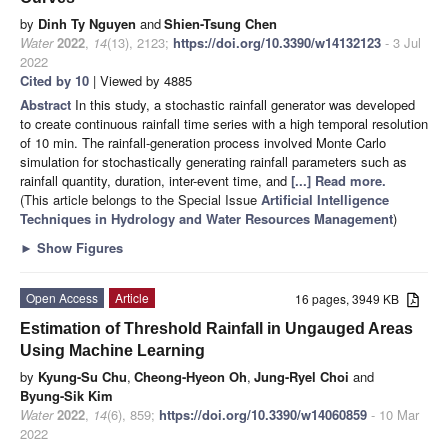
by
Dinh Ty Nguyen
and
Shien-Tsung Chen
Water
2022
,
14
(13), 2123;
https://doi.org/10.3390/w14132123
- 3 Jul
2022
Cited by 10
| Viewed by 4885
Abstract
In this study, a stochastic rainfall generator was developed
to create continuous rainfall time series with a high temporal resolution
of 10 min. The rainfall-generation process involved Monte Carlo
simulation for stochastically generating rainfall parameters such as
rainfall quantity, duration, inter-event time, and
[...] Read more.
(This article belongs to the Special Issue
Artificial Intelligence
Techniques in Hydrology and Water Resources Management
)
►
Show Figures
Open Access
Article
16 pages, 3949 KB
Estimation of Threshold Rainfall in Ungauged Areas
Using Machine Learning
by
Kyung-Su Chu
,
Cheong-Hyeon Oh
,
Jung-Ryel Choi
and
Byung-Sik Kim
Water
2022
,
14
(6), 859;
https://doi.org/10.3390/w14060859
- 10 Mar
2022