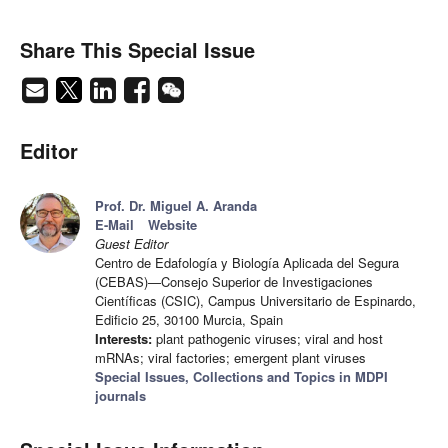
Share This Special Issue
Editor
Prof. Dr. Miguel A. Aranda
E-Mail
Website
Guest Editor
Centro de Edafología y Biología Aplicada del Segura
(CEBAS)—Consejo Superior de Investigaciones
Científicas (CSIC), Campus Universitario de Espinardo,
Edificio 25, 30100 Murcia, Spain
Interests:
plant pathogenic viruses; viral and host
mRNAs; viral factories; emergent plant viruses
Special Issues, Collections and Topics in MDPI
journals