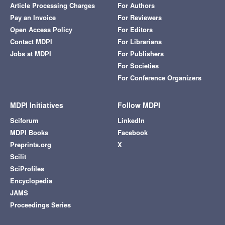
Article Processing Charges
For Authors
Pay an Invoice
For Reviewers
Open Access Policy
For Editors
Contact MDPI
For Librarians
Jobs at MDPI
For Publishers
For Societies
For Conference Organizers
MDPI Initiatives
Follow MDPI
Sciforum
LinkedIn
MDPI Books
Facebook
Preprints.org
X
Scilit
SciProfiles
Encyclopedia
JAMS
Proceedings Series