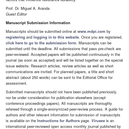
Prof. Dr. Miguel A. Aranda
Guest Editor
Manuscript Submission Information
Manuscripts should be submitted online at
www.mdpi.com
by
registering
and
logging in to this website
. Once you are registered,
click here to go to the submission form
. Manuscripts can be
submitted until the deadline. All submissions that pass pre-check are
peer-reviewed. Accepted papers will be published continuously in the
journal (as soon as accepted) and will be listed together on the special
issue website. Research articles, review articles as well as short
communications are invited. For planned papers, a title and short
abstract (about 250 words) can be sent to the Editorial Office for
assessment.
Submitted manuscripts should not have been published previously,
nor be under consideration for publication elsewhere (except
conference proceedings papers). All manuscripts are thoroughly
refereed through a single-anonymized peer-review process. A guide for
authors and other relevant information for submission of manuscripts
is available on the
Instructions for Authors
page.
Viruses
is an
international peer-reviewed open access monthly journal published by