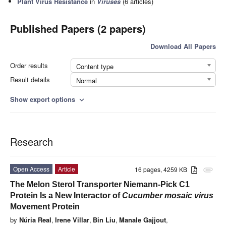
Plant Virus Resistance
in
Viruses
(6 articles)
Published Papers (2 papers)
Download All Papers
Order results
Content type
Result details
Normal
Show export options
expand_more
Research
Open Access
Article
16 pages, 4259 KB
attachment
The Melon Sterol Transporter Niemann-Pick C1
Protein Is a New Interactor of
Cucumber mosaic virus
Movement Protein
by
Núria Real
,
Irene Villar
,
Bin Liu
,
Manale Gajjout
,