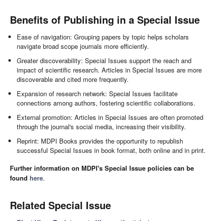
Benefits of Publishing in a Special Issue
Ease of navigation: Grouping papers by topic helps scholars
navigate broad scope journals more efficiently.
Greater discoverability: Special Issues support the reach and
impact of scientific research. Articles in Special Issues are more
discoverable and cited more frequently.
Expansion of research network: Special Issues facilitate
connections among authors, fostering scientific collaborations.
External promotion: Articles in Special Issues are often promoted
through the journal's social media, increasing their visibility.
Reprint: MDPI Books provides the opportunity to republish
successful Special Issues in book format, both online and in print.
Further information on MDPI's Special Issue policies can be
found
here
.
Related Special Issue