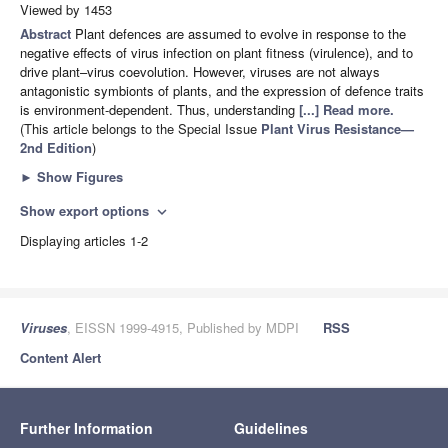
Viewed by 1453
Abstract
Plant defences are assumed to evolve in response to the
negative effects of virus infection on plant fitness (virulence), and to
drive plant–virus coevolution. However, viruses are not always
antagonistic symbionts of plants, and the expression of defence traits
is environment-dependent. Thus, understanding
[...] Read more.
(This article belongs to the Special Issue
Plant Virus Resistance—
2nd Edition
)
►
Show Figures
Show export options
expand_more
Displaying articles 1-2
Viruses
, EISSN 1999-4915, Published by MDPI
RSS
Content Alert
Further Information
Guidelines