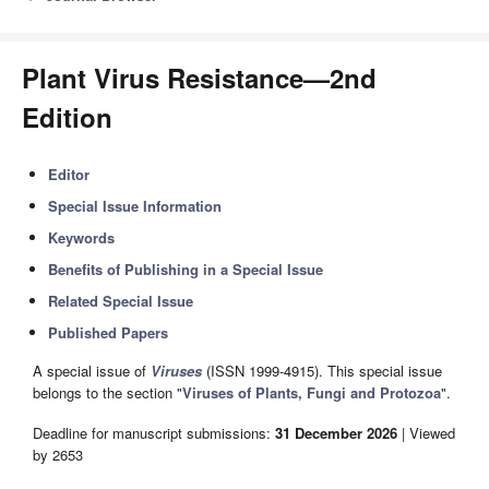
Plant Virus Resistance—2nd
Edition
Editor
Special Issue Information
Keywords
Benefits of Publishing in a Special Issue
Related Special Issue
Published Papers
A special issue of
Viruses
(ISSN 1999-4915). This special issue
belongs to the section "
Viruses of Plants, Fungi and Protozoa
".
Deadline for manuscript submissions:
31 December 2026
| Viewed
by 2653