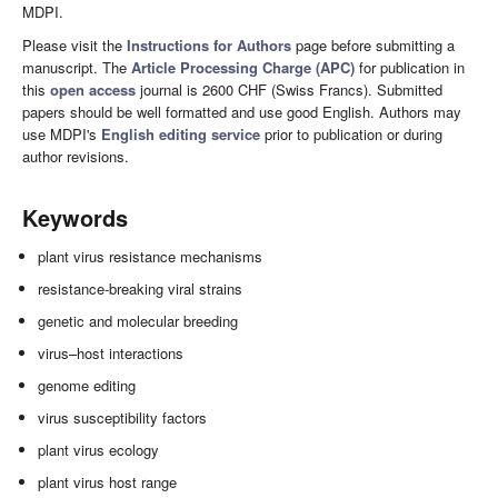
MDPI.
Please visit the
Instructions for Authors
page before submitting a
manuscript. The
Article Processing Charge (APC)
for publication in
this
open access
journal is 2600 CHF (Swiss Francs). Submitted
papers should be well formatted and use good English. Authors may
use MDPI's
English editing service
prior to publication or during
author revisions.
Keywords
plant virus resistance mechanisms
resistance-breaking viral strains
genetic and molecular breeding
virus–host interactions
genome editing
virus susceptibility factors
plant virus ecology
plant virus host range