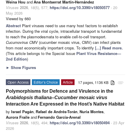
Weina Hou
and
Ana Montserrat Martín-Hernández
Viruses
2026
,
18
(5), 577;
https://doi.org/10.3390/v18050577
- 20
May 2026
Viewed by 660
Abstract
Plant viruses need to use many host factors to establish
infection. During the viral cycle, intracellular transport is fundamental
to reach the plasmodesmata to enable cell-to-cell transport.
Cucumovirus CMV
(cucumber mosaic virus, CMV) can infect plants
from most economically important crops. To identify
[...] Read more.
(This article belongs to the Special Issue
Plant Virus Resistance—
2nd Edition
)
►
Show Figures
Open Access
Editor’s Choice
Article
17 pages, 1136 KB
attachment
Polymorphisms for Defence and Virulence in the
Arabidopsis thaliana
–
Cucumber mosaic virus
Interaction Are Expressed in the Host’s Native Habitat
by
Israel Pagán
,
Rafael de Andrés-Torán
,
Nuria Montes
,
Aurora Fraile
and
Fernando García-Arenal
Viruses
2026
,
18
(5), 494;
https://doi.org/10.3390/v18050494
- 23 Apr
2026