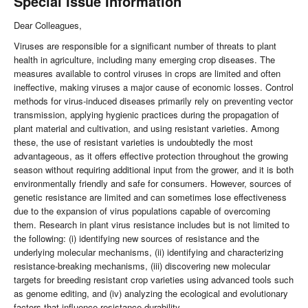
Special Issue Information
Dear Colleagues,
Viruses are responsible for a significant number of threats to plant
health in agriculture, including many emerging crop diseases. The
measures available to control viruses in crops are limited and often
ineffective, making viruses a major cause of economic losses. Control
methods for virus-induced diseases primarily rely on preventing vector
transmission, applying hygienic practices during the propagation of
plant material and cultivation, and using resistant varieties. Among
these, the use of resistant varieties is undoubtedly the most
advantageous, as it offers effective protection throughout the growing
season without requiring additional input from the grower, and it is both
environmentally friendly and safe for consumers. However, sources of
genetic resistance are limited and can sometimes lose effectiveness
due to the expansion of virus populations capable of overcoming
them. Research in plant virus resistance includes but is not limited to
the following: (i) identifying new sources of resistance and the
underlying molecular mechanisms, (ii) identifying and characterizing
resistance-breaking mechanisms, (iii) discovering new molecular
targets for breeding resistant crop varieties using advanced tools such
as genome editing, and (iv) analyzing the ecological and evolutionary
factors that influence resistance durability.