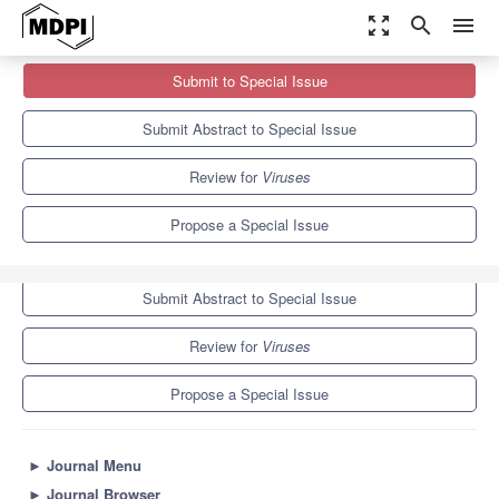
zoom_out_map
search
menu
Journals
Viruses
Special Issues
Submit to Special Issue
Plant Virus Resistance—2nd Edition
7.6
3.8
Submit Abstract to Special Issue
Review for
Viruses
Propose a Special Issue
Submit to Special Issue
Submit Abstract to Special Issue
Review for
Viruses
Propose a Special Issue
►
Journal Menu
►
Journal Browser