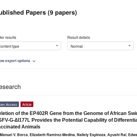
ublished Papers (9 papers)
er results
Result details
ontent type
Normal
ow export options
expand_more
esearch
pen Access
Article
letion of the EP402R Gene from the Genome of African Swi
FV-G-∆I177L Provides the Potential Capability of Differenti
ccinated Animals
Manuel V. Borca
,
Elizabeth Ramirez-Medina
,
Nallely Espinoza
,
Ayushi Rai
,
Edwa