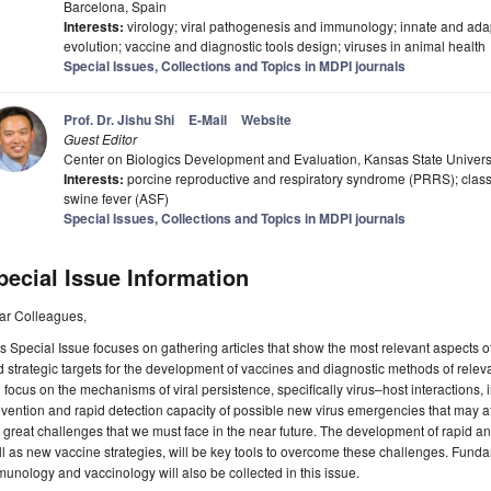
Barcelona, Spain
Interests:
virology; viral pathogenesis and immunology; innate and adapti
evolution; vaccine and diagnostic tools design; viruses in animal health
Special Issues, Collections and Topics in MDPI journals
Prof. Dr. Jishu Shi
E-Mail
Website
Guest Editor
Center on Biologics Development and Evaluation, Kansas State Univers
Interests:
porcine reproductive and respiratory syndrome (PRRS); classi
swine fever (ASF)
Special Issues, Collections and Topics in MDPI journals
pecial Issue Information
ar Colleagues,
s Special Issue focuses on gathering articles that show the most relevant aspects of
 strategic targets for the development of vaccines and diagnostic methods of releva
l focus on the mechanisms of viral persistence, specifically virus–host interactio
vention and rapid detection capacity of possible new virus emergencies that may a
 great challenges that we must face in the near future. The development of rapid an
l as new vaccine strategies, will be key tools to overcome these challenges. Fund
unology and vaccinology will also be collected in this issue.