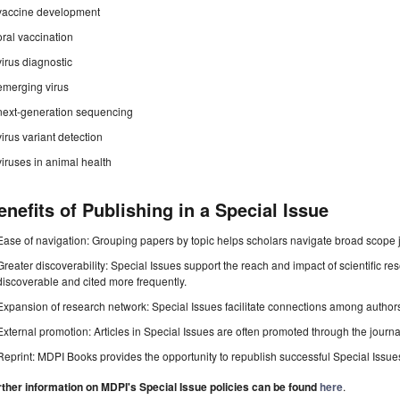
vaccine development
oral vaccination
virus diagnostic
emerging virus
next-generation sequencing
virus variant detection
viruses in animal health
enefits of Publishing in a Special Issue
Ease of navigation: Grouping papers by topic helps scholars navigate broad scope jo
Greater discoverability: Special Issues support the reach and impact of scientific re
discoverable and cited more frequently.
Expansion of research network: Special Issues facilitate connections among authors, 
External promotion: Articles in Special Issues are often promoted through the journal's
Reprint: MDPI Books provides the opportunity to republish successful Special Issues 
rther information on MDPI's Special Issue policies can be found
here
.