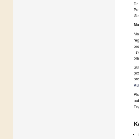
Dr.
Pro
Gue
Ma
Man
reg
pre
lis
pla
Sub
(ex
pro
Au
Ple
pub
En
K