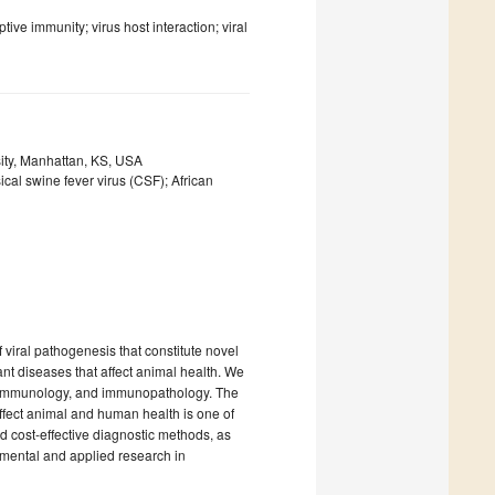
ve immunity; virus host interaction; viral
ity, Manhattan, KS, USA
cal swine fever virus (CSF); African
 viral pathogenesis that constitute novel
nt diseases that affect animal health. We
ns, immunology, and immunopathology. The
ffect animal and human health is one of
d cost-effective diagnostic methods, as
amental and applied research in