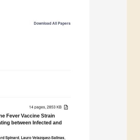
Download All Papers
14 pages, 2853 KB
ne Fever Vaccine Strain
ating between Infected and
rd Spinard
,
Lauro Velazquez-Salinas
,