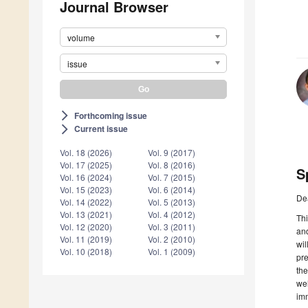
Journal Browser
volume
issue
Forthcoming issue
arrow_forward_ios
Current issue
arrow_forward_ios
Vol. 18 (2026)
Vol. 9 (2017)
Vol. 17 (2025)
Vol. 8 (2016)
S
Vol. 16 (2024)
Vol. 7 (2015)
Vol. 15 (2023)
Vol. 6 (2014)
De
Vol. 14 (2022)
Vol. 5 (2013)
Vol. 13 (2021)
Vol. 4 (2012)
Thi
Vol. 12 (2020)
Vol. 3 (2011)
and
Vol. 11 (2019)
Vol. 2 (2010)
wil
Vol. 10 (2018)
Vol. 1 (2009)
pre
the
wel
imm