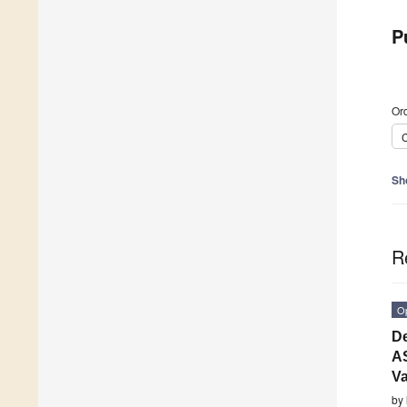
P
Ord
C
Sh
R
O
De
AS
Va
by