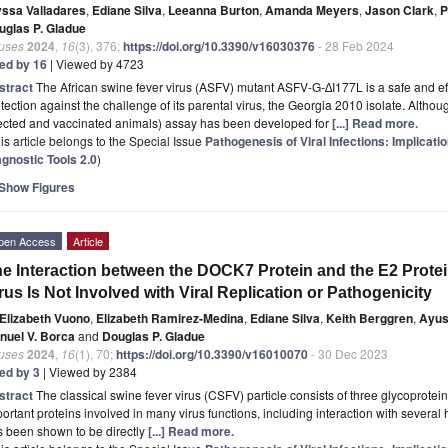
yssa Valladares
,
Ediane Silva
,
Leeanna Burton
,
Amanda Meyers
,
Jason Clark
,
P
uglas P. Gladue
ruses
2024
,
16
(3), 376;
https://doi.org/10.3390/v16030376
- 28 Feb 2024
ted by 16
| Viewed by 4723
stract
The African swine fever virus (ASFV) mutant ASFV-G-∆I177L is a safe and e
tection against the challenge of its parental virus, the Georgia 2010 isolate. Altho
fected and vaccinated animals) assay has been developed for
[...] Read more.
is article belongs to the Special Issue
Pathogenesis of Viral Infections: Implicat
agnostic Tools 2.0
)
Show Figures
pen Access
Article
e Interaction between the DOCK7 Protein and the E2 Protei
rus Is Not Involved with Viral Replication or Pathogenicity
Elizabeth Vuono
,
Elizabeth Ramirez-Medina
,
Ediane Silva
,
Keith Berggren
,
Ayus
nuel V. Borca
and
Douglas P. Gladue
ruses
2024
,
16
(1), 70;
https://doi.org/10.3390/v16010070
- 30 Dec 2023
ted by 3
| Viewed by 2384
stract
The classical swine fever virus (CSFV) particle consists of three glycoprotei
ortant proteins involved in many virus functions, including interaction with several 
s been shown to be directly
[...] Read more.