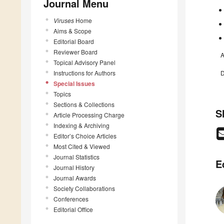
Journal Menu
Viruses
Home
Aims & Scope
Editorial Board
Reviewer Board
A
Topical Advisory Panel
Instructions for Authors
D
Special Issues
Topics
Sections & Collections
S
Article Processing Charge
Indexing & Archiving
Editor’s Choice Articles
Most Cited & Viewed
Journal Statistics
E
Journal History
Journal Awards
Society Collaborations
Conferences
Editorial Office