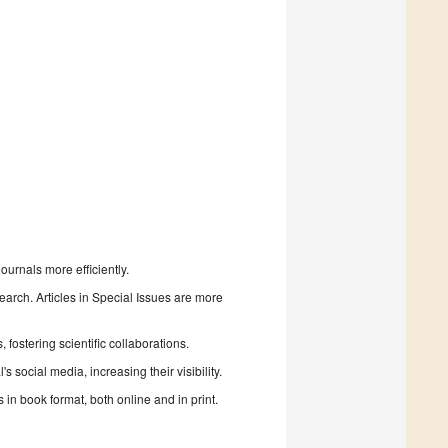
urnals more efficiently.
search. Articles in Special Issues are more
fostering scientific collaborations.
 social media, increasing their visibility.
in book format, both online and in print.