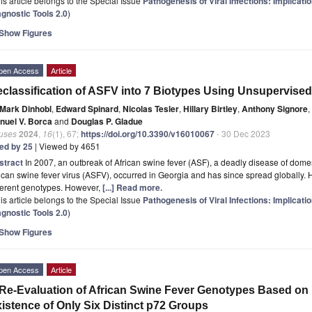
is article belongs to the Special Issue
Pathogenesis of Viral Infections: Implicat
agnostic Tools 2.0
)
Show Figures
pen Access
Article
classification of ASFV into 7 Biotypes Using Unsupervise
Mark Dinhobl
,
Edward Spinard
,
Nicolas Tesler
,
Hillary Birtley
,
Anthony Signore
,
nuel V. Borca
and
Douglas P. Gladue
ruses
2024
,
16
(1), 67;
https://doi.org/10.3390/v16010067
- 30 Dec 2023
ted by 25
| Viewed by 4651
stract
In 2007, an outbreak of African swine fever (ASF), a deadly disease of dome
ican swine fever virus (ASFV), occurred in Georgia and has since spread globally. H
ferent genotypes. However,
[...] Read more.
is article belongs to the Special Issue
Pathogenesis of Viral Infections: Implicat
agnostic Tools 2.0
)
Show Figures
pen Access
Article
Re-Evaluation of African Swine Fever Genotypes Based on
istence of Only Six Distinct p72 Groups