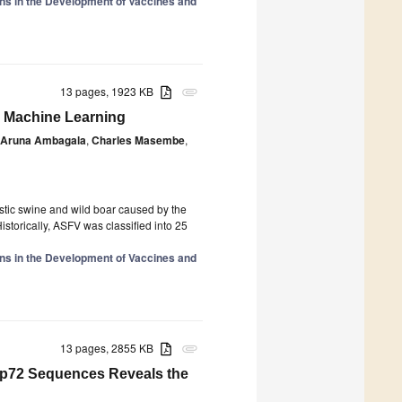
ions in the Development of Vaccines and
13 pages, 1923 KB
attachment
d Machine Learning
Aruna Ambagala
,
Charles Masembe
,
stic swine and wild boar caused by the
istorically, ASFV was classified into 25
ions in the Development of Vaccines and
13 pages, 2855 KB
attachment
 p72 Sequences Reveals the