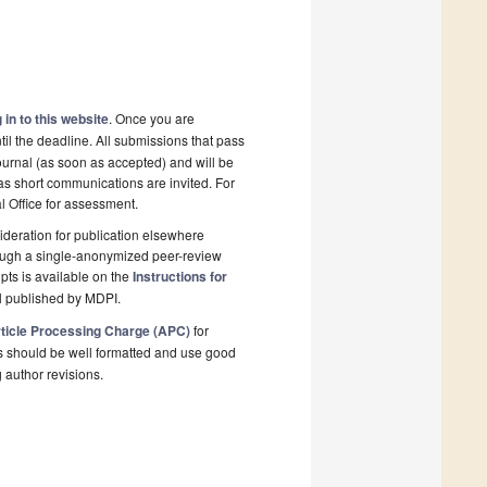
 in to this website
. Once you are
il the deadline. All submissions that pass
ournal (as soon as accepted) and will be
 as short communications are invited. For
al Office for assessment.
deration for publication elsewhere
rough a single-anonymized peer-review
pts is available on the
Instructions for
l published by MDPI.
ticle Processing Charge (APC)
for
s should be well formatted and use good
g author revisions.