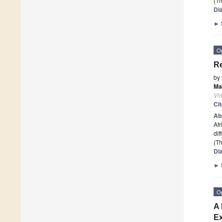
(Th
Di
►
O
Re
by
Ma
Vi
Ci
Ab
Afr
dif
(Th
Di
►
O
A 
Ex