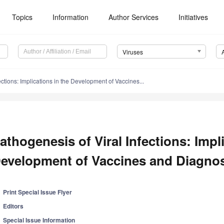
Topics
Information
Author Services
Initiatives
Viruses
ections: Implications in the Development of Vaccines...
athogenesis of Viral Infections: Impl
evelopment of Vaccines and Diagnost
Print Special Issue Flyer
Editors
Special Issue Information