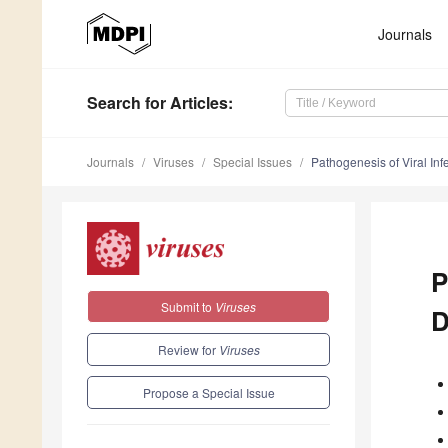
Journals
Search
for Articles
:
Journals
Viruses
Special Issues
Pathogenesis of Viral Inf
P
Submit to
Viruses
D
Review for
Viruses
Propose a Special Issue