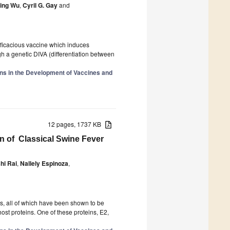
ing Wu
,
Cyril G. Gay
and
fficacious vaccine which induces
ugh a genetic DIVA (differentiation between
ions in the Development of Vaccines and
12 pages, 1737 KB
n of Classical Swine Fever
hi Rai
,
Nallely Espinoza
,
ns, all of which have been shown to be
host proteins. One of these proteins, E2,