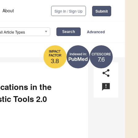
About
Sign In / Sign Up
Submit
Advanced
All Article Types
7.6
3.8
share
ications in the
announcement
ic Tools 2.0