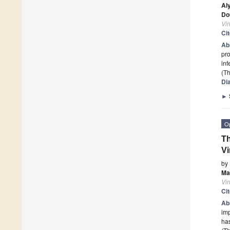
Al
Do
Vi
Ci
Ab
pro
in
(Th
Di
►
O
Th
Vi
by
Ma
Vi
Ci
Ab
imp
ha