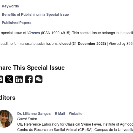
Keywords
Benefits of Publishing in a Special Issue
Published Papers
 special issue of
(ISSN 1999-4915). This special issue belongs to the secti
Viruses
eadline for manuscript submissions:
closed (31 December 2023)
| Viewed by 39
hare This Special Issue
ditors
Dr. Llilianne Ganges
E-Mail
Website
Guest Editor
OIE Reference Laboratory for Classical Swine Fever, Institute of Agrif
Centre de Recerca en Sanitat Animal (CReSA), Campus de la Universi