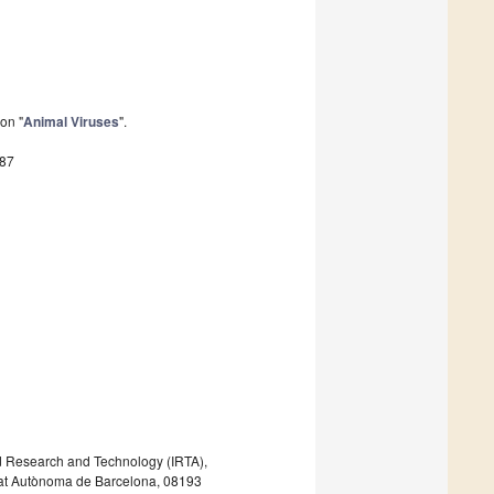
on "
Animal Viruses
".
687
ood Research and Technology (IRTA),
tat Autònoma de Barcelona, 08193