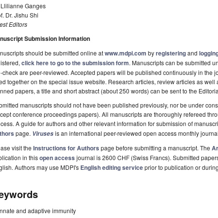
 Llilianne Ganges
f. Dr. Jishu Shi
st Editors
nuscript Submission Information
uscripts should be submitted online at
www.mdpi.com
by
registering
and
logging
istered,
click here to go to the submission form
. Manuscripts can be submitted unt
-check are peer-reviewed. Accepted papers will be published continuously in the j
ted together on the special issue website. Research articles, review articles as well
nned papers, a title and short abstract (about 250 words) can be sent to the Editori
mitted manuscripts should not have been published previously, nor be under consi
cept conference proceedings papers). All manuscripts are thoroughly refereed th
cess. A guide for authors and other relevant information for submission of manuscri
thors
page.
is an international peer-reviewed open access monthly journa
Viruses
ase visit the
Instructions for Authors
page before submitting a manuscript. The
Ar
lication in this
open access
journal is 2600 CHF (Swiss Francs). Submitted paper
glish. Authors may use MDPI's
English editing service
prior to publication or durin
eywords
innate and adaptive immunity