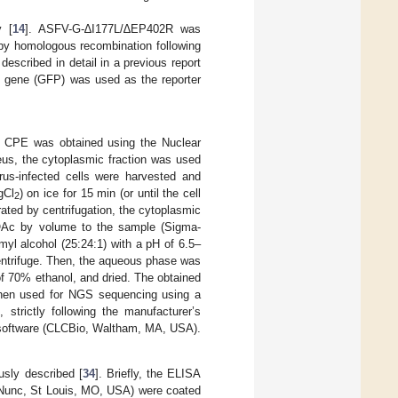
y [
14
]. ASFV-G-∆I177L/∆EP402R was
y homologous recombination following
described in detail in a previous report
nt gene (GFP) was used as the reporter
% CPE was obtained using the Nuclear
eus, the cytoplasmic fraction was used
irus-infected cells were harvested and
gCl
) on ice for 15 min (or until the cell
2
ted by centrifugation, the cytoplasmic
OAc by volume to the sample (Sigma-
yl alcohol (25:24:1) with a pH of 6.5–
entrifuge. Then, the aqueous phase was
f 70% ethanol, and dried. The obtained
 then used for NGS sequencing using a
strictly following the manufacturer’s
software (CLCBio, Waltham, MA, USA).
sly described [
34
]. Briefly, the ELISA
(Nunc, St Louis, MO, USA) were coated