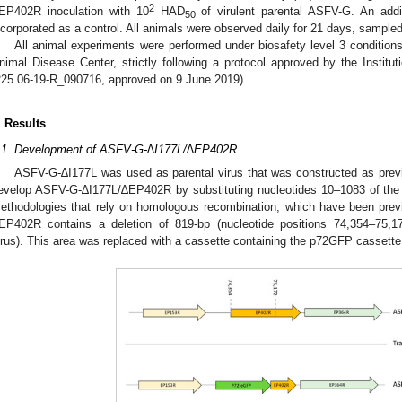
2
EP402R inoculation with 10
HAD
of virulent parental ASFV-G. An addi
50
ncorporated as a control. All animals were observed daily for 21 days, sample
All animal experiments were performed under biosafety level 3 conditions 
nimal Disease Center, strictly following a protocol approved by the Insti
225.06-19-R_090716, approved on 9 June 2019).
. Results
.1. Development of ASFV-G-∆I177L/∆EP402R
ASFV-G-∆I177L was used as parental virus that was constructed as previ
evelop ASFV-G-∆I177L/∆EP402R by substituting nucleotides 10–1083 of t
ethodologies that rely on homologous recombination, which have been previ
EP402R contains a deletion of 819-bp (nucleotide positions 74,354–75
irus). This area was replaced with a cassette containing the p72GFP cassette