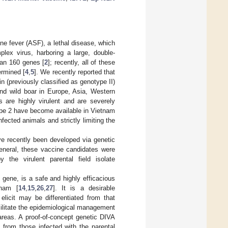
ne fever (ASF), a lethal disease, which
plex virus, harboring a large, double-
an 160 genes [
2
]; recently, all of these
rmined [
4
,
5
]. We recently reported that
n (previously classified as genotype II)
and wild boar in Europe, Asia, Western
s are highly virulent and are severely
ype 2 have become available in Vietnam
nfected animals and strictly limiting the
ve recently been developed via genetic
general, these vaccine candidates were
 the virulent parental field isolate
 gene, is a safe and highly efficacious
tnam [
14
,
15
,
26
,
27
]. It is a desirable
licit may be differentiated from that
facilitate the epidemiological management
areas. A proof-of-concept genetic DIVA
from those infected with the parental