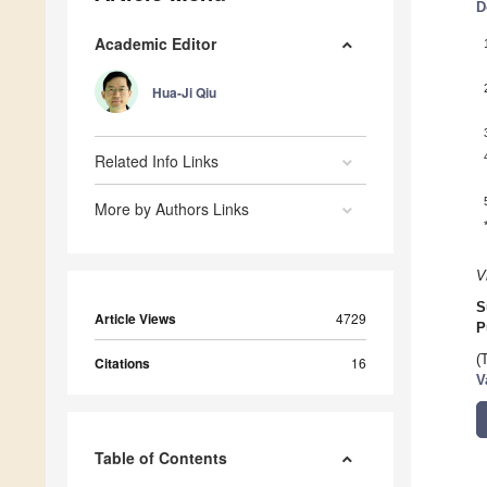
D
Academic Editor
Hua-Ji Qiu
Related Info Links
More by Authors Links
V
S
Article Views
4729
P
(
Citations
16
V
Table of Contents