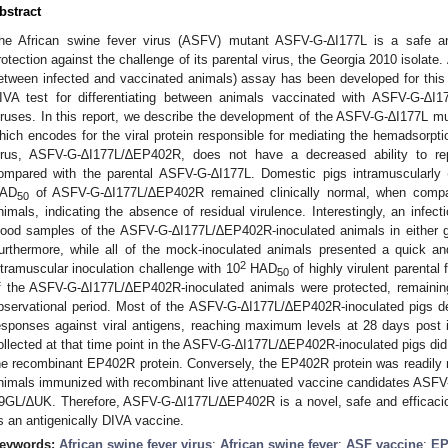
bstract
he African swine fever virus (ASFV) mutant ASFV-G-∆I177L is a safe an
rotection against the challenge of its parental virus, the Georgia 2010 isolate.
etween infected and vaccinated animals) assay has been developed for this va
IVA test for differentiating between animals vaccinated with ASFV-G-∆I1
iruses. In this report, we describe the development of the ASFV-G-∆I177L m
hich encodes for the viral protein responsible for mediating the hemadsorpti
irus, ASFV-G-∆I177L/∆EP402R, does not have a decreased ability to r
ompared with the parental ASFV-G-∆I177L. Domestic pigs intramuscularly (
AD
of ASFV-G-∆I177L/∆EP402R remained clinically normal, when compa
50
nimals, indicating the absence of residual virulence. Interestingly, an infect
lood samples of the ASFV-G-∆I177L/∆EP402R-inoculated animals in either gr
urthermore, while all of the mock-inoculated animals presented a quick and
2
ntramuscular inoculation challenge with 10
HAD
of highly virulent parental 
50
f the ASFV-G-∆I177L/∆EP402R-inoculated animals were protected, remaining 
bservational period. Most of the ASFV-G-∆I177L/∆EP402R-inoculated pigs de
esponses against viral antigens, reaching maximum levels at 28 days post ino
ollected at that time point in the ASFV-G-∆I177L/∆EP402R-inoculated pigs did 
he recombinant EP402R protein. Conversely, the EP402R protein was readily r
nimals immunized with recombinant live attenuated vaccine candidates AS
9GL/∆UK. Therefore, ASFV-G-∆I177L/∆EP402R is a novel, safe and efficaciou
s an antigenically DIVA vaccine.
eywords:
African swine fever virus
;
African swine fever
;
ASF vaccine
;
EP