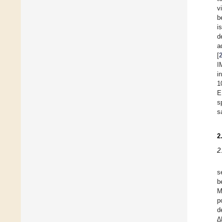
v
b
i
d
a
[
I
i
1
E
s
s
2
2
s
b
M
p
d
∆