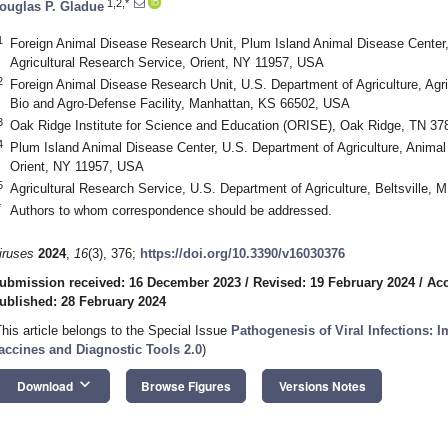
1,2,*
ouglas P. Gladue
1
Foreign Animal Disease Research Unit, Plum Island Animal Disease Center, 
Agricultural Research Service, Orient, NY 11957, USA
2
Foreign Animal Disease Research Unit, U.S. Department of Agriculture, Agri
Bio and Agro-Defense Facility, Manhattan, KS 66502, USA
3
Oak Ridge Institute for Science and Education (ORISE), Oak Ridge, TN 3
4
Plum Island Animal Disease Center, U.S. Department of Agriculture, Animal
Orient, NY 11957, USA
5
Agricultural Research Service, U.S. Department of Agriculture, Beltsville,
*
Authors to whom correspondence should be addressed.
iruses
2024
,
16
(3), 376;
https://doi.org/10.3390/v16030376
ubmission received: 16 December 2023
/
Revised: 19 February 2024
/
Acc
ublished: 28 February 2024
This article belongs to the Special Issue
Pathogenesis of Viral Infections: 
accines and Diagnostic Tools 2.0
)
keyboard_arrow_down
Download
Browse Figures
Versions Notes