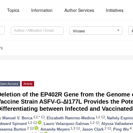
Topics
Information
Author Services
Initiatives
Viruses
76
Open Access
Article
Deletion of the EP402R Gene from the Genome o
accine Strain ASFV-G-∆I177L Provides the Poten
ifferentiating between Infected and Vaccinate
1,2,*
1,2
y
Manuel V. Borca
,
Elizabeth Ramirez-Medina
,
Nallely Espin
1,2
1,2
dward Spinard
,
Lauro Velazquez-Salinas
,
Alyssa Valladare
2
1,3
2
4
eeanna Burton
,
Amanda Meyers
,
Jason Clark
,
Ping Wu