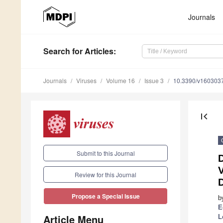
Journals
Search
for Articles
:
Journals
Viruses
Volume 16
Issue 3
10.3390/v160303
first_page
Submit to this Journal
V
Review for this Journal
D
Propose a Special Issue
b
E
Article Menu
L