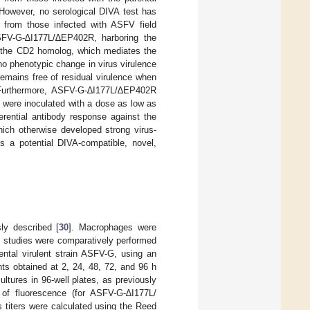
 However, no serological DIVA test has
 from those infected with ASFV field
SFV-G-∆I177L/∆EP402R, harboring the
, the CD2 homolog, which mediates the
o phenotypic change in virus virulence
mains free of residual virulence when
Furthermore, ASFV-G-∆I177L/∆EP402R
t were inoculated with a dose as low as
erential antibody response against the
ich otherwise developed strong virus-
s a potential DIVA-compatible, novel,
ly described [
30
]. Macrophages were
c studies were comparatively performed
tal virulent strain ASFV-G, using an
nts obtained at 2, 24, 48, 72, and 96 h
ultures in 96-well plates, as previously
e of fluorescence (for ASFV-G-∆I177L/
titers were calculated using the Reed