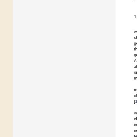
1
w
s
g
t
g
A
a
o
m
m
e
[
v
c
i
n
t