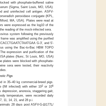
blocked with phosphate-buffered saline
 serum (Sigma, Saint Louis, MO, USA).
ed and uninfected cell antigen. ASFV-
horseradish peroxidase conjugate (KPL,
ilford, MA, USA). Plates were read at
rs were expressed as the log10 of the
 the reading of the mock-infected sera.
virus system following the previously
 frame was amplified using the purified
CCACCACCTGAATCTAATGAA G-3′, and 5′-
rus using the Bac-to-Bac HBM TOPO
he expression and purification of the
LISA plates (Nunc, St Louis, MO, USA)
he plates were blocked with phosphate-
ne sera were tested, their reactivity
dies.
stic Pigs
d in 35–40 kg commercial-breed pigs.
2
6
e (IM infected) with either 10
or 10
depression, anorexia, staggering gait,
body temperature, were recorded daily
, 11, 14, 21, and 28 p.i.
e animals 28 days post ASFV-G-∆I177L/