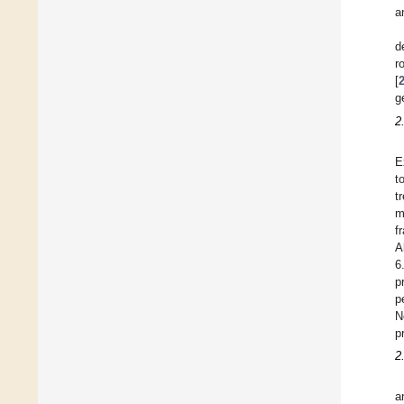
a
d
r
[
g
2
E
t
t
m
f
A
6
p
p
N
p
2
a