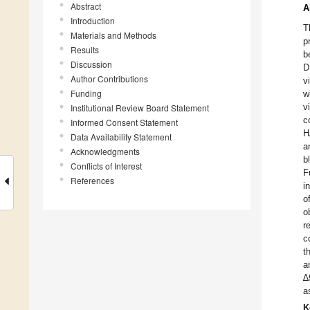
Abstract
A
Introduction
T
Materials and Methods
p
Results
b
Discussion
D
Author Contributions
v
Funding
w
v
Institutional Review Board Statement
c
Informed Consent Statement
H
Data Availability Statement
a
Acknowledgments
b
Conflicts of Interest
F
References
i
o
o
r
c
t
a
∆
a
K