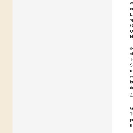
w
c
E
s
G
O
h
d
v
T
S
r
w
b
d
2
G
T
p
t