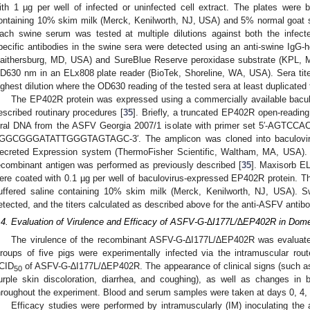
ith 1 µg per well of infected or uninfected cell extract. The plates were 
ontaining 10% skim milk (Merck, Kenilworth, NJ, USA) and 5% normal goat
ach swine serum was tested at multiple dilutions against both the infect
pecific antibodies in the swine sera were detected using an anti-swine IgG-
aithersburg, MD, USA) and SureBlue Reserve peroxidase substrate (KPL, M
D630 nm in an ELx808 plate reader (BioTek, Shoreline, WA, USA). Sera tite
ighest dilution where the OD630 reading of the tested sera at least duplicated
The EP402R protein was expressed using a commercially available baculo
escribed routinary procedures [
35
]. Briefly, a truncated EP402R open-reading
iral DNA from the ASFV Georgia 2007/1 isolate with primer set 5′-AGT
GGCGGGATATTGGGTAGTAGC-3′. The amplicon was cloned into baculovi
ecreted Expression system (ThermoFisher Scientific, Waltham, MA, USA). T
ecombinant antigen was performed as previously described [
35
]. Maxisorb E
ere coated with 0.1 µg per well of baculovirus-expressed EP402R protein. T
uffered saline containing 10% skim milk (Merck, Kenilworth, NJ, USA). Swi
etected, and the titers calculated as described above for the anti-ASFV antibo
.4. Evaluation of Virulence and Efficacy of ASFV-G-∆I177L/∆EP402R in Dome
The virulence of the recombinant ASFV-G-∆I177L/∆EP402R was evaluate
roups of five pigs were experimentally infected via the intramuscular rout
CID
of ASFV-G-∆I177L/∆EP402R. The appearance of clinical signs (such as 
50
urple skin discoloration, diarrhea, and coughing), as well as changes in 
hroughout the experiment. Blood and serum samples were taken at days 0, 4, 7
Efficacy studies were performed by intramuscularly (IM) inoculating th