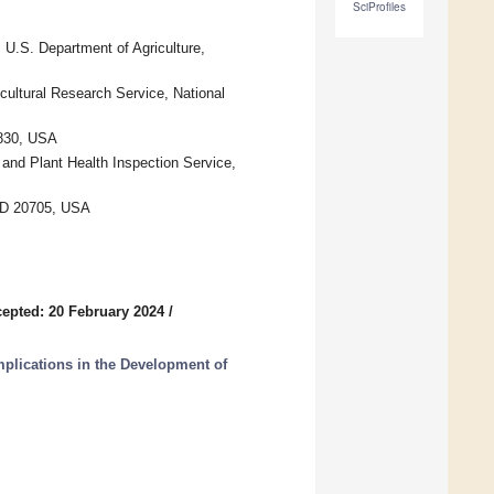
SciProfiles
U.S. Department of Agriculture,
cultural Research Service, National
7830, USA
 and Plant Health Inspection Service,
 MD 20705, USA
epted: 20 February 2024
/
Implications in the Development of