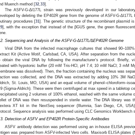
nd Muench method [
32
,
33
].
The ASFV-G-∆I177L strain was previously developed in our laborator
eveloped by deleting the EP402R gene from the genome of ASFV-G-∆I177L b
outinary procedures [
31
]. The genetic structure of the recombinant plasmid is 
29
], with the exception that instead of the βGUS gene, the green fluoresce
ene.
.2. Sequencing and Analysis of the ASFV-G-∆I177L/∆EP402R Genome
Viral DNA from the infected macrophage cultures that showed 90–100
xtract Kit (Active Motif, Carlsbad, CA, USA). After separation from the nucl
o obtain the viral DNA by following the manufacturer’s protocol. Briefly, v
reated with hypotonic buffer (20 mM Tris-HCl, pH 7.4; 10 mM NaCl; 3 mM M
embrane was dissolved). Then, the fraction containing the nucleus was separa
raction was collected, and the DNA was extracted by adding 10% 3M Na
ldrich, St. Louis, MO, USA) and an equal volume of phenol–chloroform–isoam
.9 (Sigma-Aldrich). These were then centrifuged at max speed in a tabletop c
recipitated using 2 volumes of 100% ethanol, washed with the same volume o
ellet of DNA was then resuspended in sterile water. The DNA library was
extera XT kit in the NextSeq sequencer (Illumnia, San Diego, CA, USA), 
rotocol. Sequence analysis was performed using CLC Genomics Workbench 
.3. Detection of ASFV and EP402R Protein-Specific Antibodies
ASFV antibody detection was performed using an in-house ELISA previou
ntigen was prepared from ASFV-infected Vero cells. Maxisorb ELISA plates 