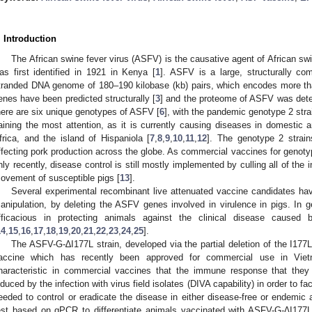
. Introduction
The African swine fever virus (ASFV) is the causative agent of African swi
as first identified in 1921 in Kenya [
1
]. ASFV is a large, structurally com
tranded DNA genome of 180–190 kilobase (kb) pairs, which encodes more th
enes have been predicted structurally [
3
] and the proteome of ASFV was dete
here are six unique genotypes of ASFV [
6
], with the pandemic genotype 2 strai
aining the most attention, as it is currently causing diseases in domestic 
frica, and the island of Hispaniola [
7
,
8
,
9
,
10
,
11
,
12
]. The genotype 2 strain
ffecting pork production across the globe. As commercial vaccines for genot
nly recently, disease control is still mostly implemented by culling all of the i
ovement of susceptible pigs [
13
].
Several experimental recombinant live attenuated vaccine candidates ha
anipulation, by deleting the ASFV genes involved in virulence in pigs. In 
fficacious in protecting animals against the clinical disease caused by
14
,
15
,
16
,
17
,
18
,
19
,
20
,
21
,
22
,
23
,
24
,
25
].
The ASFV-G-∆I177L strain, developed via the partial deletion of the I177L
accine which has recently been approved for commercial use in Vie
haracteristic in commercial vaccines that the immune response that they e
nduced by the infection with virus field isolates (DIVA capability) in order to 
eeded to control or eradicate the disease in either disease-free or endemic 
est based on qPCR to differentiate animals vaccinated with ASFV-G-∆I177L 