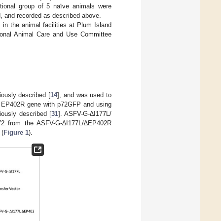
tional group of 5 naïve animals were
d, and recorded as described above.
in the animal facilities at Plum Island
tutional Animal Care and Use Committee
ously described [
14
], and was used to
he EP402R gene with p72GFP and using
ously described [
31
]. ASFV-G-∆I177L/
,172 from the ASFV-G-∆I177L/∆EP402R
 (
Figure 1
).