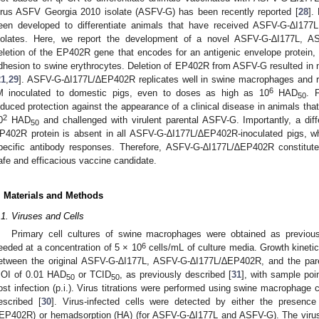
irus ASFV Georgia 2010 isolate (ASFV-G) has been recently reported [
28
].
een developed to differentiate animals that have received ASFV-G-∆I177L
solates. Here, we report the development of a novel ASFV-G-∆I177L, A
eletion of the EP402R gene that encodes for an antigenic envelope protein
dhesion to swine erythrocytes. Deletion of EP402R from ASFV-G resulted in n
21
,
29
]. ASFV-G-∆I177L/∆EP402R replicates well in swine macrophages and re
6
M inoculated to domestic pigs, even to doses as high as 10
HAD
. 
50
nduced protection against the appearance of a clinical disease in animals tha
2
0
HAD
and challenged with virulent parental ASFV-G. Importantly, a diff
50
P402R protein is absent in all ASFV-G-∆I177L/∆EP402R-inoculated pigs, wh
pecific antibody responses. Therefore, ASFV-G-∆I177L/∆EP402R constitute
afe and efficacious vaccine candidate.
. Materials and Methods
.1. Viruses and Cells
Primary cell cultures of swine macrophages were obtained as previous
6
eeded at a concentration of 5 × 10
cells/mL of culture media. Growth kineti
etween the original ASFV-G-∆I177L, ASFV-G-∆I177L/∆EP402R, and the paren
OI of 0.01 HAD
or TCID
, as previously described [
31
], with sample poi
50
50
ost infection (p.i.). Virus titrations were performed using swine macrophage c
escribed [
30
]. Virus-infected cells were detected by either the presenc
EP402R) or hemadsorption (HA) (for ASFV-G-∆I177L and ASFV-G). The virus 