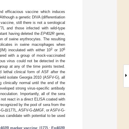
d efficacious vaccine which induces
 Although a genetic DIVA (differentiation
ccine, still there is not a serological
77L and those infected with wild-type
utant having deleted the
EP402R
gene,
on of swine erythrocytes. The resulting
eplicates in swine macrophages when
2
6
IM) inoculated with either 10
or 10
red with a group of mock-vaccinated
ious virus could not be detected in the
oup at any of the time points tested.
 lethal clinical form of ASF after the
field isolate Georgia 2010 (ASFV-G), all
clinically normal until the end of the
veloped strong virus-specific antibody
culation. Importantly, all of the sera
not react in a direct ELISA coated with
ecognized by the pool of sera from the
FV-G-∆I177L, ASFV-G-∆MGF, or ASFV-G-
s candidate with potential to be used
402R marker vaccine
;
I177L
;
Ep402R