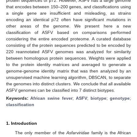
protein sequences of p72. However, ASFV has a large genome
that encodes between 150–200 genes, and classifications using
a single gene are insufficient and misleading, as strains
encoding an identical p72 often have significant mutations in
other areas of the genome. We present here a new
classification of ASFV based on comparisons performed
considering the entire encoded proteome. A curated database
consisting of the protein sequences predicted to be encoded by
220 reannotated ASFV genomes was analyzed for similarity
between homologous protein sequences. Weights were applied
to the protein identity matrices and averaged to generate a
genome-genome identity matrix that was then analyzed by an
unsupervised machine learning algorithm, DBSCAN, to separate
the genomes into distinct clusters. We conclude that all available
ASFV genomes can be classified into 7 distinct biotypes.
Keywords:
African swine fever
;
ASFV
;
biotype
;
genotype
;
classification
1. Introduction
The only member of the
Asfarviridae
family is the African