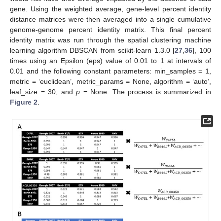
gene. Using the weighted average, gene-level percent identity
distance matrices were then averaged into a single cumulative
genome-genome percent identity matrix. This final percent
identity matrix was run through the spatial clustering machine
learning algorithm DBSCAN from scikit-learn 1.3.0 [
27
,
36
], 100
times using an Epsilon (eps) value of 0.01 to 1 at intervals of
0.01 and the following constant parameters: min_samples = 1,
metric = ‘euclidean’, metric_params = None, algorithm = ‘auto’,
leaf_size = 30, and
p
= None. The process is summarized in
Figure 2
.