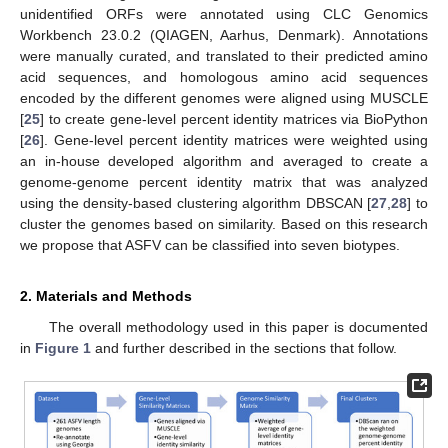
unidentified ORFs were annotated using CLC Genomics
Workbench 23.0.2 (QIAGEN, Aarhus, Denmark). Annotations
were manually curated, and translated to their predicted amino
acid sequences, and homologous amino acid sequences
encoded by the different genomes were aligned using MUSCLE
[
25
] to create gene-level percent identity matrices via BioPython
[
26
]. Gene-level percent identity matrices were weighted using
an in-house developed algorithm and averaged to create a
genome-genome percent identity matrix that was analyzed
using the density-based clustering algorithm DBSCAN [
27
,
28
] to
cluster the genomes based on similarity. Based on this research
we propose that ASFV can be classified into seven biotypes.
2. Materials and Methods
The overall methodology used in this paper is documented
in
Figure 1
and further described in the sections that follow.