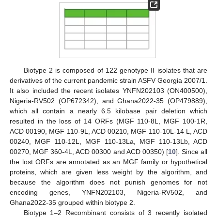
Biotype 2 is composed of 122 genotype II isolates that are
derivatives of the current pandemic strain ASFV Georgia 2007/1.
It also included the recent isolates YNFN202103 (ON400500),
Nigeria-RV502 (OP672342), and Ghana2022-35 (OP479889),
which all contain a nearly 6.5 kilobase pair deletion which
resulted in the loss of 14 ORFs (MGF 110-8L, MGF 100-1R,
ACD 00190, MGF 110-9L, ACD 00210, MGF 110-10L-14 L, ACD
00240, MGF 110-12L, MGF 110-13La, MGF 110-13Lb, ACD
00270, MGF 360-4L, ACD 00300 and ACD 00350) [
10
]. Since all
the lost ORFs are annotated as an MGF family or hypothetical
proteins, which are given less weight by the algorithm, and
because the algorithm does not punish genomes for not
encoding genes, YNFN202103, Nigeria-RV502, and
Ghana2022-35 grouped within biotype 2.
Biotype 1–2 Recombinant consists of 3 recently isolated