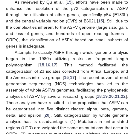
As reviewed by Qu et al. [
15
], efforts have been made to
enhance the resolution of the p72 categorization of ASFV
through the utilization of other genes, specifically p54 (E183L)
and the central variable region (CVR) of B602L [
15
]. Still, due to
the complexities inherent to the ASFV genome (large size, gain,
and loss of genes, and hundreds of open reading frames—
ORFs), the classification of ASFV based on small subsets of
genes is inadequate.
Attempts to classify ASFV through whole genome analysis
began in the 1980s utilizing restriction fragment length
polymorphism [
15
,
16
,
17
]. This method facilitated the
categorization of 23 isolates collected from Africa, Europe, and
the Americas into five groups [
15
,
17
]. The recent advent of next
generation sequencing (NGS) technologies has led to the
assembly of whole ASFVs genomes, facilitating the phylogenetic
analyses of ASFV by several research groups [
18
,
19
,
20
,
21
,
22
].
These analyses have resulted in the proposition that ASFV can
be categorized into five distinct clades: alpha, beta, gamma,
delta, and epsilon [
20
]. Still, categorization by whole genome
analysis has its disadvantages: (1) Mutations in untranslated
regions (UTR) are weighted the same as mutations that occur in
ORFs, (2) synonymous mutations are weighted the same as