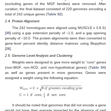
(excluding genes of the MGF families) were removed. After
curation, the final dataset consisted of 220 genomes encoding a
total of 242 unique genes (
Table S2
).
2.4. Protein Alignment
The 242 homologues were aligned using MUSCLE v 3.8.31
[
35
] using a gap extension penalty of −1.0, and a gap opening
penalty of −10.0. The protein alignments were then converted to
gene-level percent identity distance matrices using Biopython
[
26
].
2.5. Genome Level Analysis and Clustering
Weights were designed to give more weight to “core” genes
(non-MGF, non-ACD, and non-hypothetical genes) (
Table S4
)
as well as genes present in more genomes. Genes were
assigned a weight using the following equation:
−
−
−
−
−
−
−
−
−
−
−
−
−
−
−
−
−
−
−
−
−
𝑊
=
C
×
#
𝑜
𝑓
𝑔
𝑒
𝑛
𝑜
𝑚
𝑒
𝑠
𝑒
𝑛
𝑐
𝑜
𝑑
𝑖
𝑛
𝑔
𝑔
𝑒
𝑛
𝑒
√
𝐺
𝑒
𝑛
𝑒
C
=
1
if
core
,
if
not
core
1
4
It should be noted that genomes that did not encode a gene
would not have their average impacted by the absence of said