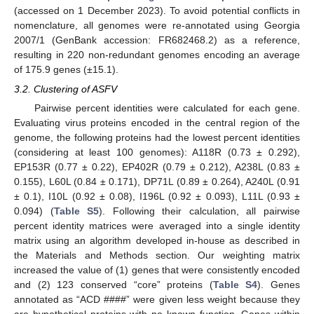
(accessed on 1 December 2023). To avoid potential conflicts in
nomenclature, all genomes were re-annotated using Georgia
2007/1 (GenBank accession: FR682468.2) as a reference,
resulting in 220 non-redundant genomes encoding an average
of 175.9 genes (±15.1).
3.2. Clustering of ASFV
Pairwise percent identities were calculated for each gene.
Evaluating virus proteins encoded in the central region of the
genome, the following proteins had the lowest percent identities
(considering at least 100 genomes): A118R (0.73 ± 0.292),
EP153R (0.77 ± 0.22), EP402R (0.79 ± 0.212), A238L (0.83 ±
0.155), L60L (0.84 ± 0.171), DP71L (0.89 ± 0.264), A240L (0.91
± 0.1), I10L (0.92 ± 0.08), I196L (0.92 ± 0.093), L11L (0.93 ±
0.094) (
Table S5
). Following their calculation, all pairwise
percent identity matrices were averaged into a single identity
matrix using an algorithm developed in-house as described in
the Materials and Methods section. Our weighting matrix
increased the value of (1) genes that were consistently encoded
and (2) 123 conserved “core” proteins (
Table S4
). Genes
annotated as “ACD ####” were given less weight because they