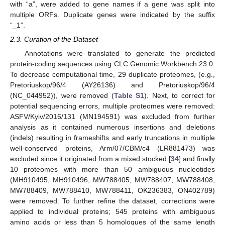
with “a”, were added to gene names if a gene was split into
multiple ORFs. Duplicate genes were indicated by the suffix
“_1”.
2.3. Curation of the Dataset
Annotations were translated to generate the predicted
protein-coding sequences using CLC Genomic Workbench 23.0.
To decrease computational time, 29 duplicate proteomes, (e.g.,
Pretoriuskop/96/4 (AY26136) and Pretoriuskop/96/4
(NC_044952)), were removed (
Table S1
). Next, to correct for
potential sequencing errors, multiple proteomes were removed:
ASFV/Kyiv/2016/131 (MN194591) was excluded from further
analysis as it contained numerous insertions and deletions
(indels) resulting in frameshifts and early truncations in multiple
well-conserved proteins, Arm/07/CBM/c4 (LR881473) was
excluded since it originated from a mixed stocked [
34
] and finally
10 proteomes with more than 50 ambiguous nucleotides
(MH910495, MH910496, MW788405, MW788407, MW788408,
MW788409, MW788410, MW788411, OK236383, ON402789)
were removed. To further refine the dataset, corrections were
applied to individual proteins; 545 proteins with ambiguous
amino acids or less than 5 homologues of the same length