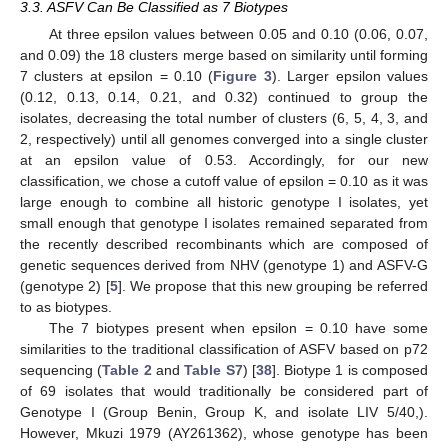
3.3. ASFV Can Be Classified as 7 Biotypes
At three epsilon values between 0.05 and 0.10 (0.06, 0.07,
and 0.09) the 18 clusters merge based on similarity until forming
7 clusters at epsilon = 0.10 (
Figure 3
). Larger epsilon values
(0.12, 0.13, 0.14, 0.21, and 0.32) continued to group the
isolates, decreasing the total number of clusters (6, 5, 4, 3, and
2, respectively) until all genomes converged into a single cluster
at an epsilon value of 0.53. Accordingly, for our new
classification, we chose a cutoff value of epsilon = 0.10 as it was
large enough to combine all historic genotype I isolates, yet
small enough that genotype I isolates remained separated from
the recently described recombinants which are composed of
genetic sequences derived from NHV (genotype 1) and ASFV-G
(genotype 2) [
5
]. We propose that this new grouping be referred
to as biotypes.
The 7 biotypes present when epsilon = 0.10 have some
similarities to the traditional classification of ASFV based on p72
sequencing (
Table 2
and
Table S7
) [
38
]. Biotype 1 is composed
of 69 isolates that would traditionally be considered part of
Genotype I (Group Benin, Group K, and isolate LIV 5/40,).
However, Mkuzi 1979 (AY261362), whose genotype has been