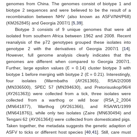
genomes from China. The genomes consist of biotype 1 and
biotype 2 sequences and were believed to be the result of a
recombination between NHV (also known as ASFV/NH/P68)
(KM262845) and Georgia 2007/1 [
5
,
39
].
Biotype 3 consists of 9 unique genomes that were all
isolated from southern Africa between 1962 and 2008. Recent
reanalysis of the p72 genotypes grouped these isolates into
genotype 2 with the derivatives of Georgia 2007/1 [
14
].
However, full genome analysis clearly indicates that the
genomes are different when compared to Georgia 2007/1.
Further, large epsilon values (Ɛ = 0.14) cluster biotype 3 with
biotype 1 before merging with biotype 2 (Ɛ = 0.21). Interestingly,
four isolates (Warmbaths (AY261365), RSA/2/2008
(MN336500), SPEC 57 (MN394630), and Pretorisuskop/96/4
(AY261363)) were collected from a tick, three isolates were
collected from a warthog or wild boar (RSA_2_2004
12. May
13. May
14. May
15. May
16. May
17. May
18. May
19. May
20. May
22. May
23. May
24. May
25. May
26. May
27. May
28. May
29. May
30. May
1. Jun
2. Jun
3. Jun
4. Jun
5. Jun
6. Jun
7. Jun
8. Jun
9. Jun
11. Jun
12. Jun
13. Jun
14. Jun
15. Jun
16. Jun
17. Jun
18. Jun
19. Jun
21. Jun
22. Jun
23. Jun
24. Jun
25. Jun
26. Jun
27. Jun
28. Jun
29. Jun
1. Jul
2. Jul
3. Jul
4. Jul
5. Jul
6. Jul
7. Jul
8. Jul
9. Jul
11. Jul
12. Jul
13. Jul
14. Jul
15. Jul
16. Jul
17. Jul
18. Jul
19. Jul
21. Jul
22. Jul
23. Jul
24. Jul
25. Jul
26. Jul
27. Jul
28. Jul
29. Jul
31. Jul
1. Aug
2. Aug
3. Aug
4. Aug
5. Aug
6. Aug
7. Aug
8. Aug
(MN641877), Warthog (AY261366), and RSA/W1/1999
(MN641876)), while only two isolates (Zaire (MN630494) and
Tengani 62 (AY261364)) were collected from domesticated pigs.
Taken together, the metadata suggests the genetic adaption of
ASFV to ticks or different host species [
40
,
41
]. Still, care must