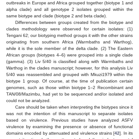
outbreaks in Europe and Africa grouped together (biotype 1 and
alpha clade) and all genotype 2 isolates grouped within the
same biotype and clade (biotype 2 and beta clade).
Differences between groups created from the biotype and
clades methodology were observed for certain isolates: (1)
Tengani 62; our biotyping method groups it with the other strains
originating from southern Africa (Warmbaths and Warthog),
while it is the sole member of the delta clade. (2) The Eastern
African groups (biotypes 4–6) were grouped into a single clade
(gamma). (3) Liv 5/40 is classified along with Warmbaths and
Warthog in the clades manuscript; however, for this analysis Liv
5/40 was reassembled and grouped with Mkuzi1979 within the
biotype 1 group. Of course, at the time of publication certain
genomes, such as those within biotype 1–2 Recombinant and
TAN/08/Mazimbu, had yet to be sequenced and/or isolated and
could not be analyzed.
Care should be taken when interpreting the biotypes since it
was not the intention of this manuscript to separate isolates
based on virulence. Previous studies have analyzed ASFV
virulence by examining the presence or absence of functional
domains encoded by attenuated and virulence strains [
42
]. In its