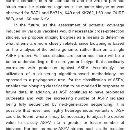
current iteration, both an attenuated and the virulent parental
strain could be clustered together in the same biotype as was
observed for BA71 and BA71V, K49 and KK262, L60 and OURT
88/3, and L60 and NHV.
In the future, as the assessment of potential coverage
induced by various vaccines would necessitate cross-protection
studies, we propose utilizing biotypes as a means to determine
what strains are more closely related, since biotyping is based
on the analysis of the entire genome, rather than on a single
ASFV protein. As these studies are performed there will be a
better understanding of the serotype or biotype that specifically
correlates with protection against ASFV. Accordingly, the
utilization of a clustering algorithm-based methodology, as
opposed to a phylogenetic tree, for the classification of ASFV,
enables the biotyping classification to be modified in response to
future data. In addition, as ASF continues to have prolonged
outbreaks and with the increasing number of ASFV isolates
being fully sequenced by next-generation sequencing, it is
possible that novel and highly heterogeneous variants of ASF
could be found, where it may be necessary to adjust the epsilon
value to classify ASFV into a greater or lesser number of
biotypes. Further, as many ASFV strains, such as the isolates