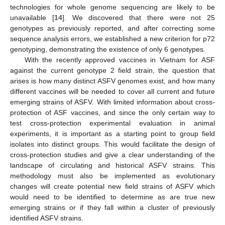
technologies for whole genome sequencing are likely to be
unavailable [
14
]. We discovered that there were not 25
genotypes as previously reported, and after correcting some
sequence analysis errors, we established a new criterion for p72
genotyping, demonstrating the existence of only 6 genotypes.
With the recently approved vaccines in Vietnam for ASF
against the current genotype 2 field strain, the question that
arises is how many distinct ASFV genomes exist, and how many
different vaccines will be needed to cover all current and future
emerging strains of ASFV. With limited information about cross-
protection of ASF vaccines, and since the only certain way to
test cross-protection experimental evaluation in animal
experiments, it is important as a starting point to group field
isolates into distinct groups. This would facilitate the design of
cross-protection studies and give a clear understanding of the
landscape of circulating and historical ASFV strains. This
methodology must also be implemented as evolutionary
changes will create potential new field strains of ASFV which
would need to be identified to determine as are true new
emerging strains or if they fall within a cluster of previously
identified ASFV strains.