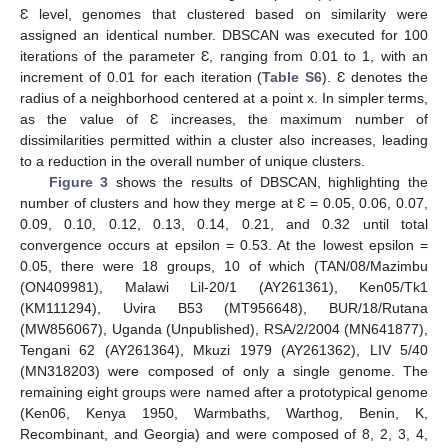
Ɛ level, genomes that clustered based on similarity were
assigned an identical number. DBSCAN was executed for 100
iterations of the parameter Ɛ, ranging from 0.01 to 1, with an
increment of 0.01 for each iteration (
Table S6
). Ɛ denotes the
radius of a neighborhood centered at a point x. In simpler terms,
as the value of Ɛ increases, the maximum number of
dissimilarities permitted within a cluster also increases, leading
to a reduction in the overall number of unique clusters.
Figure 3
shows the results of DBSCAN, highlighting the
number of clusters and how they merge at Ɛ = 0.05, 0.06, 0.07,
0.09, 0.10, 0.12, 0.13, 0.14, 0.21, and 0.32 until total
convergence occurs at epsilon = 0.53. At the lowest epsilon =
0.05, there were 18 groups, 10 of which (TAN/08/Mazimbu
(ON409981), Malawi Lil-20/1 (AY261361), Ken05/Tk1
(KM111294), Uvira B53 (MT956648), BUR/18/Rutana
(MW856067), Uganda (Unpublished), RSA/2/2004 (MN641877),
Tengani 62 (AY261364), Mkuzi 1979 (AY261362), LIV 5/40
(MN318203) were composed of only a single genome. The
remaining eight groups were named after a prototypical genome
(Ken06, Kenya 1950, Warmbaths, Warthog, Benin, K,
Recombinant, and Georgia) and were composed of 8, 2, 3, 4,