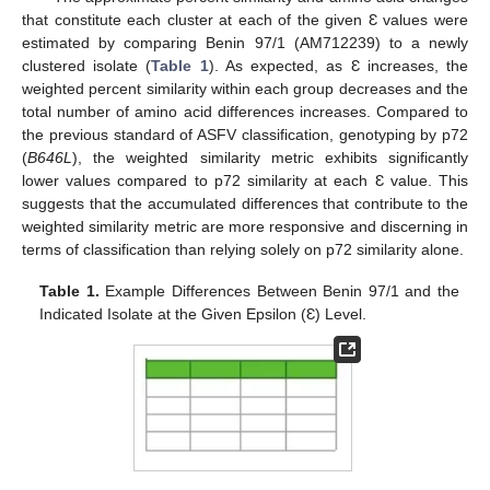
that constitute each cluster at each of the given Ɛ values were
estimated by comparing Benin 97/1 (AM712239) to a newly
clustered isolate (
Table 1
). As expected, as Ɛ increases, the
weighted percent similarity within each group decreases and the
total number of amino acid differences increases. Compared to
the previous standard of ASFV classification, genotyping by p72
(
B646L
), the weighted similarity metric exhibits significantly
lower values compared to p72 similarity at each Ɛ value. This
suggests that the accumulated differences that contribute to the
weighted similarity metric are more responsive and discerning in
terms of classification than relying solely on p72 similarity alone.
Table 1.
Example Differences Between Benin 97/1 and the
Indicated Isolate at the Given Epsilon (Ɛ) Level.