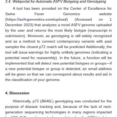
3.4. Webportal for Automatic ASFV Biotyping and Genotyping
A tool has been provided on the Center of Excellence for
Swine Fever Genomics website
(
https://asfvgenomics.com/upload
) (Accessed on 1
December 2023) that analyzes a novel ASFV genome uploaded
by the user and returns the most likely biotype (manuscript in
submission). Moreover, as genotyping is still widely recognized
and as a method to connect contemporary variants with past
samples the closest p72 match will be predicted Additionally, the
tool will issue warnings for highly unlikely genomes (indicating a
potential need for reassembly). In the future, a function will be
implemented that will detect new potential biotypes or groups—if
a new potential biotype or group is detected, an email address
will be given so that we can correspond about results and aid in
the classification of your genome.
4. Discussion
Historically, p72 (
B646L
) genotyping was conducted for the
purpose of disease tracking and, because of the lack of next-
generation sequencing technologies in many regions impacted