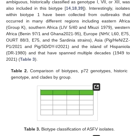
ambiguous, historically classified as genotype I, VII, or XII, was
also included in this biotype [
14
,
18
,
39
]). Interestingly, isolates
within biotype 1 have been collected from outbreaks that
occurred in many different regions including eastern Africa
(Group K), southern Africa (LIV 5/40 and Mkuzi 1979), western
Africa (Benin 97/1 and Ghana2021-95), Europe (NHV, L60, E75,
OURT 88/3, E75, and the Sardinia strains), Asia (Pig/HeN/ZZ-
P1/2021 and Pig/SD/DY-I/2021) and the island of Hispaniola
(DR-1980) and that have spanned multiple decades (1949 to
2021) (
Table 3
).
Table 2.
Comparison of biotypes, p72 genotypes, historic
genotype, and clades by group.
Table 3.
Biotype classification of ASFV isolates.