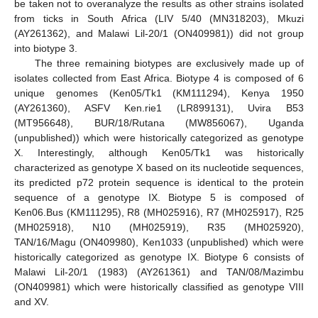
be taken not to overanalyze the results as other strains isolated
from ticks in South Africa (LIV 5/40 (MN318203), Mkuzi
(AY261362), and Malawi Lil-20/1 (ON409981)) did not group
into biotype 3.
The three remaining biotypes are exclusively made up of
isolates collected from East Africa. Biotype 4 is composed of 6
unique genomes (Ken05/Tk1 (KM111294), Kenya 1950
(AY261360), ASFV Ken.rie1 (LR899131), Uvira B53
(MT956648), BUR/18/Rutana (MW856067), Uganda
(unpublished)) which were historically categorized as genotype
X. Interestingly, although Ken05/Tk1 was historically
characterized as genotype X based on its nucleotide sequences,
its predicted p72 protein sequence is identical to the protein
sequence of a genotype IX. Biotype 5 is composed of
Ken06.Bus (KM111295), R8 (MH025916), R7 (MH025917), R25
(MH025918), N10 (MH025919), R35 (MH025920),
TAN/16/Magu (ON409980), Ken1033 (unpublished) which were
historically categorized as genotype IX. Biotype 6 consists of
Malawi Lil-20/1 (1983) (AY261361) and TAN/08/Mazimbu
(ON409981) which were historically classified as genotype VIII
and XV.