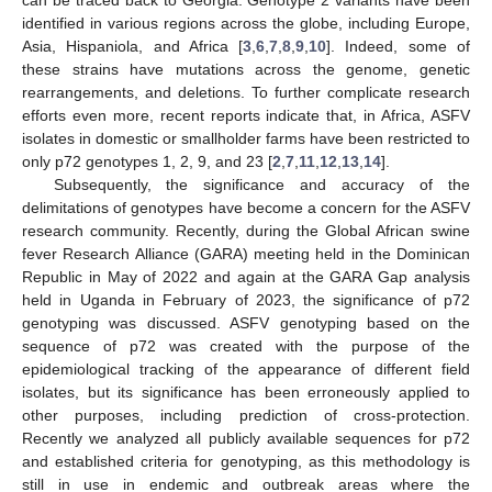
identified in various regions across the globe, including Europe,
Asia, Hispaniola, and Africa [
3
,
6
,
7
,
8
,
9
,
10
]. Indeed, some of
these strains have mutations across the genome, genetic
rearrangements, and deletions. To further complicate research
efforts even more, recent reports indicate that, in Africa, ASFV
isolates in domestic or smallholder farms have been restricted to
only p72 genotypes 1, 2, 9, and 23 [
2
,
7
,
11
,
12
,
13
,
14
].
Subsequently, the significance and accuracy of the
delimitations of genotypes have become a concern for the ASFV
research community. Recently, during the Global African swine
fever Research Alliance (GARA) meeting held in the Dominican
Republic in May of 2022 and again at the GARA Gap analysis
held in Uganda in February of 2023, the significance of p72
genotyping was discussed. ASFV genotyping based on the
sequence of p72 was created with the purpose of the
epidemiological tracking of the appearance of different field
isolates, but its significance has been erroneously applied to
other purposes, including prediction of cross-protection.
Recently we analyzed all publicly available sequences for p72
and established criteria for genotyping, as this methodology is
still in use in endemic and outbreak areas where the