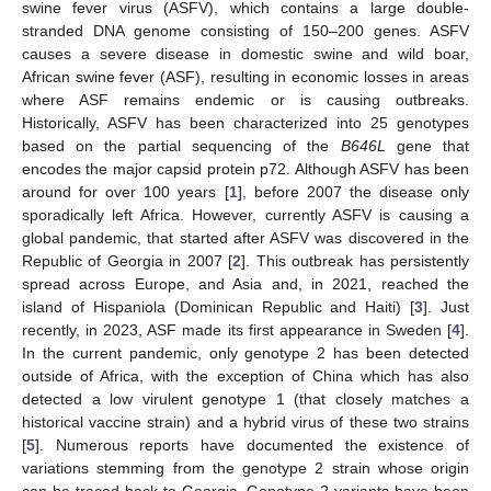
swine fever virus (ASFV), which contains a large double-
stranded DNA genome consisting of 150–200 genes. ASFV
causes a severe disease in domestic swine and wild boar,
African swine fever (ASF), resulting in economic losses in areas
where ASF remains endemic or is causing outbreaks.
Historically, ASFV has been characterized into 25 genotypes
based on the partial sequencing of the
B646L
gene that
encodes the major capsid protein p72. Although ASFV has been
around for over 100 years [
1
], before 2007 the disease only
sporadically left Africa. However, currently ASFV is causing a
global pandemic, that started after ASFV was discovered in the
Republic of Georgia in 2007 [
2
]. This outbreak has persistently
spread across Europe, and Asia and, in 2021, reached the
island of Hispaniola (Dominican Republic and Haiti) [
3
]. Just
recently, in 2023, ASF made its first appearance in Sweden [
4
].
In the current pandemic, only genotype 2 has been detected
outside of Africa, with the exception of China which has also
detected a low virulent genotype 1 (that closely matches a
historical vaccine strain) and a hybrid virus of these two strains
[
5
]. Numerous reports have documented the existence of
variations stemming from the genotype 2 strain whose origin
can be traced back to Georgia. Genotype 2 variants have been