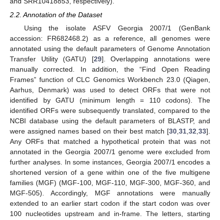
and SRR10418853, respectively).
2.2. Annotation of the Dataset
Using the isolate ASFV Georgia 2007/1 (GenBank
accession: FR682468.2) as a reference, all genomes were
annotated using the default parameters of Genome Annotation
Transfer Utility (GATU) [
29
]. Overlapping annotations were
manually corrected. In addition, the “Find Open Reading
Frames” function of CLC Genomics Workbench 23.0 (Qiagen,
Aarhus, Denmark) was used to detect ORFs that were not
identified by GATU (minimum length = 110 codons). The
identified ORFs were subsequently translated, compared to the
NCBI database using the default parameters of BLASTP, and
were assigned names based on their best match [
30
,
31
,
32
,
33
].
Any ORFs that matched a hypothetical protein that was not
annotated in the Georgia 2007/1 genome were excluded from
further analyses. In some instances, Georgia 2007/1 encodes a
shortened version of a gene within one of the five multigene
families (MGF) (MGF-100, MGF-110, MGF-300, MGF-360, and
MGF-505). Accordingly, MGF annotations were manually
extended to an earlier start codon if the start codon was over
100 nucleotides upstream and in-frame. The letters, starting