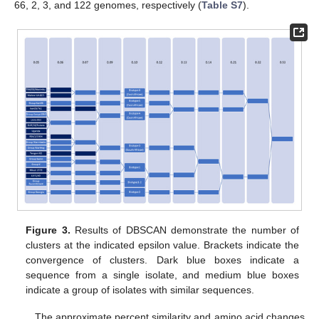
66, 2, 3, and 122 genomes, respectively (
Table S7
).
Figure 3.
Results of DBSCAN demonstrate the number of
clusters at the indicated epsilon value. Brackets indicate the
convergence of clusters. Dark blue boxes indicate a
sequence from a single isolate, and medium blue boxes
indicate a group of isolates with similar sequences.
The approximate percent similarity and amino acid changes