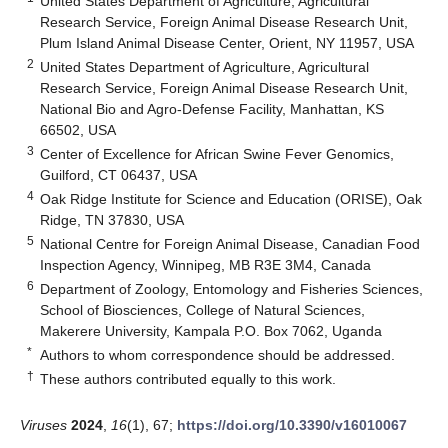
United States Department of Agriculture, Agricultural
Research Service, Foreign Animal Disease Research Unit,
Plum Island Animal Disease Center, Orient, NY 11957, USA
2
United States Department of Agriculture, Agricultural
Research Service, Foreign Animal Disease Research Unit,
National Bio and Agro-Defense Facility, Manhattan, KS
66502, USA
3
Center of Excellence for African Swine Fever Genomics,
Guilford, CT 06437, USA
4
Oak Ridge Institute for Science and Education (ORISE), Oak
Ridge, TN 37830, USA
5
National Centre for Foreign Animal Disease, Canadian Food
Inspection Agency, Winnipeg, MB R3E 3M4, Canada
6
Department of Zoology, Entomology and Fisheries Sciences,
School of Biosciences, College of Natural Sciences,
Makerere University, Kampala P.O. Box 7062, Uganda
*
Authors to whom correspondence should be addressed.
†
These authors contributed equally to this work.
Viruses
2024
,
16
(1), 67;
https://doi.org/10.3390/v16010067