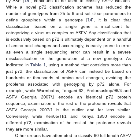
by ASF [
14
], continues to be used to classify ASFV isolates.
While a novel p72 classification scheme has reduced the
number of genotypes from 25 to 6 and set clear parameters to
define groupings within a genotype [
14
], it is clear that
classification based on a single gene is insufficient for
categorizing a virus as complex as ASFV. Any classification that
is exclusively based on p72 is ultimately dependent on a handful
of amino acid changes and accordingly, is easily prone to error
as even a single sequencing error can result in a severe
misclassification or the generation of a new genotype. As
indicated in
Table 1
, using a method that considers more than
just p72, the classification of ASFV can instead be based on
hundreds or thousands of amino acid changes, avoiding the
problems associated with genotyping by p72 alone. For
example, while Warmbaths, Tengani 62, Pretorsuskop/96/4 and
ASFV Georgia 2007/1 encode an identical p72 protein
sequence, examination of the rest of the proteome reveals that
ASFV Georgia 2007/1 is the outlier and far less similar.
Conversely, while Ken05/Tk1 and Kenya 1950 encode a
different p72, examination of the rest of the proteome reveals
they are more similar.
Other groups have attempted to classify 60 full-length ASFV