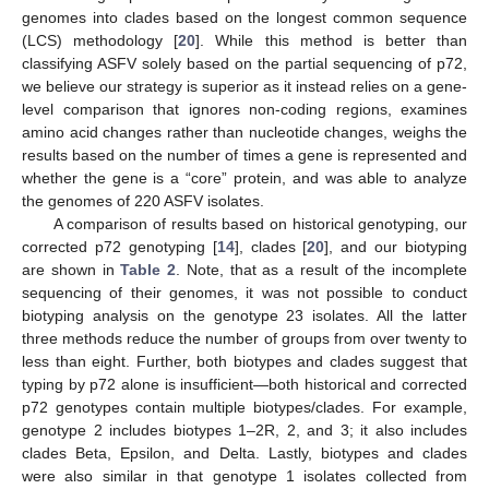
genomes into clades based on the longest common sequence
(LCS) methodology [
20
]. While this method is better than
classifying ASFV solely based on the partial sequencing of p72,
we believe our strategy is superior as it instead relies on a gene-
level comparison that ignores non-coding regions, examines
amino acid changes rather than nucleotide changes, weighs the
results based on the number of times a gene is represented and
whether the gene is a “core” protein, and was able to analyze
the genomes of 220 ASFV isolates.
A comparison of results based on historical genotyping, our
corrected p72 genotyping [
14
], clades [
20
], and our biotyping
are shown in
Table 2
. Note, that as a result of the incomplete
sequencing of their genomes, it was not possible to conduct
biotyping analysis on the genotype 23 isolates. All the latter
three methods reduce the number of groups from over twenty to
less than eight. Further, both biotypes and clades suggest that
typing by p72 alone is insufficient—both historical and corrected
p72 genotypes contain multiple biotypes/clades. For example,
genotype 2 includes biotypes 1–2R, 2, and 3; it also includes
clades Beta, Epsilon, and Delta. Lastly, biotypes and clades
were also similar in that genotype 1 isolates collected from