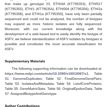
that make up genotype 23, ETH/AA (KT795353), ETH/017
(KT795355), ETH/1 (KT795354), ETH/004 (KT795356), ETH/2a
(KT795358), and ETH/1a (KT795359), have only been partially
sequenced and could not be analyzed, the number of biotypes
may expand as more historic isolates are fully sequenced.
Moreover, with our current knowledge along with the
development of a web-based tool to easily identify the biotype of
ASFV, we believe standardization of ASFV isolates by biotypes is
possible and constitutes the most accurate classification for
ASFV.
Supplementary Materials
The following supporting information can be downloaded at:
https://www.mdpi.com/article/10.3390/v16010067/s1
, Table
S1: GenomeDuplicates; Table S2: FinalGenomeGenePairs;
Table S3: IsolatesAndMetadata; Table S4: ListofCoreProteins;
Table S5: GeneMatrixStats; Table S6: OriginalEpsilonData; Table
S7: AssignedBiotypeAndGenotype.
Author Contributions