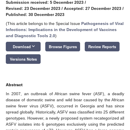
Submission received: 5 December 2023
/
Revised: 23 December 2023
/
Accepted: 27 December 2023
/
Published: 30 December 2023
(This article belongs to the Special Issue
Pathogenesis of Viral
Infections: Implications in the Development of Vaccines
and Diagnostic Tools 2.0
)
keyboard_arrow_down
Download
Browse Figures
Review Reports
Versions Notes
Abstract
In 2007, an outbreak of African swine fever (ASF), a deadly
disease of domestic swine and wild boar caused by the African
swine fever virus (ASFV), occurred in Georgia and has since
spread globally. Historically, ASFV was classified into 25 different
genotypes. However, a newly proposed system recategorized all
ASFV isolates into 6 genotypes exclusively using the predicted