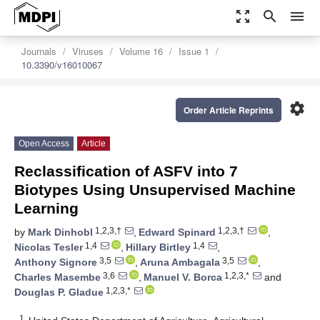
zoom_out_map
search
menu
Journals
Viruses
Volume 16
Issue 1
10.3390/v16010067
settings
Order Article Reprints
Open Access
Article
Reclassification of ASFV into 7
Biotypes Using Unsupervised Machine
Learning
1,2,3,†
1,2,3,†
by
Mark Dinhobl
,
Edward Spinard
,
1,4
1,4
Nicolas Tesler
,
Hillary Birtley
,
3,5
3,5
Anthony Signore
,
Aruna Ambagala
,
3,6
1,2,3,*
Charles Masembe
,
Manuel V. Borca
and
1,2,3,*
Douglas P. Gladue
1