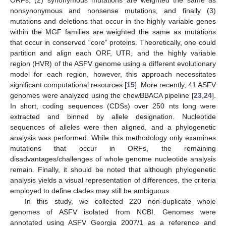
nonsynonymous and nonsense mutations, and finally (3)
mutations and deletions that occur in the highly variable genes
within the MGF families are weighted the same as mutations
that occur in conserved “core” proteins. Theoretically, one could
partition and align each ORF, UTR, and the highly variable
region (HVR) of the ASFV genome using a different evolutionary
model for each region, however, this approach necessitates
significant computational resources [
15
]. More recently, 41 ASFV
genomes were analyzed using the chewBBACA pipeline [
23
,
24
].
In short, coding sequences (CDSs) over 250 nts long were
extracted and binned by allele designation. Nucleotide
sequences of alleles were then aligned, and a phylogenetic
analysis was performed. While this methodology only examines
mutations that occur in ORFs, the remaining
disadvantages/challenges of whole genome nucleotide analysis
remain. Finally, it should be noted that although phylogenetic
analysis yields a visual representation of differences, the criteria
employed to define clades may still be ambiguous.
In this study, we collected 220 non-duplicate whole
genomes of ASFV isolated from NCBI. Genomes were
annotated using ASFV Georgia 2007/1 as a reference and