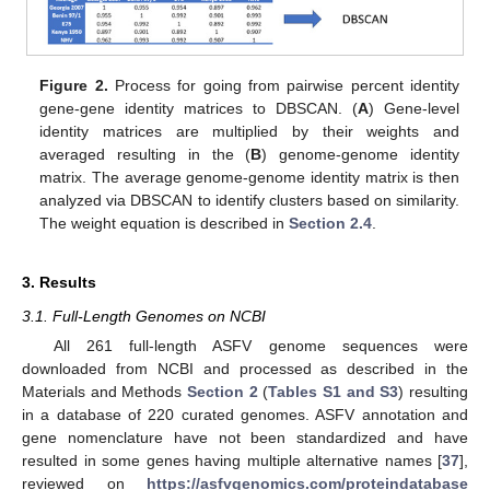
Figure 2.
Process for going from pairwise percent identity
gene-gene identity matrices to DBSCAN. (
A
) Gene-level
identity matrices are multiplied by their weights and
averaged resulting in the (
B
) genome-genome identity
matrix. The average genome-genome identity matrix is then
analyzed via DBSCAN to identify clusters based on similarity.
The weight equation is described in
Section 2.4
.
3. Results
3.1. Full-Length Genomes on NCBI
All 261 full-length ASFV genome sequences were
downloaded from NCBI and processed as described in the
Materials and Methods
Section 2
(
Tables S1 and S3
) resulting
in a database of 220 curated genomes. ASFV annotation and
gene nomenclature have not been standardized and have
resulted in some genes having multiple alternative names [
37
],
reviewed on
https://asfvgenomics.com/proteindatabase