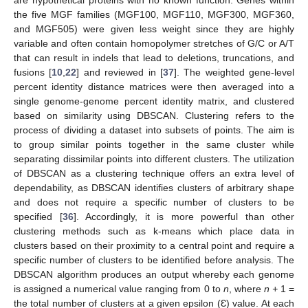
are hypothetical proteins with no known function. Genes within
the five MGF families (MGF100, MGF110, MGF300, MGF360,
and MGF505) were given less weight since they are highly
variable and often contain homopolymer stretches of G/C or A/T
that can result in indels that lead to deletions, truncations, and
fusions [
10
,
22
] and reviewed in [
37
]. The weighted gene-level
percent identity distance matrices were then averaged into a
single genome-genome percent identity matrix, and clustered
based on similarity using DBSCAN. Clustering refers to the
process of dividing a dataset into subsets of points. The aim is
to group similar points together in the same cluster while
separating dissimilar points into different clusters. The utilization
of DBSCAN as a clustering technique offers an extra level of
dependability, as DBSCAN identifies clusters of arbitrary shape
and does not require a specific number of clusters to be
specified [
36
]. Accordingly, it is more powerful than other
clustering methods such as k-means which place data in
clusters based on their proximity to a central point and require a
specific number of clusters to be identified before analysis. The
DBSCAN algorithm produces an output whereby each genome
is assigned a numerical value ranging from 0 to
n
, where
n +
1 =
the total number of clusters at a given epsilon (Ɛ) value. At each