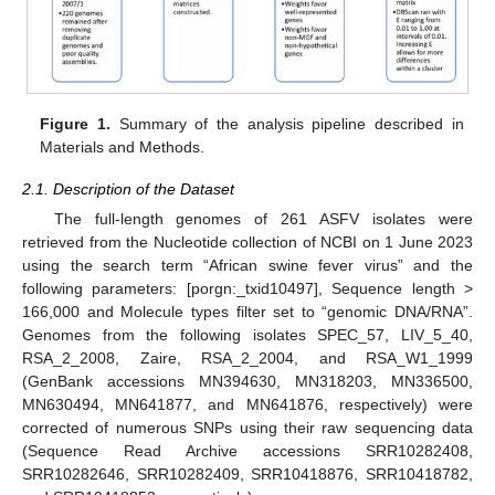
Figure 1.
Summary of the analysis pipeline described in
Materials and Methods.
2.1. Description of the Dataset
The full-length genomes of 261 ASFV isolates were
retrieved from the Nucleotide collection of NCBI on 1 June 2023
using the search term “African swine fever virus” and the
following parameters: [porgn:_txid10497], Sequence length >
166,000 and Molecule types filter set to “genomic DNA/RNA”.
Genomes from the following isolates SPEC_57, LIV_5_40,
RSA_2_2008, Zaire, RSA_2_2004, and RSA_W1_1999
(GenBank accessions MN394630, MN318203, MN336500,
MN630494, MN641877, and MN641876, respectively) were
corrected of numerous SNPs using their raw sequencing data
(Sequence Read Archive accessions SRR10282408,
SRR10282646, SRR10282409, SRR10418876, SRR10418782,