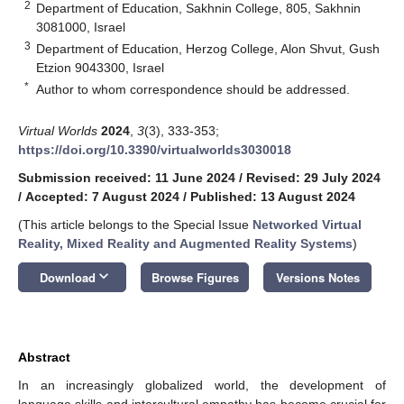
2
Department of Education, Sakhnin College, 805, Sakhnin
3081000, Israel
3
Department of Education, Herzog College, Alon Shvut, Gush
Etzion 9043300, Israel
*
Author to whom correspondence should be addressed.
Virtual Worlds
2024
,
3
(3), 333-353;
https://doi.org/10.3390/virtualworlds3030018
Submission received: 11 June 2024
/
Revised: 29 July 2024
/
Accepted: 7 August 2024
/
Published: 13 August 2024
(This article belongs to the Special Issue
Networked Virtual
Reality, Mixed Reality and Augmented Reality Systems
)
keyboard_arrow_down
Download
Browse Figures
Versions Notes
Abstract
In an increasingly globalized world, the development of
language skills and intercultural empathy has become crucial for