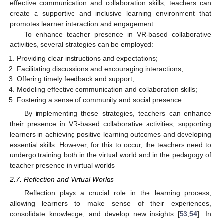
effective communication and collaboration skills, teachers can
create a supportive and inclusive learning environment that
promotes learner interaction and engagement.
To enhance teacher presence in VR-based collaborative
activities, several strategies can be employed:
Providing clear instructions and expectations;
Facilitating discussions and encouraging interactions;
Offering timely feedback and support;
Modeling effective communication and collaboration skills;
Fostering a sense of community and social presence.
By implementing these strategies, teachers can enhance
their presence in VR-based collaborative activities, supporting
learners in achieving positive learning outcomes and developing
essential skills. However, for this to occur, the teachers need to
undergo training both in the virtual world and in the pedagogy of
teacher presence in virtual worlds
2.7. Reflection and Virtual Worlds
Reflection plays a crucial role in the learning process,
allowing learners to make sense of their experiences,
consolidate knowledge, and develop new insights [
53
,
54
]. In