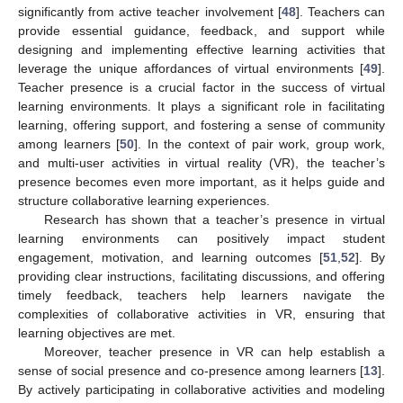
significantly from active teacher involvement [
48
]. Teachers can
provide essential guidance, feedback, and support while
designing and implementing effective learning activities that
leverage the unique affordances of virtual environments [
49
].
Teacher presence is a crucial factor in the success of virtual
learning environments. It plays a significant role in facilitating
learning, offering support, and fostering a sense of community
among learners [
50
]. In the context of pair work, group work,
and multi-user activities in virtual reality (VR), the teacher’s
presence becomes even more important, as it helps guide and
structure collaborative learning experiences.
Research has shown that a teacher’s presence in virtual
learning environments can positively impact student
engagement, motivation, and learning outcomes [
51
,
52
]. By
providing clear instructions, facilitating discussions, and offering
timely feedback, teachers help learners navigate the
complexities of collaborative activities in VR, ensuring that
learning objectives are met.
Moreover, teacher presence in VR can help establish a
sense of social presence and co-presence among learners [
13
].
By actively participating in collaborative activities and modeling