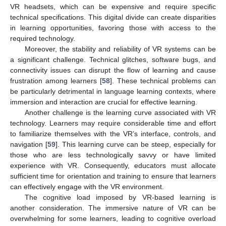
VR headsets, which can be expensive and require specific
technical specifications. This digital divide can create disparities
in learning opportunities, favoring those with access to the
required technology.
Moreover, the stability and reliability of VR systems can be
a significant challenge. Technical glitches, software bugs, and
connectivity issues can disrupt the flow of learning and cause
frustration among learners [
58
]. These technical problems can
be particularly detrimental in language learning contexts, where
immersion and interaction are crucial for effective learning.
Another challenge is the learning curve associated with VR
technology. Learners may require considerable time and effort
to familiarize themselves with the VR’s interface, controls, and
navigation [
59
]. This learning curve can be steep, especially for
those who are less technologically savvy or have limited
experience with VR. Consequently, educators must allocate
sufficient time for orientation and training to ensure that learners
can effectively engage with the VR environment.
The cognitive load imposed by VR-based learning is
another consideration. The immersive nature of VR can be
overwhelming for some learners, leading to cognitive overload