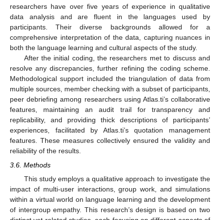
researchers have over five years of experience in qualitative
data analysis and are fluent in the languages used by
participants. Their diverse backgrounds allowed for a
comprehensive interpretation of the data, capturing nuances in
both the language learning and cultural aspects of the study.
After the initial coding, the researchers met to discuss and
resolve any discrepancies, further refining the coding scheme.
Methodological support included the triangulation of data from
multiple sources, member checking with a subset of participants,
peer debriefing among researchers using Atlas.ti’s collaborative
features, maintaining an audit trail for transparency and
replicability, and providing thick descriptions of participants’
experiences, facilitated by Atlas.ti’s quotation management
features. These measures collectively ensured the validity and
reliability of the results.
3.6. Methods
This study employs a qualitative approach to investigate the
impact of multi-user interactions, group work, and simulations
within a virtual world on language learning and the development
of intergroup empathy. This research’s design is based on two
distinct yet related studies, each focusing on different aspects of