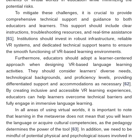
potential risks.
To mitigate these challenges, it is crucial to provide
comprehensive technical support and guidance to both
educators and learners. This support should include clear
instructions, troubleshooting resources, and real-time assistance
[
61
]. Institutions should invest in robust infrastructure, reliable
VR systems, and dedicated technical support teams to ensure
the smooth functioning of VR-based learning environments.
Furthermore, educators should adopt a learner-centered
approach when designing VR-based language learning
activities. They should consider learners’ diverse needs,
technological backgrounds, and proficiency levels, providing
differentiated support and accommodations as necessary [
62
].
By creating inclusive and accessible VR learning experiences,
educators can help learners overcome technical barriers and
fully engage in immersive language learning.
In all areas of using virtual worlds, it is important to note
that learning in the metaverse does not mean that you will learn
the language or acquire cultural competencies, as the pedagogy
determines the power of the tool [
63
]. In addition, we need to be
mindful of potential physical and psychological issues involved in