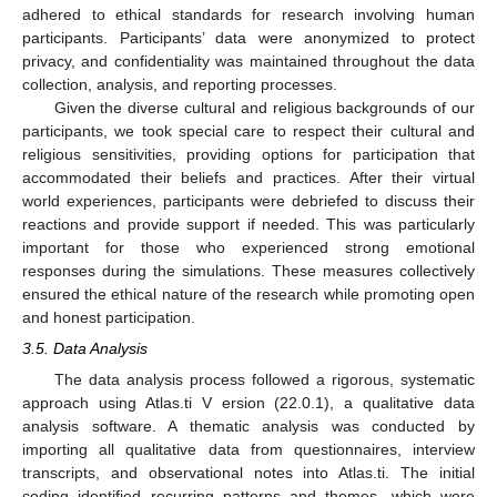
adhered to ethical standards for research involving human
participants. Participants’ data were anonymized to protect
privacy, and confidentiality was maintained throughout the data
collection, analysis, and reporting processes.
Given the diverse cultural and religious backgrounds of our
participants, we took special care to respect their cultural and
religious sensitivities, providing options for participation that
accommodated their beliefs and practices. After their virtual
world experiences, participants were debriefed to discuss their
reactions and provide support if needed. This was particularly
important for those who experienced strong emotional
responses during the simulations. These measures collectively
ensured the ethical nature of the research while promoting open
and honest participation.
3.5. Data Analysis
The data analysis process followed a rigorous, systematic
approach using Atlas.ti V ersion (22.0.1), a qualitative data
analysis software. A thematic analysis was conducted by
importing all qualitative data from questionnaires, interview
transcripts, and observational notes into Atlas.ti. The initial
coding identified recurring patterns and themes, which were