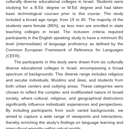
culturally diverse educational colleges in Israel. Students were
studying for a B.Ed. degree or M.Ed. degree and had taken
basic technological courses prior to this course. The study
included a broad age range, from 19 to 45. The majority of the
students were female (86%), as less men are enrolled in state
teaching colleges in Israel. The inclusion criteria required
participants in the English speaking study to have a minimum B1
level (intermediate) of language proficiency as defined by the
Common European Framework of Reference for Languages
(CEFR).
The participants in this study were drawn from six culturally
diverse educational colleges in Israel, encompassing a broad
spectrum of backgrounds. This diverse range includes religious
and secular individuals, Muslims and Jews, and students from
both urban centers and outlying areas. These categories were
chosen to reflect the complex and multifaceted nature of Israeli
society, where cultural, religious, and geographical distinctions
significantly influence individuals’ experiences and perspectives.
By including participants from such varied backgrounds, we
aimed to capture a wide range of viewpoints and interactions,
thereby enriching the study’s findings on language learning and
intercultural empathy within virtual worlds.