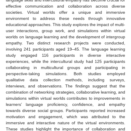
effective communication and collaboration across diverse
societies. Virtual worlds offer a unique and immersive
environment to address these needs through innovative
educational approaches. This study explores the impact of multi-
user interactions, group work, and simulations within virtual
worlds on language learning and the development of intergroup
empathy. Two distinct research projects were conducted,
involving 241 participants aged 19–45. The language learning
study engaged 116 participants in diverse interactive
experiences, while the intercultural study had 125 participants
collaborating in multicultural groups and participating in
perspective-taking simulations. Both studies employed
qualitative data collection methods, including surveys,
interviews, and observations. The findings suggest that the
combination of networking strategies, collaborative learning, and
simulations within virtual worlds contributes to improvements in
learners’ language proficiency, confidence, and empathy
towards diverse social groups. Participants reported increased
motivation and engagement, which was attributed to the
immersive and interactive nature of the virtual environments.
These studies highlight the importance of collaboration and