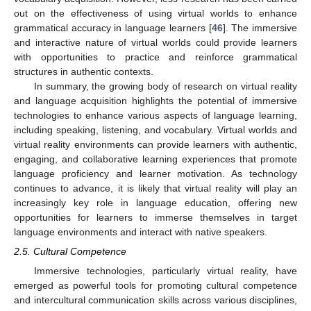
out on the effectiveness of using virtual worlds to enhance
grammatical accuracy in language learners [
46
]. The immersive
and interactive nature of virtual worlds could provide learners
with opportunities to practice and reinforce grammatical
structures in authentic contexts.
In summary, the growing body of research on virtual reality
and language acquisition highlights the potential of immersive
technologies to enhance various aspects of language learning,
including speaking, listening, and vocabulary. Virtual worlds and
virtual reality environments can provide learners with authentic,
engaging, and collaborative learning experiences that promote
language proficiency and learner motivation. As technology
continues to advance, it is likely that virtual reality will play an
increasingly key role in language education, offering new
opportunities for learners to immerse themselves in target
language environments and interact with native speakers.
2.5. Cultural Competence
Immersive technologies, particularly virtual reality, have
emerged as powerful tools for promoting cultural competence
and intercultural communication skills across various disciplines,