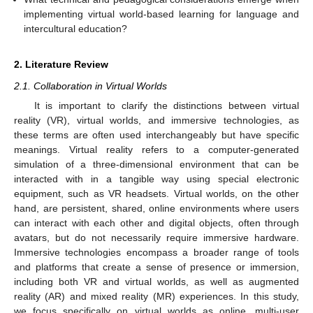
implementing virtual world-based learning for language and
intercultural education?
2. Literature Review
2.1. Collaboration in Virtual Worlds
It is important to clarify the distinctions between virtual
reality (VR), virtual worlds, and immersive technologies, as
these terms are often used interchangeably but have specific
meanings. Virtual reality refers to a computer-generated
simulation of a three-dimensional environment that can be
interacted with in a tangible way using special electronic
equipment, such as VR headsets. Virtual worlds, on the other
hand, are persistent, shared, online environments where users
can interact with each other and digital objects, often through
avatars, but do not necessarily require immersive hardware.
Immersive technologies encompass a broader range of tools
and platforms that create a sense of presence or immersion,
including both VR and virtual worlds, as well as augmented
reality (AR) and mixed reality (MR) experiences. In this study,
we focus specifically on virtual worlds as online, multi-user