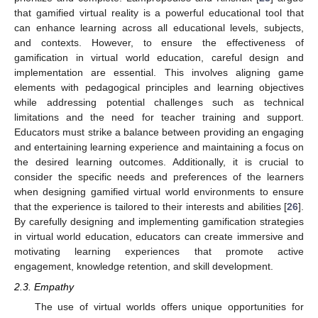
that gamified virtual reality is a powerful educational tool that
can enhance learning across all educational levels, subjects,
and contexts. However, to ensure the effectiveness of
gamification in virtual world education, careful design and
implementation are essential. This involves aligning game
elements with pedagogical principles and learning objectives
while addressing potential challenges such as technical
limitations and the need for teacher training and support.
Educators must strike a balance between providing an engaging
and entertaining learning experience and maintaining a focus on
the desired learning outcomes. Additionally, it is crucial to
consider the specific needs and preferences of the learners
when designing gamified virtual world environments to ensure
that the experience is tailored to their interests and abilities [
26
].
By carefully designing and implementing gamification strategies
in virtual world education, educators can create immersive and
motivating learning experiences that promote active
engagement, knowledge retention, and skill development.
2.3. Empathy
The use of virtual worlds offers unique opportunities for