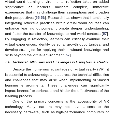
virtual world learning environments, reflection takes on added
significance as learners navigate complex, immersive
experiences that may challenge their assumptions and broaden
their perspectives [
55
,
56
]. Research has shown that intentionally
integrating reflective practices within virtual world courses can
enhance learning outcomes, promote deeper understanding,
and foster the transfer of knowledge to real-world contexts [
57
].
By engaging in reflection, learners can critically examine their
virtual experiences, identify personal growth opportunities, and
develop strategies for applying their newfound knowledge and
skills beyond the virtual environment [
57
].
2.8. Technical Difficulties and Challenges in Using Virtual Reality
Despite the numerous advantages of virtual reality (VR), it
is essential to acknowledge and address the technical difficulties
and challenges that may arise when implementing VR-based
learning environments. These challenges can significantly
impact learners’ experiences and hinder the effectiveness of the
learning process.
One of the primary concerns is the accessibility of VR
technology. Many learners may not have access to the
necessary hardware, such as high-performance computers or