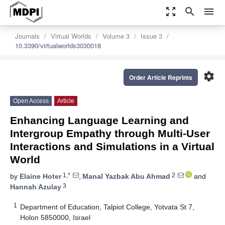
zoom_out_map
search
menu
Journals
Virtual Worlds
Volume 3
Issue 3
10.3390/virtualworlds3030018
settings
Order Article Reprints
Open Access
Article
Enhancing Language Learning and
Intergroup Empathy through Multi-User
Interactions and Simulations in a Virtual
World
1,*
2
by
Elaine Hoter
,
Manal Yazbak Abu Ahmad
and
3
Hannah Azulay
1
Department of Education, Talpiot College, Yotvata St 7,
Holon 5850000, Israel