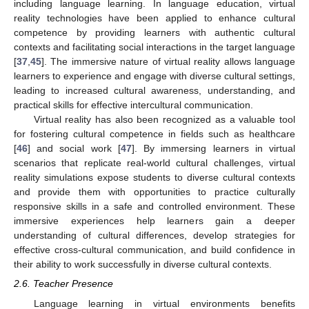
including language learning. In language education, virtual
reality technologies have been applied to enhance cultural
competence by providing learners with authentic cultural
contexts and facilitating social interactions in the target language
[
37
,
45
]. The immersive nature of virtual reality allows language
learners to experience and engage with diverse cultural settings,
leading to increased cultural awareness, understanding, and
practical skills for effective intercultural communication.
Virtual reality has also been recognized as a valuable tool
for fostering cultural competence in fields such as healthcare
[
46
] and social work [
47
]. By immersing learners in virtual
scenarios that replicate real-world cultural challenges, virtual
reality simulations expose students to diverse cultural contexts
and provide them with opportunities to practice culturally
responsive skills in a safe and controlled environment. These
immersive experiences help learners gain a deeper
understanding of cultural differences, develop strategies for
effective cross-cultural communication, and build confidence in
their ability to work successfully in diverse cultural contexts.
2.6. Teacher Presence
Language learning in virtual environments benefits