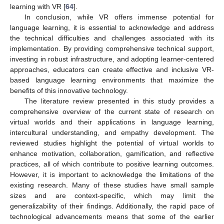
learning with VR [
64
].
In conclusion, while VR offers immense potential for
language learning, it is essential to acknowledge and address
the technical difficulties and challenges associated with its
implementation. By providing comprehensive technical support,
investing in robust infrastructure, and adopting learner-centered
approaches, educators can create effective and inclusive VR-
based language learning environments that maximize the
benefits of this innovative technology.
The literature review presented in this study provides a
comprehensive overview of the current state of research on
virtual worlds and their applications in language learning,
intercultural understanding, and empathy development. The
reviewed studies highlight the potential of virtual worlds to
enhance motivation, collaboration, gamification, and reflective
practices, all of which contribute to positive learning outcomes.
However, it is important to acknowledge the limitations of the
existing research. Many of these studies have small sample
sizes and are context-specific, which may limit the
generalizability of their findings. Additionally, the rapid pace of
technological advancements means that some of the earlier