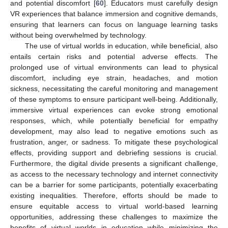
and potential discomfort [
60
]. Educators must carefully design
VR experiences that balance immersion and cognitive demands,
ensuring that learners can focus on language learning tasks
without being overwhelmed by technology.
The use of virtual worlds in education, while beneficial, also
entails certain risks and potential adverse effects. The
prolonged use of virtual environments can lead to physical
discomfort, including eye strain, headaches, and motion
sickness, necessitating the careful monitoring and management
of these symptoms to ensure participant well-being. Additionally,
immersive virtual experiences can evoke strong emotional
responses, which, while potentially beneficial for empathy
development, may also lead to negative emotions such as
frustration, anger, or sadness. To mitigate these psychological
effects, providing support and debriefing sessions is crucial.
Furthermore, the digital divide presents a significant challenge,
as access to the necessary technology and internet connectivity
can be a barrier for some participants, potentially exacerbating
existing inequalities. Therefore, efforts should be made to
ensure equitable access to virtual world-based learning
opportunities, addressing these challenges to maximize the
benefits of virtual worlds in education while minimizing the