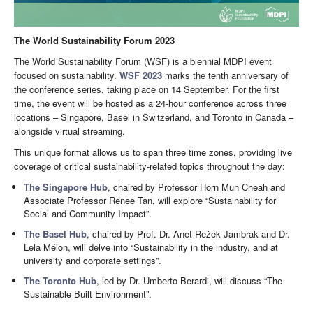
The World Sustainability Forum 2023
The World Sustainability Forum (WSF) is a biennial MDPI event
focused on sustainability.
WSF 2023
marks the tenth anniversary of
the conference series, taking place on 14 September. For the first
time, the event will be hosted as a 24-hour conference across three
locations – Singapore, Basel in Switzerland, and Toronto in Canada –
alongside virtual streaming.
This unique format allows us to span three time zones, providing live
coverage of critical sustainability-related topics throughout the day:
The Singapore Hub
, chaired by Professor Horn Mun Cheah and
Associate Professor Renee Tan, will explore “Sustainability for
Social and Community Impact”.
The Basel Hub
, chaired by Prof. Dr. Anet Režek Jambrak and Dr.
Lela Mélon, will delve into “Sustainability in the industry, and at
university and corporate settings”.
The Toronto Hub
, led by Dr. Umberto Berardi, will discuss “The
Sustainable Built Environment”.