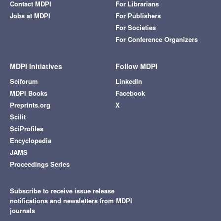
Contact MDPI
For Librarians
Jobs at MDPI
For Publishers
For Societies
For Conference Organizers
MDPI Initiatives
Follow MDPI
Sciforum
LinkedIn
MDPI Books
Facebook
Preprints.org
X
Scilit
SciProfiles
Encyclopedia
JAMS
Proceedings Series
Subscribe to receive issue release
notifications and newsletters from MDPI
journals