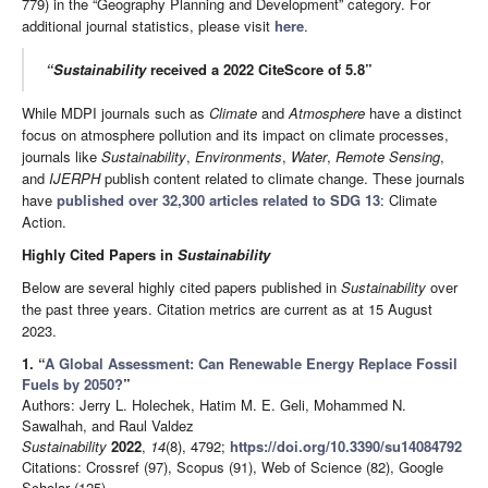
779) in the “Geography Planning and Development” category. For
additional journal statistics, please visit
here
.
“Sustainability
received a 2022 CiteScore of 5.8”
While MDPI journals such as
Climate
and
Atmosphere
have a distinct
focus on atmosphere pollution and its impact on climate processes,
journals like
Sustainability
,
Environments
,
Water
,
Remote Sensing
,
and
IJERPH
publish content related to climate change. These journals
have
published over 32,300 articles related to SDG 13
: Climate
Action.
Highly Cited Papers in
Sustainability
Below are several highly cited papers published in
Sustainability
over
the past three years. Citation metrics are current as at 15 August
2023.
1. “
A Global Assessment: Can Renewable Energy Replace Fossil
Fuels by 2050?
”
Authors: Jerry L. Holechek, Hatim M. E. Geli, Mohammed N.
Sawalhah, and Raul Valdez
Sustainability
2022
,
14
(8), 4792;
https://doi.org/10.3390/su14084792
Citations: Crossref (97), Scopus (91), Web of Science (82), Google
Scholar (125)