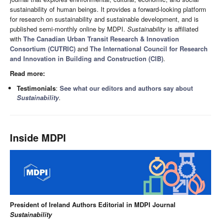
sustainability of human beings. It provides a forward-looking platform
for research on sustainability and sustainable development, and is
published semi-monthly online by MDPI.
Sustainability
is affiliated
with
The Canadian Urban Transit Research & Innovation
Consortium (CUTRIC)
and
The International Council for Research
and Innovation in Building and Construction (CIB)
.
Read more:
Testimonials
:
See what our editors and authors say about
Sustainability
.
Inside MDPI
President of Ireland Authors Editorial in MDPI Journal
Sustainability