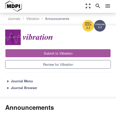
zoom_out_map
search
menu
Journals
Vibration
Announcements
3.3
2.2
Submit to
Vibration
Review for
Vibration
►
Journal Menu
►
Journal Browser
Announcements