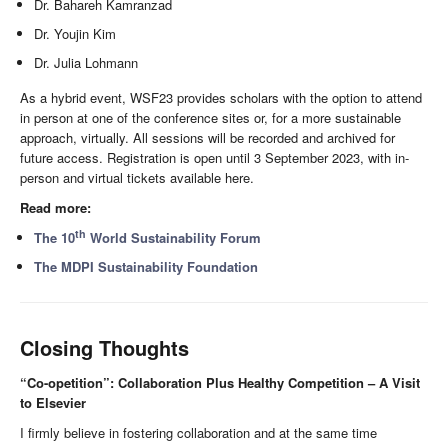
Dr. Bahareh Kamranzad
Dr. Youjin Kim
Dr. Julia Lohmann
As a hybrid event, WSF23 provides scholars with the option to attend
in person at one of the conference sites or, for a more sustainable
approach, virtually. All sessions will be recorded and archived for
future access. Registration is open until 3 September 2023, with in-
person and virtual tickets available here.
Read more:
th
The 10
World Sustainability Forum
The MDPI Sustainability Foundation
Closing Thoughts
“Co-opetition”: Collaboration Plus Healthy Competition – A Visit
to Elsevier
I firmly believe in fostering collaboration and at the same time