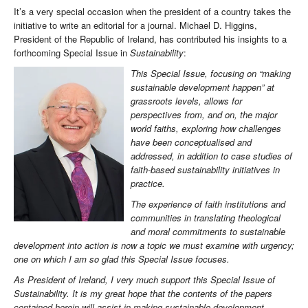
It’s a very special occasion when the president of a country takes the
initiative to write an editorial for a journal. Michael D. Higgins,
President of the Republic of Ireland, has contributed his insights to a
forthcoming Special Issue in
Sustainability
:
This Special Issue, focusing on “making
sustainable development happen” at
grassroots levels, allows for
perspectives from, and on, the major
world faiths, exploring how challenges
have been conceptualised and
addressed, in addition to case studies of
faith-based sustainability initiatives in
practice.
The experience of faith institutions and
communities in translating theological
and moral commitments to sustainable
development into action is now a topic we must examine with urgency;
one on which I am so glad this Special Issue focuses.
As President of Ireland, I very much support this Special Issue of
Sustainability. It is my great hope that the contents of the papers
contained herein will assist in making sustainable development