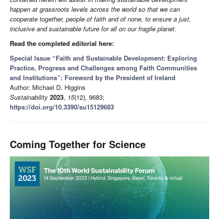
happen at grassroots levels across the world so that we can
cooperate together, people of faith and of none, to ensure a just,
inclusive and sustainable future for all on our fragile planet.
Read the completed editorial here:
Special Issue “Faith and Sustainable Development: Exploring
Practice, Progress and Challenges among Faith Communities
and Institutions”: Foreword by the President of Ireland
Author: Michael D. Higgins
Sustainability
2023
,
15
(12), 9683;
https://doi.org/10.3390/su15129683
Coming Together for Science