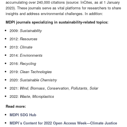
accumulating over 240,000 citations (source: InCites, as at 1 January
2023). These journals serve as vital platforms for researchers to share
insights and address environmental challenges. In addition:
MDPI journals specializing in sustainability-related topics:
2009:
Sustainability
2012:
Resources
2013:
Climate
2014:
Environments
2016:
Recycling
2019:
Clean Technologies
2020:
Sustainable Chemistry
2021:
Wind
,
Biomass
,
Conservation
,
Pollutants
,
Solar
2022:
Waste
,
Microplastics
Read more:
MDPI SDG Hub
MDPI’s Content for 2022 Open Access Week—Climate Justice