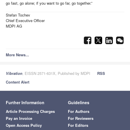
go fast, go alone; if you want to go far, go together.”
Stefan Tochev
Chief Executive Officer
MDPI AG
More News...
Vibration
, EISSN 2571-631X, Published by MDPI
RSS
Content Alert
Further Information
Guidelines
Article Processing Charges
For Authors
Pay an Invoice
For Reviewers
Open Access Policy
For Editors