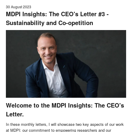
30 August 2023
MDPI Insights: The CEO's Letter #3 -
Sustainability and Co-opetition
Welcome to the MDPI Insights: The CEO's
Letter.
In these monthly letters, I will showcase two key aspects of our work
at MDPI: our commitment to empowering researchers and our