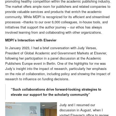
promoting healthy competition within the academic publishing industry.
The market offers ample room for publishers and related companies to
provide valuable services and products that enrich the academic
community. While MDPI is recognized for its efficient and streamlined
processes –thanks to our over 6,000 colleagues, in-house tools, and
initiatives that support the author journey – our ethos has always
involved learning from and collaborating with other organizations.
MDPI’s Interaction with Elsevier
In January 2023, I had a brief conversation with Judy Verses,
President of Global Academic and Government Markets at Elsevier,
following her participation in a panel discussion at the Academic
Publishers Europe event in Berlin. One of the highlights for me was
Judy’s insight into the impact of research, particularly her emphasis
on the role of collaboration, including policy and showing the impact of
research to influence on funding decisions.
“Such collaborations drive forward-looking strategies to
elevate our support for the scholarly community”
Judy and I resumed our
discussion in August, when I
visited Elsevier's office to review