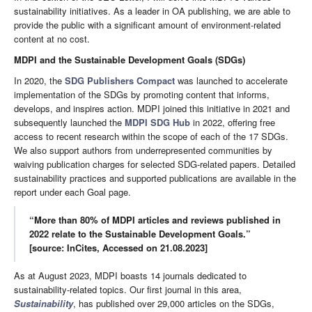
sustainability initiatives. As a leader in OA publishing, we are able to
provide the public with a significant amount of environment-related
content at no cost.
MDPI and the Sustainable Development Goals (SDGs)
In 2020, the
SDG Publishers Compact
was launched to accelerate
implementation of the SDGs by promoting content that informs,
develops, and inspires action. MDPI joined this initiative in 2021 and
subsequently launched the
MDPI SDG Hub
in 2022, offering free
access to recent research within the scope of each of the 17 SDGs.
We also support authors from underrepresented communities by
waiving publication charges for selected SDG-related papers. Detailed
sustainability practices and supported publications are available in the
report under each Goal page.
“More than 80% of MDPI articles and reviews published in
2022 relate to the Sustainable Development Goals.”
[source: InCites, Accessed on 21.08.2023]
As at August 2023, MDPI boasts 14 journals dedicated to
sustainability-related topics. Our first journal in this area,
Sustainability
, has published over 29,000 articles on the SDGs,