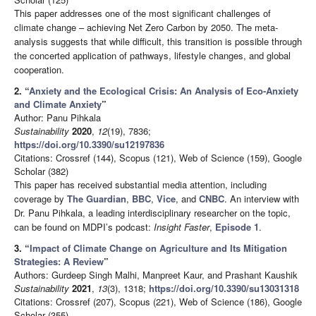
This paper addresses one of the most significant challenges of
climate change – achieving Net Zero Carbon by 2050. The meta-
analysis suggests that while difficult, this transition is possible through
the concerted application of pathways, lifestyle changes, and global
cooperation.
2. “
Anxiety and the Ecological Crisis: An Analysis of Eco-Anxiety
and Climate Anxiety
”
Author: Panu Pihkala
Sustainability
2020
,
12
(19), 7836;
https://doi.org/10.3390/su12197836
Citations: Crossref (144), Scopus (121), Web of Science (159), Google
Scholar (382)
This paper has received substantial media attention, including
coverage by
The Guardian
,
BBC
,
Vice
, and
CNBC
. An interview with
Dr. Panu Pihkala, a leading interdisciplinary researcher on the topic,
can be found on MDPI’s podcast:
Insight Faster
,
Episode 1
.
3. “
Impact of Climate Change on Agriculture and Its Mitigation
Strategies: A Review
”
Authors: Gurdeep Singh Malhi, Manpreet Kaur, and Prashant Kaushik
Sustainability
2021
,
13
(3), 1318;
https://doi.org/10.3390/su13031318
Citations: Crossref (207), Scopus (221), Web of Science (186), Google
Scholar (355)