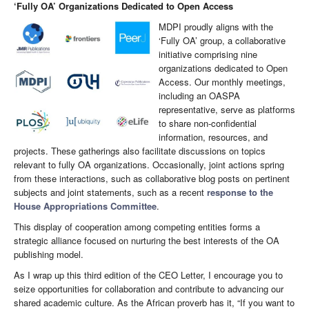
‘Fully OA’ Organizations Dedicated to Open Access
MDPI proudly aligns with the
‘Fully OA’ group, a collaborative
initiative comprising nine
organizations dedicated to Open
Access. Our monthly meetings,
including an OASPA
representative, serve as platforms
to share non-confidential
information, resources, and
projects. These gatherings also facilitate discussions on topics
relevant to fully OA organizations. Occasionally, joint actions spring
from these interactions, such as collaborative blog posts on pertinent
subjects and joint statements, such as a recent
response to the
House Appropriations Committee
.
This display of cooperation among competing entities forms a
strategic alliance focused on nurturing the best interests of the OA
publishing model.
As I wrap up this third edition of the CEO Letter, I encourage you to
seize opportunities for collaboration and contribute to advancing our
shared academic culture. As the African proverb has it, “If you want to