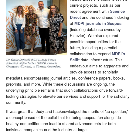
current projects, such as our
recent agreement with
Science
Direct
and the continued indexing
of
MDPI journals in Scopus
(indexing database owned by
Elsevier). We also explored
possible opportunities for the
future, including a potential
collaboration to expand
MDPI’s
Scilit
data infrastructure. This
endeavour aims to aggregate and
provide access to scholarly
metadata encompassing journal articles, conference papers, books,
preprints, and more. While these discussions are ongoing, the
underlying principle remains that such collaborations drive forward-
looking strategies to elevate our services and support for the scholarly
community.
It was great that Judy and I acknowledged the merits of 'co-opetition,'
a concept based of the belief that fostering cooperation alongside
healthy competition can lead to shared advancements for both
individual companies and the industry at large.