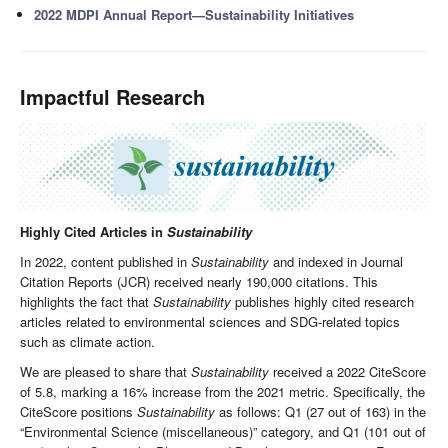
2022 MDPI Annual Report—Sustainability Initiatives
Impactful Research
Highly Cited Articles in
Sustainability
In 2022, content published in
Sustainability
and indexed in Journal
Citation Reports (JCR) received nearly 190,000 citations. This
highlights the fact that
Sustainability
publishes highly cited research
articles related to environmental sciences and SDG-related topics
such as climate action.
We are pleased to share that
Sustainability
received a 2022 CiteScore
of 5.8, marking a 16% increase from the 2021 metric. Specifically, the
CiteScore positions
Sustainability
as follows: Q1 (27 out of 163) in the
“Environmental Science (miscellaneous)” category, and Q1 (101 out of