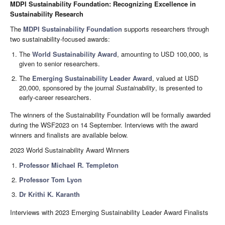
MDPI Sustainability Foundation: Recognizing Excellence in
Sustainability Research
The
MDPI Sustainability Foundation
supports researchers through
two sustainability-focused awards:
The
World Sustainability Award
, amounting to USD 100,000, is
given to senior researchers.
The
Emerging Sustainability Leader Award
, valued at USD
20,000, sponsored by the journal
Sustainability
, is presented to
early-career researchers.
The winners of the Sustainability Foundation will be formally awarded
during the WSF2023 on 14 September. Interviews with the award
winners and finalists are available below.
2023 World Sustainability Award Winners
Professor Michael R. Templeton
Professor Tom Lyon
Dr Krithi K. Karanth
Interviews with 2023 Emerging Sustainability Leader Award Finalists