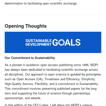
determination to facilitating open scientific exchange.
Opening Thoughts
Our Commitment to Sustainability
As a pioneer in academic open access publishing since 1996, MDPI
has always been dedicated to facilitating scientific exchange across
all disciplines. Our approach to open science is
guided by principles
such as Open Access (OA), Timeliness and Efficiency, Simplicity,
High-Quality Service, Flexibility, and a commitment to Sustainability.
This commitment involves preserving published papers for the long
term and supporting the future of science through partnerships,
sponsorships, and awards.
In this edition of the CEO Letter, I will delve into MDPI’s various