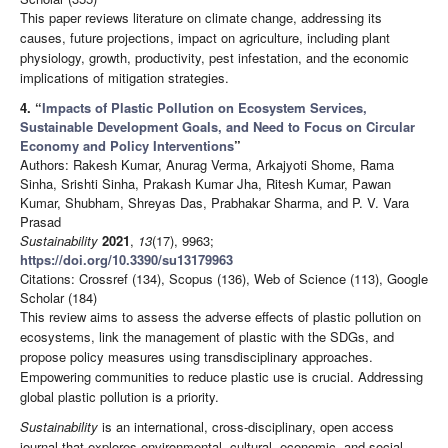
This paper reviews literature on climate change, addressing its
causes, future projections, impact on agriculture, including plant
physiology, growth, productivity, pest infestation, and the economic
implications of mitigation strategies.
4.
“
Impacts of Plastic Pollution on Ecosystem Services,
Sustainable Development Goals, and Need to Focus on Circular
Economy and Policy Interventions
”
Authors: Rakesh Kumar, Anurag Verma, Arkajyoti Shome, Rama
Sinha, Srishti Sinha, Prakash Kumar Jha, Ritesh Kumar, Pawan
Kumar, Shubham, Shreyas Das, Prabhakar Sharma, and P. V. Vara
Prasad
Sustainability
2021
,
13
(17), 9963;
https://doi.org/10.3390/su13179963
Citations: Crossref (134), Scopus (136), Web of Science (113), Google
Scholar (184)
This review aims to assess the adverse effects of plastic pollution on
ecosystems, link the management of plastic with the SDGs, and
propose policy measures using transdisciplinary approaches.
Empowering communities to reduce plastic use is crucial. Addressing
global plastic pollution is a priority.
Sustainability
is an international, cross-disciplinary, open access
journal that explores environmental, cultural, economic, and social