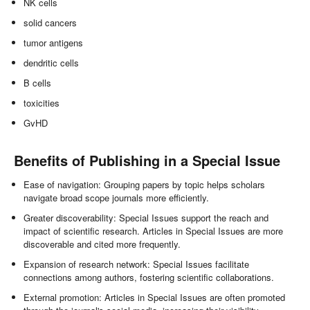
NK cells
solid cancers
tumor antigens
dendritic cells
B cells
toxicities
GvHD
Benefits of Publishing in a Special Issue
Ease of navigation: Grouping papers by topic helps scholars
navigate broad scope journals more efficiently.
Greater discoverability: Special Issues support the reach and
impact of scientific research. Articles in Special Issues are more
discoverable and cited more frequently.
Expansion of research network: Special Issues facilitate
connections among authors, fostering scientific collaborations.
External promotion: Articles in Special Issues are often promoted