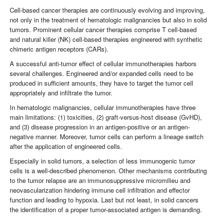
Cell-based cancer therapies are continuously evolving and improving,
not only in the treatment of hematologic malignancies but also in solid
tumors. Prominent cellular cancer therapies comprise T cell-based
and natural killer (NK) cell-based therapies engineered with synthetic
chimeric antigen receptors (CARs).
A successful anti-tumor effect of cellular immunotherapies harbors
several challenges. Engineered and/or expanded cells need to be
produced in sufficient amounts, they have to target the tumor cell
appropriately and infiltrate the tumor.
In hematologic malignancies, cellular immunotherapies have three
main limitations: (1) toxicities, (2) graft-versus-host disease (GvHD),
and (3) disease progression in an antigen-positive or an antigen-
negative manner. Moreover, tumor cells can perform a lineage switch
after the application of engineered cells.
Especially in solid tumors, a selection of less immunogenic tumor
cells is a well-described phenomenon. Other mechanisms contributing
to the tumor relapse are an immunosuppressive micromilieu and
neovascularization hindering immune cell infiltration and effector
function and leading to hypoxia. Last but not least, in solid cancers
the identification of a proper tumor-associated antigen is demanding.