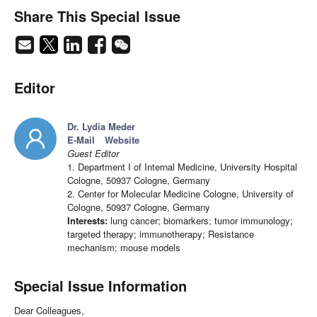
Share This Special Issue
Editor
Dr. Lydia Meder
E-Mail
Website
Guest Editor
1. Department I of Internal Medicine, University Hospital
Cologne, 50937 Cologne, Germany
2. Center for Molecular Medicine Cologne, University of
Cologne, 50937 Cologne, Germany
Interests:
lung cancer; biomarkers; tumor immunology;
targeted therapy; immunotherapy; Resistance
mechanism; mouse models
Special Issue Information
Dear Colleagues,