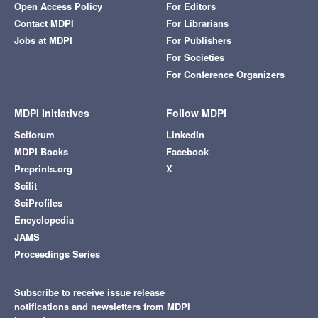
Open Access Policy
For Editors
Contact MDPI
For Librarians
Jobs at MDPI
For Publishers
For Societies
For Conference Organizers
MDPI Initiatives
Follow MDPI
Sciforum
LinkedIn
MDPI Books
Facebook
Preprints.org
X
Scilit
SciProfiles
Encyclopedia
JAMS
Proceedings Series
Subscribe to receive issue release
notifications and newsletters from MDPI