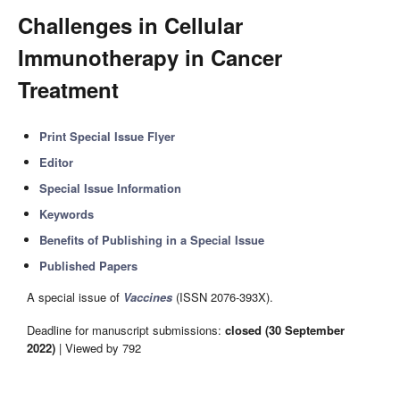
Challenges in Cellular
Immunotherapy in Cancer
Treatment
Print Special Issue Flyer
Editor
Special Issue Information
Keywords
Benefits of Publishing in a Special Issue
Published Papers
A special issue of
Vaccines
(ISSN 2076-393X).
Deadline for manuscript submissions:
closed (30 September
2022)
| Viewed by 792