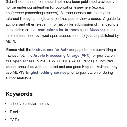
Submitted manuscripts should not have been published previously,
nor be under consideration for publication elsewhere (except
conference proceedings papers). All manuscripts are thoroughly
refereed through a single-anonymized peer-review process. A guide for
authors and other relevant information for submission of manuscripts
is available on the
Instructions for Authors
page.
Vaccines
is an
international peer-reviewed open access monthly journal published by
MDPI.
Please visit the
Instructions for Authors
page before submitting a
manuscript. The
Article Processing Charge (APC)
for publication in
this
open access
journal is 2700 CHF (Swiss Francs). Submitted
papers should be well formatted and use good English. Authors may
use MDPI's
English editing service
prior to publication or during
author revisions.
Keywords
adoptive cellular therapy
T cells
CARs