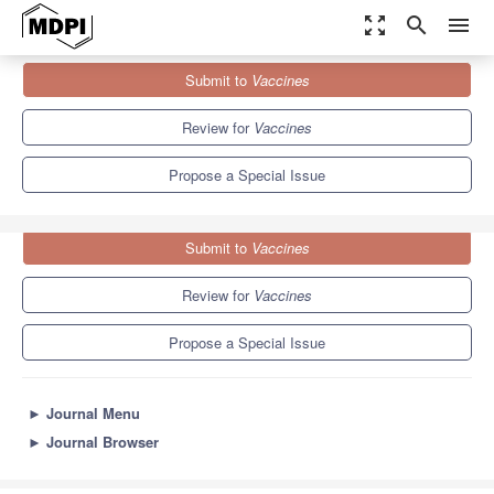
zoom_out_map
search
menu
Journals
Vaccines
Special Issues
Submit to
Vaccines
Challenges in Cellular Immunotherapy in Cancer Treatment
7.7
3.5
Review for
Vaccines
Propose a Special Issue
Submit to
Vaccines
Review for
Vaccines
Propose a Special Issue
►
Journal Menu
►
Journal Browser