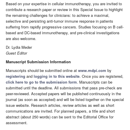
Based on your expertise in cellular immunotherapy, you are invited to
contribute a research paper or review in this Special Issue to highlight
the remaining challenges for clinicians: to achieve a maximal,
selective and persisting anti-tumor immune response in patients
suffering from rapidly progressive cancers. Studies focusing on B cell-
based and DC-based immunotherapy, and pre-clinical investigations
are also welcome.
Dr. Lydia Meder
Guest Editor
Manuscript Submission Information
Manuscripts should be submitted online at
www.mdpi.com
by
registering
and
logging in to this website
. Once you are registered,
click here to go to the submission form
. Manuscripts can be
submitted until the deadline. All submissions that pass pre-check are
peer-reviewed. Accepted papers will be published continuously in the
journal (as soon as accepted) and will be listed together on the special
issue website. Research articles, review articles as well as short
communications are invited. For planned papers, a title and short
abstract (about 250 words) can be sent to the Editorial Office for
assessment.