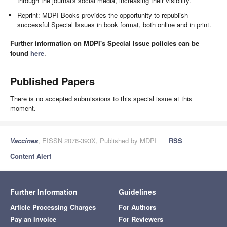
through the journal's social media, increasing their visibility.
Reprint: MDPI Books provides the opportunity to republish
successful Special Issues in book format, both online and in print.
Further information on MDPI's Special Issue policies can be
found
here
.
Published Papers
There is no accepted submissions to this special issue at this
moment.
Vaccines
, EISSN 2076-393X, Published by MDPI
RSS
Content Alert
Further Information
Guidelines
Article Processing Charges
For Authors
Pay an Invoice
For Reviewers