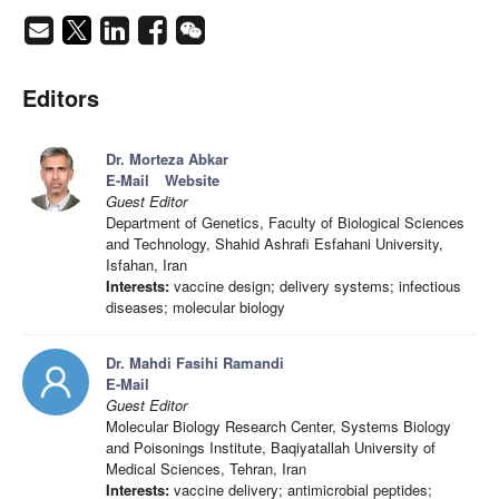
Editors
Dr. Morteza Abkar
E-Mail
Website
Guest Editor
Department of Genetics, Faculty of Biological Sciences
and Technology, Shahid Ashrafi Esfahani University,
Isfahan, Iran
Interests:
vaccine design; delivery systems; infectious
diseases; molecular biology
Dr. Mahdi Fasihi Ramandi
E-Mail
Guest Editor
Molecular Biology Research Center, Systems Biology
and Poisonings Institute, Baqiyatallah University of
Medical Sciences, Tehran, Iran
Interests:
vaccine delivery; antimicrobial peptides;