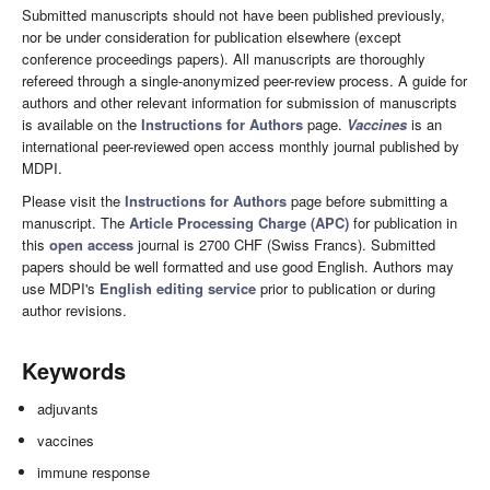
Submitted manuscripts should not have been published previously,
nor be under consideration for publication elsewhere (except
conference proceedings papers). All manuscripts are thoroughly
refereed through a single-anonymized peer-review process. A guide for
authors and other relevant information for submission of manuscripts
is available on the
Instructions for Authors
page.
Vaccines
is an
international peer-reviewed open access monthly journal published by
MDPI.
Please visit the
Instructions for Authors
page before submitting a
manuscript. The
Article Processing Charge (APC)
for publication in
this
open access
journal is 2700 CHF (Swiss Francs). Submitted
papers should be well formatted and use good English. Authors may
use MDPI's
English editing service
prior to publication or during
author revisions.
Keywords
adjuvants
vaccines
immune response