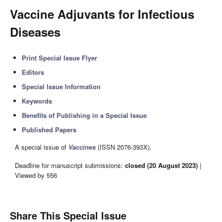
Vaccine Adjuvants for Infectious
Diseases
Print Special Issue Flyer
Editors
Special Issue Information
Keywords
Benefits of Publishing in a Special Issue
Published Papers
A special issue of
Vaccines
(ISSN 2076-393X).
Deadline for manuscript submissions:
closed (20 August 2023)
|
Viewed by 556
Share This Special Issue