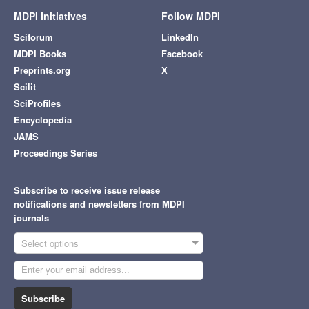
MDPI Initiatives
Follow MDPI
Sciforum
LinkedIn
MDPI Books
Facebook
Preprints.org
X
Scilit
SciProfiles
Encyclopedia
JAMS
Proceedings Series
Subscribe to receive issue release
notifications and newsletters from MDPI
journals
Select options
Subscribe