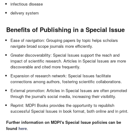
infectious disease
delivery system
Benefits of Publishing in a Special Issue
Ease of navigation: Grouping papers by topic helps scholars
navigate broad scope journals more efficiently.
Greater discoverability: Special Issues support the reach and
impact of scientific research. Articles in Special Issues are more
discoverable and cited more frequently.
Expansion of research network: Special Issues facilitate
connections among authors, fostering scientific collaborations.
External promotion: Articles in Special Issues are often promoted
through the journal's social media, increasing their visibility.
Reprint: MDPI Books provides the opportunity to republish
successful Special Issues in book format, both online and in print.
Further information on MDPI's Special Issue policies can be
found
here
.