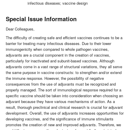
infectious diseases; vaccine design
Special Issue Information
Dear Colleagues,
The difficulty of creating safe and efficient vaccines continues to be a
barrier for treating many infectious diseases. Due to their lower
immunogenicity when compared to whole pathogen vaccines,
adjuvants are a crucial component in the creation of vaccines,
particularly for inactivated and subunit-based vaccines. Although
adjuvants come in a vast range of structural variations, they all serve
the same purpose in vaccine constructs: to strengthen and/or extend
the immune response. However, the possibility of negative
consequences from the use of adjuvants must be recognized and
properly managed. The sort of immunological response required for a
specific vaccine should be taken into consideration when choosing an
adjuvant because they have various mechanisms of action. As a
result, thorough preclinical and clinical research is crucial for adjuvant
development. Overall, the use of adjuvants increases opportunities for
developing vaccines, and the significance of immune stimulants
promotes the creation of new and improved adjuvants. Therefore, we