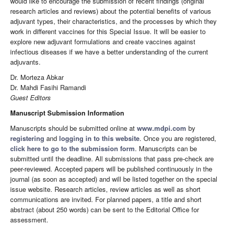
would like to encourage the submission of recent findings (original
research articles and reviews) about the potential benefits of various
adjuvant types, their characteristics, and the processes by which they
work in different vaccines for this Special Issue. It will be easier to
explore new adjuvant formulations and create vaccines against
infectious diseases if we have a better understanding of the current
adjuvants.
Dr. Morteza Abkar
Dr. Mahdi Fasihi Ramandi
Guest Editors
Manuscript Submission Information
Manuscripts should be submitted online at
www.mdpi.com
by
registering
and
logging in to this website
. Once you are registered,
click here to go to the submission form
. Manuscripts can be
submitted until the deadline. All submissions that pass pre-check are
peer-reviewed. Accepted papers will be published continuously in the
journal (as soon as accepted) and will be listed together on the special
issue website. Research articles, review articles as well as short
communications are invited. For planned papers, a title and short
abstract (about 250 words) can be sent to the Editorial Office for
assessment.