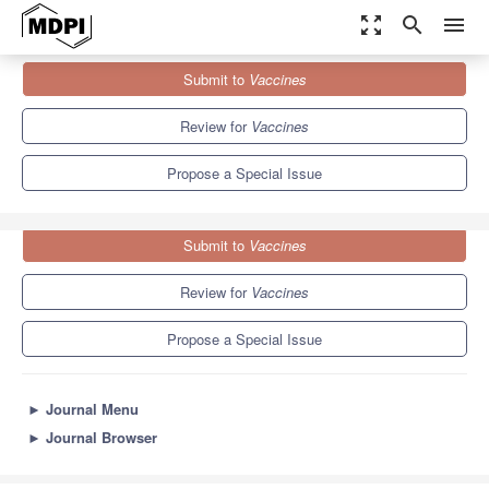
zoom_out_map
search
menu
Journals
Vaccines
Special Issues
Submit to
Vaccines
Vaccine Adjuvants for Infectious Diseases
7.7
3.5
Review for
Vaccines
Propose a Special Issue
Submit to
Vaccines
Review for
Vaccines
Propose a Special Issue
►
Journal Menu
►
Journal Browser