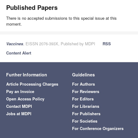
Published Papers
There is no accepted submissions to this special issue at this
moment.
Vaccines
, EISSN 2076-393X, Published by MDPI
RSS
Content Alert
Further Information
Guidelines
Article Processing Charges
For Authors
Pay an Invoice
For Reviewers
Open Access Policy
For Editors
Contact MDPI
For Librarians
Jobs at MDPI
For Publishers
For Societies
For Conference Organizers