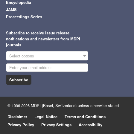
Encyclopedia
JAMS
Proceedings Series
Subscribe to receive issue release
notifications and newsletters from MDPI
journals
Select options
Subscribe
© 1996-2026 MDPI (Basel, Switzerland) unless otherwise stated
Disclaimer
Legal Notice
Terms and Conditions
Privacy Policy
Privacy Settings
Accessibility