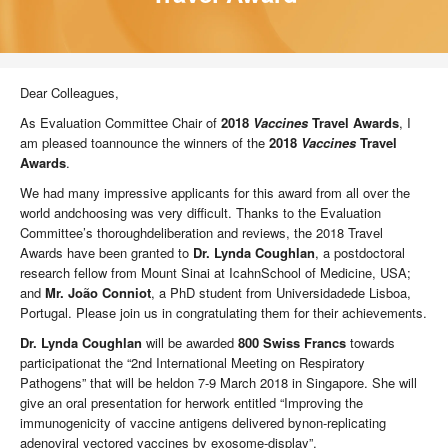
Dear Colleagues,
As Evaluation Committee Chair of
2018
Vaccines
Travel Awards
, I
am pleased toannounce the winners of the
2018
Vaccines
Travel
Awards
.
We had many impressive applicants for this award from all over the
world andchoosing was very difficult. Thanks to the Evaluation
Committee’s thoroughdeliberation and reviews, the 2018 Travel
Awards have been granted to
Dr. Lynda Coughlan
, a postdoctoral
research fellow from Mount Sinai at IcahnSchool of Medicine, USA;
and
Mr. João Conniot
, a PhD student from Universidadede Lisboa,
Portugal. Please join us in congratulating them for their achievements.
Dr. Lynda Coughlan
will be awarded
800 Swiss Francs
towards
participationat the “2nd International Meeting on Respiratory
Pathogens” that will be heldon 7-9 March 2018 in Singapore. She will
give an oral presentation for herwork entitled “Improving the
immunogenicity of vaccine antigens delivered bynon-replicating
adenoviral vectored vaccines by exosome-display”.