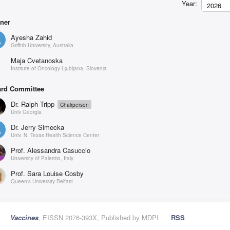
Year:
2026
ner
Ayesha Zahid
Griffith University, Australia
Maja Cvetanoska
Institute of Oncology Ljubljana, Slovenia
rd Committee
Dr. Ralph Tripp
Chairperson
Univ Georgia
Dr. Jerry Simecka
Univ. N. Texas Health Science Center
Prof. Alessandra Casuccio
University of Palermo, Italy
Prof. Sara Louise Cosby
Queen's University Belfast
Vaccines
, EISSN 2076-393X, Published by MDPI
RSS