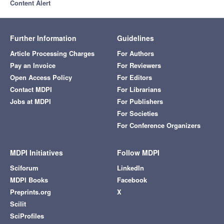
Content Alert
Further Information
Guidelines
Article Processing Charges
For Authors
Pay an Invoice
For Reviewers
Open Access Policy
For Editors
Contact MDPI
For Librarians
Jobs at MDPI
For Publishers
For Societies
For Conference Organizers
MDPI Initiatives
Follow MDPI
Sciforum
LinkedIn
MDPI Books
Facebook
Preprints.org
X
Scilit
SciProfiles