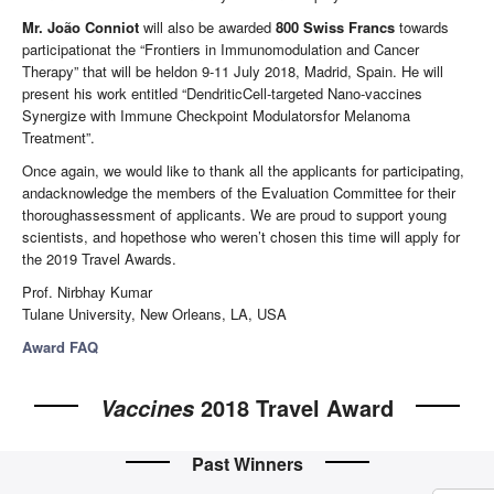
Mr. João Conniot
will also be awarded
800 Swiss Francs
towards
participationat the “Frontiers in Immunomodulation and Cancer
Therapy” that will be heldon 9-11 July 2018, Madrid, Spain. He will
present his work entitled “DendriticCell-targeted Nano-vaccines
Synergize with Immune Checkpoint Modulatorsfor Melanoma
Treatment”.
Once again, we would like to thank all the applicants for participating,
andacknowledge the members of the Evaluation Committee for their
thoroughassessment of applicants. We are proud to support young
scientists, and hopethose who weren’t chosen this time will apply for
the 2019 Travel Awards.
Prof. Nirbhay Kumar
Tulane University, New Orleans, LA, USA
Award FAQ
2018 Travel Award
Vaccines
Past Winners