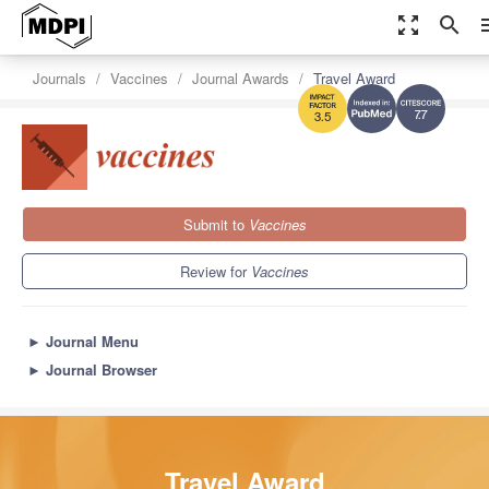
zoom_out_map
search
m
Journals
Vaccines
Journal Awards
Travel Award
7.7
3.5
Submit to
Vaccines
Review for
Vaccines
►
Journal Menu
►
Journal Browser
Travel Award