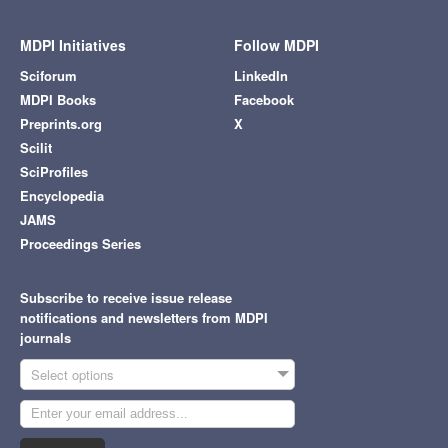
MDPI Initiatives
Follow MDPI
Sciforum
LinkedIn
MDPI Books
Facebook
Preprints.org
X
Scilit
SciProfiles
Encyclopedia
JAMS
Proceedings Series
Subscribe to receive issue release
notifications and newsletters from MDPI
journals
Select options