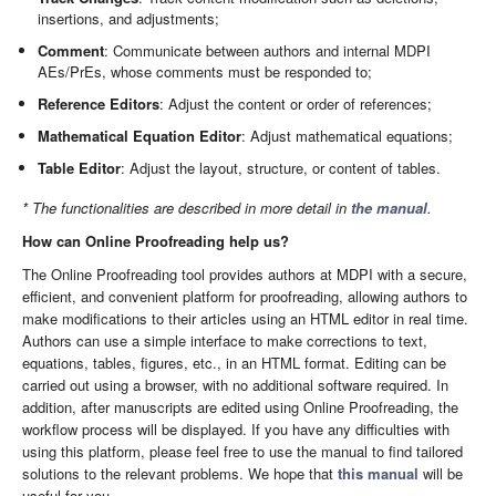
insertions, and adjustments;
Comment
: Communicate between authors and internal MDPI
AEs/PrEs, whose comments must be responded to;
Reference Editors
: Adjust the content or order of references;
Mathematical Equation Editor
: Adjust mathematical equations;
Table Editor
: Adjust the layout, structure, or content of tables.
* The functionalities are described in more detail in
the manual
.
How can Online Proofreading help us?
The Online Proofreading tool provides authors at MDPI with a secure,
efficient, and convenient platform for proofreading, allowing authors to
make modifications to their articles using an HTML editor in real time.
Authors can use a simple interface to make corrections to text,
equations, tables, figures, etc., in an HTML format. Editing can be
carried out using a browser, with no additional software required. In
addition, after manuscripts are edited using Online Proofreading, the
workflow process will be displayed. If you have any difficulties with
using this platform, please feel free to use the manual to find tailored
solutions to the relevant problems. We hope that
this manual
will be
useful for you.