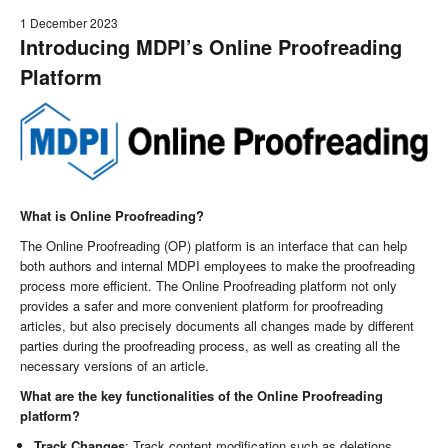
1 December 2023
Introducing MDPI’s Online Proofreading
Platform
What is Online Proofreading?
The Online Proofreading (OP) platform is an interface that can help
both authors and internal MDPI employees to make the proofreading
process more efficient. The Online Proofreading platform not only
provides a safer and more convenient platform for proofreading
articles, but also precisely documents all changes made by different
parties during the proofreading process, as well as creating all the
necessary versions of an article.
What are the key functionalities of the Online Proofreading
platform?
Track Changes
: Track content modification such as deletions,