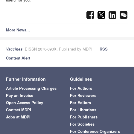
More News...
Vaccines
, EISSN 2076-393X, Published by MDPI
RSS
Content Alert
Further Information
Guidelines
Article Processing Charges
For Authors
Pay an Invoice
For Reviewers
Open Access Policy
For Editors
Contact MDPI
For Librarians
Jobs at MDPI
For Publishers
For Societies
For Conference Organizers