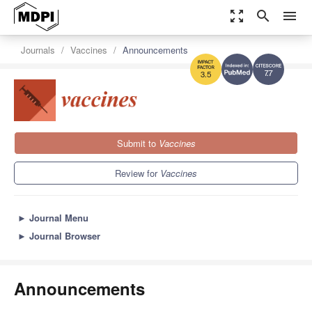
zoom_out_map
search
menu
Journals
Vaccines
Announcements
7.7
3.5
Submit to
Vaccines
Review for
Vaccines
►
Journal Menu
►
Journal Browser
Announcements