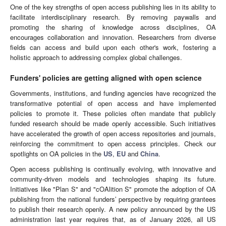
One of the key strengths of open access publishing lies in its ability to
facilitate interdisciplinary research. By removing paywalls and
promoting the sharing of knowledge across disciplines, OA
encourages collaboration and innovation. Researchers from diverse
fields can access and build upon each other's work, fostering a
holistic approach to addressing complex global challenges.
Funders' policies are getting aligned with open science
Governments, institutions, and funding agencies have recognized the
transformative potential of open access and have implemented
policies to promote it. These policies often mandate that publicly
funded research should be made openly accessible. Such initiatives
have accelerated the growth of open access repositories and journals,
reinforcing the commitment to open access principles. Check our
spotlights on OA policies in the
US
,
EU
and
China
.
Open access publishing is continually evolving, with innovative and
community-driven models and technologies shaping its future.
Initiatives like "Plan S" and "cOAlition S" promote the adoption of OA
publishing from the national funders’ perspective by requiring grantees
to publish their research openly. A new policy announced by the US
administration last year requires that, as of January 2026, all US