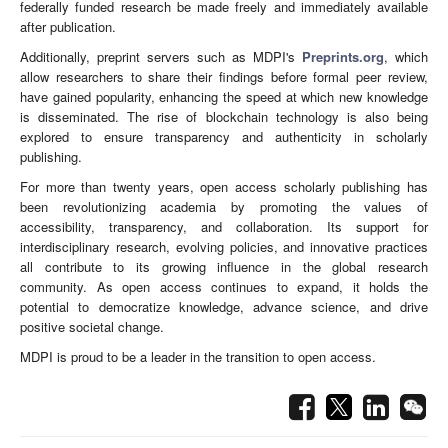
federally funded research be made freely and immediately available
after publication.
Additionally, preprint servers such as MDPI's
Preprints.org
, which
allow researchers to share their findings before formal peer review,
have gained popularity, enhancing the speed at which new knowledge
is disseminated. The rise of blockchain technology is also being
explored to ensure transparency and authenticity in scholarly
publishing.
For more than twenty years, open access scholarly publishing has
been revolutionizing academia by promoting the values of
accessibility, transparency, and collaboration. Its support for
interdisciplinary research, evolving policies, and innovative practices
all contribute to its growing influence in the global research
community. As open access continues to expand, it holds the
potential to democratize knowledge, advance science, and drive
positive societal change.
MDPI is proud to be a leader in the transition to open access.