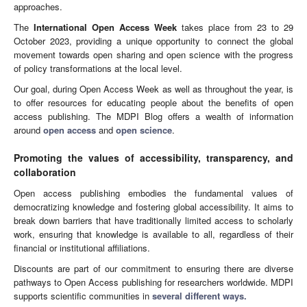
approaches.
The
International Open Access Week
takes place from 23 to 29
October 2023, providing a unique opportunity to connect the global
movement towards open sharing and open science with the progress
of policy transformations at the local level.
Our goal, during Open Access Week as well as throughout the year, is
to offer resources for educating people about the benefits of open
access publishing. The MDPI Blog offers a wealth of information
around
open access
and
open science
.
Promoting the values of accessibility, transparency, and
collaboration
Open access publishing embodies the fundamental values of
democratizing knowledge and fostering global accessibility. It aims to
break down barriers that have traditionally limited access to scholarly
work, ensuring that knowledge is available to all, regardless of their
financial or institutional affiliations.
Discounts are part of our commitment to ensuring there are diverse
pathways to Open Access publishing for researchers worldwide. MDPI
supports scientific communities in
several different ways.