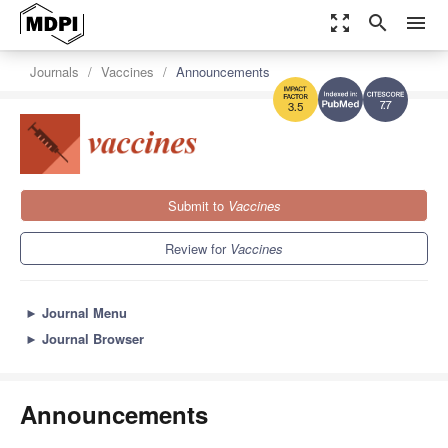
zoom_out_map
search
menu
Journals
Vaccines
Announcements
7.7
3.5
Submit to
Vaccines
Review for
Vaccines
►
Journal Menu
►
Journal Browser
Announcements