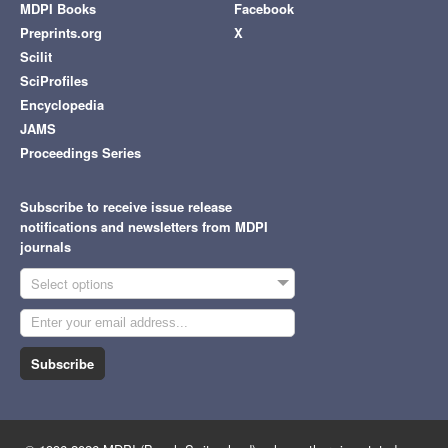
MDPI Books
Facebook
Preprints.org
X
Scilit
SciProfiles
Encyclopedia
JAMS
Proceedings Series
Subscribe to receive issue release
notifications and newsletters from MDPI
journals
Select options
Subscribe