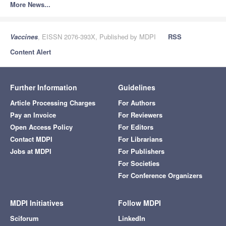
More News...
Vaccines
, EISSN 2076-393X, Published by MDPI
RSS
Content Alert
Further Information
Guidelines
Article Processing Charges
For Authors
Pay an Invoice
For Reviewers
Open Access Policy
For Editors
Contact MDPI
For Librarians
Jobs at MDPI
For Publishers
For Societies
For Conference Organizers
MDPI Initiatives
Follow MDPI
Sciforum
LinkedIn