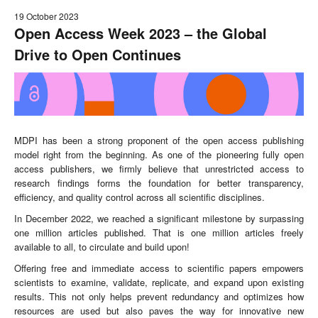
19 October 2023
Open Access Week 2023 – the Global
Drive to Open Continues
MDPI has been a strong proponent of the open access publishing
model right from the beginning. As one of the pioneering fully open
access publishers, we firmly believe that unrestricted access to
research findings forms the foundation for better transparency,
efficiency, and quality control across all scientific disciplines.
In December 2022, we reached a significant milestone by surpassing
one million articles published. That is one million articles freely
available to all, to circulate and build upon!
Offering free and immediate access to scientific papers empowers
scientists to examine, validate, replicate, and expand upon existing
results. This not only helps prevent redundancy and optimizes how
resources are used but also paves the way for innovative new