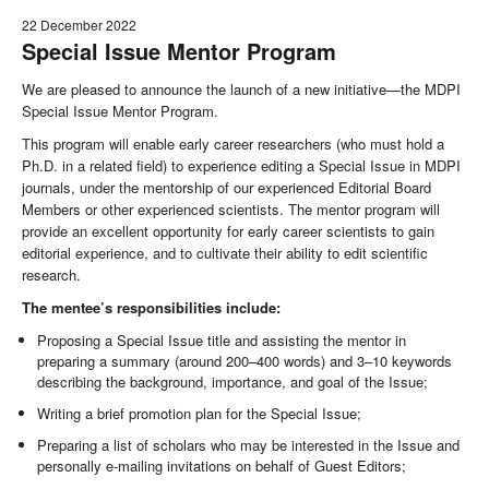
22 December 2022
Special Issue Mentor Program
We are pleased to announce the launch of a new initiative—the MDPI
Special Issue Mentor Program.
This program will enable early career researchers (who must hold a
Ph.D. in a related field) to experience editing a Special Issue in MDPI
journals, under the mentorship of our experienced Editorial Board
Members or other experienced scientists. The mentor program will
provide an excellent opportunity for early career scientists to gain
editorial experience, and to cultivate their ability to edit scientific
research.
The mentee’s responsibilities include:
Proposing a Special Issue title and assisting the mentor in
preparing a summary (around 200–400 words) and 3–10 keywords
describing the background, importance, and goal of the Issue;
Writing a brief promotion plan for the Special Issue;
Preparing a list of scholars who may be interested in the Issue and
personally e-mailing invitations on behalf of Guest Editors;