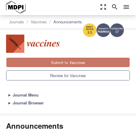
zoom_out_map
search
menu
Journals
Vaccines
Announcements
7.7
3.5
Submit to
Vaccines
Review for
Vaccines
►
Journal Menu
►
Journal Browser
Announcements