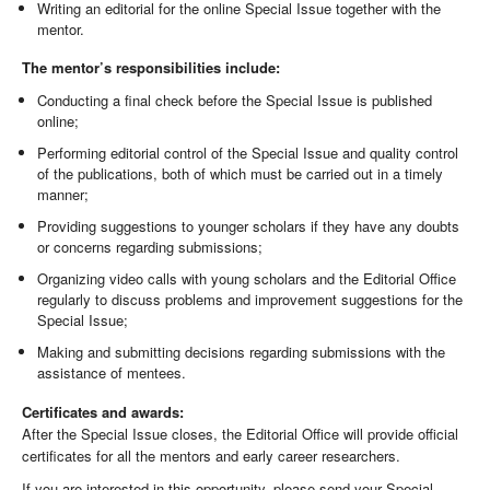
Writing an editorial for the online Special Issue together with the
mentor.
The mentor’s responsibilities include:
Conducting a final check before the Special Issue is published
online;
Performing editorial control of the Special Issue and quality control
of the publications, both of which must be carried out in a timely
manner;
Providing suggestions to younger scholars if they have any doubts
or concerns regarding submissions;
Organizing video calls with young scholars and the Editorial Office
regularly to discuss problems and improvement suggestions for the
Special Issue;
Making and submitting decisions regarding submissions with the
assistance of mentees.
Certificates and awards:
After the Special Issue closes, the Editorial Office will provide official
certificates for all the mentors and early career researchers.
If you are interested in this opportunity, please send your Special