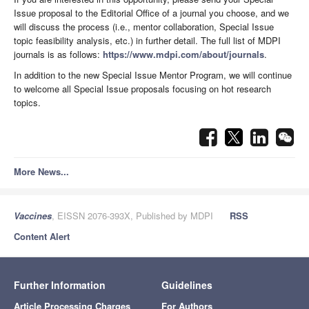
Issue proposal to the Editorial Office of a journal you choose, and we
will discuss the process (i.e., mentor collaboration, Special Issue
topic feasibility analysis, etc.) in further detail. The full list of MDPI
journals is as follows:
https://www.mdpi.com/about/journals
.
In addition to the new Special Issue Mentor Program, we will continue
to welcome all Special Issue proposals focusing on hot research
topics.
More News...
Vaccines
, EISSN 2076-393X, Published by MDPI
RSS
Content Alert
Further Information
Guidelines
Article Processing Charges
For Authors