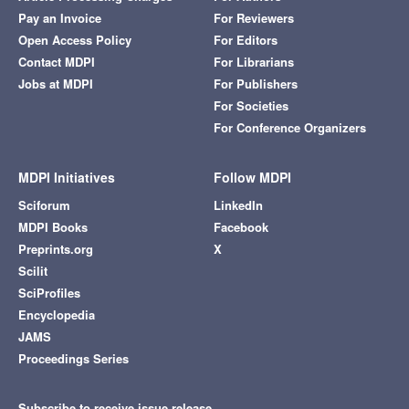
Pay an Invoice
For Reviewers
Open Access Policy
For Editors
Contact MDPI
For Librarians
Jobs at MDPI
For Publishers
For Societies
For Conference Organizers
MDPI Initiatives
Follow MDPI
Sciforum
LinkedIn
MDPI Books
Facebook
Preprints.org
X
Scilit
SciProfiles
Encyclopedia
JAMS
Proceedings Series
Subscribe to receive issue release