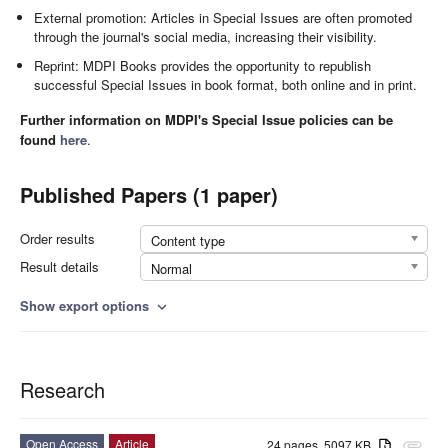
External promotion: Articles in Special Issues are often promoted
through the journal's social media, increasing their visibility.
Reprint: MDPI Books provides the opportunity to republish
successful Special Issues in book format, both online and in print.
Further information on MDPI's Special Issue policies can be
found
here
.
Published Papers (1 paper)
Order results
Content type
Result details
Normal
Show export options
expand_more
Research
Open Access
Article
24 pages, 5097 KB
attachment