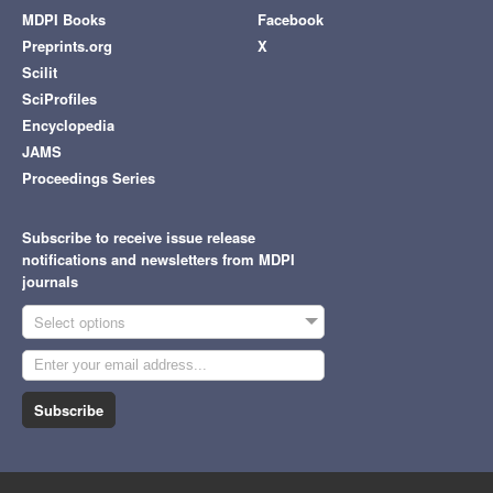
MDPI Books
Facebook
Preprints.org
X
Scilit
SciProfiles
Encyclopedia
JAMS
Proceedings Series
Subscribe to receive issue release
notifications and newsletters from MDPI
journals
Select options
Subscribe