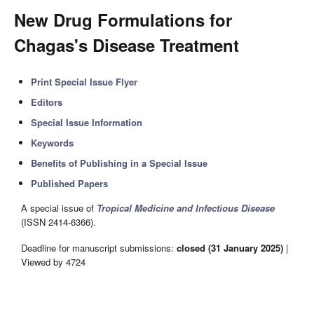
New Drug Formulations for
Chagas's Disease Treatment
Print Special Issue Flyer
Editors
Special Issue Information
Keywords
Benefits of Publishing in a Special Issue
Published Papers
A special issue of
Tropical Medicine and Infectious Disease
(ISSN 2414-6366).
Deadline for manuscript submissions:
closed (31 January 2025)
|
Viewed by 4724