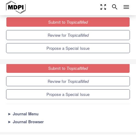
zoom_out_map
search
menu
Journals
TropicalMed
Special Issues
Submit to
TropicalMed
New Drug Formulations for Chagas's Disease Treatment
6.0
3.1
Review for
TropicalMed
Propose a Special Issue
Submit to
TropicalMed
Review for
TropicalMed
Propose a Special Issue
►
Journal Menu
►
Journal Browser