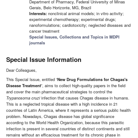
Department of Pharmacy, Federal University of Minas
Gerais, Belo Horizonte, MG, Brazil
Interests:
nonclinical animal models; in vitro activity;
experimental chemotherapy; experimental drugs;
nanoformulations; cardiotoxicity; neglected diseases and
cancer treatment
Special Issues, Collections and Topics in MDPI
journals
Special Issue Information
Dear Colleagues,
This Special Issue, entitled “
New Drug Formulations for Chagas's
Disease Treatment
”, aims to collect high-quality papers in the field
and cover the main pharmaceutical strategies to control the
Trypanosoma cruzi
infection that causes Chagas disease in humans.
This is a neglected tropical disease with a high incidence in 21
countries of Latin America, where it represents a serious public health
problem. Nowadays, Chagas disease has global significance
according to the World Health Organization, because this parasitic
infection is present in several countries of distinct continents and still
remains without an efficacious treatment for its chronic phase in