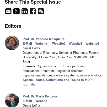
Share This Special Issue
Editors
Prof. Dr. Vanessa Mosqueira
E-Mail
Website1
Website2
Website3
Website4
Guest Editor
Department of Pharmacy, School of Pharmacy, Federal
University of Ouro Preto, Ouro Preto 35400-000, MG,
Brazil
Interests:
Trypanosoma cruzi
; nanoparticles;
formulations; treatment; neglected diseases;
trypanosomatids; drug delivery systems; nanotechnology
Special Issues, Collections and Topics in MDPI
journals
Prof. Dr. Marta De Lana
E-Mail
Website
Guest Editor