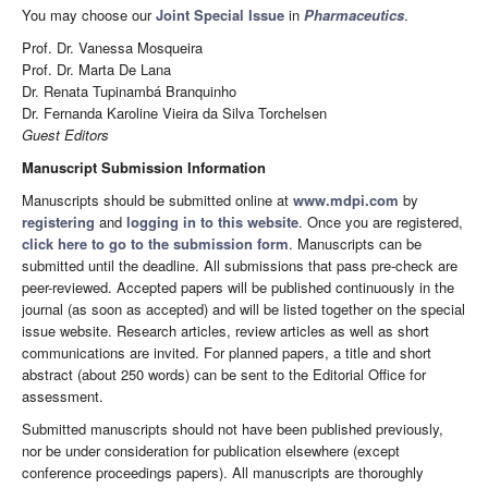
You may choose our
Joint Special Issue
in
Pharmaceutics
.
Prof. Dr. Vanessa Mosqueira
Prof. Dr. Marta De Lana
Dr. Renata Tupinambá Branquinho
Dr. Fernanda Karoline Vieira da Silva Torchelsen
Guest Editors
Manuscript Submission Information
Manuscripts should be submitted online at
www.mdpi.com
by
registering
and
logging in to this website
. Once you are registered,
click here to go to the submission form
. Manuscripts can be
submitted until the deadline. All submissions that pass pre-check are
peer-reviewed. Accepted papers will be published continuously in the
journal (as soon as accepted) and will be listed together on the special
issue website. Research articles, review articles as well as short
communications are invited. For planned papers, a title and short
abstract (about 250 words) can be sent to the Editorial Office for
assessment.
Submitted manuscripts should not have been published previously,
nor be under consideration for publication elsewhere (except
conference proceedings papers). All manuscripts are thoroughly