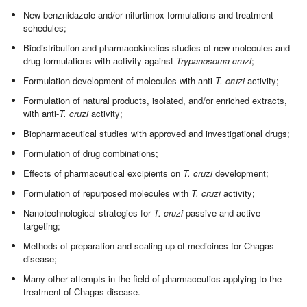
New benznidazole and/or nifurtimox formulations and treatment
schedules;
Biodistribution and pharmacokinetics studies of new molecules and
drug formulations with activity against
Trypanosoma cruzi
;
Formulation development of molecules with anti-
T. cruzi
activity;
Formulation of natural products, isolated, and/or enriched extracts,
with anti-
T. cruzi
activity;
Biopharmaceutical studies with approved and investigational drugs;
Formulation of drug combinations;
Effects of pharmaceutical excipients on
T. cruzi
development;
Formulation of repurposed molecules with
T. cruzi
activity;
Nanotechnological strategies for
T. cruzi
passive and active
targeting;
Methods of preparation and scaling up of medicines for Chagas
disease;
Many other attempts in the field of pharmaceutics applying to the
treatment of Chagas disease.