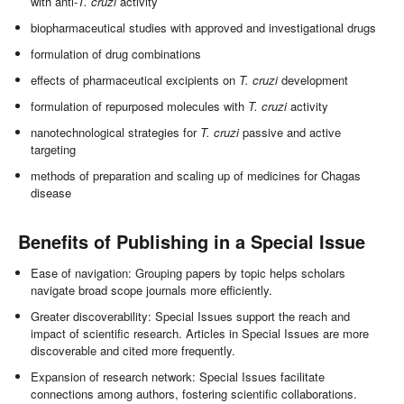
with anti-
T. cruzi
activity
biopharmaceutical studies with approved and investigational drugs
formulation of drug combinations
effects of pharmaceutical excipients on
T. cruzi
development
formulation of repurposed molecules with
T. cruzi
activity
nanotechnological strategies for
T. cruzi
passive and active
targeting
methods of preparation and scaling up of medicines for Chagas
disease
Benefits of Publishing in a Special Issue
Ease of navigation: Grouping papers by topic helps scholars
navigate broad scope journals more efficiently.
Greater discoverability: Special Issues support the reach and
impact of scientific research. Articles in Special Issues are more
discoverable and cited more frequently.
Expansion of research network: Special Issues facilitate
connections among authors, fostering scientific collaborations.