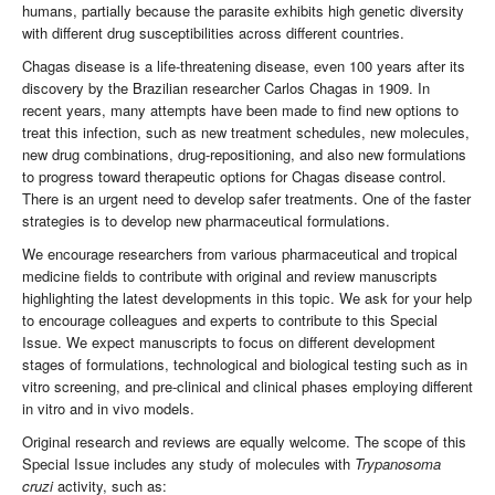
humans, partially because the parasite exhibits high genetic diversity
with different drug susceptibilities across different countries.
Chagas disease is a life-threatening disease, even 100 years after its
discovery by the Brazilian researcher Carlos Chagas in 1909. In
recent years, many attempts have been made to find new options to
treat this infection, such as new treatment schedules, new molecules,
new drug combinations, drug-repositioning, and also new formulations
to progress toward therapeutic options for Chagas disease control.
There is an urgent need to develop safer treatments. One of the faster
strategies is to develop new pharmaceutical formulations.
We encourage researchers from various pharmaceutical and tropical
medicine fields to contribute with original and review manuscripts
highlighting the latest developments in this topic. We ask for your help
to encourage colleagues and experts to contribute to this Special
Issue. We expect manuscripts to focus on different development
stages of formulations, technological and biological testing such as in
vitro screening, and pre-clinical and clinical phases employing different
in vitro and in vivo models.
Original research and reviews are equally welcome. The scope of this
Special Issue includes any study of molecules with
Trypanosoma
cruzi
activity, such as: