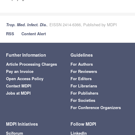
Trop. Med. Infect. Dis.
, EISSN 2414-6366, Published by MDPI
RSS
Content Alert
Further Information
Guidelines
Article Processing Charges
For Authors
Pay an Invoice
For Reviewers
Open Access Policy
For Editors
Contact MDPI
For Librarians
Jobs at MDPI
For Publishers
For Societies
For Conference Organizers
MDPI Initiatives
Follow MDPI
Sciforum
LinkedIn