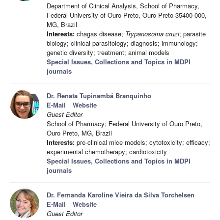
Department of Clinical Analysis, School of Pharmacy,
Federal University of Ouro Preto, Ouro Preto 35400-000,
MG, Brazil
Interests:
chagas disease;
Trypanosoma cruzi
; parasite
biology; clinical parasitology; diagnosis; immunology;
genetic diversity; treatment; animal models
Special Issues, Collections and Topics in MDPI
journals
Dr. Renata Tupinambá Branquinho
E-Mail
Website
Guest Editor
School of Pharmacy; Federal University of Ouro Preto,
Ouro Preto, MG, Brazil
Interests:
pre-clinical mice models; cytotoxicity; efficacy;
experimental chemotherapy; cardiotoxicity
Special Issues, Collections and Topics in MDPI
journals
Dr. Fernanda Karoline Vieira da Silva Torchelsen
E-Mail
Website
Guest Editor