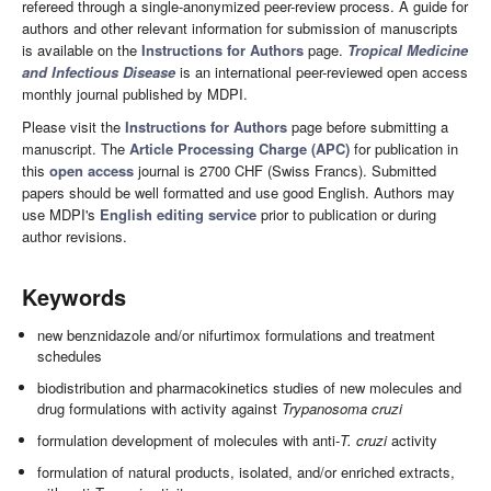
refereed through a single-anonymized peer-review process. A guide for
authors and other relevant information for submission of manuscripts
is available on the
Instructions for Authors
page.
Tropical Medicine
and Infectious Disease
is an international peer-reviewed open access
monthly journal published by MDPI.
Please visit the
Instructions for Authors
page before submitting a
manuscript. The
Article Processing Charge (APC)
for publication in
this
open access
journal is 2700 CHF (Swiss Francs). Submitted
papers should be well formatted and use good English. Authors may
use MDPI's
English editing service
prior to publication or during
author revisions.
Keywords
new benznidazole and/or nifurtimox formulations and treatment
schedules
biodistribution and pharmacokinetics studies of new molecules and
drug formulations with activity against
Trypanosoma cruzi
formulation development of molecules with anti-
T. cruzi
activity
formulation of natural products, isolated, and/or enriched extracts,