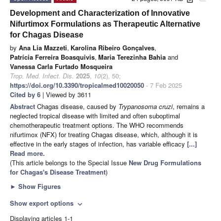
Development and Characterization of Innovative
Nifurtimox Formulations as Therapeutic Alternative
for Chagas Disease
by
Ana Lia Mazzeti
,
Karolina Ribeiro Gonçalves
,
Patrícia Ferreira Boasquivis
,
Maria Terezinha Bahia
and
Vanessa Carla Furtado Mosqueira
Trop. Med. Infect. Dis.
2025
,
10
(2), 50;
https://doi.org/10.3390/tropicalmed10020050
- 7 Feb 2025
Cited by 6
| Viewed by 3611
Abstract
Chagas disease, caused by
Trypanosoma cruzi
, remains a
neglected tropical disease with limited and often suboptimal
chemotherapeutic treatment options. The WHO recommends
nifurtimox (NFX) for treating Chagas disease, which, although it is
effective in the early stages of infection, has variable efficacy
[...]
Read more.
(This article belongs to the Special Issue
New Drug Formulations
for Chagas's Disease Treatment
)
►
Show Figures
Show export options
expand_more
Displaying articles 1-1