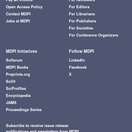
Open Access Policy
For Editors
Contact MDPI
For Librarians
Jobs at MDPI
For Publishers
For Societies
For Conference Organizers
MDPI Initiatives
Follow MDPI
Sciforum
LinkedIn
MDPI Books
Facebook
Preprints.org
X
Scilit
SciProfiles
Encyclopedia
JAMS
Proceedings Series
Subscribe to receive issue release
notifications and newsletters from MDPI