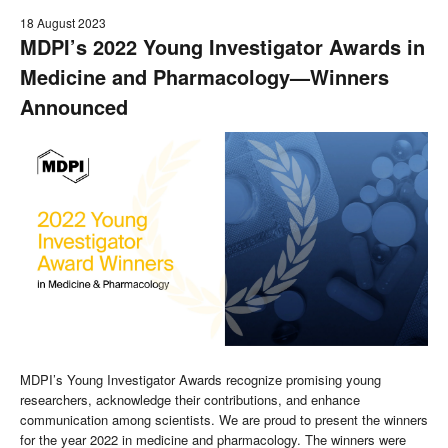
18 August 2023
MDPI’s 2022 Young Investigator Awards in
Medicine and Pharmacology—Winners
Announced
MDPI’s Young Investigator Awards recognize promising young
researchers, acknowledge their contributions, and enhance
communication among scientists. We are proud to present the winners
for the year 2022 in medicine and pharmacology. The winners were