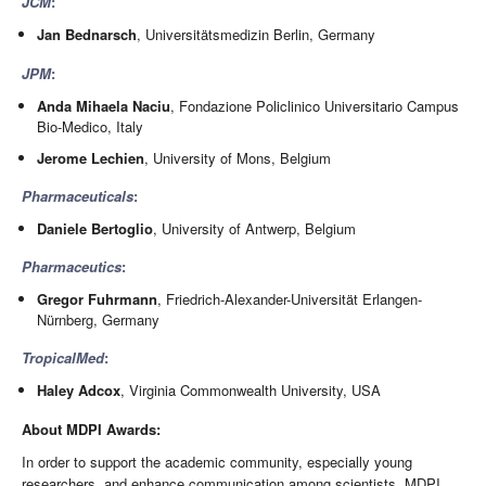
JCM
:
Jan Bednarsch
, Universitätsmedizin Berlin, Germany
JPM
:
Anda Mihaela Naciu
, Fondazione Policlinico Universitario Campus
Bio-Medico, Italy
Jerome Lechien
, University of Mons, Belgium
Pharmaceuticals
:
Daniele Bertoglio
, University of Antwerp, Belgium
Pharmaceutics
:
Gregor Fuhrmann
, Friedrich-Alexander-Universität Erlangen-
Nürnberg, Germany
TropicalMed
:
Haley Adcox
, Virginia Commonwealth University, USA
About MDPI Awards:
In order to support the academic community, especially young
researchers, and enhance communication among scientists, MDPI