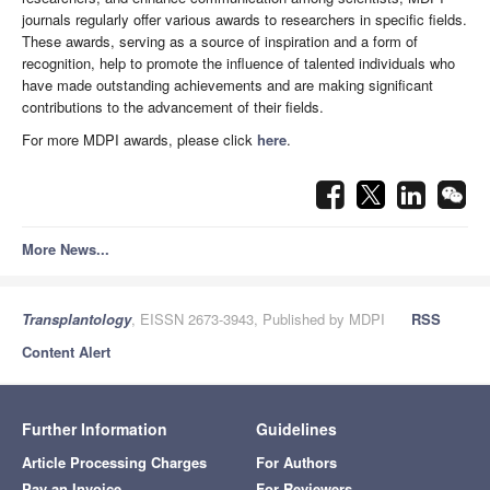
journals regularly offer various awards to researchers in specific fields.
These awards, serving as a source of inspiration and a form of
recognition, help to promote the influence of talented individuals who
have made outstanding achievements and are making significant
contributions to the advancement of their fields.
For more MDPI awards, please click
here
.
More News...
Transplantology
, EISSN 2673-3943, Published by MDPI
RSS
Content Alert
Further Information
Guidelines
Article Processing Charges
For Authors
Pay an Invoice
For Reviewers