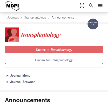
zoom_out_map
search
menu
Journals
Transplantology
Announcements
1.2
Submit to
Transplantology
Review for
Transplantology
►
Journal Menu
►
Journal Browser
Announcements