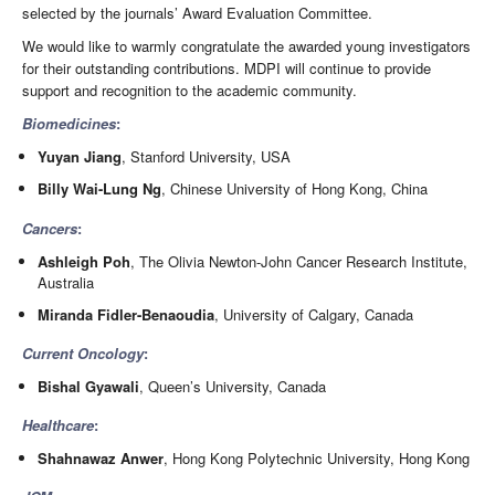
selected by the journals’ Award Evaluation Committee.
We would like to warmly congratulate the awarded young investigators
for their outstanding contributions. MDPI will continue to provide
support and recognition to the academic community.
Biomedicines
:
Yuyan Jiang
, Stanford University, USA
Billy Wai-Lung Ng
, Chinese University of Hong Kong, China
Cancers
:
Ashleigh Poh
, The Olivia Newton-John Cancer Research Institute,
Australia
Miranda Fidler-Benaoudia
, University of Calgary, Canada
Current Oncology
:
Bishal Gyawali
, Queen’s University, Canada
Healthcare
:
Shahnawaz Anwer
, Hong Kong Polytechnic University, Hong Kong