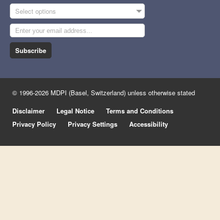
Select options
Subscribe
© 1996-2026 MDPI (Basel, Switzerland) unless otherwise stated
Disclaimer
Legal Notice
Terms and Conditions
Privacy Policy
Privacy Settings
Accessibility