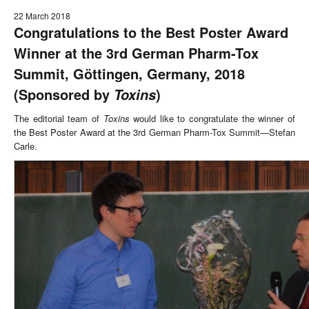
22 March 2018
Congratulations to the Best Poster Award
Winner at the 3rd German Pharm-Tox
Summit, Göttingen, Germany, 2018
(Sponsored by
)
Toxins
The editorial team of
Toxins
would like to congratulate the winner of
the Best Poster Award at the 3rd German Pharm-Tox Summit—Stefan
Carle.