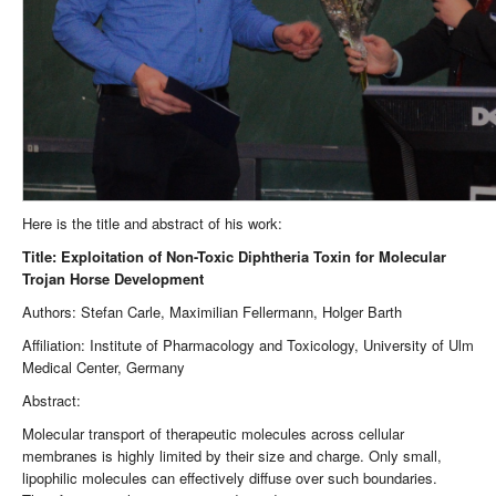
Here is the title and abstract of his work:
Title: Exploitation of Non-Toxic Diphtheria Toxin for Molecular
Trojan Horse Development
Authors: Stefan Carle, Maximilian Fellermann, Holger Barth
Affiliation: Institute of Pharmacology and Toxicology, University of Ulm
Medical Center, Germany
Abstract:
Molecular transport of therapeutic molecules across cellular
membranes is highly limited by their size and charge. Only small,
lipophilic molecules can effectively diffuse over such boundaries.