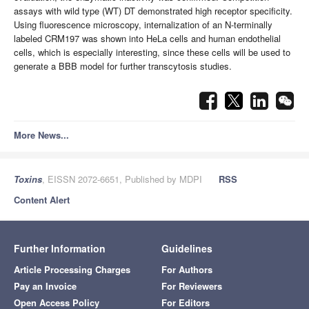
assays with wild type (WT) DT demonstrated high receptor specificity.
Using fluorescence microscopy, internalization of an N-terminally
labeled CRM197 was shown into HeLa cells and human endothelial
cells, which is especially interesting, since these cells will be used to
generate a BBB model for further transcytosis studies.
More News...
Toxins
, EISSN 2072-6651, Published by MDPI
RSS
Content Alert
Further Information
Guidelines
Article Processing Charges
For Authors
Pay an Invoice
For Reviewers
Open Access Policy
For Editors