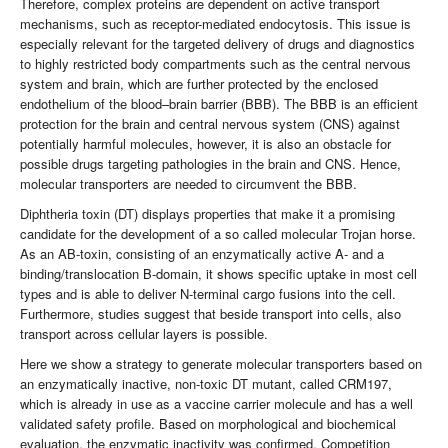
Therefore, complex proteins are dependent on active transport
mechanisms, such as receptor-mediated endocytosis. This issue is
especially relevant for the targeted delivery of drugs and diagnostics
to highly restricted body compartments such as the central nervous
system and brain, which are further protected by the enclosed
endothelium of the blood–brain barrier (BBB). The BBB is an efficient
protection for the brain and central nervous system (CNS) against
potentially harmful molecules, however, it is also an obstacle for
possible drugs targeting pathologies in the brain and CNS. Hence,
molecular transporters are needed to circumvent the BBB.
Diphtheria toxin (DT) displays properties that make it a promising
candidate for the development of a so called molecular Trojan horse.
As an AB-toxin, consisting of an enzymatically active A- and a
binding/translocation B-domain, it shows specific uptake in most cell
types and is able to deliver N-terminal cargo fusions into the cell.
Furthermore, studies suggest that beside transport into cells, also
transport across cellular layers is possible.
Here we show a strategy to generate molecular transporters based on
an enzymatically inactive, non-toxic DT mutant, called CRM197,
which is already in use as a vaccine carrier molecule and has a well
validated safety profile. Based on morphological and biochemical
evaluation, the enzymatic inactivity was confirmed. Competition