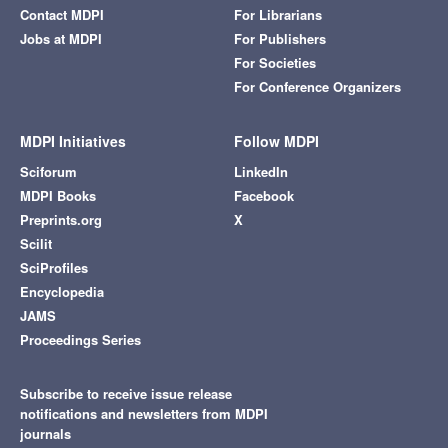
Contact MDPI
For Librarians
Jobs at MDPI
For Publishers
For Societies
For Conference Organizers
MDPI Initiatives
Follow MDPI
Sciforum
LinkedIn
MDPI Books
Facebook
Preprints.org
X
Scilit
SciProfiles
Encyclopedia
JAMS
Proceedings Series
Subscribe to receive issue release
notifications and newsletters from MDPI
journals