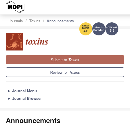
Journals
Toxins
Announcements
8.3
4.0
Submit to
Toxins
Review for
Toxins
►
Journal Menu
►
Journal Browser
Announcements