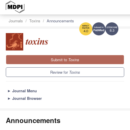
Journals
Toxins
Announcements
8.3
4.0
Submit to
Toxins
Review for
Toxins
►
Journal Menu
►
Journal Browser
Announcements