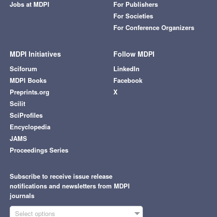
Jobs at MDPI
For Publishers
For Societies
For Conference Organizers
MDPI Initiatives
Follow MDPI
Sciforum
LinkedIn
MDPI Books
Facebook
Preprints.org
X
Scilit
SciProfiles
Encyclopedia
JAMS
Proceedings Series
Subscribe to receive issue release
notifications and newsletters from MDPI
journals
Select options