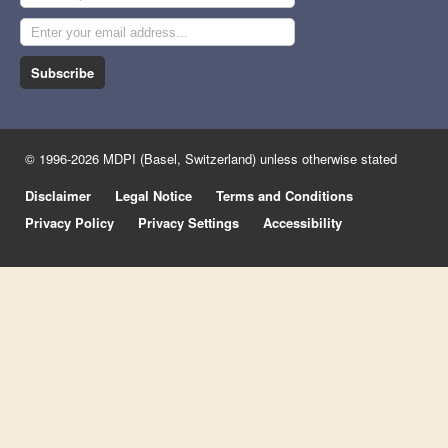
Subscribe
© 1996-2026 MDPI (Basel, Switzerland) unless otherwise stated
Disclaimer
Legal Notice
Terms and Conditions
Privacy Policy
Privacy Settings
Accessibility