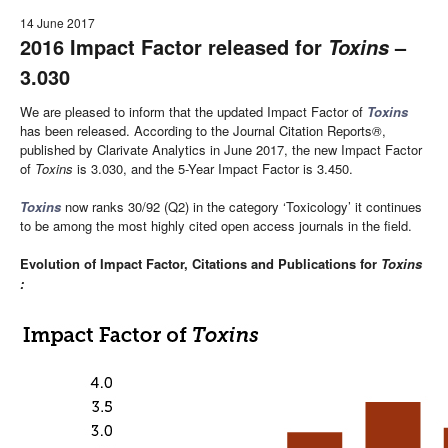
14 June 2017
2016 Impact Factor released for
–
Toxins
3.030
We are pleased to inform that the updated Impact Factor of
Toxins
has been released. According to the Journal Citation Reports
®
,
published by Clarivate Analytics in June 2017, the new Impact Factor
of
Toxins
is 3.030, and the 5-Year Impact Factor is 3.450.
Toxins
now ranks 30/92 (Q2) in the category ‘Toxicology’ it continues
to be among the most highly cited open access journals in the field.
Evolution of Impact Factor, Citations and Publications for
Toxins
: