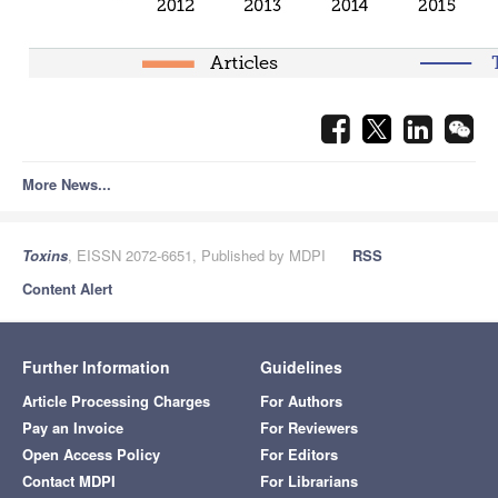
More News...
Toxins
, EISSN 2072-6651, Published by MDPI
RSS
Content Alert
Further Information
Guidelines
Article Processing Charges
For Authors
Pay an Invoice
For Reviewers
Open Access Policy
For Editors
Contact MDPI
For Librarians