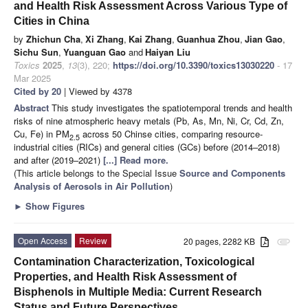
and Health Risk Assessment Across Various Type of
Cities in China
by
Zhichun Cha
,
Xi Zhang
,
Kai Zhang
,
Guanhua Zhou
,
Jian Gao
,
Sichu Sun
,
Yuanguan Gao
and
Haiyan Liu
Toxics
2025
,
13
(3), 220;
https://doi.org/10.3390/toxics13030220
- 17
Mar 2025
Cited by 20
| Viewed by 4378
Abstract
This study investigates the spatiotemporal trends and health
risks of nine atmospheric heavy metals (Pb, As, Mn, Ni, Cr, Cd, Zn,
Cu, Fe) in PM
across 50 Chinse cities, comparing resource-
2.5
industrial cities (RICs) and general cities (GCs) before (2014–2018)
and after (2019–2021)
[...] Read more.
(This article belongs to the Special Issue
Source and Components
Analysis of Aerosols in Air Pollution
)
►
Show Figures
Open Access
Review
20 pages, 2282 KB
attachment
Contamination Characterization, Toxicological
Properties, and Health Risk Assessment of
Bisphenols in Multiple Media: Current Research
Status and Future Perspectives