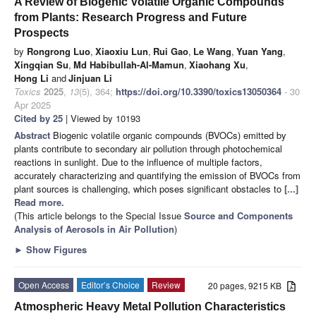
A Review of Biogenic Volatile Organic Compounds
from Plants: Research Progress and Future
Prospects
by
Rongrong Luo
,
Xiaoxiu Lun
,
Rui Gao
,
Le Wang
,
Yuan Yang
,
Xingqian Su
,
Md Habibullah-Al-Mamun
,
Xiaohang Xu
,
Hong Li
and
Jinjuan Li
Toxics
2025
,
13
(5), 364;
https://doi.org/10.3390/toxics13050364
- 30
Apr 2025
Cited by 25
| Viewed by 10193
Abstract
Biogenic volatile organic compounds (BVOCs) emitted by
plants contribute to secondary air pollution through photochemical
reactions in sunlight. Due to the influence of multiple factors,
accurately characterizing and quantifying the emission of BVOCs from
plant sources is challenging, which poses significant obstacles to
[...]
Read more.
(This article belongs to the Special Issue
Source and Components
Analysis of Aerosols in Air Pollution
)
►
Show Figures
Open Access
Editor’s Choice
Review
20 pages, 9215 KB
Atmospheric Heavy Metal Pollution Characteristics