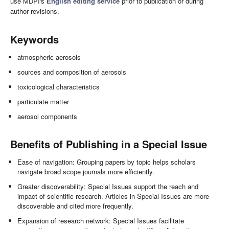
use MDPI's
English editing service
prior to publication or during
author revisions.
Keywords
atmospheric aerosols
sources and composition of aerosols
toxicological characteristics
particulate matter
aerosol components
Benefits of Publishing in a Special Issue
Ease of navigation: Grouping papers by topic helps scholars
navigate broad scope journals more efficiently.
Greater discoverability: Special Issues support the reach and
impact of scientific research. Articles in Special Issues are more
discoverable and cited more frequently.
Expansion of research network: Special Issues facilitate