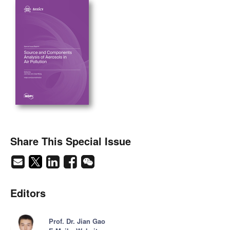
Share This Special Issue
Editors
Prof. Dr. Jian Gao