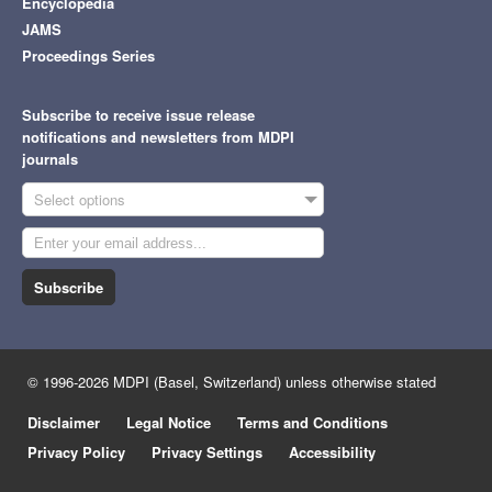
Encyclopedia
JAMS
Proceedings Series
Subscribe to receive issue release
notifications and newsletters from MDPI
journals
Select options
Subscribe
© 1996-2026 MDPI (Basel, Switzerland) unless otherwise stated
Disclaimer
Legal Notice
Terms and Conditions
Privacy Policy
Privacy Settings
Accessibility