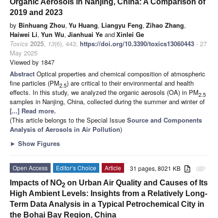
Organic Aerosols in Nanjing, China: A Comparison of
2019 and 2023
by
Binhuang Zhou
,
Yu Huang
,
Liangyu Feng
,
Zihao Zhang
,
Haiwei Li
,
Yun Wu
,
Jianhuai Ye
and
Xinlei Ge
Toxics
2025
,
13
(6), 443;
https://doi.org/10.3390/toxics13060443
- 27
May 2025
Viewed by 1847
Abstract
Optical properties and chemical composition of atmospheric
fine particles (PM
) are critical to their environmental and health
2.5
effects. In this study, we analyzed the organic aerosols (OA) in PM
2.5
samples in Nanjing, China, collected during the summer and winter of
[...] Read more.
(This article belongs to the Special Issue
Source and Components
Analysis of Aerosols in Air Pollution
)
►
Show Figures
Open Access
Editor’s Choice
Article
31 pages, 8021 KB
attachment
Impacts of NO
on Urban Air Quality and Causes of Its
2
High Ambient Levels: Insights from a Relatively Long-
Term Data Analysis in a Typical Petrochemical City in
the Bohai Bay Region, China