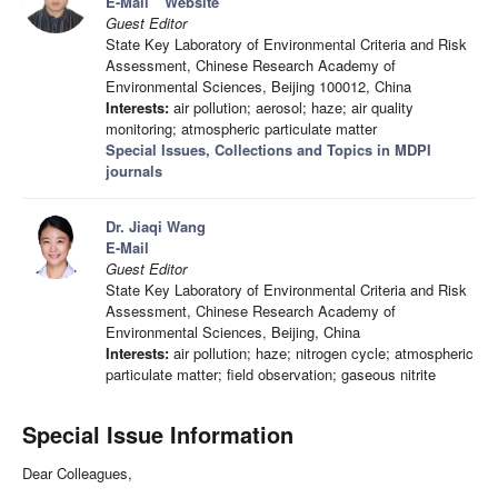
E-Mail
Website
Guest Editor
State Key Laboratory of Environmental Criteria and Risk
Assessment, Chinese Research Academy of
Environmental Sciences, Beijing 100012, China
Interests:
air pollution; aerosol; haze; air quality
monitoring; atmospheric particulate matter
Special Issues, Collections and Topics in MDPI
journals
Dr. Jiaqi Wang
E-Mail
Guest Editor
State Key Laboratory of Environmental Criteria and Risk
Assessment, Chinese Research Academy of
Environmental Sciences, Beijing, China
Interests:
air pollution; haze; nitrogen cycle; atmospheric
particulate matter; field observation; gaseous nitrite
Special Issue Information
Dear Colleagues,