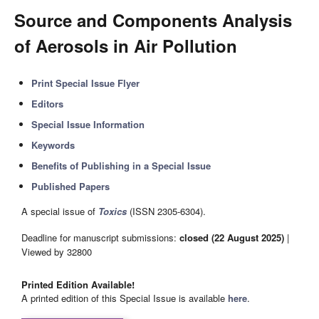
Source and Components Analysis
of Aerosols in Air Pollution
Print Special Issue Flyer
Editors
Special Issue Information
Keywords
Benefits of Publishing in a Special Issue
Published Papers
A special issue of
Toxics
(ISSN 2305-6304).
Deadline for manuscript submissions:
closed (22 August 2025)
|
Viewed by 32800
Printed Edition Available!
A printed edition of this Special Issue is available
here
.