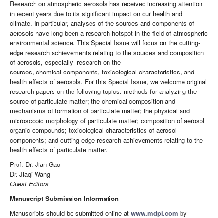
Research on atmospheric aerosols has received increasing attention
in recent years due to its significant impact on our health and
climate. In particular, analyses of the sources and components of
aerosols have long been a research hotspot in the field of atmospheric
environmental science. This Special Issue will focus on the cutting-
edge research achievements relating to the sources and composition
of aerosols, especially research on the
sources, chemical components, toxicological characteristics, and
health effects of aerosols. For this Special Issue, we welcome original
research papers on the following topics: methods for analyzing the
source of particulate matter; the chemical composition and
mechanisms of formation of particulate matter; the physical and
microscopic morphology of particulate matter; composition of aerosol
organic compounds; toxicological characteristics of aerosol
components; and cutting-edge research achievements relating to the
health effects of particulate matter.
Prof. Dr. Jian Gao
Dr. Jiaqi Wang
Guest Editors
Manuscript Submission Information
Manuscripts should be submitted online at
www.mdpi.com
by