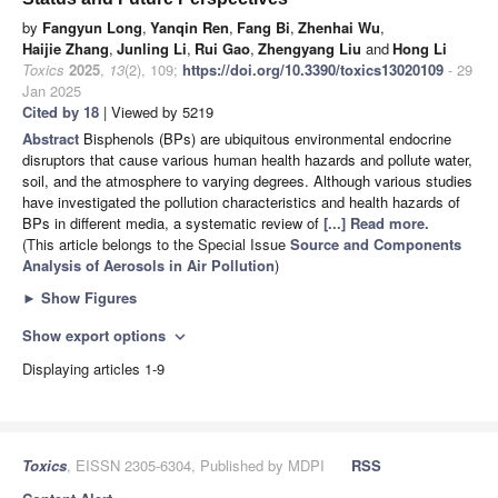
by
Fangyun Long
,
Yanqin Ren
,
Fang Bi
,
Zhenhai Wu
,
Haijie Zhang
,
Junling Li
,
Rui Gao
,
Zhengyang Liu
and
Hong Li
Toxics
2025
,
13
(2), 109;
https://doi.org/10.3390/toxics13020109
- 29
Jan 2025
Cited by 18
| Viewed by 5219
Abstract
Bisphenols (BPs) are ubiquitous environmental endocrine
disruptors that cause various human health hazards and pollute water,
soil, and the atmosphere to varying degrees. Although various studies
have investigated the pollution characteristics and health hazards of
BPs in different media, a systematic review of
[...] Read more.
(This article belongs to the Special Issue
Source and Components
Analysis of Aerosols in Air Pollution
)
►
Show Figures
Show export options
expand_more
Displaying articles 1-9
Toxics
, EISSN 2305-6304, Published by MDPI
RSS