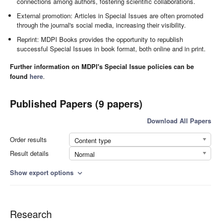
connections among authors, fostering scientific collaborations.
External promotion: Articles in Special Issues are often promoted
through the journal's social media, increasing their visibility.
Reprint: MDPI Books provides the opportunity to republish
successful Special Issues in book format, both online and in print.
Further information on MDPI's Special Issue policies can be
found
here
.
Published Papers (9 papers)
Download All Papers
Order results
Content type
Result details
Normal
Show export options
expand_more
Research