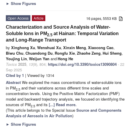
►
Show Figures
Open Access
Article
16 pages, 5553 KB
Characterization and Source Analysis of Water-
Soluble Ions in PM
at Hainan: Temporal Variation
2.5
and Long-Range Transport
by
Xinghong Xu
,
Wenshuai Xu
,
Xinxin Meng
,
Xiaocong Cao
,
Biwu Chu
,
Chuandong Du
,
Rongfu Xie
,
Zhaohe Zeng
,
Hui Sheng
,
Youjing Lin
,
Weijun Yan
and
Hong He
Toxics
2025
,
13
(9), 804;
https://doi.org/10.3390/toxics13090804
- 22
Sep 2025
Cited by 1
| Viewed by 1314
Abstract
We explored the mass concentrations of water-soluble ions
in PM
and their variations across different time scales and
2.5
concentration levels. Using the Positive Matrix Factorization (PMF)
model and backward trajectory analysis, we focused on identifying the
sources of PM
and its
[...] Read more.
2.5
(This article belongs to the Special Issue
Source and Components
Analysis of Aerosols in Air Pollution
)
►
Show Figures