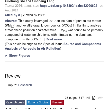
Guoliang Shi
and
Yinchang Feng
Toxics
2024
,
12
(9), 622;
https://doi.org/10.3390/toxics12090622
- 23
Aug 2024
Cited by 8
| Viewed by 2852
Abstract
This study leveraged 2019 online data of particulate matter
(PM
) and volatile organic compounds (VOCs) in Tianjin to analyze
2.5
atmospheric pollution characteristics. PM
was found to be primarily
2.5
composed of water-soluble ions, with nitrates as the dominant
component, while VOCs
[...] Read more.
(This article belongs to the Special Issue
Source and Components
Analysis of Aerosols in Air Pollution
)
►
Show Figures
Review
Jump to:
Research
35 pages, 5171 KB
attachment
Open Access
Editor’s Choice
Review