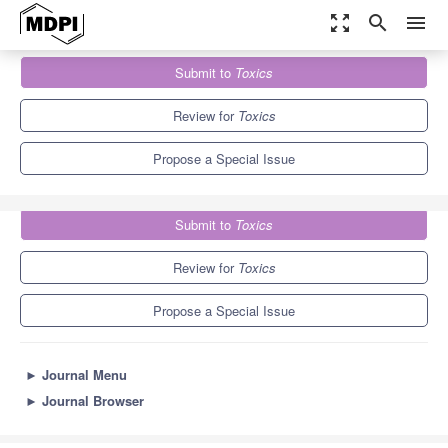
zoom_out_map
search
menu
Journals
Toxics
Special Issues
Submit to
Toxics
Source and Components Analysis of Aerosols in Air Pollution
7.8
4.9
Review for
Toxics
Propose a Special Issue
Submit to
Toxics
Review for
Toxics
Propose a Special Issue
►
Journal Menu
►
Journal Browser