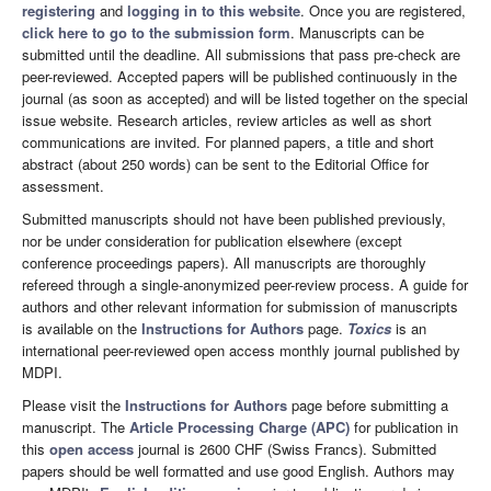
registering
and
logging in to this website
. Once you are registered,
click here to go to the submission form
. Manuscripts can be
submitted until the deadline. All submissions that pass pre-check are
peer-reviewed. Accepted papers will be published continuously in the
journal (as soon as accepted) and will be listed together on the special
issue website. Research articles, review articles as well as short
communications are invited. For planned papers, a title and short
abstract (about 250 words) can be sent to the Editorial Office for
assessment.
Submitted manuscripts should not have been published previously,
nor be under consideration for publication elsewhere (except
conference proceedings papers). All manuscripts are thoroughly
refereed through a single-anonymized peer-review process. A guide for
authors and other relevant information for submission of manuscripts
is available on the
Instructions for Authors
page.
Toxics
is an
international peer-reviewed open access monthly journal published by
MDPI.
Please visit the
Instructions for Authors
page before submitting a
manuscript. The
Article Processing Charge (APC)
for publication in
this
open access
journal is 2600 CHF (Swiss Francs). Submitted
papers should be well formatted and use good English. Authors may