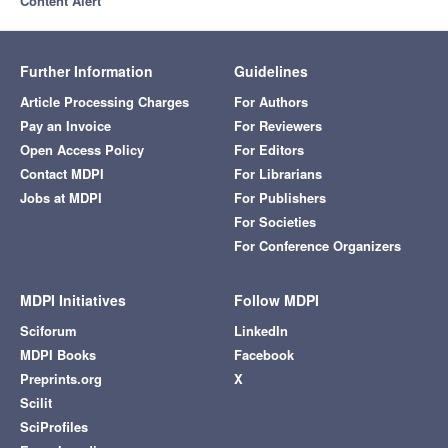
Content Alert
Further Information
Guidelines
Article Processing Charges
For Authors
Pay an Invoice
For Reviewers
Open Access Policy
For Editors
Contact MDPI
For Librarians
Jobs at MDPI
For Publishers
For Societies
For Conference Organizers
MDPI Initiatives
Follow MDPI
Sciforum
LinkedIn
MDPI Books
Facebook
Preprints.org
X
Scilit
SciProfiles