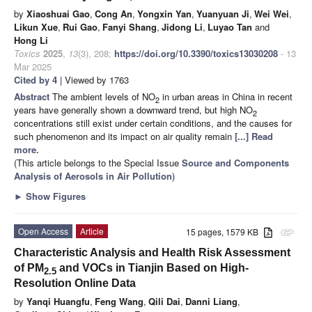
by
Xiaoshuai Gao
,
Cong An
,
Yongxin Yan
,
Yuanyuan Ji
,
Wei Wei
,
Likun Xue
,
Rui Gao
,
Fanyi Shang
,
Jidong Li
,
Luyao Tan
and
Hong Li
Toxics
2025
,
13
(3), 208;
https://doi.org/10.3390/toxics13030208
- 13
Mar 2025
Cited by 4
| Viewed by 1763
Abstract
The ambient levels of NO
in urban areas in China in recent
2
years have generally shown a downward trend, but high NO
2
concentrations still exist under certain conditions, and the causes for
such phenomenon and its impact on air quality remain
[...] Read
more.
(This article belongs to the Special Issue
Source and Components
Analysis of Aerosols in Air Pollution
)
►
Show Figures
Open Access
Article
15 pages, 1579 KB
attachment
Characteristic Analysis and Health Risk Assessment
of PM
and VOCs in Tianjin Based on High-
2.5
Resolution Online Data
by
Yanqi Huangfu
,
Feng Wang
,
Qili Dai
,
Danni Liang
,