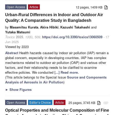
Open Access
Article
12 pages, 1409 KB
Urban-Rural Differences in Indoor and Outdoor Air
Quality: A Comparative Study in Bangladesh
by
Masamitsu Kurata
,
Akira Hibiki
,
Kazushi Takahashi
and
Yutaka Matsumi
Toxics
2025
,
13
(6), 509;
https://doi.org/10.3390/toxics13060509
- 17
Jun 2025
Viewed by 2223
Abstract
Health hazards caused by indoor air pollution (IAP) remain a
global concern, especially in developing countries. IAP has complex
mechanisms related to outdoor air pollution (OAP) and various other
factors, and their relationship needs to be clarified to examine
effective policies. We conducted
[...] Read more.
(This article belongs to the Special Issue
Source and Components
Analysis of Aerosols in Air Pollution
)
►
Show Figures
Open Access
Editor’s Choice
Article
25 pages, 3745 KB
attachment
Optical Properties and Molecular Composition of Fine