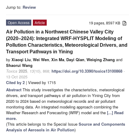
Jump to:
Review
Open Access
Article
19 pages, 8597 KB
Air Pollution in a Northwest Chinese Valley City
(2020–2024): Integrated WRF-HYSPLIT Modeling of
Pollution Characteristics, Meteorological Drivers, and
Transport Pathways in Yining
by
Xiaoqi Liu
,
Wei Wen
,
Xin Ma
,
Dayi Qian
,
Weiqing Zhang
and
Shaorui Wang
Toxics
2025
,
13
(10), 868;
https://doi.org/10.3390/toxics13100868
-
13 Oct 2025
Cited by 2
| Viewed by 1715
Abstract
This study investigates the characteristics, meteorological
drivers, and transport pathways of air pollution in Yining City from
2020 to 2024 based on meteorological records and air pollutant
monitoring data. An integrated modeling approach combining the
Weather Research and Forecasting (WRF) model and the
[...] Read
more.
(This article belongs to the Special Issue
Source and Components
Analysis of Aerosols in Air Pollution
)