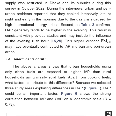
supply was restricted in Dhaka and its suburbs during this
survey in October 2022. During the interviews, urban and peri-
urban residents reported that they cooked intensively late at
night and early in the morning due to the gas crisis caused by
high international energy prices. Second, as
Table 2
confirms,
OAP generally tends to be higher in the evening. This result is
P
M
consistent with previous studies and may include the influence
2.5
of the evening rush hour [
15
,
25
]. This higher outdoor
may have eventually contributed to IAP in urban and peri-urban
areas.
3.4. Determinants of IAP
The above analysis shows that urban households using
only clean fuels are exposed to higher IAP than rural
households using mainly solid fuels. Apart from cooking fuels,
what factors contribute to this difference? Because we selected
three study areas exploiting differences in OAP (
Figure 1
), OAP
could be an important factor.
Figure 6
shows the strong
correlation between IAP and OAP on a logarithmic scale (R =
0.73).