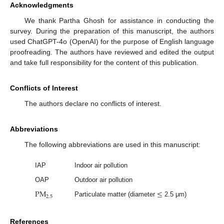
Acknowledgments
We thank Partha Ghosh for assistance in conducting the
survey. During the preparation of this manuscript, the authors
used ChatGPT-4o (OpenAI) for the purpose of English language
proofreading. The authors have reviewed and edited the output
and take full responsibility for the content of this publication.
Conflicts of Interest
The authors declare no conflicts of interest.
Abbreviations
The following abbreviations are used in this manuscript:
IAP
Indoor air pollution
OAP
Outdoor air pollution
P
M
≤
2.5
Particulate matter (diameter
2.5 μm)
References