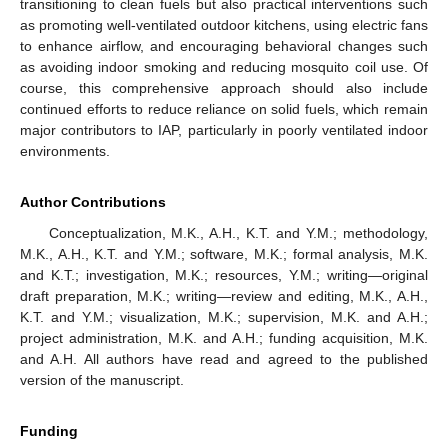
transitioning to clean fuels but also practical interventions such
as promoting well-ventilated outdoor kitchens, using electric fans
to enhance airflow, and encouraging behavioral changes such
as avoiding indoor smoking and reducing mosquito coil use. Of
course, this comprehensive approach should also include
continued efforts to reduce reliance on solid fuels, which remain
major contributors to IAP, particularly in poorly ventilated indoor
environments.
Author Contributions
Conceptualization, M.K., A.H., K.T. and Y.M.; methodology,
M.K., A.H., K.T. and Y.M.; software, M.K.; formal analysis, M.K.
and K.T.; investigation, M.K.; resources, Y.M.; writing—original
draft preparation, M.K.; writing—review and editing, M.K., A.H.,
K.T. and Y.M.; visualization, M.K.; supervision, M.K. and A.H.;
project administration, M.K. and A.H.; funding acquisition, M.K.
and A.H. All authors have read and agreed to the published
version of the manuscript.
Funding