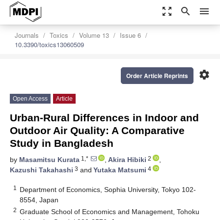
zoom_out_map
search
menu
Journals
Toxics
Volume 13
Issue 6
10.3390/toxics13060509
settings
Order Article Reprints
Open Access
Article
Urban-Rural Differences in Indoor and
Outdoor Air Quality: A Comparative
Study in Bangladesh
1,*
2
by
Masamitsu Kurata
,
Akira Hibiki
,
3
4
Kazushi Takahashi
and
Yutaka Matsumi
1
Department of Economics, Sophia University, Tokyo 102-
8554, Japan
2
Graduate School of Economics and Management, Tohoku