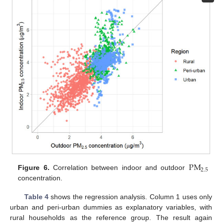
P
M
2.5
Figure 6.
Correlation between indoor and outdoor
concentration.
Table 4
shows the regression analysis. Column 1 uses only
urban and peri-urban dummies as explanatory variables, with
rural households as the reference group. The result again