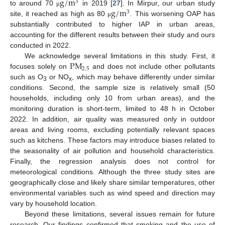
g
/
m
3
g
/
m
to around 70
in 2019 [
27
]. In Mirpur, our urban study
μ
3
site, it reached as high as 80
. This worsening OAP has
μ
substantially contributed to higher IAP in urban areas,
accounting for the different results between their study and ours
conducted in 2022.
P
M
We acknowledge several limitations in this study. First, it
2.5
focuses solely on
and does not include other pollutants
such as O
or NO
, which may behave differently under similar
3
x
conditions. Second, the sample size is relatively small (50
households, including only 10 from urban areas), and the
monitoring duration is short-term, limited to 48 h in October
2022. In addition, air quality was measured only in outdoor
areas and living rooms, excluding potentially relevant spaces
such as kitchens. These factors may introduce biases related to
the seasonality of air pollution and household characteristics.
Finally, the regression analysis does not control for
meteorological conditions. Although the three study sites are
geographically close and likely share similar temperatures, other
environmental variables such as wind speed and direction may
vary by household location.
Beyond these limitations, several issues remain for future
research. Our findings confirmed that smoking and the use of