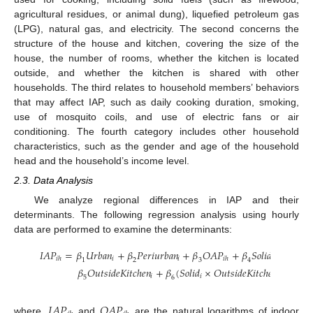
agricultural residues, or animal dung), liquefied petroleum gas
(LPG), natural gas, and electricity. The second concerns the
structure of the house and kitchen, covering the size of the
house, the number of rooms, whether the kitchen is located
outside, and whether the kitchen is shared with other
households. The third relates to household members’ behaviors
that may affect IAP, such as daily cooking duration, smoking,
use of mosquito coils, and use of electric fans or air
conditioning. The fourth category includes other household
characteristics, such as the gender and age of the household
head and the household’s income level.
2.3. Data Analysis
We analyze regional differences in IAP and their
determinants. The following regression analysis using hourly
data are performed to examine the determinants:
𝐼
𝐴
𝑃
=
𝛽
𝑈
𝑟
𝑏
𝑎
𝑛
+
𝛽
𝑃
𝑒
𝑟
𝑖
𝑢
𝑟
𝑏
𝑎
𝑛
+
𝛽
𝑂
𝐴
𝑃
+
𝛽
𝑆
𝑜
𝑙
𝑖
𝑑
+
𝑖
𝑖
𝑖
𝑖
ℎ
𝑖
ℎ
1
2
3
4
𝛽
𝑂
𝑢
𝑡
𝑠
𝑖
𝑑
𝑒
𝐾
𝑖
𝑡
𝑐
ℎ
𝑒
𝑛
+
𝛽
(
𝑆
𝑜
𝑙
𝑖
𝑑
×
𝑂
𝑢
𝑡
𝑠
𝑖
𝑑
𝑒
𝐾
𝑖
𝑡
𝑐
ℎ
𝑒
𝑛
)
+
∑

𝑖
𝑖
𝑖
5
6
𝑘
𝐼
𝐴
𝑃
𝑂
𝐴
𝑃
where,
and
are the natural logarithms of indoor