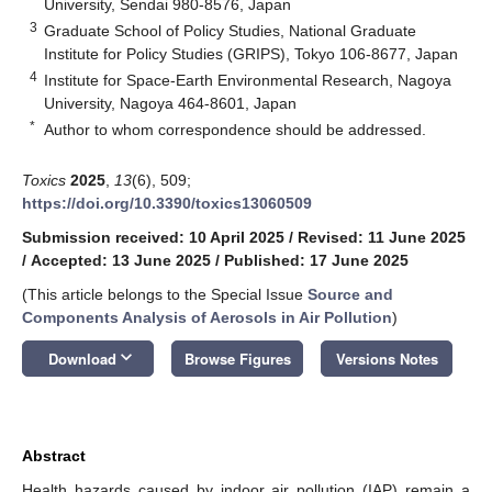
University, Sendai 980-8576, Japan
3
Graduate School of Policy Studies, National Graduate
Institute for Policy Studies (GRIPS), Tokyo 106-8677, Japan
4
Institute for Space-Earth Environmental Research, Nagoya
University, Nagoya 464-8601, Japan
*
Author to whom correspondence should be addressed.
Toxics
2025
,
13
(6), 509;
https://doi.org/10.3390/toxics13060509
Submission received: 10 April 2025
/
Revised: 11 June 2025
/
Accepted: 13 June 2025
/
Published: 17 June 2025
(This article belongs to the Special Issue
Source and
Components Analysis of Aerosols in Air Pollution
)
keyboard_arrow_down
Download
Browse Figures
Versions Notes
Abstract
Health hazards caused by indoor air pollution (IAP) remain a