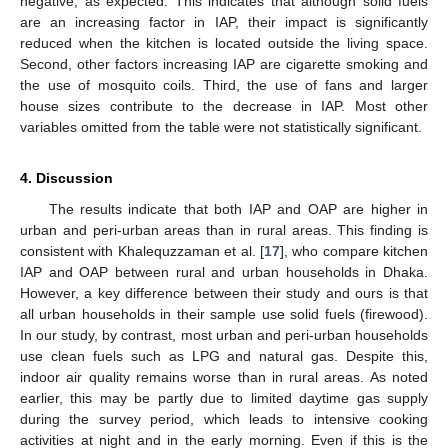
negative, as expected. This indicates that although solid fuels
are an increasing factor in IAP, their impact is significantly
reduced when the kitchen is located outside the living space.
Second, other factors increasing IAP are cigarette smoking and
the use of mosquito coils. Third, the use of fans and larger
house sizes contribute to the decrease in IAP. Most other
variables omitted from the table were not statistically significant.
4. Discussion
The results indicate that both IAP and OAP are higher in
urban and peri-urban areas than in rural areas. This finding is
consistent with Khalequzzaman et al. [
17
], who compare kitchen
IAP and OAP between rural and urban households in Dhaka.
However, a key difference between their study and ours is that
all urban households in their sample use solid fuels (firewood).
In our study, by contrast, most urban and peri-urban households
use clean fuels such as LPG and natural gas. Despite this,
indoor air quality remains worse than in rural areas. As noted
earlier, this may be partly due to limited daytime gas supply
during the survey period, which leads to intensive cooking
activities at night and in the early morning. Even if this is the