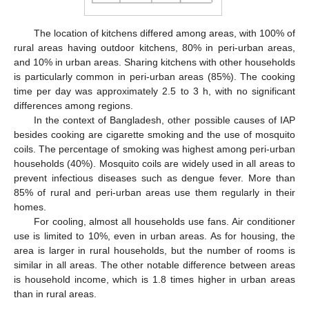
The location of kitchens differed among areas, with 100% of
rural areas having outdoor kitchens, 80% in peri-urban areas,
and 10% in urban areas. Sharing kitchens with other households
is particularly common in peri-urban areas (85%). The cooking
time per day was approximately 2.5 to 3 h, with no significant
differences among regions.
In the context of Bangladesh, other possible causes of IAP
besides cooking are cigarette smoking and the use of mosquito
coils. The percentage of smoking was highest among peri-urban
households (40%). Mosquito coils are widely used in all areas to
prevent infectious diseases such as dengue fever. More than
85% of rural and peri-urban areas use them regularly in their
homes.
For cooling, almost all households use fans. Air conditioner
use is limited to 10%, even in urban areas. As for housing, the
area is larger in rural households, but the number of rooms is
similar in all areas. The other notable difference between areas
is household income, which is 1.8 times higher in urban areas
than in rural areas.