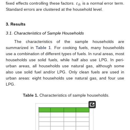
𝜀
𝑖
ℎ
fixed effects controlling these factors.
is a normal error term.
Standard errors are clustered at the household level.
3. Results
3.1. Characteristics of Sample Households
The characteristics of the sample households are
summarized in
Table 1
. For cooking fuels, many households
use a combination of different types of fuels. In rural areas, most
households use solid fuels, while half also use LPG. In peri-
urban areas, all households use natural gas, although some
also use solid fuel and/or LPG. Only clean fuels are used in
urban areas: eight households use natural gas, and four use
LPG.
Table 1.
Characteristics of sample households.