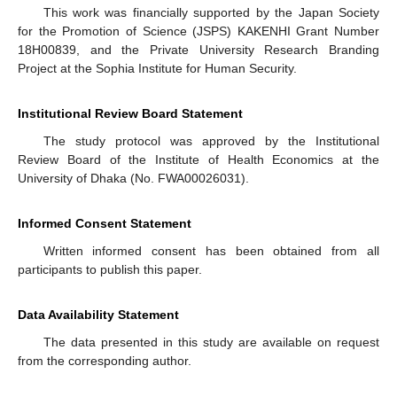
This work was financially supported by the Japan Society
for the Promotion of Science (JSPS) KAKENHI Grant Number
18H00839, and the Private University Research Branding
Project at the Sophia Institute for Human Security.
Institutional Review Board Statement
The study protocol was approved by the Institutional
Review Board of the Institute of Health Economics at the
University of Dhaka (No. FWA00026031).
Informed Consent Statement
Written informed consent has been obtained from all
participants to publish this paper.
Data Availability Statement
The data presented in this study are available on request
from the corresponding author.