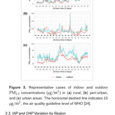
P
M
g
/
m
Figure 3.
Representative cases of indoor and outdoor
3
2.5
concentrations (
) in (
a
) rural, (
b
) peri-urban,
μ
g
/
m
and (
c
) urban areas. The horizontal dashed line indicates 15
3
, the air quality guideline level of WHO [
24
].
μ
3.3. IAP and OAP Variation by Region