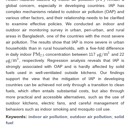
global concern, especially in developing countries. IAP has
complex mechanisms related to outdoor air pollution (OAP) and
various other factors, and their relationship needs to be clarified
to examine effective policies. We conducted an indoor and
outdoor air monitoring survey in urban, peri-urban, and rural
areas in Bangladesh, one of the countries with the most severe
air pollution. The results show that IAP is more severe in urban
P
M
g
/
m
households than in rural households, with a five-fold difference
3
2.5
g
/
m
in daily indoor
concentration between 117
and 22
μ
3
, respectively. Regression analysis reveals that IAP is
μ
strongly associated with OAP and is hardly affected by solid
fuels used in well-ventilated outside kitchens. Our findings
support the view that the mitigation of IAP in developing
countries can be achieved not only through a transition to clean
fuels, which often entails substantial costs, but also through
more practical and accessible alternatives, such as the use of
outdoor kitchens, electric fans, and careful management of
behaviors such as indoor smoking and mosquito coil use.
Keywords:
indoor air pollution
;
outdoor air pollution
;
solid
fuel