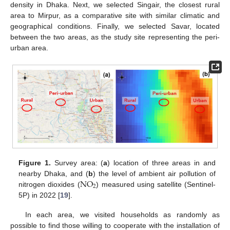
density in Dhaka. Next, we selected Singair, the closest rural
area to Mirpur, as a comparative site with similar climatic and
geographical conditions. Finally, we selected Savar, located
between the two areas, as the study site representing the peri-
urban area.
Figure 1.
Survey area: (
a
) location of three areas in and
N
O
nearby Dhaka, and (
b
) the level of ambient air pollution of
2
nitrogen dioxides (
) measured using satellite (Sentinel-
5P) in 2022 [
19
].
In each area, we visited households as randomly as
possible to find those willing to cooperate with the installation of