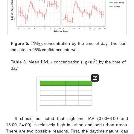
P
M
2.5
Figure 5.
concentration by the time of day. The bar
indicates a 95% confidence interval.
P
M
g
/
m
3
2.5
Table 3.
Mean
concentration (
) by the time of
μ
day.
It should be noted that nighttime IAP (0:00−6:00 and
18:00−24:00) is relatively high in urban and peri-urban areas.
There are two possible reasons. First, the daytime natural gas