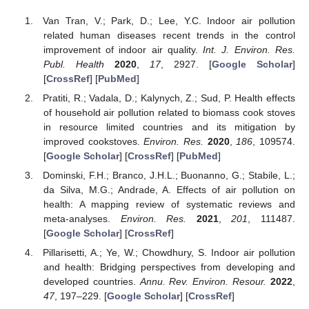
Van Tran, V.; Park, D.; Lee, Y.C. Indoor air pollution
related human diseases recent trends in the control
improvement of indoor air quality.
Int. J. Environ. Res.
Publ. Health
2020
,
17
, 2927. [
Google Scholar
]
[
CrossRef
] [
PubMed
]
Pratiti, R.; Vadala, D.; Kalynych, Z.; Sud, P. Health effects
of household air pollution related to biomass cook stoves
in resource limited countries and its mitigation by
improved cookstoves.
Environ. Res.
2020
,
186
, 109574.
[
Google Scholar
] [
CrossRef
] [
PubMed
]
Dominski, F.H.; Branco, J.H.L.; Buonanno, G.; Stabile, L.;
da Silva, M.G.; Andrade, A. Effects of air pollution on
health: A mapping review of systematic reviews and
meta-analyses.
Environ. Res.
2021
,
201
, 111487.
[
Google Scholar
] [
CrossRef
]
Pillarisetti, A.; Ye, W.; Chowdhury, S. Indoor air pollution
and health: Bridging perspectives from developing and
developed countries.
Annu. Rev. Environ. Resour.
2022
,
47
, 197–229. [
Google Scholar
] [
CrossRef
]