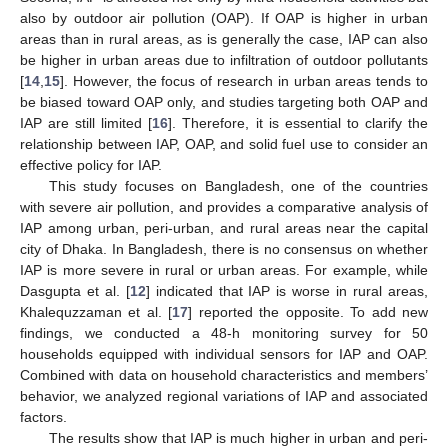
also by outdoor air pollution (OAP). If OAP is higher in urban
areas than in rural areas, as is generally the case, IAP can also
be higher in urban areas due to infiltration of outdoor pollutants
[
14
,
15
]. However, the focus of research in urban areas tends to
be biased toward OAP only, and studies targeting both OAP and
IAP are still limited [
16
]. Therefore, it is essential to clarify the
relationship between IAP, OAP, and solid fuel use to consider an
effective policy for IAP.
This study focuses on Bangladesh, one of the countries
with severe air pollution, and provides a comparative analysis of
IAP among urban, peri-urban, and rural areas near the capital
city of Dhaka. In Bangladesh, there is no consensus on whether
IAP is more severe in rural or urban areas. For example, while
Dasgupta et al. [
12
] indicated that IAP is worse in rural areas,
Khalequzzaman et al. [
17
] reported the opposite. To add new
findings, we conducted a 48-h monitoring survey for 50
households equipped with individual sensors for IAP and OAP.
Combined with data on household characteristics and members’
behavior, we analyzed regional variations of IAP and associated
factors.
The results show that IAP is much higher in urban and peri-