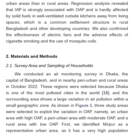
urban areas than in rural areas. Regression analysis revealed
that IAP is strongly associated with OAP and is hardly affected
by solid fuels in well-ventilated outside kitchens away from living
spaces, which is a common settlement structure in rural
Bangladesh and other developing countries. We also confirmed
the effectiveness of electric fans and the adverse effects of
cigarette smoking and the use of mosquito coils.
2. Materials and Methods
2.1. Survey Area and Sampling of Households
We conducted an air monitoring survey in Dhaka, the
capital of Bangladesh, and in nearby peri-urban and rural areas
in October 2022. These regions were selected because Dhaka
is one of the most polluted cities in the world [
18
], and the
surrounding area shows a large variation in air pollution within a
small geographic zone. As shown in
Figure 1
, three study areas
were selected to exploit the variation in OAP, namely, an urban
area with high OAP, a peri-urban area with moderate OAP, and a
rural area with low OAP. First, we identified Mirpur as a
representative urban area, as it has a very high population