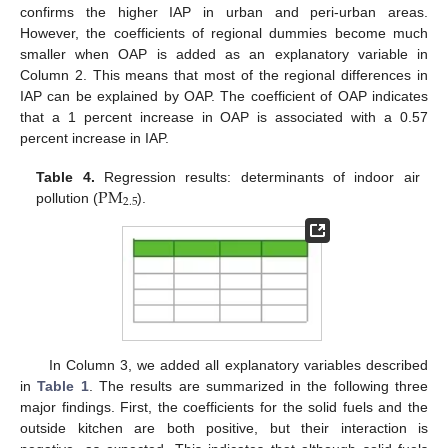
confirms the higher IAP in urban and peri-urban areas.
However, the coefficients of regional dummies become much
smaller when OAP is added as an explanatory variable in
Column 2. This means that most of the regional differences in
IAP can be explained by OAP. The coefficient of OAP indicates
that a 1 percent increase in OAP is associated with a 0.57
percent increase in IAP.
P
M
Table 4.
Regression results: determinants of indoor air
2.5
pollution (
).
In Column 3, we added all explanatory variables described
in
Table 1
. The results are summarized in the following three
major findings. First, the coefficients for the solid fuels and the
outside kitchen are both positive, but their interaction is