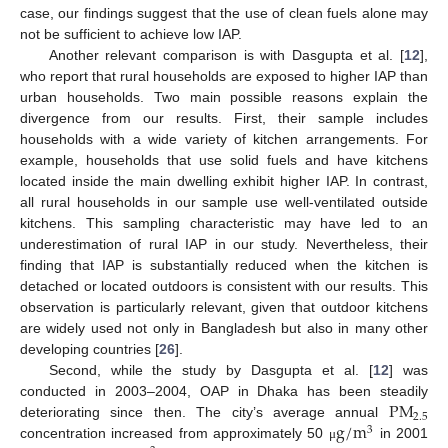
case, our findings suggest that the use of clean fuels alone may
not be sufficient to achieve low IAP.
Another relevant comparison is with Dasgupta et al. [
12
],
who report that rural households are exposed to higher IAP than
urban households. Two main possible reasons explain the
divergence from our results. First, their sample includes
households with a wide variety of kitchen arrangements. For
example, households that use solid fuels and have kitchens
located inside the main dwelling exhibit higher IAP. In contrast,
all rural households in our sample use well-ventilated outside
kitchens. This sampling characteristic may have led to an
underestimation of rural IAP in our study. Nevertheless, their
finding that IAP is substantially reduced when the kitchen is
detached or located outdoors is consistent with our results. This
observation is particularly relevant, given that outdoor kitchens
are widely used not only in Bangladesh but also in many other
developing countries [
26
].
Second, while the study by Dasgupta et al. [
12
] was
P
M
conducted in 2003–2004, OAP in Dhaka has been steadily
2.5
g
/
m
deteriorating since then. The city’s average annual
3
concentration increased from approximately 50
in 2001
μ