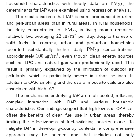
P
M
2.5
household characteristics with hourly data on
, the
determinants for IAP were examined using regression analysis.
The results indicate that IAP is more pronounced in urban
P
M
and peri-urban areas than in rural areas. In rural households,
2.5
22
g
/
m
the daily concentration of
in living rooms remained
3
relatively low, averaging
per day, despite the use of
μ
P
M
solid fuels. In contrast, urban and peri-urban households
2.5
100
g
/
m
recorded substantially higher daily
concentrations,
3
approximately
, even though clean energy sources
μ
such as LPG and natural gas were predominantly used. This
result is primarily explained by the infiltration of outdoor air
pollutants, which is particularly severe in urban settings. In
addition to OAP, smoking and the use of mosquito coils are also
associated with high IAP.
The mechanisms underlying IAP are multifaceted, reflecting
complex interaction with OAP and various household
characteristics. Our findings suggest that high levels of OAP can
offset the benefits of clean fuel use in urban areas, thereby
limiting the effectiveness of fuel-switching policies alone. To
mitigate IAP in developing-country contexts, a comprehensive
approach may be needed—one that includes not only