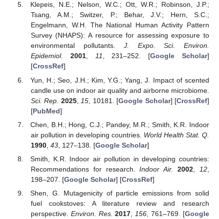
Klepeis, N.E.; Nelson, W.C.; Ott, W.R.; Robinson, J.P.;
Tsang, A.M.; Switzer, P.; Behar, J.V.; Hern, S.C.;
Engelmann, W.H. The National Human Activity Pattern
Survey (NHAPS): A resource for assessing exposure to
environmental pollutants.
J. Expo. Sci. Environ.
Epidemiol.
2001
,
11
, 231–252. [
Google Scholar
]
[
CrossRef
]
Yun, H.; Seo, J.H.; Kim, Y.G.; Yang, J. Impact of scented
candle use on indoor air quality and airborne microbiome.
Sci. Rep.
2025
,
15
, 10181. [
Google Scholar
] [
CrossRef
]
[
PubMed
]
Chen, B.H.; Hong, C.J.; Pandey, M.R.; Smith, K.R. Indoor
air pollution in developing countries.
World Health Stat. Q.
1990
,
43
, 127–138. [
Google Scholar
]
Smith, K.R. Indoor air pollution in developing countries:
Recommendations for research.
Indoor Air.
2002
,
12
,
198–207. [
Google Scholar
] [
CrossRef
]
Shen, G. Mutagenicity of particle emissions from solid
fuel cookstoves: A literature review and research
perspective.
Environ. Res.
2017
,
156
, 761–769. [
Google