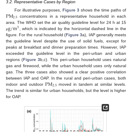
3.2. Representative Cases by Region
P
M
For illustrative purposes,
Figure 3
shows the time paths of
2.5
concentrations in a representative household in each
g
/
m
area. The WHO set the air quality guideline level for 24 h at 15
3
, which is indicated by the horizontal dashed line in the
μ
figure. For the rural household (
Figure 3
a), IAP generally meets
the guideline level despite the use of solid fuels, except for
peaks at breakfast and dinner preparation times. However, IAP
exceeded the guideline level in the peri-urban and urban
regions (
Figure 3
b,c). This peri-urban household uses natural
gas and firewood, while the urban household uses only natural
gas. The three cases also showed a clear positive correlation
P
M
between IAP and OAP. In the rural and peri-urban cases, both
2.5
indoor and outdoor
moved in tandem at similar levels.
The trend is similar for urban households, but the level is higher
for OAP.