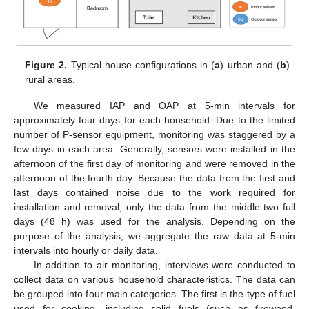
Figure 2.
Typical house configurations in (
a
) urban and (
b
)
rural areas.
We measured IAP and OAP at 5-min intervals for
approximately four days for each household. Due to the limited
number of P-sensor equipment, monitoring was staggered by a
few days in each area. Generally, sensors were installed in the
afternoon of the first day of monitoring and were removed in the
afternoon of the fourth day. Because the data from the first and
last days contained noise due to the work required for
installation and removal, only the data from the middle two full
days (48 h) was used for the analysis. Depending on the
purpose of the analysis, we aggregate the raw data at 5-min
intervals into hourly or daily data.
In addition to air monitoring, interviews were conducted to
collect data on various household characteristics. The data can
be grouped into four main categories. The first is the type of fuel
used for cooking, including solid fuels (such as firewood,