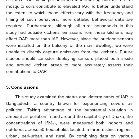
mosquito coils contribute to elevated IAP. To better understand
the extent to which these effects vary with the frequency and
timing of such behaviors, more detailed behavioral data are
required. Furthermore, although all rural households in this
study had outside kitchens, emissions from these kitchens may
affect OAP more than IAP. However, since the outdoor sensors
were installed on the balcony of the main dwelling, we were
unable to directly capture emissions from the kitchens. Future
studies should consider deploying sensors placed both inside
and around kitchen areas to more accurately assess their
contributions to OAP.
5. Conclusions
This study examined the status and determinants of IAP in
Bangladesh, a country known for experiencing severe air
pollution. Taking advantage of the substantial variation in
P
M
ambient air pollution in and around the capital city of Dhaka, the
2.5
concentrations of
were measured both indoors and
outdoors across 50 households located in three distinct regions:
urban, peri-urban, and rural. By combining data on various