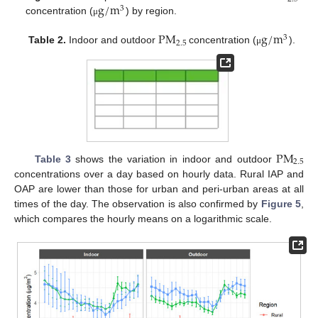
g
/
m
3
concentration (
) by region.
μ
P
M
g
/
m
3
2.5
Table 2.
Indoor and outdoor
concentration (
).
μ
P
M
2.5
Table 3
shows the variation in indoor and outdoor
concentrations over a day based on hourly data. Rural IAP and
OAP are lower than those for urban and peri-urban areas at all
times of the day. The observation is also confirmed by
Figure 5
,
which compares the hourly means on a logarithmic scale.