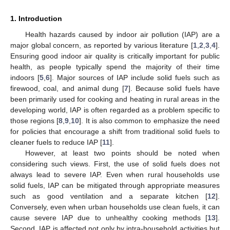
1. Introduction
Health hazards caused by indoor air pollution (IAP) are a
major global concern, as reported by various literature [
1
,
2
,
3
,
4
].
Ensuring good indoor air quality is critically important for public
health, as people typically spend the majority of their time
indoors [
5
,
6
]. Major sources of IAP include solid fuels such as
firewood, coal, and animal dung [
7
]. Because solid fuels have
been primarily used for cooking and heating in rural areas in the
developing world, IAP is often regarded as a problem specific to
those regions [
8
,
9
,
10
]. It is also common to emphasize the need
for policies that encourage a shift from traditional solid fuels to
cleaner fuels to reduce IAP [
11
].
However, at least two points should be noted when
considering such views. First, the use of solid fuels does not
always lead to severe IAP. Even when rural households use
solid fuels, IAP can be mitigated through appropriate measures
such as good ventilation and a separate kitchen [
12
].
Conversely, even when urban households use clean fuels, it can
cause severe IAP due to unhealthy cooking methods [
13
].
Second, IAP is affected not only by intra-household activities but