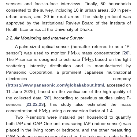
sensors and face-to-face interviews. Finally, 50 households
consented to the survey, including 10 in urban areas, 20 in peri-
urban areas, and 20 in rural areas. The study protocol was
approved by the Institutional Review Board of the Institute of
Health Economics at the University of Dhaka.
2.2. Air Monitoring and Interview Survey
P
M
A palm-sized optical sensor (hereafter referred to as a “P-
2.5
P
M
sensor”) was used to monitor
mass concentration [
20
].
2.5
The P-sensor is designed to estimate
based on the light
scattering intensity distribution and is manufactured by
Panasonic Corporation, a prominent Japanese multinational
electronics company
(
https://www.panasonic.com/global/about.html
, accessed on
11 June 2025), based on the verification of the high quality of
the collected data [
20
]. According to previous studies using P-
P
M
sensors [
21
,
22
,
23
], this study also estimated the mass
2.5
concentration of
using a conversion factor of 1.4.
Two P-sensors were installed per household to quantify
both IAP and OAP. One unit measuring IAP (indoor sensor) was
placed in the living room or bedroom, and the other measuring
OAP (outdoor sensor) was placed on the balcony or outside the