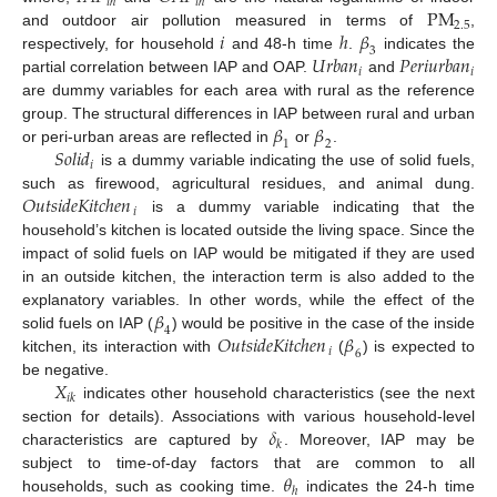
𝑖
ℎ
𝑖
ℎ
P
M
2.5
𝑖
ℎ
𝛽
and outdoor air pollution measured in terms of
,
3
𝑈
𝑟
𝑏
𝑎
𝑛
𝑃
𝑒
𝑟
𝑖
𝑢
𝑟
𝑏
𝑎
𝑛
respectively, for household
and 48-h time
.
indicates the
𝑖
𝑖
partial correlation between IAP and OAP.
and
are dummy variables for each area with rural as the reference
𝛽
𝛽
group. The structural differences in IAP between rural and urban
1
2
𝑆
𝑜
𝑙
𝑖
𝑑
or peri-urban areas are reflected in
or
.
𝑖
is a dummy variable indicating the use of solid fuels,
𝑂
𝑢
𝑡
𝑠
𝑖
𝑑
𝑒
𝐾
𝑖
𝑡
𝑐
ℎ
𝑒
𝑛
such as firewood, agricultural residues, and animal dung.
𝑖
is a dummy variable indicating that the
household’s kitchen is located outside the living space. Since the
impact of solid fuels on IAP would be mitigated if they are used
in an outside kitchen, the interaction term is also added to the
𝛽
explanatory variables. In other words, while the effect of the
4
𝑂
𝑢
𝑡
𝑠
𝑖
𝑑
𝑒
𝐾
𝑖
𝑡
𝑐
ℎ
𝑒
𝑛
𝛽
solid fuels on IAP (
) would be positive in the case of the inside
𝑖
6
kitchen, its interaction with
(
) is expected to
𝑋
be negative.
𝑖
𝑘
indicates other household characteristics (see the next
𝛿
section for details). Associations with various household-level
𝑘
characteristics are captured by
. Moreover, IAP may be
𝜃
subject to time-of-day factors that are common to all
ℎ
households, such as cooking time.
indicates the 24-h time