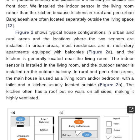
front door. We installed the indoor sensor in the living room
rather than the kitchen because kitchens in rural and peri-urban
Bangladesh are often located separately outside the living space
[
12
].
Figure 2
shows typical house configurations in urban and
rural areas and the locations where the two sensors are
installed. In urban areas, most residences are in multi-story
apartments equipped with balconies (
Figure 2
a), and the
kitchen is generally located near the living room. The indoor
sensor is installed in the living room, and the outdoor sensor is
installed on the outdoor balcony. In rural and peri-urban areas,
the main house is used as a living room and/or bedroom, with a
toilet and a kitchen usually located outside (
Figure 2
b). The
kitchen often has a roof but no walls on all sides, making it
highly ventilated.