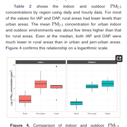
P
M
2.5
Table 2
shows the indoor and outdoor
concentrations by region using daily and hourly data. For most
P
M
of the values for IAP and OAP, rural areas had lower levels than
2.5
urban areas. The mean
concentration for urban indoor
and outdoor environments was about five times higher than that
for rural areas. Even at the median, both IAP and OAP were
much lower in rural areas than in urban and peri-urban areas.
Figure 4
confirms this relationship on a logarithmic scale.
12. May
13. May
14. May
15. May
16. May
17. May
18. May
19. May
20. May
22. May
23. May
24. May
25. May
26. May
27. May
28. May
29. May
30. May
1. Jun
2. Jun
3. Jun
4. Jun
5. Jun
6. Jun
7. Jun
8. Jun
9. Jun
11. Jun
12. Jun
13. Jun
14. Jun
15. Jun
16. Jun
17. Jun
18. Jun
19. Jun
21. Jun
22. Jun
23. Jun
24. Jun
25. Jun
26. Jun
27. Jun
28. Jun
29. Jun
1. Jul
2. Jul
3. Jul
4. Jul
5. Jul
6. Jul
7. Jul
8. Jul
9. Jul
11. Jul
12. Jul
13. Jul
14. Jul
15. Jul
16. Jul
17. Jul
18. Jul
19. Jul
21. Jul
22. Jul
23. Jul
24. Jul
25. Jul
26. Jul
27. Jul
28. Jul
29. Jul
31. Jul
1. Aug
2. Aug
3. Aug
4. Aug
5. Aug
6. Aug
7. Aug
8. Aug
P
M
2.5
Figure 4.
Comparison of indoor and outdoor