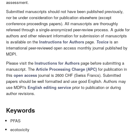
assessment.
Submitted manuscripts should not have been published previously,
nor be under consideration for publication elsewhere (except
conference proceedings papers). All manuscripts are thoroughly
refereed through a single-anonymized peer-review process. A guide for
authors and other relevant information for submission of manuscripts
is available on the
Instructions for Authors
page.
Toxics
is an
international peer-reviewed open access monthly journal published by
MDPI.
Please visit the
Instructions for Authors
page before submitting a
manuscript. The
Article Processing Charge (APC)
for publication in
this
open access
journal is 2600 CHF (Swiss Francs). Submitted
papers should be well formatted and use good English. Authors may
use MDPI's
English editing service
prior to publication or during
author revisions.
Keywords
PFAS
ecotoxicity