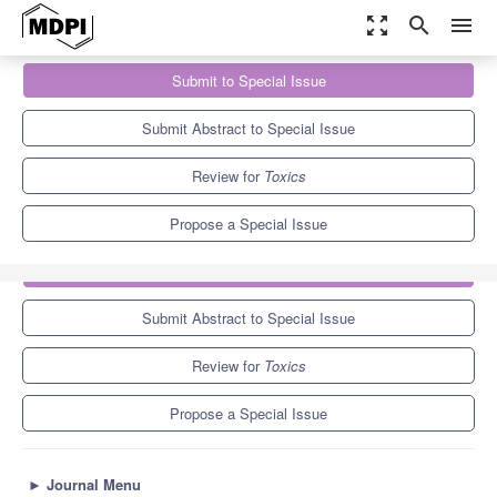
zoom_out_map
search
menu
Journals
Toxics
Special Issues
Submit to Special Issue
Per- and Polyfluoroalkyl Substances: Ecological Impacts and
Human Health Risks
7.8
4.9
Submit Abstract to Special Issue
Review for
Toxics
Propose a Special Issue
Submit to Special Issue
Submit Abstract to Special Issue
Review for
Toxics
Propose a Special Issue
►
Journal Menu