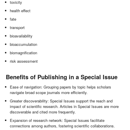
toxicity
health effect
fate
transport
bioavailability
bioaccumulation
biomagnification
risk assessment
Benefits of Publishing in a Special Issue
Ease of navigation: Grouping papers by topic helps scholars
navigate broad scope journals more efficiently.
Greater discoverability: Special Issues support the reach and
impact of scientific research. Articles in Special Issues are more
discoverable and cited more frequently.
Expansion of research network: Special Issues facilitate
connections among authors, fostering scientific collaborations.