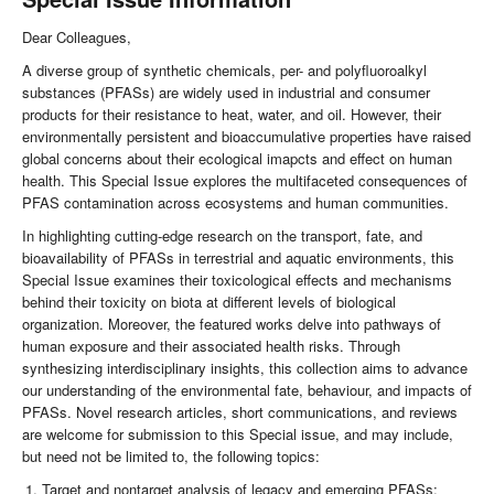
Dear Colleagues,
A diverse group of synthetic chemicals, per- and polyfluoroalkyl
substances (PFASs) are widely used in industrial and consumer
products for their resistance to heat, water, and oil. However, their
environmentally persistent and bioaccumulative properties have raised
global concerns about their ecological imapcts and effect on human
health. This Special Issue explores the multifaceted consequences of
PFAS contamination across ecosystems and human communities.
In highlighting cutting-edge research on the transport, fate, and
bioavailability of PFASs in terrestrial and aquatic environments, this
Special Issue examines their toxicological effects and mechanisms
behind their toxicity on biota at different levels of biological
organization. Moreover, the featured works delve into pathways of
human exposure and their associated health risks. Through
synthesizing interdisciplinary insights, this collection aims to advance
our understanding of the environmental fate, behaviour, and impacts of
PFASs. Novel research articles, short communications, and reviews
are welcome for submission to this Special issue, and may include,
but need not be limited to, the following topics:
Target and nontarget analysis of legacy and emerging PFASs;