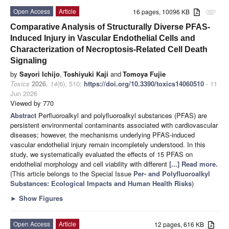
Open Access
Article
16 pages, 10096 KB
attachment
Comparative Analysis of Structurally Diverse PFAS-
Induced Injury in Vascular Endothelial Cells and
Characterization of Necroptosis-Related Cell Death
Signaling
by
Sayori Ichijo
,
Toshiyuki Kaji
and
Tomoya Fujie
Toxics
2026
,
14
(6), 510;
https://doi.org/10.3390/toxics14060510
- 11
Jun 2026
Viewed by 770
Abstract
Perfluoroalkyl and polyfluoroalkyl substances (PFAS) are
persistent environmental contaminants associated with cardiovascular
diseases; however, the mechanisms underlying PFAS-induced
vascular endothelial injury remain incompletely understood. In this
study, we systematically evaluated the effects of 15 PFAS on
endothelial morphology and cell viability with different
[...] Read more.
(This article belongs to the Special Issue
Per- and Polyfluoroalkyl
Substances: Ecological Impacts and Human Health Risks
)
►
Show Figures
Open Access
Article
12 pages, 616 KB