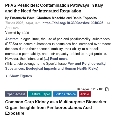
PFAS Pesticides: Contamination Pathways in Italy
and the Need for Integrated Regulation
by
Emanuela Pace
,
Gianluca Maschio
and
Dania Esposito
Toxics
2026
,
14
(4), 325;
https://doi.org/10.3390/toxics14040325
- 14
Apr 2026
Viewed by 1226
Abstract
In agriculture, the use of per- and polyfluoroalkyl substances
(PFASs) as active substances in pesticides has increased over recent
decades due to their chemical stability, their ability to alter cell
membrane permeability, and their capacity to bind to target proteins.
However, their intentional
[...] Read more.
(This article belongs to the Special Issue
Per- and Polyfluoroalkyl
Substances: Ecological Impacts and Human Health Risks
)
►
Show Figures
16 pages, 1289 KB
Open Access
Feature Paper
Editor’s Choice
Article
Common Carp Kidney as a Multipurpose Biomarker
Organ: Insights from Perfluorooctanoic Acid
Exposure