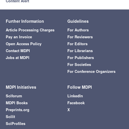
Content Alert
Further Information
Guidelines
Article Processing Charges
For Authors
Pay an Invoice
For Reviewers
Open Access Policy
For Editors
Contact MDPI
For Librarians
Jobs at MDPI
For Publishers
For Societies
For Conference Organizers
MDPI Initiatives
Follow MDPI
Sciforum
LinkedIn
MDPI Books
Facebook
Preprints.org
X
Scilit
SciProfiles