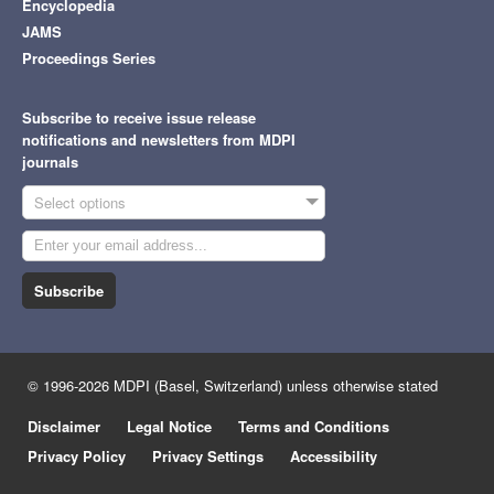
Encyclopedia
JAMS
Proceedings Series
Subscribe to receive issue release
notifications and newsletters from MDPI
journals
Select options
Subscribe
© 1996-2026 MDPI (Basel, Switzerland) unless otherwise stated
Disclaimer
Legal Notice
Terms and Conditions
Privacy Policy
Privacy Settings
Accessibility