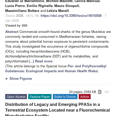
Eduardo Di Marcantonio
,
Michele Mazzetti
,
Cecilia Mancusi
,
Lucia Pierro
,
Emilio Riginella
,
Mauro Sinopoli
,
Massimiliano Bottaro
and
Letizia Marsili
Toxics
2026
,
14
(1), 58;
https://doi.org/10.3390/toxics14010058
- 7
Jan 2026
Viewed by 999
Abstract
Commercial smooth-hound sharks of the genus Mustelus are
commonly landed and consumed in Mediterranean fisheries, raising
concerns about potential human exposure to persistent contaminants.
This study investigated the occurrence of organochlorine compounds
(OCs), including hexachlorobenzene (HCB),
dichlorodiphenyltrichloroethane (DDT) and its metabolites, and
polychlorinated
[...] Read more.
(This article belongs to the Special Issue
Per- and Polyfluoroalkyl
Substances: Ecological Impacts and Human Health Risks
)
►
Show Figures
24 pages, 2083 KB
attachment
Open Access
Feature Paper
Editor’s Choice
Article
Distribution of Legacy and Emerging PFASs in a
Terrestrial Ecosystem Located near a Fluorochemical
Manufacturing Facility