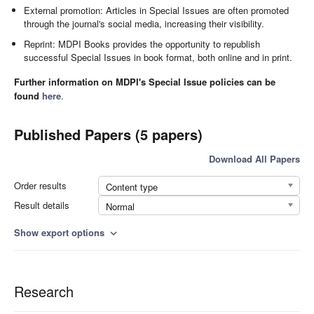
External promotion: Articles in Special Issues are often promoted
through the journal's social media, increasing their visibility.
Reprint: MDPI Books provides the opportunity to republish
successful Special Issues in book format, both online and in print.
Further information on MDPI's Special Issue policies can be
found
here
.
Published Papers (5 papers)
Download All Papers
Order results
Content type
Result details
Normal
Show export options
expand_more
Research