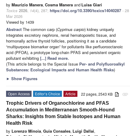
by
Maurizio Manera
,
Cosma Manera
and
Luisa Giari
Toxics
2026
,
14
(4), 287;
https://doi.org/10.3390/toxics14040287
- 28
Mar 2026
Viewed by 1439
Abstract
The common carp (
Cyprinus carpio
) kidney uniquely
integrates excretory nephrons, renal hematopoietic tissue, and
hormonally active thyroid follicles, positioning it as a candidate
“multipurpose biomarker organ” for pollutants like perfluorooctanoic
acid (PFOA), a prototype long-chain PFAS and persistent organic
pollutant exhibiting
[...] Read more.
(This article belongs to the Special Issue
Per- and Polyfluoroalkyl
Substances: Ecological Impacts and Human Health Risks
)
►
Show Figures
Open Access
Editor’s Choice
Article
22 pages, 2543 KB
attachment
Trophic Drivers of Organochlorine and PFAS
Accumulation in Mediterranean Smooth-Hound
Sharks: Insights from Stable Isotopes and Human
Health Risk
by
Lorenzo Minoia
,
Guia Consales
,
Luigi Dallai
,