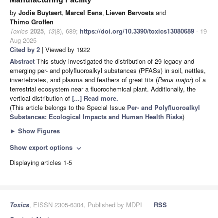
by
Jodie Buytaert
,
Marcel Eens
,
Lieven Bervoets
and
Thimo Groffen
Toxics
2025
,
13
(8), 689;
https://doi.org/10.3390/toxics13080689
- 19
Aug 2025
Cited by 2
| Viewed by 1922
Abstract
This study investigated the distribution of 29 legacy and
emerging per- and polyfluoroalkyl substances (PFASs) in soil, nettles,
invertebrates, and plasma and feathers of great tits (
Parus major
) of a
terrestrial ecosystem near a fluorochemical plant. Additionally, the
vertical distribution of
[...] Read more.
(This article belongs to the Special Issue
Per- and Polyfluoroalkyl
Substances: Ecological Impacts and Human Health Risks
)
►
Show Figures
Show export options
expand_more
Displaying articles 1-5
Toxics
, EISSN 2305-6304, Published by MDPI
RSS