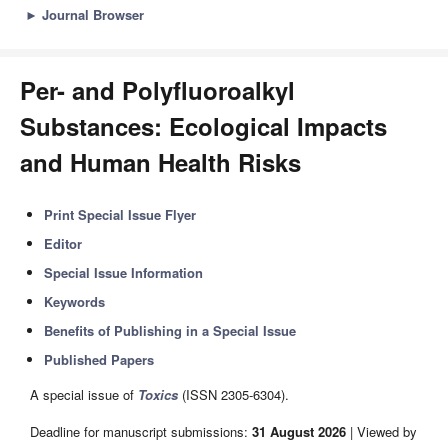
►
Journal Browser
Per- and Polyfluoroalkyl
Substances: Ecological Impacts
and Human Health Risks
Print Special Issue Flyer
Editor
Special Issue Information
Keywords
Benefits of Publishing in a Special Issue
Published Papers
A special issue of
Toxics
(ISSN 2305-6304).
Deadline for manuscript submissions:
31 August 2026
| Viewed by