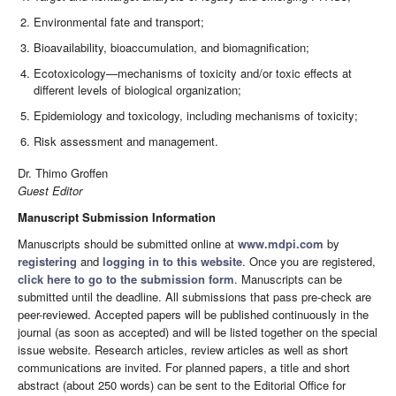
Environmental fate and transport;
Bioavailability, bioaccumulation, and biomagnification;
Ecotoxicology—mechanisms of toxicity and/or toxic effects at
different levels of biological organization;
Epidemiology and toxicology, including mechanisms of toxicity;
Risk assessment and management.
Dr. Thimo Groffen
Guest Editor
Manuscript Submission Information
Manuscripts should be submitted online at
www.mdpi.com
by
registering
and
logging in to this website
. Once you are registered,
click here to go to the submission form
. Manuscripts can be
submitted until the deadline. All submissions that pass pre-check are
peer-reviewed. Accepted papers will be published continuously in the
journal (as soon as accepted) and will be listed together on the special
issue website. Research articles, review articles as well as short
communications are invited. For planned papers, a title and short
abstract (about 250 words) can be sent to the Editorial Office for