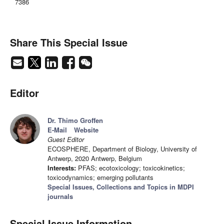
7386
Share This Special Issue
Editor
Dr. Thimo Groffen
E-Mail
Website
Guest Editor
ECOSPHERE, Department of Biology, University of
Antwerp, 2020 Antwerp, Belgium
Interests:
PFAS; ecotoxicology; toxicokinetics;
toxicodynamics; emerging pollutants
Special Issues, Collections and Topics in MDPI
journals
Special Issue Information