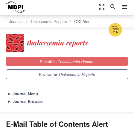
zoom_out_map
search
menu
Journals
Thalassemia Reports
TOC Alert
2.4
Submit to
Thalassemia Reports
Review for
Thalassemia Reports
►
Journal Menu
►
Journal Browser
E-Mail Table of Contents Alert