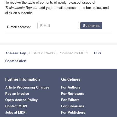
To receive the table of contents of newly released issues of
Thalassemia Reports
, add your e-mail address in the box below, and
click on subscribe.
E-mail address:
Thalass. Rep.
, EISSN 2039-4365, Published by MDPI
RSS
Content Alert
Further Information
Guidelines
Article Processing Charges
For Authors
Pay an Invoice
For Reviewers
Open Access Policy
For Editors
Contact MDPI
For Librarians
Jobs at MDPI
For Publishers