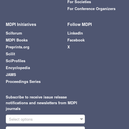
For Societies
For Conference Organizers
MDPI Initiatives
Follow MDPI
Sciforum
LinkedIn
MDPI Books
Facebook
Preprints.org
X
Scilit
SciProfiles
Encyclopedia
JAMS
Proceedings Series
Subscribe to receive issue release
notifications and newsletters from MDPI
journals
Select options