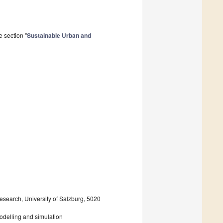
 section "
Sustainable Urban and
search, University of Salzburg, 5020
odelling and simulation