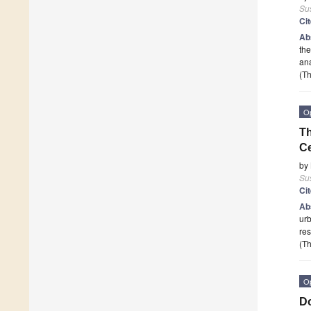
Sus
Ci
Ab
the
an
(Th
O
Th
Ce
by
Sus
Ci
Ab
urb
res
(Th
O
Do