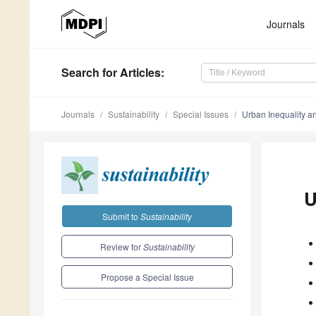
Journals
Search
for Articles
:
Journals
Sustainability
Special Issues
Urban Inequality a
U
Submit to
Sustainability
Review for
Sustainability
Propose a Special Issue