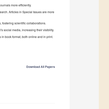
urnals more efficiently.
search. Articles in Special Issues are more
fostering scientific collaborations.
 social media, increasing their visibility.
in book format, both online and in print.
Download All Papers