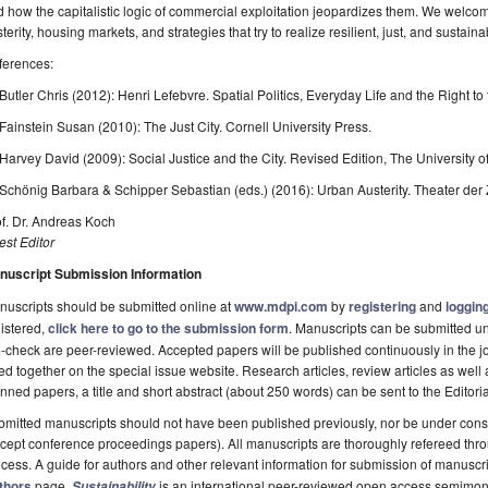
 how the capitalistic logic of commercial exploitation jeopardizes them. We welc
terity, housing markets, and strategies that try to realize resilient, just, and sustainab
ferences:
 Butler Chris (2012): Henri Lefebvre. Spatial Politics, Everyday Life and the Right to 
 Fainstein Susan (2010): The Just City. Cornell University Press.
 Harvey David (2009): Social Justice and the City. Revised Edition, The University o
 Schönig Barbara & Schipper Sebastian (eds.) (2016): Urban Austerity. Theater der Z
f. Dr. Andreas Koch
st Editor
nuscript Submission Information
uscripts should be submitted online at
www.mdpi.com
by
registering
and
logging
istered,
click here to go to the submission form
. Manuscripts can be submitted unt
-check are peer-reviewed. Accepted papers will be published continuously in the j
ted together on the special issue website. Research articles, review articles as well
nned papers, a title and short abstract (about 250 words) can be sent to the Editori
mitted manuscripts should not have been published previously, nor be under consi
cept conference proceedings papers). All manuscripts are thoroughly refereed th
cess. A guide for authors and other relevant information for submission of manuscri
thors
page.
is an international peer-reviewed open access semimon
Sustainability