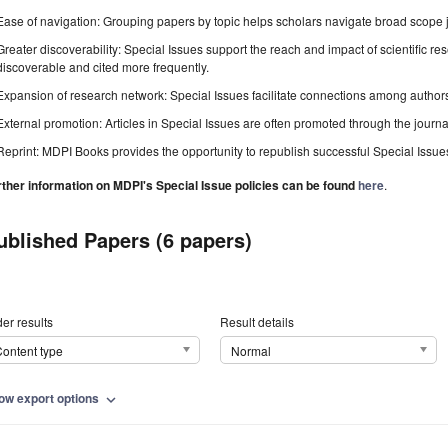
Ease of navigation: Grouping papers by topic helps scholars navigate broad scope jo
Greater discoverability: Special Issues support the reach and impact of scientific re
discoverable and cited more frequently.
Expansion of research network: Special Issues facilitate connections among authors, 
External promotion: Articles in Special Issues are often promoted through the journal's
Reprint: MDPI Books provides the opportunity to republish successful Special Issues 
rther information on MDPI's Special Issue policies can be found
here
.
ublished Papers (6 papers)
er results
Result details
ontent type
Normal
ow export options
expand_more