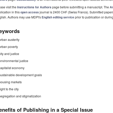
ase visit the
Instructions for Authors
page before submitting a manuscript. The
Ar
lication in this
open access
journal is 2400 CHF (Swiss Francs). Submitted paper
glish. Authors may use MDPI's
English editing service
prior to publication or durin
eywords
urban austerity
urban poverty
city and justice
environmental justice
capitalist economy
sustainable development goals
housing markets
right to the city
segregation and stigmatization
enefits of Publishing in a Special Issue