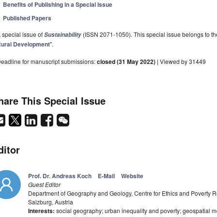
Benefits of Publishing in a Special Issue
Published Papers
 special issue of
(ISSN 2071-1050). This special issue belongs to the
Sustainability
ural Development
".
eadline for manuscript submissions:
closed (31 May 2022)
| Viewed by 31449
hare This Special Issue
ditor
Prof. Dr. Andreas Koch
E-Mail
Website
Guest Editor
Department of Geography and Geology, Centre for Ethics and Poverty Re
Salzburg, Austria
Interests:
social geography; urban inequality and poverty; geospatial m