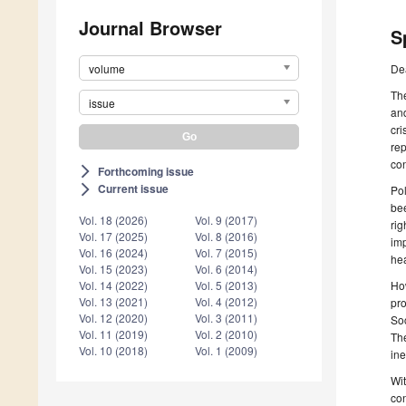
Journal Browser
S
volume
De
The
issue
and
cri
rep
con
Forthcoming issue
arrow_forward_ios
Current issue
arrow_forward_ios
Pol
bee
Vol. 18 (2026)
Vol. 9 (2017)
rig
Vol. 17 (2025)
Vol. 8 (2016)
imp
Vol. 16 (2024)
Vol. 7 (2015)
he
Vol. 15 (2023)
Vol. 6 (2014)
How
Vol. 14 (2022)
Vol. 5 (2013)
Vol. 13 (2021)
Vol. 4 (2012)
pro
Vol. 12 (2020)
Vol. 3 (2011)
Soc
Vol. 11 (2019)
Vol. 2 (2010)
The
Vol. 10 (2018)
Vol. 1 (2009)
ine
Wit
con