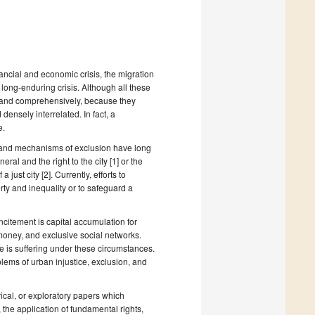
ancial and economic crisis, the migration
 long-enduring crisis. Although all these
ly and comprehensively, because they
 densely interrelated. In fact, a
e.
y and mechanisms of exclusion have long
al and the right to the city [1] or the
just city [2]. Currently, efforts to
y and inequality or to safeguard a
ncitement is capital accumulation for
 money, and exclusive social networks.
e is suffering under these circumstances.
blems of urban injustice, exclusion, and
ical, or exploratory papers which
the application of fundamental rights,