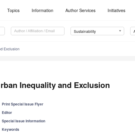
Topics
Information
Author Services
Initiatives
Sustainability
nd Exclusion
rban Inequality and Exclusion
Print Special Issue Flyer
Editor
Special Issue Information
Keywords