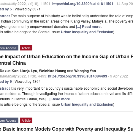
tainability
2022
,
14
(18), 11501;
https://doi.org/10.3390/su141811501
- 14 Sep 2
ted by 5
| Viewed by 5371
stract
The main purpose of this study was to holistically understand the role of e
 Indian community in the urban areas of the Klang Valley, Malaysia. The poverty er
alysing community empowerment domains and
[...] Read more.
is article belongs to the Special Issue
Urban Inequality and Exclusion
)
pen Access
Article
e Impact of Urban Education on the Income Gap of Urban 
ntral China
Daxue Kan
,
Lianju Lyu
,
Weichiao Huang
and
Wenqing Yao
tainability
2022
,
14
(8), 4493;
https://doi.org/10.3390/su14084493
- 9 Apr 2022
ted by 9
| Viewed by 4364
stract
It is very important for a country’s sustainable economic and social devel
an residents. Through investigating the impact of urban education level and its dif
idents in Central China, this
[...] Read more.
is article belongs to the Special Issue
Urban Inequality and Exclusion
)
pen Access
Article
 Basic Income Models Cope with Poverty and Inequality Su