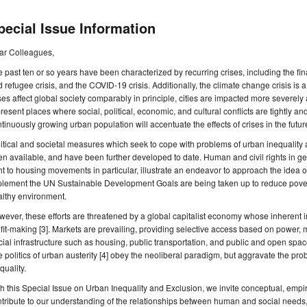
pecial Issue Information
ar Colleagues,
 past ten or so years have been characterized by recurring crises, including the fin
 refugee crisis, and the COVID-19 crisis. Additionally, the climate change crisis is a
ses affect global society comparably in principle, cities are impacted more severe
resent places where social, political, economic, and cultural conflicts are tightly and
tinuously growing urban population will accentuate the effects of crises in the futur
itical and societal measures which seek to cope with problems of urban inequalit
n available, and have been further developed to date. Human and civil rights in gener
ht to housing movements in particular, illustrate an endeavor to approach the idea of a 
lement the UN Sustainable Development Goals are being taken up to reduce povert
althy environment.
ever, these efforts are threatened by a global capitalist economy whose inherent i
fit-making [3]. Markets are prevailing, providing selective access based on power,
ial infrastructure such as housing, public transportation, and public and open spac
 politics of urban austerity [4] obey the neoliberal paradigm, but aggravate the pro
quality.
h this Special Issue on Urban Inequality and Exclusion, we invite conceptual, empir
tribute to our understanding of the relationships between human and social needs, 