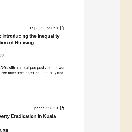
15 pages, 737 KB
 Introducing the Inequality
tion of Housing
022
l SDGs with a critical perspective on power
se, we have developed the inequality and
9 pages, 228 KB
rty Eradication in Kuala
. Gill