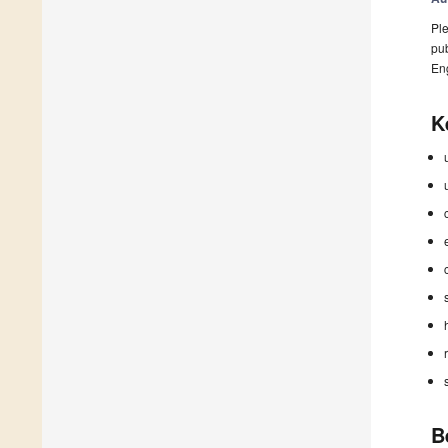
Ple
pub
En
K
B