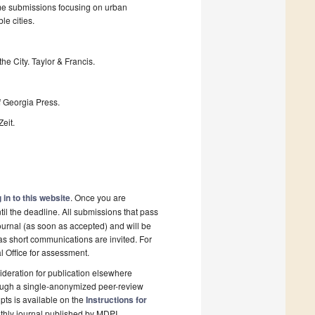
ome submissions focusing on urban
le cities.
the City. Taylor & Francis.
f Georgia Press.
eit.
 in to this website
. Once you are
il the deadline. All submissions that pass
ournal (as soon as accepted) and will be
 as short communications are invited. For
al Office for assessment.
deration for publication elsewhere
rough a single-anonymized peer-review
pts is available on the
Instructions for
thly journal published by MDPI.