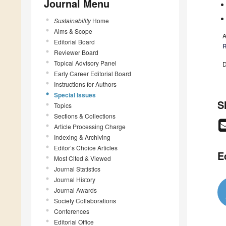
Journal Menu
Sustainability
Home
Aims & Scope
A
Editorial Board
R
Reviewer Board
Topical Advisory Panel
D
Early Career Editorial Board
Instructions for Authors
Special Issues
S
Topics
Sections & Collections
Article Processing Charge
Indexing & Archiving
Editor’s Choice Articles
E
Most Cited & Viewed
Journal Statistics
Journal History
Journal Awards
Society Collaborations
Conferences
Editorial Office