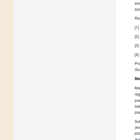
and
aus
Re
[1]
[2]
[3]
[4]
Pro
Gue
Ma
Man
reg
pre
lis
pla
Sub
(ex
pro
Au