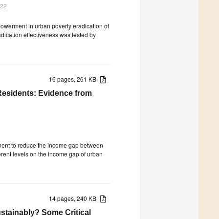
022
mpowerment in urban poverty eradication of
adication effectiveness was tested by
16 pages, 261 KB
Residents: Evidence from
opment to reduce the income gap between
ferent levels on the income gap of urban
14 pages, 240 KB
stainably? Some Critical