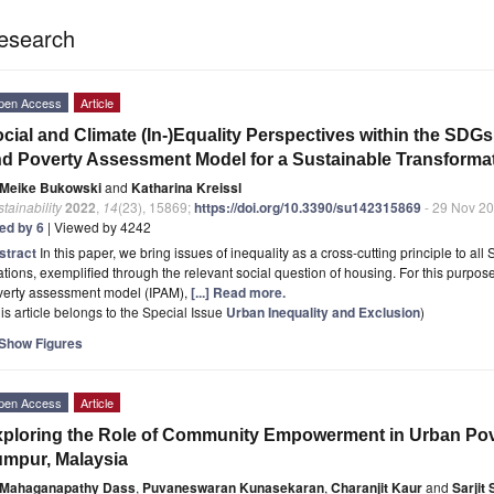
esearch
pen Access
Article
cial and Climate (In-)Equality Perspectives within the SDGs:
d Poverty Assessment Model for a Sustainable Transforma
Meike Bukowski
and
Katharina Kreissl
tainability
2022
,
14
(23), 15869;
https://doi.org/10.3390/su142315869
- 29 Nov 2
ted by 6
| Viewed by 4242
stract
In this paper, we bring issues of inequality as a cross-cutting principle to al
ations, exemplified through the relevant social question of housing. For this purpo
verty assessment model (IPAM),
[...] Read more.
is article belongs to the Special Issue
Urban Inequality and Exclusion
)
Show Figures
pen Access
Article
ploring the Role of Community Empowerment in Urban Pove
mpur, Malaysia
Mahaganapathy Dass
,
Puvaneswaran Kunasekaran
,
Charanjit Kaur
and
Sarjit S