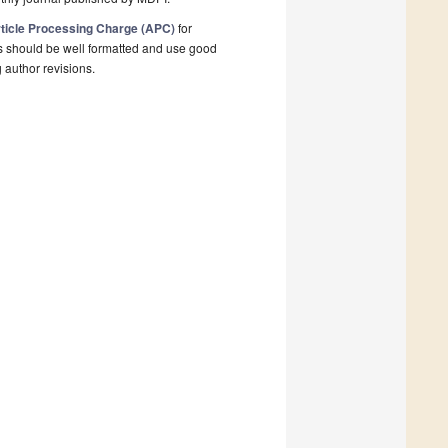
ticle Processing Charge (APC)
for
s should be well formatted and use good
g author revisions.