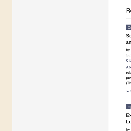
R
O
So
an
by
Sus
Ci
Ab
rel
po
(Th
►
O
Ex
Lu
by