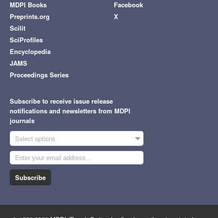
MDPI Books
Facebook
Preprints.org
X
Scilit
SciProfiles
Encyclopedia
JAMS
Proceedings Series
Subscribe to receive issue release
notifications and newsletters from MDPI
journals
Select options
Subscribe