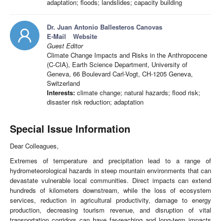
adaptation; floods; landslides; capacity building
Dr. Juan Antonio Ballesteros Canovas
E-Mail
Website
Guest Editor
Climate Change Impacts and Risks in the Anthropocene
(C-CIA), Earth Science Department, University of
Geneva, 66 Boulevard Carl-Vogt, CH-1205 Geneva,
Switzerland
Interests:
climate change; natural hazards; flood risk;
disaster risk reduction; adaptation
Special Issue Information
Dear Colleagues,
Extremes of temperature and precipitation lead to a range of
hydrometeorological hazards in steep mountain environments that can
devastate vulnerable local communities. Direct impacts can extend
hundreds of kilometers downstream, while the loss of ecosystem
services, reduction in agricultural productivity, damage to energy
production, decreasing tourism revenue, and disruption of vital
transportation corridors can have far-reaching and long-term impacts