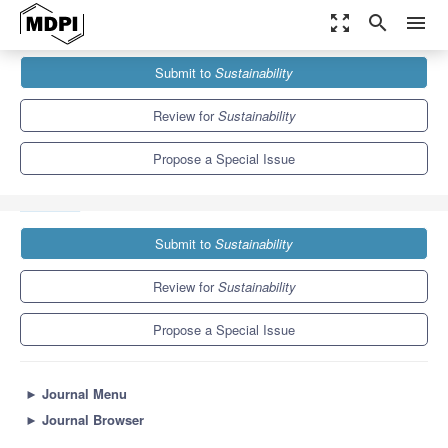
zoom_out_map
search
menu
Journals
Sustainability
Special Issues
Submit to
Sustainability
Influence of Hydrometeorological Hazards on Regional Sustainable
Development in Vulnerable...
8.9
4.1
Review for
Sustainability
Propose a Special Issue
Submit to
Sustainability
Review for
Sustainability
Propose a Special Issue
►
Journal Menu
►
Journal Browser