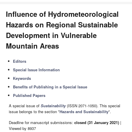
Influence of Hydrometeorological
Hazards on Regional Sustainable
Development in Vulnerable
Mountain Areas
Editors
Special Issue Information
Keywords
Benefits of Publishing in a Special Issue
Published Papers
A special issue of
Sustainability
(ISSN 2071-1050). This special
issue belongs to the section "
Hazards and Sustainability
".
Deadline for manuscript submissions:
closed (31 January 2021)
|
Viewed by 8937