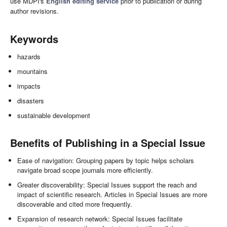
use MDPI's
English editing service
prior to publication or during
author revisions.
Keywords
hazards
mountains
impacts
disasters
sustainable development
Benefits of Publishing in a Special Issue
Ease of navigation: Grouping papers by topic helps scholars
navigate broad scope journals more efficiently.
Greater discoverability: Special Issues support the reach and
impact of scientific research. Articles in Special Issues are more
discoverable and cited more frequently.
Expansion of research network: Special Issues facilitate