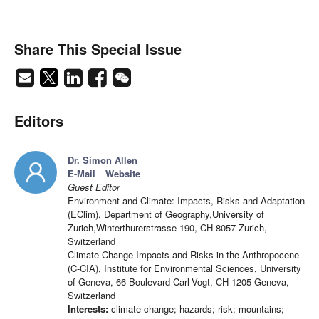
Share This Special Issue
Editors
Dr. Simon Allen
E-Mail
Website
Guest Editor
Environment and Climate: Impacts, Risks and Adaptation
(EClim), Department of Geography,University of
Zurich,Winterthurerstrasse 190, CH-8057 Zurich,
Switzerland
Climate Change Impacts and Risks in the Anthropocene
(C-CIA), Institute for Environmental Sciences, University
of Geneva, 66 Boulevard Carl-Vogt, CH-1205 Geneva,
Switzerland
Interests:
climate change; hazards; risk; mountains;