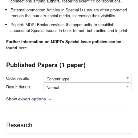
connections among authors, fostering scientific collaborations.
External promotion: Articles in Special Issues are often promoted
through the journal's social media, increasing their visibility.
Reprint: MDPI Books provides the opportunity to republish
successful Special Issues in book format, both online and in print.
Further information on MDPI's Special Issue policies can be
found
here
.
Published Papers (1 paper)
Order results
Content type
Result details
Normal
Show export options
expand_more
Research