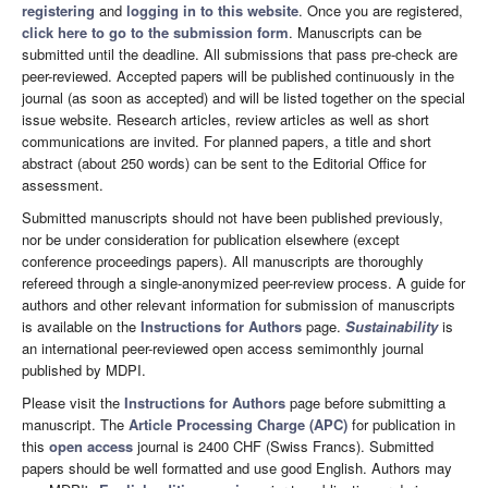
registering
and
logging in to this website
. Once you are registered,
click here to go to the submission form
. Manuscripts can be
submitted until the deadline. All submissions that pass pre-check are
peer-reviewed. Accepted papers will be published continuously in the
journal (as soon as accepted) and will be listed together on the special
issue website. Research articles, review articles as well as short
communications are invited. For planned papers, a title and short
abstract (about 250 words) can be sent to the Editorial Office for
assessment.
Submitted manuscripts should not have been published previously,
nor be under consideration for publication elsewhere (except
conference proceedings papers). All manuscripts are thoroughly
refereed through a single-anonymized peer-review process. A guide for
authors and other relevant information for submission of manuscripts
is available on the
Instructions for Authors
page.
Sustainability
is
an international peer-reviewed open access semimonthly journal
published by MDPI.
Please visit the
Instructions for Authors
page before submitting a
manuscript. The
Article Processing Charge (APC)
for publication in
this
open access
journal is 2400 CHF (Swiss Francs). Submitted
papers should be well formatted and use good English. Authors may