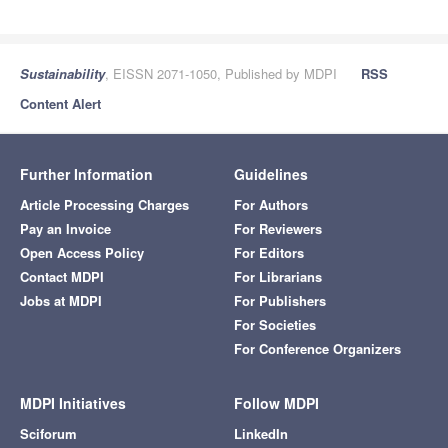
Sustainability
, EISSN 2071-1050, Published by MDPI
RSS
Content Alert
Further Information
Guidelines
Article Processing Charges
For Authors
Pay an Invoice
For Reviewers
Open Access Policy
For Editors
Contact MDPI
For Librarians
Jobs at MDPI
For Publishers
For Societies
For Conference Organizers
MDPI Initiatives
Follow MDPI
Sciforum
LinkedIn