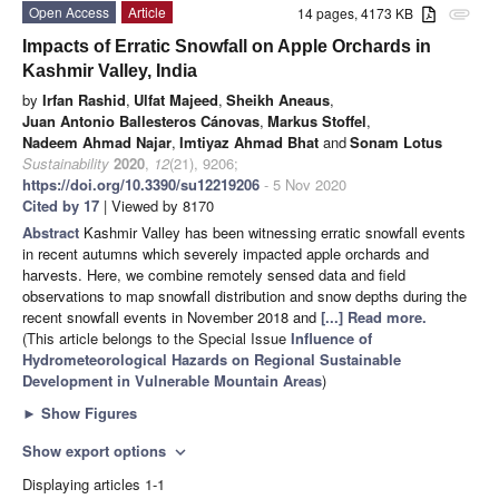
Open Access
Article
14 pages, 4173 KB
attachment
Impacts of Erratic Snowfall on Apple Orchards in
Kashmir Valley, India
by
Irfan Rashid
,
Ulfat Majeed
,
Sheikh Aneaus
,
Juan Antonio Ballesteros Cánovas
,
Markus Stoffel
,
Nadeem Ahmad Najar
,
Imtiyaz Ahmad Bhat
and
Sonam Lotus
Sustainability
2020
,
12
(21), 9206;
https://doi.org/10.3390/su12219206
- 5 Nov 2020
Cited by 17
| Viewed by 8170
Abstract
Kashmir Valley has been witnessing erratic snowfall events
in recent autumns which severely impacted apple orchards and
harvests. Here, we combine remotely sensed data and field
observations to map snowfall distribution and snow depths during the
recent snowfall events in November 2018 and
[...] Read more.
(This article belongs to the Special Issue
Influence of
Hydrometeorological Hazards on Regional Sustainable
Development in Vulnerable Mountain Areas
)
►
Show Figures
Show export options
expand_more
Displaying articles 1-1