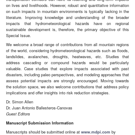
on lives and livelihoods. However, robust and quantitative information
on such impacts in mountain environments is typically lacking in the
literature. Improving knowledge and understanding of the broader
impacts that hydrometeorological hazards have on regional
sustainable development is, therefore, the primary objective of this
Special Issue.
We welcome a broad range of contributions from all mountain regions
of the world, considering hydrometeorological hazards such as floods,
landslides, avalanches, droughts, heatwaves, etc. Studies that
address cascading or compound hazards would be particularly
valuable. Case studies that explore impacts associated with past
disasters, including paleo perspectives, and modeling approaches that
assess potential impacts are strongly encouraged. Moving towards
the solution space, we also welcome contributions that address policy
implications and offer insights into risk reduction strategies.
Dr. Simon Allen
Dr. Juan Antonio Ballesteros-Canovas
Guest Editors
Manuscript Submission Information
Manuscripts should be submitted online at
www.mdpi.com
by