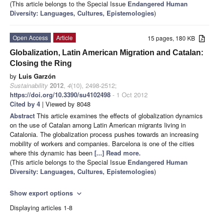
(This article belongs to the Special Issue
Endangered Human
Diversity: Languages, Cultures, Epistemologies
)
Open Access
Article
15 pages, 180 KB
Globalization, Latin American Migration and Catalan:
Closing the Ring
by
Luis Garzón
Sustainability
2012
,
4
(10), 2498-2512;
https://doi.org/10.3390/su4102498
- 1 Oct 2012
Cited by 4
| Viewed by 8048
Abstract
This article examines the effects of globalization dynamics
on the use of Catalan among Latin American migrants living in
Catalonia. The globalization process pushes towards an increasing
mobility of workers and companies. Barcelona is one of the cities
where this dynamic has been
[...] Read more.
(This article belongs to the Special Issue
Endangered Human
Diversity: Languages, Cultures, Epistemologies
)
Show export options
expand_more
Displaying articles 1-8