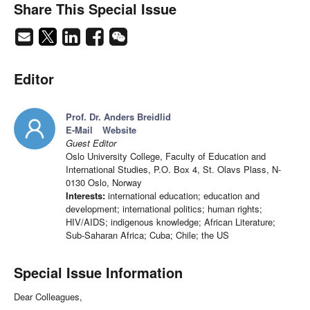
Share This Special Issue
Editor
Prof. Dr. Anders Breidlid
E-Mail
Website
Guest Editor
Oslo University College, Faculty of Education and
International Studies, P.O. Box 4, St. Olavs Plass, N-
0130 Oslo, Norway
Interests:
international education; education and
development; international politics; human rights;
HIV/AIDS; indigenous knowledge; African Literature;
Sub-Saharan Africa; Cuba; Chile; the US
Special Issue Information
Dear Colleagues,