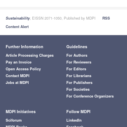
Sustainability
, EISSN 2071-1050, Published by MDPI
RSS
Content Alert
Further Information
Guidelines
Article Processing Charges
For Authors
Pay an Invoice
For Reviewers
Open Access Policy
For Editors
Contact MDPI
For Librarians
Jobs at MDPI
For Publishers
For Societies
For Conference Organizers
MDPI Initiatives
Follow MDPI
Sciforum
LinkedIn
MDPI Books
Facebook