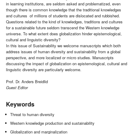
in learning institutions, are seldom asked and problematized, even
though there is common knowledge that the traditional knowledges
and cultures of millions of students are dislocated and rubbished.
Questions related to the kind of knowledges, traditions and cultures
for a sustainable future seldom transcend the Western knowledge
universe. To what extent does globalization hinder epistemological,
cultural and linguistic diversity?
In this issue of Sustainability we welcome manuscripts which both
address issues of human diversity and sustainability from a global
perspective, and more localized or micro studies. Manuscripts
discussing the impact of globalization on epistemological, cultural and
linguistic diversity are particularly welcome.
Prof. Dr. Anders Breidlid
Guest Editor
Keywords
Threat to human diversity
Western knowledge production and sustainability
Globalization and marginalization