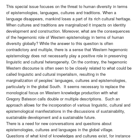
This special issue focuses on the threat to human diversity in terms
of epistemologies, languages, cultures and traditions. When a
language disappears, mankind loses a part of its rich cultural heritage.
When cultures and traditions are marginalized it impacts on identity
development and construction. Moreover, what are the consequences
of the hegemonic role of Western epistemology in terms of human
diversity globally? While the answer to this question is often
contradictory and multiple, there is a sense that Western hegemonic
epistemology does not necessarily play a positive role in preserving
linguistic and cultural heterogeneity. On the contrary, the hegemonic
Western discourse is often seen to be closely related to what could be
called linguistic and cultural imperialism, resulting in the
marginalization of peoples’ languages, cultures and epistemologies,
particularly in the global South. It seems necessary to replace the
monological focus on Western knowledge production with what
Gregory Bateson calls double or multiple descriptions. Such an
approach allows for the incorporation of various linguistic, cultural and
epistemological manifestations in the discussions of sustainability,
sustainable development and a sustainable future.
There is a need for new conversations and questions about
epistemologies, cultures and languages in the global village.
Questions of what kind of knowledges and cultures exist, for instance