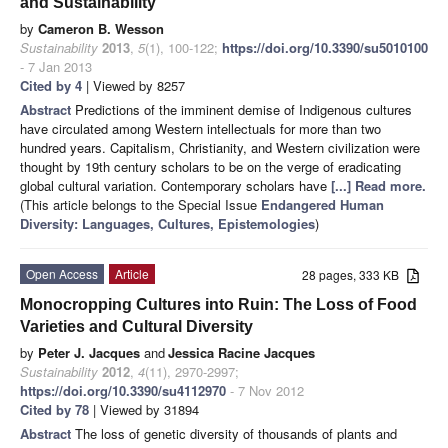
and Sustainability
by
Cameron B. Wesson
Sustainability
2013
,
5
(1), 100-122;
https://doi.org/10.3390/su5010100
- 7 Jan 2013
Cited by 4
| Viewed by 8257
Abstract
Predictions of the imminent demise of Indigenous cultures
have circulated among Western intellectuals for more than two
hundred years. Capitalism, Christianity, and Western civilization were
thought by 19th century scholars to be on the verge of eradicating
global cultural variation. Contemporary scholars have
[...] Read more.
(This article belongs to the Special Issue
Endangered Human
Diversity: Languages, Cultures, Epistemologies
)
Open Access
Article
28 pages, 333 KB
Monocropping Cultures into Ruin: The Loss of Food
Varieties and Cultural Diversity
by
Peter J. Jacques
and
Jessica Racine Jacques
Sustainability
2012
,
4
(11), 2970-2997;
https://doi.org/10.3390/su4112970
- 7 Nov 2012
Cited by 78
| Viewed by 31894
Abstract
The loss of genetic diversity of thousands of plants and