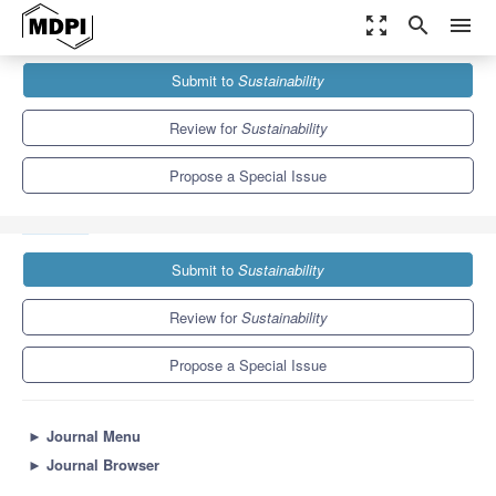
zoom_out_map
search
menu
Journals
Sustainability
Special Issues
Submit to
Sustainability
Endangered Human Diversity: Languages, Cultures,
Epistemologies
8.9
4.1
Review for
Sustainability
Propose a Special Issue
Submit to
Sustainability
Review for
Sustainability
Propose a Special Issue
►
Journal Menu
►
Journal Browser