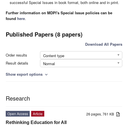
successful Special Issues in book format, both online and in print.
Further information on MDPI's Special Issue policies can be
found
here
.
Published Papers (8 papers)
Download All Papers
Order results
Content type
Result details
Normal
Show export options
expand_more
Research
Open Access
Article
26 pages, 761 KB
Rethinking Education for All