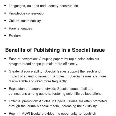
Languages, cultures and identity construction
Knowledge conservation
Cultural sustainability
Rare languages
Folklore
Benefits of Publishing in a Special Issue
Ease of navigation: Grouping papers by topic helps scholars
navigate broad scope journals more efficiently.
Greater discoverability: Special Issues support the reach and
impact of scientific research. Articles in Special Issues are more
discoverable and cited more frequently.
Expansion of research network: Special Issues facilitate
connections among authors, fostering scientific collaborations.
External promotion: Articles in Special Issues are often promoted
through the journal's social media, increasing their visibility.
Reprint: MDPI Books provides the opportunity to republish