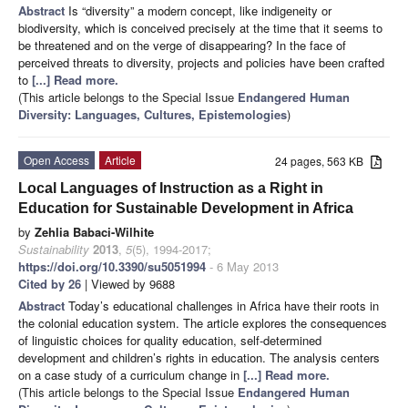
Abstract
Is “diversity” a modern concept, like indigeneity or
biodiversity, which is conceived precisely at the time that it seems to
be threatened and on the verge of disappearing? In the face of
perceived threats to diversity, projects and policies have been crafted
to
[...] Read more.
(This article belongs to the Special Issue
Endangered Human
Diversity: Languages, Cultures, Epistemologies
)
Open Access
Article
24 pages, 563 KB
Local Languages of Instruction as a Right in
Education for Sustainable Development in Africa
by
Zehlia Babaci-Wilhite
Sustainability
2013
,
5
(5), 1994-2017;
https://doi.org/10.3390/su5051994
- 6 May 2013
Cited by 26
| Viewed by 9688
Abstract
Today’s educational challenges in Africa have their roots in
the colonial education system. The article explores the consequences
of linguistic choices for quality education, self-determined
development and children’s rights in education. The analysis centers
on a case study of a curriculum change in
[...] Read more.
(This article belongs to the Special Issue
Endangered Human