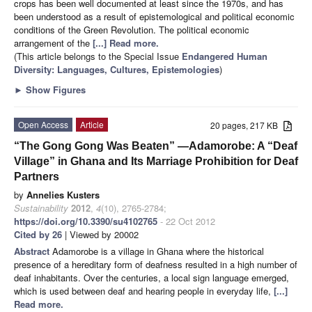
crops has been well documented at least since the 1970s, and has
been understood as a result of epistemological and political economic
conditions of the Green Revolution. The political economic
arrangement of the
[...] Read more.
(This article belongs to the Special Issue
Endangered Human
Diversity: Languages, Cultures, Epistemologies
)
►
Show Figures
Open Access
Article
20 pages, 217 KB
“The Gong Gong Was Beaten” —Adamorobe: A “Deaf
Village” in Ghana and Its Marriage Prohibition for Deaf
Partners
by
Annelies Kusters
Sustainability
2012
,
4
(10), 2765-2784;
https://doi.org/10.3390/su4102765
- 22 Oct 2012
Cited by 26
| Viewed by 20002
Abstract
Adamorobe is a village in Ghana where the historical
presence of a hereditary form of deafness resulted in a high number of
deaf inhabitants. Over the centuries, a local sign language emerged,
which is used between deaf and hearing people in everyday life,
[...]
Read more.