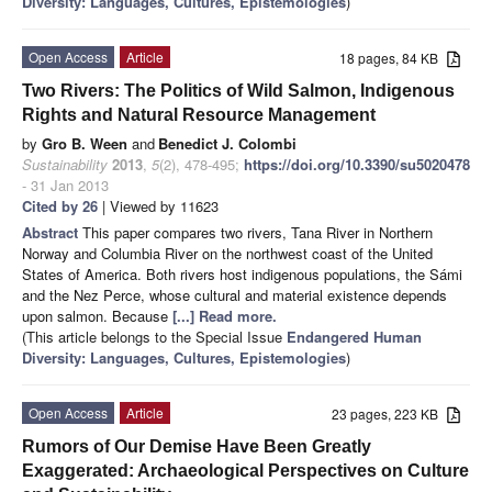
Diversity: Languages, Cultures, Epistemologies
)
Open Access
Article
18 pages, 84 KB
Two Rivers: The Politics of Wild Salmon, Indigenous
Rights and Natural Resource Management
by
Gro B. Ween
and
Benedict J. Colombi
Sustainability
2013
,
5
(2), 478-495;
https://doi.org/10.3390/su5020478
- 31 Jan 2013
Cited by 26
| Viewed by 11623
Abstract
This paper compares two rivers, Tana River in Northern
Norway and Columbia River on the northwest coast of the United
States of America. Both rivers host indigenous populations, the Sámi
and the Nez Perce, whose cultural and material existence depends
upon salmon. Because
[...] Read more.
(This article belongs to the Special Issue
Endangered Human
Diversity: Languages, Cultures, Epistemologies
)
Open Access
Article
23 pages, 223 KB
Rumors of Our Demise Have Been Greatly
Exaggerated: Archaeological Perspectives on Culture