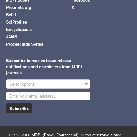
Preprints.org
X
Scilit
SciProfiles
Encyclopedia
JAMS
Proceedings Series
Subscribe to receive issue release
notifications and newsletters from MDPI
journals
Select options
Subscribe
© 1996-2026 MDPI (Basel, Switzerland) unless otherwise stated