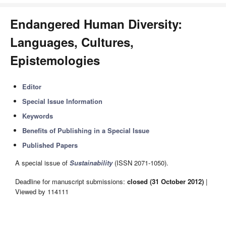
Endangered Human Diversity:
Languages, Cultures,
Epistemologies
Editor
Special Issue Information
Keywords
Benefits of Publishing in a Special Issue
Published Papers
A special issue of
Sustainability
(ISSN 2071-1050).
Deadline for manuscript submissions:
closed (31 October 2012)
|
Viewed by 114111