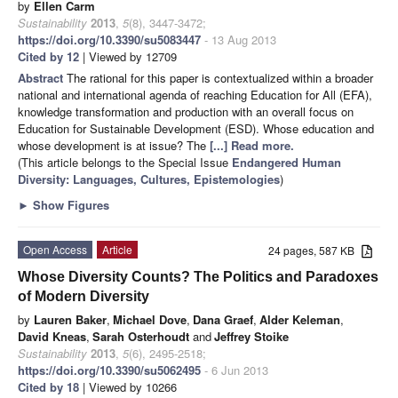
by
Ellen Carm
Sustainability
2013
,
5
(8), 3447-3472;
https://doi.org/10.3390/su5083447
- 13 Aug 2013
Cited by 12
| Viewed by 12709
Abstract
The rational for this paper is contextualized within a broader
national and international agenda of reaching Education for All (EFA),
knowledge transformation and production with an overall focus on
Education for Sustainable Development (ESD). Whose education and
whose development is at issue? The
[...] Read more.
(This article belongs to the Special Issue
Endangered Human
Diversity: Languages, Cultures, Epistemologies
)
►
Show Figures
Open Access
Article
24 pages, 587 KB
Whose Diversity Counts? The Politics and Paradoxes
of Modern Diversity
by
Lauren Baker
,
Michael Dove
,
Dana Graef
,
Alder Keleman
,
David Kneas
,
Sarah Osterhoudt
and
Jeffrey Stoike
Sustainability
2013
,
5
(6), 2495-2518;
https://doi.org/10.3390/su5062495
- 6 Jun 2013
Cited by 18
| Viewed by 10266