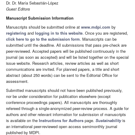
Dr. Dr. María Sebastián-López
Guest Editors
Manuscript Submission Information
Manuscripts should be submitted online at
www.mdpi.com
by
registering
and
logging in to this website
. Once you are registered,
click here to go to the submission form
. Manuscripts can be
submitted until the deadline. All submissions that pass pre-check are
peer-reviewed. Accepted papers will be published continuously in the
journal (as soon as accepted) and will be listed together on the special
issue website. Research articles, review articles as well as short
communications are invited. For planned papers, a title and short
abstract (about 250 words) can be sent to the Editorial Office for
assessment.
Submitted manuscripts should not have been published previously,
nor be under consideration for publication elsewhere (except
conference proceedings papers). All manuscripts are thoroughly
refereed through a single-anonymized peer-review process. A guide for
authors and other relevant information for submission of manuscripts
is available on the
Instructions for Authors
page.
Sustainability
is
an international peer-reviewed open access semimonthly journal
published by MDPI.