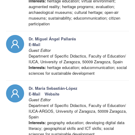
Interests:
heritage education; virtual environment;
augmented reality; heritage programs; evaluation;
archaeological museums; cultural heritage; open-air
museums; sustainability; educommunication; citizen
participation
Dr. Miguel Ángel Pallarés
E-Mail
Guest Editor
Department of Specific Didactics, Faculty of Education/
IUCA, University of Zaragoza, 50009 Zaragoza, Spain
Interests:
heritage education; educommunication; social
sciences for sustainable development
Dr. María Sebastián-López
E-Mail
Website
Guest Editor
Department of Specific Didactics, Faculty of Education/
IUCA-ARGOS, University of Zaragoza, 50009 Zaragoza,
Spain
Interests:
geography education; developing digital data
literacy; geographical skills and ICT skills; social
sciences for sustainable development