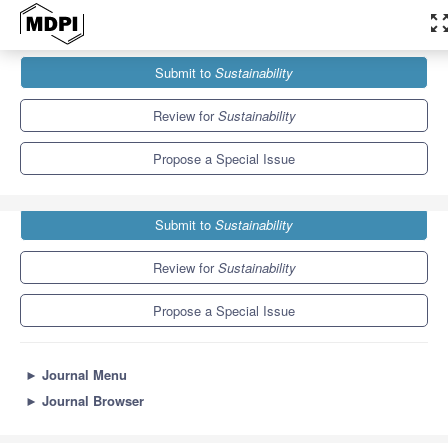
zoom_out_m
Journals
Sustainability
Special Issues
Submit to
Sustainability
Social Sciences Education for Sustainable Development
8.9
4.1
Review for
Sustainability
Propose a Special Issue
Submit to
Sustainability
Review for
Sustainability
Propose a Special Issue
►
Journal Menu
►
Journal Browser