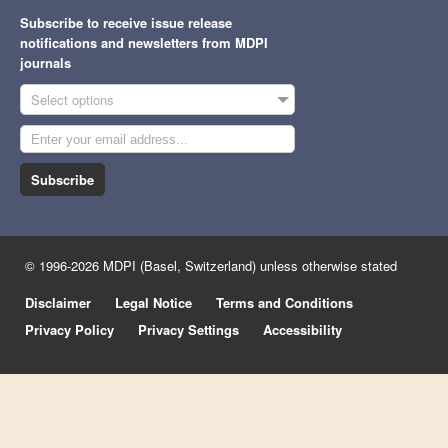
Subscribe to receive issue release
notifications and newsletters from MDPI
journals
Select options
Subscribe
© 1996-2026 MDPI (Basel, Switzerland) unless otherwise stated
Disclaimer
Legal Notice
Terms and Conditions
Privacy Policy
Privacy Settings
Accessibility