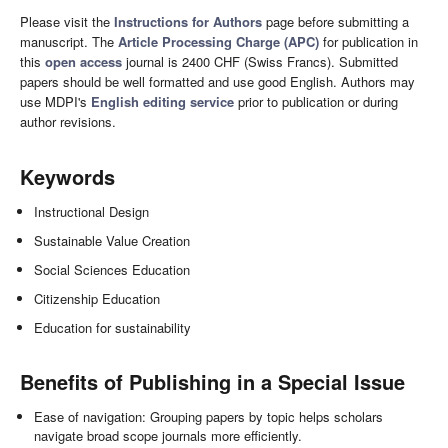
Please visit the
Instructions for Authors
page before submitting a
manuscript. The
Article Processing Charge (APC)
for publication in
this
open access
journal is 2400 CHF (Swiss Francs). Submitted
papers should be well formatted and use good English. Authors may
use MDPI's
English editing service
prior to publication or during
author revisions.
Keywords
Instructional Design
Sustainable Value Creation
Social Sciences Education
Citizenship Education
Education for sustainability
Benefits of Publishing in a Special Issue
Ease of navigation: Grouping papers by topic helps scholars
navigate broad scope journals more efficiently.