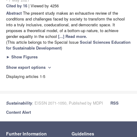
Cited by 16
| Viewed by 4256
Abstract
The present study makes an exhaustive review of the
conditions and challenges faced by society to transform the school
into a truly inclusive, coeducational, and democratic space. It
proposes a theoretical model, of a bottom-up nature, to achieve
gender equality in the school
[...] Read more.
(This article belongs to the Special Issue
Social Sciences Education
for Sustainable Development
)
►
Show Figures
Show export options
expand_more
Displaying articles 1-5
Sustainability
, EISSN 2071-1050, Published by MDPI
RSS
Content Alert
Further Information
Guidelines