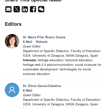
Editors
Dr. Maria Pilar Rivero Gracia
E-Mail
Website
Guest Editor
Department of Specific Didactics, Faculty of Education/
IUCA, University of Zaragoza, 50009 Zaragoza, Spain
Interests:
heritage education; historical education;
heritage web 2.0 educommunication; social sciences for
sustainable development; technologies for social
sciences education
Dr. Silvia García-Ceballos
E-Mail
Guest Editor
Department of Specific Didactics, Faculty of Education/
IUCA, University of Zaragoza, 50009 Zaragoza, Spain