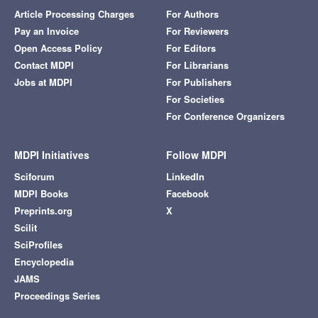
Article Processing Charges
For Authors
Pay an Invoice
For Reviewers
Open Access Policy
For Editors
Contact MDPI
For Librarians
Jobs at MDPI
For Publishers
For Societies
For Conference Organizers
MDPI Initiatives
Follow MDPI
Sciforum
LinkedIn
MDPI Books
Facebook
Preprints.org
X
Scilit
SciProfiles
Encyclopedia
JAMS
Proceedings Series