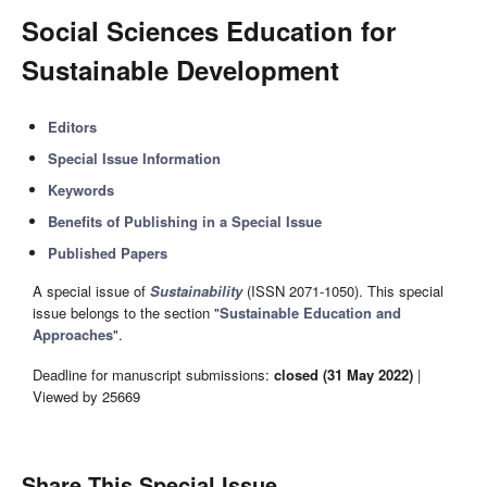
Social Sciences Education for
Sustainable Development
Editors
Special Issue Information
Keywords
Benefits of Publishing in a Special Issue
Published Papers
A special issue of
Sustainability
(ISSN 2071-1050). This special
issue belongs to the section "
Sustainable Education and
Approaches
".
Deadline for manuscript submissions:
closed (31 May 2022)
|
Viewed by 25669
Share This Special Issue