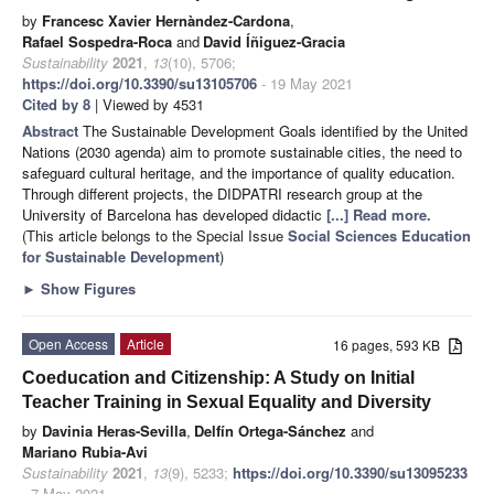
by
Francesc Xavier Hernàndez-Cardona
,
Rafael Sospedra-Roca
and
David Íñiguez-Gracia
Sustainability
2021
,
13
(10), 5706;
https://doi.org/10.3390/su13105706
- 19 May 2021
Cited by 8
| Viewed by 4531
Abstract
The Sustainable Development Goals identified by the United
Nations (2030 agenda) aim to promote sustainable cities, the need to
safeguard cultural heritage, and the importance of quality education.
Through different projects, the DIDPATRI research group at the
University of Barcelona has developed didactic
[...] Read more.
(This article belongs to the Special Issue
Social Sciences Education
for Sustainable Development
)
►
Show Figures
Open Access
Article
16 pages, 593 KB
Coeducation and Citizenship: A Study on Initial
Teacher Training in Sexual Equality and Diversity
by
Davinia Heras-Sevilla
,
Delfín Ortega-Sánchez
and
Mariano Rubia-Avi
Sustainability
2021
,
13
(9), 5233;
https://doi.org/10.3390/su13095233
- 7 May 2021