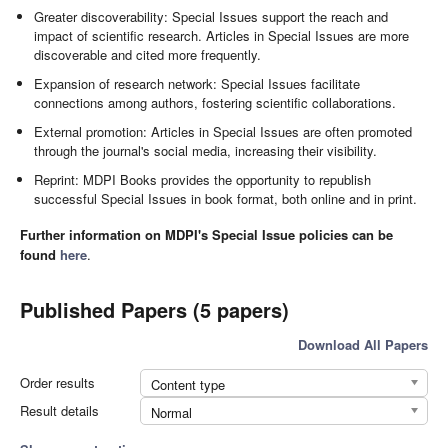
Greater discoverability: Special Issues support the reach and
impact of scientific research. Articles in Special Issues are more
discoverable and cited more frequently.
Expansion of research network: Special Issues facilitate
connections among authors, fostering scientific collaborations.
External promotion: Articles in Special Issues are often promoted
through the journal's social media, increasing their visibility.
Reprint: MDPI Books provides the opportunity to republish
successful Special Issues in book format, both online and in print.
Further information on MDPI's Special Issue policies can be
found
here
.
Published Papers (5 papers)
Download All Papers
Order results
Content type
Result details
Normal