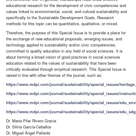
educational research for the development of civic competencies and
values ​​linked to environmental, social, and cultural sustainability and
specifically to the Sustainable Development Goals. Research
methods for this topic can be quantitative, qualitative, or mixed.
Therefore, the purpose of this Special Issue is to provide a place for
the exchange of new educational proposals, emerging issues, and
technology applied to sustainability and/or civic competencies,
committed to quality education in any field of social sciences. It is
about forming a broad vision of good practices in social sciences
education related to the values of sustainability that have been
critically evaluated through empirical research. This Special Issue is
raised in line with other themes of the journal, such as:
https://www.mdpi.com/journal/sustainability/special_issues/heritag
https://www.mdpi.com/journal/sustainability/special_issues/instruct
https://www.mdpi.com/journal/sustainability/special_issues/edu_env
https://www.mdpi.com/journal/sustainability/special_issues/edu_sdg
Dr. Maria Pilar Rivero Gracia
Dr. Silvia García-Ceballos
Dr. Miguel Ángel Pallarés