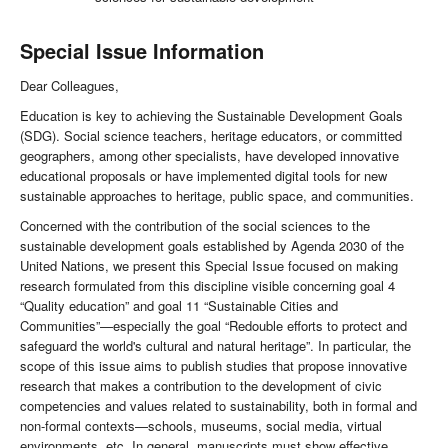
Special Issue Information
Dear Colleagues,
Education is key to achieving the Sustainable Development Goals
(SDG). Social science teachers, heritage educators, or committed
geographers, among other specialists, have developed innovative
educational proposals or have implemented digital tools for new
sustainable approaches to heritage, public space, and communities.
Concerned with the contribution of the social sciences to the
sustainable development goals established by Agenda 2030 of the
United Nations, we present this Special Issue focused on making
research formulated from this discipline visible concerning goal 4
“Quality education” and goal 11 “Sustainable Cities and
Communities”—especially the goal “Redouble efforts to protect and
safeguard the world's cultural and natural heritage”. In particular, the
scope of this issue aims to publish studies that propose innovative
research that makes a contribution to the development of civic
competencies and values ​​related to sustainability, both in formal and
non-formal contexts—schools, museums, social media, virtual
environments, etc. In general, manuscripts must show effective