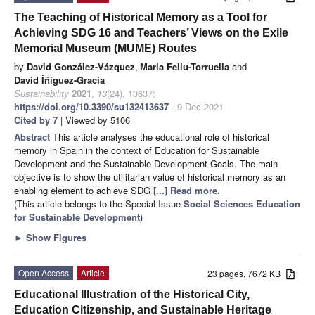
The Teaching of Historical Memory as a Tool for
Achieving SDG 16 and Teachers’ Views on the Exile
Memorial Museum (MUME) Routes
by
David González-Vázquez
,
Maria Feliu-Torruella
and
David Íñiguez-Gracia
Sustainability
2021
,
13
(24), 13637;
https://doi.org/10.3390/su132413637
- 9 Dec 2021
Cited by 7
| Viewed by 5106
Abstract
This article analyses the educational role of historical
memory in Spain in the context of Education for Sustainable
Development and the Sustainable Development Goals. The main
objective is to show the utilitarian value of historical memory as an
enabling element to achieve SDG
[...] Read more.
(This article belongs to the Special Issue
Social Sciences Education
for Sustainable Development
)
►
Show Figures
Open Access
Article
23 pages, 7672 KB
Educational Illustration of the Historical City,
Education Citizenship, and Sustainable Heritage