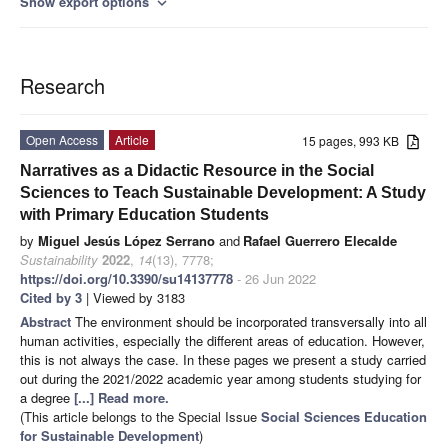
Show export options
expand_more
Research
Open Access
Article
15 pages, 993 KB
Narratives as a Didactic Resource in the Social
Sciences to Teach Sustainable Development: A Study
with Primary Education Students
by
Miguel Jesús López Serrano
and
Rafael Guerrero Elecalde
Sustainability
2022
,
14
(13), 7778;
https://doi.org/10.3390/su14137778
- 26 Jun 2022
Cited by 3
| Viewed by 3183
Abstract
The environment should be incorporated transversally into all
human activities, especially the different areas of education. However,
this is not always the case. In these pages we present a study carried
out during the 2021/2022 academic year among students studying for
a degree
[...] Read more.
(This article belongs to the Special Issue
Social Sciences Education
for Sustainable Development
)