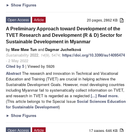
►
Show Figures
Open Access
Article
20 pages, 2862 KB
A Preliminary Approach toward Development of the
TVET Research and Development (R & D) Sector for
Sustainable Development in Myanmar
by
Maw Maw Tun
and
Dagmar Juchelková
Sustainability
2022
,
14
(9), 5474;
https://doi.org/10.3390/su14095474
- 2 May 2022
Cited by 5
| Viewed by 5926
Abstract
The research and innovation in Technical and Vocational
Education and Training (TVET) are crucial in helping achieve the
Sustainable Development Goals. However, most developing countries
including Myanmar fail to systematically collect information on TVET,
and research in TVET is regarded as a neglected
[...] Read more.
(This article belongs to the Special Issue
Social Sciences Education
for Sustainable Development
)
►
Show Figures
Open Access
Article
17 pages, 646 KB