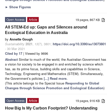
►
Show Figures
Open Access
Article
19 pages, 867 KB
All STEM-Ed up: Gaps and Silences around
Ecological Education in Australia
by
Annette Gough
Sustainability
2021
,
13
(7), 3801;
https://doi.org/10.3390/su13073801
- 30 Mar 2021
Cited by 17
| Viewed by 9696
Abstract
Similar to much of the world, the Australian Government has
a vision for society to be engaged in and enriched by science which
has, as its prime focus, building skills and capabilities in Science,
Technology, Engineering and Mathematics (STEM). Simultaneously,
the Government’s policies
[...] Read more.
(This article belongs to the Special Issue
Responding to Global
Changes through Science Promotion and Ecological Education
)
Open Access
Article
19 pages, 916 KB
How Big Is My Carbon Footprint? Understanding