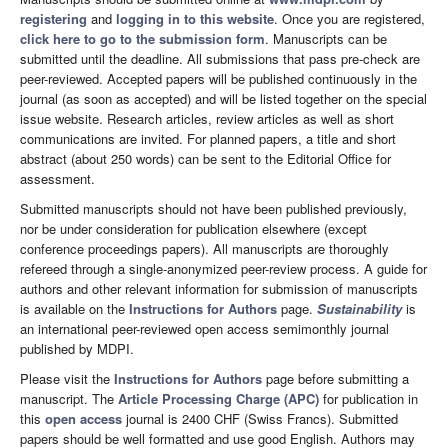
registering
and
logging in to this website
. Once you are registered,
click here to go to the submission form
. Manuscripts can be
submitted until the deadline. All submissions that pass pre-check are
peer-reviewed. Accepted papers will be published continuously in the
journal (as soon as accepted) and will be listed together on the special
issue website. Research articles, review articles as well as short
communications are invited. For planned papers, a title and short
abstract (about 250 words) can be sent to the Editorial Office for
assessment.
Submitted manuscripts should not have been published previously,
nor be under consideration for publication elsewhere (except
conference proceedings papers). All manuscripts are thoroughly
refereed through a single-anonymized peer-review process. A guide for
authors and other relevant information for submission of manuscripts
is available on the
Instructions for Authors
page.
Sustainability
is
an international peer-reviewed open access semimonthly journal
published by MDPI.
Please visit the
Instructions for Authors
page before submitting a
manuscript. The
Article Processing Charge (APC)
for publication in
this
open access
journal is 2400 CHF (Swiss Francs). Submitted
papers should be well formatted and use good English. Authors may