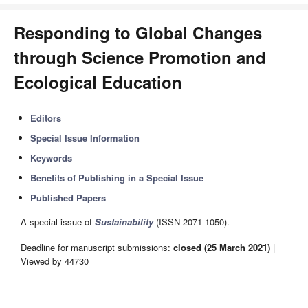
Responding to Global Changes
through Science Promotion and
Ecological Education
Editors
Special Issue Information
Keywords
Benefits of Publishing in a Special Issue
Published Papers
A special issue of
Sustainability
(ISSN 2071-1050).
Deadline for manuscript submissions:
closed (25 March 2021)
|
Viewed by 44730