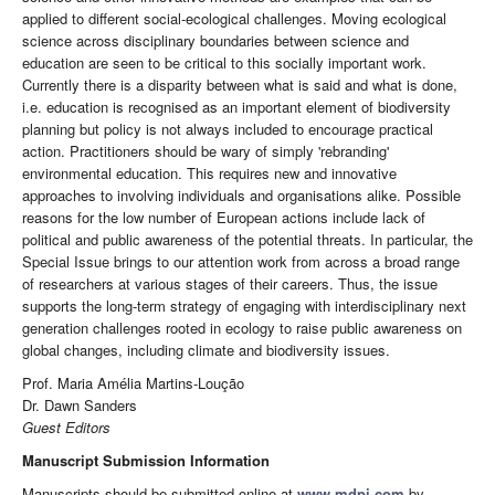
applied to different social-ecological challenges. Moving ecological
science across disciplinary boundaries between science and
education are seen to be critical to this socially important work.
Currently there is a disparity between what is said and what is done,
i.e. education is recognised as an important element of biodiversity
planning but policy is not always included to encourage practical
action. Practitioners should be wary of simply 'rebranding'
environmental education. This requires new and innovative
approaches to involving individuals and organisations alike. Possible
reasons for the low number of European actions include lack of
political and public awareness of the potential threats. In particular, the
Special Issue brings to our attention work from across a broad range
of researchers at various stages of their careers. Thus, the issue
supports the long-term strategy of engaging with interdisciplinary next
generation challenges rooted in ecology to raise public awareness on
global changes, including climate and biodiversity issues.
Prof. Maria Amélia Martins-Loução
Dr. Dawn Sanders
Guest Editors
Manuscript Submission Information
Manuscripts should be submitted online at
www.mdpi.com
by