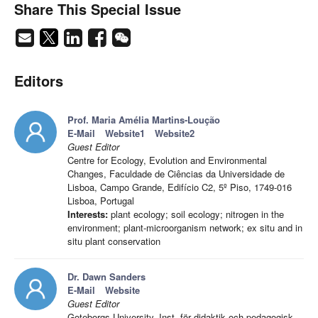
Share This Special Issue
Editors
Prof. Maria Amélia Martins-Loução
E-Mail
Website1
Website2
Guest Editor
Centre for Ecology, Evolution and Environmental
Changes, Faculdade de Ciências da Universidade de
Lisboa, Campo Grande, Edifício C2, 5º Piso, 1749-016
Lisboa, Portugal
Interests:
plant ecology; soil ecology; nitrogen in the
environment; plant-microorganism network; ex situ and in
situ plant conservation
Dr. Dawn Sanders
E-Mail
Website
Guest Editor
Goteborgs University, Inst. för didaktik och pedagogisk