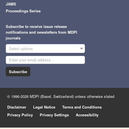
JAMS
Proceedings Series
Subscribe to receive issue release
notifications and newsletters from MDPI
journals
Select options
Subscribe
© 1996-2026 MDPI (Basel, Switzerland) unless otherwise stated
Disclaimer
Legal Notice
Terms and Conditions
Privacy Policy
Privacy Settings
Accessibility