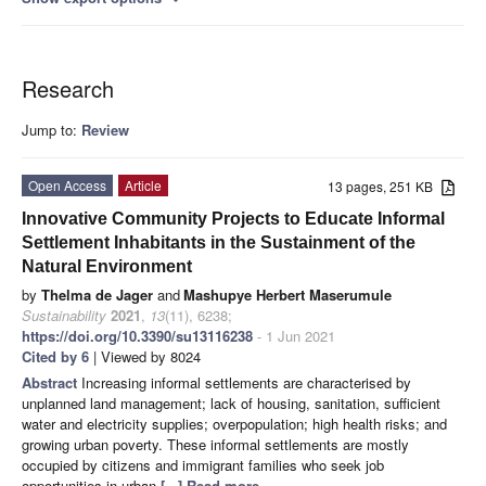
Research
Jump to:
Review
Open Access
Article
13 pages, 251 KB
Innovative Community Projects to Educate Informal
Settlement Inhabitants in the Sustainment of the
Natural Environment
by
Thelma de Jager
and
Mashupye Herbert Maserumule
Sustainability
2021
,
13
(11), 6238;
https://doi.org/10.3390/su13116238
- 1 Jun 2021
Cited by 6
| Viewed by 8024
Abstract
Increasing informal settlements are characterised by
unplanned land management; lack of housing, sanitation, sufficient
water and electricity supplies; overpopulation; high health risks; and
growing urban poverty. These informal settlements are mostly
occupied by citizens and immigrant families who seek job
opportunities in urban
[...] Read more.