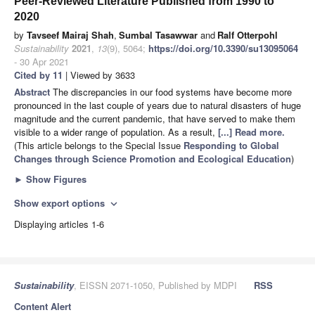
Peer-Reviewed Literature Published from 1990 to
2020
by
Tavseef Mairaj Shah
,
Sumbal Tasawwar
and
Ralf Otterpohl
Sustainability
2021
,
13
(9), 5064;
https://doi.org/10.3390/su13095064
- 30 Apr 2021
Cited by 11
| Viewed by 3633
Abstract
The discrepancies in our food systems have become more
pronounced in the last couple of years due to natural disasters of huge
magnitude and the current pandemic, that have served to make them
visible to a wider range of population. As a result,
[...] Read more.
(This article belongs to the Special Issue
Responding to Global
Changes through Science Promotion and Ecological Education
)
►
Show Figures
Show export options
expand_more
Displaying articles 1-6
Sustainability
, EISSN 2071-1050, Published by MDPI
RSS
Content Alert