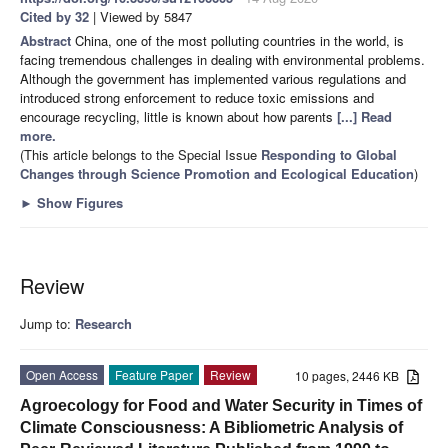
Cited by 32
| Viewed by 5847
Abstract
China, one of the most polluting countries in the world, is
facing tremendous challenges in dealing with environmental problems.
Although the government has implemented various regulations and
introduced strong enforcement to reduce toxic emissions and
encourage recycling, little is known about how parents
[...] Read
more.
(This article belongs to the Special Issue
Responding to Global
Changes through Science Promotion and Ecological Education
)
►
Show Figures
Review
Jump to:
Research
Open Access
Feature Paper
Review
10 pages, 2446 KB
Agroecology for Food and Water Security in Times of
Climate Consciousness: A Bibliometric Analysis of