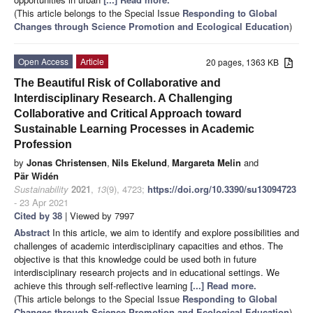
(This article belongs to the Special Issue
Responding to Global
Changes through Science Promotion and Ecological Education
)
Open Access
Article
20 pages, 1363 KB
The Beautiful Risk of Collaborative and
Interdisciplinary Research. A Challenging
Collaborative and Critical Approach toward
Sustainable Learning Processes in Academic
Profession
by
Jonas Christensen
,
Nils Ekelund
,
Margareta Melin
and
Pär Widén
Sustainability
2021
,
13
(9), 4723;
https://doi.org/10.3390/su13094723
- 23 Apr 2021
Cited by 38
| Viewed by 7997
Abstract
In this article, we aim to identify and explore possibilities and
challenges of academic interdisciplinary capacities and ethos. The
objective is that this knowledge could be used both in future
interdisciplinary research projects and in educational settings. We
achieve this through self-reflective learning
[...] Read more.
(This article belongs to the Special Issue
Responding to Global
Changes through Science Promotion and Ecological Education
)