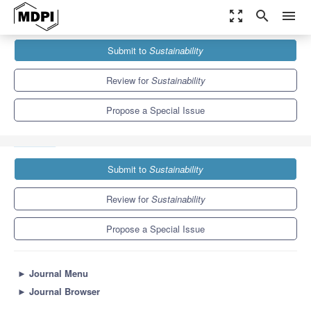
zoom_out_map
search
menu
Journals
Sustainability
Special Issues
Submit to
Sustainability
Responding to Global Changes through Science Promotion and
Ecological Education
8.9
4.1
Review for
Sustainability
Propose a Special Issue
Submit to
Sustainability
Review for
Sustainability
Propose a Special Issue
►
Journal Menu
►
Journal Browser