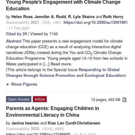
Young People’s Engagement with Climate Change
Education
by
Helen Ross
,
Jennifer A. Rudd
,
R. Lyle Skains
and
Ruth Horry
Sustainability
2021
,
13
(4), 1961;
https://doi.org/10.3390/su13041961
- 11 Feb 2021
Cited by 24
| Viewed by 7150
Abstract
This paper presents a new engagement model for climate
change education (CCE) as a result of analysing interactive digital
narratives (IDNs) created during the You and CO
Climate Change
2
Education Programme. Young people aged 13–15 from two schools in
Wales participated in
[...] Read more.
(This article belongs to the Special Issue
Responding to Global
Changes through Science Promotion and Ecological Education
)
►
Show Figures
Open Access
Article
12 pages, 462 KB
Parents as Agents: Engaging Children in
Environmental Literacy in China
by
Janina Iwaniec
and
Xiao Lan Curdt-Christiansen
Sustainability
2020
,
12
(16), 6605;
https://doi.org/10.3390/su12166605
- 14 Aug 2020