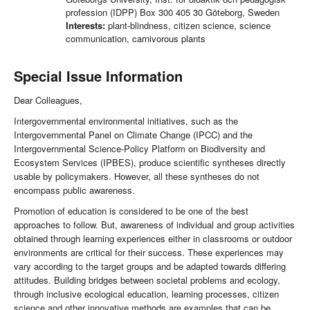
profession (IDPP) Box 300 405 30 Göteborg, Sweden
Interests:
plant-blindness, citizen science, science
communication, carnivorous plants
Special Issue Information
Dear Colleagues,
Intergovernmental environmental initiatives, such as the
Intergovernmental Panel on Climate Change (IPCC) and the
Intergovernmental Science-Policy Platform on Biodiversity and
Ecosystem Services (IPBES), produce scientific syntheses directly
usable by policymakers. However, all these syntheses do not
encompass public awareness.
Promotion of education is considered to be one of the best
approaches to follow. But, awareness of individual and group activities
obtained through learning experiences either in classrooms or outdoor
environments are critical for their success. These experiences may
vary according to the target groups and be adapted towards differing
attitudes. Building bridges between societal problems and ecology,
through inclusive ecological education, learning processes, citizen
science and other innovative methods are examples that can be