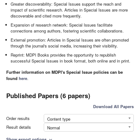
Greater discoverability: Special Issues support the reach and
impact of scientific research. Articles in Special Issues are more
discoverable and cited more frequently.
Expansion of research network: Special Issues facilitate
connections among authors, fostering scientific collaborations.
External promotion: Articles in Special Issues are often promoted
through the journal's social media, increasing their visibility.
Reprint: MDPI Books provides the opportunity to republish
successful Special Issues in book format, both online and in print.
Further information on MDPI's Special Issue policies can be
found
here
.
Published Papers (6 papers)
Download All Papers
Order results
Content type
Result details
Normal
Show export options
expand_more