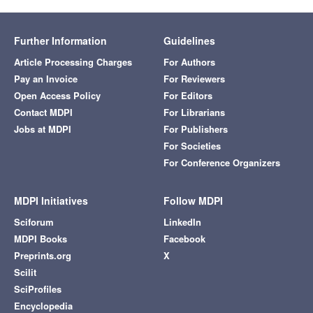
Further Information
Guidelines
Article Processing Charges
For Authors
Pay an Invoice
For Reviewers
Open Access Policy
For Editors
Contact MDPI
For Librarians
Jobs at MDPI
For Publishers
For Societies
For Conference Organizers
MDPI Initiatives
Follow MDPI
Sciforum
LinkedIn
MDPI Books
Facebook
Preprints.org
X
Scilit
SciProfiles
Encyclopedia