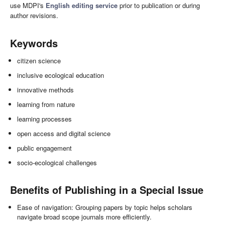
use MDPI's
English editing service
prior to publication or during
author revisions.
Keywords
citizen science
inclusive ecological education
innovative methods
learning from nature
learning processes
open access and digital science
public engagement
socio-ecological challenges
Benefits of Publishing in a Special Issue
Ease of navigation: Grouping papers by topic helps scholars
navigate broad scope journals more efficiently.