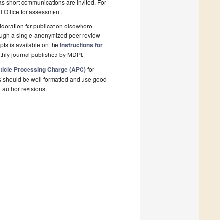
 as short communications are invited. For
al Office for assessment.
deration for publication elsewhere
rough a single-anonymized peer-review
pts is available on the
Instructions for
thly journal published by MDPI.
ticle Processing Charge (APC)
for
s should be well formatted and use good
g author revisions.