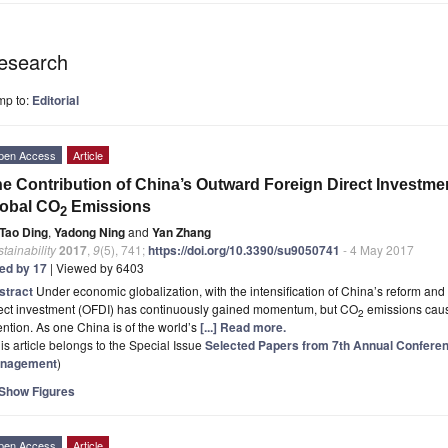
esearch
mp to:
Editorial
pen Access
Article
e Contribution of China’s Outward Foreign Direct Investmen
lobal CO
Emissions
2
Tao Ding
,
Yadong Ning
and
Yan Zhang
tainability
2017
,
9
(5), 741;
https://doi.org/10.3390/su9050741
- 4 May 2017
ted by 17
| Viewed by 6403
stract
Under economic globalization, with the intensification of China’s reform an
rect investment (OFDI) has continuously gained momentum, but CO
emissions caus
2
ention. As one China is of the world’s
[...] Read more.
is article belongs to the Special Issue
Selected Papers from 7th Annual Confere
nagement
)
Show Figures
pen Access
Article