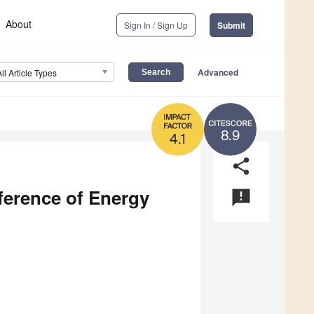
About
Sign In / Sign Up
Submit
Advanced
All Article Types
8.9
4.1
share
ference of Energy
announcement