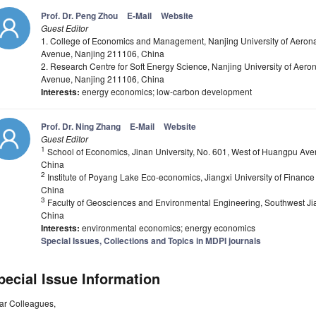
Prof. Dr. Peng Zhou
E-Mail
Website
Guest Editor
1. College of Economics and Management, Nanjing University of Aeronau
Avenue, Nanjing 211106, China
2. Research Centre for Soft Energy Science, Nanjing University of Aeron
Avenue, Nanjing 211106, China
Interests:
energy economics; low-carbon development
Prof. Dr. Ning Zhang
E-Mail
Website
Guest Editor
1
School of Economics, Jinan University, No. 601, West of Huangpu Ave
China
2
Institute of Poyang Lake Eco-economics, Jiangxi University of Fina
China
3
Faculty of Geosciences and Environmental Engineering, Southwest Ji
China
Interests:
environmental economics; energy economics
Special Issues, Collections and Topics in MDPI journals
pecial Issue Information
ar Colleagues,