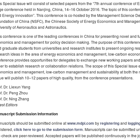
s Special Issue will consist of selected papers from the “7th annual conference 
ge conference held in Nanjing, China, 14–16 October 2016. The topic of this confe
d Energy innovation”. This conference is co-hosted by the Management Science De
undation of China (NSFC), the Chinese Society of Energy Economics and Manage
versity of Aeronautics and Astronautics.
s conference is one of the leading conferences in China for presenting novel and
nomics and management for policy decision making. The purpose of this conference 
 graduate students from universities and research institutes to present ongoing res
search ideas in the area of energy economics and management, low-carbon econom
ference provides opportunities for delegates to exchange new working papers and a
er to establish research or collaboration relations. The scope of this Special Issu
onomics and management, low-carbon management and sustainability at both the ma
ue will publish 10–12 papers of high quality, from the conference presentations.
f. Dr. Liexun Yang
f. Dr. Peng Zhou
f. Dr. Ning Zhang
st Editors
nuscript Submission Information
uscripts should be submitted online at
www.mdpi.com
by
registering
and
logging
istered,
click here to go to the submission form
. Manuscripts can be submitted unt
-check are peer-reviewed. Accepted papers will be published continuously in the j