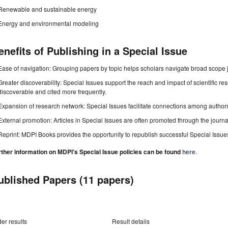
Renewable and sustainable energy
Energy and environmental modeling
enefits of Publishing in a Special Issue
Ease of navigation: Grouping papers by topic helps scholars navigate broad scope jo
Greater discoverability: Special Issues support the reach and impact of scientific re
discoverable and cited more frequently.
Expansion of research network: Special Issues facilitate connections among authors, 
External promotion: Articles in Special Issues are often promoted through the journal's
Reprint: MDPI Books provides the opportunity to republish successful Special Issues 
rther information on MDPI's Special Issue policies can be found
here
.
ublished Papers (11 papers)
er results
Result details