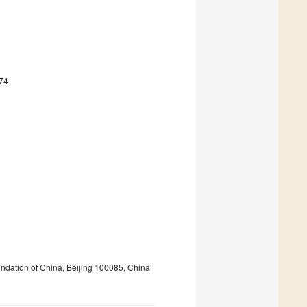
74
ndation of China, Beijing 100085, China