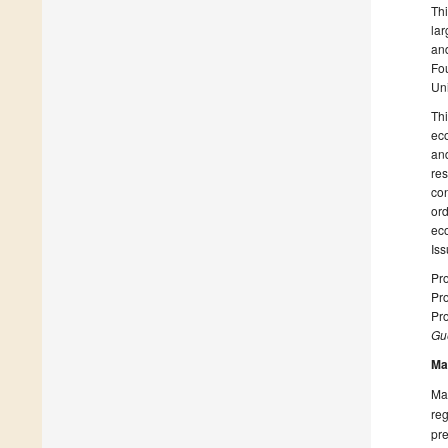
Thi
lar
an
Fo
Uni
Thi
eco
and
re
con
ord
ec
Iss
Pro
Pro
Pro
Gue
Ma
Man
reg
pre