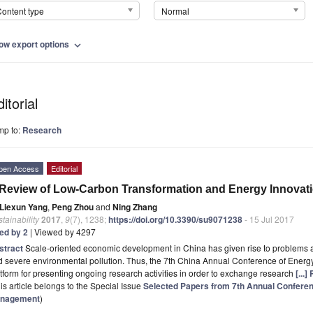
ontent type
Normal
ow export options
expand_more
itorial
mp to:
Research
pen Access
Editorial
Review of Low-Carbon Transformation and Energy Innovati
Liexun Yang
,
Peng Zhou
and
Ning Zhang
tainability
2017
,
9
(7), 1238;
https://doi.org/10.3390/su9071238
- 15 Jul 2017
ted by 2
| Viewed by 4297
stract
Scale-oriented economic development in China has given rise to problems 
d severe environmental pollution. Thus, the 7th China Annual Conference of Ene
tform for presenting ongoing research activities in order to exchange research
[...
is article belongs to the Special Issue
Selected Papers from 7th Annual Confere
nagement
)