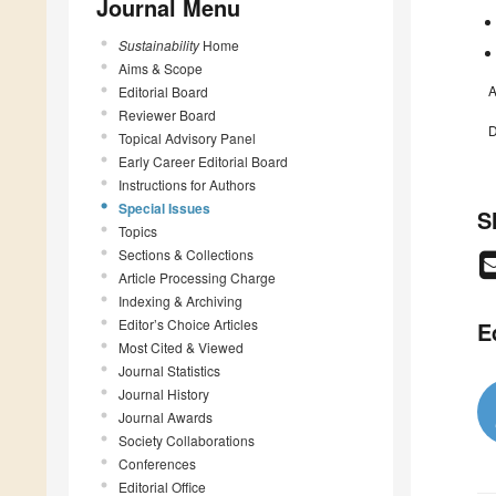
Journal Menu
Sustainability
Home
Aims & Scope
A
Editorial Board
Reviewer Board
D
Topical Advisory Panel
Early Career Editorial Board
Instructions for Authors
Special Issues
S
Topics
Sections & Collections
Article Processing Charge
Indexing & Archiving
Editor’s Choice Articles
E
Most Cited & Viewed
Journal Statistics
Journal History
Journal Awards
Society Collaborations
Conferences
Editorial Office