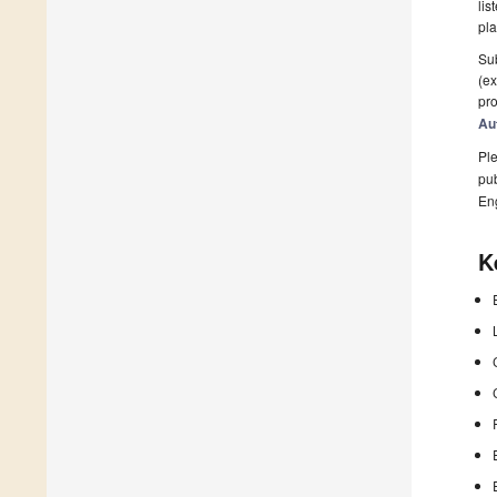
lis
pla
Sub
(ex
pro
Au
Ple
pub
En
K