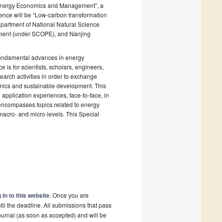
of Energy Economics and Management”, a
rence will be “Low-carbon transformation
partment of National Natural Science
ment (under SCOPE), and Nanjing
 fundamental advances in energy
is for scientists, scholars, engineers,
earch activities in order to exchange
ics and sustainable development. This
pplication experiences, face-to-face, in
e encompasses topics related to energy
cro- and micro-levels. This Special
 in to this website
. Once you are
il the deadline. All submissions that pass
ournal (as soon as accepted) and will be