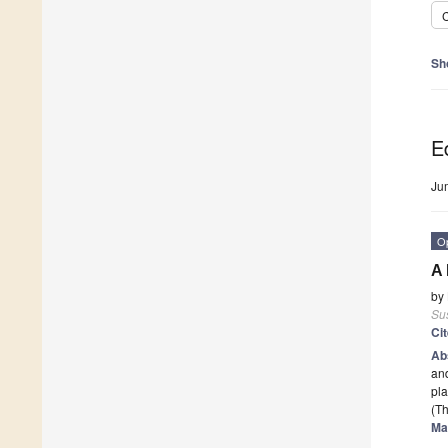
C
Sh
Ed
Ju
O
A 
by
Sus
Ci
Ab
an
pla
(Th
Ma