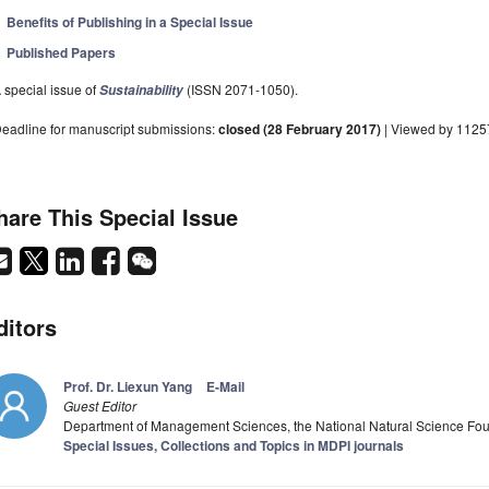
Benefits of Publishing in a Special Issue
Published Papers
 special issue of
(ISSN 2071-1050).
Sustainability
eadline for manuscript submissions:
closed (28 February 2017)
| Viewed by 1125
hare This Special Issue
ditors
Prof. Dr. Liexun Yang
E-Mail
Guest Editor
Department of Management Sciences, the National Natural Science Fou
Special Issues, Collections and Topics in MDPI journals