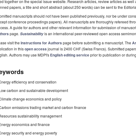
ted together on the special issue website. Research articles, review articles as well
nned papers, a title and short abstract (about 250 words) can be sent to the Editori
mitted manuscripts should not have been published previously, nor be under consi
cept conference proceedings papers). All manuscripts are thoroughly refereed th
cess. A guide for authors and other relevant information for submission of manuscri
thors
page.
is an international peer-reviewed open access semimon
Sustainability
ase visit the
Instructions for Authors
page before submitting a manuscript. The
Ar
lication in this
open access
journal is 2400 CHF (Swiss Francs). Submitted paper
glish. Authors may use MDPI's
English editing service
prior to publication or durin
eywords
Energy efficiency and conservation
Low carbon and sustainable development
Climate change economics and policy
Carbon emissions trading market and carbon finance
Resources sustainability management
Energy economics and finance
Energy security and energy poverty