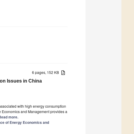
6 pages, 152 KB
on Issues in China
associated with high energy consumption
rgy Economics and Management provides a
] Read more.
nce of Energy Economics and