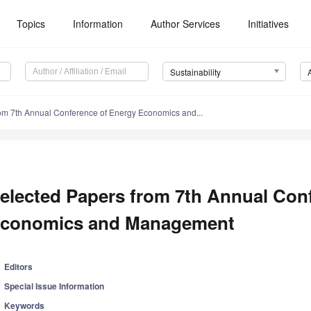
Topics
Information
Author Services
Initiatives
Sustainability
om 7th Annual Conference of Energy Economics and...
elected Papers from 7th Annual Con
conomics and Management
Editors
Special Issue Information
Keywords