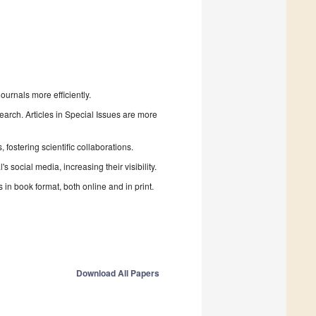
urnals more efficiently.
search. Articles in Special Issues are more
fostering scientific collaborations.
 social media, increasing their visibility.
in book format, both online and in print.
Download All Papers