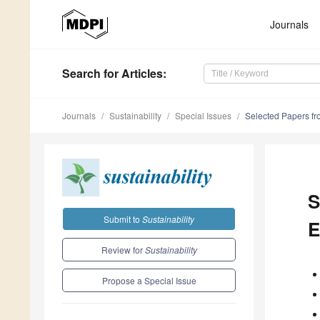
Journals
Search
for Articles
:
Journals
Sustainability
Special Issues
Selected Papers fr
S
Submit to
Sustainability
E
Review for
Sustainability
Propose a Special Issue