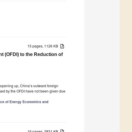
15 pages, 1126 KB
t (OFDI) to the Reduction of
d opening up, China’s outward foreign
ed by the OFDI have not been given due
nce of Energy Economics and
16 pages, 2831 KB