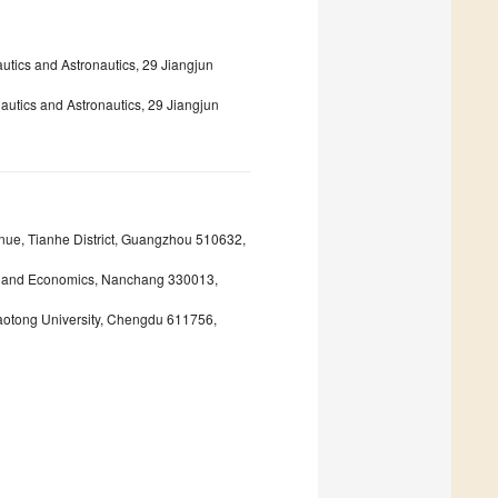
tics and Astronautics, 29 Jiangjun
autics and Astronautics, 29 Jiangjun
nue, Tianhe District, Guangzhou 510632,
nce and Economics, Nanchang 330013,
aotong University, Chengdu 611756,