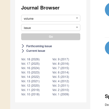
Journal Browser
volume
issue
Forthcoming issue
arrow_forward_ios
Current issue
arrow_forward_ios
Vol. 18 (2026)
Vol. 9 (2017)
Vol. 17 (2025)
Vol. 8 (2016)
Vol. 16 (2024)
Vol. 7 (2015)
Vol. 15 (2023)
Vol. 6 (2014)
Vol. 14 (2022)
Vol. 5 (2013)
Vol. 13 (2021)
Vol. 4 (2012)
Vol. 12 (2020)
Vol. 3 (2011)
Vol. 11 (2019)
Vol. 2 (2010)
Vol. 10 (2018)
Vol. 1 (2009)
S
De