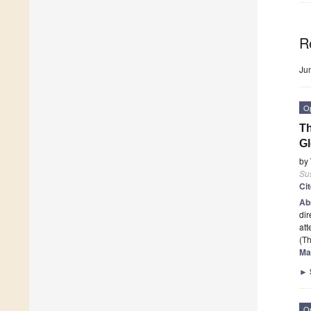
R
Ju
O
Th
G
by
Sus
Ci
Ab
di
att
(Th
Ma
►
O